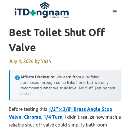
Skip
to
MENU
content
Best Toilet Shut Off
Valve
July 4, 2026
by
Yash
Affiliate Disclosure:
We earn from qualifying
purchases through some links here, but we only
recommend what we truly love. No fluff, just honest
picks!
Before testing this
1/2″ x 3/8″ Brass Angle Stop
Valve, Chrome, 1/4 Turn
, I didn’t realize how much a
reliable shut-off valve could simplify bathroom