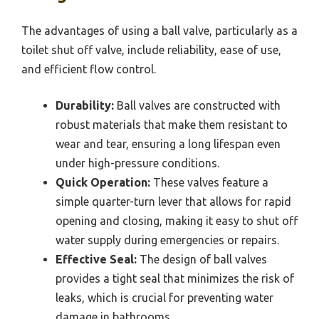
The advantages of using a ball valve, particularly as a
toilet shut off valve, include reliability, ease of use,
and efficient flow control.
Durability:
Ball valves are constructed with
robust materials that make them resistant to
wear and tear, ensuring a long lifespan even
under high-pressure conditions.
Quick Operation:
These valves feature a
simple quarter-turn lever that allows for rapid
opening and closing, making it easy to shut off
water supply during emergencies or repairs.
Effective Seal:
The design of ball valves
provides a tight seal that minimizes the risk of
leaks, which is crucial for preventing water
damage in bathrooms.