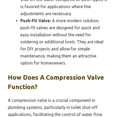
is favored for applications where fine
adjustments are necessary.
Push-Fit Valve:
A more modern solution,
push-fit valves are designed for quick and
easy installation without the need for
soldering or additional tools. They are ideal
for DIY projects and allow for simple
maintenance, making them an attractive
option for homeowners.
How Does A Compression Valve
Function?
A compression valve is a crucial component in
plumbing systems, particularly in toilet shut-off
applications, facilitating the control of water flow.