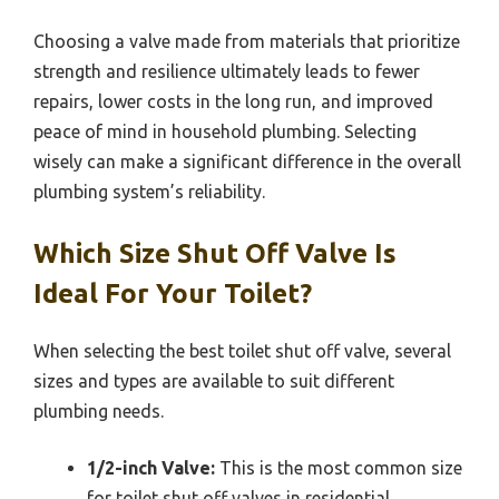
Choosing a valve made from materials that prioritize
strength and resilience ultimately leads to fewer
repairs, lower costs in the long run, and improved
peace of mind in household plumbing. Selecting
wisely can make a significant difference in the overall
plumbing system’s reliability.
Which Size Shut Off Valve Is
Ideal For Your Toilet?
When selecting the best toilet shut off valve, several
sizes and types are available to suit different
plumbing needs.
1/2-inch Valve:
This is the most common size
for toilet shut off valves in residential