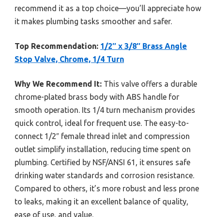
recommend it as a top choice—you’ll appreciate how
it makes plumbing tasks smoother and safer.
Top Recommendation:
1/2″ x 3/8″ Brass Angle
Stop Valve, Chrome, 1/4 Turn
Why We Recommend It:
This valve offers a durable
chrome-plated brass body with ABS handle for
smooth operation. Its 1/4 turn mechanism provides
quick control, ideal for frequent use. The easy-to-
connect 1/2″ female thread inlet and compression
outlet simplify installation, reducing time spent on
plumbing. Certified by NSF/ANSI 61, it ensures safe
drinking water standards and corrosion resistance.
Compared to others, it’s more robust and less prone
to leaks, making it an excellent balance of quality,
ease of use, and value.