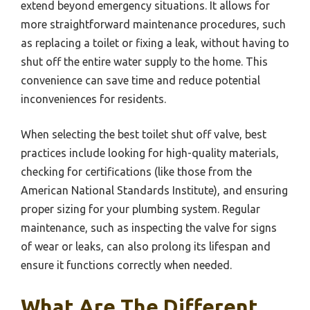
extend beyond emergency situations. It allows for
more straightforward maintenance procedures, such
as replacing a toilet or fixing a leak, without having to
shut off the entire water supply to the home. This
convenience can save time and reduce potential
inconveniences for residents.
When selecting the best toilet shut off valve, best
practices include looking for high-quality materials,
checking for certifications (like those from the
American National Standards Institute), and ensuring
proper sizing for your plumbing system. Regular
maintenance, such as inspecting the valve for signs
of wear or leaks, can also prolong its lifespan and
ensure it functions correctly when needed.
What Are The Different