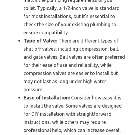
toilet. Typically, a 1/2-inch valve is standard
for most installations, but it’s essential to
check the size of your existing plumbing to
ensure compatibility.
Type of Valve:
There are different types of
shut off valves, including compression, ball,
and gate valves. Ball valves are often preferred
for their ease of use and reliability, while
compression valves are easier to install but
may not last as long under high water
pressure.
Ease of Installation:
Consider how easy it is
to install the valve. Some valves are designed
for DIY installation with straightforward
instructions, while others may require
professional help, which can increase overall