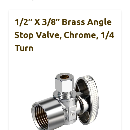
1/2″ X 3/8″ Brass Angle
Stop Valve, Chrome, 1/4
Turn