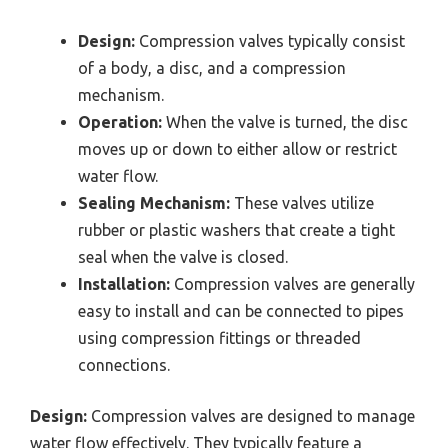
Design:
Compression valves typically consist
of a body, a disc, and a compression
mechanism.
Operation:
When the valve is turned, the disc
moves up or down to either allow or restrict
water flow.
Sealing Mechanism:
These valves utilize
rubber or plastic washers that create a tight
seal when the valve is closed.
Installation:
Compression valves are generally
easy to install and can be connected to pipes
using compression fittings or threaded
connections.
Design:
Compression valves are designed to manage
water flow effectively. They typically feature a