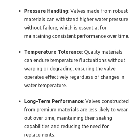
Pressure Handling
: Valves made from robust
materials can withstand higher water pressure
without failure, which is essential for
maintaining consistent performance over time.
Temperature Tolerance
: Quality materials
can endure temperature fluctuations without
warping or degrading, ensuring the valve
operates effectively regardless of changes in
water temperature.
Long-Term Performance
: Valves constructed
from premium materials are less likely to wear
out over time, maintaining their sealing
capabilities and reducing the need for
replacements.