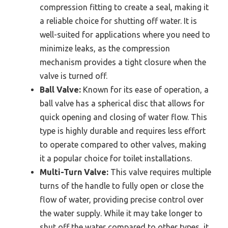
compression fitting to create a seal, making it
a reliable choice for shutting off water. It is
well-suited for applications where you need to
minimize leaks, as the compression
mechanism provides a tight closure when the
valve is turned off.
Ball Valve:
Known for its ease of operation, a
ball valve has a spherical disc that allows for
quick opening and closing of water flow. This
type is highly durable and requires less effort
to operate compared to other valves, making
it a popular choice for toilet installations.
Multi-Turn Valve:
This valve requires multiple
turns of the handle to fully open or close the
flow of water, providing precise control over
the water supply. While it may take longer to
shut off the water compared to other types, it