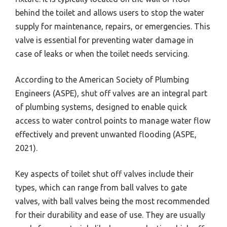
behind the toilet and allows users to stop the water
supply for maintenance, repairs, or emergencies. This
valve is essential for preventing water damage in
case of leaks or when the toilet needs servicing.
According to the American Society of Plumbing
Engineers (ASPE), shut off valves are an integral part
of plumbing systems, designed to enable quick
access to water control points to manage water flow
effectively and prevent unwanted flooding (ASPE,
2021).
Key aspects of toilet shut off valves include their
types, which can range from ball valves to gate
valves, with ball valves being the most recommended
for their durability and ease of use. They are usually