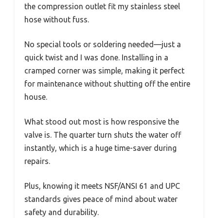
the compression outlet fit my stainless steel
hose without fuss.
No special tools or soldering needed—just a
quick twist and I was done. Installing in a
cramped corner was simple, making it perfect
for maintenance without shutting off the entire
house.
What stood out most is how responsive the
valve is. The quarter turn shuts the water off
instantly, which is a huge time-saver during
repairs.
Plus, knowing it meets NSF/ANSI 61 and UPC
standards gives peace of mind about water
safety and durability.