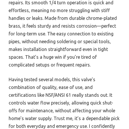
repairs. Its smooth 1/4 turn operation is quick and
effortless, meaning no more struggling with stiff
handles or leaks. Made from durable chrome-plated
brass, it feels sturdy and resists corrosion—perfect
for long-term use. The easy connection to existing
pipes, without needing soldering or special tools,
makes installation straightforward even in tight
spaces. That’s a huge win if you’re tired of
complicated setups or frequent repairs.
Having tested several models, this valve’s
combination of quality, ease of use, and
certifications like NSF/ANSI 61 really stands out. It
controls water flow precisely, allowing quick shut-
offs for maintenance, without affecting your whole
home’s water supply. Trust me, it’s a dependable pick
for both everyday and emergency use. I confidently