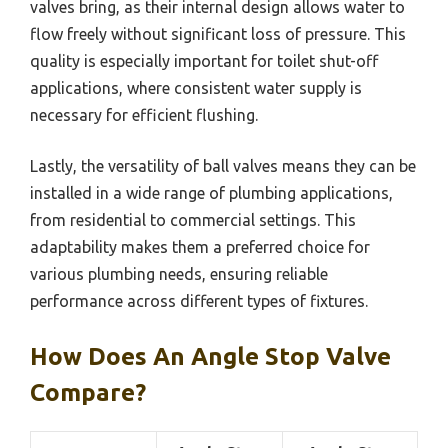
valves bring, as their internal design allows water to
flow freely without significant loss of pressure. This
quality is especially important for toilet shut-off
applications, where consistent water supply is
necessary for efficient flushing.
Lastly, the versatility of ball valves means they can be
installed in a wide range of plumbing applications,
from residential to commercial settings. This
adaptability makes them a preferred choice for
various plumbing needs, ensuring reliable
performance across different types of fixtures.
How Does An Angle Stop Valve
Compare?