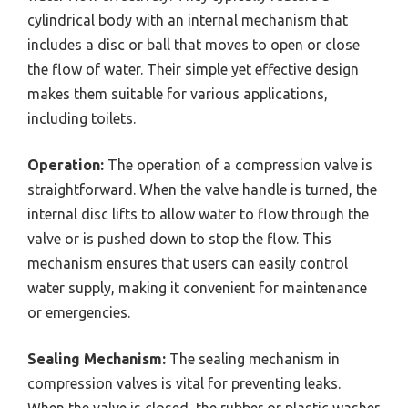
cylindrical body with an internal mechanism that
includes a disc or ball that moves to open or close
the flow of water. Their simple yet effective design
makes them suitable for various applications,
including toilets.
Operation:
The operation of a compression valve is
straightforward. When the valve handle is turned, the
internal disc lifts to allow water to flow through the
valve or is pushed down to stop the flow. This
mechanism ensures that users can easily control
water supply, making it convenient for maintenance
or emergencies.
Sealing Mechanism:
The sealing mechanism in
compression valves is vital for preventing leaks.
When the valve is closed, the rubber or plastic washer