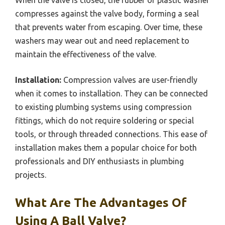
compresses against the valve body, forming a seal
that prevents water from escaping. Over time, these
washers may wear out and need replacement to
maintain the effectiveness of the valve.
Installation:
Compression valves are user-friendly
when it comes to installation. They can be connected
to existing plumbing systems using compression
fittings, which do not require soldering or special
tools, or through threaded connections. This ease of
installation makes them a popular choice for both
professionals and DIY enthusiasts in plumbing
projects.
What Are The Advantages Of
Using A Ball Valve?