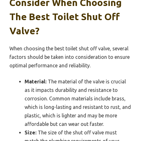
Consider When Choosing
The Best Toilet Shut Off
Valve?
When choosing the best toilet shut off valve, several
factors should be taken into consideration to ensure
optimal performance and reliability.
Material:
The material of the valve is crucial
as it impacts durability and resistance to
corrosion. Common materials include brass,
which is long-lasting and resistant to rust, and
plastic, which is lighter and may be more
affordable but can wear out faster.
Size:
The size of the shut off valve must
match the plumbing requirements of your