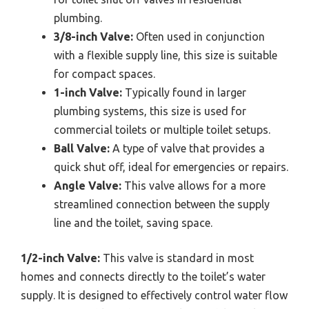
plumbing.
3/8-inch Valve:
Often used in conjunction
with a flexible supply line, this size is suitable
for compact spaces.
1-inch Valve:
Typically found in larger
plumbing systems, this size is used for
commercial toilets or multiple toilet setups.
Ball Valve:
A type of valve that provides a
quick shut off, ideal for emergencies or repairs.
Angle Valve:
This valve allows for a more
streamlined connection between the supply
line and the toilet, saving space.
1/2-inch Valve:
This valve is standard in most
homes and connects directly to the toilet’s water
supply. It is designed to effectively control water flow