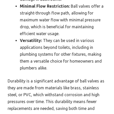
Minimal Flow Restriction:
Ball valves offer a
straight-through flow path, allowing for
maximum water flow with minimal pressure
drop, which is beneficial for maintaining
efficient water usage.
Versatility:
They can be used in various
applications beyond toilets, including in
plumbing systems for other fixtures, making
them a versatile choice for homeowners and
plumbers alike.
Durability is a significant advantage of ball valves as
they are made from materials like brass, stainless
steel, or PVC, which withstand corrosion and high
pressures over time. This durability means fewer
replacements are needed, saving both time and