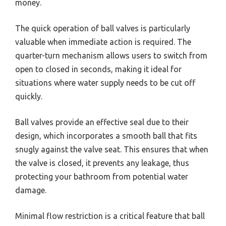
money.
The quick operation of ball valves is particularly
valuable when immediate action is required. The
quarter-turn mechanism allows users to switch from
open to closed in seconds, making it ideal for
situations where water supply needs to be cut off
quickly.
Ball valves provide an effective seal due to their
design, which incorporates a smooth ball that fits
snugly against the valve seat. This ensures that when
the valve is closed, it prevents any leakage, thus
protecting your bathroom from potential water
damage.
Minimal flow restriction is a critical feature that ball