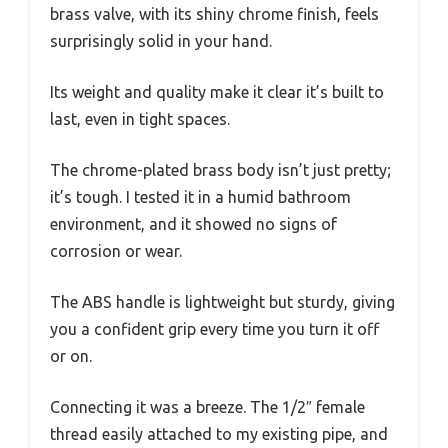
brass valve, with its shiny chrome finish, feels
surprisingly solid in your hand.
Its weight and quality make it clear it’s built to
last, even in tight spaces.
The chrome-plated brass body isn’t just pretty;
it’s tough. I tested it in a humid bathroom
environment, and it showed no signs of
corrosion or wear.
The ABS handle is lightweight but sturdy, giving
you a confident grip every time you turn it off
or on.
Connecting it was a breeze. The 1/2″ female
thread easily attached to my existing pipe, and