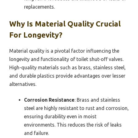
replacements.
Why Is Material Quality Crucial
For Longevity?
Material quality is a pivotal factor influencing the
longevity and functionality of toilet shut-off valves.
High-quality materials such as brass, stainless steel,
and durable plastics provide advantages over lesser
alternatives.
Corrosion Resistance
: Brass and stainless
steel are highly resistant to rust and corrosion,
ensuring durability even in moist
environments. This reduces the risk of leaks
and failure.