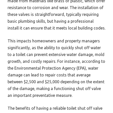
made from materials like brass or plastic, which offer
resistance to corrosion and wear. The installation of
these valves is straightforward, typically requiring
basic plumbing skills, but having a professional
install it can ensure that it meets local building codes.
This impacts homeowners and property managers
significantly, as the ability to quickly shut off water
to a toilet can prevent extensive water damage, mold
growth, and costly repairs. For instance, according to
the Environmental Protection Agency (EPA), water
damage can lead to repair costs that average
between $2,500 and $25,000 depending on the extent
of the damage, making a functioning shut off valve
an important preventative measure.
The benefits of having a reliable toilet shut off valve