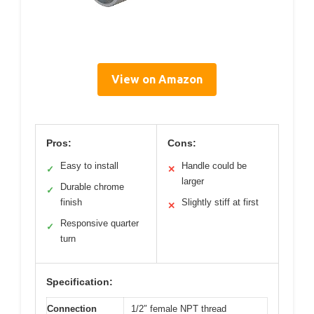
View on Amazon
Pros:
Cons:
Easy to install
Handle could be
✓
✕
larger
Durable chrome
✓
finish
Slightly stiff at first
✕
Responsive quarter
✓
turn
Specification:
Connection
1/2″ female NPT thread