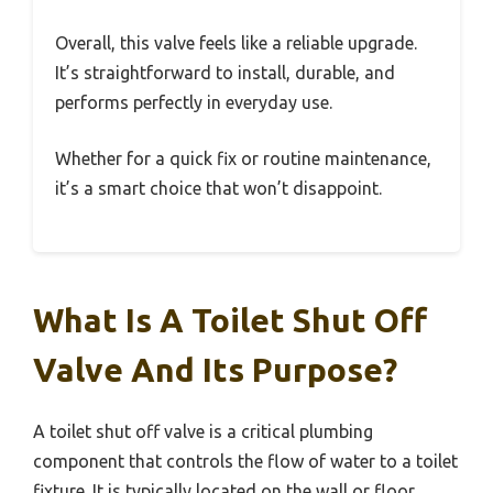
Overall, this valve feels like a reliable upgrade.
It’s straightforward to install, durable, and
performs perfectly in everyday use.
Whether for a quick fix or routine maintenance,
it’s a smart choice that won’t disappoint.
What Is A Toilet Shut Off
Valve And Its Purpose?
A toilet shut off valve is a critical plumbing
component that controls the flow of water to a toilet
fixture. It is typically located on the wall or floor