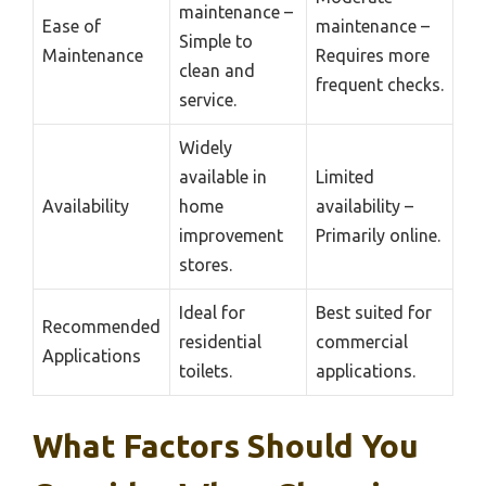
maintenance –
Ease of
maintenance –
Simple to
Maintenance
Requires more
clean and
frequent checks.
service.
Widely
available in
Limited
Availability
home
availability –
improvement
Primarily online.
stores.
Ideal for
Best suited for
Recommended
residential
commercial
Applications
toilets.
applications.
What Factors Should You