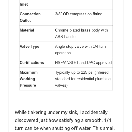
Inlet
Connection
3/8″ OD compression fitting
Outlet
Material
Chrome plated brass body with
ABS handle
Valve Type
Angle stop valve with 1/4 turn
operation
Certifications
NSF/ANSI 61 and UPC approved
Maximum
Typically up to 125 psi (inferred
Working
standard for residential plumbing
Pressure
valves)
While tinkering under my sink, I accidentally
discovered just how satisfying a smooth, 1/4
turn can be when shutting off water. This small