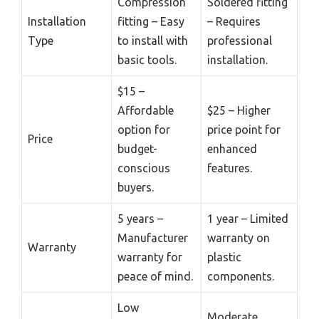
Compression
Soldered fitting
Installation
fitting – Easy
– Requires
Type
to install with
professional
basic tools.
installation.
$15 –
Affordable
$25 – Higher
option for
price point for
Price
budget-
enhanced
conscious
features.
buyers.
5 years –
1 year – Limited
Manufacturer
warranty on
Warranty
warranty for
plastic
peace of mind.
components.
Low
Moderate