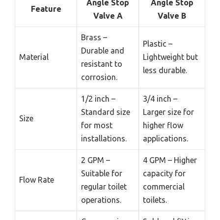
Angle Stop
Angle Stop
Feature
Valve A
Valve B
Brass –
Plastic –
Durable and
Material
Lightweight but
resistant to
less durable.
corrosion.
1/2 inch –
3/4 inch –
Standard size
Larger size for
Size
for most
higher flow
installations.
applications.
2 GPM –
4 GPM – Higher
Suitable for
capacity for
Flow Rate
regular toilet
commercial
operations.
toilets.