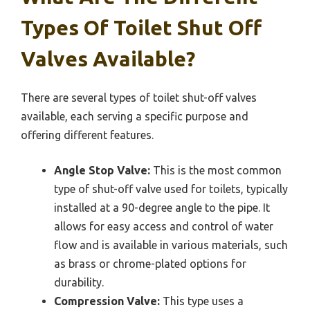
Types Of Toilet Shut Off
Valves Available?
There are several types of toilet shut-off valves
available, each serving a specific purpose and
offering different features.
Angle Stop Valve:
This is the most common
type of shut-off valve used for toilets, typically
installed at a 90-degree angle to the pipe. It
allows for easy access and control of water
flow and is available in various materials, such
as brass or chrome-plated options for
durability.
Compression Valve:
This type uses a