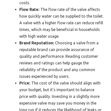
costs.
Flow Rate:
The flow rate of the valve affects
how quickly water can be supplied to the toilet.
A valve with a higher flow rate can reduce refill
times, which may be beneficial in households
with high water usage.
Brand Reputation:
Choosing a valve from a
reputable brand can provide assurance of
quality and performance. Reading customer
reviews and ratings can help gauge the
reliability of the product and any common
issues experienced by users.
Price:
The cost of the valve should align with
your budget, but it’s important to balance
price with quality. Investing in a slightly more
expensive valve may save you money in the
long run if it reduces the likelihood of leaks or