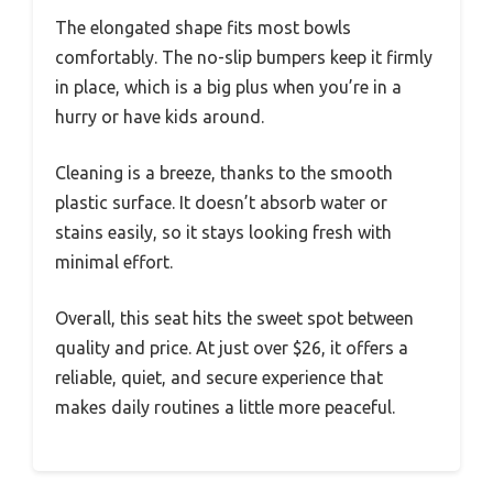
The elongated shape fits most bowls
comfortably. The no-slip bumpers keep it firmly
in place, which is a big plus when you’re in a
hurry or have kids around.
Cleaning is a breeze, thanks to the smooth
plastic surface. It doesn’t absorb water or
stains easily, so it stays looking fresh with
minimal effort.
Overall, this seat hits the sweet spot between
quality and price. At just over $26, it offers a
reliable, quiet, and secure experience that
makes daily routines a little more peaceful.