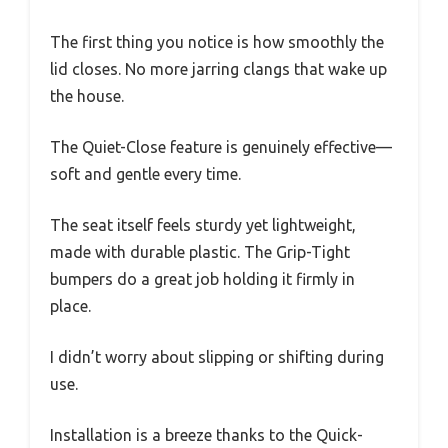
The first thing you notice is how smoothly the
lid closes. No more jarring clangs that wake up
the house.
The Quiet-Close feature is genuinely effective—
soft and gentle every time.
The seat itself feels sturdy yet lightweight,
made with durable plastic. The Grip-Tight
bumpers do a great job holding it firmly in
place.
I didn’t worry about slipping or shifting during
use.
Installation is a breeze thanks to the Quick-