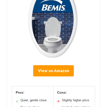
View on Amazon
Pros:
Cons:
Quiet, gentle close
Slightly higher price
✓
✕