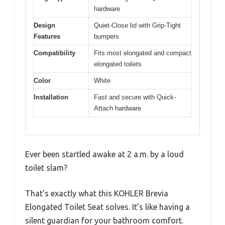
hardware
Design
Quiet-Close lid with Grip-Tight
Features
bumpers
Compatibility
Fits most elongated and compact
elongated toilets
Color
White
Installation
Fast and secure with Quick-
Attach hardware
Ever been startled awake at 2 a.m. by a loud
toilet slam?
That’s exactly what this KOHLER Brevia
Elongated Toilet Seat solves. It’s like having a
silent guardian for your bathroom comfort.