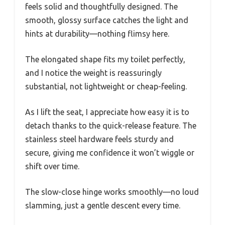
feels solid and thoughtfully designed. The
smooth, glossy surface catches the light and
hints at durability—nothing flimsy here.
The elongated shape fits my toilet perfectly,
and I notice the weight is reassuringly
substantial, not lightweight or cheap-feeling.
As I lift the seat, I appreciate how easy it is to
detach thanks to the quick-release feature. The
stainless steel hardware feels sturdy and
secure, giving me confidence it won’t wiggle or
shift over time.
The slow-close hinge works smoothly—no loud
slamming, just a gentle descent every time.