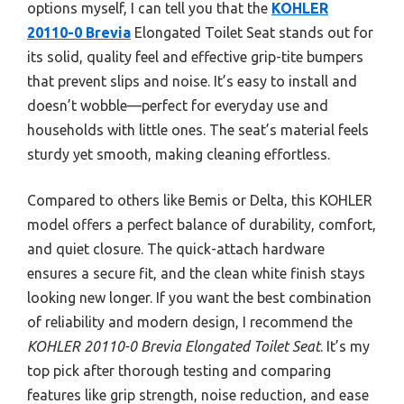
options myself, I can tell you that the
KOHLER
20110-0 Brevia
Elongated Toilet Seat stands out for
its solid, quality feel and effective grip-tite bumpers
that prevent slips and noise. It’s easy to install and
doesn’t wobble—perfect for everyday use and
households with little ones. The seat’s material feels
sturdy yet smooth, making cleaning effortless.
Compared to others like Bemis or Delta, this KOHLER
model offers a perfect balance of durability, comfort,
and quiet closure. The quick-attach hardware
ensures a secure fit, and the clean white finish stays
looking new longer. If you want the best combination
of reliability and modern design, I recommend the
KOHLER 20110-0 Brevia Elongated Toilet Seat
. It’s my
top pick after thorough testing and comparing
features like grip strength, noise reduction, and ease