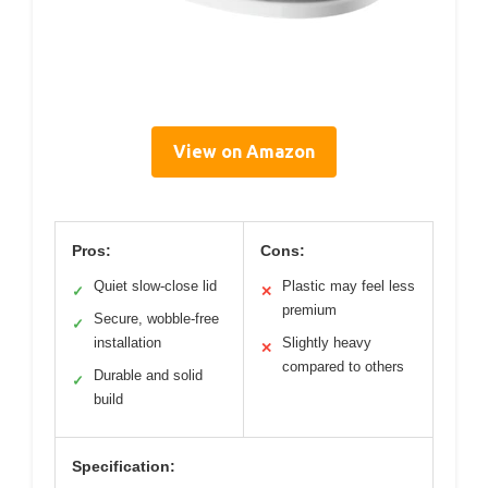
View on Amazon
Pros:
Cons:
Quiet slow-close lid
Plastic may feel less
✓
✕
premium
Secure, wobble-free
✓
installation
Slightly heavy
✕
compared to others
Durable and solid
✓
build
Specification: