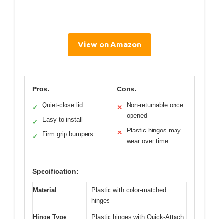
View on Amazon
Pros:
Cons:
Quiet-close lid
Non-returnable once
✓
✕
opened
Easy to install
✓
Plastic hinges may
✕
Firm grip bumpers
✓
wear over time
Specification:
Material
Plastic with color-matched
hinges
Hinge Type
Plastic hinges with Quick-Attach