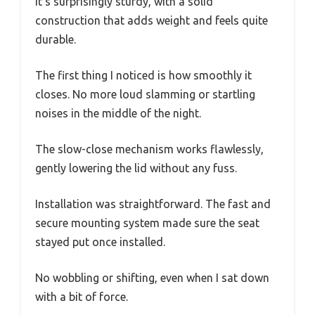
It’s surprisingly sturdy, with a solid
construction that adds weight and feels quite
durable.
The first thing I noticed is how smoothly it
closes. No more loud slamming or startling
noises in the middle of the night.
The slow-close mechanism works flawlessly,
gently lowering the lid without any fuss.
Installation was straightforward. The fast and
secure mounting system made sure the seat
stayed put once installed.
No wobbling or shifting, even when I sat down
with a bit of force.