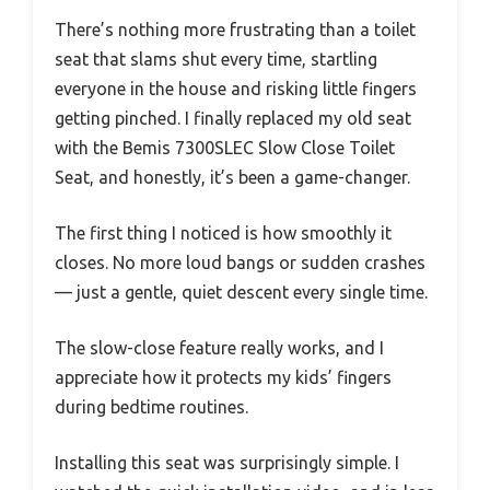
There’s nothing more frustrating than a toilet
seat that slams shut every time, startling
everyone in the house and risking little fingers
getting pinched. I finally replaced my old seat
with the Bemis 7300SLEC Slow Close Toilet
Seat, and honestly, it’s been a game-changer.
The first thing I noticed is how smoothly it
closes. No more loud bangs or sudden crashes
— just a gentle, quiet descent every single time.
The slow-close feature really works, and I
appreciate how it protects my kids’ fingers
during bedtime routines.
Installing this seat was surprisingly simple. I