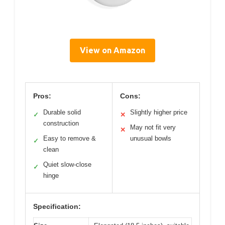
View on Amazon
Pros:
Cons:
Durable solid
Slightly higher price
✓
✕
construction
May not fit very
✕
Easy to remove &
unusual bowls
✓
clean
Quiet slow-close
✓
hinge
Specification: