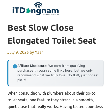
Skip
to
MENU
content
Best Slow Close
Elongated Toilet Seat
July 9, 2026
by
Yash
Affiliate Disclosure:
We earn from qualifying
purchases through some links here, but we only
recommend what we truly love. No fluff, just honest
picks!
When consulting with plumbers about their go-to
toilet seats, one feature they stress is a smooth,
quiet close that really works. Having tested countless