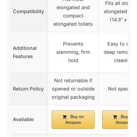
Fits all stand
elongated and
Compatibility
elongated toil
compact
(14.3″ x 19″
elongated toilets
Prevents
Easy to clea
Additional
slamming, firm
deep removal 
Features
hold
cleaning
Not returnable if
Return Policy
opened or outside
Not specifie
original packaging
Buy on
Buy on
Available
Amazon
Amazon