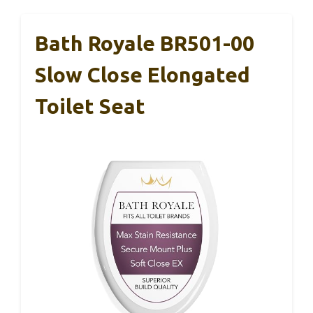
Bath Royale BR501-00
Slow Close Elongated
Toilet Seat