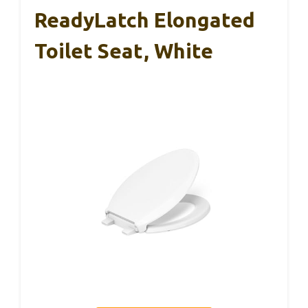
ReadyLatch Elongated
Toilet Seat, White