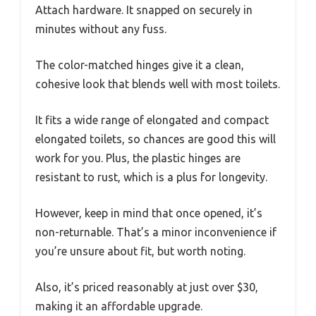
Attach hardware. It snapped on securely in
minutes without any fuss.
The color-matched hinges give it a clean,
cohesive look that blends well with most toilets.
It fits a wide range of elongated and compact
elongated toilets, so chances are good this will
work for you. Plus, the plastic hinges are
resistant to rust, which is a plus for longevity.
However, keep in mind that once opened, it’s
non-returnable. That’s a minor inconvenience if
you’re unsure about fit, but worth noting.
Also, it’s priced reasonably at just over $30,
making it an affordable upgrade.