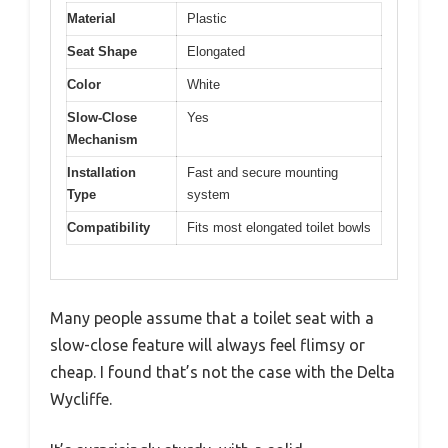
Material
Plastic
Seat Shape
Elongated
Color
White
Slow-Close
Yes
Mechanism
Installation
Fast and secure mounting
Type
system
Compatibility
Fits most elongated toilet bowls
Many people assume that a toilet seat with a
slow-close feature will always feel flimsy or
cheap. I found that’s not the case with the Delta
Wycliffe.