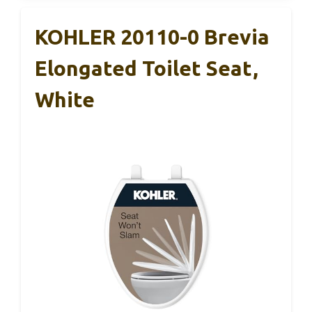
KOHLER 20110-0 Brevia
Elongated Toilet Seat,
White