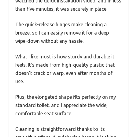
watched the quick installation video, and in less
than five minutes, it was securely in place.
The quick-release hinges make cleaning a
breeze, so I can easily remove it for a deep
wipe-down without any hassle.
What I like most is how sturdy and durable it
feels. It’s made from high-quality plastic that
doesn’t crack or warp, even after months of
use.
Plus, the elongated shape fits perfectly on my
standard toilet, and I appreciate the wide,
comfortable seat surface.
Cleaning is straightforward thanks to its