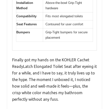
Installation
Above-the-bowl Grip-Tight
Method
hardware
Compatibility
Fits most elongated toilets
Seat Features
Contoured for user comfort
Bumpers
Grip-Tight bumpers for secure
placement
Finally got my hands on the KOHLER Cachet
ReadyLatch Elongated Toilet Seat after eyeing it
for a while, and I have to say, it truly lives up to
the hype. The moment I unboxed it, I noticed
how solid and well-made it feels—plus, the
crisp white color matches my bathroom
perfectly without any fuss.