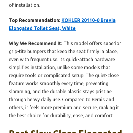
of installation.
Top Recommendation:
KOHLER 20110-0 Brevia
Elongated Toilet Seat, White
Why We Recommend It:
This model offers superior
grip-tite bumpers that keep the seat firmly in place,
even with frequent use. Its quick-attach hardware
simplifies installation, unlike some models that
require tools or complicated setup. The quiet-close
feature works smoothly every time, preventing
slamming, and the durable plastic stays pristine
through heavy daily use. Compared to Bemis and
others, it feels more premium and secure, making it
the best choice for durability, ease, and comfort.