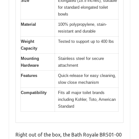
Size
Elongated (18.5 inches), suitable
for standard elongated toilet
bowls
Material
100% polypropylene, stain-
resistant and durable
Weight
Tested to support up to 400 lbs
Capacity
Mounting
Stainless steel for secure
Hardware
attachment
Features
Quick-release for easy cleaning,
slow close mechanism
Compatibility
Fits all major toilet brands
including Kohler, Toto, American
Standard
Right out of the box, the Bath Royale BR501-00