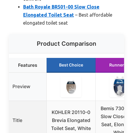
Bath Royale BR501-00 Slow Close
Elongated Toilet Seat
– Best affordable
elongated toilet seat
Product Comparison
Features
Best Choice
Runner Up
Preview
Bemis 7300S
KOHLER 20110-0
Slow Close Toi
Title
Brevia Elongated
Seat, Elongat
Toilet Seat, White
White