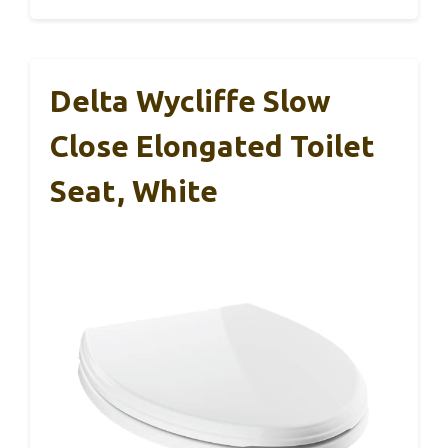
Delta Wycliffe Slow
Close Elongated Toilet
Seat, White