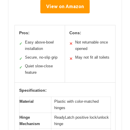
View on Amazon
Pros:
Cons:
Easy above-bowl
Not returnable once
✓
✕
installation
opened
Secure, no-slip grip
May not fit all toilets
✓
✕
Quiet slow-close
✓
feature
Specification:
Material
Plastic with color-matched
hinges
Hinge
ReadyLatch positive lock/unlock
Mechanism
hinge