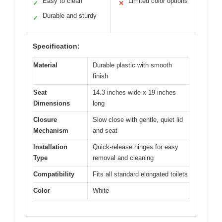
Easy to clean
Limited color options
✓
✕
Durable and sturdy
✓
Specification:
Material
Durable plastic with smooth
finish
Seat
14.3 inches wide x 19 inches
Dimensions
long
Closure
Slow close with gentle, quiet lid
Mechanism
and seat
Installation
Quick-release hinges for easy
Type
removal and cleaning
Compatibility
Fits all standard elongated toilets
Color
White