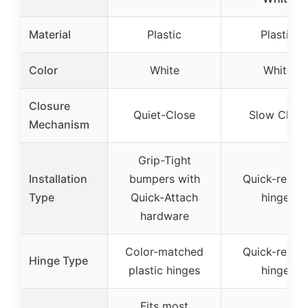
Material
Plastic
Plastic
Color
White
White
Closure
Quiet-Close
Slow Close
Mechanism
Grip-Tight
Installation
bumpers with
Quick-releas
Type
Quick-Attach
hinges
hardware
Color-matched
Quick-releas
Hinge Type
plastic hinges
hinges
Fits most