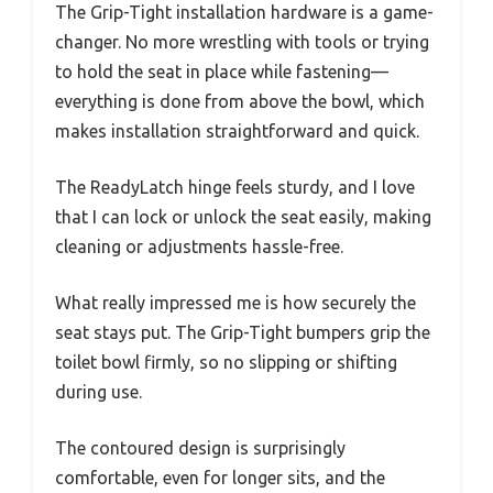
The Grip-Tight installation hardware is a game-
changer. No more wrestling with tools or trying
to hold the seat in place while fastening—
everything is done from above the bowl, which
makes installation straightforward and quick.
The ReadyLatch hinge feels sturdy, and I love
that I can lock or unlock the seat easily, making
cleaning or adjustments hassle-free.
What really impressed me is how securely the
seat stays put. The Grip-Tight bumpers grip the
toilet bowl firmly, so no slipping or shifting
during use.
The contoured design is surprisingly
comfortable, even for longer sits, and the