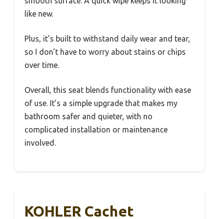
smooth surface. A quick wipe keeps it looking
like new.
Plus, it’s built to withstand daily wear and tear,
so I don’t have to worry about stains or chips
over time.
Overall, this seat blends functionality with ease
of use. It’s a simple upgrade that makes my
bathroom safer and quieter, with no
complicated installation or maintenance
involved.
KOHLER Cachet