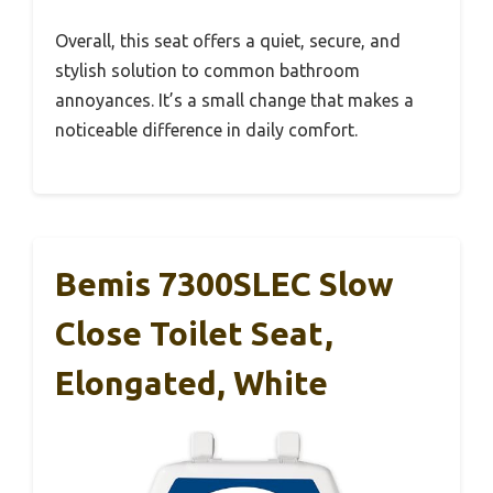
Overall, this seat offers a quiet, secure, and
stylish solution to common bathroom
annoyances. It’s a small change that makes a
noticeable difference in daily comfort.
Bemis 7300SLEC Slow
Close Toilet Seat,
Elongated, White