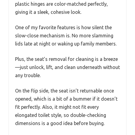
plastic hinges are color-matched perfectly,
giving it a sleek, cohesive look.
One of my favorite features is how silent the
slow-close mechanism is. No more slamming
lids late at night or waking up family members.
Plus, the seat’s removal for cleaning is a breeze
—just unlock, lift, and clean underneath without
any trouble.
On the flip side, the seat isn’t returnable once
opened, which is a bit of a bummer if it doesn’t
fit perfectly. Also, it might not fit every
elongated toilet style, so double-checking
dimensions is a good idea before buying.