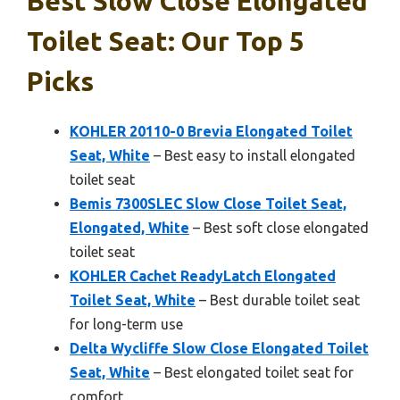
Best Slow Close Elongated
Toilet Seat: Our Top 5
Picks
KOHLER 20110-0 Brevia Elongated Toilet
Seat, White
– Best easy to install elongated
toilet seat
Bemis 7300SLEC Slow Close Toilet Seat,
Elongated, White
– Best soft close elongated
toilet seat
KOHLER Cachet ReadyLatch Elongated
Toilet Seat, White
– Best durable toilet seat
for long-term use
Delta Wycliffe Slow Close Elongated Toilet
Seat, White
– Best elongated toilet seat for
comfort