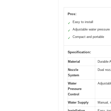
Pros:
Easy to install
✓
Adjustable water pressure
✓
Compact and portable
✓
Specification:
Material
Durable 
Nozzle
Dual nozz
System
Water
Adjustabl
Pressure
Control
Water Supply
Manual, n
Installation
Easy, too