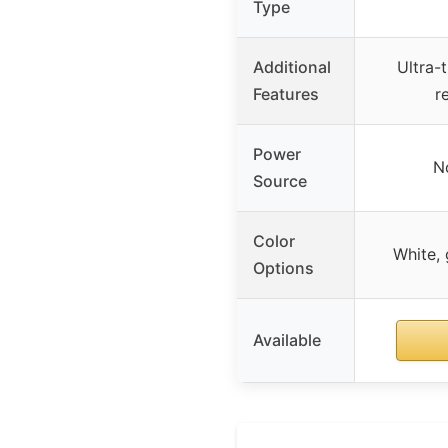
Type
Additional
Ultra-
Features
r
Power
N
Source
Color
White, 
Options
Available