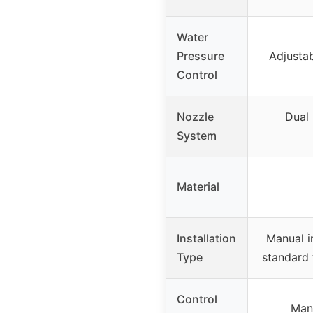
Water
Pressure
Adjustab
Control
Nozzle
Dual 
System
Material
Installation
Manual i
Type
standard 
Control
Manu