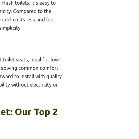
lush toilets. It’s easy to
tricity. Compared to the
del costs less and fits
implicity.
toilet seats, ideal for low-
ys, solving common comfort
rward to install with quality
ity without electricity or
et: Our Top 2