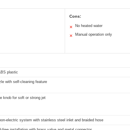
Cons:
No heated water
✕
Manual operation only
✕
ABS plastic
le with self-cleaning feature
e knob for soft or strong jet
on-electric system with stainless steel inlet and braided hose
l-free installation with brass valve and metal connector