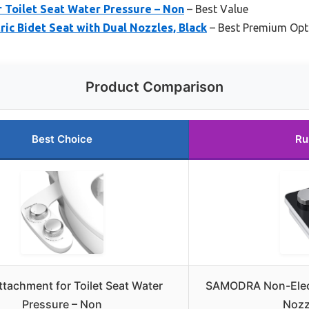
 Toilet Seat Water Pressure – Non
– Best Value
c Bidet Seat with Dual Nozzles, Black
– Best Premium Opt
Product Comparison
Best Choice
Ru
ttachment for Toilet Seat Water
SAMODRA Non-Electr
Pressure – Non
Nozz