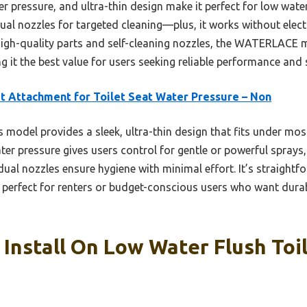
 pressure, and ultra-thin design make it perfect for low water f
 dual nozzles for targeted cleaning—plus, it works without elec
gh-quality parts and self-cleaning nozzles, the WATERLACE mo
it the best value for users seeking reliable performance and s
t Attachment for Toilet Seat Water Pressure – Non
 model provides a sleek, ultra-thin design that fits under most 
water pressure gives users control for gentle or powerful spra
g dual nozzles ensure hygiene with minimal effort. It’s straightfo
perfect for renters or budget-conscious users who want durabil
 Install On Low Water Flush Toil