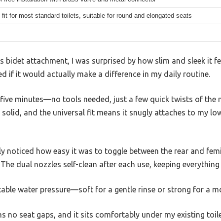
 fit for most standard toilets, suitable for round and elongated seats
bidet attachment, I was surprised by how slim and sleek it fel
d if it would actually make a difference in my daily routine.
an five minutes—no tools needed, just a few quick twists of the
solid, and the universal fit means it snugly attaches to my low
ely noticed how easy it was to toggle between the rear and f
 The dual nozzles self-clean after each use, keeping everything 
ustable water pressure—soft for a gentle rinse or strong for a 
ns no seat gaps, and it sits comfortably under my existing toile