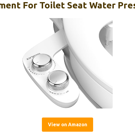
ment For Toilet Seat Water Pre
View on Amazon