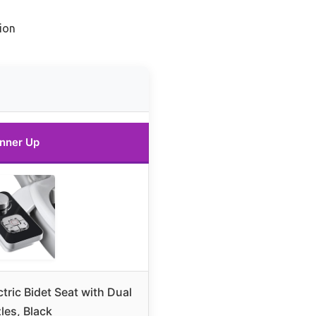
ion
nner Up
ic Bidet Seat with Dual
les, Black