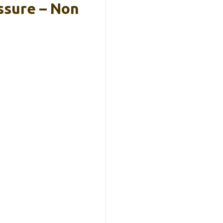
ssure – Non