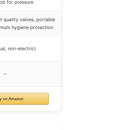
ob for pressure
 quality valves, portable
imum hygiene protection
l, non-electric)
–
y on Amazon