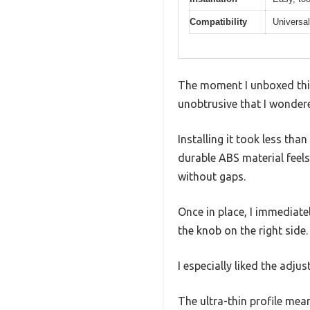
Compatibility
Universal
The moment I unboxed this 
unobtrusive that I wondere
Installing it took less th
durable ABS material feels 
without gaps.
Once in place, I immediat
the knob on the right side.
I especially liked the adj
The ultra-thin profile mea