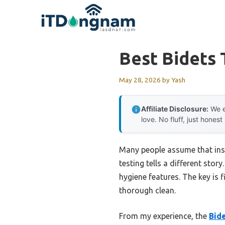
Skip
to
content
Best Bidets 
May 28, 2026
by
Yash
Affiliate Disclosure:
We e
love. No fluff, just honest
Many people assume that insta
testing tells a different stor
hygiene features. The key is 
thorough clean.
From my experience, the
Bid