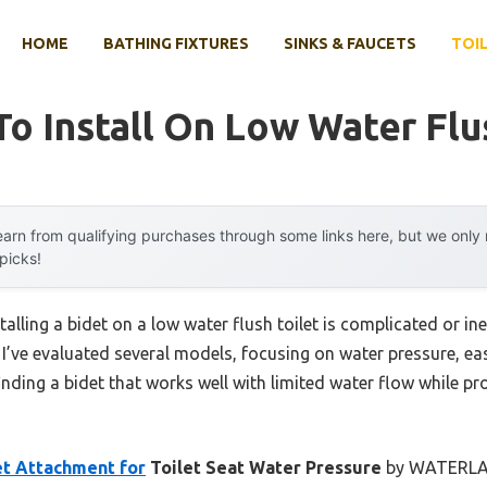
HOME
BATHING FIXTURES
SINKS & FAUCETS
TOIL
To Install On Low Water Flu
arn from qualifying purchases through some links here, but we onl
 picks!
lling a bidet on a low water flush toilet is complicated or in
y. I’ve evaluated several models, focusing on water pressure, ea
finding a bidet that works well with limited water flow while p
et Attachment for
Toilet Seat Water Pressure
by WATERLACE