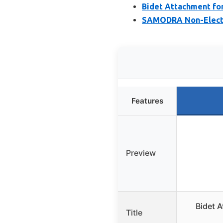
Bidet Attachment for
SAMODRA Non-Electri
Features
Preview
Bidet A
Title