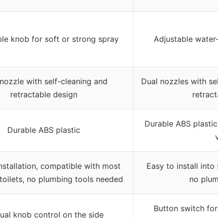
le knob for soft or strong spray
Adjustable water
nozzle with self-cleaning and
Dual nozzles with se
retractable design
retract
Durable ABS plastic
Durable ABS plastic
nstallation, compatible with most
Easy to install into
toilets, no plumbing tools needed
no plum
Button switch for
al knob control on the side