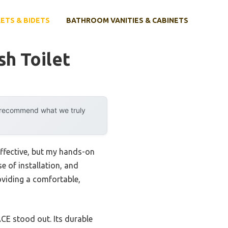
ETS & BIDETS
BATHROOM VANITIES & CABINETS
sh Toilet
y recommend what we truly
effective, but my hands-on
se of installation, and
roviding a comfortable,
 stood out. Its durable