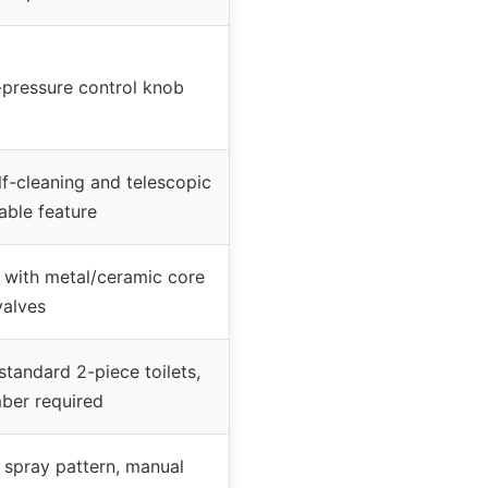
-pressure control knob
lf-cleaning and telescopic
able feature
 with metal/ceramic core
valves
 standard 2-piece toilets,
ber required
 spray pattern, manual