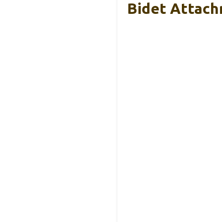
Bidet Attach