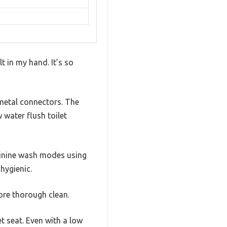
t in my hand. It’s so
 metal connectors. The
 water flush toilet
eminine wash modes using
hygienic.
more thorough clean.
t seat. Even with a low