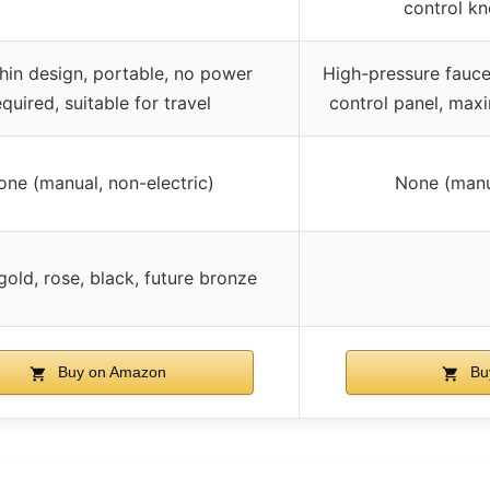
control kn
thin design, portable, no power
High-pressure faucet
equired, suitable for travel
control panel, max
one (manual, non-electric)
None (manua
gold, rose, black, future bronze
Buy on Amazon
Bu