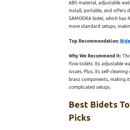
ABS material, adjustable water
install, portable, and offers
SAMODRA bidet, which has hi
more standard setups, making 
Top Recommendation:
Bide
Why We Recommend It:
This
flow toilets. Its adjustable 
issues. Plus, its self-cleanin
brass components, making it 
complicated setups.
Best Bidets To
Picks