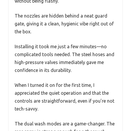
without being flashy.
The nozzles are hidden behind a neat guard
gate, giving it a clean, hygienic vibe right out of
the box.
Installing it took me just a few minutes—no
complicated tools needed. The steel hoses and
high-pressure valves immediately gave me
confidence in its durability.
When I turned it on for the first time, I
appreciated the quiet operation and that the
controls are straightforward, even if you’re not
tech-savvy.
The dual wash modes are a game-changer. The