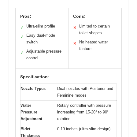
Pros:
Cons:
Ultra-slim profile
Limited to certain
✓
✕
toilet shapes
Easy dual-mode
✓
switch
No heated water
✕
feature
Adjustable pressure
✓
control
Specification:
Nozzle Types
Dual nozzles with Posterior and
Feminine modes
Water
Rotary controller with pressure
Pressure
increasing from 15-20° to 90°
Adjustment
rotation
Bidet
0.19 inches (ultra-slim design)
Thickness