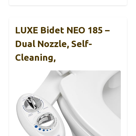
LUXE Bidet NEO 185 –
Dual Nozzle, Self-
Cleaning,