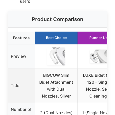
users
Product Comparison
Features
Best Choice
Runner Up
Preview
BIGCOW Slim
LUXE Bidet NEO
Bidet Attachment
120 – Single
Title
with Dual
Nozzle, Self-
Nozzles, Silver
Cleaning,
Number of
2 (Dual Nozzles)
1 (Single Nozzle)