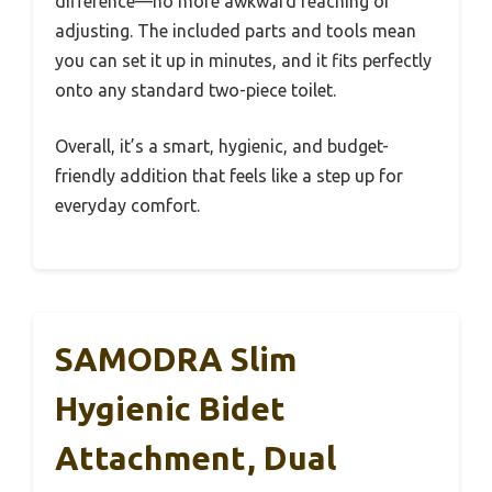
difference—no more awkward reaching or
adjusting. The included parts and tools mean
you can set it up in minutes, and it fits perfectly
onto any standard two-piece toilet.
Overall, it’s a smart, hygienic, and budget-
friendly addition that feels like a step up for
everyday comfort.
SAMODRA Slim
Hygienic Bidet
Attachment, Dual