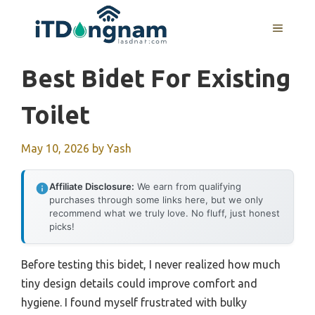
Skip
to
MENU
content
Best Bidet For Existing
Toilet
May 10, 2026
by
Yash
Affiliate Disclosure:
We earn from qualifying
purchases through some links here, but we only
recommend what we truly love. No fluff, just honest
picks!
Before testing this bidet, I never realized how much
tiny design details could improve comfort and
hygiene. I found myself frustrated with bulky