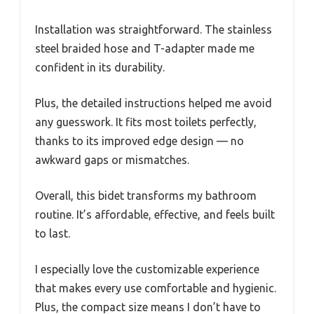
Installation was straightforward. The stainless
steel braided hose and T-adapter made me
confident in its durability.
Plus, the detailed instructions helped me avoid
any guesswork. It fits most toilets perfectly,
thanks to its improved edge design — no
awkward gaps or mismatches.
Overall, this bidet transforms my bathroom
routine. It’s affordable, effective, and feels built
to last.
I especially love the customizable experience
that makes every use comfortable and hygienic.
Plus, the compact size means I don’t have to