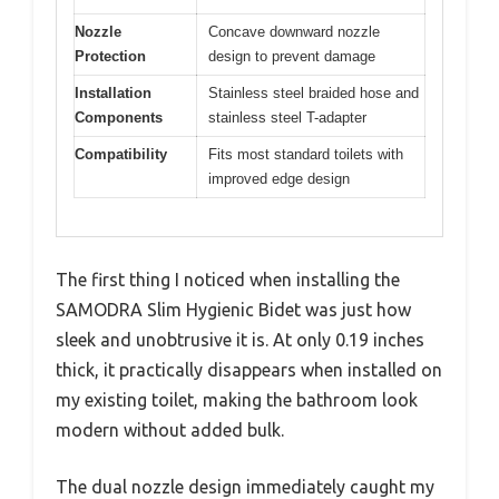
Nozzle
Concave downward nozzle
Protection
design to prevent damage
Installation
Stainless steel braided hose and
Components
stainless steel T-adapter
Compatibility
Fits most standard toilets with
improved edge design
The first thing I noticed when installing the
SAMODRA Slim Hygienic Bidet was just how
sleek and unobtrusive it is. At only 0.19 inches
thick, it practically disappears when installed on
my existing toilet, making the bathroom look
modern without added bulk.
The dual nozzle design immediately caught my