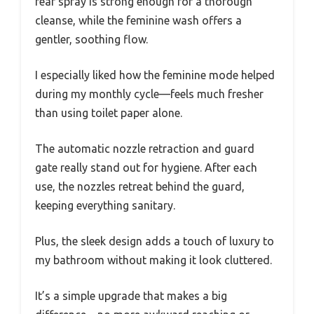
rear spray is strong enough for a thorough
cleanse, while the feminine wash offers a
gentler, soothing flow.
I especially liked how the feminine mode helped
during my monthly cycle—feels much fresher
than using toilet paper alone.
The automatic nozzle retraction and guard
gate really stand out for hygiene. After each
use, the nozzles retreat behind the guard,
keeping everything sanitary.
Plus, the sleek design adds a touch of luxury to
my bathroom without making it look cluttered.
It’s a simple upgrade that makes a big