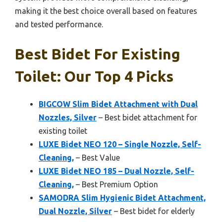
making it the best choice overall based on features
and tested performance.
Best Bidet For Existing
Toilet: Our Top 4 Picks
BIGCOW Slim Bidet Attachment with Dual
Nozzles, Silver
– Best bidet attachment for
existing toilet
LUXE Bidet NEO 120 – Single Nozzle, Self-
Cleaning,
– Best Value
LUXE Bidet NEO 185 – Dual Nozzle, Self-
Cleaning,
– Best Premium Option
SAMODRA Slim Hygienic Bidet Attachment,
Dual Nozzle, Silver
– Best bidet for elderly