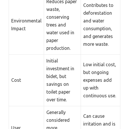
Reduces paper
Contributes to
waste,
deforestation
conserving
Environmental
and water
trees and
Impact
consumption,
water used in
and generates
paper
more waste.
production.
Initial
Low initial cost,
investment in
but ongoing
bidet, but
Cost
expenses add
savings on
up with
toilet paper
continuous use.
over time.
Generally
Can cause
considered
irritation and is
User
more