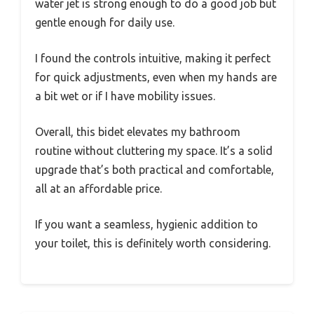
water jet is strong enough to do a good job but
gentle enough for daily use.
I found the controls intuitive, making it perfect
for quick adjustments, even when my hands are
a bit wet or if I have mobility issues.
Overall, this bidet elevates my bathroom
routine without cluttering my space. It’s a solid
upgrade that’s both practical and comfortable,
all at an affordable price.
If you want a seamless, hygienic addition to
your toilet, this is definitely worth considering.