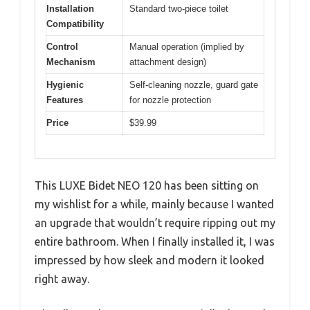
Installation
Standard two-piece toilet
Compatibility
Control
Manual operation (implied by
Mechanism
attachment design)
Hygienic
Self-cleaning nozzle, guard gate
Features
for nozzle protection
Price
$39.99
This LUXE Bidet NEO 120 has been sitting on
my wishlist for a while, mainly because I wanted
an upgrade that wouldn’t require ripping out my
entire bathroom. When I finally installed it, I was
impressed by how sleek and modern it looked
right away.