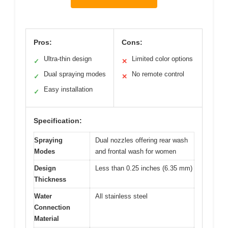
Pros:
Cons:
Ultra-thin design
Limited color options
✓
✕
Dual spraying modes
No remote control
✓
✕
Easy installation
✓
Specification:
Spraying
Dual nozzles offering rear wash
Modes
and frontal wash for women
Design
Less than 0.25 inches (6.35 mm)
Thickness
Water
All stainless steel
Connection
Material