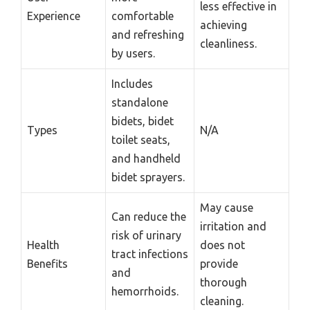
less effective in
Experience
comfortable
achieving
and refreshing
cleanliness.
by users.
Includes
standalone
bidets, bidet
Types
N/A
toilet seats,
and handheld
bidet sprayers.
May cause
Can reduce the
irritation and
risk of urinary
Health
does not
tract infections
Benefits
provide
and
thorough
hemorrhoids.
cleaning.