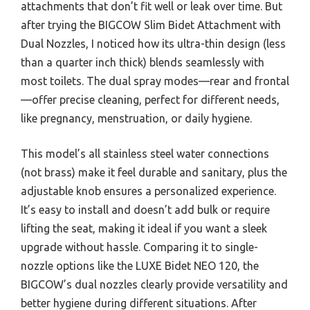
attachments that don’t fit well or leak over time. But
after trying the BIGCOW Slim Bidet Attachment with
Dual Nozzles, I noticed how its ultra-thin design (less
than a quarter inch thick) blends seamlessly with
most toilets. The dual spray modes—rear and frontal
—offer precise cleaning, perfect for different needs,
like pregnancy, menstruation, or daily hygiene.
This model’s all stainless steel water connections
(not brass) make it feel durable and sanitary, plus the
adjustable knob ensures a personalized experience.
It’s easy to install and doesn’t add bulk or require
lifting the seat, making it ideal if you want a sleek
upgrade without hassle. Comparing it to single-
nozzle options like the LUXE Bidet NEO 120, the
BIGCOW’s dual nozzles clearly provide versatility and
better hygiene during different situations. After