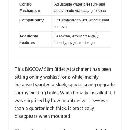
Control
Adjustable water pressure and
Mechanism
spray mode via easy-grip knob
Compatibility
Fits standard toilets without seat
removal
Additional
Lead-free, environmentally
Features
friendly, hygienic design
This BIGCOW Slim Bidet Attachment has been
sitting on my wishlist for a while, mainly
because I wanted a sleek, space-saving upgrade
for my existing toilet. When I finally installed it, I
was surprised by how unobtrusive it is—less
than a quarter inch thick, it practically
disappears when mounted.