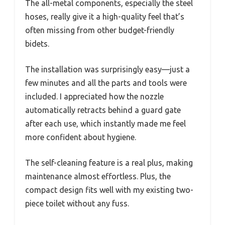
The all-metal components, especially the steel
hoses, really give it a high-quality feel that’s
often missing from other budget-friendly
bidets.
The installation was surprisingly easy—just a
few minutes and all the parts and tools were
included. I appreciated how the nozzle
automatically retracts behind a guard gate
after each use, which instantly made me feel
more confident about hygiene.
The self-cleaning feature is a real plus, making
maintenance almost effortless. Plus, the
compact design fits well with my existing two-
piece toilet without any fuss.