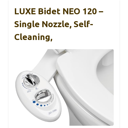
LUXE Bidet NEO 120 –
Single Nozzle, Self-
Cleaning,