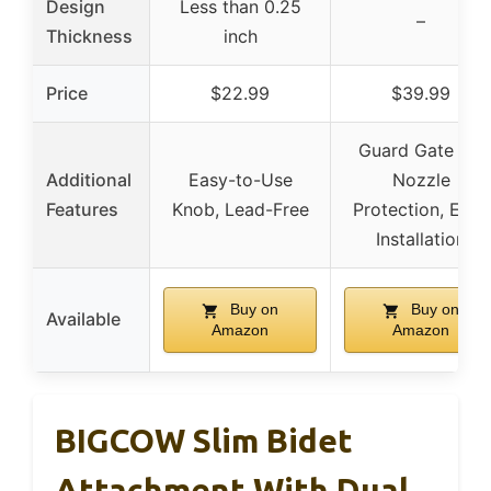
Design
Less than 0.25
–
Thickness
inch
Price
$22.99
$39.99
Guard Gate for
Additional
Easy-to-Use
Nozzle
Features
Knob, Lead-Free
Protection, Easy
Installation
Buy on
Buy on
Available
Amazon
Amazon
BIGCOW Slim Bidet
Attachment With Dual