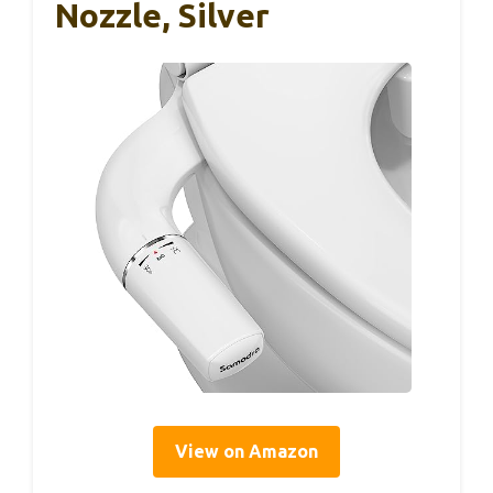
Nozzle, Silver
View on Amazon