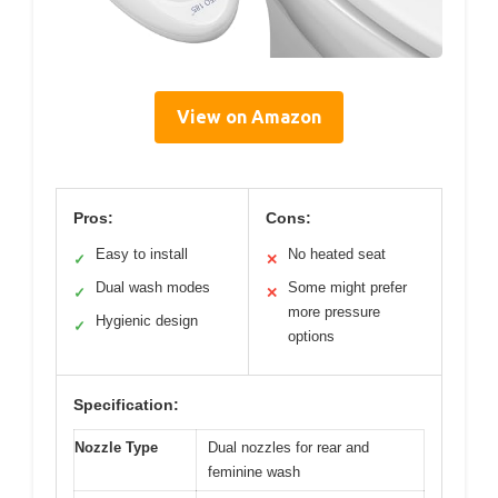
View on Amazon
Pros:
Cons:
Easy to install
No heated seat
✓
✕
Dual wash modes
Some might prefer
✓
✕
more pressure
Hygienic design
✓
options
Specification:
Nozzle Type
Dual nozzles for rear and
feminine wash