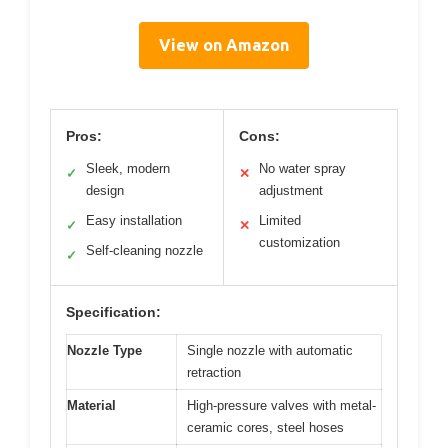
View on Amazon
Pros:
Cons:
Sleek, modern
No water spray
✓
✕
design
adjustment
Easy installation
Limited
✓
✕
customization
Self-cleaning nozzle
✓
Specification:
Nozzle Type
Single nozzle with automatic
retraction
Material
High-pressure valves with metal-
ceramic cores, steel hoses