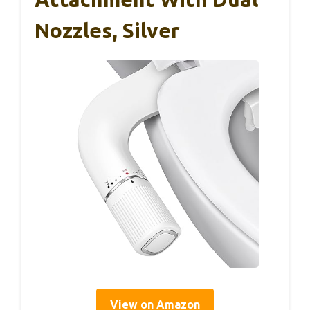
Nozzles, Silver
View on Amazon