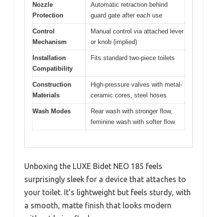
Nozzle
Automatic retraction behind
Protection
guard gate after each use
Control
Manual control via attached lever
Mechanism
or knob (implied)
Installation
Fits standard two-piece toilets
Compatibility
Construction
High-pressure valves with metal-
Materials
ceramic cores, steel hoses
Wash Modes
Rear wash with stronger flow,
feminine wash with softer flow
Unboxing the LUXE Bidet NEO 185 feels
surprisingly sleek for a device that attaches to
your toilet. It’s lightweight but feels sturdy, with
a smooth, matte finish that looks modern