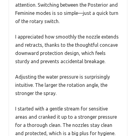
attention. Switching between the Posterior and
Feminine modes is so simple—just a quick turn
of the rotary switch.
I appreciated how smoothly the nozzle extends
and retracts, thanks to the thoughtful concave
downward protection design, which feels
sturdy and prevents accidental breakage.
Adjusting the water pressure is surprisingly
intuitive. The larger the rotation angle, the
stronger the spray.
I started with a gentle stream for sensitive
areas and cranked it up to a stronger pressure
for a thorough clean. The nozzles stay clean
and protected, which is a big plus for hygiene.