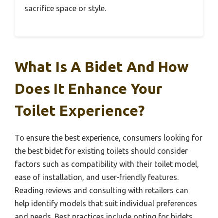
sacrifice space or style.
What Is A Bidet And How
Does It Enhance Your
Toilet Experience?
To ensure the best experience, consumers looking for
the best bidet for existing toilets should consider
factors such as compatibility with their toilet model,
ease of installation, and user-friendly features.
Reading reviews and consulting with retailers can
help identify models that suit individual preferences
and needs. Best practices include opting for bidets