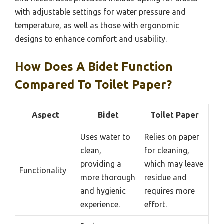
with adjustable settings for water pressure and
temperature, as well as those with ergonomic
designs to enhance comfort and usability.
How Does A Bidet Function
Compared To Toilet Paper?
Aspect
Bidet
Toilet Paper
Uses water to
Relies on paper
clean,
for cleaning,
providing a
which may leave
Functionality
more thorough
residue and
and hygienic
requires more
experience.
effort.