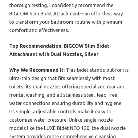
thorough testing, I confidently recommend the
BIGCOW Slim Bidet Attachment—an effortless way
to transform your bathroom routine with premium
comfort and effectiveness.
Top Recommendation:
BIGCOW Slim Bidet
Attachment with Dual Nozzles, Silver
Why We Recommend It:
This bidet stands out for its
ultra-thin design that fits seamlessly with most
toilets, its dual nozzles offering specialized rear and
frontal washing, and all stainless steel, lead-free
water connections ensuring durability and hygiene.
Its simple, adjustable controls make it easy to
customize water pressure. Unlike single-nozzle
models like the LUXE Bidet NEO 120, the dual nozzle
system provides more comprehensive cleansing,