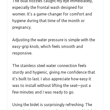
The dual nozzles caught my eye immediately,
especially the frontal wash designed for
women. It’s a game-changer for comfort and
hygiene during that time of the month or
pregnancy.
Adjusting the water pressure is simple with the
easy-grip knob, which feels smooth and
responsive.
The stainless steel water connection feels
sturdy and hygienic, giving me confidence that
it’s built to last. I also appreciate how easy it
was to install without lifting the seat—just a
few minutes and I was ready to go.
Using the bidet is surprisingly refreshing. The