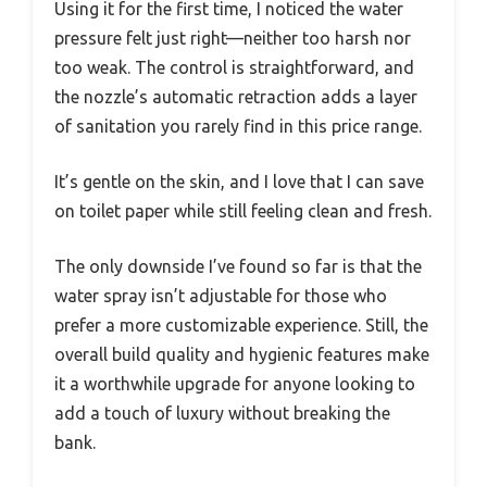
Using it for the first time, I noticed the water
pressure felt just right—neither too harsh nor
too weak. The control is straightforward, and
the nozzle’s automatic retraction adds a layer
of sanitation you rarely find in this price range.
It’s gentle on the skin, and I love that I can save
on toilet paper while still feeling clean and fresh.
The only downside I’ve found so far is that the
water spray isn’t adjustable for those who
prefer a more customizable experience. Still, the
overall build quality and hygienic features make
it a worthwhile upgrade for anyone looking to
add a touch of luxury without breaking the
bank.