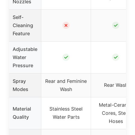
Nozzles
Self-
✗
✓
Cleaning
Feature
Adjustable
✓
✓
Water
Pressure
Spray
Rear and Feminine
Rear Wash
Modes
Wash
Metal-Ceramic
Material
Stainless Steel
Cores, Steel
Quality
Water Parts
Hoses