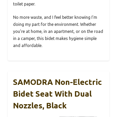
toilet paper.
No more waste, and I feel better knowing I’m
doing my part for the environment. Whether
you’re at home, in an apartment, or on the road
in a camper, this bidet makes hygiene simple
and affordable.
SAMODRA Non-Electric
Bidet Seat With Dual
Nozzles, Black