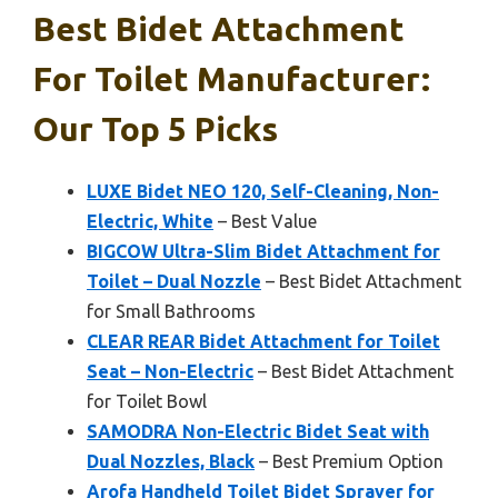
Best Bidet Attachment
For Toilet Manufacturer:
Our Top 5 Picks
LUXE Bidet NEO 120, Self-Cleaning, Non-
Electric, White
– Best Value
BIGCOW Ultra-Slim Bidet Attachment for
Toilet – Dual Nozzle
– Best Bidet Attachment
for Small Bathrooms
CLEAR REAR Bidet Attachment for Toilet
Seat – Non-Electric
– Best Bidet Attachment
for Toilet Bowl
SAMODRA Non-Electric Bidet Seat with
Dual Nozzles, Black
– Best Premium Option
Arofa Handheld Toilet Bidet Sprayer for