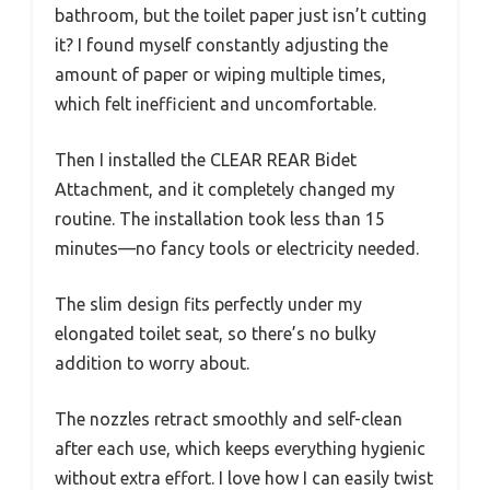
bathroom, but the toilet paper just isn’t cutting
it? I found myself constantly adjusting the
amount of paper or wiping multiple times,
which felt inefficient and uncomfortable.
Then I installed the CLEAR REAR Bidet
Attachment, and it completely changed my
routine. The installation took less than 15
minutes—no fancy tools or electricity needed.
The slim design fits perfectly under my
elongated toilet seat, so there’s no bulky
addition to worry about.
The nozzles retract smoothly and self-clean
after each use, which keeps everything hygienic
without extra effort. I love how I can easily twist