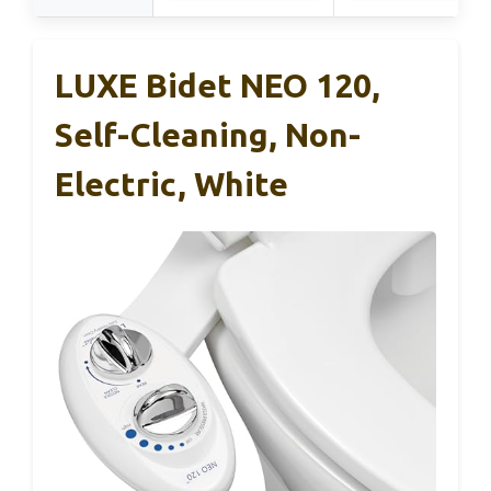
LUXE Bidet NEO 120,
Self-Cleaning, Non-
Electric, White