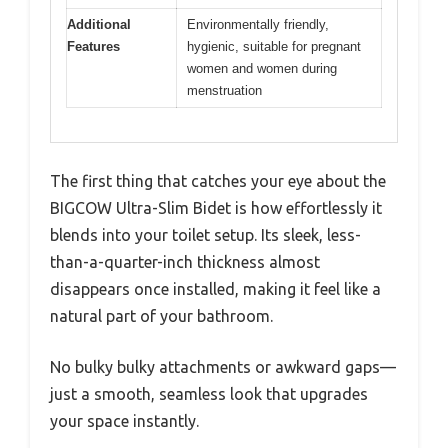
Additional
Environmentally friendly,
Features
hygienic, suitable for pregnant
women and women during
menstruation
The first thing that catches your eye about the
BIGCOW Ultra-Slim Bidet is how effortlessly it
blends into your toilet setup. Its sleek, less-
than-a-quarter-inch thickness almost
disappears once installed, making it feel like a
natural part of your bathroom.
No bulky bulky attachments or awkward gaps—
just a smooth, seamless look that upgrades
your space instantly.