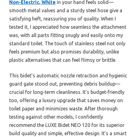
Non-Electric, White
in your hand feels solid—
smooth metal valves and a sturdy steel hose give a
satisfying heft, reassuring you of quality. When I
tested it, I appreciated how seamless the attachment
was, with all parts fitting snugly and easily onto my
standard toilet. The touch of stainless steel not only
feels premium but also promises durability, unlike
plastic alternatives that can feel flimsy or brittle.
This bidet’s automatic nozzle retraction and hygienic
guard gate stood out, preventing debris buildup—
crucial for long-term cleanliness. It’s budget-friendly
too, offering a luxury upgrade that saves money on
toilet paper and minimizes waste. After thorough
testing against other models, I confidently
recommend the LUXE Bidet NEO 120 for its superior
build quality and simple, effective design. It’s a smart