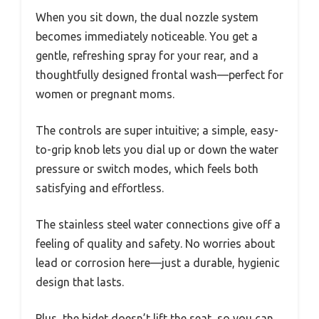
When you sit down, the dual nozzle system
becomes immediately noticeable. You get a
gentle, refreshing spray for your rear, and a
thoughtfully designed frontal wash—perfect for
women or pregnant moms.
The controls are super intuitive; a simple, easy-
to-grip knob lets you dial up or down the water
pressure or switch modes, which feels both
satisfying and effortless.
The stainless steel water connections give off a
feeling of quality and safety. No worries about
lead or corrosion here—just a durable, hygienic
design that lasts.
Plus, the bidet doesn’t lift the seat, so you can