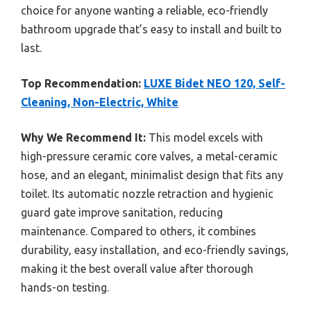
choice for anyone wanting a reliable, eco-friendly
bathroom upgrade that’s easy to install and built to
last.
Top Recommendation:
LUXE Bidet NEO 120, Self-
Cleaning, Non-Electric, White
Why We Recommend It:
This model excels with
high-pressure ceramic core valves, a metal-ceramic
hose, and an elegant, minimalist design that fits any
toilet. Its automatic nozzle retraction and hygienic
guard gate improve sanitation, reducing
maintenance. Compared to others, it combines
durability, easy installation, and eco-friendly savings,
making it the best overall value after thorough
hands-on testing.