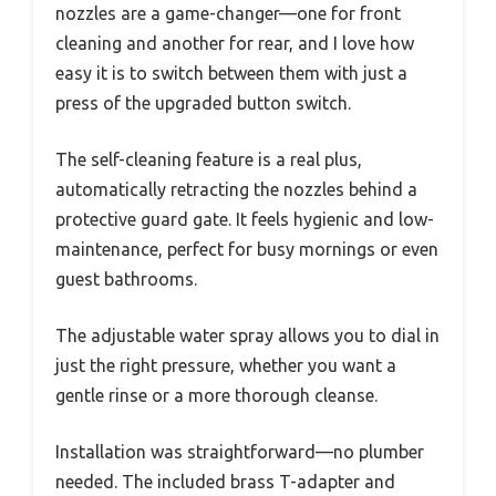
nozzles are a game-changer—one for front
cleaning and another for rear, and I love how
easy it is to switch between them with just a
press of the upgraded button switch.
The self-cleaning feature is a real plus,
automatically retracting the nozzles behind a
protective guard gate. It feels hygienic and low-
maintenance, perfect for busy mornings or even
guest bathrooms.
The adjustable water spray allows you to dial in
just the right pressure, whether you want a
gentle rinse or a more thorough cleanse.
Installation was straightforward—no plumber
needed. The included brass T-adapter and