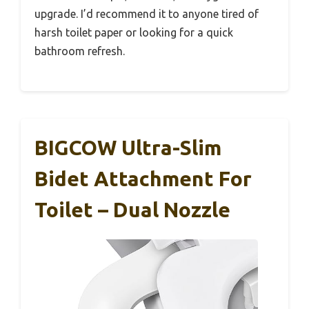
upgrade. I’d recommend it to anyone tired of
harsh toilet paper or looking for a quick
bathroom refresh.
BIGCOW Ultra-Slim
Bidet Attachment For
Toilet – Dual Nozzle