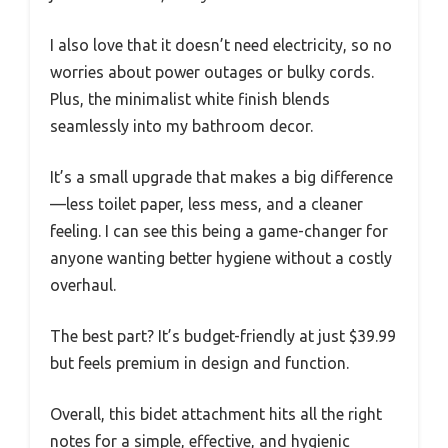
I also love that it doesn’t need electricity, so no
worries about power outages or bulky cords.
Plus, the minimalist white finish blends
seamlessly into my bathroom decor.
It’s a small upgrade that makes a big difference
—less toilet paper, less mess, and a cleaner
feeling. I can see this being a game-changer for
anyone wanting better hygiene without a costly
overhaul.
The best part? It’s budget-friendly at just $39.99
but feels premium in design and function.
Overall, this bidet attachment hits all the right
notes for a simple, effective, and hygienic