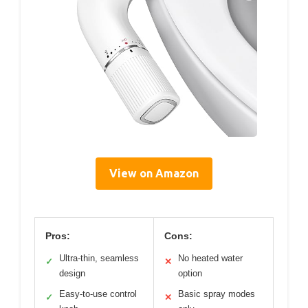
View on Amazon
Pros:
Cons:
Ultra-thin, seamless
No heated water
✓
✕
design
option
Easy-to-use control
Basic spray modes
✓
✕