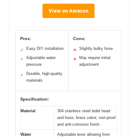
View on Amazon
Pros:
Cons:
Easy DIY installation
Slightly bulky hose
✓
✕
Adjustable water
May require initial
✓
✕
pressure
adjustment
Durable, high-quality
✓
materials
Specification:
Material
304 stainless steel bidet head
and hose, brass valve, rust-proof
and anti-corrosion finish
Water
Adjustable lever allowing from