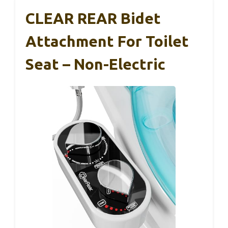
CLEAR REAR Bidet
Attachment For Toilet
Seat – Non-Electric