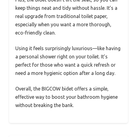
keep things neat and tidy without hassle. It’s a
real upgrade from traditional toilet paper,
especially when you want a more thorough,
eco-friendly clean.
Using it feels surprisingly luxurious—like having
a personal shower right on your toilet. It’s
perfect for those who want a quick refresh or
need a more hygienic option after a long day.
Overall, the BIGCOW bidet offers a simple,
effective way to boost your bathroom hygiene
without breaking the bank.