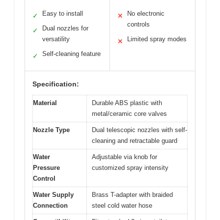
Easy to install
No electronic
✓
✕
controls
Dual nozzles for
✓
versatility
Limited spray modes
✕
Self-cleaning feature
✓
Specification:
Material
Durable ABS plastic with
metal/ceramic core valves
Nozzle Type
Dual telescopic nozzles with self-
cleaning and retractable guard
Water
Adjustable via knob for
Pressure
customized spray intensity
Control
Water Supply
Brass T-adapter with braided
Connection
steel cold water hose