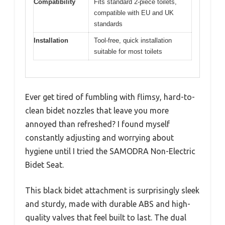
Compatibility
Fits standard 2-piece toilets,
compatible with EU and UK
standards
Installation
Tool-free, quick installation
suitable for most toilets
Ever get tired of fumbling with flimsy, hard-to-
clean bidet nozzles that leave you more
annoyed than refreshed? I found myself
constantly adjusting and worrying about
hygiene until I tried the SAMODRA Non-Electric
Bidet Seat.
This black bidet attachment is surprisingly sleek
and sturdy, made with durable ABS and high-
quality valves that feel built to last. The dual