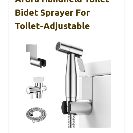
Bidet Sprayer For
Toilet-Adjustable