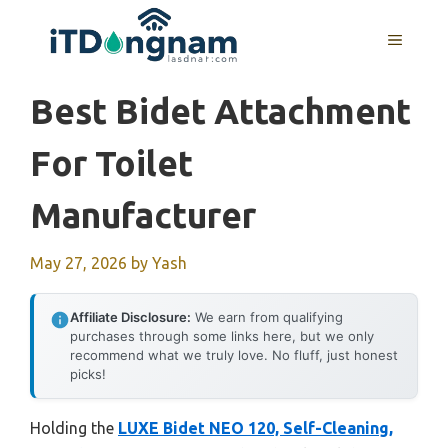
Skip
to
MENU
content
Best Bidet Attachment
For Toilet
Manufacturer
May 27, 2026
by
Yash
Affiliate Disclosure:
We earn from qualifying
purchases through some links here, but we only
recommend what we truly love. No fluff, just honest
picks!
Holding the
LUXE Bidet NEO 120, Self-Cleaning,