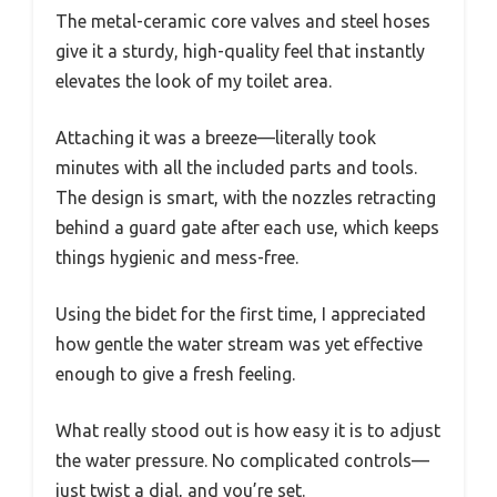
The metal-ceramic core valves and steel hoses
give it a sturdy, high-quality feel that instantly
elevates the look of my toilet area.
Attaching it was a breeze—literally took
minutes with all the included parts and tools.
The design is smart, with the nozzles retracting
behind a guard gate after each use, which keeps
things hygienic and mess-free.
Using the bidet for the first time, I appreciated
how gentle the water stream was yet effective
enough to give a fresh feeling.
What really stood out is how easy it is to adjust
the water pressure. No complicated controls—
just twist a dial, and you’re set.