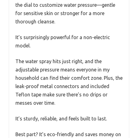
the dial to customize water pressure—gentle
for sensitive skin or stronger for a more
thorough cleanse.
It’s surprisingly powerful for a non-electric
model.
The water spray hits just right, and the
adjustable pressure means everyone in my
household can find their comfort zone. Plus, the
leak-proof metal connectors and included
Teflon tape make sure there’s no drips or
messes over time.
It’s sturdy, reliable, and feels built to last.
Best part? It’s eco-friendly and saves money on