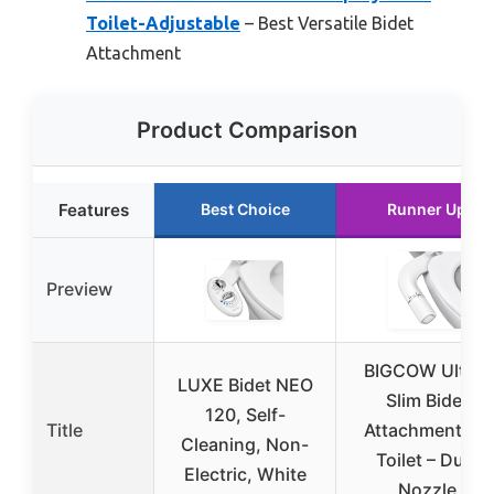
Toilet-Adjustable
– Best Versatile Bidet
Attachment
Product Comparison
Features
Best Choice
Runner Up
Preview
BIGCOW Ultra-
LUXE Bidet NEO
Slim Bidet
120, Self-
Title
Attachment for
Cleaning, Non-
Toilet – Dual
Electric, White
Nozzle