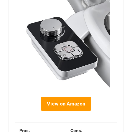
View on Amazon
Pros:
Cons: