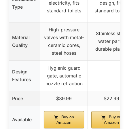
electricity, fits
design, fits
Type
standard toilets
standard toilets
High-pressure
Stainless steel
Material
valves with metal-
water parts,
Quality
ceramic cores,
durable plastic
steel hoses
Hygienic guard
Design
gate, automatic
–
Features
nozzle retraction
Price
$39.99
$22.99
Buy on
Buy on
Available
Amazon
Amazon