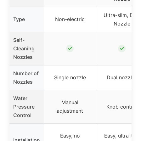
Ultra-slim, Dual
Type
Non-electric
Nozzle
Self-
✓
✓
Cleaning
Nozzles
Number of
Single nozzle
Dual nozzles
Nozzles
Water
Manual
Pressure
Knob control
adjustment
Control
Easy, no
Easy, ultra-thin
Installation