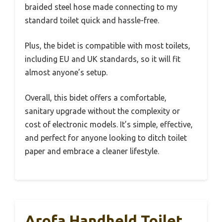
braided steel hose made connecting to my
standard toilet quick and hassle-free.
Plus, the bidet is compatible with most toilets,
including EU and UK standards, so it will fit
almost anyone’s setup.
Overall, this bidet offers a comfortable,
sanitary upgrade without the complexity or
cost of electronic models. It’s simple, effective,
and perfect for anyone looking to ditch toilet
paper and embrace a cleaner lifestyle.
Arofa Handheld Toilet