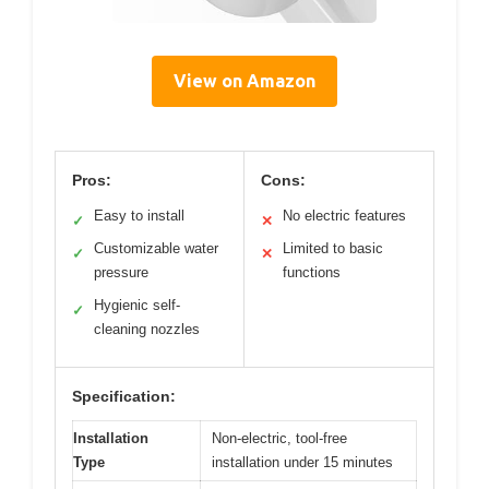
View on Amazon
Pros:
Cons:
Easy to install
No electric features
✓
✕
Customizable water
Limited to basic
✓
✕
pressure
functions
Hygienic self-
✓
cleaning nozzles
Specification:
Installation
Non-electric, tool-free
Type
installation under 15 minutes