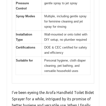
Pressure
gentle spray to jet spray
Control
Spray Modes
Multiple, including gentle spray
for feminine cleaning and jet
spray for rinsing
Installation
Wall-mounted or onto toilet with
Type
DIY setup, no plumber required
Certifications
DOE & CEC certified for safety
and efficiency
Suitable for
Personal hygiene, cloth diaper
cleaning, pet bathing, and
versatile household uses
I’ve been eyeing the Arofa Handheld Toilet Bidet
Sprayer for a while, intrigued by its promise of
better hygiene and versatile use. When I finally