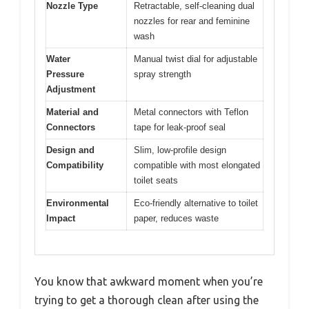
Nozzle Type
Retractable, self-cleaning dual
nozzles for rear and feminine
wash
Water
Manual twist dial for adjustable
Pressure
spray strength
Adjustment
Material and
Metal connectors with Teflon
Connectors
tape for leak-proof seal
Design and
Slim, low-profile design
Compatibility
compatible with most elongated
toilet seats
Environmental
Eco-friendly alternative to toilet
Impact
paper, reduces waste
You know that awkward moment when you’re
trying to get a thorough clean after using the