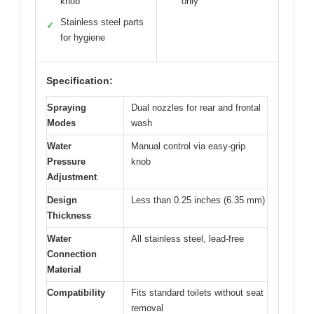
knob
only
Stainless steel parts
✓
for hygiene
Specification:
Spraying
Dual nozzles for rear and frontal
Modes
wash
Water
Manual control via easy-grip
Pressure
knob
Adjustment
Design
Less than 0.25 inches (6.35 mm)
Thickness
Water
All stainless steel, lead-free
Connection
Material
Compatibility
Fits standard toilets without seat
removal