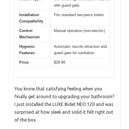
with guard gate
Installation
Fits standard two-piece toilets
Compatibility
Control
Manual operation (non-electric)
Mechanism
Hygienic
Automatic nozzle retraction and
Features
guard gate for sanitation
Price
$39.99
You know that satisfying feeling when you
finally get around to upgrading your bathroom?
I just installed the LUXE Bidet NEO 120 and was
surprised at how sleek and solid it felt right out
of the box.