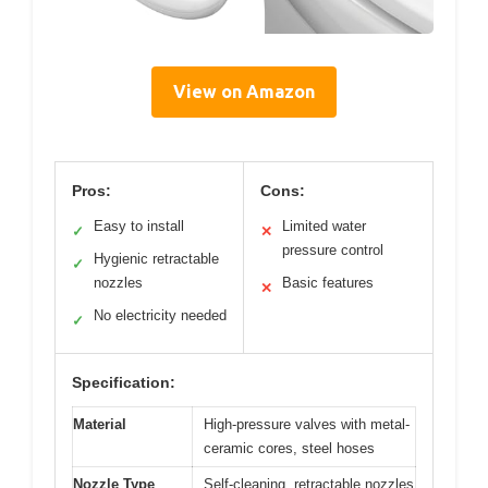
View on Amazon
Pros:
Cons:
Easy to install
Limited water
✓
✕
pressure control
Hygienic retractable
✓
nozzles
Basic features
✕
No electricity needed
✓
Specification:
Material
High-pressure valves with metal-
ceramic cores, steel hoses
Nozzle Type
Self-cleaning, retractable nozzles