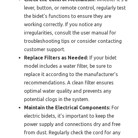
lever, button, or remote control, regularly test
the bidet’s functions to ensure they are
working correctly. If you notice any
irregularities, consult the user manual for
troubleshooting tips or consider contacting
customer support.
Replace Filters as Needed:
If your bidet
model includes a water filter, be sure to
replace it according to the manufacturer’s
recommendations. A clean filter ensures
optimal water quality and prevents any
potential clogs in the system.
Maintain the Electrical Components:
For
electric bidets, it’s important to keep the
power supply and connections dry and free
from dust. Regularly check the cord for any