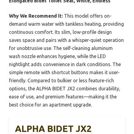
Elongated Bidet Toilet Seat, White, Endless
Why We Recommend It:
This model offers on-
demand warm water with tankless heating, providing
continuous comfort. Its slim, low-profile design
saves space and pairs with a whisper-quiet operation
for unobtrusive use. The self-cleaning aluminum
wash nozzle enhances hygiene, while the LED
nightlight adds convenience in dark conditions. The
simple remote with shortcut buttons makes it user-
friendly. Compared to bulkier or less feature-rich
options, the ALPHA BIDET JX2 combines durability,
ease of use, and premium features—making it the
best choice for an apartment upgrade.
ALPHA BIDET JX2