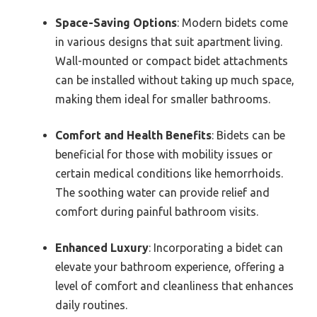
Space-Saving Options
: Modern bidets come
in various designs that suit apartment living.
Wall-mounted or compact bidet attachments
can be installed without taking up much space,
making them ideal for smaller bathrooms.
Comfort and Health Benefits
: Bidets can be
beneficial for those with mobility issues or
certain medical conditions like hemorrhoids.
The soothing water can provide relief and
comfort during painful bathroom visits.
Enhanced Luxury
: Incorporating a bidet can
elevate your bathroom experience, offering a
level of comfort and cleanliness that enhances
daily routines.