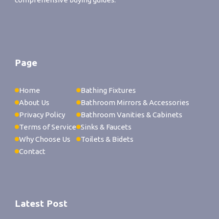
Page
Home
Bathing Fixtures
About Us
Bathroom Mirrors & Accessories
Privacy Policy
Bathroom Vanities & Cabinets
Terms of Service
Sinks & Faucets
Why Choose Us
Toilets & Bidets
Contact
Latest Post