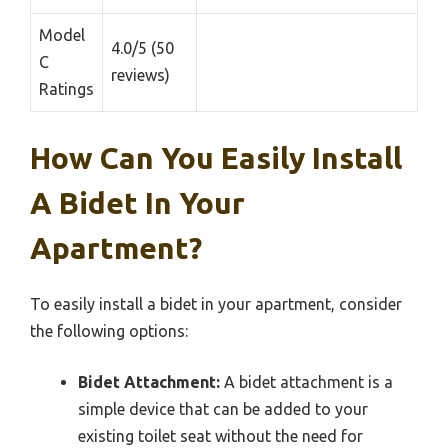
Model
4.0/5 (50
C
reviews)
Ratings
How Can You Easily Install
A Bidet In Your
Apartment?
To easily install a bidet in your apartment, consider
the following options:
Bidet Attachment:
A bidet attachment is a
simple device that can be added to your
existing toilet seat without the need for