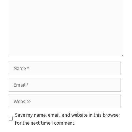
Name
Email
Website
Save my name, email, and website in this browser
for the next time I comment.