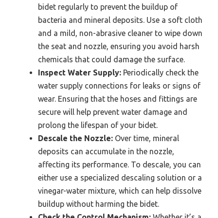
bidet regularly to prevent the buildup of
bacteria and mineral deposits. Use a soft cloth
and a mild, non-abrasive cleaner to wipe down
the seat and nozzle, ensuring you avoid harsh
chemicals that could damage the surface.
Inspect Water Supply:
Periodically check the
water supply connections for leaks or signs of
wear. Ensuring that the hoses and fittings are
secure will help prevent water damage and
prolong the lifespan of your bidet.
Descale the Nozzle:
Over time, mineral
deposits can accumulate in the nozzle,
affecting its performance. To descale, you can
either use a specialized descaling solution or a
vinegar-water mixture, which can help dissolve
buildup without harming the bidet.
Check the Control Mechanism:
Whether it’s a