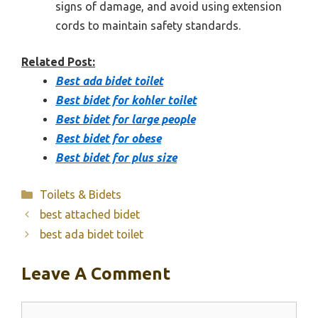
signs of damage, and avoid using extension
cords to maintain safety standards.
Related Post:
Best ada bidet toilet
Best bidet for kohler toilet
Best bidet for large people
Best bidet for obese
Best bidet for plus size
Categories
Toilets & Bidets
best attached bidet
best ada bidet toilet
Leave A Comment
Comment