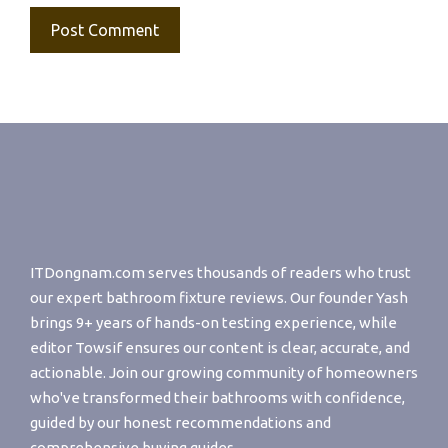
ITDongnam.com serves thousands of readers who trust
our expert bathroom fixture reviews. Our founder Yash
brings 9+ years of hands-on testing experience, while
editor Towsif ensures our content is clear, accurate, and
actionable. Join our growing community of homeowners
who've transformed their bathrooms with confidence,
guided by our honest recommendations and
comprehensive buying guides.