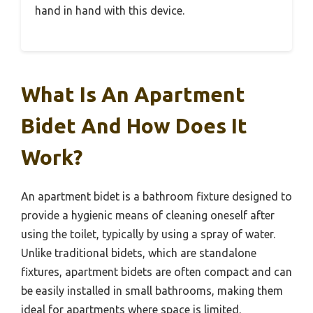
hand in hand with this device.
What Is An Apartment
Bidet And How Does It
Work?
An apartment bidet is a bathroom fixture designed to
provide a hygienic means of cleaning oneself after
using the toilet, typically by using a spray of water.
Unlike traditional bidets, which are standalone
fixtures, apartment bidets are often compact and can
be easily installed in small bathrooms, making them
ideal for apartments where space is limited.