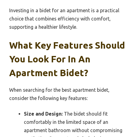
Investing in a bidet for an apartment is a practical
choice that combines efficiency with comfort,
supporting a healthier lifestyle.
What Key Features Should
You Look For In An
Apartment Bidet?
When searching for the best apartment bidet,
consider the following key features:
Size and Design:
The bidet should fit
comfortably in the limited space of an
apartment bathroom without compromising