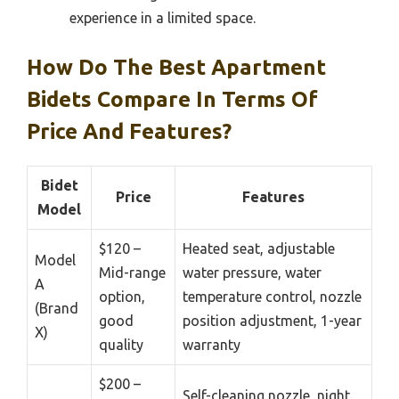
experience in a limited space.
How Do The Best Apartment
Bidets Compare In Terms Of
Price And Features?
Bidet
Price
Features
Model
$120 –
Heated seat, adjustable
Model
Mid-range
water pressure, water
A
option,
temperature control, nozzle
(Brand
good
position adjustment, 1-year
X)
quality
warranty
$200 –
Self-cleaning nozzle, night