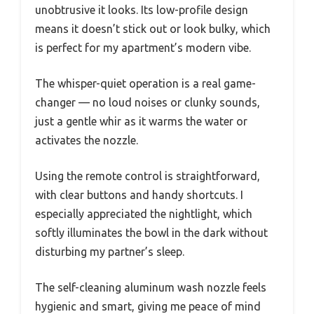
unobtrusive it looks. Its low-profile design
means it doesn’t stick out or look bulky, which
is perfect for my apartment’s modern vibe.
The whisper-quiet operation is a real game-
changer — no loud noises or clunky sounds,
just a gentle whir as it warms the water or
activates the nozzle.
Using the remote control is straightforward,
with clear buttons and handy shortcuts. I
especially appreciated the nightlight, which
softly illuminates the bowl in the dark without
disturbing my partner’s sleep.
The self-cleaning aluminum wash nozzle feels
hygienic and smart, giving me peace of mind