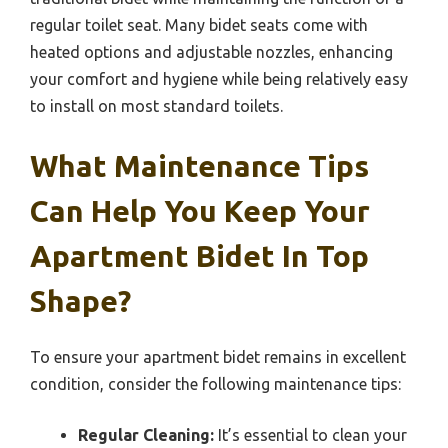
regular toilet seat. Many bidet seats come with
heated options and adjustable nozzles, enhancing
your comfort and hygiene while being relatively easy
to install on most standard toilets.
What Maintenance Tips
Can Help You Keep Your
Apartment Bidet In Top
Shape?
To ensure your apartment bidet remains in excellent
condition, consider the following maintenance tips:
Regular Cleaning:
It’s essential to clean your