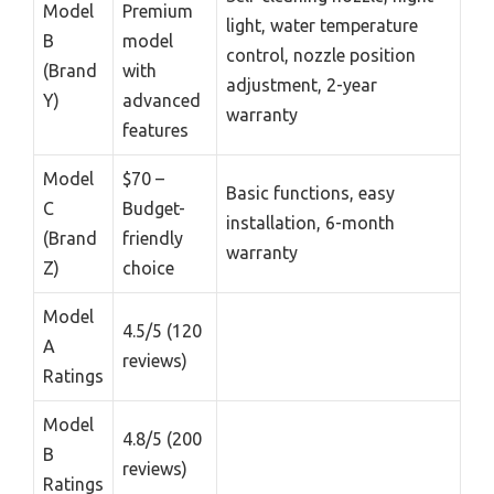
Model
Premium
light, water temperature
B
model
control, nozzle position
(Brand
with
adjustment, 2-year
Y)
advanced
warranty
features
Model
$70 –
Basic functions, easy
C
Budget-
installation, 6-month
(Brand
friendly
warranty
Z)
choice
Model
4.5/5 (120
A
reviews)
Ratings
Model
4.8/5 (200
B
reviews)
Ratings