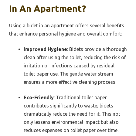
In An Apartment?
Using a bidet in an apartment offers several benefits
that enhance personal hygiene and overall comfort:
Improved Hygiene
: Bidets provide a thorough
clean after using the toilet, reducing the risk of
irritation or infections caused by residual
toilet paper use. The gentle water stream
ensures a more effective cleaning process.
Eco-Friendly
: Traditional toilet paper
contributes significantly to waste; bidets
dramatically reduce the need for it. This not
only lessens environmental impact but also
reduces expenses on toilet paper over time.