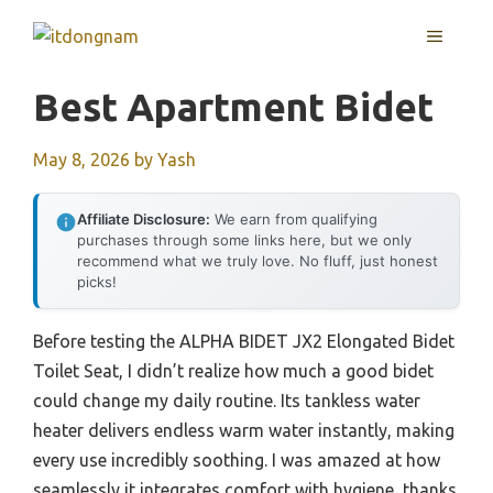
Skip
MENU
to
content
Best Apartment Bidet
May 8, 2026
by
Yash
Affiliate Disclosure:
We earn from qualifying
purchases through some links here, but we only
recommend what we truly love. No fluff, just honest
picks!
Before testing the ALPHA BIDET JX2 Elongated Bidet
Toilet Seat, I didn’t realize how much a good bidet
could change my daily routine. Its tankless water
heater delivers endless warm water instantly, making
every use incredibly soothing. I was amazed at how
seamlessly it integrates comfort with hygiene, thanks