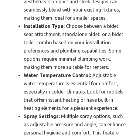
aesthetics. Compact and sleek designs can
seamlessly blend with your existing fixtures,
making them ideal for smaller spaces.
Installation Type:
Choose between a bidet
seat attachment, standalone bidet, or a bidet
toilet combo based on your installation
preferences and plumbing capabilities. Some
options require minimal plumbing work,
making them more suitable for renters.
Water Temperature Control:
Adjustable
water temperature is essential for comfort,
especially in colder climates. Look for models
that offer instant heating or have built-in
heating elements for a pleasant experience.
Spray Settings:
Multiple spray options, such
as adjustable pressure and angle, can enhance
personal hygiene and comfort. This feature