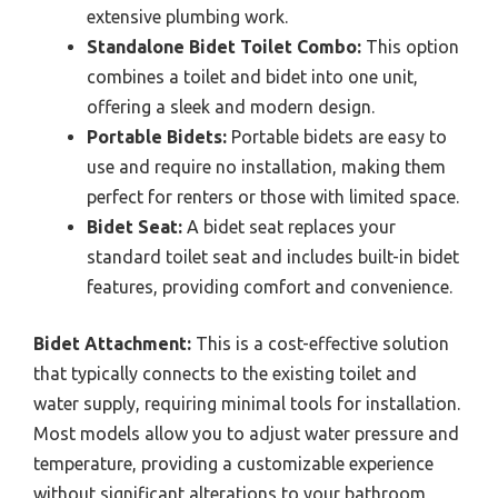
extensive plumbing work.
Standalone Bidet Toilet Combo:
This option
combines a toilet and bidet into one unit,
offering a sleek and modern design.
Portable Bidets:
Portable bidets are easy to
use and require no installation, making them
perfect for renters or those with limited space.
Bidet Seat:
A bidet seat replaces your
standard toilet seat and includes built-in bidet
features, providing comfort and convenience.
Bidet Attachment:
This is a cost-effective solution
that typically connects to the existing toilet and
water supply, requiring minimal tools for installation.
Most models allow you to adjust water pressure and
temperature, providing a customizable experience
without significant alterations to your bathroom