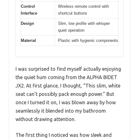
Control
Wireless remote control with
Interface
shortcut buttons
Design
Slim, low profile with whisper
quiet operation
Material
Plastic with hygienic components
I was surprised to find myself actually enjoying
the quiet hum coming from the ALPHA BIDET
JX2. At first glance, I thought, “This slim, white
seat can’t possibly pack enough power.” But
once I turned it on, I was blown away by how
seamlessly it blended into my bathroom
without drawing attention.
The first thing I noticed was how sleek and