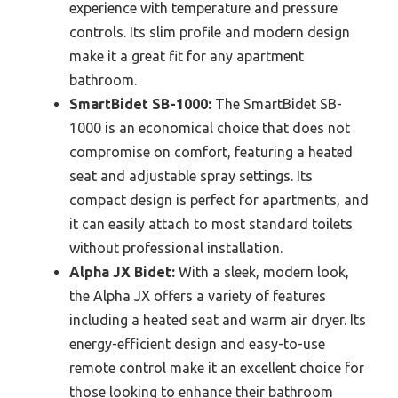
experience with temperature and pressure
controls. Its slim profile and modern design
make it a great fit for any apartment
bathroom.
SmartBidet SB-1000:
The SmartBidet SB-
1000 is an economical choice that does not
compromise on comfort, featuring a heated
seat and adjustable spray settings. Its
compact design is perfect for apartments, and
it can easily attach to most standard toilets
without professional installation.
Alpha JX Bidet:
With a sleek, modern look,
the Alpha JX offers a variety of features
including a heated seat and warm air dryer. Its
energy-efficient design and easy-to-use
remote control make it an excellent choice for
those looking to enhance their bathroom