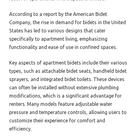
According to a report by the American Bidet
Company, the rise in demand for bidets in the United
States has led to various designs that cater
specifically to apartment living, emphasizing
functionality and ease of use in confined spaces.
Key aspects of apartment bidets include their various
types, such as attachable bidet seats, handheld bidet
sprayers, and integrated bidet toilets. These devices
can often be installed without extensive plumbing
modifications, which is a significant advantage for
renters. Many models feature adjustable water
pressure and temperature controls, allowing users to
customize their experience for comfort and
efficiency.