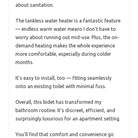
about sanitation.
The tankless water heater is a fantastic feature
— endless warm water means I don’t have to
worry about running out mid-use. Plus, the on-
demand heating makes the whole experience
more comfortable, especially during colder
months.
It’s easy to install, too — fitting seamlessly
onto an existing toilet with minimal fuss.
Overall, this bidet has transformed my
bathroom routine. It’s discreet, efficient, and
surprisingly luxurious for an apartment setting.
You’ll find that comfort and convenience go