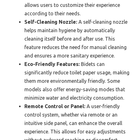
allows users to customize their experience
according to their needs.
Self-Cleaning Nozzle:
A self-cleaning nozzle
helps maintain hygiene by automatically
cleaning itself before and after use. This
feature reduces the need for manual cleaning
and ensures a more sanitary experience.
Eco-Friendly Features:
Bidets can
significantly reduce toilet paper usage, making
them more environmentally friendly. Some
models also offer energy-saving modes that
minimize water and electricity consumption.
Remote Control or Panel:
A user-friendly
control system, whether via remote or an
intuitive side panel, can enhance the overall
experience. This allows for easy adjustments
without awkward reaching or discomfort.