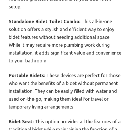
setup.
Standalone Bidet Toilet Combo:
This all-in-one
solution offers a stylish and efficient way to enjoy
bidet features without needing additional space.
While it may require more plumbing work during
installation, it adds significant value and convenience
to your bathroom.
Portable Bidets:
These devices are perfect for those
who want the benefits of a bidet without permanent
installation. They can be easily filled with water and
used on-the-go, making them ideal for travel or
temporary living arrangements.
Bidet Seat:
This option provides all the features of a
traditional bidet while maintaining the function of a