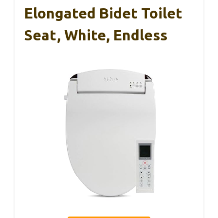
Elongated Bidet Toilet
Seat, White, Endless