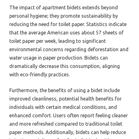
The impact of apartment bidets extends beyond
personal hygiene; they promote sustainability by
reducing the need for toilet paper. Statistics indicate
that the average American uses about 57 sheets of
toilet paper per week, leading to significant
environmental concerns regarding deforestation and
water usage in paper production. Bidets can
dramatically decrease this consumption, aligning
with eco-friendly practices.
Furthermore, the benefits of using a bidet include
improved cleanliness, potential health benefits for
individuals with certain medical conditions, and
enhanced comfort. Users often report feeling cleaner
and more refreshed compared to traditional toilet
paper methods. Additionally, bidets can help reduce