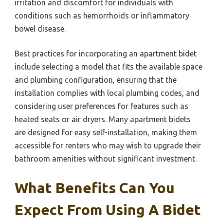
irritation and discomfort for individuals with
conditions such as hemorrhoids or inflammatory
bowel disease.
Best practices for incorporating an apartment bidet
include selecting a model that fits the available space
and plumbing configuration, ensuring that the
installation complies with local plumbing codes, and
considering user preferences for features such as
heated seats or air dryers. Many apartment bidets
are designed for easy self-installation, making them
accessible for renters who may wish to upgrade their
bathroom amenities without significant investment.
What Benefits Can You
Expect From Using A Bidet