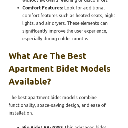
Comfort Features:
Look for additional
comfort features such as heated seats, night
lights, and air dryers. These elements can
significantly improve the user experience,
especially during colder months.
What Are The Best
Apartment Bidet Models
Available?
The best apartment bidet models combine
functionality, space-saving design, and ease of
installation.
Bio Bidet BB-2000:
This advanced bidet