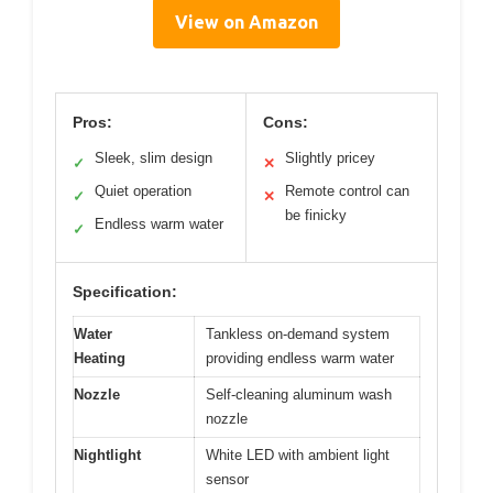
View on Amazon
Pros:
Cons:
Sleek, slim design
Slightly pricey
✓
✕
Quiet operation
Remote control can
✓
✕
be finicky
Endless warm water
✓
Specification:
Water
Tankless on-demand system
Heating
providing endless warm water
Nozzle
Self-cleaning aluminum wash
nozzle
Nightlight
White LED with ambient light
sensor