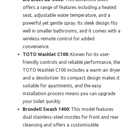
offers a range of features including a heated
seat, adjustable water temperature, and a
powerful yet gentle spray. Its sleek design fits
well in smaller bathrooms, and it comes with a
wireless remote control for added
convenience.
TOTO Washlet C100:
Known for its user-
friendly controls and reliable performance, the
TOTO Washlet C100 includes a warm air dryer
and a deodorizer. Its compact design makes it
suitable for apartments, and the easy
installation process means you can upgrade
your toilet quickly.
Brondell Swash 1400:
This model features
dual stainless-steel nozzles for front and rear
cleansing and offers a customizable