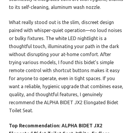
to its self-cleaning, aluminum wash nozzle.
What really stood out is the slim, discreet design
paired with whisper-quiet operation—no loud noises
or bulky fixtures. The white LED nightlight is a
thoughtful touch, illuminating your path in the dark
without disrupting your at-home comfort. After
trying various models, I found this bidet’s simple
remote control with shortcut buttons makes it easy
for anyone to operate, even in tight spaces. If you
want a reliable, hygienic upgrade that combines ease,
quality, and thoughtful features, I genuinely
recommend the ALPHA BIDET JX2 Elongated Bidet
Toilet Seat.
Top Recommendation:
ALPHA BIDET JX2