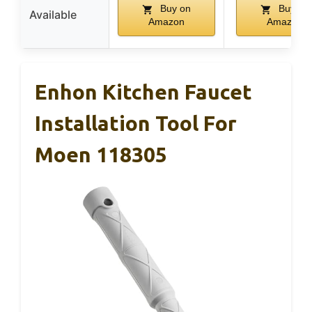
Buy on
Buy on
Available
Amazon
Amazon
Enhon Kitchen Faucet
Installation Tool For
Moen 118305