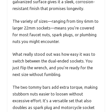
galvanized surface gives it a sleek, corrosion-
resistant finish that promises longevity.
The variety of sizes—ranging from tiny 6mm to
larger 22mm sockets—means you’re covered
for most faucet nuts, spark plugs, or plumbing
nuts you might encounter.
What really stood out was how easy it was to
switch between the dual-ended sockets. You
just flip the wrench, and you’re ready for the
next size without fumbling.
The two tommy bars add extra torque, making
stubborn nuts easier to loosen without
excessive effort. It’s a versatile set that also
doubles as spark plug and motorcycle socket