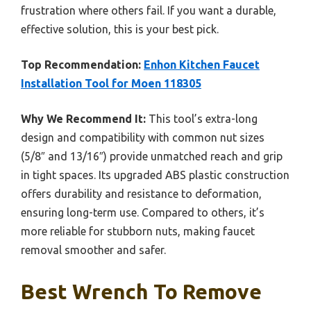
frustration where others fail. If you want a durable,
effective solution, this is your best pick.
Top Recommendation:
Enhon Kitchen Faucet
Installation Tool for Moen 118305
Why We Recommend It:
This tool’s extra-long
design and compatibility with common nut sizes
(5/8″ and 13/16″) provide unmatched reach and grip
in tight spaces. Its upgraded ABS plastic construction
offers durability and resistance to deformation,
ensuring long-term use. Compared to others, it’s
more reliable for stubborn nuts, making faucet
removal smoother and safer.
Best Wrench To Remove