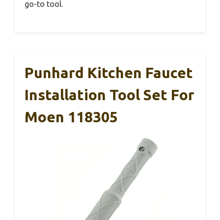
go-to tool.
Punhard Kitchen Faucet
Installation Tool Set For
Moen 118305