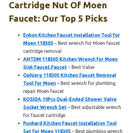
Cartridge Nut Of Moen
Faucet: Our Top 5 Picks
Enhon Kitchen Faucet Installation Tool for
Moen 118305
– Best wrench for Moen faucet
cartridge removal
ANTDM 118305 Kitchen Wrench for Moen
Sink Faucet,Faucet
– Best Value
Ophjerg 118305 Kitchen Faucet Removal
Tool for Moen
– Best wrench for plumbing
repair Moen faucet
KOSIDA 10Pcs Dual-Ended Shower Valve
Socket Wrench Set
– Best adjustable wrench
for faucet cartridge
Punhard Kitchen Faucet Installation Tool
Set for Moen 118305
– Best plumbing wrench