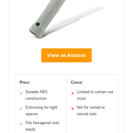
View on Amazon
Pros:
Cons:
Durable ABS
Limited to certain nut
✓
✕
construction
sizes
Extra-long for tight
Not for rusted or
✓
✕
spaces
seized nuts
Fits hexagonal nuts
✓
easily