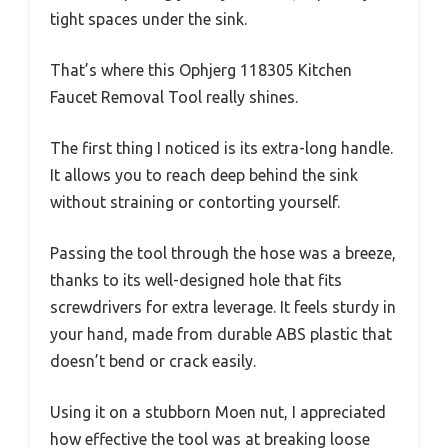
tight spaces under the sink.
That’s where this Ophjerg 118305 Kitchen
Faucet Removal Tool really shines.
The first thing I noticed is its extra-long handle.
It allows you to reach deep behind the sink
without straining or contorting yourself.
Passing the tool through the hose was a breeze,
thanks to its well-designed hole that fits
screwdrivers for extra leverage. It feels sturdy in
your hand, made from durable ABS plastic that
doesn’t bend or crack easily.
Using it on a stubborn Moen nut, I appreciated
how effective the tool was at breaking loose