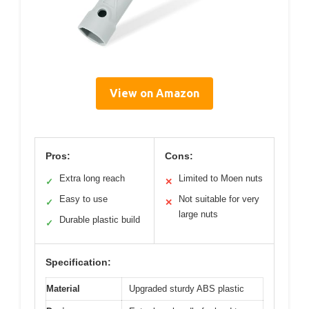
View on Amazon
Pros:
Cons:
Extra long reach
Limited to Moen nuts
✓
✕
Easy to use
Not suitable for very
✓
✕
large nuts
Durable plastic build
✓
Specification:
Material
Upgraded sturdy ABS plastic