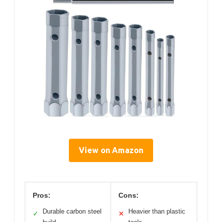
View on Amazon
Pros:
Cons:
Durable carbon steel
Heavier than plastic
✓
✕