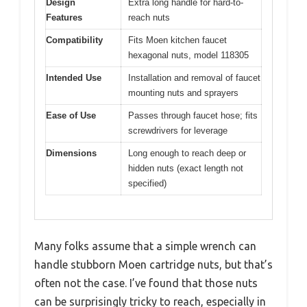
Design
Extra long handle for hard-to-
Features
reach nuts
Compatibility
Fits Moen kitchen faucet
hexagonal nuts, model 118305
Intended Use
Installation and removal of faucet
mounting nuts and sprayers
Ease of Use
Passes through faucet hose; fits
screwdrivers for leverage
Dimensions
Long enough to reach deep or
hidden nuts (exact length not
specified)
Many folks assume that a simple wrench can
handle stubborn Moen cartridge nuts, but that’s
often not the case. I’ve found that those nuts
can be surprisingly tricky to reach, especially in