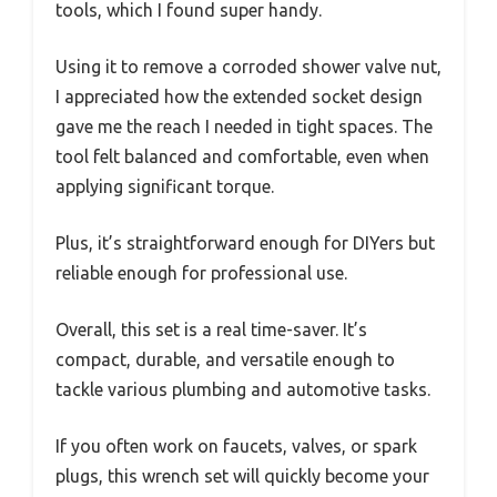
tools, which I found super handy.
Using it to remove a corroded shower valve nut,
I appreciated how the extended socket design
gave me the reach I needed in tight spaces. The
tool felt balanced and comfortable, even when
applying significant torque.
Plus, it’s straightforward enough for DIYers but
reliable enough for professional use.
Overall, this set is a real time-saver. It’s
compact, durable, and versatile enough to
tackle various plumbing and automotive tasks.
If you often work on faucets, valves, or spark
plugs, this wrench set will quickly become your