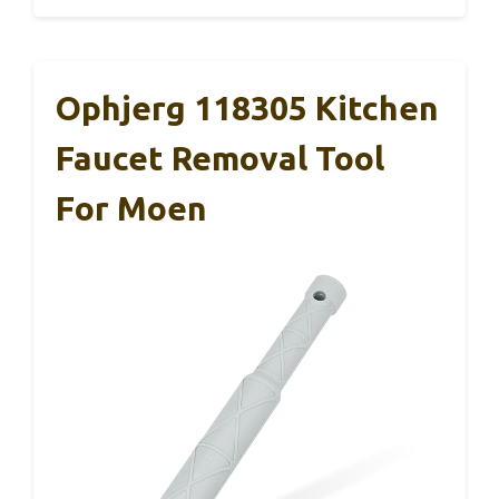
Ophjerg 118305 Kitchen
Faucet Removal Tool
For Moen