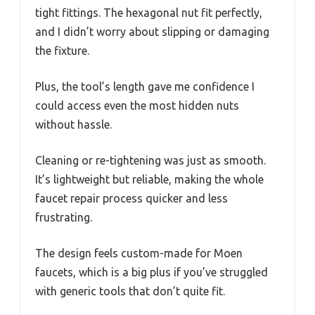
tight fittings. The hexagonal nut fit perfectly,
and I didn’t worry about slipping or damaging
the fixture.
Plus, the tool’s length gave me confidence I
could access even the most hidden nuts
without hassle.
Cleaning or re-tightening was just as smooth.
It’s lightweight but reliable, making the whole
faucet repair process quicker and less
frustrating.
The design feels custom-made for Moen
faucets, which is a big plus if you’ve struggled
with generic tools that don’t quite fit.