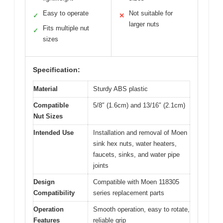
Easy to operate
Not suitable for
✓
✕
larger nuts
Fits multiple nut
✓
sizes
Specification:
Material
Sturdy ABS plastic
Compatible
5/8″ (1.6cm) and 13/16″ (2.1cm)
Nut Sizes
Intended Use
Installation and removal of Moen
sink hex nuts, water heaters,
faucets, sinks, and water pipe
joints
Design
Compatible with Moen 118305
Compatibility
series replacement parts
Operation
Smooth operation, easy to rotate,
Features
reliable grip