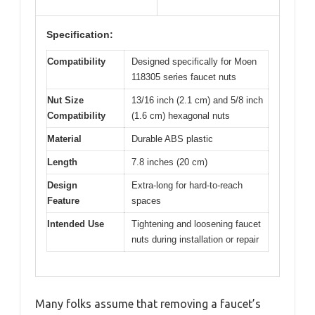
Specification:
Compatibility
Designed specifically for Moen
118305 series faucet nuts
Nut Size
13/16 inch (2.1 cm) and 5/8 inch
Compatibility
(1.6 cm) hexagonal nuts
Material
Durable ABS plastic
Length
7.8 inches (20 cm)
Design
Extra-long for hard-to-reach
Feature
spaces
Intended Use
Tightening and loosening faucet
nuts during installation or repair
Many folks assume that removing a faucet’s