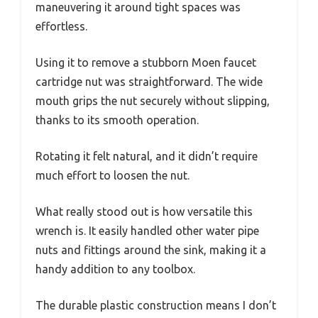
maneuvering it around tight spaces was
effortless.
Using it to remove a stubborn Moen faucet
cartridge nut was straightforward. The wide
mouth grips the nut securely without slipping,
thanks to its smooth operation.
Rotating it felt natural, and it didn’t require
much effort to loosen the nut.
What really stood out is how versatile this
wrench is. It easily handled other water pipe
nuts and fittings around the sink, making it a
handy addition to any toolbox.
The durable plastic construction means I don’t