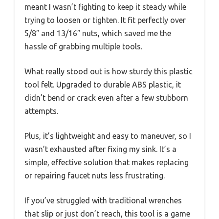
meant I wasn’t fighting to keep it steady while
trying to loosen or tighten. It fit perfectly over
5/8″ and 13/16″ nuts, which saved me the
hassle of grabbing multiple tools.
What really stood out is how sturdy this plastic
tool felt. Upgraded to durable ABS plastic, it
didn’t bend or crack even after a few stubborn
attempts.
Plus, it’s lightweight and easy to maneuver, so I
wasn’t exhausted after fixing my sink. It’s a
simple, effective solution that makes replacing
or repairing faucet nuts less frustrating.
If you’ve struggled with traditional wrenches
that slip or just don’t reach, this tool is a game