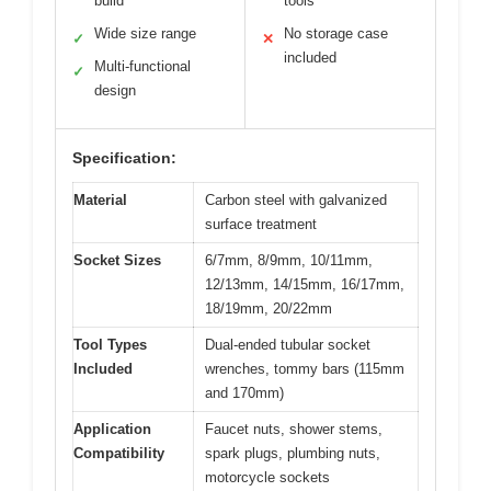
build
tools
Wide size range
No storage case
✓
✕
included
Multi-functional
✓
design
Specification:
Material
Carbon steel with galvanized
surface treatment
Socket Sizes
6/7mm, 8/9mm, 10/11mm,
12/13mm, 14/15mm, 16/17mm,
18/19mm, 20/22mm
Tool Types
Dual-ended tubular socket
Included
wrenches, tommy bars (115mm
and 170mm)
Application
Faucet nuts, shower stems,
Compatibility
spark plugs, plumbing nuts,
motorcycle sockets