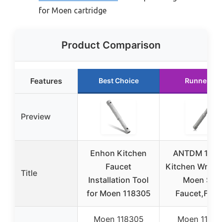
for Moen cartridge
Product Comparison
Features
Best Choice
Runner Up
Preview
Enhon Kitchen
ANTDM 118
Faucet
Kitchen Wrenc
Title
Installation Tool
Moen Sin
for Moen 118305
Faucet,Fauc
Moen 118305
Moen 1183