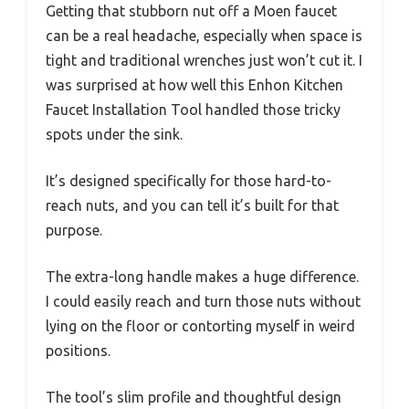
Getting that stubborn nut off a Moen faucet
can be a real headache, especially when space is
tight and traditional wrenches just won’t cut it. I
was surprised at how well this Enhon Kitchen
Faucet Installation Tool handled those tricky
spots under the sink.
It’s designed specifically for those hard-to-
reach nuts, and you can tell it’s built for that
purpose.
The extra-long handle makes a huge difference.
I could easily reach and turn those nuts without
lying on the floor or contorting myself in weird
positions.
The tool’s slim profile and thoughtful design