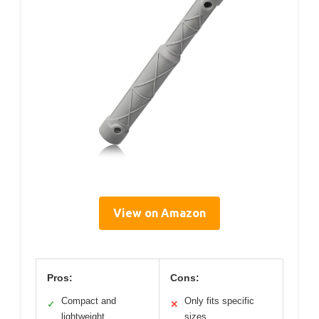
View on Amazon
Pros:
Cons:
Compact and
Only fits specific
✓
✕
lightweight
sizes