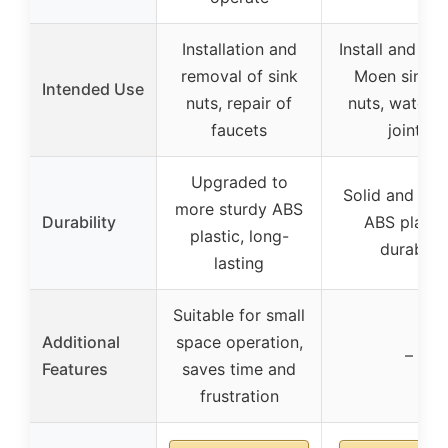
Installation and
Install and re
removal of sink
Moen sink h
Intended Use
nuts, repair of
nuts, water p
faucets
joints
Upgraded to
Solid and reli
more sturdy ABS
Durability
ABS plastic
plastic, long-
durable
lasting
Suitable for small
Additional
space operation,
–
Features
saves time and
frustration