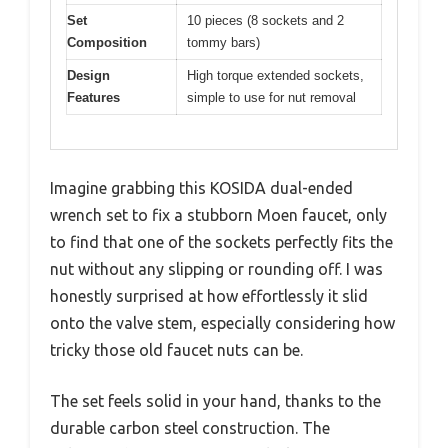
Set
10 pieces (8 sockets and 2
Composition
tommy bars)
Design
High torque extended sockets,
Features
simple to use for nut removal
Imagine grabbing this KOSIDA dual-ended
wrench set to fix a stubborn Moen faucet, only
to find that one of the sockets perfectly fits the
nut without any slipping or rounding off. I was
honestly surprised at how effortlessly it slid
onto the valve stem, especially considering how
tricky those old faucet nuts can be.
The set feels solid in your hand, thanks to the
durable carbon steel construction. The