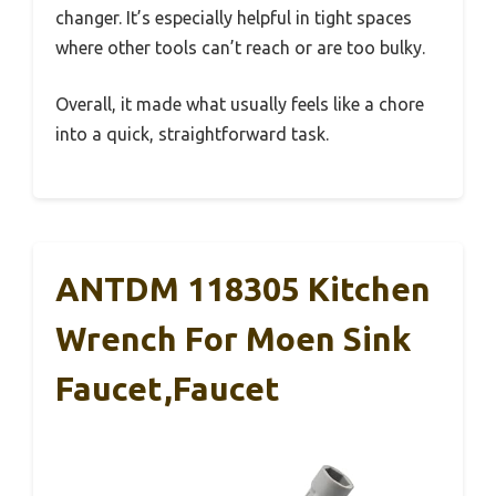
changer. It’s especially helpful in tight spaces
where other tools can’t reach or are too bulky.
Overall, it made what usually feels like a chore
into a quick, straightforward task.
ANTDM 118305 Kitchen
Wrench For Moen Sink
Faucet,Faucet