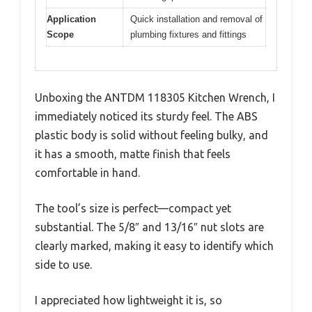
Application
Quick installation and removal of
Scope
plumbing fixtures and fittings
Unboxing the ANTDM 118305 Kitchen Wrench, I
immediately noticed its sturdy feel. The ABS
plastic body is solid without feeling bulky, and
it has a smooth, matte finish that feels
comfortable in hand.
The tool’s size is perfect—compact yet
substantial. The 5/8″ and 13/16″ nut slots are
clearly marked, making it easy to identify which
side to use.
I appreciated how lightweight it is, so