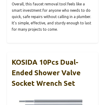
Overall, this faucet removal tool feels like a
smart investment for anyone who needs to do
quick, safe repairs without calling in a plumber.
It’s simple, effective, and sturdy enough to last
for many projects to come.
KOSIDA 10Pcs Dual-
Ended Shower Valve
Socket Wrench Set