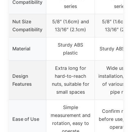
Compatibility
series
series
Nut Size
5/8″ (1.6cm) and
5/8″ (1.6cm) 
Compatibility
13/16″ (2.1cm)
13/16″ (2.1c
Sturdy ABS
Material
Sturdy ABS pla
plastic
Extra long for
Wide use f
Design
hard-to-reach
installation/re
Features
nuts, suitable for
of various wa
small spaces
pipe nuts
Simple
Confirm nut s
measurement and
Ease of Use
before use, s
rotation, easy to
operation
operate