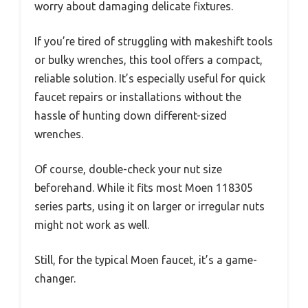
worry about damaging delicate fixtures.
If you’re tired of struggling with makeshift tools
or bulky wrenches, this tool offers a compact,
reliable solution. It’s especially useful for quick
faucet repairs or installations without the
hassle of hunting down different-sized
wrenches.
Of course, double-check your nut size
beforehand. While it fits most Moen 118305
series parts, using it on larger or irregular nuts
might not work as well.
Still, for the typical Moen faucet, it’s a game-
changer.