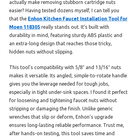
actually make removing stubborn cartridge nuts
easier? Having tested dozens myself, I can tell you
that the
Enhon Kitchen Faucet Installation Tool for
Moen 118305
really stands out. It’s built with
durability in mind, featuring sturdy ABS plastic and
an extra-long design that reaches those tricky,
hidden nuts without slipping.
This tool’s compatibility with 5/8″ and 13/16″ nuts
makes it versatile. Its angled, simple-to-rotate handle
gives you the leverage needed for tough jobs,
especially in tight under-sink spaces. I found it perfect
for loosening and tightening faucet nuts without
stripping or damaging the finish. Unlike generic
wrenches that slip or deform, Enhon’s upgrade
ensures long-lasting reliable performance. Trust me,
after hands-on testing, this tool saves time and