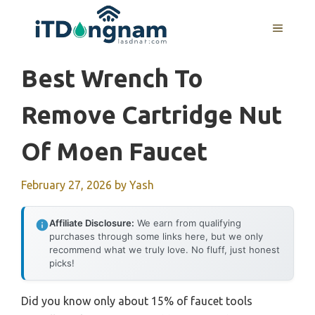
Skip
to
MENU
content
Best Wrench To
Remove Cartridge Nut
Of Moen Faucet
February 27, 2026
by
Yash
Affiliate Disclosure:
We earn from qualifying
purchases through some links here, but we only
recommend what we truly love. No fluff, just honest
picks!
Did you know only about 15% of faucet tools