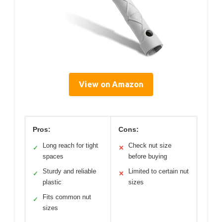
View on Amazon
Pros:
Cons:
Long reach for tight
Check nut size
✓
✕
spaces
before buying
Sturdy and reliable
Limited to certain nut
✓
✕
plastic
sizes
Fits common nut
✓
sizes