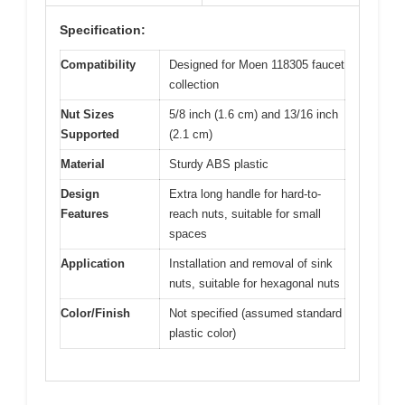
Specification:
Compatibility
Designed for Moen 118305 faucet
collection
Nut Sizes
5/8 inch (1.6 cm) and 13/16 inch
Supported
(2.1 cm)
Material
Sturdy ABS plastic
Design
Extra long handle for hard-to-
Features
reach nuts, suitable for small
spaces
Application
Installation and removal of sink
nuts, suitable for hexagonal nuts
Color/Finish
Not specified (assumed standard
plastic color)