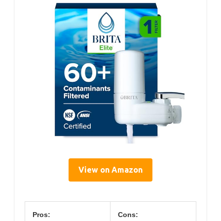
View on Amazon
Pros:
Cons: