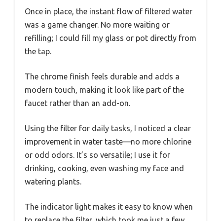
Once in place, the instant flow of filtered water
was a game changer. No more waiting or
refilling; I could fill my glass or pot directly from
the tap.
The chrome finish feels durable and adds a
modern touch, making it look like part of the
faucet rather than an add-on.
Using the filter for daily tasks, I noticed a clear
improvement in water taste—no more chlorine
or odd odors. It’s so versatile; I use it for
drinking, cooking, even washing my face and
watering plants.
The indicator light makes it easy to know when
to replace the filter, which took me just a few