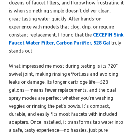
dozens of faucet filters, and I know how frustrating it
is when something simple doesn’t deliver clean,
great-tasting water quickly. After hands-on
experience with models that clog, drip, or require
constant replacement, I found that the
CECEFIN Sink
Faucet Water Filter, Carbon Purifier, 528 Gal
truly
stands out.
What impressed me most during testing is its 720°
swivel joint, making rinsing effortless and avoiding
leaks or damage. Its longer cartridge life—528
gallons—means fewer replacements, and the dual
spray modes are perfect whether you’re washing
veggies or rinsing the pet’s bowls. It’s compact,
durable, and easily fits most faucets with included
adapters. Once installed, it transforms tap water into
a safe, tasty experience—no hassles, just pure