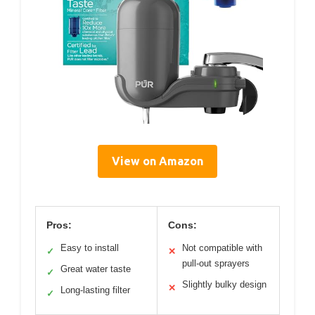
View on Amazon
Pros:
Cons:
Easy to install
Not compatible with
✓
✕
pull-out sprayers
Great water taste
✓
Slightly bulky design
✕
Long-lasting filter
✓