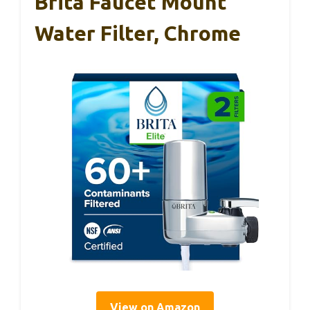
Brita Faucet Mount
Water Filter, Chrome
View on Amazon