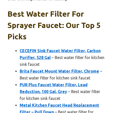
Best Water Filter For
Sprayer Faucet: Our Top 5
Picks
CECEFIN Sink Faucet Water Filter, Carbon
Purifier, 528 Gal
– Best water filter for kitchen
sink faucet
Brita Faucet Mount Water Filter, Chrome
–
Best water filter for kitchen sink faucet
PUR Plus Faucet Water Filter, Lead
Reduction, 100 Gal, Grey
– Best water filter
for kitchen sink faucet
Metal Kitchen Faucet Head Replacement
Filter – Pull Down
– Best water filter for