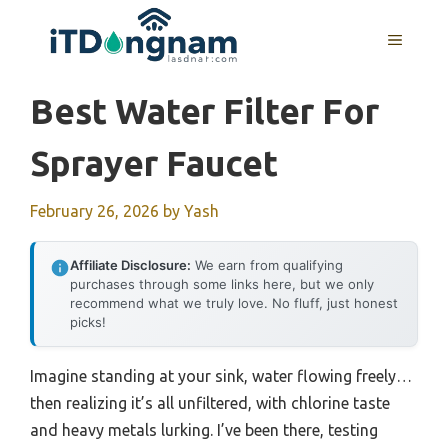
Skip
to
MENU
content
Best Water Filter For
Sprayer Faucet
February 26, 2026
by
Yash
Affiliate Disclosure:
We earn from qualifying
purchases through some links here, but we only
recommend what we truly love. No fluff, just honest
picks!
Imagine standing at your sink, water flowing freely…
then realizing it’s all unfiltered, with chlorine taste
and heavy metals lurking. I’ve been there, testing