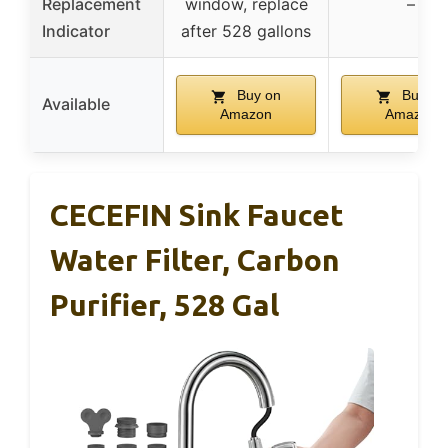
Replacement
window, replace
–
Indicator
after 528 gallons
Buy on
Buy on
Available
Amazon
Amazon
CECEFIN Sink Faucet
Water Filter, Carbon
Purifier, 528 Gal