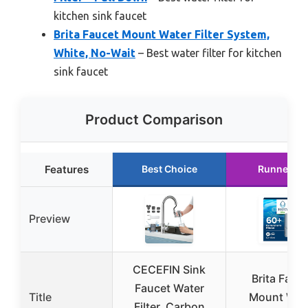
kitchen sink faucet
Brita Faucet Mount Water Filter System,
White, No-Wait
– Best water filter for kitchen
sink faucet
Product Comparison
Features
Best Choice
Runner Up
Preview
CECEFIN Sink
Brita Fauc
Faucet Water
Title
Mount Wat
Filter, Carbon