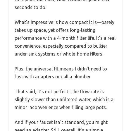
seconds to do.
What’s impressive is how compact it is—barely
takes up space, yet offers long-lasting
performance with a 4-month filter life. It’s a real
convenience, especially compared to bulkier
under-sink systems or whole-home filters.
Plus, the universal fit means I didn’t need to
fuss with adapters or call a plumber.
That said, it’s not perfect. The flow rate is
slightly slower than unfiltered water, which is a
minor inconvenience when filling large pots.
And if your faucet isn’t standard, you might
need an adapter. Still, overall, it’s a simple,