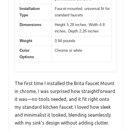
Installation
Faucet-mounted, universal fit for
Type
standard faucets
Dimensions
Height 5.28 inches, Width 4.8
inches, Depth 2.26 inches
Weight
0.84 pounds
Color
Chrome or white
Options
The first time I installed the Brita Faucet Mount
in chrome, I was surprised how straightforward
it was—no tools needed, and it fit right onto
my standard kitchen faucet. I loved how sleek
and minimalist it looked, blending seamlessly
with my sink’s design without adding clutter.