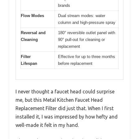
brands
Flow Modes
Dual stream modes: water
column and high-pressure spray
Reversal and
180° reversible outlet panel with
Cleaning
90° pull-out for cleaning or
replacement
Filter
Effective for up to three months
Lifespan
before replacement
I never thought a faucet head could surprise
me, but this Metal Kitchen Faucet Head
Replacement Filter did just that. When I first
installed it, I was impressed by how hefty and
well-made it felt in my hand.