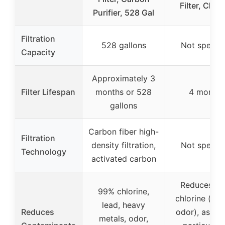
Filter, Chr
Purifier, 528 Gal
Filtration
528 gallons
Not specifi
Capacity
Approximately 3
Filter Lifespan
months or 528
4 months
gallons
Carbon fiber high-
Filtration
density filtration,
Not specifi
Technology
activated carbon
Reduces lea
99% chlorine,
chlorine (tas
lead, heavy
Reduces
odor), asbes
metals, odor,