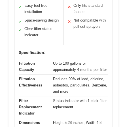
Easy tool-free
Only fits standard
✓
✕
installation
faucets
Space-saving design
Not compatible with
✓
✕
pull-out sprayers
Clear filter status
✓
indicator
Specification:
Filtration
Up to 100 gallons or
Capacity
approximately 4 months per filter
Filtration
Reduces 99% of lead, chlorine,
Effectiveness
asbestos, particulates, Benzene,
and more
Filter
Status indicator with 1-click filter
Replacement
replacement
Indicator
Dimensions
Height 5.28 inches, Width 4.8