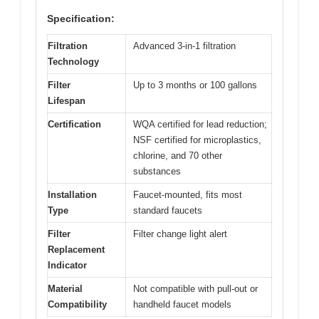
Specification:
Filtration
Advanced 3-in-1 filtration
Technology
Filter
Up to 3 months or 100 gallons
Lifespan
Certification
WQA certified for lead reduction;
NSF certified for microplastics,
chlorine, and 70 other
substances
Installation
Faucet-mounted, fits most
Type
standard faucets
Filter
Filter change light alert
Replacement
Indicator
Material
Not compatible with pull-out or
Compatibility
handheld faucet models