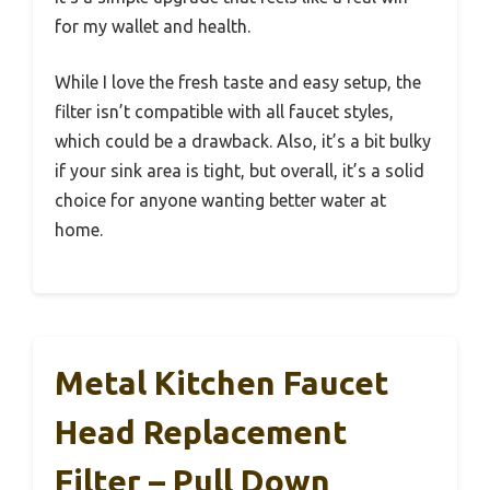
for my wallet and health.
While I love the fresh taste and easy setup, the
filter isn’t compatible with all faucet styles,
which could be a drawback. Also, it’s a bit bulky
if your sink area is tight, but overall, it’s a solid
choice for anyone wanting better water at
home.
Metal Kitchen Faucet
Head Replacement
Filter – Pull Down