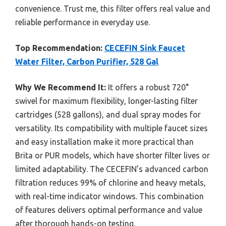
convenience. Trust me, this filter offers real value and
reliable performance in everyday use.
Top Recommendation:
CECEFIN Sink Faucet
Water Filter, Carbon Purifier, 528 Gal
Why We Recommend It:
It offers a robust 720°
swivel for maximum flexibility, longer-lasting filter
cartridges (528 gallons), and dual spray modes for
versatility. Its compatibility with multiple faucet sizes
and easy installation make it more practical than
Brita or PUR models, which have shorter filter lives or
limited adaptability. The CECEFIN’s advanced carbon
filtration reduces 99% of chlorine and heavy metals,
with real-time indicator windows. This combination
of features delivers optimal performance and value
after thorough hands-on testing.