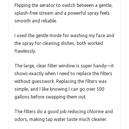
Flipping the aerator to switch between a gentle,
splash-free stream and a powerful spray feels
smooth and reliable.
I used the gentle mode for washing my face and
the spray for cleaning dishes, both worked
flawlessly.
The large, clear filter window is super handy—it
shows exactly when I need to replace the filters
without guesswork. Replacing the filters was
simple, and I like knowing I can go over 500
gallons before swapping them out.
The filters do a good job reducing chlorine and
odors, making tap water taste much cleaner.