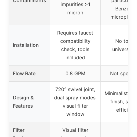
Contaminants
particulate
impurities >1
Benzene,
micron
microplasti
Requires faucet
compatibility
No tools,
Installation
check, tools
universal f
included
Flow Rate
0.8 GPM
Not specifi
720° swivel joint,
Minimalist ch
Design &
dual spray modes,
finish, spac
Features
visual filter
efficient
window
Filter
Visual filter