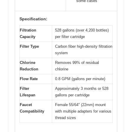
some cases
Specification:
Filtration
528 gallons (over 4,200 bottles)
Capacity
per filter cartridge
Filter Type
Carbon fiber high-density filtration
system
Chlorine
Removes 99% of residual
Reduction
chlorine
Flow Rate
0.8 GPM (gallons per minute)
Filter
Approximately 3 months or 528
Lifespan
gallons per cartridge
Faucet
Female 55/64″ (22mm) mount
Compatibility
with multiple adapters for various
thread sizes