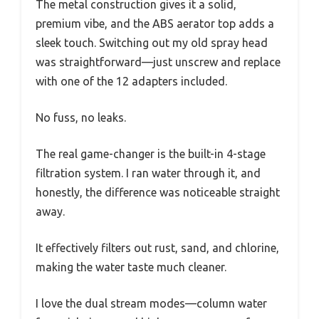
The metal construction gives it a solid,
premium vibe, and the ABS aerator top adds a
sleek touch. Switching out my old spray head
was straightforward—just unscrew and replace
with one of the 12 adapters included.
No fuss, no leaks.
The real game-changer is the built-in 4-stage
filtration system. I ran water through it, and
honestly, the difference was noticeable straight
away.
It effectively filters out rust, sand, and chlorine,
making the water taste much cleaner.
I love the dual stream modes—column water