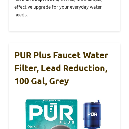
effective upgrade for your everyday water
needs.
PUR Plus Faucet Water
Filter, Lead Reduction,
100 Gal, Grey