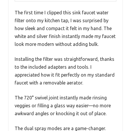
The first time I clipped this sink faucet water
filter onto my kitchen tap, I was surprised by
how sleek and compact it felt in my hand. The
white and silver finish instantly made my faucet
look more modern without adding bulk.
Installing the filter was straightforward, thanks
to the included adapters and tools. I
appreciated how it fit perfectly on my standard
faucet with a removable aerator.
The 720° swivel joint instantly made rinsing
veggies or filling a glass way easier—no more
awkward angles or knocking it out of place.
The dual spray modes are a game-changer.