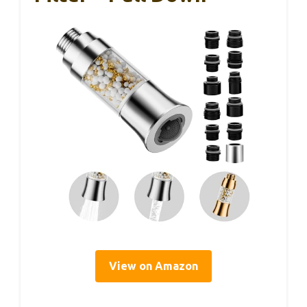
View on Amazon