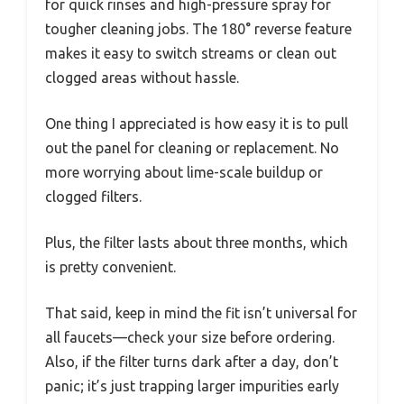
for quick rinses and high-pressure spray for
tougher cleaning jobs. The 180° reverse feature
makes it easy to switch streams or clean out
clogged areas without hassle.
One thing I appreciated is how easy it is to pull
out the panel for cleaning or replacement. No
more worrying about lime-scale buildup or
clogged filters.
Plus, the filter lasts about three months, which
is pretty convenient.
That said, keep in mind the fit isn’t universal for
all faucets—check your size before ordering.
Also, if the filter turns dark after a day, don’t
panic; it’s just trapping larger impurities early