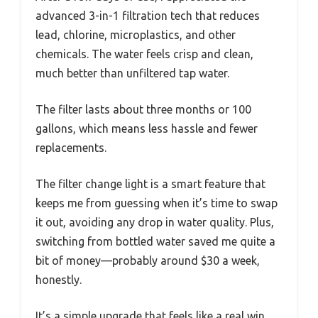
advanced 3-in-1 filtration tech that reduces
lead, chlorine, microplastics, and other
chemicals. The water feels crisp and clean,
much better than unfiltered tap water.
The filter lasts about three months or 100
gallons, which means less hassle and fewer
replacements.
The filter change light is a smart feature that
keeps me from guessing when it’s time to swap
it out, avoiding any drop in water quality. Plus,
switching from bottled water saved me quite a
bit of money—probably around $30 a week,
honestly.
It’s a simple upgrade that feels like a real win