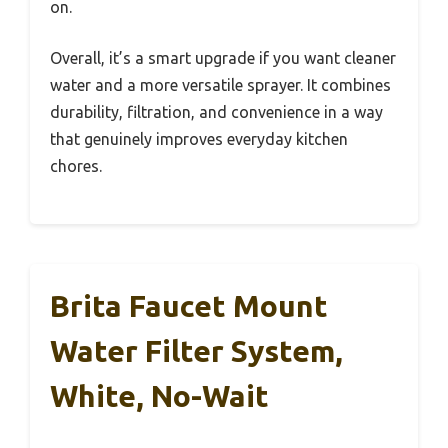
on.
Overall, it’s a smart upgrade if you want cleaner
water and a more versatile sprayer. It combines
durability, filtration, and convenience in a way
that genuinely improves everyday kitchen
chores.
Brita Faucet Mount
Water Filter System,
White, No-Wait