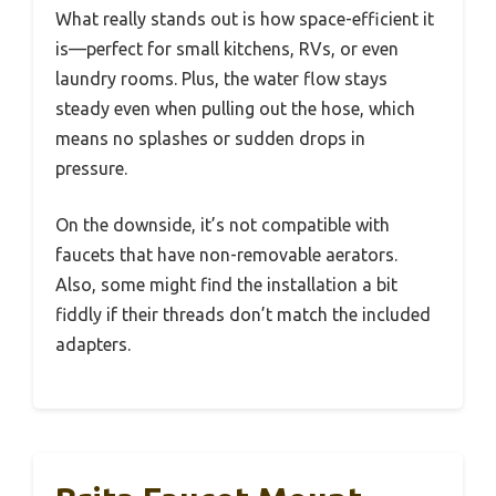
What really stands out is how space-efficient it
is—perfect for small kitchens, RVs, or even
laundry rooms. Plus, the water flow stays
steady even when pulling out the hose, which
means no splashes or sudden drops in
pressure.
On the downside, it’s not compatible with
faucets that have non-removable aerators.
Also, some might find the installation a bit
fiddly if their threads don’t match the included
adapters.