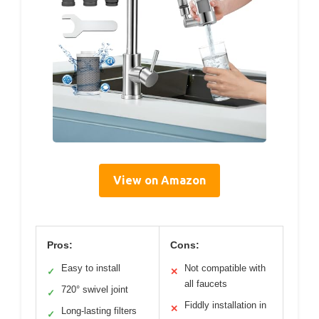
View on Amazon
Pros:
Cons:
Easy to install
Not compatible with
✓
✕
all faucets
720° swivel joint
✓
Fiddly installation in
✕
Long-lasting filters
✓