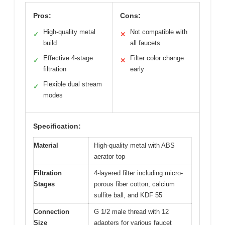
Pros:
Cons:
High-quality metal
Not compatible with
✓
✕
build
all faucets
Effective 4-stage
Filter color change
✓
✕
filtration
early
Flexible dual stream
✓
modes
Specification:
Material
High-quality metal with ABS
aerator top
Filtration
4-layered filter including micro-
Stages
porous fiber cotton, calcium
sulfite ball, and KDF 55
Connection
G 1/2 male thread with 12
Size
adapters for various faucet