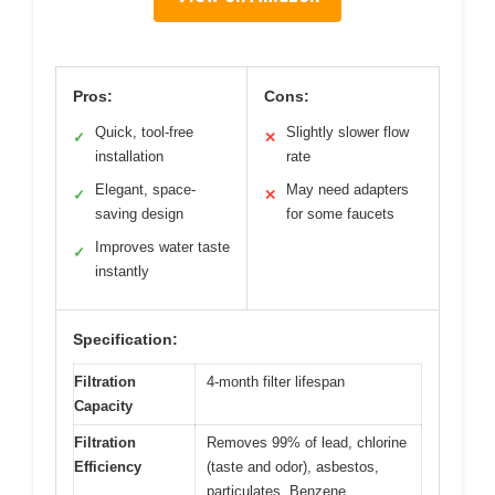
Pros:
Cons:
Quick, tool-free
Slightly slower flow
✓
✕
installation
rate
Elegant, space-
May need adapters
✓
✕
saving design
for some faucets
Improves water taste
✓
instantly
Specification:
Filtration
4-month filter lifespan
Capacity
Filtration
Removes 99% of lead, chlorine
Efficiency
(taste and odor), asbestos,
particulates, Benzene