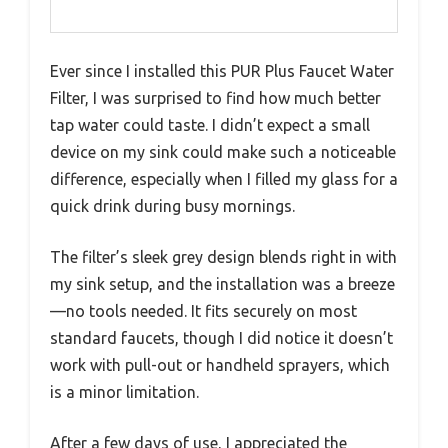
Ever since I installed this PUR Plus Faucet Water
Filter, I was surprised to find how much better
tap water could taste. I didn’t expect a small
device on my sink could make such a noticeable
difference, especially when I filled my glass for a
quick drink during busy mornings.
The filter’s sleek grey design blends right in with
my sink setup, and the installation was a breeze
—no tools needed. It fits securely on most
standard faucets, though I did notice it doesn’t
work with pull-out or handheld sprayers, which
is a minor limitation.
After a few days of use, I appreciated the