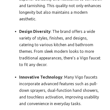
and tarnishing. This quality not only enhances
longevity but also maintains a modern
aesthetic.
Design Diversity
: The brand offers a wide
variety of styles, finishes, and designs,
catering to various kitchen and bathroom
themes. From sleek modern looks to more
traditional appearances, there’s a Vigo faucet
to fit any decor.
Innovative Technology
: Many Vigo faucets
incorporate advanced features such as pull-
down sprayers, dual-function hand showers,
and touchless activation, improving usability
and convenience in everyday tasks.