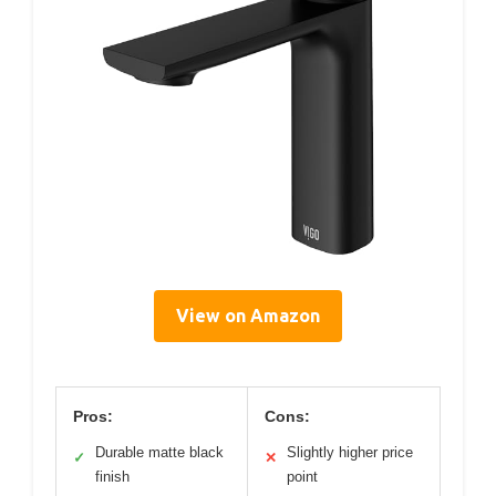
View on Amazon
Pros:
Cons:
Durable matte black
Slightly higher price
✓
✕
finish
point