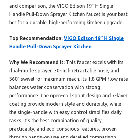
and comparison, the VIGO Edison 19” H Single
Handle Pull-Down Sprayer Kitchen faucet is your best
bet for a durable, high-performing kitchen upgrade.
Top Recommendation:
VIGO Edison 19” H Single
Handle Pull-Down Sprayer Kitchen
Why We Recommend It:
This faucet excels with its
dual-mode sprayer, 30-inch retractable hose, and
360° swivel for maximum reach. Its 1.8 GPM flow rate
balances water conservation with strong
performance. The open-coil spout design and 7-layer
coating provide modern style and durability, while
the single-handle with easy control simplifies daily
tasks. It’s the best combination of quality,
practicality, and eco-conscious features, proven
through hands-on use and detailed comparison.