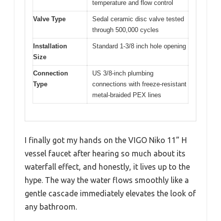
temperature and flow control
Valve Type
Sedal ceramic disc valve tested
through 500,000 cycles
Installation
Standard 1-3/8 inch hole opening
Size
Connection
US 3/8-inch plumbing
Type
connections with freeze-resistant
metal-braided PEX lines
I finally got my hands on the VIGO Niko 11” H
vessel faucet after hearing so much about its
waterfall effect, and honestly, it lives up to the
hype. The way the water flows smoothly like a
gentle cascade immediately elevates the look of
any bathroom.