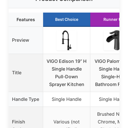
Features
Best Choice
Runner Up
Preview
VIGO Edison 19” H
VIGO Paloma 7
Single Handle
Single Handl
Title
Pull-Down
Single-Hole
Sprayer Kitchen
Bathroom Fauc
Handle Type
Single Handle
Single Handl
Brushed Nicke
Finish
Various (not
Chrome, Matt