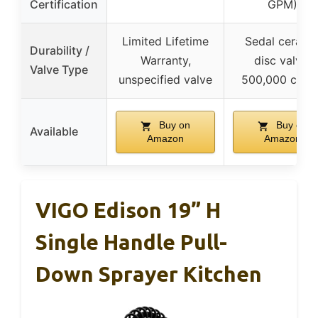
Certification
GPM)
Limited Lifetime
Sedal cerami
Durability /
Warranty,
disc valve,
Valve Type
unspecified valve
500,000 cycl
Buy on
Buy on
Available
Amazon
Amazon
VIGO Edison 19” H
Single Handle Pull-
Down Sprayer Kitchen