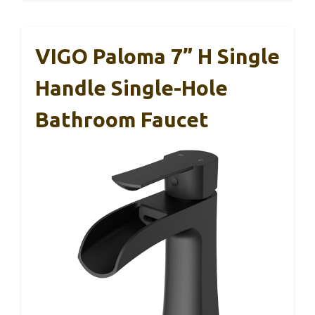
VIGO Paloma 7” H Single
Handle Single-Hole
Bathroom Faucet