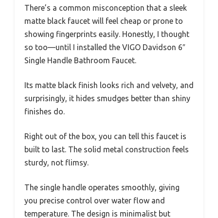
There’s a common misconception that a sleek
matte black faucet will feel cheap or prone to
showing fingerprints easily. Honestly, I thought
so too—until I installed the VIGO Davidson 6″
Single Handle Bathroom Faucet.
Its matte black finish looks rich and velvety, and
surprisingly, it hides smudges better than shiny
finishes do.
Right out of the box, you can tell this faucet is
built to last. The solid metal construction feels
sturdy, not flimsy.
The single handle operates smoothly, giving
you precise control over water flow and
temperature. The design is minimalist but