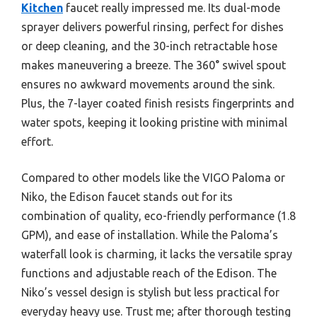
Kitchen
faucet really impressed me. Its dual-mode
sprayer delivers powerful rinsing, perfect for dishes
or deep cleaning, and the 30-inch retractable hose
makes maneuvering a breeze. The 360° swivel spout
ensures no awkward movements around the sink.
Plus, the 7-layer coated finish resists fingerprints and
water spots, keeping it looking pristine with minimal
effort.
Compared to other models like the VIGO Paloma or
Niko, the Edison faucet stands out for its
combination of quality, eco-friendly performance (1.8
GPM), and ease of installation. While the Paloma’s
waterfall look is charming, it lacks the versatile spray
functions and adjustable reach of the Edison. The
Niko’s vessel design is stylish but less practical for
everyday heavy use. Trust me; after thorough testing