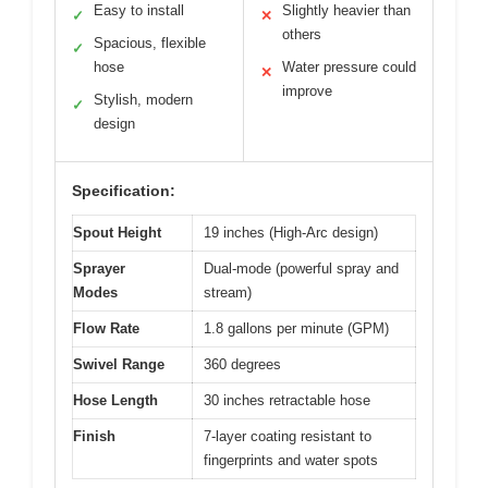
Easy to install
Slightly heavier than
✓
✕
others
Spacious, flexible
✓
hose
Water pressure could
✕
improve
Stylish, modern
✓
design
Specification:
Spout Height
19 inches (High-Arc design)
Sprayer
Dual-mode (powerful spray and
Modes
stream)
Flow Rate
1.8 gallons per minute (GPM)
Swivel Range
360 degrees
Hose Length
30 inches retractable hose
Finish
7-layer coating resistant to
fingerprints and water spots