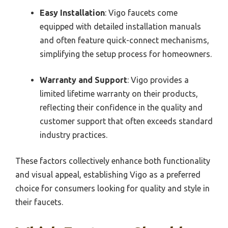
Easy Installation
: Vigo faucets come
equipped with detailed installation manuals
and often feature quick-connect mechanisms,
simplifying the setup process for homeowners.
Warranty and Support
: Vigo provides a
limited lifetime warranty on their products,
reflecting their confidence in the quality and
customer support that often exceeds standard
industry practices.
These factors collectively enhance both functionality
and visual appeal, establishing Vigo as a preferred
choice for consumers looking for quality and style in
their faucets.