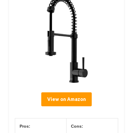
View on Amazon
Pros:
Cons: