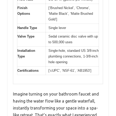
Finish
[‘Brushed Nickel’, ‘Chrome’,
Options
‘Matte Black’, ‘Matte Brushed
Gold’]
Handle Type
Single lever
Valve Type
Sedal ceramic disc valve with up
to 500,000 uses
Installation
Single-hole, standard US 3/8-inch
Type
plumbing connections, 1-3/8-inch
hole opening
Certifications
[‘cUPC’, ‘NSF-61’, ‘AB1953’]
Imagine turning on your bathroom faucet and
having the water flow like a gentle waterfall,
instantly transforming your space into a spa-
like retreat. That’s exactly what I experienced