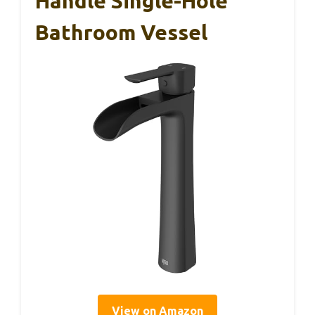
Handle Single-Hole
Bathroom Vessel
View on Amazon