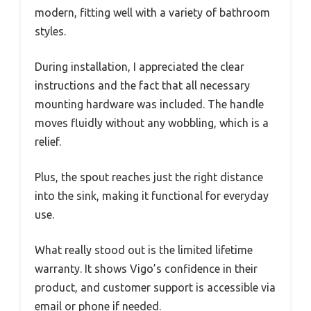
modern, fitting well with a variety of bathroom
styles.
During installation, I appreciated the clear
instructions and the fact that all necessary
mounting hardware was included. The handle
moves fluidly without any wobbling, which is a
relief.
Plus, the spout reaches just the right distance
into the sink, making it functional for everyday
use.
What really stood out is the limited lifetime
warranty. It shows Vigo’s confidence in their
product, and customer support is accessible via
email or phone if needed.