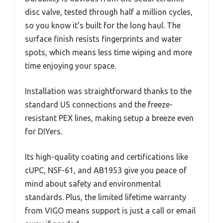
disc valve, tested through half a million cycles,
so you know it’s built for the long haul. The
surface finish resists fingerprints and water
spots, which means less time wiping and more
time enjoying your space.
Installation was straightforward thanks to the
standard US connections and the freeze-
resistant PEX lines, making setup a breeze even
for DIYers.
Its high-quality coating and certifications like
cUPC, NSF-61, and AB1953 give you peace of
mind about safety and environmental
standards. Plus, the limited lifetime warranty
from VIGO means support is just a call or email