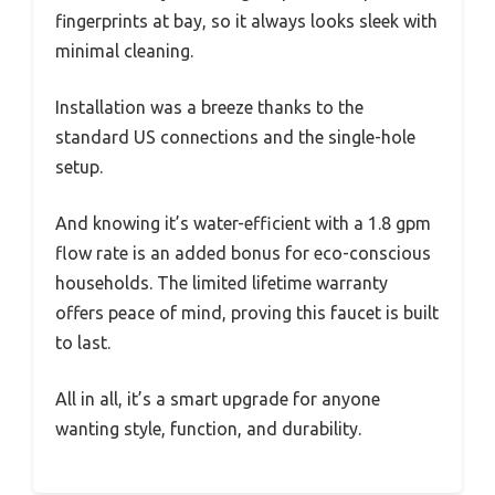
fingerprints at bay, so it always looks sleek with
minimal cleaning.
Installation was a breeze thanks to the
standard US connections and the single-hole
setup.
And knowing it’s water-efficient with a 1.8 gpm
flow rate is an added bonus for eco-conscious
households. The limited lifetime warranty
offers peace of mind, proving this faucet is built
to last.
All in all, it’s a smart upgrade for anyone
wanting style, function, and durability.