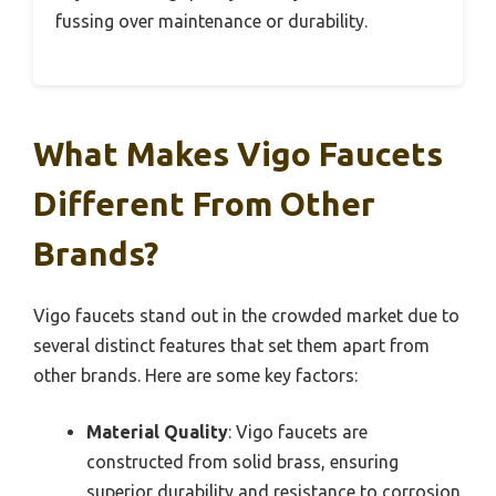
fussing over maintenance or durability.
What Makes Vigo Faucets
Different From Other
Brands?
Vigo faucets stand out in the crowded market due to
several distinct features that set them apart from
other brands. Here are some key factors:
Material Quality
: Vigo faucets are
constructed from solid brass, ensuring
superior durability and resistance to corrosion