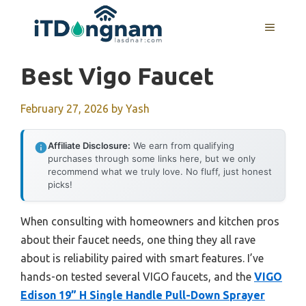
Skip
to
MENU
content
Best Vigo Faucet
February 27, 2026
by
Yash
Affiliate Disclosure:
We earn from qualifying
purchases through some links here, but we only
recommend what we truly love. No fluff, just honest
picks!
When consulting with homeowners and kitchen pros
about their faucet needs, one thing they all rave
about is reliability paired with smart features. I’ve
hands-on tested several VIGO faucets, and the
VIGO
Edison 19” H Single Handle Pull-Down Sprayer