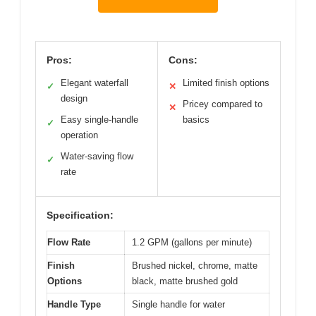
Pros:
Cons:
Elegant waterfall
Limited finish options
✓
✕
design
Pricey compared to
✕
Easy single-handle
basics
✓
operation
Water-saving flow
✓
rate
Specification:
Flow Rate
1.2 GPM (gallons per minute)
Finish
Brushed nickel, chrome, matte
Options
black, matte brushed gold
Handle Type
Single handle for water