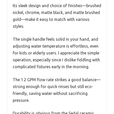
Its sleek design and choice of finishes—brushed
nickel, chrome, matte black, and matte brushed
gold—make it easy to match with various
styles.
The single handle feels solid in your hand, and
adjusting water temperature is effortless, even
for kids or elderly users. I appreciate the simple
operation, especially since I dislike fiddling with
complicated fixtures early in the morning.
The 1.2 GPM flow rate strikes a good balance—
strong enough for quick rinses but still eco-
friendly, saving water without sacrificing
pressure.
Durability is obvious from the Sedal ceramic