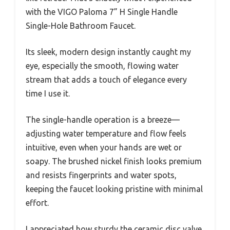
with the VIGO Paloma 7” H Single Handle
Single-Hole Bathroom Faucet.
Its sleek, modern design instantly caught my
eye, especially the smooth, flowing water
stream that adds a touch of elegance every
time I use it.
The single-handle operation is a breeze—
adjusting water temperature and flow feels
intuitive, even when your hands are wet or
soapy. The brushed nickel finish looks premium
and resists fingerprints and water spots,
keeping the faucet looking pristine with minimal
effort.
I appreciated how sturdy the ceramic disc valve