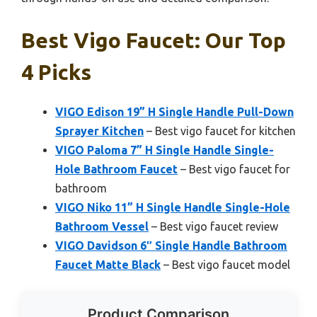
Best Vigo Faucet: Our Top
4 Picks
VIGO Edison 19” H Single Handle Pull-Down
Sprayer Kitchen
– Best vigo faucet for kitchen
VIGO Paloma 7” H Single Handle Single-
Hole Bathroom Faucet
– Best vigo faucet for
bathroom
VIGO Niko 11” H Single Handle Single-Hole
Bathroom Vessel
– Best vigo faucet review
VIGO Davidson 6″ Single Handle Bathroom
Faucet Matte Black
– Best vigo faucet model
Product Comparison