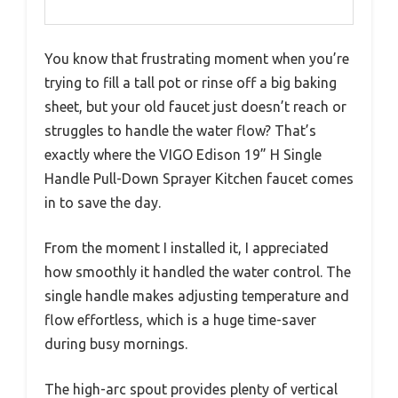
You know that frustrating moment when you’re
trying to fill a tall pot or rinse off a big baking
sheet, but your old faucet just doesn’t reach or
struggles to handle the water flow? That’s
exactly where the VIGO Edison 19” H Single
Handle Pull-Down Sprayer Kitchen faucet comes
in to save the day.
From the moment I installed it, I appreciated
how smoothly it handled the water control. The
single handle makes adjusting temperature and
flow effortless, which is a huge time-saver
during busy mornings.
The high-arc spout provides plenty of vertical