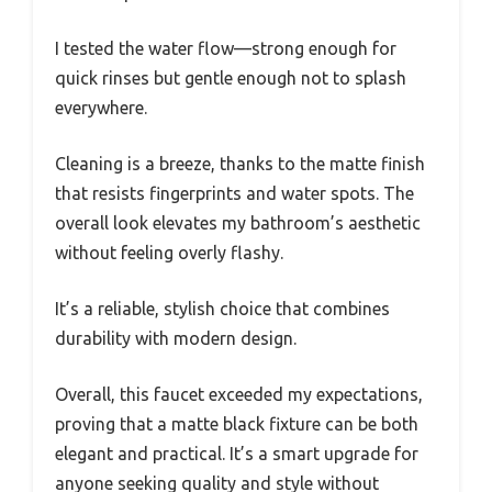
I tested the water flow—strong enough for
quick rinses but gentle enough not to splash
everywhere.
Cleaning is a breeze, thanks to the matte finish
that resists fingerprints and water spots. The
overall look elevates my bathroom’s aesthetic
without feeling overly flashy.
It’s a reliable, stylish choice that combines
durability with modern design.
Overall, this faucet exceeded my expectations,
proving that a matte black fixture can be both
elegant and practical. It’s a smart upgrade for
anyone seeking quality and style without