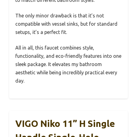
to match different bathroom styles.
The only minor drawback is that it’s not
compatible with vessel sinks, but for standard
setups, it’s a perfect fit.
All in all, this faucet combines style,
functionality, and eco-friendly features into one
sleek package. It elevates my bathroom
aesthetic while being incredibly practical every
day.
VIGO Niko 11” H Single