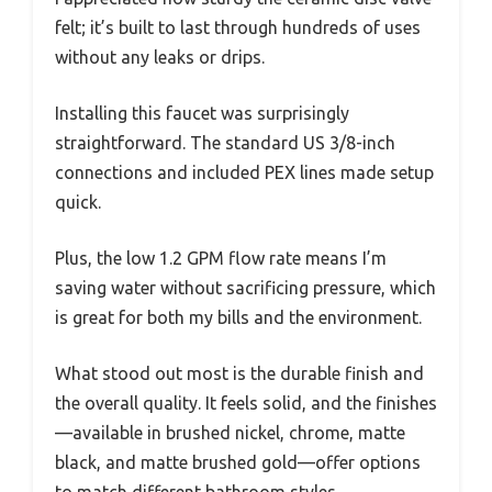
felt; it’s built to last through hundreds of uses
without any leaks or drips.
Installing this faucet was surprisingly
straightforward. The standard US 3/8-inch
connections and included PEX lines made setup
quick.
Plus, the low 1.2 GPM flow rate means I’m
saving water without sacrificing pressure, which
is great for both my bills and the environment.
What stood out most is the durable finish and
the overall quality. It feels solid, and the finishes
—available in brushed nickel, chrome, matte
black, and matte brushed gold—offer options