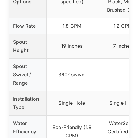
Options
specified)
Black, Matte
Brushed Gol
Flow Rate
1.8 GPM
1.2 GPM
Spout
19 inches
7 inches
Height
Spout
Swivel /
360° swivel
–
Range
Installation
Single Hole
Single Hole
Type
Water
WaterSense
Eco-Friendly (1.8
Efficiency
Certified (1.2
GPM)