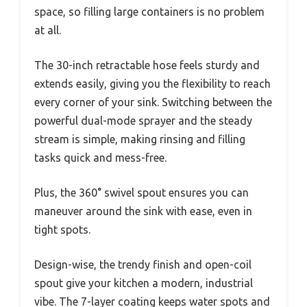
space, so filling large containers is no problem
at all.
The 30-inch retractable hose feels sturdy and
extends easily, giving you the flexibility to reach
every corner of your sink. Switching between the
powerful dual-mode sprayer and the steady
stream is simple, making rinsing and filling
tasks quick and mess-free.
Plus, the 360° swivel spout ensures you can
maneuver around the sink with ease, even in
tight spots.
Design-wise, the trendy finish and open-coil
spout give your kitchen a modern, industrial
vibe. The 7-layer coating keeps water spots and