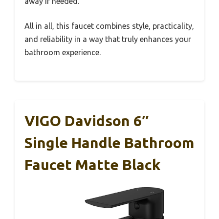
away if needed.
All in all, this faucet combines style, practicality,
and reliability in a way that truly enhances your
bathroom experience.
VIGO Davidson 6″
Single Handle Bathroom
Faucet Matte Black