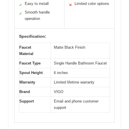
Easy to install
Limited color options
✓
✕
Smooth handle
✓
operation
Specification:
Faucet
Matte Black Finish
Material
Faucet Type
Single Handle Bathroom Faucet
Spout Height
6 inches
Warranty
Limited lifetime warranty
Brand
VIGO
Support
Email and phone customer
support