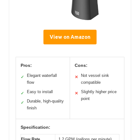
View on Amazon
Pros:
Cons:
Elegant waterfall
Not vessel sink
✓
✕
flow
compatible
Easy to install
Slightly higher price
✓
✕
point
Durable, high-quality
✓
finish
Specification:
Flow Rate
1.2 GPM (gallons per minute)