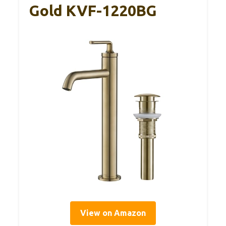
Gold KVF-1220BG
View on Amazon