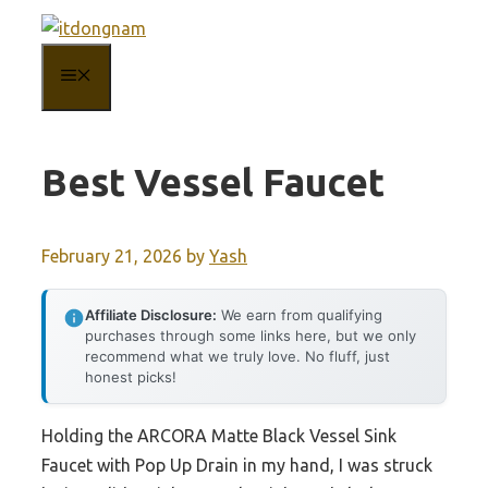
Skip
to
MENU
content
Best Vessel Faucet
February 21, 2026
by
Yash
Affiliate Disclosure:
We earn from qualifying
purchases through some links here, but we only
recommend what we truly love. No fluff, just
honest picks!
Holding the ARCORA Matte Black Vessel Sink
Faucet with Pop Up Drain in my hand, I was struck