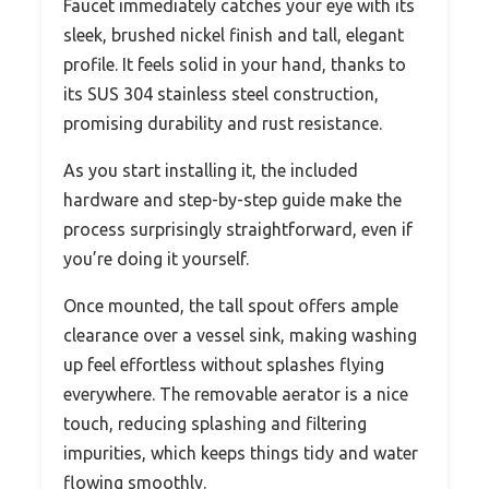
Faucet immediately catches your eye with its
sleek, brushed nickel finish and tall, elegant
profile. It feels solid in your hand, thanks to
its SUS 304 stainless steel construction,
promising durability and rust resistance.
As you start installing it, the included
hardware and step-by-step guide make the
process surprisingly straightforward, even if
you’re doing it yourself.
Once mounted, the tall spout offers ample
clearance over a vessel sink, making washing
up feel effortless without splashes flying
everywhere. The removable aerator is a nice
touch, reducing splashing and filtering
impurities, which keeps things tidy and water
flowing smoothly.