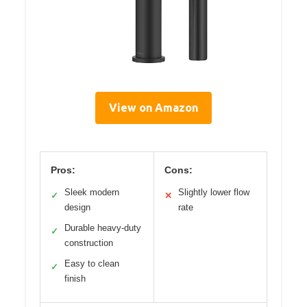
View on Amazon
Pros:
Cons:
Sleek modern
Slightly lower flow
✓
✕
design
rate
Durable heavy-duty
✓
construction
Easy to clean
✓
finish