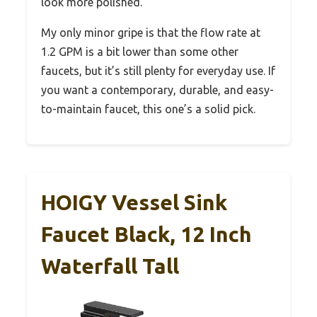
look more polished.
My only minor gripe is that the flow rate at
1.2 GPM is a bit lower than some other
faucets, but it’s still plenty for everyday use. If
you want a contemporary, durable, and easy-
to-maintain faucet, this one’s a solid pick.
HOIGY Vessel Sink
Faucet Black, 12 Inch
Waterfall Tall