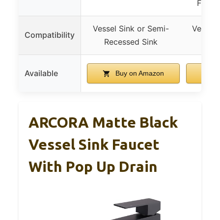
Finish,
Vessel Sink or Semi-
Vessel 
Compatibility
Recessed Sink
Rece
Available
Buy on Amazon
B
ARCORA Matte Black
Vessel Sink Faucet
With Pop Up Drain