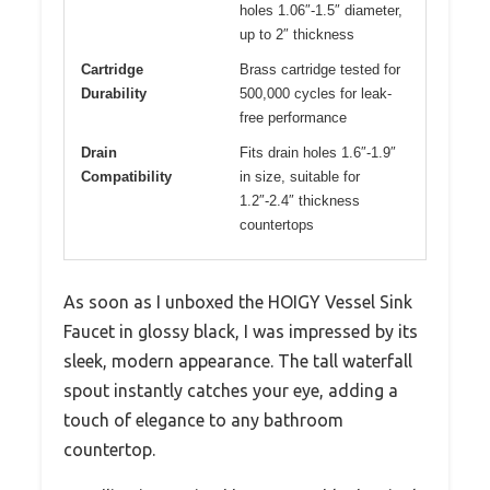
holes 1.06″-1.5″ diameter,
up to 2″ thickness
Cartridge
Brass cartridge tested for
Durability
500,000 cycles for leak-
free performance
Drain
Fits drain holes 1.6″-1.9″
Compatibility
in size, suitable for
1.2″-2.4″ thickness
countertops
As soon as I unboxed the HOIGY Vessel Sink
Faucet in glossy black, I was impressed by its
sleek, modern appearance. The tall waterfall
spout instantly catches your eye, adding a
touch of elegance to any bathroom
countertop.