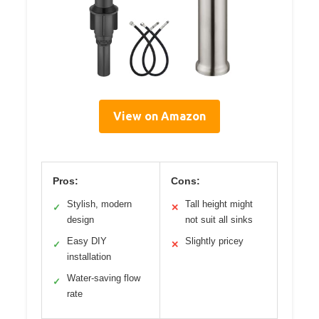
View on Amazon
Pros:
Cons:
Stylish, modern
Tall height might
✓
✕
design
not suit all sinks
Easy DIY
Slightly pricey
✓
✕
installation
Water-saving flow
✓
rate