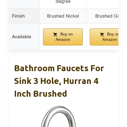
degree
Finish
Brushed Nickel
Brushed Gold
Buy on
Buy on
Available
Amazon
Amazon
Bathroom Faucets For
Sink 3 Hole, Hurran 4
Inch Brushed