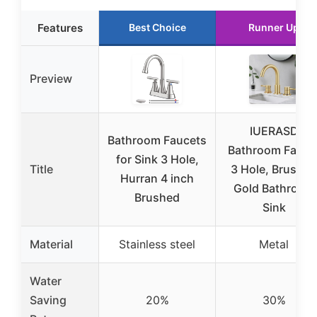
Features
Best Choice
Runner Up
Preview
IUERASD
Bathroom Faucets
Bathroom Fauce
for Sink 3 Hole,
Title
3 Hole, Brushed
Hurran 4 inch
Gold Bathroom
Brushed
Sink
Material
Stainless steel
Metal
Water
Saving
20%
30%