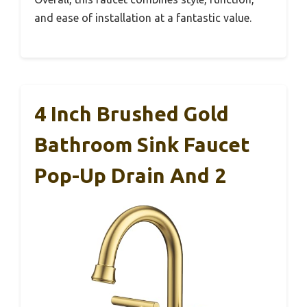
and ease of installation at a fantastic value.
4 Inch Brushed Gold
Bathroom Sink Faucet
Pop-Up Drain And 2