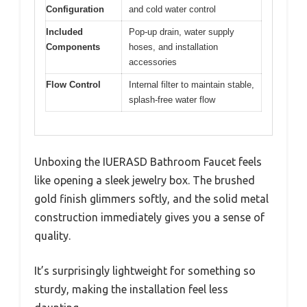
Configuration
and cold water control
Included
Pop-up drain, water supply
Components
hoses, and installation
accessories
Flow Control
Internal filter to maintain stable,
splash-free water flow
Unboxing the IUERASD Bathroom Faucet feels
like opening a sleek jewelry box. The brushed
gold finish glimmers softly, and the solid metal
construction immediately gives you a sense of
quality.
It’s surprisingly lightweight for something so
sturdy, making the installation feel less