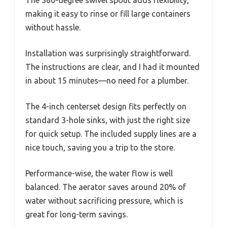
making it easy to rinse or fill large containers
without hassle.
Installation was surprisingly straightforward.
The instructions are clear, and I had it mounted
in about 15 minutes—no need for a plumber.
The 4-inch centerset design fits perfectly on
standard 3-hole sinks, with just the right size
for quick setup. The included supply lines are a
nice touch, saving you a trip to the store.
Performance-wise, the water flow is well
balanced. The aerator saves around 20% of
water without sacrificing pressure, which is
great for long-term savings.