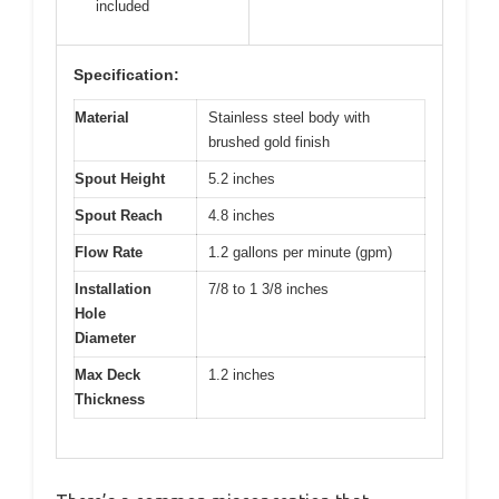
included
Specification:
Material
Stainless steel body with
brushed gold finish
Spout Height
5.2 inches
Spout Reach
4.8 inches
Flow Rate
1.2 gallons per minute (gpm)
Installation
7/8 to 1 3/8 inches
Hole
Diameter
Max Deck
1.2 inches
Thickness