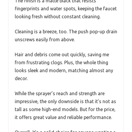
The finish is a matte black that resists
fingerprints and water spots, keeping the faucet
looking fresh without constant cleaning.
Cleaning is a breeze, too. The push pop-up drain
unscrews easily from above.
Hair and debris come out quickly, saving me
from frustrating clogs. Plus, the whole thing
looks sleek and modern, matching almost any
decor.
While the sprayer’s reach and strength are
impressive, the only downside is that it’s not as
tall as some high-end models. But for the price,
it offers great value and reliable performance.