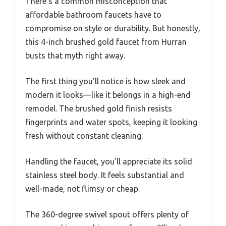
There’s a common misconception that
affordable bathroom faucets have to
compromise on style or durability. But honestly,
this 4-inch brushed gold faucet from Hurran
busts that myth right away.
The first thing you’ll notice is how sleek and
modern it looks—like it belongs in a high-end
remodel. The brushed gold finish resists
fingerprints and water spots, keeping it looking
fresh without constant cleaning.
Handling the faucet, you’ll appreciate its solid
stainless steel body. It feels substantial and
well-made, not flimsy or cheap.
The 360-degree swivel spout offers plenty of