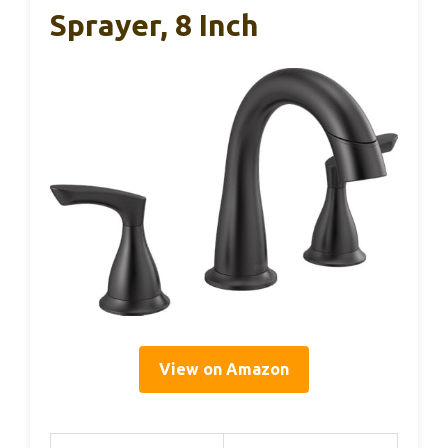
Sprayer, 8 Inch
View on Amazon