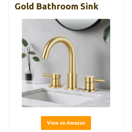
Gold Bathroom Sink
View on Amazon