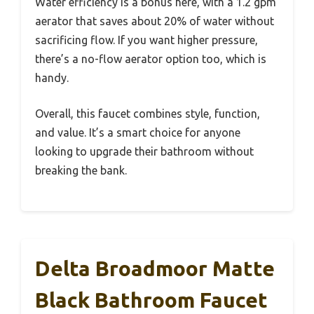
Water efficiency is a bonus here, with a 1.2 gpm
aerator that saves about 20% of water without
sacrificing flow. If you want higher pressure,
there’s a no-flow aerator option too, which is
handy.
Overall, this faucet combines style, function,
and value. It’s a smart choice for anyone
looking to upgrade their bathroom without
breaking the bank.
Delta Broadmoor Matte
Black Bathroom Faucet