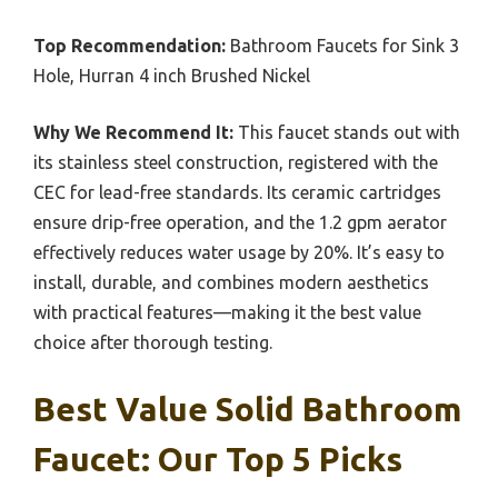
Top Recommendation:
Bathroom Faucets for Sink 3
Hole, Hurran 4 inch Brushed Nickel
Why We Recommend It:
This faucet stands out with
its stainless steel construction, registered with the
CEC for lead-free standards. Its ceramic cartridges
ensure drip-free operation, and the 1.2 gpm aerator
effectively reduces water usage by 20%. It’s easy to
install, durable, and combines modern aesthetics
with practical features—making it the best value
choice after thorough testing.
Best Value Solid Bathroom
Faucet: Our Top 5 Picks