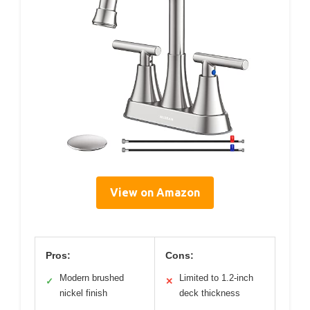
View on Amazon
Pros:
Cons:
Modern brushed
Limited to 1.2-inch
✓
✕
nickel finish
deck thickness