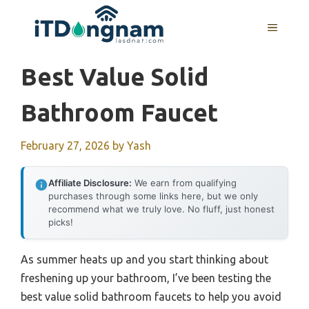
Skip
to
MENU
content
Best Value Solid
Bathroom Faucet
February 27, 2026
by
Yash
Affiliate Disclosure:
We earn from qualifying
purchases through some links here, but we only
recommend what we truly love. No fluff, just honest
picks!
As summer heats up and you start thinking about
freshening up your bathroom, I’ve been testing the
best value solid bathroom faucets to help you avoid