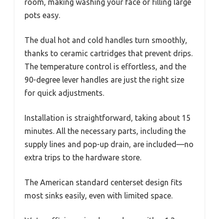
room, making washing your face or filling large
pots easy.
The dual hot and cold handles turn smoothly,
thanks to ceramic cartridges that prevent drips.
The temperature control is effortless, and the
90-degree lever handles are just the right size
for quick adjustments.
Installation is straightforward, taking about 15
minutes. All the necessary parts, including the
supply lines and pop-up drain, are included—no
extra trips to the hardware store.
The American standard centerset design fits
most sinks easily, even with limited space.