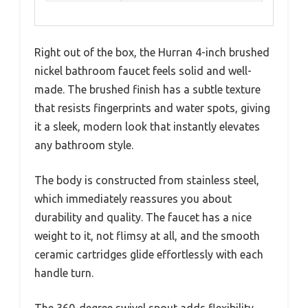
Right out of the box, the Hurran 4-inch brushed
nickel bathroom faucet feels solid and well-
made. The brushed finish has a subtle texture
that resists fingerprints and water spots, giving
it a sleek, modern look that instantly elevates
any bathroom style.
The body is constructed from stainless steel,
which immediately reassures you about
durability and quality. The faucet has a nice
weight to it, not flimsy at all, and the smooth
ceramic cartridges glide effortlessly with each
handle turn.
The 360-degree swivel spout adds flexibility,