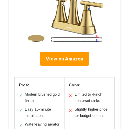
View on Amazon
Pros:
Cons:
Modern brushed gold
Limited to 4-inch
✓
✕
finish
centerset sinks
Easy 15-minute
Slightly higher price
✓
✕
installation
for budget options
Water-saving aerator
✓