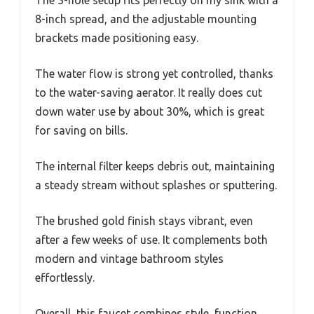
The 3-hole setup fits perfectly on my sink with a
8-inch spread, and the adjustable mounting
brackets made positioning easy.
The water flow is strong yet controlled, thanks
to the water-saving aerator. It really does cut
down water use by about 30%, which is great
for saving on bills.
The internal filter keeps debris out, maintaining
a steady stream without splashes or sputtering.
The brushed gold finish stays vibrant, even
after a few weeks of use. It complements both
modern and vintage bathroom styles
effortlessly.
Overall, this faucet combines style, function,