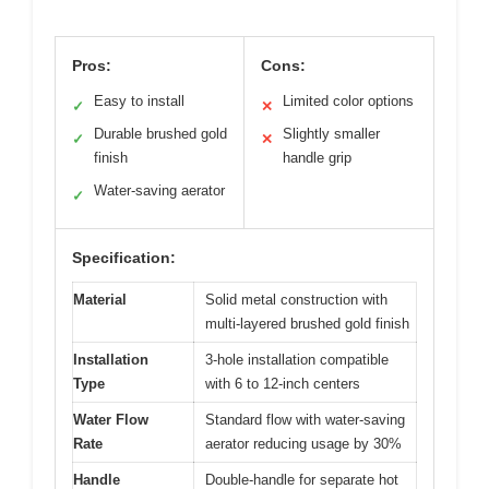
Pros:
Cons:
Easy to install
Limited color options
✓
✕
Durable brushed gold
Slightly smaller
✓
✕
finish
handle grip
Water-saving aerator
✓
Specification:
Material
Solid metal construction with
multi-layered brushed gold finish
Installation
3-hole installation compatible
Type
with 6 to 12-inch centers
Water Flow
Standard flow with water-saving
Rate
aerator reducing usage by 30%
Handle
Double-handle for separate hot