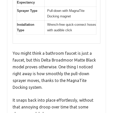
Expectancy
Sprayer Type
Pull-down with MagnaTite
Docking magnet
Installation
Wrench-free quick-connect hoses
Type
with audible click
You might think a bathroom faucet is just a
faucet, but this Delta Broadmoor Matte Black
model proves otherwise. One thing I noticed
right away is how smoothly the pull-down
sprayer moves, thanks to the MagnaTite
Docking system.
It snaps back into place effortlessly, without
that annoying droop over time that some