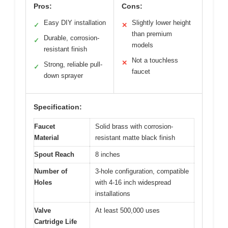
Pros:
Cons:
Easy DIY installation
Slightly lower height
✓
✕
than premium
Durable, corrosion-
✓
models
resistant finish
Not a touchless
✕
Strong, reliable pull-
✓
faucet
down sprayer
Specification:
Faucet
Solid brass with corrosion-
Material
resistant matte black finish
Spout Reach
8 inches
Number of
3-hole configuration, compatible
Holes
with 4-16 inch widespread
installations
Valve
At least 500,000 uses
Cartridge Life