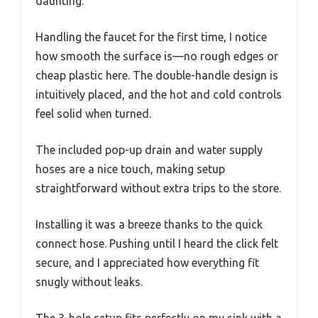
daunting.
Handling the faucet for the first time, I notice
how smooth the surface is—no rough edges or
cheap plastic here. The double-handle design is
intuitively placed, and the hot and cold controls
feel solid when turned.
The included pop-up drain and water supply
hoses are a nice touch, making setup
straightforward without extra trips to the store.
Installing it was a breeze thanks to the quick
connect hose. Pushing until I heard the click felt
secure, and I appreciated how everything fit
snugly without leaks.