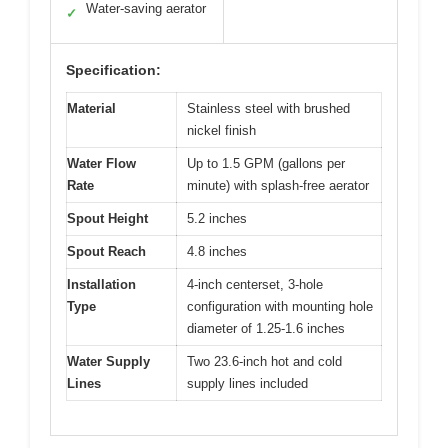
Water-saving aerator
✓
Specification:
Material
Stainless steel with brushed
nickel finish
Water Flow
Up to 1.5 GPM (gallons per
Rate
minute) with splash-free aerator
Spout Height
5.2 inches
Spout Reach
4.8 inches
Installation
4-inch centerset, 3-hole
Type
configuration with mounting hole
diameter of 1.25-1.6 inches
Water Supply
Two 23.6-inch hot and cold
Lines
supply lines included