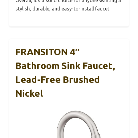
Overall, it’s a solid choice for anyone wanting a
stylish, durable, and easy-to-install faucet.
FRANSITON 4″
Bathroom Sink Faucet,
Lead-Free Brushed
Nickel