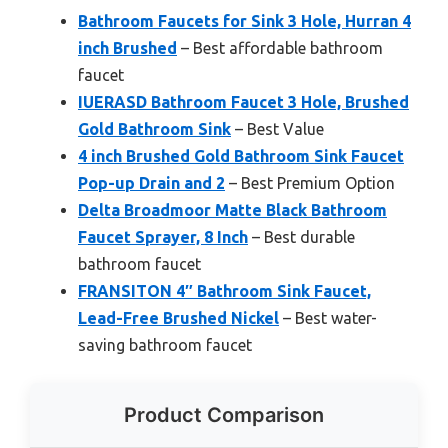
Bathroom Faucets for Sink 3 Hole, Hurran 4
inch Brushed
– Best affordable bathroom
faucet
IUERASD Bathroom Faucet 3 Hole, Brushed
Gold Bathroom Sink
– Best Value
4 inch Brushed Gold Bathroom Sink Faucet
Pop-up Drain and 2
– Best Premium Option
Delta Broadmoor Matte Black Bathroom
Faucet Sprayer, 8 Inch
– Best durable
bathroom faucet
FRANSITON 4″ Bathroom Sink Faucet,
Lead-Free Brushed Nickel
– Best water-
saving bathroom faucet
Product Comparison