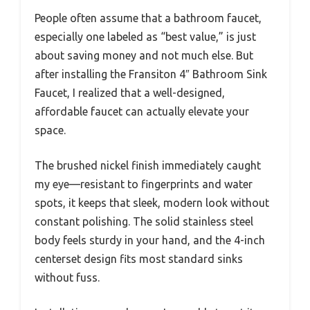
People often assume that a bathroom faucet,
especially one labeled as “best value,” is just
about saving money and not much else. But
after installing the Fransiton 4″ Bathroom Sink
Faucet, I realized that a well-designed,
affordable faucet can actually elevate your
space.
The brushed nickel finish immediately caught
my eye—resistant to fingerprints and water
spots, it keeps that sleek, modern look without
constant polishing. The solid stainless steel
body feels sturdy in your hand, and the 4-inch
centerset design fits most standard sinks
without fuss.