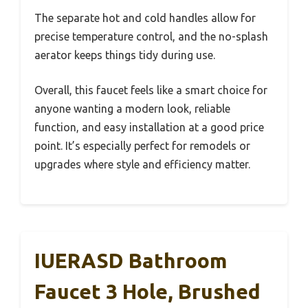
The separate hot and cold handles allow for
precise temperature control, and the no-splash
aerator keeps things tidy during use.
Overall, this faucet feels like a smart choice for
anyone wanting a modern look, reliable
function, and easy installation at a good price
point. It’s especially perfect for remodels or
upgrades where style and efficiency matter.
IUERASD Bathroom
Faucet 3 Hole, Brushed