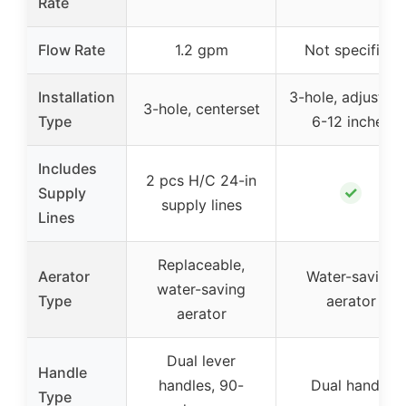
Rate
Flow Rate
1.2 gpm
Not specified
Installation
3-hole, adjustabl
3-hole, centerset
Type
6-12 inches
Includes
2 pcs H/C 24-in
✓
Supply
supply lines
Lines
Replaceable,
Aerator
Water-saving
water-saving
Type
aerator
aerator
Dual lever
Handle
handles, 90-
Dual handle
Type