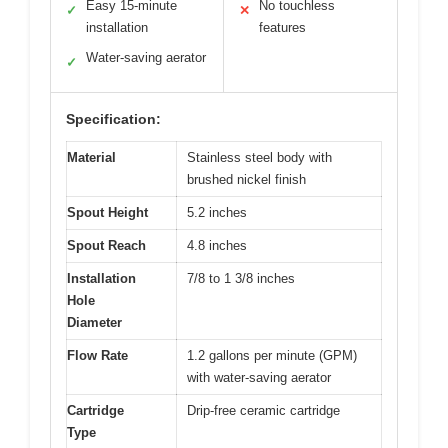
Easy 15-minute
No touchless
✓
✕
installation
features
Water-saving aerator
✓
Specification:
Material
Stainless steel body with
brushed nickel finish
Spout Height
5.2 inches
Spout Reach
4.8 inches
Installation
7/8 to 1 3/8 inches
Hole
Diameter
Flow Rate
1.2 gallons per minute (GPM)
with water-saving aerator
Cartridge
Drip-free ceramic cartridge
Type