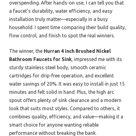
overspending. After hands-on use, I can tell you that
a faucet’s durability, water efficiency, and easy
installation truly matter—especially in a busy
household. I spent time comparing their build quality,
flow control, and finish to spot the real winners.
The winner, the
Hurran 4 inch Brushed Nickel
Bathroom Faucets for Sink
, impressed me with its
sturdy stainless steel body, smooth ceramic
cartridges for drip-free operation, and excellent
water savings of 20%. It was easy to install in just 15
minutes and felt solid in hand. Plus, the high arc
spout offers plenty of sink clearance and a modern
look that suits most styles. Compared to others, it
combines quality, efficiency, and value—making it a
smart choice for anyone wanting reliable
performance without breaking the bank.