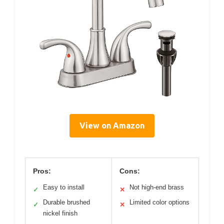
View on Amazon
Pros:
Cons:
Easy to install
Not high-end brass
✓
✕
Durable brushed
Limited color options
✓
✕
nickel finish