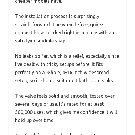
cheaper models have.
The installation process is surprisingly
straightforward. The wrench-free, quick-
connect hoses clicked right into place with an
satisfying audible snap.
No leaks so far, which is a relief, especially since
I’ve dealt with tricky setups before. It fits
perfectly on a 3-hole, 4-16 inch widespread
setup, so it should suit most bathroom sinks.
The valve feels solid and smooth, tested over
several days of use. It’s rated for at least
500,000 uses, which gives me confidence it will
hold up over time.