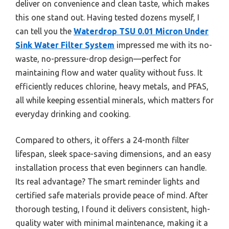
deliver on convenience and clean taste, which makes
this one stand out. Having tested dozens myself, I
can tell you the
Waterdrop TSU 0.01 Micron Under
Sink Water Filter System
impressed me with its no-
waste, no-pressure-drop design—perfect for
maintaining flow and water quality without fuss. It
efficiently reduces chlorine, heavy metals, and PFAS,
all while keeping essential minerals, which matters for
everyday drinking and cooking.
Compared to others, it offers a 24-month filter
lifespan, sleek space-saving dimensions, and an easy
installation process that even beginners can handle.
Its real advantage? The smart reminder lights and
certified safe materials provide peace of mind. After
thorough testing, I found it delivers consistent, high-
quality water with minimal maintenance, making it a