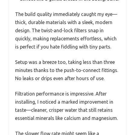
The build quality immediately caught my eye—
thick, durable materials with a sleek, modern
design. The twist-and-lock filters snap in
quickly, making replacements effortless, which
is perfect if you hate fiddling with tiny parts.
Setup was a breeze too, taking less than three
minutes thanks to the push-to-connect fittings.
No leaks or drips even after hours of use.
Filtration performance is impressive. After
installing, I noticed a marked improvement in
taste—cleaner, crisper water that still retains
essential minerals like calcium and magnesium.
The slower flow rate might seem like a