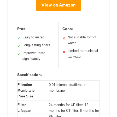
View on Amazon
Pros:
Cons:
Easy to install
Not suitable for hot
✓
✕
water
Long-lasting filters
✓
Limited to municipal
✕
Improves taste
✓
tap water
significantly
Specification:
Filtration
0.01 micron ultrafiltration
Membrane
membrane
Pore Size
Filter
24 months for UF filter, 12
Lifespan
months for CT filter, 6 months for
PP filter