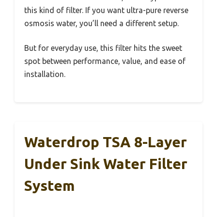
this kind of filter. If you want ultra-pure reverse
osmosis water, you’ll need a different setup.
But for everyday use, this filter hits the sweet
spot between performance, value, and ease of
installation.
Waterdrop TSA 8-Layer
Under Sink Water Filter
System