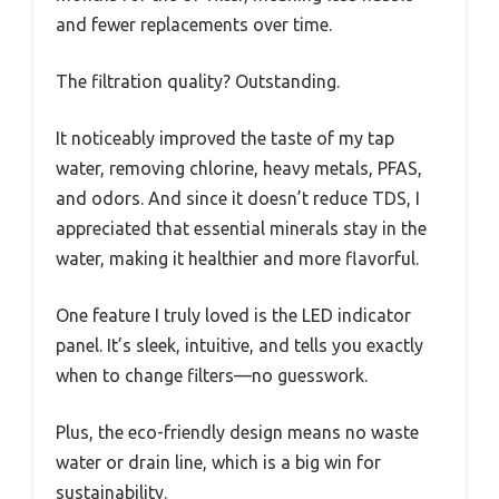
and fewer replacements over time.
The filtration quality? Outstanding.
It noticeably improved the taste of my tap
water, removing chlorine, heavy metals, PFAS,
and odors. And since it doesn’t reduce TDS, I
appreciated that essential minerals stay in the
water, making it healthier and more flavorful.
One feature I truly loved is the LED indicator
panel. It’s sleek, intuitive, and tells you exactly
when to change filters—no guesswork.
Plus, the eco-friendly design means no waste
water or drain line, which is a big win for
sustainability.