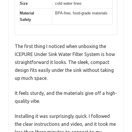
Size
cold water lines
Material
BPA-free, food-grade materials
Safety
The first thing I noticed when unboxing the
ICEPURE Under Sink Water Filter System is how
straightforward it looks. The sleek, compact
design fits easily under the sink without taking
up much space.
It feels sturdy, and the materials give off a high-
quality vibe.
Installing it was surprisingly quick. I followed
the clear instructions and video, and it took me