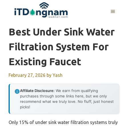
Skip
to
MENU
content
Best Under Sink Water
Filtration System For
Existing Faucet
February 27, 2026
by
Yash
Affiliate Disclosure:
We earn from qualifying
purchases through some links here, but we only
recommend what we truly love. No fluff, just honest
picks!
Only 15% of under sink water filtration systems truly