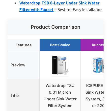
Waterdrop TSB 8-Layer Under Sink Water
Filter with Faucet
– Best for Easy Installation
Product Comparison
Features
Best Choice
Runner Up
Preview
Waterdrop TSU
ICEPURE Un
0.01 Micron
Sink Water Fil
Title
Under Sink Water
System, 3 Ye
Filter System
or 22000