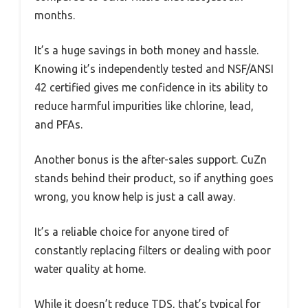
months.
It’s a huge savings in both money and hassle.
Knowing it’s independently tested and NSF/ANSI
42 certified gives me confidence in its ability to
reduce harmful impurities like chlorine, lead,
and PFAs.
Another bonus is the after-sales support. CuZn
stands behind their product, so if anything goes
wrong, you know help is just a call away.
It’s a reliable choice for anyone tired of
constantly replacing filters or dealing with poor
water quality at home.
While it doesn’t reduce TDS, that’s typical for