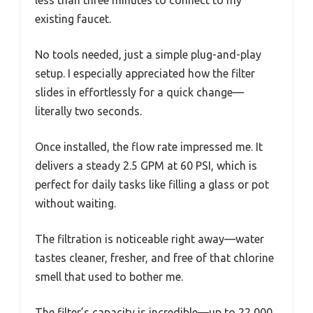
less than three minutes to connect to my
existing faucet.
No tools needed, just a simple plug-and-play
setup. I especially appreciated how the filter
slides in effortlessly for a quick change—
literally two seconds.
Once installed, the flow rate impressed me. It
delivers a steady 2.5 GPM at 60 PSI, which is
perfect for daily tasks like filling a glass or pot
without waiting.
The filtration is noticeable right away—water
tastes cleaner, fresher, and free of that chlorine
smell that used to bother me.
The filter’s capacity is incredible—up to 22,000