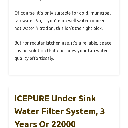
Of course, it’s only suitable for cold, municipal
tap water. So, if you’re on well water or need
hot water filtration, this isn’t the right pick.
But for regular kitchen use, it’s a reliable, space-
saving solution that upgrades your tap water
quality effortlessly.
ICEPURE Under Sink
Water Filter System, 3
Years Or 22000