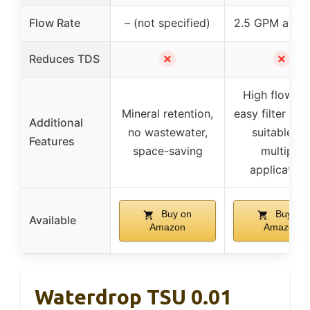
Flow Rate
– (not specified)
2.5 GPM at 60
✗
✗
Reduces TDS
High flow ra
Mineral retention,
easy filter cha
Additional
no wastewater,
suitable fo
Features
space-saving
multiple
application
Buy on
Buy on
Available
Amazon
Amazon
Waterdrop TSU 0.01