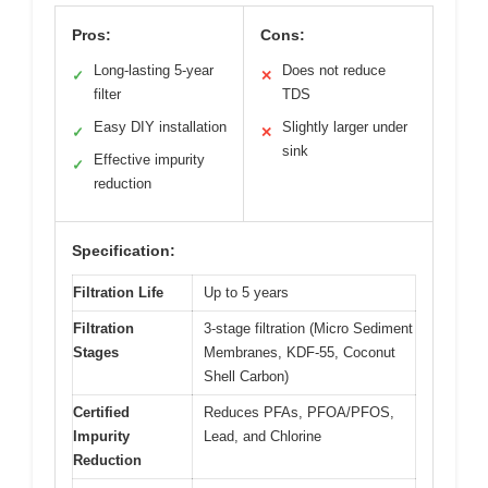
Pros:
Cons:
Long-lasting 5-year
Does not reduce
✓
✕
filter
TDS
Easy DIY installation
Slightly larger under
✓
✕
sink
Effective impurity
✓
reduction
Specification:
Filtration Life
Up to 5 years
Filtration
3-stage filtration (Micro Sediment
Stages
Membranes, KDF-55, Coconut
Shell Carbon)
Certified
Reduces PFAs, PFOA/PFOS,
Impurity
Lead, and Chlorine
Reduction