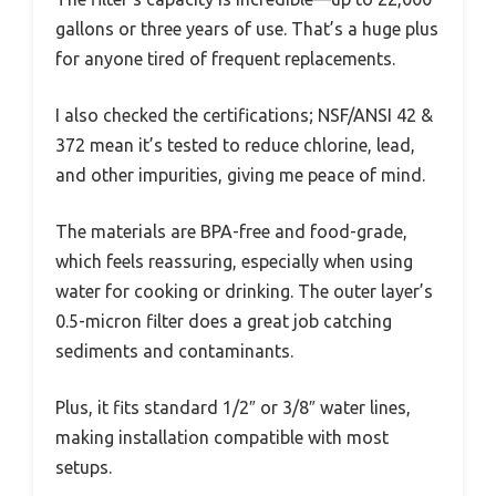
gallons or three years of use. That’s a huge plus
for anyone tired of frequent replacements.
I also checked the certifications; NSF/ANSI 42 &
372 mean it’s tested to reduce chlorine, lead,
and other impurities, giving me peace of mind.
The materials are BPA-free and food-grade,
which feels reassuring, especially when using
water for cooking or drinking. The outer layer’s
0.5-micron filter does a great job catching
sediments and contaminants.
Plus, it fits standard 1/2″ or 3/8″ water lines,
making installation compatible with most
setups.