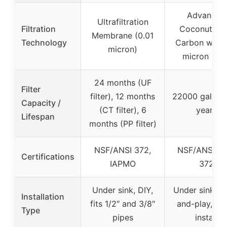
Advanced
Ultrafiltration
Filtration
Coconut She
Membrane (0.01
Technology
Carbon with 
micron)
micron laye
24 months (UF
Filter
filter), 12 months
22000 gallons
Capacity /
(CT filter), 6
years
Lifespan
months (PP filter)
NSF/ANSI 372,
NSF/ANSI 42
Certifications
IAPMO
372
Under sink, DIY,
Under sink, p
Installation
fits 1/2″ and 3/8″
and-play, qu
Type
pipes
install