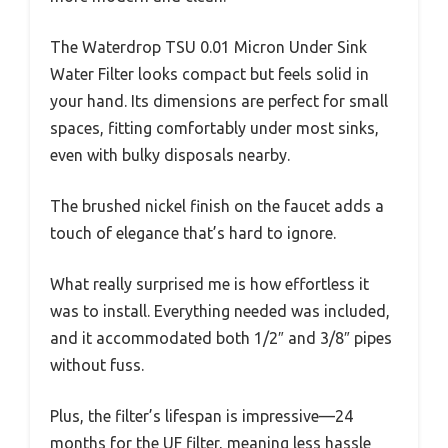
The Waterdrop TSU 0.01 Micron Under Sink
Water Filter looks compact but feels solid in
your hand. Its dimensions are perfect for small
spaces, fitting comfortably under most sinks,
even with bulky disposals nearby.
The brushed nickel finish on the faucet adds a
touch of elegance that’s hard to ignore.
What really surprised me is how effortless it
was to install. Everything needed was included,
and it accommodated both 1/2″ and 3/8″ pipes
without fuss.
Plus, the filter’s lifespan is impressive—24
months for the UF filter, meaning less hassle