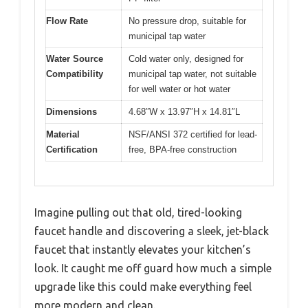
Flow Rate
No pressure drop, suitable for
municipal tap water
Water Source
Cold water only, designed for
Compatibility
municipal tap water, not suitable
for well water or hot water
Dimensions
4.68″W x 13.97″H x 14.81″L
Material
NSF/ANSI 372 certified for lead-
Certification
free, BPA-free construction
Imagine pulling out that old, tired-looking
faucet handle and discovering a sleek, jet-black
faucet that instantly elevates your kitchen’s
look. It caught me off guard how much a simple
upgrade like this could make everything feel
more modern and clean.