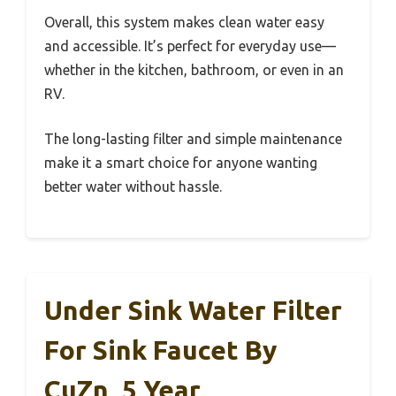
Overall, this system makes clean water easy
and accessible. It’s perfect for everyday use—
whether in the kitchen, bathroom, or even in an
RV.
The long-lasting filter and simple maintenance
make it a smart choice for anyone wanting
better water without hassle.
Under Sink Water Filter
For Sink Faucet By
CuZn, 5 Year