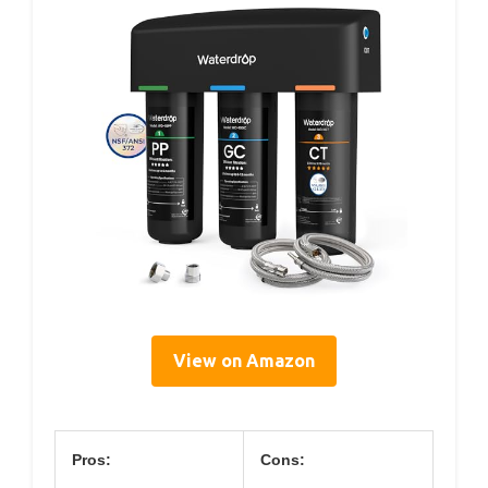
View on Amazon
Pros:
Cons: