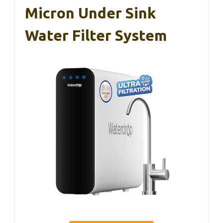
Micron Under Sink
Water Filter System