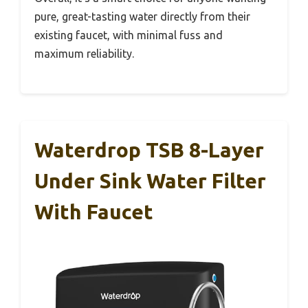
pure, great-tasting water directly from their
existing faucet, with minimal fuss and
maximum reliability.
Waterdrop TSB 8-Layer
Under Sink Water Filter
With Faucet