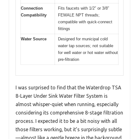
Connection
Fits faucets with 1/2″ or 3/8″
Compatibility
FEMALE NPT threads;
compatible with quick-connect
fittings
Water Source
Designed for municipal cold
water tap sources; not suitable
for well water or hot water without
pre-filtration
I was surprised to find that the Waterdrop TSA
8-Layer Under Sink Water Filter System is
almost whisper-quiet when running, especially
considering its comprehensive 8-stage filtration
process. I expected it to be a bit noisy with all
those filters working, but it’s surprisingly subtle
—almost like a gentle breeze in the background.