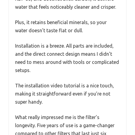
water that feels noticeably cleaner and crisper.
Plus, it retains beneficial minerals, so your
water doesn’t taste flat or dull.
Installation is a breeze. All parts are included,
and the direct connect design means I didn’t
need to mess around with tools or complicated
setups.
The installation video tutorial is a nice touch,
making it straightforward even if you’re not
super handy.
What really impressed me is the filter’s
longevity. Five years of use is a game-changer
compared to other filters that last just six