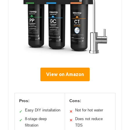
View on Amazon
Pros:
Cons:
Easy DIY installation
Not for hot water
✓
✕
8-stage deep
Does not reduce
✓
✕
filtration
TDS