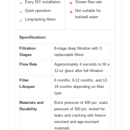
Easy DIY installation
Slower flow rate
✓
✕
Quiet operation
Not suitable for
✓
✕
hot/well water
Long-lasting filters
✓
Specification:
Filtration
8-stage deep filtration with 3
Stages
replaceable filters
Flow Rate
Approximately 4 seconds to fill a
12-oz glass after full filtration
Filter
6 months, 8-12 months, and 12-
Lifespan
18 months depending on filter
type
Materials and
Burst pressure of 400 psi, static
Durability
pressure of 300 psi, tested for
leaks and cracking with freeze-
resistant and age-resistant
materials