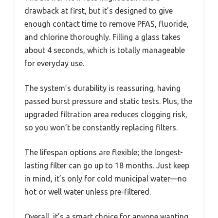
drawback at first, but it’s designed to give
enough contact time to remove PFAS, fluoride,
and chlorine thoroughly. Filling a glass takes
about 4 seconds, which is totally manageable
for everyday use.
The system’s durability is reassuring, having
passed burst pressure and static tests. Plus, the
upgraded filtration area reduces clogging risk,
so you won’t be constantly replacing filters.
The lifespan options are flexible; the longest-
lasting filter can go up to 18 months. Just keep
in mind, it’s only for cold municipal water—no
hot or well water unless pre-filtered.
Overall, it’s a smart choice for anyone wanting