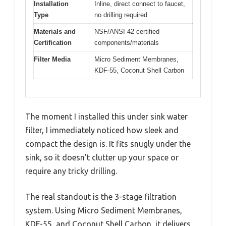
Installation
Inline, direct connect to faucet,
Type
no drilling required
Materials and
NSF/ANSI 42 certified
Certification
components/materials
Filter Media
Micro Sediment Membranes,
KDF-55, Coconut Shell Carbon
The moment I installed this under sink water
filter, I immediately noticed how sleek and
compact the design is. It fits snugly under the
sink, so it doesn’t clutter up your space or
require any tricky drilling.
The real standout is the 3-stage filtration
system. Using Micro Sediment Membranes,
KDF-55, and Coconut Shell Carbon, it delivers