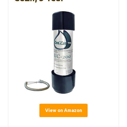
View on Amazon