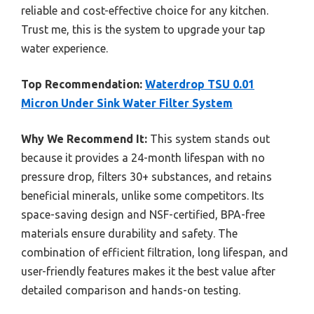
reliable and cost-effective choice for any kitchen.
Trust me, this is the system to upgrade your tap
water experience.
Top Recommendation:
Waterdrop TSU 0.01
Micron Under Sink Water Filter System
Why We Recommend It:
This system stands out
because it provides a 24-month lifespan with no
pressure drop, filters 30+ substances, and retains
beneficial minerals, unlike some competitors. Its
space-saving design and NSF-certified, BPA-free
materials ensure durability and safety. The
combination of efficient filtration, long lifespan, and
user-friendly features makes it the best value after
detailed comparison and hands-on testing.