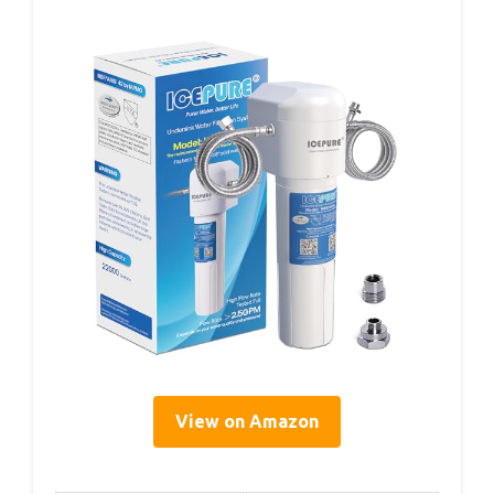
View on Amazon