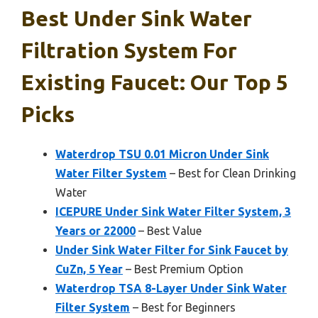
Best Under Sink Water
Filtration System For
Existing Faucet: Our Top 5
Picks
Waterdrop TSU 0.01 Micron Under Sink
Water Filter System
– Best for Clean Drinking
Water
ICEPURE Under Sink Water Filter System, 3
Years or 22000
– Best Value
Under Sink Water Filter for Sink Faucet by
CuZn, 5 Year
– Best Premium Option
Waterdrop TSA 8-Layer Under Sink Water
Filter System
– Best for Beginners