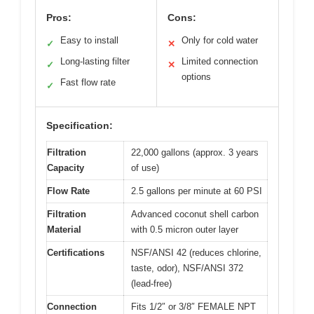
Pros:
Cons:
Easy to install
Only for cold water
✓
✕
Long-lasting filter
Limited connection
✓
✕
options
Fast flow rate
✓
Specification:
Filtration
22,000 gallons (approx. 3 years
Capacity
of use)
Flow Rate
2.5 gallons per minute at 60 PSI
Filtration
Advanced coconut shell carbon
Material
with 0.5 micron outer layer
Certifications
NSF/ANSI 42 (reduces chlorine,
taste, odor), NSF/ANSI 372
(lead-free)
Connection
Fits 1/2″ or 3/8″ FEMALE NPT