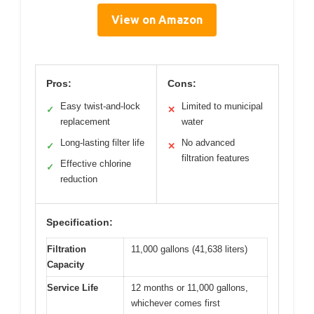
View on Amazon
Pros:
Cons:
Easy twist-and-lock
Limited to municipal
✓
✕
replacement
water
Long-lasting filter life
No advanced
✓
✕
filtration features
Effective chlorine
✓
reduction
Specification:
Filtration
11,000 gallons (41,638 liters)
Capacity
Service Life
12 months or 11,000 gallons,
whichever comes first