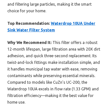
and filtering large particles, making it the smart
choice for your home.
Top Recommendation:
Waterdrop 10UA Under
Sink Water Filter System
Why We Recommend It:
This filter offers a robust
12-month lifespan, large filtration area with 20X dirt
adhesion, and quick three-second replacement. Its
twist-and-lock fittings make installation simple, and
it handles municipal tap water with ease, removing
contaminants while preserving essential minerals.
Compared to models like CuZn’s UC-200, the
Waterdrop 10UA excels in flow rate (1.33 GPM) and
filtration efficiency—making it the best value for
home use.