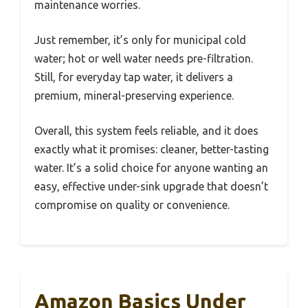
maintenance worries.
Just remember, it’s only for municipal cold
water; hot or well water needs pre-filtration.
Still, for everyday tap water, it delivers a
premium, mineral-preserving experience.
Overall, this system feels reliable, and it does
exactly what it promises: cleaner, better-tasting
water. It’s a solid choice for anyone wanting an
easy, effective under-sink upgrade that doesn’t
compromise on quality or convenience.
Amazon Basics Under