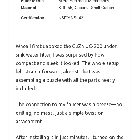
Filter Media
Micro Sediment Membranes,
Material
KDF-55, Coconut Shell Carbon
Certification
NSF/ANSI 42
When I first unboxed the CuZn UC-200 under
sink water filter, I was surprised by how
compact and sleek it looked. The whole setup
felt straightforward, almost like I was
assembling a puzzle with all the parts neatly
included.
The connection to my faucet was a breeze—no
drilling, no mess, just a simple twist-on
attachment.
After installing it in just minutes, I turned on the