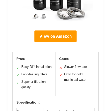
View on Amazon
Pros:
Cons:
Easy DIY installation
Slower flow rate
✓
✕
Long-lasting filters
Only for cold
✓
✕
municipal water
Superior filtration
✓
quality
Specification: