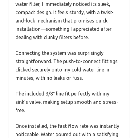
water filter, I immediately noticed its sleek,
compact design. It feels sturdy, with a twist-
and-lock mechanism that promises quick
installation—something I appreciated after
dealing with clunky filters before.
Connecting the system was surprisingly
straightforward. The push-to-connect fittings
clicked securely onto my cold water line in
minutes, with no leaks or fuss.
The included 3/8″ line fit perfectly with my
sink’s valve, making setup smooth and stress-
free.
Once installed, the fast flow rate was instantly
noticeable. Water poured out with a satisfying