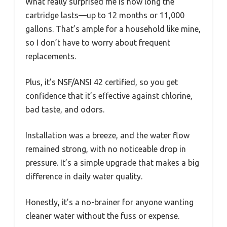
What really surprised me is how long the
cartridge lasts—up to 12 months or 11,000
gallons. That’s ample for a household like mine,
so I don’t have to worry about frequent
replacements.
Plus, it’s NSF/ANSI 42 certified, so you get
confidence that it’s effective against chlorine,
bad taste, and odors.
Installation was a breeze, and the water flow
remained strong, with no noticeable drop in
pressure. It’s a simple upgrade that makes a big
difference in daily water quality.
Honestly, it’s a no-brainer for anyone wanting
cleaner water without the fuss or expense.