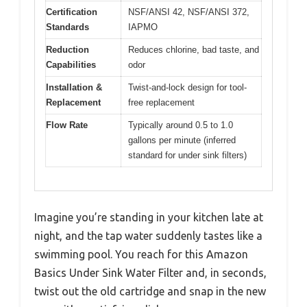
Certification
NSF/ANSI 42, NSF/ANSI 372,
Standards
IAPMO
Reduction
Reduces chlorine, bad taste, and
Capabilities
odor
Installation &
Twist-and-lock design for tool-
Replacement
free replacement
Flow Rate
Typically around 0.5 to 1.0
gallons per minute (inferred
standard for under sink filters)
Imagine you’re standing in your kitchen late at
night, and the tap water suddenly tastes like a
swimming pool. You reach for this Amazon
Basics Under Sink Water Filter and, in seconds,
twist out the old cartridge and snap in the new