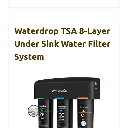
Waterdrop TSA 8-Layer
Under Sink Water Filter
System