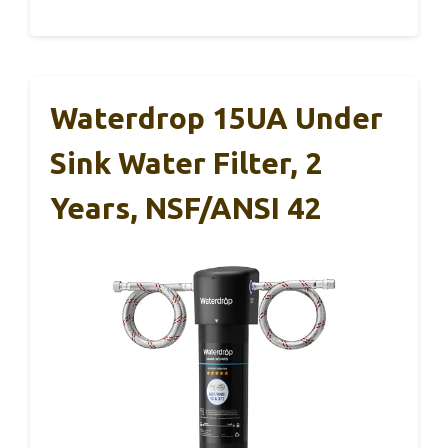
Waterdrop 15UA Under
Sink Water Filter, 2
Years, NSF/ANSI 42