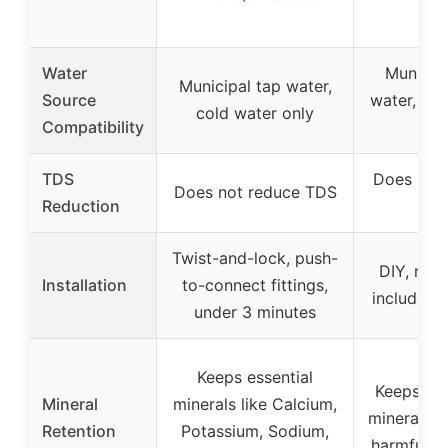
Water
Municipa
Municipal tap water,
Source
water, col
cold water only
Compatibility
onl
TDS
Does not
Does not reduce TDS
Reduction
TD
Twist-and-lock, push-
DIY, no dr
Installation
to-connect fittings,
includes a
under 3 minutes
Keeps essential
Keeps ben
Mineral
minerals like Calcium,
minerals,
Retention
Potassium, Sodium,
harmful e