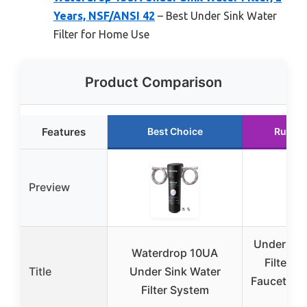
Years, NSF/ANSI 42
– Best Under Sink Water
Filter for Home Use
Product Comparison
Features
Best Choice
Runner
Preview
Under Sin
Waterdrop 10UA
Filter fo
Title
Under Sink Water
Faucet by
Filter System
Yea