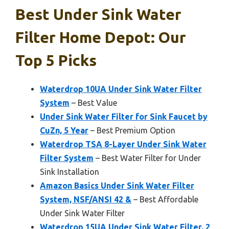
Best Under Sink Water
Filter Home Depot: Our
Top 5 Picks
Waterdrop 10UA Under Sink Water Filter
System
– Best Value
Under Sink Water Filter for Sink Faucet by
CuZn, 5 Year
– Best Premium Option
Waterdrop TSA 8-Layer Under Sink Water
Filter System
– Best Water Filter for Under
Sink Installation
Amazon Basics Under Sink Water Filter
System, NSF/ANSI 42 &
– Best Affordable
Under Sink Water Filter
Waterdrop 15UA Under Sink Water Filter, 2