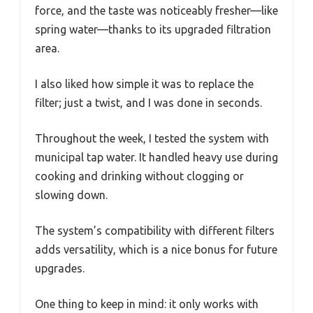
force, and the taste was noticeably fresher—like
spring water—thanks to its upgraded filtration
area.
I also liked how simple it was to replace the
filter; just a twist, and I was done in seconds.
Throughout the week, I tested the system with
municipal tap water. It handled heavy use during
cooking and drinking without clogging or
slowing down.
The system’s compatibility with different filters
adds versatility, which is a nice bonus for future
upgrades.
One thing to keep in mind: it only works with