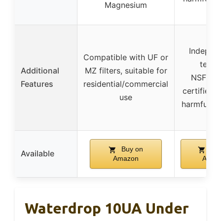
Magnesium
Indepen
Compatible with UF or
teste
Additional
MZ filters, suitable for
NSF/AN
Features
residential/commercial
certified,
use
harmful im
Buy on
Buy
Available
Amazon
Amaz
Waterdrop 10UA Under