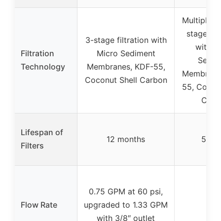
Multiple s
stage) fil
3-stage filtration with
with M
Filtration
Micro Sediment
Sedim
Technology
Membranes, KDF-55,
Membrane
Coconut Shell Carbon
55, Coconu
Carb
Lifespan of
12 months
5 yea
Filters
0.75 GPM at 60 psi,
Flow Rate
upgraded to 1.33 GPM
–
with 3/8″ outlet