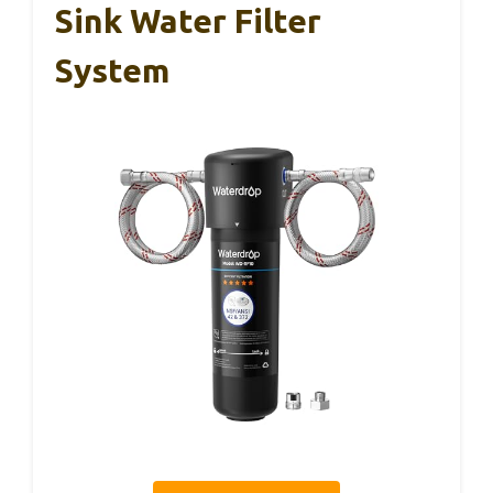
Sink Water Filter
System