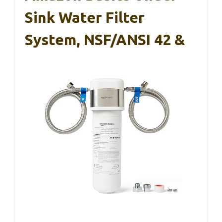
Sink Water Filter
System, NSF/ANSI 42 &