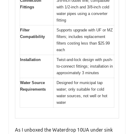
Connection
3/8-inch outlet line; compatible
Fittings
with 1/2-inch and 3/8-inch cold
water pipes using a converter
fitting
Filter
Supports upgrade with UF or MZ
Compatibility
filters; includes replacement
filters costing less than $25.99
each
Installation
Twist-and-lock design with push-
to-connect fittings; installation in
approximately 3 minutes
Water Source
Designed for municipal tap
Requirements
water; only suitable for cold
water sources, not well or hot
water
As I unboxed the Waterdrop 10UA under sink