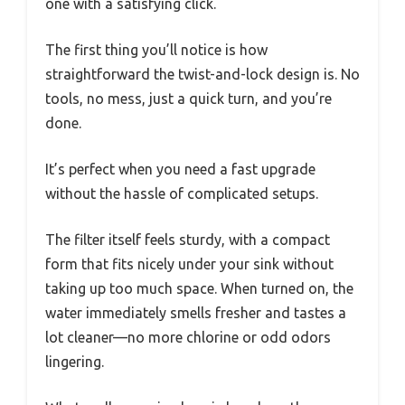
one with a satisfying click.
The first thing you’ll notice is how
straightforward the twist-and-lock design is. No
tools, no mess, just a quick turn, and you’re
done.
It’s perfect when you need a fast upgrade
without the hassle of complicated setups.
The filter itself feels sturdy, with a compact
form that fits nicely under your sink without
taking up too much space. When turned on, the
water immediately smells fresher and tastes a
lot cleaner—no more chlorine or odd odors
lingering.