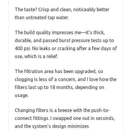
The taste? Crisp and clean, noticeably better
than untreated tap water.
The build quality impresses me—it’s thick,
durable, and passed burst pressure tests up to
400 psi. No leaks or cracking after a few days of
use, which is a relief.
The filtration area has been upgraded, so
clogging is less of a concern, and I love how the
filters last up to 18 months, depending on
usage.
Changing filters is a breeze with the push-to-
connect fittings. I swapped one out in seconds,
and the system’s design minimizes