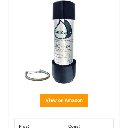
View on Amazon
Pros:
Cons: