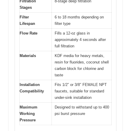
Filtration
8-stage deep filtration
Stages
Filter
6 to 18 months depending on
Lifespan
filter type
Flow Rate
Fills a 12-oz glass in
approximately 4 seconds after
full filtration
Materials
KDF media for heavy metals,
resin for fluorides, coconut shell
carbon block for chlorine and
taste
Installation
Fits 1/2″ or 3/8″ FEMALE NPT
Compatibility
faucets, suitable for standard
under-sink installation
Maximum
Designed to withstand up to 400
Working
psi burst pressure
Pressure