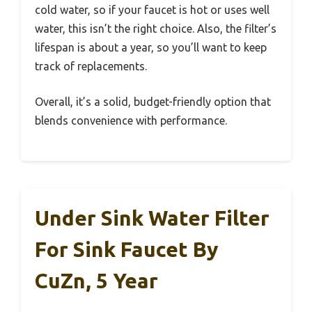
cold water, so if your faucet is hot or uses well
water, this isn’t the right choice. Also, the filter’s
lifespan is about a year, so you’ll want to keep
track of replacements.
Overall, it’s a solid, budget-friendly option that
blends convenience with performance.
Under Sink Water Filter
For Sink Faucet By
CuZn, 5 Year