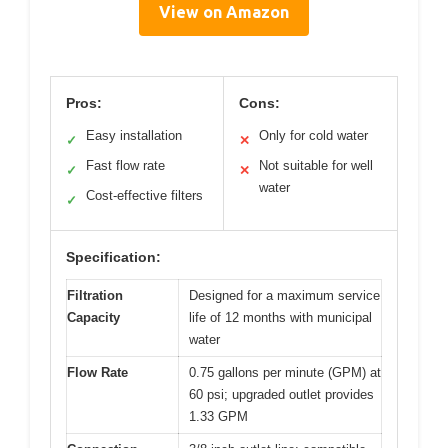
View on Amazon
Pros:
Cons:
Easy installation
Only for cold water
✓
✕
Fast flow rate
Not suitable for well
✓
✕
water
Cost-effective filters
✓
Specification:
Filtration
Designed for a maximum service
Capacity
life of 12 months with municipal
water
Flow Rate
0.75 gallons per minute (GPM) at
60 psi; upgraded outlet provides
1.33 GPM