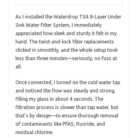
As I installed the Waterdrop TSA 8-Layer Under
Sink Water Filter System, I immediately
appreciated how sleek and sturdy it felt in my
hand. The twist-and-lock filter replacements
clicked in smoothly, and the whole setup took
less than three minutes—seriously, no fuss at
all.
Once connected, I turned on the cold water tap
and noticed the flow was steady and strong,
filling my glass in about 4 seconds. The
filtration process is slower than tap water, but
that’s by design—to ensure thorough removal
of contaminants like PFAS, fluoride, and
residual chlorine.