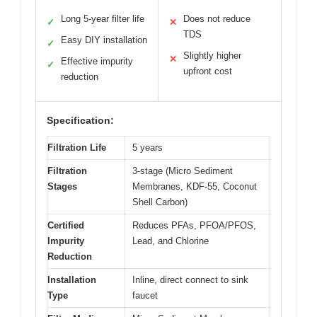
Long 5-year filter life
Does not reduce
✓
✕
TDS
Easy DIY installation
✓
Slightly higher
✕
Effective impurity
✓
upfront cost
reduction
Specification:
Filtration Life
5 years
Filtration
3-stage (Micro Sediment
Stages
Membranes, KDF-55, Coconut
Shell Carbon)
Certified
Reduces PFAs, PFOA/PFOS,
Impurity
Lead, and Chlorine
Reduction
Installation
Inline, direct connect to sink
Type
faucet