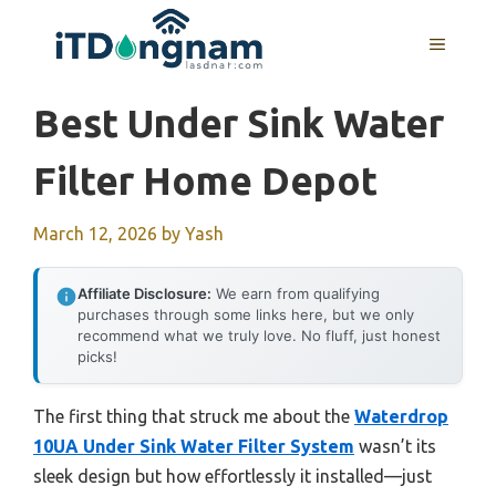
Skip
to
MENU
content
Best Under Sink Water
Filter Home Depot
March 12, 2026
by
Yash
Affiliate Disclosure:
We earn from qualifying
purchases through some links here, but we only
recommend what we truly love. No fluff, just honest
picks!
The first thing that struck me about the
Waterdrop
10UA Under Sink Water Filter System
wasn’t its
sleek design but how effortlessly it installed—just