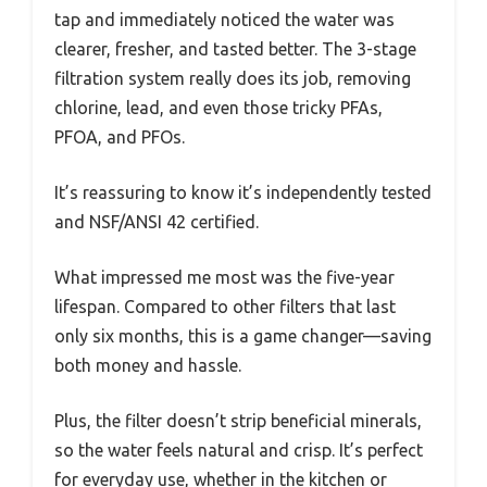
tap and immediately noticed the water was
clearer, fresher, and tasted better. The 3-stage
filtration system really does its job, removing
chlorine, lead, and even those tricky PFAs,
PFOA, and PFOs.
It’s reassuring to know it’s independently tested
and NSF/ANSI 42 certified.
What impressed me most was the five-year
lifespan. Compared to other filters that last
only six months, this is a game changer—saving
both money and hassle.
Plus, the filter doesn’t strip beneficial minerals,
so the water feels natural and crisp. It’s perfect
for everyday use, whether in the kitchen or