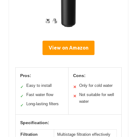
View on Amazon
Pros:
Cons:
Easy to install
Only for cold water
✓
✕
Fast water flow
Not suitable for well
✓
✕
water
Long-lasting filters
✓
Specification:
Filtration
Multistage filtration effectively