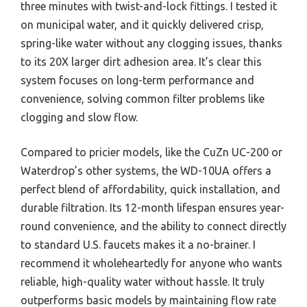
three minutes with twist-and-lock fittings. I tested it
on municipal water, and it quickly delivered crisp,
spring-like water without any clogging issues, thanks
to its 20X larger dirt adhesion area. It’s clear this
system focuses on long-term performance and
convenience, solving common filter problems like
clogging and slow flow.
Compared to pricier models, like the CuZn UC-200 or
Waterdrop’s other systems, the WD-10UA offers a
perfect blend of affordability, quick installation, and
durable filtration. Its 12-month lifespan ensures year-
round convenience, and the ability to connect directly
to standard U.S. faucets makes it a no-brainer. I
recommend it wholeheartedly for anyone who wants
reliable, high-quality water without hassle. It truly
outperforms basic models by maintaining flow rate