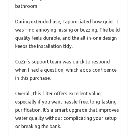
bathroom.
During extended use, I appreciated how quiet it
was—no annoying hissing or buzzing. The build
quality feels durable, and the all-in-one design
keeps the installation tidy.
CuZn’s support team was quick to respond
when I had a question, which adds confidence
in this purchase.
Overall, this filter offers excellent value,
especially if you want hassle-free, long-lasting
purification. It’s a smart upgrade that improves
water quality without complicating your setup
or breaking the bank.