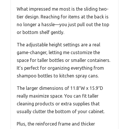
What impressed me most is the sliding two-
tier design. Reaching for items at the back is
no longer a hassle—you just pull out the top
or bottom shelf gently.
The adjustable height settings are a real
game-changer, letting me customize the
space for taller bottles or smaller containers.
It’s perfect for organizing everything from
shampoo bottles to kitchen spray cans.
The larger dimensions of 11.8″W x 15.9″D
really maximize space. You can fit taller
cleaning products or extra supplies that
usually clutter the bottom of your cabinet.
Plus, the reinforced frame and thicker