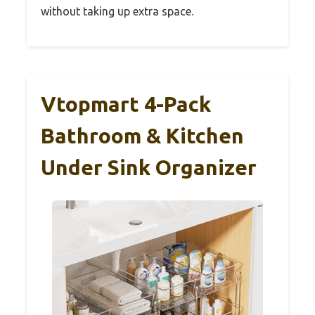
without taking up extra space.
Vtopmart 4-Pack
Bathroom & Kitchen
Under Sink Organizer