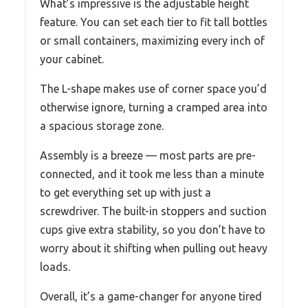
What’s impressive is the adjustable height
feature. You can set each tier to fit tall bottles
or small containers, maximizing every inch of
your cabinet.
The L-shape makes use of corner space you’d
otherwise ignore, turning a cramped area into
a spacious storage zone.
Assembly is a breeze — most parts are pre-
connected, and it took me less than a minute
to get everything set up with just a
screwdriver. The built-in stoppers and suction
cups give extra stability, so you don’t have to
worry about it shifting when pulling out heavy
loads.
Overall, it’s a game-changer for anyone tired