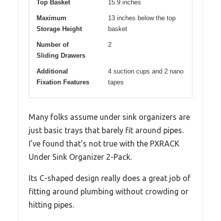
Top Basket
15.9 inches
Maximum
13 inches below the top
Storage Height
basket
Number of
2
Sliding Drawers
Additional
4 suction cups and 2 nano
Fixation Features
tapes
Many folks assume under sink organizers are
just basic trays that barely fit around pipes.
I’ve found that’s not true with the PXRACK
Under Sink Organizer 2-Pack.
Its C-shaped design really does a great job of
fitting around plumbing without crowding or
hitting pipes.