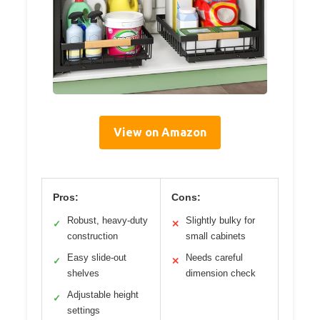
View on Amazon
Pros:
Cons:
Robust, heavy-duty
Slightly bulky for
✓
✕
construction
small cabinets
Easy slide-out
Needs careful
✓
✕
shelves
dimension check
Adjustable height
✓
settings