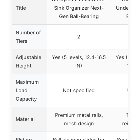
Title
Sink Organizer Next-
Under Sin
Gen Ball-Bearing
Black
Number of
2
Tiers
Adjustable
Yes (5 levels, 12.4-16.5
Yes (5 hei
Height
IN)
13.8-
Maximum
Load
Not specified
Up to
Capacity
Premium metal rails,
Thicke
Material
mesh design
reinfor
Sliding
Ball-bearing slides for
Smooth 2-