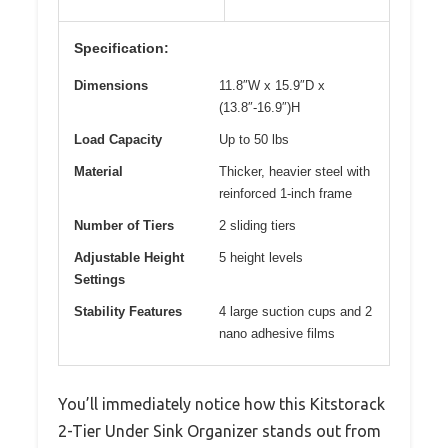
Specification:
Dimensions
11.8″W x 15.9″D x
(13.8″-16.9″)H
Load Capacity
Up to 50 lbs
Material
Thicker, heavier steel with
reinforced 1-inch frame
Number of Tiers
2 sliding tiers
Adjustable Height
5 height levels
Settings
Stability Features
4 large suction cups and 2
nano adhesive films
You’ll immediately notice how this Kitstorack
2-Tier Under Sink Organizer stands out from