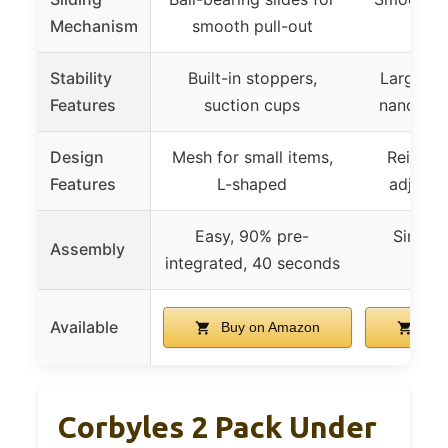
Mechanism
smooth pull-out
de
Stability
Built-in stoppers,
Large su
Features
suction cups
nano adh
Design
Mesh for small items,
Reinfor
Features
L-shaped
adjusta
Easy, 90% pre-
Simple,
Assembly
integrated, 40 seconds
req
Available
Buy on Amazon
Buy
Corbyles 2 Pack Under