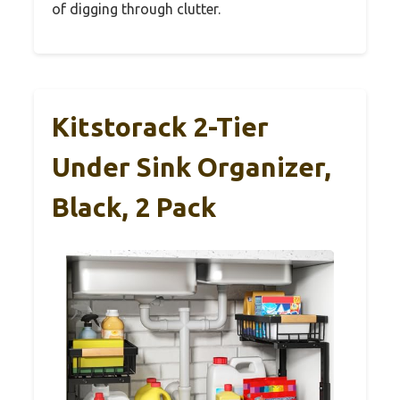
of digging through clutter.
Kitstorack 2-Tier
Under Sink Organizer,
Black, 2 Pack