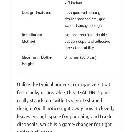
x 3 inches
Design Features
L-shaped with sliding
drawer mechanism, grid
water drainage design
Installation
No tools required, double
Method
suction cups and adhesive
tapes for stability
Maximum Bottle
8 inches (20.3 cm)
Height
Unlike the typical under sink organizers that
feel clunky or unstable, this REALINN 2-pack
really stands out with its sleek L-shaped
design. You’ll notice right away how it cleverly
leaves enough space for plumbing and trash
disposals, which is a game-changer for tight