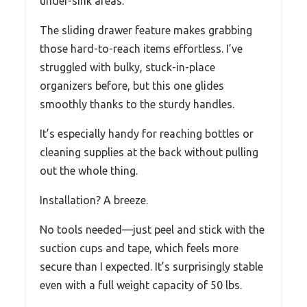
under-sink areas.
The sliding drawer feature makes grabbing
those hard-to-reach items effortless. I’ve
struggled with bulky, stuck-in-place
organizers before, but this one glides
smoothly thanks to the sturdy handles.
It’s especially handy for reaching bottles or
cleaning supplies at the back without pulling
out the whole thing.
Installation? A breeze.
No tools needed—just peel and stick with the
suction cups and tape, which feels more
secure than I expected. It’s surprisingly stable
even with a full weight capacity of 50 lbs.