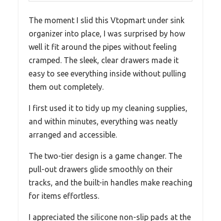
The moment I slid this Vtopmart under sink
organizer into place, I was surprised by how
well it fit around the pipes without feeling
cramped. The sleek, clear drawers made it
easy to see everything inside without pulling
them out completely.
I first used it to tidy up my cleaning supplies,
and within minutes, everything was neatly
arranged and accessible.
The two-tier design is a game changer. The
pull-out drawers glide smoothly on their
tracks, and the built-in handles make reaching
for items effortless.
I appreciated the silicone non-slip pads at the