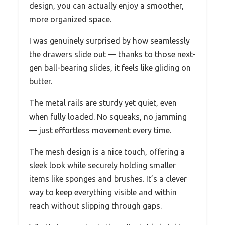
design, you can actually enjoy a smoother,
more organized space.
I was genuinely surprised by how seamlessly
the drawers slide out — thanks to those next-
gen ball-bearing slides, it feels like gliding on
butter.
The metal rails are sturdy yet quiet, even
when fully loaded. No squeaks, no jamming
— just effortless movement every time.
The mesh design is a nice touch, offering a
sleek look while securely holding smaller
items like sponges and brushes. It’s a clever
way to keep everything visible and within
reach without slipping through gaps.