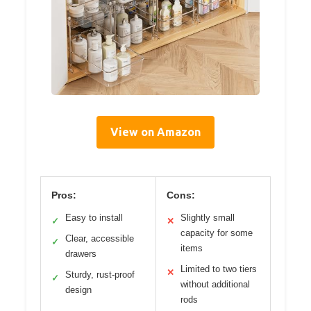
View on Amazon
Pros:
Cons:
Easy to install
Slightly small
✓
✕
capacity for some
Clear, accessible
✓
items
drawers
Limited to two tiers
✕
Sturdy, rust-proof
✓
without additional
design
rods