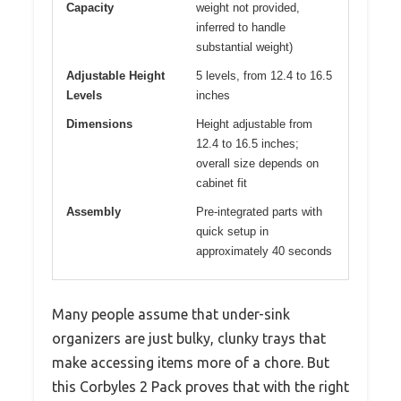
Capacity
weight not provided,
inferred to handle
substantial weight)
Adjustable Height
5 levels, from 12.4 to 16.5
Levels
inches
Dimensions
Height adjustable from
12.4 to 16.5 inches;
overall size depends on
cabinet fit
Assembly
Pre-integrated parts with
quick setup in
approximately 40 seconds
Many people assume that under-sink
organizers are just bulky, clunky trays that
make accessing items more of a chore. But
this Corbyles 2 Pack proves that with the right