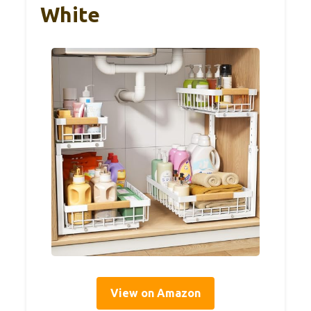
White
View on Amazon