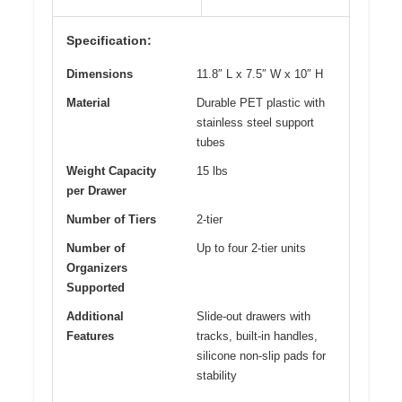
Specification:
Dimensions
11.8″ L x 7.5″ W x 10″ H
Material
Durable PET plastic with
stainless steel support
tubes
Weight Capacity
15 lbs
per Drawer
Number of Tiers
2-tier
Number of
Up to four 2-tier units
Organizers
Supported
Additional
Slide-out drawers with
Features
tracks, built-in handles,
silicone non-slip pads for
stability