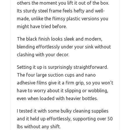
others the moment you lift it out of the box.
Its sturdy steel frame feels hefty and well-
made, unlike the flimsy plastic versions you
might have tried before.
The black finish looks sleek and modern,
blending effortlessly under your sink without
clashing with your decor.
Setting it up is surprisingly straightforward.
The four large suction cups and nano
adhesive films give it a firm grip, so you won’t
have to worry about it slipping or wobbling,
even when loaded with heavier bottles.
I tested it with some bulky cleaning supplies
and it held up effortlessly, supporting over 50
lbs without any shift.