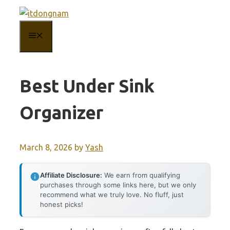
Skip
to
MENU
content
Best Under Sink
Organizer
March 8, 2026
by
Yash
Affiliate Disclosure:
We earn from qualifying
purchases through some links here, but we only
recommend what we truly love. No fluff, just
honest picks!