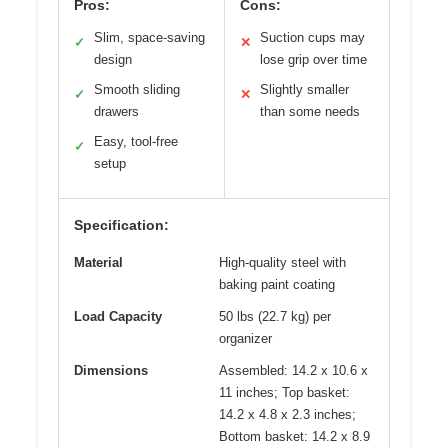
Pros:
Cons:
Slim, space-saving
Suction cups may
✓
✕
design
lose grip over time
Smooth sliding
Slightly smaller
✓
✕
drawers
than some needs
Easy, tool-free
✓
setup
Specification:
Material
High-quality steel with
baking paint coating
Load Capacity
50 lbs (22.7 kg) per
organizer
Dimensions
Assembled: 14.2 x 10.6 x
11 inches; Top basket:
14.2 x 4.8 x 2.3 inches;
Bottom basket: 14.2 x 8.9