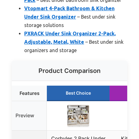
Vtopmart 4-Pack Bathroom & Kitchen
Under Sink Organizer
– Best under sink
storage solutions
PXRACK Under Sink Organizer 2-Pack,
Adjustable, Metal, White
– Best under sink
organizers and storage
Product Comparison
Features
Best Choice
Run
Preview
Corbyles 2 Pack Under
Kitstor