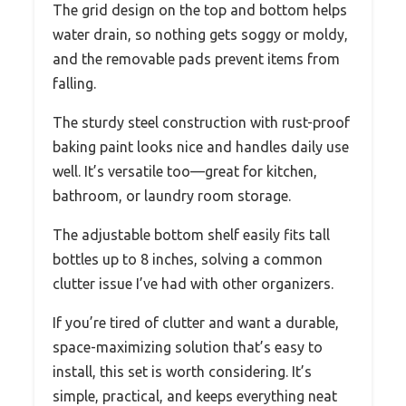
The grid design on the top and bottom helps
water drain, so nothing gets soggy or moldy,
and the removable pads prevent items from
falling.
The sturdy steel construction with rust-proof
baking paint looks nice and handles daily use
well. It’s versatile too—great for kitchen,
bathroom, or laundry room storage.
The adjustable bottom shelf easily fits tall
bottles up to 8 inches, solving a common
clutter issue I’ve had with other organizers.
If you’re tired of clutter and want a durable,
space-maximizing solution that’s easy to
install, this set is worth considering. It’s
simple, practical, and keeps everything neat