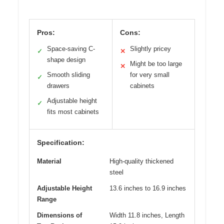
Pros:
Cons:
Space-saving C-
Slightly pricey
✓
✕
shape design
Might be too large
✕
Smooth sliding
for very small
✓
drawers
cabinets
Adjustable height
✓
fits most cabinets
Specification:
Material
High-quality thickened
steel
Adjustable Height
13.6 inches to 16.9 inches
Range
Dimensions of
Width 11.8 inches, Length