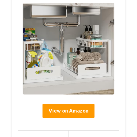
View on Amazon