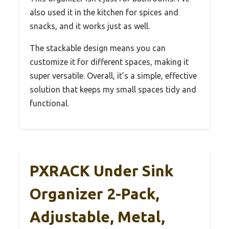
also used it in the kitchen for spices and
snacks, and it works just as well.
The stackable design means you can
customize it for different spaces, making it
super versatile. Overall, it’s a simple, effective
solution that keeps my small spaces tidy and
functional.
PXRACK Under Sink
Organizer 2-Pack,
Adjustable, Metal,