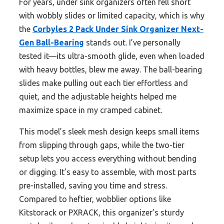
For years, under sink organizers often fell short
with wobbly slides or limited capacity, which is why
the
Corbyles 2 Pack Under Sink Organizer Next-
Gen Ball-Bearing
stands out. I’ve personally
tested it—its ultra-smooth glide, even when loaded
with heavy bottles, blew me away. The ball-bearing
slides make pulling out each tier effortless and
quiet, and the adjustable heights helped me
maximize space in my cramped cabinet.
This model’s sleek mesh design keeps small items
from slipping through gaps, while the two-tier
setup lets you access everything without bending
or digging. It’s easy to assemble, with most parts
pre-installed, saving you time and stress.
Compared to heftier, wobblier options like
Kitstorack or PXRACK, this organizer’s sturdy