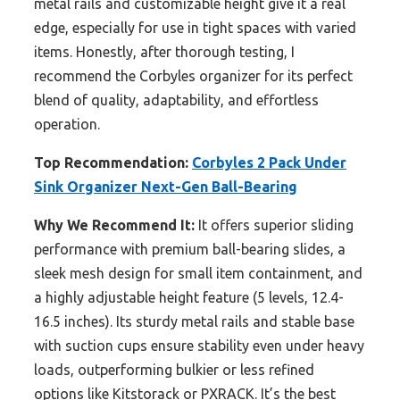
metal rails and customizable height give it a real
edge, especially for use in tight spaces with varied
items. Honestly, after thorough testing, I
recommend the Corbyles organizer for its perfect
blend of quality, adaptability, and effortless
operation.
Top Recommendation:
Corbyles 2 Pack Under
Sink Organizer Next-Gen Ball-Bearing
Why We Recommend It:
It offers superior sliding
performance with premium ball-bearing slides, a
sleek mesh design for small item containment, and
a highly adjustable height feature (5 levels, 12.4-
16.5 inches). Its sturdy metal rails and stable base
with suction cups ensure stability even under heavy
loads, outperforming bulkier or less refined
options like Kitstorack or PXRACK. It’s the best