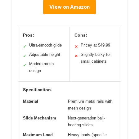
View on Amazon
Pros:
Cons:
Ultra-smooth glide
Pricey at $49.99
✓
✕
Adjustable height
Slightly bulky for
✓
✕
small cabinets
Modern mesh
✓
design
Specification:
Material
Premium metal rails with
mesh design
Slide Mechanism
Next-generation ball-
bearing slides
Maximum Load
Heavy loads (specific