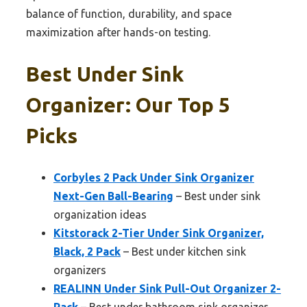
balance of function, durability, and space
maximization after hands-on testing.
Best Under Sink
Organizer: Our Top 5
Picks
Corbyles 2 Pack Under Sink Organizer
Next-Gen Ball-Bearing
– Best under sink
organization ideas
Kitstorack 2-Tier Under Sink Organizer,
Black, 2 Pack
– Best under kitchen sink
organizers
REALINN Under Sink Pull-Out Organizer 2-
Pack
– Best under bathroom sink organizer