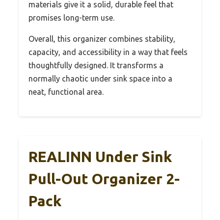
materials give it a solid, durable feel that
promises long-term use.
Overall, this organizer combines stability,
capacity, and accessibility in a way that feels
thoughtfully designed. It transforms a
normally chaotic under sink space into a
neat, functional area.
REALINN Under Sink
Pull-Out Organizer 2-
Pack