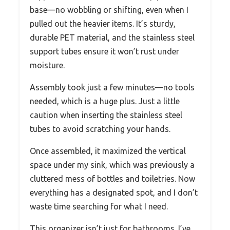
base—no wobbling or shifting, even when I
pulled out the heavier items. It’s sturdy,
durable PET material, and the stainless steel
support tubes ensure it won’t rust under
moisture.
Assembly took just a few minutes—no tools
needed, which is a huge plus. Just a little
caution when inserting the stainless steel
tubes to avoid scratching your hands.
Once assembled, it maximized the vertical
space under my sink, which was previously a
cluttered mess of bottles and toiletries. Now
everything has a designated spot, and I don’t
waste time searching for what I need.
This organizer isn’t just for bathrooms. I’ve