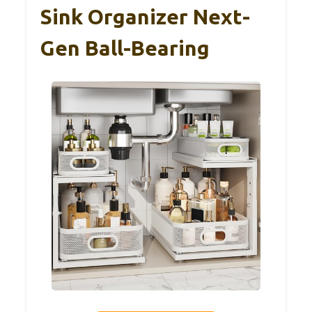
Sink Organizer Next-
Gen Ball-Bearing