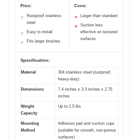
Pros:
Cons:
Rustproof stainless
Larger than standard
✓
✕
steel
Suction less
✕
Easy to install
effective on textured
✓
surfaces
Fits larger brushes
✓
Specification:
Material
304 stainless steel (rustproof,
heavy-duty)
Dimensions
7.4 inches x 3.3 inches x 2.75
inches
Weight
Up to 1.5 lbs
Capacity
Mounting
Adhesive pad and suction cups
Method
(suitable for smooth, non-porous
surfaces)