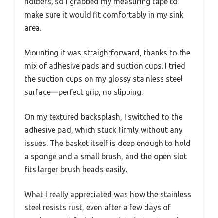
holders, so I grabbed my measuring tape to
make sure it would fit comfortably in my sink
area.
Mounting it was straightforward, thanks to the
mix of adhesive pads and suction cups. I tried
the suction cups on my glossy stainless steel
surface—perfect grip, no slipping.
On my textured backsplash, I switched to the
adhesive pad, which stuck firmly without any
issues. The basket itself is deep enough to hold
a sponge and a small brush, and the open slot
fits larger brush heads easily.
What I really appreciated was how the stainless
steel resists rust, even after a few days of