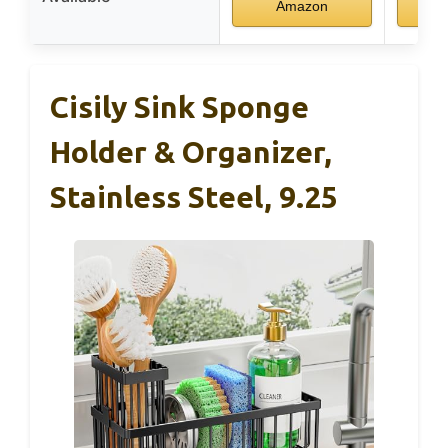
Amazon
Cisily Sink Sponge
Holder & Organizer,
Stainless Steel, 9.25