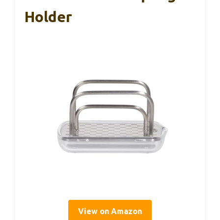
Holder
View on Amazon