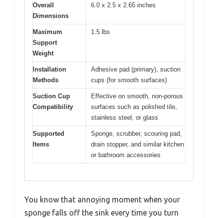
Overall
6.0 x 2.5 x 2.65 inches
Dimensions
Maximum
1.5 lbs
Support
Weight
Installation
Adhesive pad (primary), suction
Methods
cups (for smooth surfaces)
Suction Cup
Effective on smooth, non-porous
Compatibility
surfaces such as polished tile,
stainless steel, or glass
Supported
Sponge, scrubber, scouring pad,
Items
drain stopper, and similar kitchen
or bathroom accessories
You know that annoying moment when your
sponge falls off the sink every time you turn