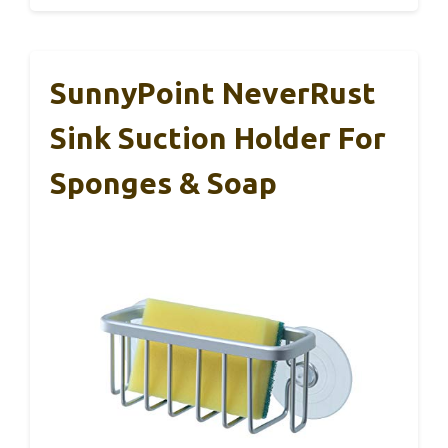
SunnyPoint NeverRust
Sink Suction Holder For
Sponges & Soap