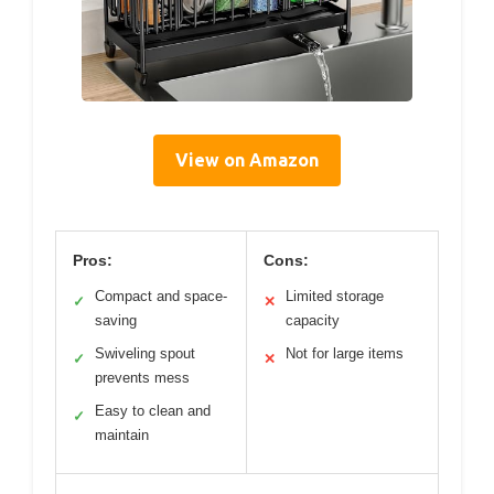
View on Amazon
Pros:
Cons:
Compact and space-
Limited storage
✓
✕
saving
capacity
Swiveling spout
Not for large items
✓
✕
prevents mess
Easy to clean and
✓
maintain