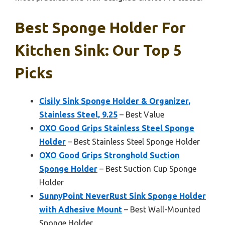
Best Sponge Holder For
Kitchen Sink: Our Top 5
Picks
Cisily Sink Sponge Holder & Organizer,
Stainless Steel, 9.25
– Best Value
OXO Good Grips Stainless Steel Sponge
Holder
– Best Stainless Steel Sponge Holder
OXO Good Grips Stronghold Suction
Sponge Holder
– Best Suction Cup Sponge
Holder
SunnyPoint NeverRust Sink Sponge Holder
with Adhesive Mount
– Best Wall-Mounted
Sponge Holder