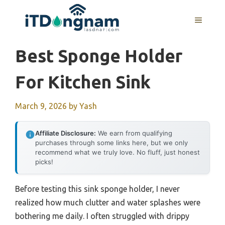
Skip
to
MENU
content
Best Sponge Holder
For Kitchen Sink
March 9, 2026
by
Yash
Affiliate Disclosure:
We earn from qualifying
purchases through some links here, but we only
recommend what we truly love. No fluff, just honest
picks!
Before testing this sink sponge holder, I never
realized how much clutter and water splashes were
bothering me daily. I often struggled with drippy