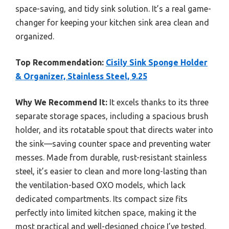
space-saving, and tidy sink solution. It’s a real game-
changer for keeping your kitchen sink area clean and
organized.
Top Recommendation:
Cisily Sink Sponge Holder
& Organizer, Stainless Steel, 9.25
Why We Recommend It:
It excels thanks to its three
separate storage spaces, including a spacious brush
holder, and its rotatable spout that directs water into
the sink—saving counter space and preventing water
messes. Made from durable, rust-resistant stainless
steel, it’s easier to clean and more long-lasting than
the ventilation-based OXO models, which lack
dedicated compartments. Its compact size fits
perfectly into limited kitchen space, making it the
most practical and well-designed choice I’ve tested.