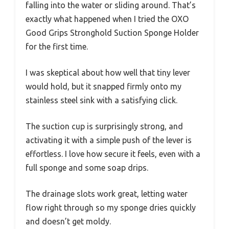
falling into the water or sliding around. That’s
exactly what happened when I tried the OXO
Good Grips Stronghold Suction Sponge Holder
for the first time.
I was skeptical about how well that tiny lever
would hold, but it snapped firmly onto my
stainless steel sink with a satisfying click.
The suction cup is surprisingly strong, and
activating it with a simple push of the lever is
effortless. I love how secure it feels, even with a
full sponge and some soap drips.
The drainage slots work great, letting water
flow right through so my sponge dries quickly
and doesn’t get moldy.