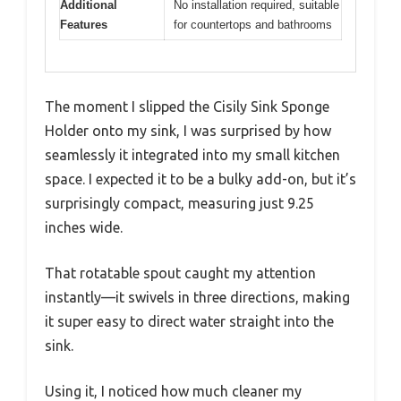
Additional
No installation required, suitable
Features
for countertops and bathrooms
The moment I slipped the Cisily Sink Sponge
Holder onto my sink, I was surprised by how
seamlessly it integrated into my small kitchen
space. I expected it to be a bulky add-on, but it’s
surprisingly compact, measuring just 9.25
inches wide.
That rotatable spout caught my attention
instantly—it swivels in three directions, making
it super easy to direct water straight into the
sink.
Using it, I noticed how much cleaner my