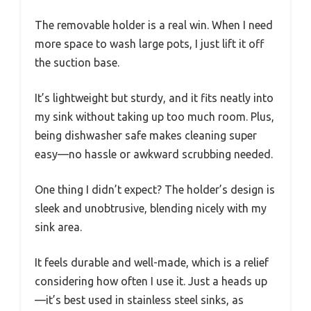
The removable holder is a real win. When I need
more space to wash large pots, I just lift it off
the suction base.
It’s lightweight but sturdy, and it fits neatly into
my sink without taking up too much room. Plus,
being dishwasher safe makes cleaning super
easy—no hassle or awkward scrubbing needed.
One thing I didn’t expect? The holder’s design is
sleek and unobtrusive, blending nicely with my
sink area.
It feels durable and well-made, which is a relief
considering how often I use it. Just a heads up
—it’s best used in stainless steel sinks, as