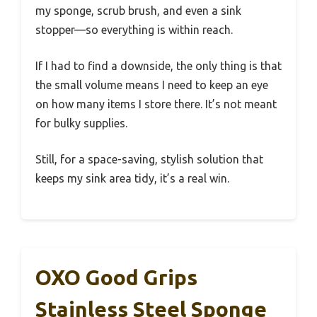
my sponge, scrub brush, and even a sink
stopper—so everything is within reach.
If I had to find a downside, the only thing is that
the small volume means I need to keep an eye
on how many items I store there. It’s not meant
for bulky supplies.
Still, for a space-saving, stylish solution that
keeps my sink area tidy, it’s a real win.
OXO Good Grips
Stainless Steel Sponge