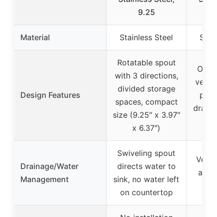
9.25
Material
Stainless Steel
Stai
Rotatable spout
Open 
with 3 directions,
ventil
divided storage
Design Features
pour
spaces, compact
draini
size (9.25″ x 3.97″
for
x 6.37″)
Swiveling spout
Venti
Drainage/Water
directs water to
and 
Management
sink, no water left
for
on countertop