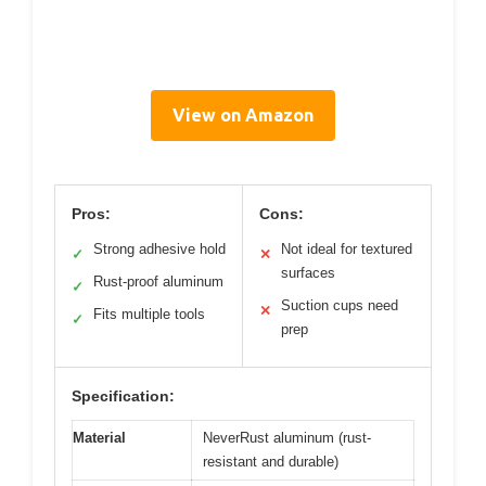
View on Amazon
Pros:
Cons:
Strong adhesive hold
Not ideal for textured
✓
✕
surfaces
Rust-proof aluminum
✓
Suction cups need
✕
Fits multiple tools
✓
prep
Specification:
Material
NeverRust aluminum (rust-
resistant and durable)