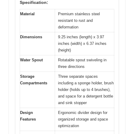
Specification:
Material
Premium stainless steel
resistant to rust and
deformation
Dimensions
9.25 inches (length) x 3.97
inches (width) x 6.37 inches
(height)
Water Spout
Rotatable spout swiveling in
three directions
Storage
Three separate spaces
Compartments
including a sponge holder, brush
holder (holds up to 4 brushes),
and space for a detergent bottle
and sink stopper
Design
Ergonomic divider design for
Features
organized storage and space
optimization