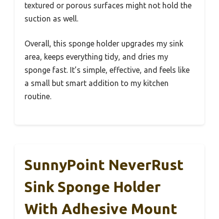
textured or porous surfaces might not hold the
suction as well.
Overall, this sponge holder upgrades my sink
area, keeps everything tidy, and dries my
sponge fast. It’s simple, effective, and feels like
a small but smart addition to my kitchen
routine.
SunnyPoint NeverRust
Sink Sponge Holder
With Adhesive Mount