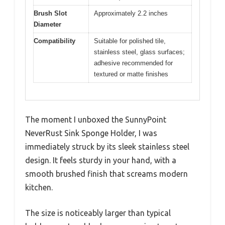
Brush Slot
Approximately 2.2 inches
Diameter
Compatibility
Suitable for polished tile,
stainless steel, glass surfaces;
adhesive recommended for
textured or matte finishes
The moment I unboxed the SunnyPoint
NeverRust Sink Sponge Holder, I was
immediately struck by its sleek stainless steel
design. It feels sturdy in your hand, with a
smooth brushed finish that screams modern
kitchen.
The size is noticeably larger than typical