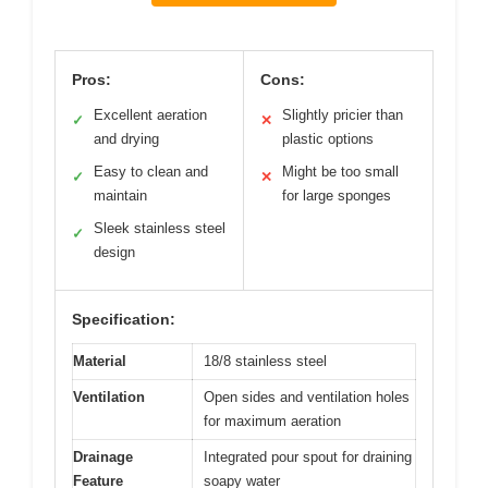
Pros:
Cons:
Excellent aeration
Slightly pricier than
✓
✕
and drying
plastic options
Easy to clean and
Might be too small
✓
✕
maintain
for large sponges
Sleek stainless steel
✓
design
Specification:
Material
18/8 stainless steel
Ventilation
Open sides and ventilation holes
for maximum aeration
Drainage
Integrated pour spout for draining
Feature
soapy water