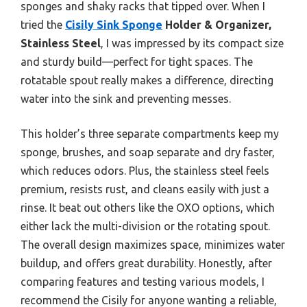
sponges and shaky racks that tipped over. When I
tried the
Cisily Sink Sponge
Holder & Organizer,
Stainless Steel
, I was impressed by its compact size
and sturdy build—perfect for tight spaces. The
rotatable spout really makes a difference, directing
water into the sink and preventing messes.
This holder’s three separate compartments keep my
sponge, brushes, and soap separate and dry faster,
which reduces odors. Plus, the stainless steel feels
premium, resists rust, and cleans easily with just a
rinse. It beat out others like the OXO options, which
either lack the multi-division or the rotating spout.
The overall design maximizes space, minimizes water
buildup, and offers great durability. Honestly, after
comparing features and testing various models, I
recommend the Cisily for anyone wanting a reliable,