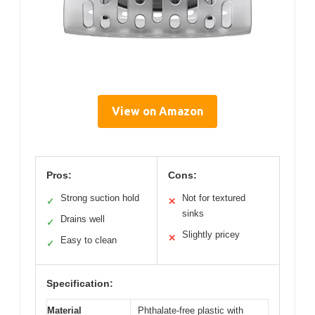
View on Amazon
Pros:
Cons:
Strong suction hold
Not for textured
✓
✕
sinks
Drains well
✓
Slightly pricey
✕
Easy to clean
✓
Specification:
Material
Phthalate-free plastic with