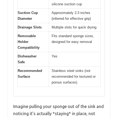
silicone suction cup
Suction Cup
Approximately 2-3 inches
Diameter
(inferred for effective grip)
Drainage Slots
Multiple slots for quick drying
Removable
Fits standard sponge sizes,
Holder
designed for easy removal
Compatibility
Dishwasher
Yes
Safe
Recommended
Stainless steel sinks (not
Surface
recommended for textured or
porous surfaces)
Imagine pulling your sponge out of the sink and
noticing it’s actually *staying* in place, not