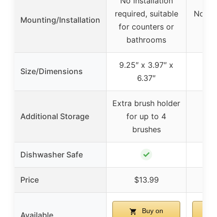
No installation
required, suitable
No mou
Mounting/Installation
for counters or
pl
bathrooms
9.25″ x 3.97″ x
Size/Dimensions
6.37″
Extra brush holder
Additional Storage
for up to 4
brushes
✓
Dishwasher Safe
Price
$13.99
Buy on
Available