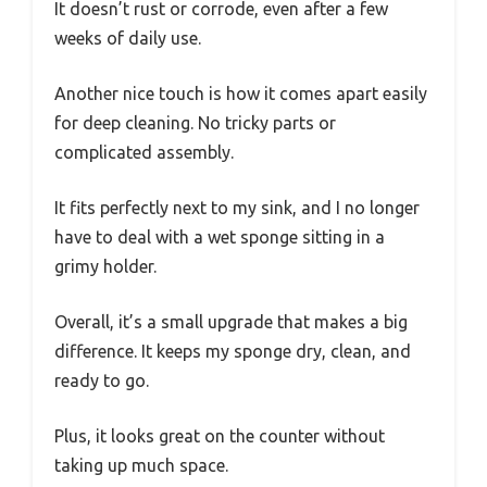
It doesn’t rust or corrode, even after a few
weeks of daily use.
Another nice touch is how it comes apart easily
for deep cleaning. No tricky parts or
complicated assembly.
It fits perfectly next to my sink, and I no longer
have to deal with a wet sponge sitting in a
grimy holder.
Overall, it’s a small upgrade that makes a big
difference. It keeps my sponge dry, clean, and
ready to go.
Plus, it looks great on the counter without
taking up much space.