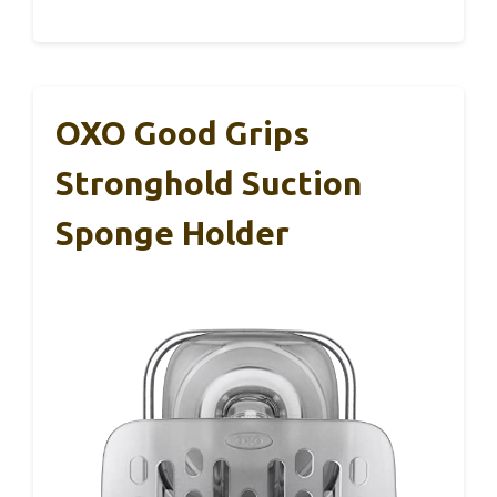
OXO Good Grips
Stronghold Suction
Sponge Holder