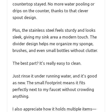
countertop stayed. No more water pooling or
drips on the counter, thanks to that clever
spout design.
Plus, the stainless steel feels sturdy and looks
sleek, giving my sink area a modern touch. The
divider design helps me organize my sponge,
brushes, and even small bottles without clutter.
The best part? It’s really easy to clean.
Just rinse it under running water, and it’s good
as new. The small footprint means it fits
perfectly next to my faucet without crowding
anything.
I also appreciate how it holds multiple items—