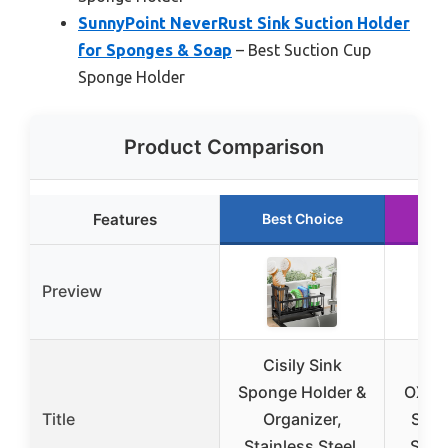
SunnyPoint NeverRust Sink Suction Holder
for Sponges & Soap
– Best Suction Cup
Sponge Holder
Product Comparison
Features
Best Choice
Ru
Preview
Cisily Sink
Sponge Holder &
OXO 
Title
Organizer,
Stai
Stainless Steel,
Spon