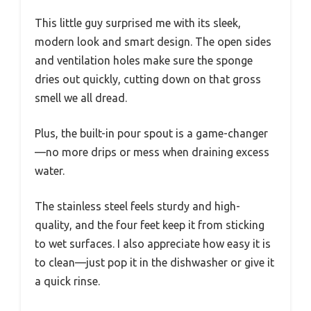
This little guy surprised me with its sleek,
modern look and smart design. The open sides
and ventilation holes make sure the sponge
dries out quickly, cutting down on that gross
smell we all dread.
Plus, the built-in pour spout is a game-changer
—no more drips or mess when draining excess
water.
The stainless steel feels sturdy and high-
quality, and the four feet keep it from sticking
to wet surfaces. I also appreciate how easy it is
to clean—just pop it in the dishwasher or give it
a quick rinse.