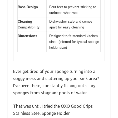
Base Design
Four feet to prevent sticking to
surfaces when wet
Cleaning
Dishwasher safe and comes
Compatibility
apart for easy cleaning
Dimensions
Designed to fit standard kitchen
sinks (inferred for typical sponge
holder size)
Ever get tired of your sponge turning into a
soggy mess and cluttering up your sink area?
I’ve been there, constantly fishing out slimy
sponges from stagnant pools of water.
That was until I tried the OXO Good Grips
Stainless Steel Sponge Holder.