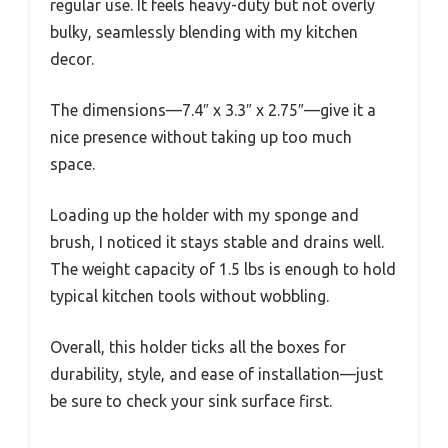
regular use. It feels heavy-duty but not overly
bulky, seamlessly blending with my kitchen
decor.
The dimensions—7.4″ x 3.3″ x 2.75″—give it a
nice presence without taking up too much
space.
Loading up the holder with my sponge and
brush, I noticed it stays stable and drains well.
The weight capacity of 1.5 lbs is enough to hold
typical kitchen tools without wobbling.
Overall, this holder ticks all the boxes for
durability, style, and ease of installation—just
be sure to check your sink surface first.