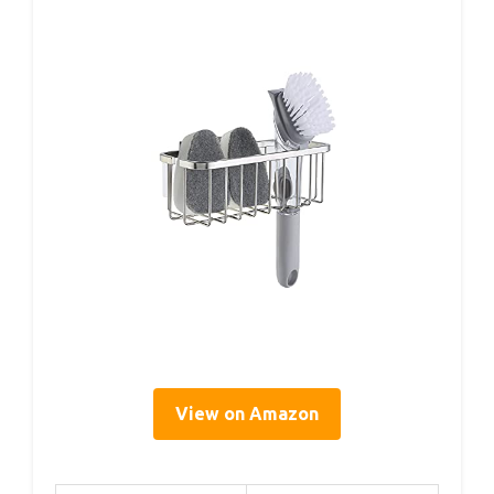
View on Amazon