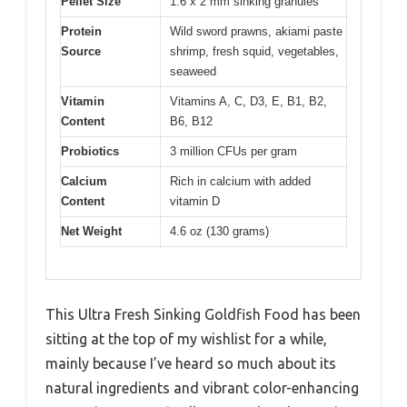
Pellet Size
1.6 x 2 mm sinking granules
Protein
Wild sword prawns, akiami paste
Source
shrimp, fresh squid, vegetables,
seaweed
Vitamin
Vitamins A, C, D3, E, B1, B2,
Content
B6, B12
Probiotics
3 million CFUs per gram
Calcium
Rich in calcium with added
Content
vitamin D
Net Weight
4.6 oz (130 grams)
This Ultra Fresh Sinking Goldfish Food has been
sitting at the top of my wishlist for a while,
mainly because I’ve heard so much about its
natural ingredients and vibrant color-enhancing