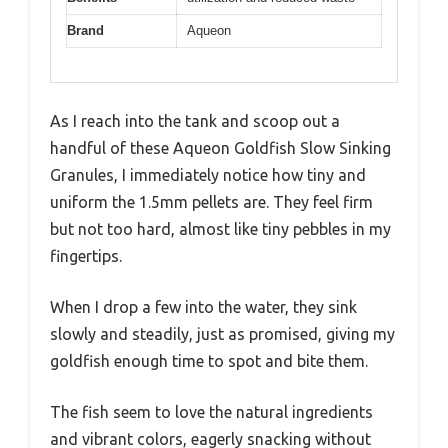
Brand
Aqueon
As I reach into the tank and scoop out a
handful of these Aqueon Goldfish Slow Sinking
Granules, I immediately notice how tiny and
uniform the 1.5mm pellets are. They feel firm
but not too hard, almost like tiny pebbles in my
fingertips.
When I drop a few into the water, they sink
slowly and steadily, just as promised, giving my
goldfish enough time to spot and bite them.
The fish seem to love the natural ingredients
and vibrant colors, eagerly snacking without