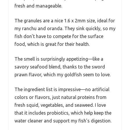
fresh and manageable.
The granules are a nice 1.6 x 2mm size, ideal for
my ranchu and oranda. They sink quickly, so my
fish don’t have to compete for the surface
food, which is great for their health.
The smell is surprisingly appetizing—like a
savory seafood blend, thanks to the sword
prawn flavor, which my goldfish seem to love.
The ingredient list is impressive—no artificial
colors or flavors, just natural proteins from
fresh squid, vegetables, and seaweed. I love
that it includes probiotics, which help keep the
water cleaner and support my fish’s digestion.