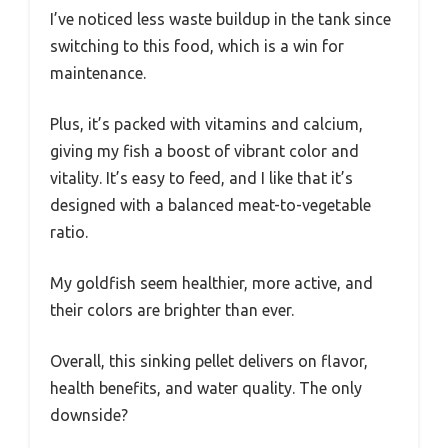
I’ve noticed less waste buildup in the tank since
switching to this food, which is a win for
maintenance.
Plus, it’s packed with vitamins and calcium,
giving my fish a boost of vibrant color and
vitality. It’s easy to feed, and I like that it’s
designed with a balanced meat-to-vegetable
ratio.
My goldfish seem healthier, more active, and
their colors are brighter than ever.
Overall, this sinking pellet delivers on flavor,
health benefits, and water quality. The only
downside?