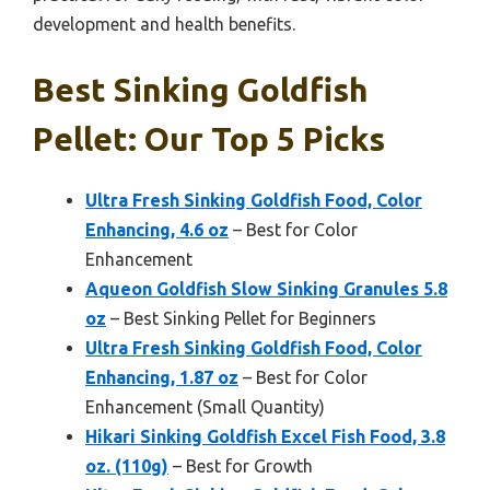
development and health benefits.
Best Sinking Goldfish
Pellet: Our Top 5 Picks
Ultra Fresh Sinking Goldfish Food, Color
Enhancing, 4.6 oz
– Best for Color
Enhancement
Aqueon Goldfish Slow Sinking Granules 5.8
oz
– Best Sinking Pellet for Beginners
Ultra Fresh Sinking Goldfish Food, Color
Enhancing, 1.87 oz
– Best for Color
Enhancement (Small Quantity)
Hikari Sinking Goldfish Excel Fish Food, 3.8
oz. (110g)
– Best for Growth