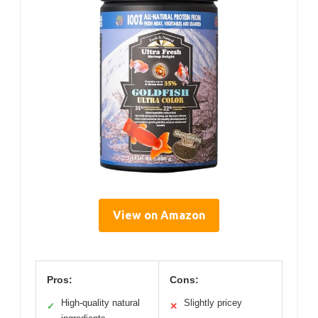
View on Amazon
Pros:
Cons:
High-quality natural
Slightly pricey
✓
✕