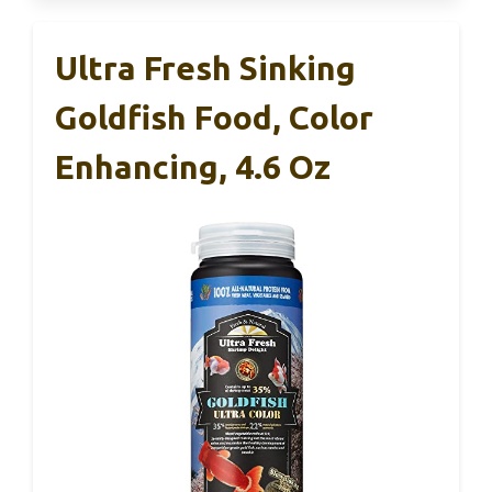
Ultra Fresh Sinking
Goldfish Food, Color
Enhancing, 4.6 Oz