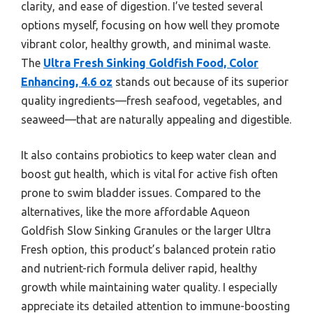
clarity, and ease of digestion. I’ve tested several
options myself, focusing on how well they promote
vibrant color, healthy growth, and minimal waste.
The
Ultra Fresh Sinking Goldfish Food, Color
Enhancing, 4.6 oz
stands out because of its superior
quality ingredients—fresh seafood, vegetables, and
seaweed—that are naturally appealing and digestible.
It also contains probiotics to keep water clean and
boost gut health, which is vital for active fish often
prone to swim bladder issues. Compared to the
alternatives, like the more affordable Aqueon
Goldfish Slow Sinking Granules or the larger Ultra
Fresh option, this product’s balanced protein ratio
and nutrient-rich formula deliver rapid, healthy
growth while maintaining water quality. I especially
appreciate its detailed attention to immune-boosting