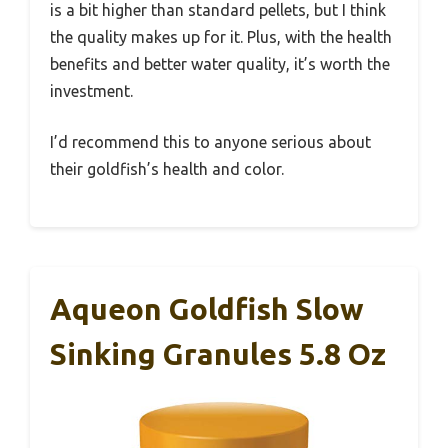
is a bit higher than standard pellets, but I think
the quality makes up for it. Plus, with the health
benefits and better water quality, it’s worth the
investment.
I’d recommend this to anyone serious about
their goldfish’s health and color.
Aqueon Goldfish Slow
Sinking Granules 5.8 Oz