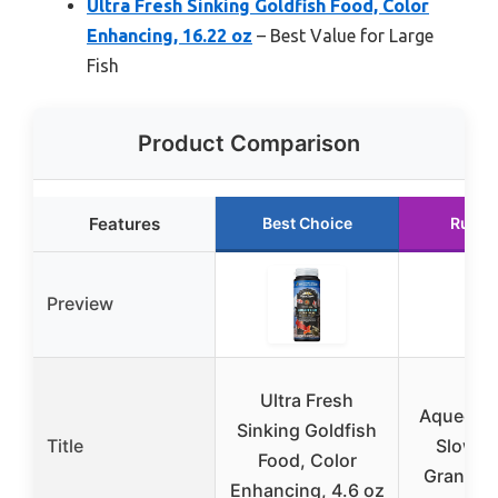
Ultra Fresh Sinking Goldfish Food, Color
Enhancing, 16.22 oz
– Best Value for Large
Fish
Product Comparison
Features
Best Choice
Runne
Preview
Ultra Fresh
Aqueon G
Sinking Goldfish
Title
Slow S
Food, Color
Granules
Enhancing, 4.6 oz