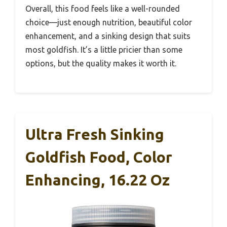
Overall, this food feels like a well-rounded
choice—just enough nutrition, beautiful color
enhancement, and a sinking design that suits
most goldfish. It’s a little pricier than some
options, but the quality makes it worth it.
Ultra Fresh Sinking
Goldfish Food, Color
Enhancing, 16.22 Oz