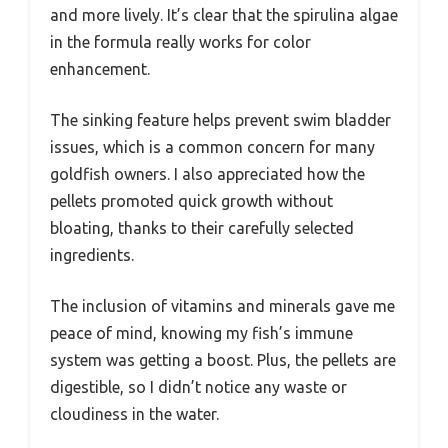
and more lively. It’s clear that the spirulina algae
in the formula really works for color
enhancement.
The sinking feature helps prevent swim bladder
issues, which is a common concern for many
goldfish owners. I also appreciated how the
pellets promoted quick growth without
bloating, thanks to their carefully selected
ingredients.
The inclusion of vitamins and minerals gave me
peace of mind, knowing my fish’s immune
system was getting a boost. Plus, the pellets are
digestible, so I didn’t notice any waste or
cloudiness in the water.