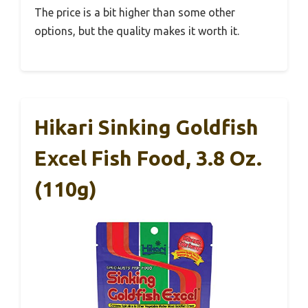
The price is a bit higher than some other
options, but the quality makes it worth it.
Hikari Sinking Goldfish
Excel Fish Food, 3.8 Oz.
(110g)