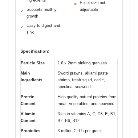
ingredients
Pellet size not
✕
Supports healthy
adjustable
✓
growth
Easy to digest and
✓
sink
Specification:
Particle Size
1.6 x 2mm sinking granules
Main
Sword prawns, akiami paste
Ingredients
shrimp, fresh squid, garlic,
spirulina, seaweed
Protein
High-quality natural proteins from
Content
meat, vegetables, and seaweed
Vitamin
Rich in vitamins A, C, D3, E, B1,
Content
B2, B6, B12
Probiotics
3 million CFUs per gram