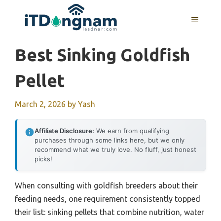
Skip
to
MENU
content
Best Sinking Goldfish
Pellet
March 2, 2026
by
Yash
Affiliate Disclosure:
We earn from qualifying
purchases through some links here, but we only
recommend what we truly love. No fluff, just honest
picks!
When consulting with goldfish breeders about their
feeding needs, one requirement consistently topped
their list: sinking pellets that combine nutrition, water