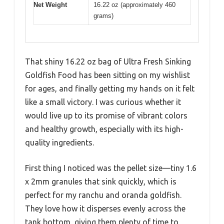
Net Weight
16.22 oz (approximately 460
grams)
That shiny 16.22 oz bag of Ultra Fresh Sinking
Goldfish Food has been sitting on my wishlist
for ages, and finally getting my hands on it felt
like a small victory. I was curious whether it
would live up to its promise of vibrant colors
and healthy growth, especially with its high-
quality ingredients.
First thing I noticed was the pellet size—tiny 1.6
x 2mm granules that sink quickly, which is
perfect for my ranchu and oranda goldfish.
They love how it disperses evenly across the
tank bottom, giving them plenty of time to