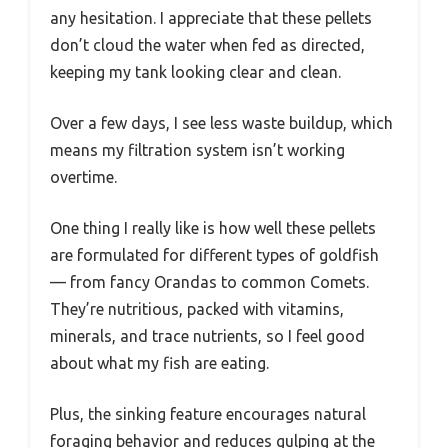
any hesitation. I appreciate that these pellets
don’t cloud the water when fed as directed,
keeping my tank looking clear and clean.
Over a few days, I see less waste buildup, which
means my filtration system isn’t working
overtime.
One thing I really like is how well these pellets
are formulated for different types of goldfish
— from fancy Orandas to common Comets.
They’re nutritious, packed with vitamins,
minerals, and trace nutrients, so I feel good
about what my fish are eating.
Plus, the sinking feature encourages natural
foraging behavior and reduces gulping at the