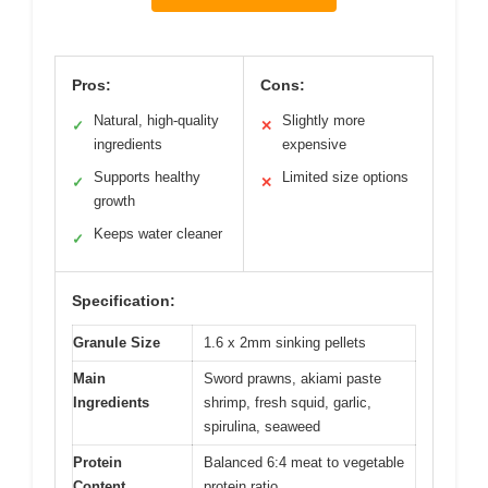
Pros:
Cons:
Natural, high-quality
Slightly more
✓
✕
ingredients
expensive
Supports healthy
Limited size options
✓
✕
growth
Keeps water cleaner
✓
Specification:
Granule Size
1.6 x 2mm sinking pellets
Main
Sword prawns, akiami paste
Ingredients
shrimp, fresh squid, garlic,
spirulina, seaweed
Protein
Balanced 6:4 meat to vegetable
Content
protein ratio