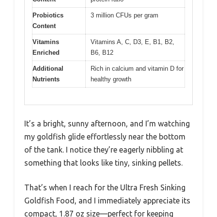
Probiotics
3 million CFUs per gram
Content
Vitamins
Vitamins A, C, D3, E, B1, B2,
Enriched
B6, B12
Additional
Rich in calcium and vitamin D for
Nutrients
healthy growth
It’s a bright, sunny afternoon, and I’m watching
my goldfish glide effortlessly near the bottom
of the tank. I notice they’re eagerly nibbling at
something that looks like tiny, sinking pellets.
That’s when I reach for the Ultra Fresh Sinking
Goldfish Food, and I immediately appreciate its
compact, 1.87 oz size—perfect for keeping