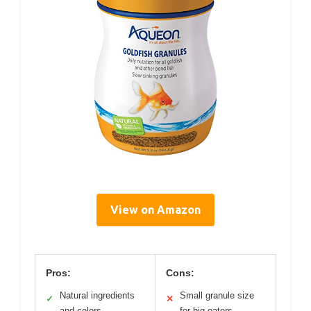
View on Amazon
Pros:
Cons:
Natural ingredients
Small granule size
✓
✕
and colors
for big eaters