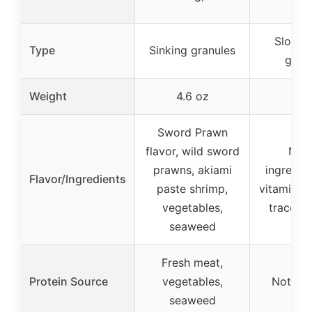
Slow s
Type
Sinking granules
gran
Weight
4.6 oz
5.8
Sword Prawn
flavor, wild sword
Natu
prawns, akiami
ingredie
Flavor/Ingredients
paste shrimp,
vitamins, 
vegetables,
trace nu
seaweed
Fresh meat,
Protein Source
vegetables,
Not spe
seaweed