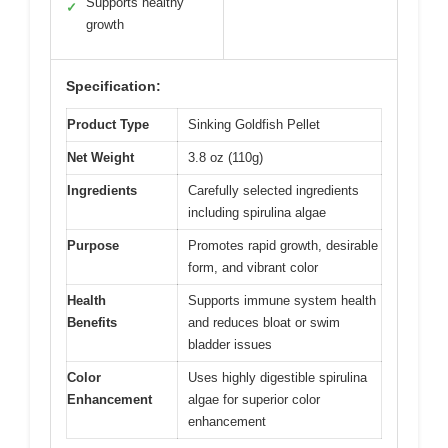
Supports healthy
✓
growth
Specification:
Product Type
Sinking Goldfish Pellet
Net Weight
3.8 oz (110g)
Ingredients
Carefully selected ingredients
including spirulina algae
Purpose
Promotes rapid growth, desirable
form, and vibrant color
Health
Supports immune system health
Benefits
and reduces bloat or swim
bladder issues
Color
Uses highly digestible spirulina
Enhancement
algae for superior color
enhancement