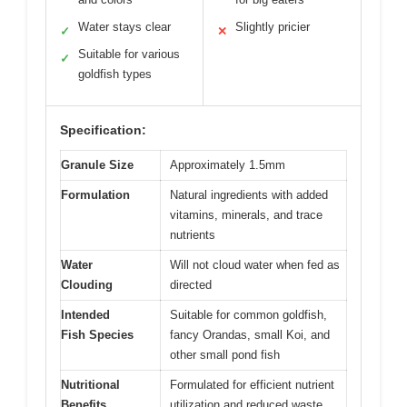
Water stays clear
Slightly pricier
✓
✕
Suitable for various
✓
goldfish types
Specification:
Granule Size
Approximately 1.5mm
Formulation
Natural ingredients with added
vitamins, minerals, and trace
nutrients
Water
Will not cloud water when fed as
Clouding
directed
Intended
Suitable for common goldfish,
Fish Species
fancy Orandas, small Koi, and
other small pond fish
Nutritional
Formulated for efficient nutrient
Benefits
utilization and reduced waste