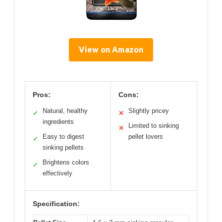
View on Amazon
Pros:
Cons:
Natural, healthy
Slightly pricey
✓
✕
ingredients
Limited to sinking
✕
Easy to digest
pellet lovers
✓
sinking pellets
Brightens colors
✓
effectively
Specification: