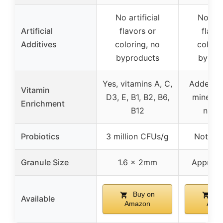
No artificial
No arti
Artificial
flavors or
flavo
Additives
coloring, no
colori
byproducts
bypro
Yes, vitamins A, C,
Added vi
Vitamin
D3, E, B1, B2, B6,
minerals
Enrichment
B12
nutri
Probiotics
3 million CFUs/g
Not spe
Granule Size
1.6 x 2mm
Approx.
Buy on
Bu
Available
Amazon
Ama