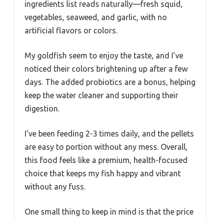
ingredients list reads naturally—fresh squid,
vegetables, seaweed, and garlic, with no
artificial flavors or colors.
My goldfish seem to enjoy the taste, and I’ve
noticed their colors brightening up after a few
days. The added probiotics are a bonus, helping
keep the water cleaner and supporting their
digestion.
I’ve been feeding 2-3 times daily, and the pellets
are easy to portion without any mess. Overall,
this food feels like a premium, health-focused
choice that keeps my fish happy and vibrant
without any fuss.
One small thing to keep in mind is that the price