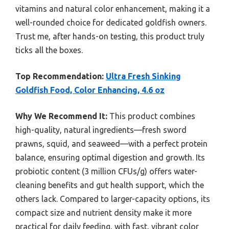
vitamins and natural color enhancement, making it a
well-rounded choice for dedicated goldfish owners.
Trust me, after hands-on testing, this product truly
ticks all the boxes.
Top Recommendation:
Ultra Fresh Sinking
Goldfish Food, Color Enhancing, 4.6 oz
Why We Recommend It:
This product combines
high-quality, natural ingredients—fresh sword
prawns, squid, and seaweed—with a perfect protein
balance, ensuring optimal digestion and growth. Its
probiotic content (3 million CFUs/g) offers water-
cleaning benefits and gut health support, which the
others lack. Compared to larger-capacity options, its
compact size and nutrient density make it more
practical for daily feeding, with fast, vibrant color