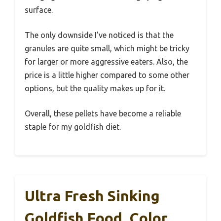
surface.
The only downside I’ve noticed is that the
granules are quite small, which might be tricky
for larger or more aggressive eaters. Also, the
price is a little higher compared to some other
options, but the quality makes up for it.
Overall, these pellets have become a reliable
staple for my goldfish diet.
Ultra Fresh Sinking
Goldfish Food, Color