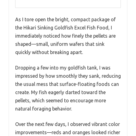
As I tore open the bright, compact package of
the Hikari Sinking Goldfish Excel Fish Food, I
immediately noticed how finely the pellets are
shaped—small, uniform wafers that sink
quickly without breaking apart.
Dropping a few into my goldfish tank, I was
impressed by how smoothly they sank, reducing
the usual mess that surface-floating foods can
create. My fish eagerly darted toward the
pellets, which seemed to encourage more
natural foraging behavior.
Over the next few days, I observed vibrant color
improvements—reds and oranges looked richer