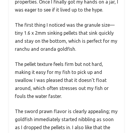
properties. Once I finally got my hands on a jar, I
was eager to see if it lived up to the hype.
The first thing I noticed was the granule size—
tiny 1.6 x 2mm sinking pellets that sink quickly
and stay on the bottom, which is perfect for my
ranchu and oranda goldfish.
The pellet texture feels firm but not hard,
making it easy for my fish to pick up and
swallow. I was pleased that it doesn’t float
around, which often stresses out my fish or
fouls the water faster.
The sword prawn flavor is clearly appealing; my
goldfish immediately started nibbling as soon
as I dropped the pellets in. I also like that the