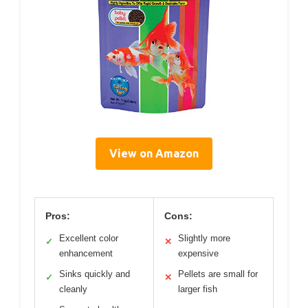
View on Amazon
Pros:
Cons:
Excellent color
Slightly more
✓
✕
enhancement
expensive
Sinks quickly and
Pellets are small for
✓
✕
cleanly
larger fish