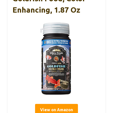
Enhancing, 1.87 Oz
View on Amazon