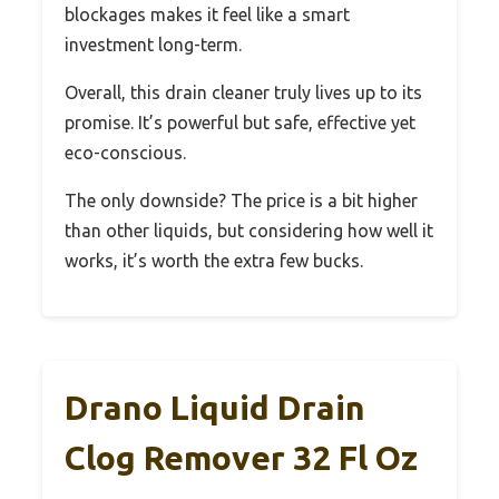
blockages makes it feel like a smart
investment long-term.
Overall, this drain cleaner truly lives up to its
promise. It’s powerful but safe, effective yet
eco-conscious.
The only downside? The price is a bit higher
than other liquids, but considering how well it
works, it’s worth the extra few bucks.
Drano Liquid Drain
Clog Remover 32 Fl Oz