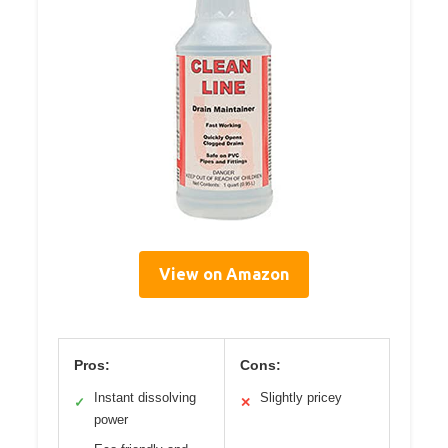
View on Amazon
Pros:
Cons:
Instant dissolving
Slightly pricey
✓
✕
power