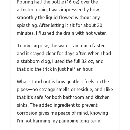
Pouring half the bottle (16 oz) over the
affected drain, I was impressed by how
smoothly the liquid flowed without any
splashing. After letting it sit for about 20
minutes, I flushed the drain with hot water.
To my surprise, the water ran much faster,
and it stayed clear for days after. When I had
a stubborn clog, I used the full 32 oz, and
that did the trick in just half an hour.
What stood out is how gentle it feels on the
pipes—no strange smells or residue, and I like
that it’s safe for both bathroom and kitchen
sinks. The added ingredient to prevent
corrosion gives me peace of mind, knowing
I’m not harming my plumbing long-term.