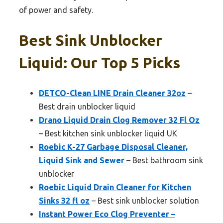
of power and safety.
Best Sink Unblocker
Liquid: Our Top 5 Picks
DETCO-Clean LINE Drain Cleaner 32oz
–
Best drain unblocker liquid
Drano Liquid Drain Clog Remover 32 Fl Oz
– Best kitchen sink unblocker liquid UK
Roebic K-27 Garbage Disposal Cleaner,
Liquid Sink and Sewer
– Best bathroom sink
unblocker
Roebic Liquid Drain Cleaner for Kitchen
Sinks 32 fl oz
– Best sink unblocker solution
Instant Power Eco Clog Preventer –