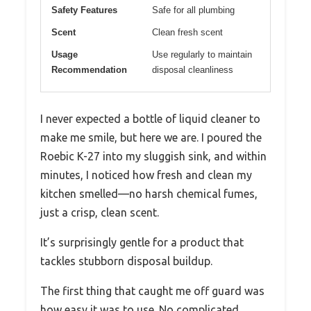
Safety Features
Safe for all plumbing
Scent
Clean fresh scent
Usage
Use regularly to maintain
Recommendation
disposal cleanliness
I never expected a bottle of liquid cleaner to
make me smile, but here we are. I poured the
Roebic K-27 into my sluggish sink, and within
minutes, I noticed how fresh and clean my
kitchen smelled—no harsh chemical fumes,
just a crisp, clean scent.
It’s surprisingly gentle for a product that
tackles stubborn disposal buildup.
The first thing that caught me off guard was
how easy it was to use. No complicated