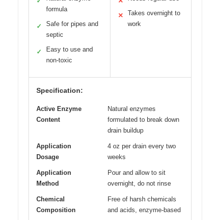
✓
✕
formula
Takes overnight to
✕
Safe for pipes and
work
✓
septic
Easy to use and
✓
non-toxic
Specification:
Active Enzyme
Natural enzymes
Content
formulated to break down
drain buildup
Application
4 oz per drain every two
Dosage
weeks
Application
Pour and allow to sit
Method
overnight, do not rinse
Chemical
Free of harsh chemicals
Composition
and acids, enzyme-based