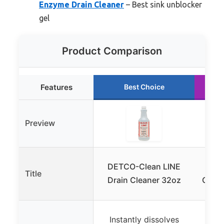
Enzyme Drain Cleaner
– Best sink unblocker
gel
Product Comparison
Features
Best Choice
Preview
DETCO-Clean LINE
Dra
Title
Drain Cleaner 32oz
Clog 
Help
Instantly dissolves