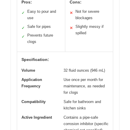
Pros:
Cons:
Easy to pour and
Not for severe
✓
✕
use
blockages
Safe for pipes
Slightly messy if
✓
✕
spilled
Prevents future
✓
clogs
Specification:
Volume
32 fluid ounces (946 mL)
Application
Use once per month for
Frequency
maintenance, as needed
for clogs
Compatibility
Safe for bathroom and
kitchen sinks
Active Ingredient
Contains a pipe-safe
corrosion inhibitor (specific