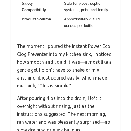
Safety
Safe for pipes, septic
Compatibility
systems, pets, and family
Product Volume
Approximately 4 fluid
ounces per bottle
The moment I poured the Instant Power Eco
Clog Preventer into my kitchen sink, I noticed
how smooth and liquid it was—almost like a
gentle gel. I didn’t have to shake or mix
anything; it just poured easily, which made
me think, “This is simple.”
After pouring 4 oz into the drain, I left it
overnight without rinsing, just as the
instructions suggested. The next morning, I
ran water and was pleasantly surprised—no
slow draining or gunk buildup.