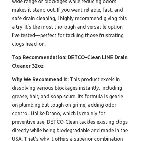
wide range of blockages while reducing odors
makes it stand out. If you want reliable, fast, and
safe drain cleaning, I highly recommend giving this
a try. It’s the most thorough and versatile option
I’ve tested—perfect for tackling those frustrating
clogs head-on.
Top Recommendation:
DETCO-Clean LINE Drain
Cleaner 32oz
Why We Recommend It:
This product excels in
dissolving various blockages instantly, including
grease, hair, and soap scum. Its formula is gentle
on plumbing but tough on grime, adding odor
control. Unlike Drano, which is mainly for
preventive use, DETCO-Clean tackles existing clogs
directly while being biodegradable and made in the
USA. That’s why it offers a superior combination