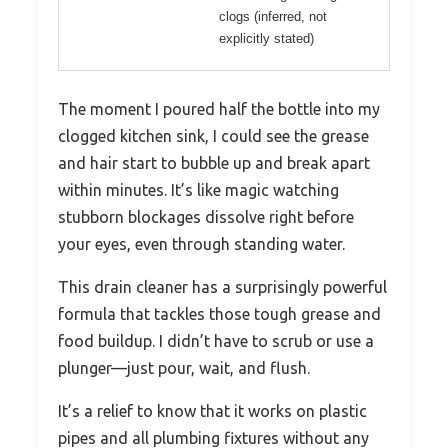
clogs (inferred, not
explicitly stated)
The moment I poured half the bottle into my
clogged kitchen sink, I could see the grease
and hair start to bubble up and break apart
within minutes. It’s like magic watching
stubborn blockages dissolve right before
your eyes, even through standing water.
This drain cleaner has a surprisingly powerful
formula that tackles those tough grease and
food buildup. I didn’t have to scrub or use a
plunger—just pour, wait, and flush.
It’s a relief to know that it works on plastic
pipes and all plumbing fixtures without any