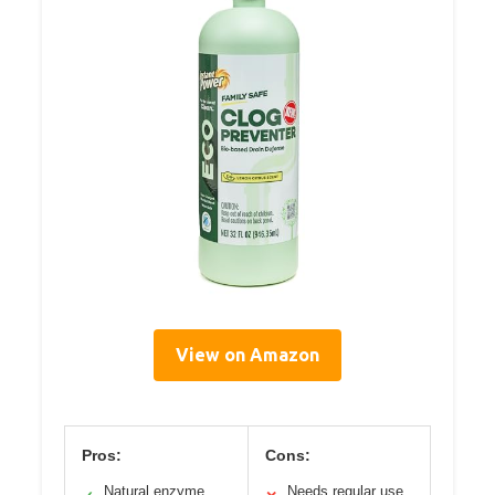
View on Amazon
Pros:
Cons:
Natural enzyme
Needs regular use