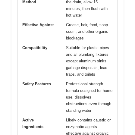
Method
the drain, allow 15
minutes, then flush with
hot water
Effective Against
Grease, hair, food, soap
scum, and other organic
blockages
Compatibility
Suitable for plastic pipes
and all plumbing fixtures
except aluminum sinks,
garbage disposals, lead
traps, and toilets
Safety Features
Professional strength
formula designed for home
use, dissolves
obstructions even through
standing water
Active
Likely contains caustic or
Ingredients
enzymatic agents
effective against organic