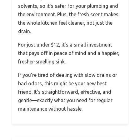
solvents, so it’s safer for your plumbing and
the environment. Plus, the fresh scent makes
the whole kitchen feel cleaner, not just the
drain.
For just under $12, it’s a small investment
that pays off in peace of mind and a happier,
fresher-smelling sink.
If you’re tired of dealing with slow drains or
bad odors, this might be your new best
friend. It’s straightforward, effective, and
gentle—exactly what you need for regular
maintenance without hassle.