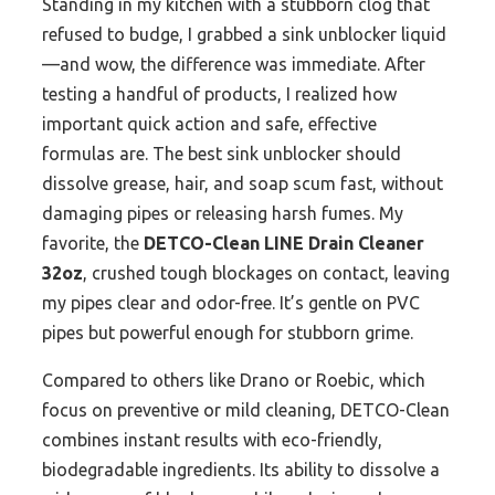
Standing in my kitchen with a stubborn clog that
refused to budge, I grabbed a sink unblocker liquid
—and wow, the difference was immediate. After
testing a handful of products, I realized how
important quick action and safe, effective
formulas are. The best sink unblocker should
dissolve grease, hair, and soap scum fast, without
damaging pipes or releasing harsh fumes. My
favorite, the
DETCO-Clean LINE Drain Cleaner
32oz
, crushed tough blockages on contact, leaving
my pipes clear and odor-free. It’s gentle on PVC
pipes but powerful enough for stubborn grime.
Compared to others like Drano or Roebic, which
focus on preventive or mild cleaning, DETCO-Clean
combines instant results with eco-friendly,
biodegradable ingredients. Its ability to dissolve a