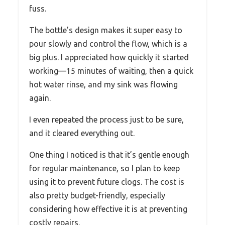
fuss.
The bottle’s design makes it super easy to
pour slowly and control the flow, which is a
big plus. I appreciated how quickly it started
working—15 minutes of waiting, then a quick
hot water rinse, and my sink was flowing
again.
I even repeated the process just to be sure,
and it cleared everything out.
One thing I noticed is that it’s gentle enough
for regular maintenance, so I plan to keep
using it to prevent future clogs. The cost is
also pretty budget-friendly, especially
considering how effective it is at preventing
costly repairs.