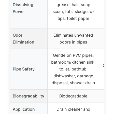
wit
Dissolving
grease, hair, soap
disso
Power
scum, fats, sludge, q-
so
tips, toilet paper
Odor
Eliminates unwanted
Elimination
odors in pipes
Gentle on PVC pipes,
bathroom/kitchen sink,
Safe 
Pipe Safety
toilet, bathtub,
dishwasher, garbage
disposal, shower drain
Biodegradability
Biodegradable
Application
Drain cleaner and
Dra