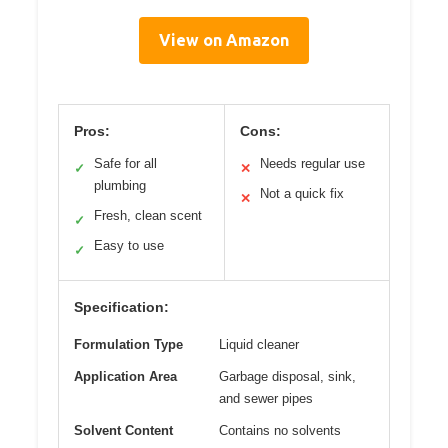
View on Amazon
Pros:
Cons:
Safe for all
Needs regular use
✓
✕
plumbing
Not a quick fix
✕
Fresh, clean scent
✓
Easy to use
✓
Specification:
Formulation Type
Liquid cleaner
Application Area
Garbage disposal, sink,
and sewer pipes
Solvent Content
Contains no solvents