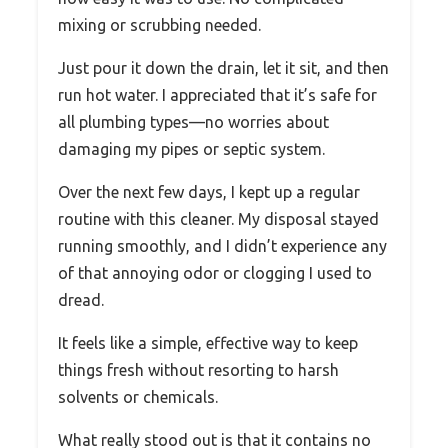
mixing or scrubbing needed.
Just pour it down the drain, let it sit, and then
run hot water. I appreciated that it’s safe for
all plumbing types—no worries about
damaging my pipes or septic system.
Over the next few days, I kept up a regular
routine with this cleaner. My disposal stayed
running smoothly, and I didn’t experience any
of that annoying odor or clogging I used to
dread.
It feels like a simple, effective way to keep
things fresh without resorting to harsh
solvents or chemicals.
What really stood out is that it contains no