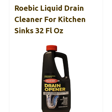
Roebic Liquid Drain
Cleaner For Kitchen
Sinks 32 Fl Oz