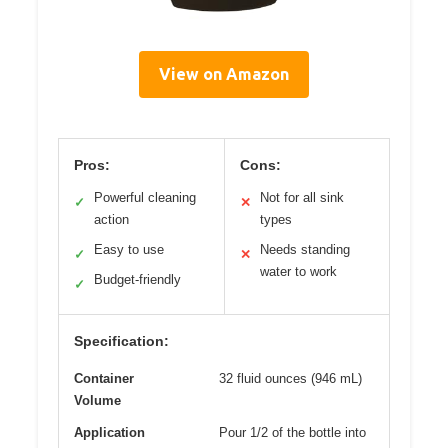
View on Amazon
Pros:
Cons:
Powerful cleaning
Not for all sink
✓
✕
action
types
Easy to use
Needs standing
✓
✕
water to work
Budget-friendly
✓
Specification:
Container
32 fluid ounces (946 mL)
Volume
Application
Pour 1/2 of the bottle into