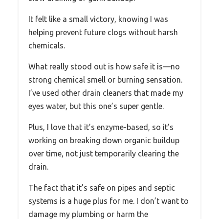
It felt like a small victory, knowing I was
helping prevent future clogs without harsh
chemicals.
What really stood out is how safe it is—no
strong chemical smell or burning sensation.
I’ve used other drain cleaners that made my
eyes water, but this one’s super gentle.
Plus, I love that it’s enzyme-based, so it’s
working on breaking down organic buildup
over time, not just temporarily clearing the
drain.
The fact that it’s safe on pipes and septic
systems is a huge plus for me. I don’t want to
damage my plumbing or harm the