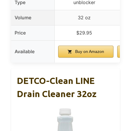
Type
unblocker
Volume
32 oz
Price
$29.95
Available
Buy on Amazon
DETCO-Clean LINE
Drain Cleaner 32oz