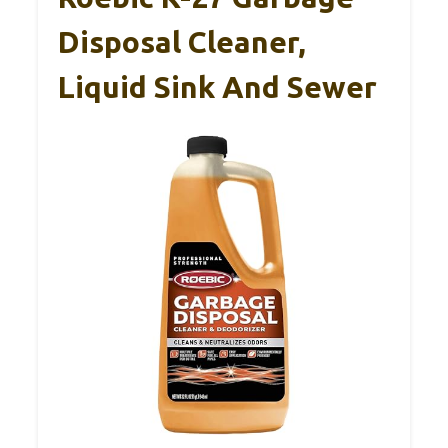
Disposal Cleaner,
Liquid Sink And Sewer