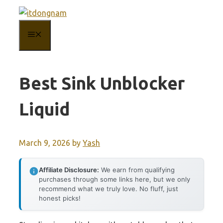
Skip
to
MENU
content
Best Sink Unblocker
Liquid
March 9, 2026
by
Yash
Affiliate Disclosure:
We earn from qualifying
purchases through some links here, but we only
recommend what we truly love. No fluff, just
honest picks!