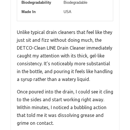
Biodegradability
Biodegradable
Made In
USA
Unlike typical drain cleaners that feel like they
just sit and fizz without doing much, the
DETCO-Clean LINE Drain Cleaner immediately
caught my attention with its thick, gel-like
consistency. It’s noticeably more substantial
in the bottle, and pouring it feels like handling
a syrup rather than a watery liquid.
Once poured into the drain, I could see it cling
to the sides and start working right away.
Within minutes, I noticed a bubbling action
that told me it was dissolving grease and
grime on contact.