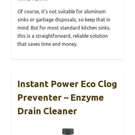
Of course, it’s not suitable for aluminum
sinks or garbage disposals, so keep that in
mind. But for most standard kitchen sinks,
this is a straightforward, reliable solution
that saves time and money.
Instant Power Eco Clog
Preventer – Enzyme
Drain Cleaner