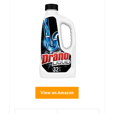
View on Amazon