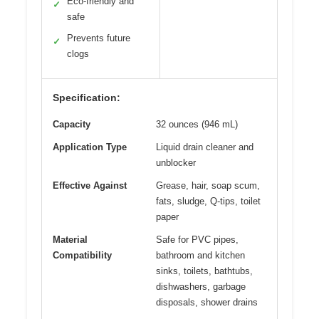
Eco-friendly and
✓
safe
Prevents future
✓
clogs
Specification:
Capacity
32 ounces (946 mL)
Application Type
Liquid drain cleaner and
unblocker
Effective Against
Grease, hair, soap scum,
fats, sludge, Q-tips, toilet
paper
Material
Safe for PVC pipes,
Compatibility
bathroom and kitchen
sinks, toilets, bathtubs,
dishwashers, garbage
disposals, shower drains