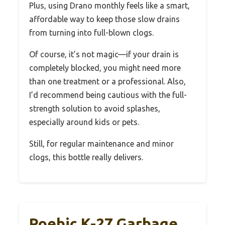
Plus, using Drano monthly feels like a smart,
affordable way to keep those slow drains
from turning into full-blown clogs.
Of course, it’s not magic—if your drain is
completely blocked, you might need more
than one treatment or a professional. Also,
I’d recommend being cautious with the full-
strength solution to avoid splashes,
especially around kids or pets.
Still, for regular maintenance and minor
clogs, this bottle really delivers.
Roebic K-27 Garbage