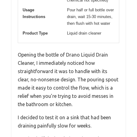
chemical not specified)
Usage
Pour half or full bottle over
Instructions
drain, wait 15-30 minutes,
then flush with hot water
Product Type
Liquid drain cleaner
Opening the bottle of Drano Liquid Drain
Cleaner, I immediately noticed how
straightforward it was to handle with its
clear, no-nonsense design. The pouring spout
made it easy to control the flow, which is a
relief when you’re trying to avoid messes in
the bathroom or kitchen.
I decided to test it on a sink that had been
draining painfully slow for weeks.