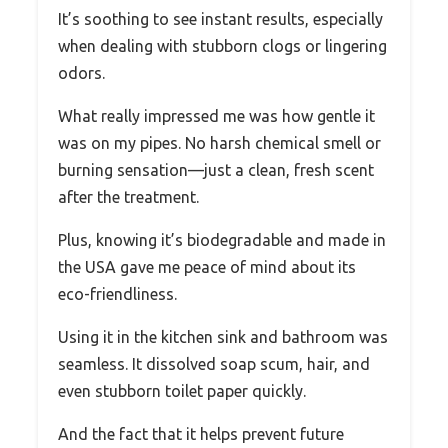
It’s soothing to see instant results, especially
when dealing with stubborn clogs or lingering
odors.
What really impressed me was how gentle it
was on my pipes. No harsh chemical smell or
burning sensation—just a clean, fresh scent
after the treatment.
Plus, knowing it’s biodegradable and made in
the USA gave me peace of mind about its
eco-friendliness.
Using it in the kitchen sink and bathroom was
seamless. It dissolved soap scum, hair, and
even stubborn toilet paper quickly.
And the fact that it helps prevent future