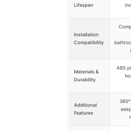
Lifespan
inc
Compa
Installation
Compatibility
bathro
ABS pl
Materials &
ho
Durability
360° 
Additional
easy
Features