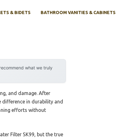
ETS & BIDETS
BATHROOM VANITIES & CABINETS
y recommend what we truly
ling, and damage. After
 difference in durability and
aning efforts without
ater Filter SK99, but the true