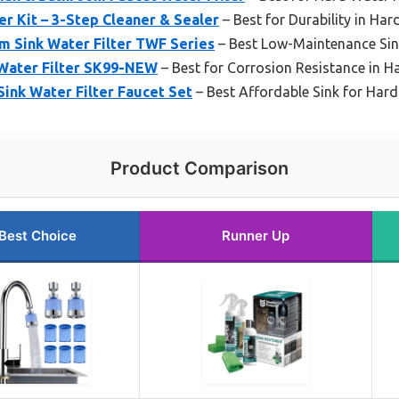
er Kit – 3-Step Cleaner & Sealer
– Best for Durability in Ha
m Sink Water Filter TWF Series
– Best Low-Maintenance Sin
 Water Filter SK99-NEW
– Best for Corrosion Resistance in H
ink Water Filter Faucet Set
– Best Affordable Sink for Har
Product Comparison
Best Choice
Runner Up