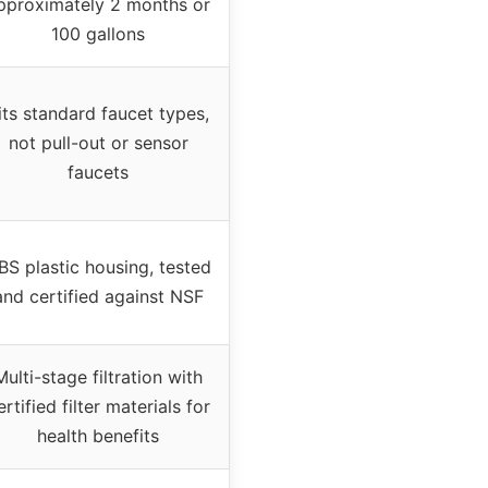
pproximately 2 months or
100 gallons
its standard faucet types,
not pull-out or sensor
faucets
BS plastic housing, tested
and certified against NSF
Multi-stage filtration with
ertified filter materials for
health benefits