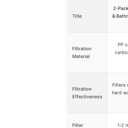
2-Pack
Title
& Bath
PP c
Filtration
carbon
Material
Filters
Filtration
hard wa
Effectiveness
Filter
1-2 m