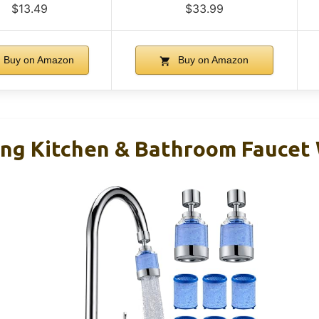
$13.49
$33.99
Buy on Amazon
Buy on Amazon
ing Kitchen & Bathroom Faucet 