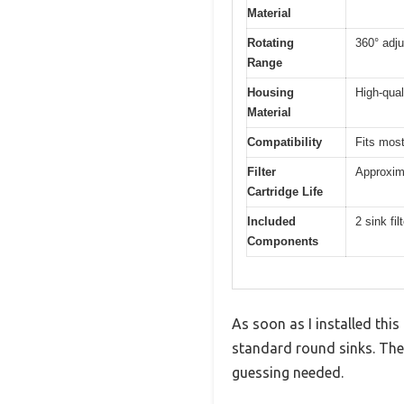
Material
Rotating
360° adj
Range
Housing
High-qual
Material
Compatibility
Fits most
Filter
Approxim
Cartridge Life
Included
2 sink fi
Components
As soon as I installed this
standard round sinks. The
guessing needed.