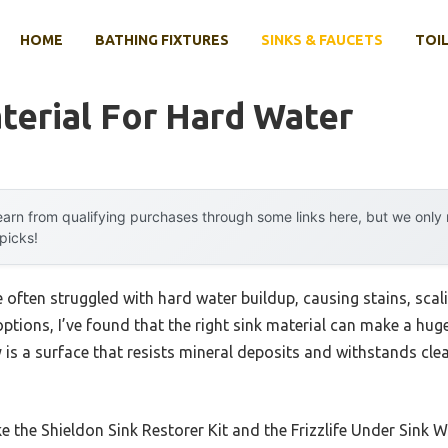
HOME
BATHING FIXTURES
SINKS & FAUCETS
TOIL
terial For Hard Water
arn from qualifying purchases through some links here, but we onl
 picks!
e often struggled with hard water buildup, causing stains, sca
tions, I’ve found that the right sink material can make a huge
is a surface that resists mineral deposits and withstands cle
ke the Shieldon Sink Restorer Kit and the Frizzlife Under Sink W