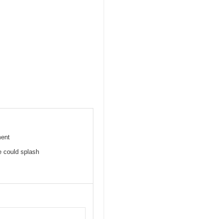
ment
e could splash