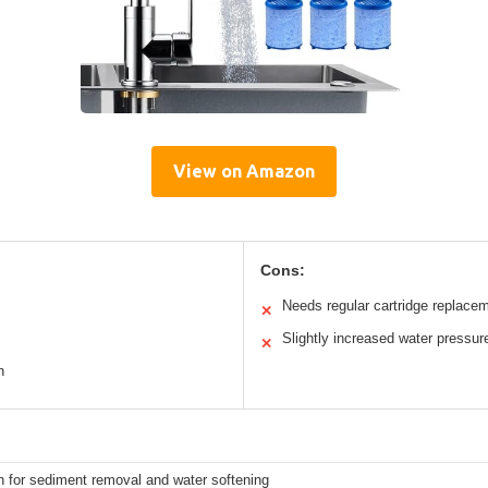
View on Amazon
Cons:
Needs regular cartridge replace
✕
Slightly increased water pressur
✕
n
n for sediment removal and water softening