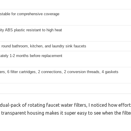
ustable for comprehensive coverage
ity ABS plastic resistant to high heat
 round bathroom, kitchen, and laundry sink faucets
ately 1-2 months before replacement
lters, 6 filter cartridges, 2 connections, 2 conversion threads, 4 gaskets
 dual-pack of rotating faucet water filters, I noticed how effor
 transparent housing makes it super easy to see when the filt