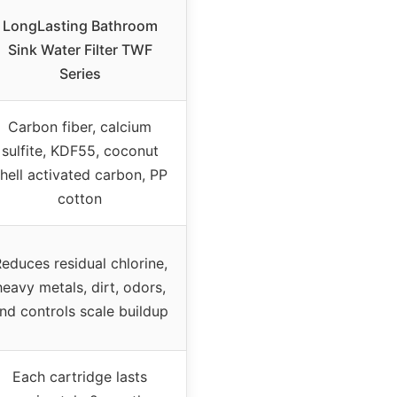
LongLasting Bathroom
Sink Water Filter TWF
Series
Carbon fiber, calcium
sulfite, KDF55, coconut
hell activated carbon, PP
cotton
educes residual chlorine,
heavy metals, dirt, odors,
nd controls scale buildup
Each cartridge lasts