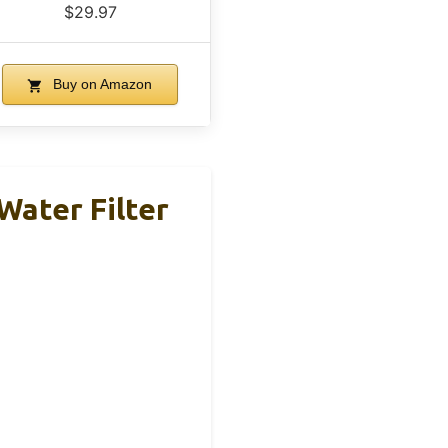
$29.97
Buy on Amazon
Water Filter