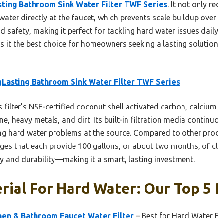
ting Bathroom Sink Water Filter TWF Series
. It not only 
ater directly at the faucet, which prevents scale buildup over t
d safety, making it perfect for tackling hard water issues dail
es it the best choice for homeowners seeking a lasting solutio
Lasting Bathroom Sink Water Filter TWF Series
 filter’s NSF-certified coconut shell activated carbon, calcium
ine, heavy metals, and dirt. Its built-in filtration media conti
g hard water problems at the source. Compared to other produ
ges that each provide 100 gallons, or about two months, of clea
y and durability—making it a smart, lasting investment.
rial For Hard Water: Our Top 5 
hen & Bathroom Faucet Water Filter
– Best for Hard Water F