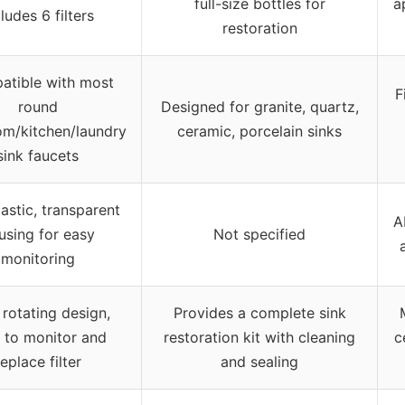
full-size bottles for
a
ludes 6 filters
restoration
tible with most
F
round
Designed for granite, quartz,
om/kitchen/laundry
ceramic, porcelain sinks
sink faucets
astic, transparent
A
using for easy
Not specified
monitoring
rotating design,
Provides a complete sink
 to monitor and
restoration kit with cleaning
c
replace filter
and sealing