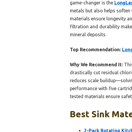
game-changer is the
LongLas
metals but also helps soften w
materials ensure longevity an
filtration and durability mak
mineral deposits.
Top Recommendation:
Long
Why We Recommend It:
This
drastically cut residual chlor
reduces scale buildup—solvin
performance with five cartrid
tested materials ensure safet
Best Sink Mate
2-Pack Rotating Kitc