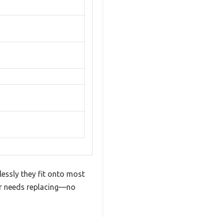
tlessly they fit onto most
er needs replacing—no