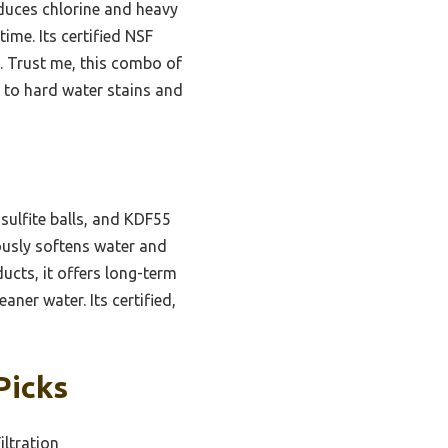
reduces chlorine and heavy
ime. Its certified NSF
y. Trust me, this combo of
n to hard water stains and
 sulfite balls, and KDF55
nuously softens water and
cts, it offers long-term
ner water. Its certified,
Picks
iltration