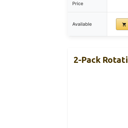
Price
Available
2-Pack Rotat