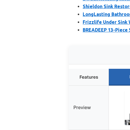
Shieldon Sink Restor
LongLasting Bathroo
Frizzlife Under Sink
BREADEEP 13-Piece S
Features
Preview