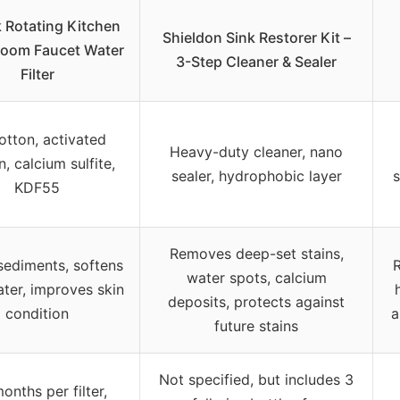
 Rotating Kitchen
Shieldon Sink Restorer Kit –
room Faucet Water
3-Step Cleaner & Sealer
Filter
otton, activated
Heavy-duty cleaner, nano
, calcium sulfite,
sealer, hydrophobic layer
s
KDF55
Removes deep-set stains,
 sediments, softens
R
water spots, calcium
ter, improves skin
deposits, protects against
condition
a
future stains
Not specified, but includes 3
onths per filter,