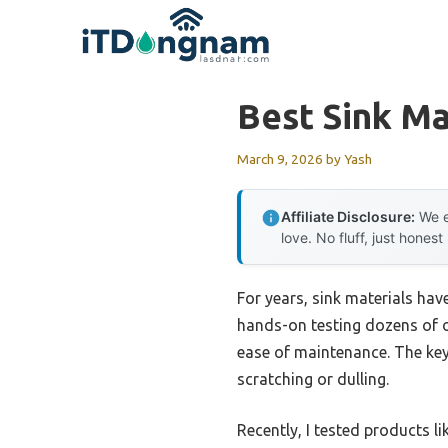
Skip
to
content
Best Sink Ma
March 9, 2026
by
Yash
Affiliate Disclosure:
We e
love. No fluff, just honest
For years, sink materials hav
hands-on testing dozens of op
ease of maintenance. The key 
scratching or dulling.
Recently, I tested products li