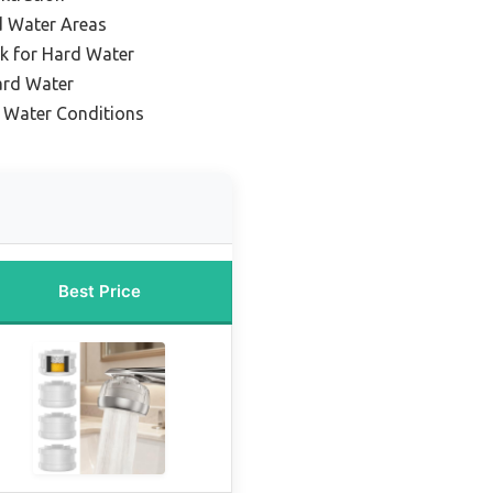
rd Water Areas
k for Hard Water
ard Water
d Water Conditions
Best Price