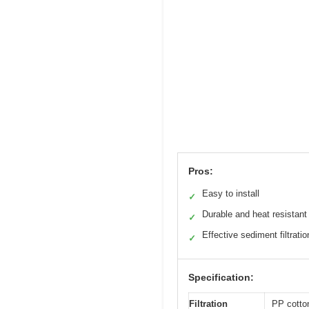
Pros:
Easy to install
✓
Durable and heat resistant
✓
Effective sediment filtratio
✓
Specification:
Filtration
PP cotto