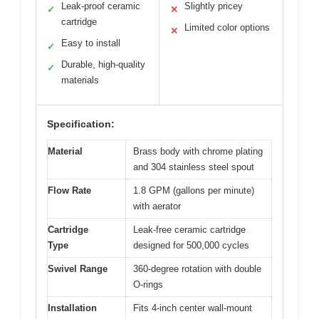
Leak-proof ceramic
Slightly pricey
✓
✕
cartridge
Limited color options
✕
Easy to install
✓
Durable, high-quality
✓
materials
Specification:
Material
Brass body with chrome plating
and 304 stainless steel spout
Flow Rate
1.8 GPM (gallons per minute)
with aerator
Cartridge
Leak-free ceramic cartridge
Type
designed for 500,000 cycles
Swivel Range
360-degree rotation with double
O-rings
Installation
Fits 4-inch center wall-mount