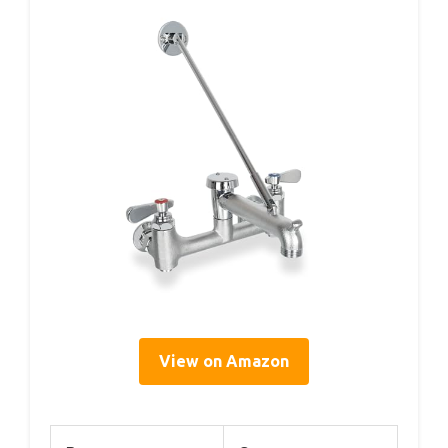
View on Amazon