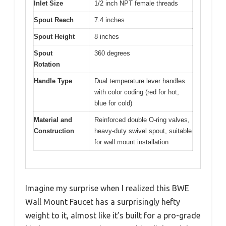
Inlet Size
1/2 inch NPT female threads
Spout Reach
7.4 inches
Spout Height
8 inches
Spout
360 degrees
Rotation
Handle Type
Dual temperature lever handles
with color coding (red for hot,
blue for cold)
Material and
Reinforced double O-ring valves,
Construction
heavy-duty swivel spout, suitable
for wall mount installation
Imagine my surprise when I realized this BWE
Wall Mount Faucet has a surprisingly hefty
weight to it, almost like it’s built for a pro-grade