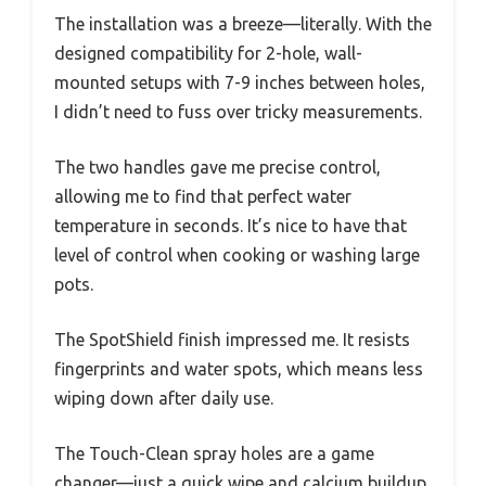
The installation was a breeze—literally. With the
designed compatibility for 2-hole, wall-
mounted setups with 7-9 inches between holes,
I didn’t need to fuss over tricky measurements.
The two handles gave me precise control,
allowing me to find that perfect water
temperature in seconds. It’s nice to have that
level of control when cooking or washing large
pots.
The SpotShield finish impressed me. It resists
fingerprints and water spots, which means less
wiping down after daily use.
The Touch-Clean spray holes are a game
changer—just a quick wipe and calcium buildup