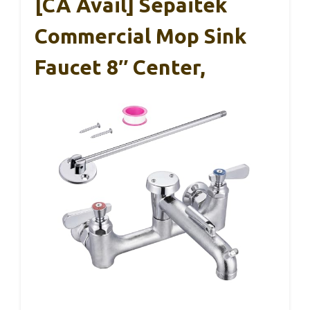
[CA Avail] Sepaitek
Commercial Mop Sink
Faucet 8″ Center,