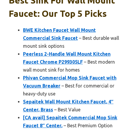
Best Sink For Wall Mount
Faucet: Our Top 5 Picks
BWE Kitchen Faucet Wall Mount
Commercial Sink Faucet
– Best durable wall
mount sink options
Peerless 2-Handle Wall Mount Kitchen
Faucet Chrome P299305LF
– Best modern
wall mount sink for homes
Phivan Commercial Mop Sink Faucet with
Vacuum Breaker
– Best for commercial or
heavy-duty use
Sepaitek Wall Mount Kitchen Faucet, 4″
Center, Brass
– Best Value
[CA avail] Sepaitek Commercial Mop Sink
Faucet 8″ Center,
– Best Premium Option