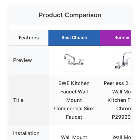
Product Comparison
Features
Best Choice
Runner Up
Preview
BWE Kitchen
Peerless 2-Han
Faucet Wall
Wall Mount
Title
Mount
Kitchen Fauc
Commercial Sink
Chrome
Faucet
P299305LF
Installation
Wall Mount
Wall Mount