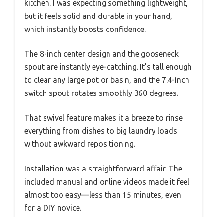
kitchen. I was expecting something lightweight,
but it feels solid and durable in your hand,
which instantly boosts confidence.
The 8-inch center design and the gooseneck
spout are instantly eye-catching. It’s tall enough
to clear any large pot or basin, and the 7.4-inch
switch spout rotates smoothly 360 degrees.
That swivel feature makes it a breeze to rinse
everything from dishes to big laundry loads
without awkward repositioning.
Installation was a straightforward affair. The
included manual and online videos made it feel
almost too easy—less than 15 minutes, even
for a DIY novice.