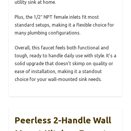
utility sink at home.
Plus, the 1/2″ NPT female inlets fit most
standard setups, making it a flexible choice for
many plumbing configurations.
Overall, this faucet feels both functional and
tough, ready to handle daily use with style. It’s a
solid upgrade that doesn’t skimp on quality or
ease of installation, making it a standout
choice for your wall-mounted sink needs.
Peerless 2-Handle Wall