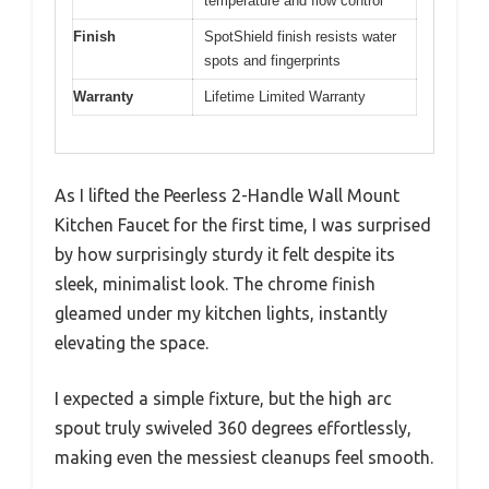
temperature and flow control
Finish
SpotShield finish resists water
spots and fingerprints
Warranty
Lifetime Limited Warranty
As I lifted the Peerless 2-Handle Wall Mount
Kitchen Faucet for the first time, I was surprised
by how surprisingly sturdy it felt despite its
sleek, minimalist look. The chrome finish
gleamed under my kitchen lights, instantly
elevating the space.
I expected a simple fixture, but the high arc
spout truly swiveled 360 degrees effortlessly,
making even the messiest cleanups feel smooth.