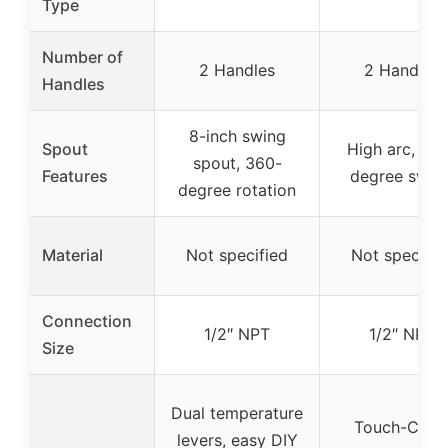
Type
Number of
2 Handles
2 Handles
Handles
8-inch swing
Spout
High arc, 36
spout, 360-
Features
degree swive
degree rotation
Material
Not specified
Not specifie
Connection
1/2″ NPT
1/2″ NPT
Size
Dual temperature
Touch-Clea
levers, easy DIY