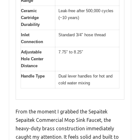
Range
Ceramic
Leak-free after 500,000 cycles
Cartridge
(~10 years)
Durability
Inlet
Standard 3/4″ hose thread
Connection
Adjustable
7.75″ to 8.25″
Hole Center
Distance
Handle Type
Dual lever handles for hot and
cold water mixing
From the moment I grabbed the Sepaitek
Sepaitek Commercial Mop Sink Faucet, the
heavy-duty brass construction immediately
caught my attention. It feels solid and built to