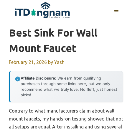
Skip
to
MENU
content
Best Sink For Wall
Mount Faucet
February 21, 2026
by
Yash
Affiliate Disclosure:
We earn from qualifying
purchases through some links here, but we only
recommend what we truly love. No fluff, just honest
picks!
Contrary to what manufacturers claim about wall
mount faucets, my hands-on testing showed that not
all setups are equal. After installing and using several