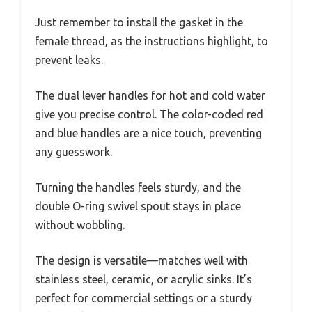
Just remember to install the gasket in the
female thread, as the instructions highlight, to
prevent leaks.
The dual lever handles for hot and cold water
give you precise control. The color-coded red
and blue handles are a nice touch, preventing
any guesswork.
Turning the handles feels sturdy, and the
double O-ring swivel spout stays in place
without wobbling.
The design is versatile—matches well with
stainless steel, ceramic, or acrylic sinks. It’s
perfect for commercial settings or a sturdy