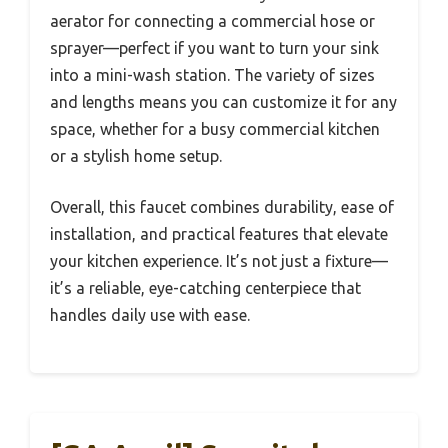
aerator for connecting a commercial hose or
sprayer—perfect if you want to turn your sink
into a mini-wash station. The variety of sizes
and lengths means you can customize it for any
space, whether for a busy commercial kitchen
or a stylish home setup.
Overall, this faucet combines durability, ease of
installation, and practical features that elevate
your kitchen experience. It’s not just a fixture—
it’s a reliable, eye-catching centerpiece that
handles daily use with ease.