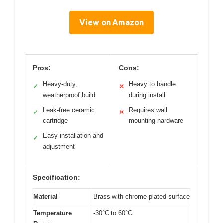
View on Amazon
Pros:
Cons:
Heavy-duty,
Heavy to handle
✓
✕
weatherproof build
during install
Leak-free ceramic
Requires wall
✓
✕
cartridge
mounting hardware
Easy installation and
✓
adjustment
Specification:
Material
Brass with chrome-plated surface
Temperature
-30°C to 60°C