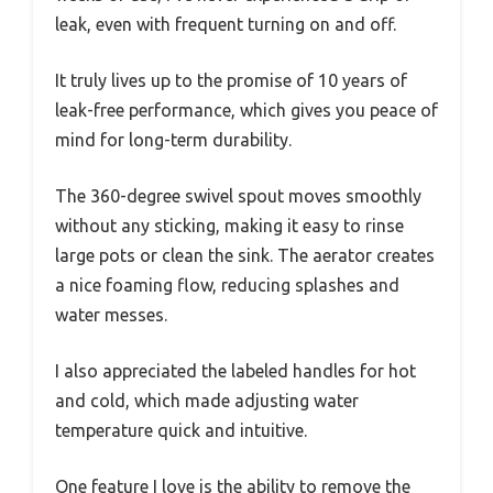
leak, even with frequent turning on and off.
It truly lives up to the promise of 10 years of
leak-free performance, which gives you peace of
mind for long-term durability.
The 360-degree swivel spout moves smoothly
without any sticking, making it easy to rinse
large pots or clean the sink. The aerator creates
a nice foaming flow, reducing splashes and
water messes.
I also appreciated the labeled handles for hot
and cold, which made adjusting water
temperature quick and intuitive.
One feature I love is the ability to remove the