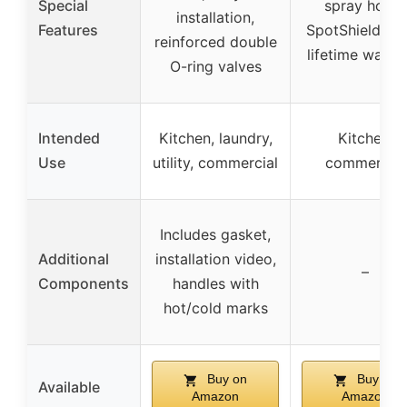
Special
spray holes,
installation,
Features
SpotShield fini
reinforced double
lifetime warra
O-ring valves
Intended
Kitchen, laundry,
Kitchen,
Use
utility, commercial
commercial
Includes gasket,
Additional
installation video,
–
Components
handles with
hot/cold marks
Buy on
Buy on
Available
Amazon
Amazon