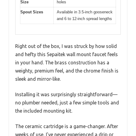
Size
holes
Spout Sizes
Available in 3.5-inch gooseneck
and 6 to 12-inch spread lengths
Right out of the box, I was struck by how solid
and hefty this Sepaitek wall mount faucet feels
in your hand. The brass construction has a
weighty, premium feel, and the chrome finish is
sleek and mirror-like.
Installing it was surprisingly straightforward—
no plumber needed, just a few simple tools and
the included mounting kit.
The ceramic cartridge is a game-changer. After
weeks of use, I’ve never experienced a drip or