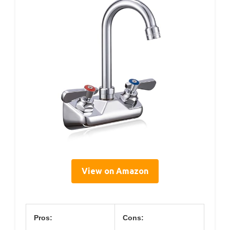
View on Amazon
Pros:
Cons: