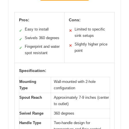
Pros:
Cons:
Easy to install
Limited to specific
✓
✕
sink setups
Swivels 360 degrees
✓
Slightly higher price
✕
Fingerprint and water
✓
point
spot resistant
Specification:
Mounting
Wall-mounted with 2-hole
Type
configuration
Spout Reach
Approximately 7-9 inches (center
to outlet)
Swivel Range
360 degrees
Handle Type
Two-handle design for