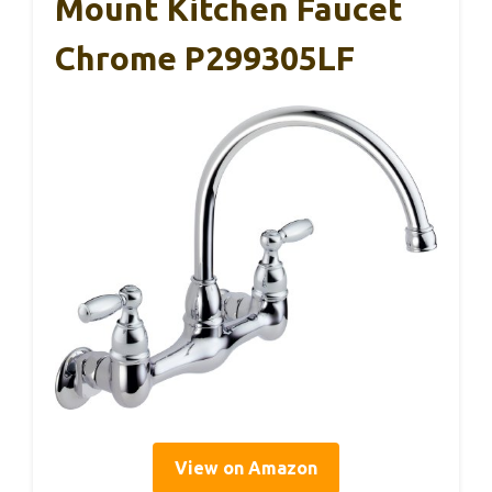
Mount Kitchen Faucet
Chrome P299305LF
View on Amazon