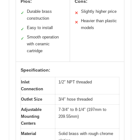
Pros:
Cons:
Durable brass
Slightly higher price
✓
✕
construction
Heavier than plastic
✕
Easy to install
models
✓
Smooth operation
✓
with ceramic
cartridge
Specification:
Inlet
1/2″ NPT threaded
Connection
Outlet Size
3/4″ hose threaded
Adjustable
7-3/4″ to 8-1/4″ (197mm to
Mounting
209.55mm)
Centers
Material
Solid brass with rough chrome