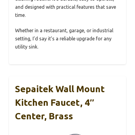
and designed with practical features that save
time.
Whether in a restaurant, garage, or industrial
setting, I’d say it’s a reliable upgrade for any
utility sink.
Sepaitek Wall Mount
Kitchen Faucet, 4″
Center, Brass