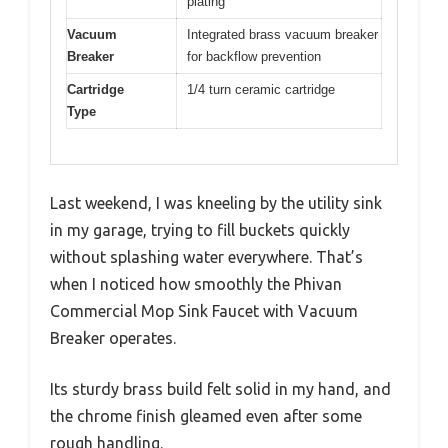
plating
Vacuum
Integrated brass vacuum breaker
Breaker
for backflow prevention
Cartridge
1/4 turn ceramic cartridge
Type
Last weekend, I was kneeling by the utility sink
in my garage, trying to fill buckets quickly
without splashing water everywhere. That’s
when I noticed how smoothly the Phivan
Commercial Mop Sink Faucet with Vacuum
Breaker operates.
Its sturdy brass build felt solid in my hand, and
the chrome finish gleamed even after some
rough handling.