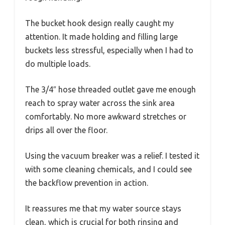
The bucket hook design really caught my
attention. It made holding and filling large
buckets less stressful, especially when I had to
do multiple loads.
The 3/4″ hose threaded outlet gave me enough
reach to spray water across the sink area
comfortably. No more awkward stretches or
drips all over the floor.
Using the vacuum breaker was a relief. I tested it
with some cleaning chemicals, and I could see
the backflow prevention in action.
It reassures me that my water source stays
clean, which is crucial for both rinsing and