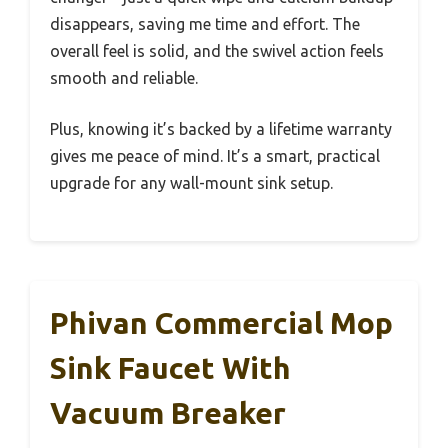
disappears, saving me time and effort. The
overall feel is solid, and the swivel action feels
smooth and reliable.
Plus, knowing it’s backed by a lifetime warranty
gives me peace of mind. It’s a smart, practical
upgrade for any wall-mount sink setup.
Phivan Commercial Mop
Sink Faucet With
Vacuum Breaker