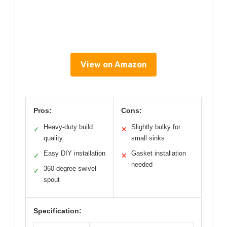
View on Amazon
Pros:
Cons:
Heavy-duty build
Slightly bulky for
✓
✕
quality
small sinks
Easy DIY installation
Gasket installation
✓
✕
needed
360-degree swivel
✓
spout
Specification: