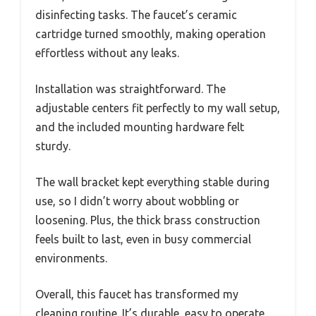
disinfecting tasks. The faucet’s ceramic
cartridge turned smoothly, making operation
effortless without any leaks.
Installation was straightforward. The
adjustable centers fit perfectly to my wall setup,
and the included mounting hardware felt
sturdy.
The wall bracket kept everything stable during
use, so I didn’t worry about wobbling or
loosening. Plus, the thick brass construction
feels built to last, even in busy commercial
environments.
Overall, this faucet has transformed my
cleaning routine. It’s durable, easy to operate,