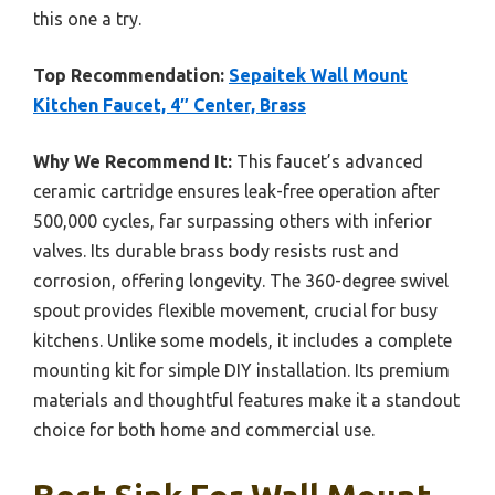
this one a try.
Top Recommendation:
Sepaitek Wall Mount
Kitchen Faucet, 4″ Center, Brass
Why We Recommend It:
This faucet’s advanced
ceramic cartridge ensures leak-free operation after
500,000 cycles, far surpassing others with inferior
valves. Its durable brass body resists rust and
corrosion, offering longevity. The 360-degree swivel
spout provides flexible movement, crucial for busy
kitchens. Unlike some models, it includes a complete
mounting kit for simple DIY installation. Its premium
materials and thoughtful features make it a standout
choice for both home and commercial use.