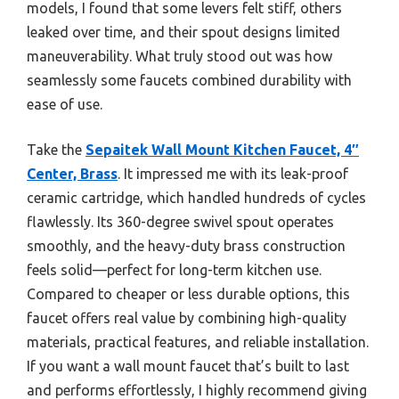
models, I found that some levers felt stiff, others
leaked over time, and their spout designs limited
maneuverability. What truly stood out was how
seamlessly some faucets combined durability with
ease of use.
Take the
Sepaitek Wall Mount Kitchen Faucet, 4″
Center, Brass
. It impressed me with its leak-proof
ceramic cartridge, which handled hundreds of cycles
flawlessly. Its 360-degree swivel spout operates
smoothly, and the heavy-duty brass construction
feels solid—perfect for long-term kitchen use.
Compared to cheaper or less durable options, this
faucet offers real value by combining high-quality
materials, practical features, and reliable installation.
If you want a wall mount faucet that’s built to last
and performs effortlessly, I highly recommend giving