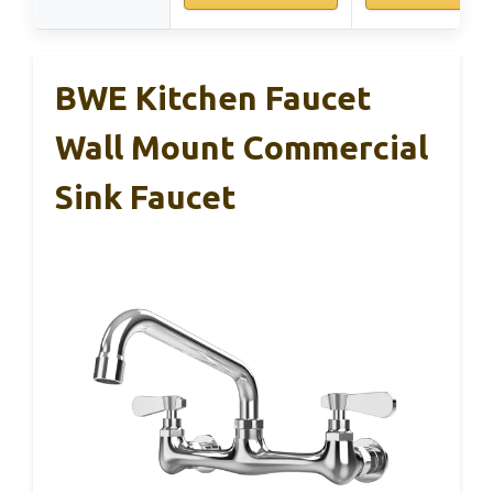
BWE Kitchen Faucet
Wall Mount Commercial
Sink Faucet