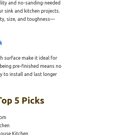
bility and no-sanding-needed
r sink and kitchen projects.
ity, size, and toughness—
k
 surface make it ideal for
d being pre-finished means no
 to install and last longer
Top 5 Picks
oom
tchen
house Kitchen