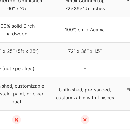
tertop, Unfinished,
Block Countertop
B
60″ x 25
72x36x1.5 Inches
100% solid Birch
100% solid Acacia
hardwood
″ x 25″ (5ft x 25″)
72″ x 36″ x 1.5″
– (not specified)
–
nished, customizable
Unfinished, pre-sanded,
F
stain, paint, or clear
customizable with finishes
coat
✗
✗