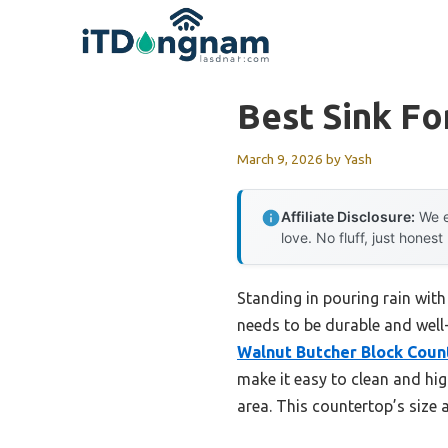
Skip
to
content
Best Sink Fo
March 9, 2026
by
Yash
Affiliate Disclosure:
We e
love. No fluff, just honest
Standing in pouring rain with
needs to be durable and well-
Walnut Butcher Block Count
make it easy to clean and hi
area. This countertop’s size a