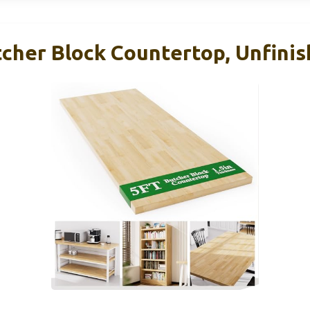
cher Block Countertop, Unfinis