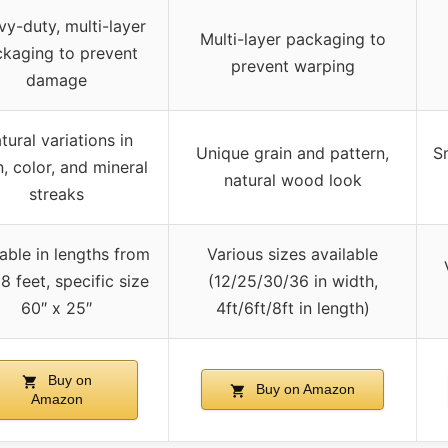
y-duty, multi-layer
Multi-layer packaging to
kaging to prevent
prevent warping
damage
tural variations in
Unique grain and pattern,
S
n, color, and mineral
natural wood look
streaks
lable in lengths from
Various sizes available
8 feet, specific size
(12/25/30/36 in width,
60″ x 25″
4ft/6ft/8ft in length)
Buy on
Buy on Amazon
Amazon