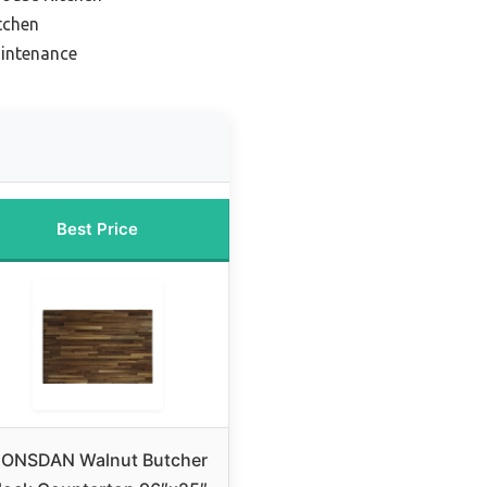
tchen
aintenance
Best Price
ONSDAN Walnut Butcher