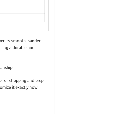
over its smooth, sanded
sing a durable and
manship.
ce for chopping and prep
mize it exactly how I