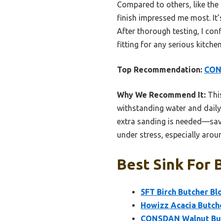
Compared to others, like the 
finish impressed me most. It’
After thorough testing, I co
fitting for any serious kitche
Top Recommendation:
CONS
Why We Recommend It:
This
withstanding water and daily 
extra sanding is needed—savin
under stress, especially aroun
Best Sink For 
5FT Birch Butcher Bl
Howizz Acacia Butch
CONSDAN Walnut Butc