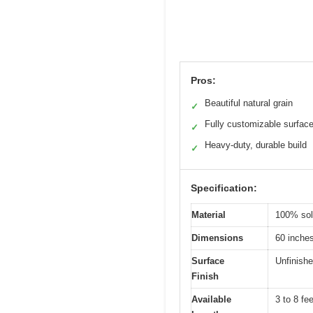
Pros:
Beautiful natural grain
✓
Fully customizable surfac
✓
Heavy-duty, durable build
✓
Specification:
Material
100% sol
Dimensions
60 inches
Surface
Unfinishe
Finish
Available
3 to 8 fee