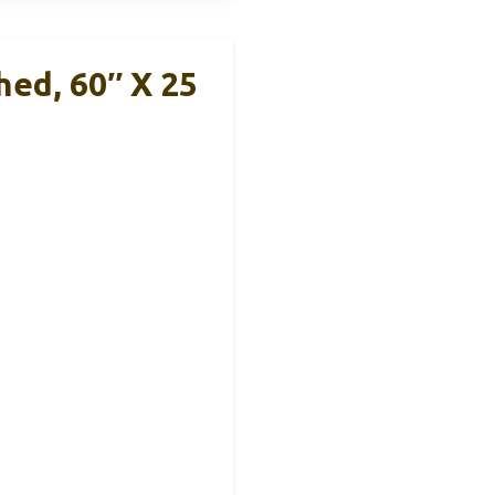
hed, 60″ X 25