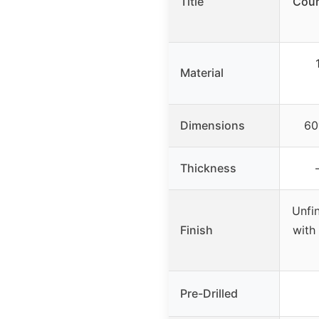
Title
Coun
Material
Dimensions
60
Thickness
Unfi
Finish
with 
Pre-Drilled