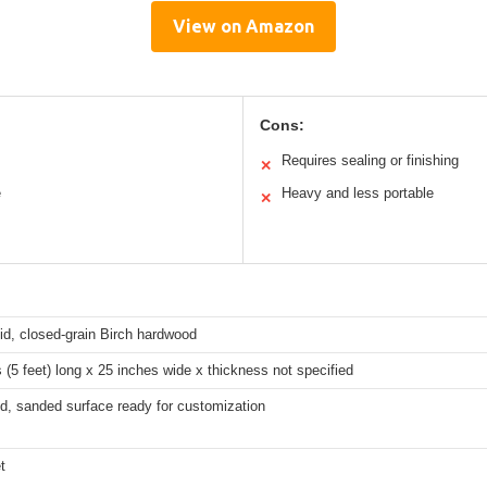
View on Amazon
Cons:
Requires sealing or finishing
✕
e
Heavy and less portable
✕
id, closed-grain Birch hardwood
 (5 feet) long x 25 inches wide x thickness not specified
d, sanded surface ready for customization
t