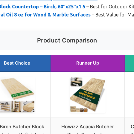
lock Countertop – Birch, 60″x25″x1.5
– Best for Outdoor Ki
al Oil 8 oz for Wood & Marble Surfaces
– Best Value for M
Product Comparison
Best Choice
Runner Up
Birch Butcher Block
Howizz Acacia Butcher
C