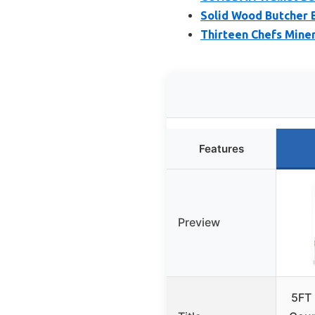
Solid Wood Butcher B
Thirteen Chefs Miner
Features
Preview
5FT 