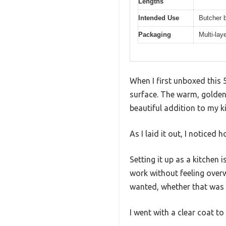
Lengths
Intended Use
Butcher b
Packaging
Multi-lay
When I first unboxed this 
surface. The warm, golden
beautiful addition to my k
As I laid it out, I noticed
Setting it up as a kitchen
work without feeling over
wanted, whether that was s
I went with a clear coat to