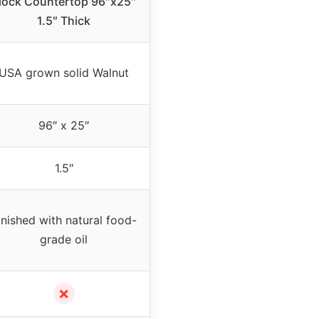
lock Countertop 96″x25″
1.5″ Thick
USA grown solid Walnut
96″ x 25″
1.5″
inished with natural food-
grade oil
✗