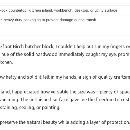
lock countertop, kitchen island, workbench, desktop, or utility surface
er, heavy-duty packaging to prevent damage during transit
5-foot Birch butcher block, I couldn’t help but run my fingers 
 hue of the solid hardwood immediately caught my eye, promi
itchen.
 how hefty and solid it felt in my hands, a sign of quality crafts
 island, I appreciated how versatile the size was—plenty of spa
whelming. The unfinished surface gave me the freedom to custo
taining, sealing, or painting.
 preserve the natural beauty while adding a layer of protection.