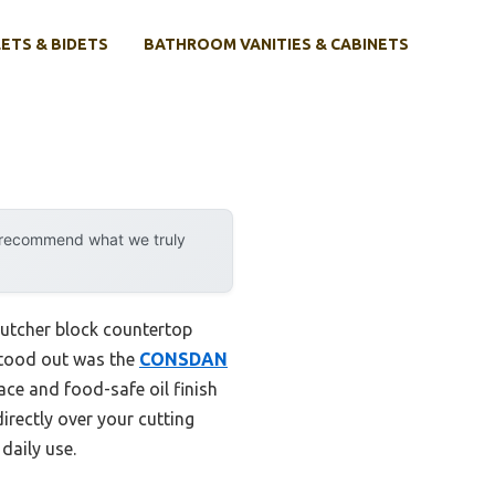
ETS & BIDETS
BATHROOM VANITIES & CABINETS
p
y recommend what we truly
 butcher block countertop
 stood out was the
CONSDAN
ace and food-safe oil finish
irectly over your cutting
daily use.