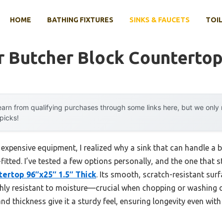
HOME
BATHING FIXTURES
SINKS & FAUCETS
TOIL
r Butcher Block Counterto
arn from qualifying purchases through some links here, but we onl
 picks!
 expensive equipment, I realized why a sink that can handle a
fitted. I’ve tested a few options personally, and the one that
ertop 96″x25″ 1.5″ Thick
. Its smooth, scratch-resistant surf
ghly resistant to moisture—crucial when chopping or washing d
nd thickness give it a sturdy feel, ensuring longevity even with 