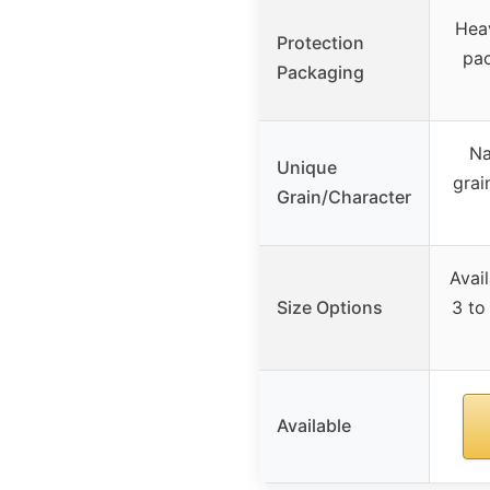
Heav
Protection
pac
Packaging
Na
Unique
grai
Grain/Character
Avai
Size Options
3 to 
Available