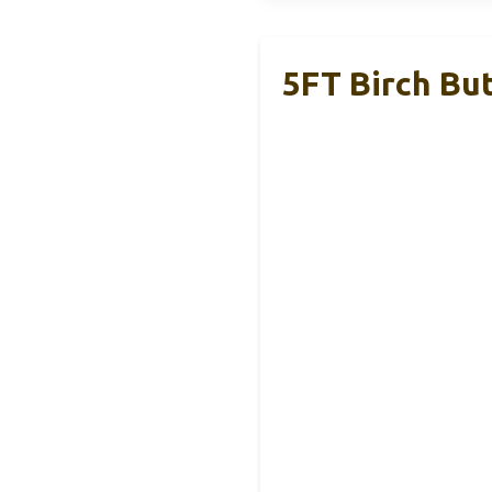
5FT Birch But