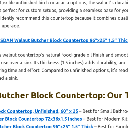
flexible unfinished birch or acacia options, the walnut’s dura
s perfect for custom setups, providing a seamless base for you
nfidently recommend this countertop because it combines qual
n upgrade.
DAN Walnut Butcher Block Countertop 96″x25″ 1.5″ Thic
 walnut countertop’s natural food-grade oil finish and smooth
use over a sink. Its thickness (1.5 inches) adds durability, an
g time and effort. Compared to unfinished options, it’s ready
d a sink.
Butcher Block Countertop: Our 
ock Countertop, Unfinished, 60″ x 25
– Best for Small Bathr
er Block Countertop 72x36x1.5 Inches
– Best for Modern Ki
her Block Countertop 96″x25″ 1.5″ Thick
– Best for Farm