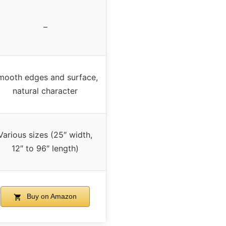
–
mooth edges and surface,
natural character
Various sizes (25″ width,
12″ to 96″ length)
Buy on Amazon