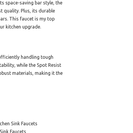
s space-saving bar style, the
quality. Plus, its durable
ears. This faucet is my top
ur kitchen upgrade.
fficiently handling tough
bility, while the Spot Resist
robust materials, making it the
tchen Sink Faucets
 Sink Faucets