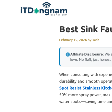
Skip
to
content
Best Sink Fa
February 19, 2026
by
Yash
Affiliate Disclosure:
We e
love. No fluff, just honest
When consulting with experie
durability and smooth operati
Spot Resist Stainless Kitc
50% more spray power, making
water spots—saving time and