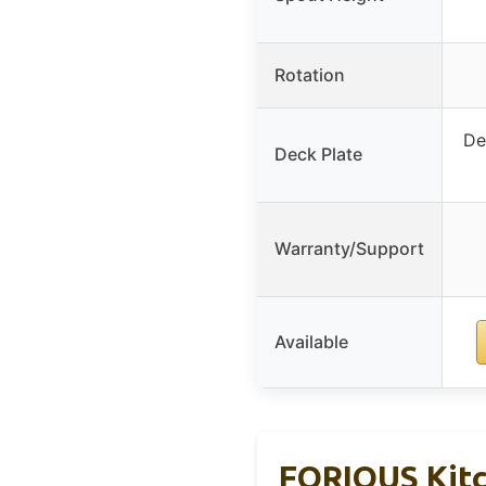
Rotation
De
Deck Plate
Warranty/Support
Available
FORIOUS Kitc