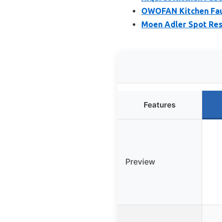
OWOFAN Kitchen Fauc
Moen Adler Spot Res
Features
Preview