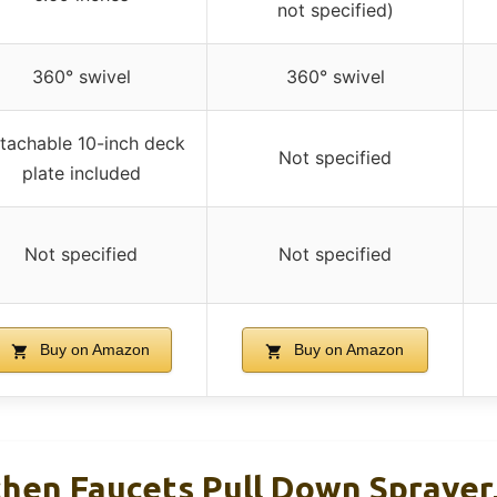
not specified)
360° swivel
360° swivel
tachable 10-inch deck
Not specified
plate included
Not specified
Not specified
Buy on Amazon
Buy on Amazon
hen Faucets Pull Down Sprayer