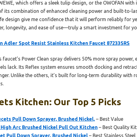
WEWE, which offers a sleek tulip design, or the OWOFAN with it
its combination of enhanced cleaning power and built-to-last 
e design give me confidence that it will perform reliably for y
er, longevity, and ease of use—truly a smart investment for yo
 Adler Spot Resist Stainless Kitchen Faucet 87233SRS
 faucet’s Power Clean spray delivers 50% more spray power, e
s lack. Its Reflex system ensures smooth docking and retracta
nger. Unlike the others, it’s built for long-term durability with 
s.
ets Kitchen: Our Top 5 Picks
cets Pull Down Sprayer, Brushed Nickel,
– Best Value
High Arc Brushed Nickel Pull Out Kitchen
– Best Quality Ki
et Pull Down Sprayer, Brushed Nickel
– Best Stainless Steel