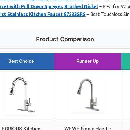
et with Pull Down Sprayer, Brushed Nickel
– Best for Valu
ist Stainless Kitchen Faucet 87233SRS
– Best Touchless Sin
Product Comparison
Best Choice
Runner Up
FORIOUS Kitchen
WEWE Single Handle