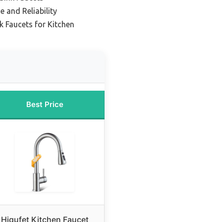
e and Reliability
k Faucets for Kitchen
Best Price
Hiqufet Kitchen Faucet