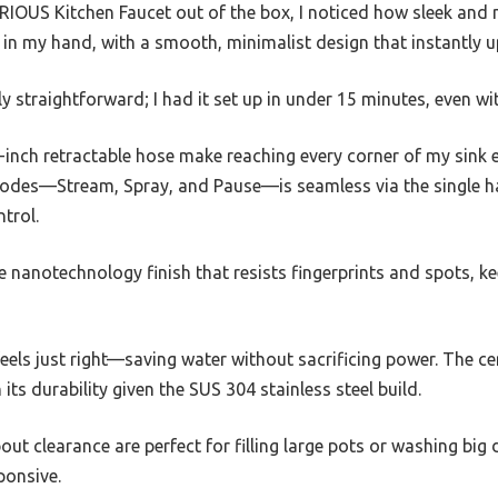
IOUS Kitchen Faucet out of the box, I noticed how sleek and 
rdy in my hand, with a smooth, minimalist design that instantly
gly straightforward; I had it set up in under 15 minutes, even wi
inch retractable hose make reaching every corner of my sink e
odes—Stream, Spray, and Pause—is seamless via the single h
trol.
he nanotechnology finish that resists fingerprints and spots, ke
eels just right—saving water without sacrificing power. The ce
n its durability given the SUS 304 stainless steel build.
out clearance are perfect for filling large pots or washing big
ponsive.