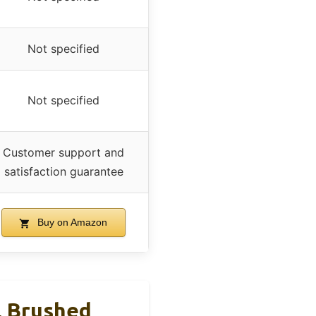
Not specified
Not specified
Customer support and
satisfaction guarantee
Buy on Amazon
, Brushed