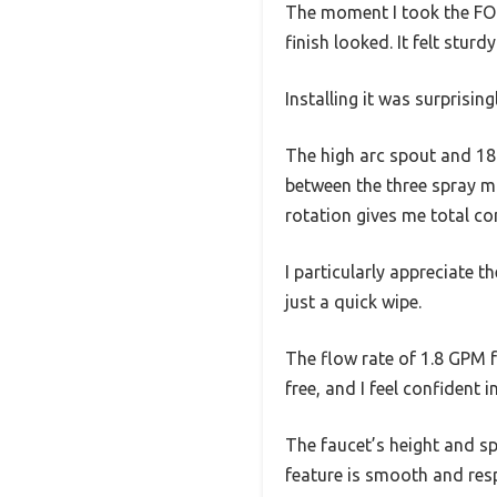
The moment I took the FOR
finish looked. It felt stu
Installing it was surprisin
The high arc spout and 18-
between the three spray m
rotation gives me total con
I particularly appreciate t
just a quick wipe.
The flow rate of 1.8 GPM f
free, and I feel confident i
The faucet’s height and sp
feature is smooth and res