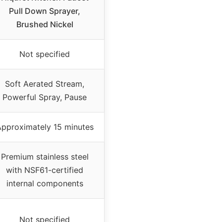
Pull Down Sprayer,
Brushed Nickel
Not specified
Soft Aerated Stream,
Powerful Spray, Pause
pproximately 15 minutes
Premium stainless steel
with NSF61-certified
internal components
Not specified