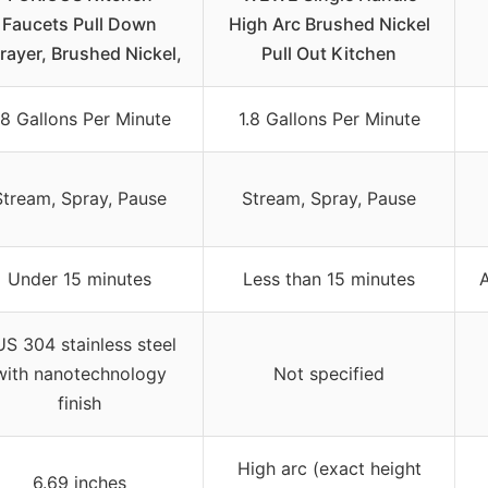
Faucets Pull Down
High Arc Brushed Nickel
rayer, Brushed Nickel,
Pull Out Kitchen
.8 Gallons Per Minute
1.8 Gallons Per Minute
Stream, Spray, Pause
Stream, Spray, Pause
Under 15 minutes
Less than 15 minutes
A
S 304 stainless steel
with nanotechnology
Not specified
finish
High arc (exact height
6.69 inches