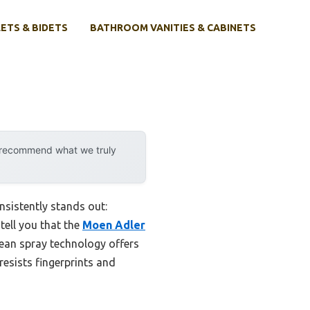
ETS & BIDETS
BATHROOM VANITIES & CABINETS
y recommend what we truly
nsistently stands out:
tell you that the
Moen Adler
lean spray technology offers
esists fingerprints and