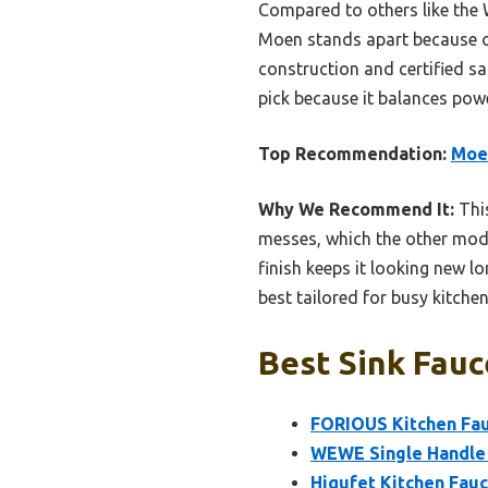
Compared to others like the 
Moen stands apart because of 
construction and certified saf
pick because it balances pow
Top Recommendation:
Moen
Why We Recommend It:
This
messes, which the other model
finish keeps it looking new lo
best tailored for busy kitchen
Best Sink Fauc
FORIOUS Kitchen Fau
WEWE Single Handle 
Hiqufet Kitchen Fauc