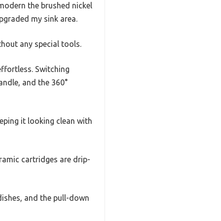
modern the brushed nickel
 upgraded my sink area.
thout any special tools.
ffortless. Switching
andle, and the 360°
eping it looking clean with
ramic cartridges are drip-
 dishes, and the pull-down