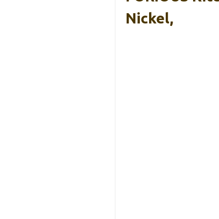
Nickel,