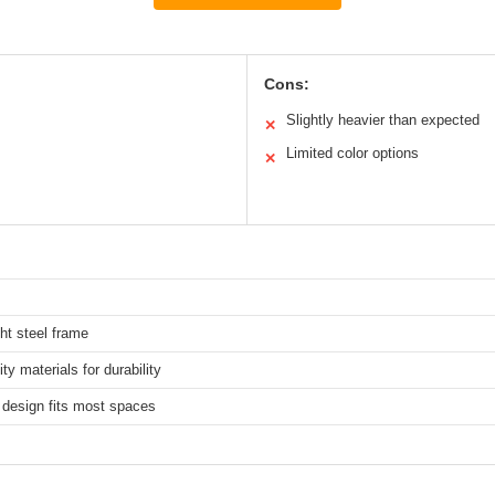
Cons:
Slightly heavier than expected
✕
Limited color options
✕
ht steel frame
ity materials for durability
design fits most spaces