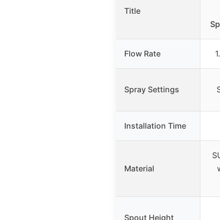
Title
Sp
Flow Rate
1
Spray Settings
Installation Time
SU
Material
Spout Height