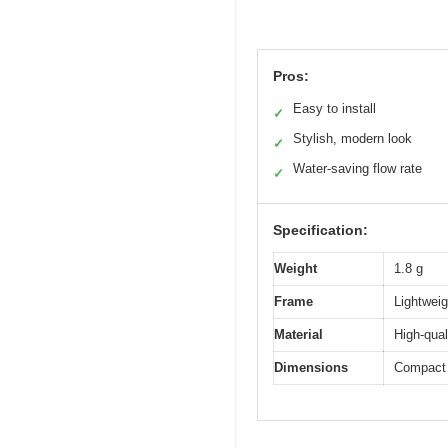
Pros:
Easy to install
✓
Stylish, modern look
✓
Water-saving flow rate
✓
Specification:
Weight
1.8 g
Frame
Lightweig
Material
High-qual
Dimensions
Compact 