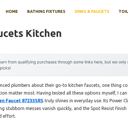
HOME
BATHING FIXTURES
SINKS & FAUCETS
TOIL
ucets Kitchen
arn from qualifying purchases through some links here, but we onl
 picks!
nced plumbers about their go-to kitchen faucets, one thing co
on matter most. Having tested all these options myself, I can 
hen Faucet 87233SRS
truly shines in everyday use. Its Power C
 stubborn messes vanish quickly, and the Spot Resist finish r
 effort.