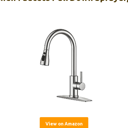
View on Amazon