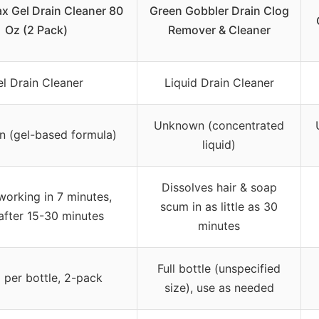
x Gel Drain Cleaner 80
Green Gobbler Drain Clog
Oz (2 Pack)
Remover & Cleaner
l Drain Cleaner
Liquid Drain Cleaner
Unknown (concentrated
 (gel-based formula)
liquid)
Dissolves hair & soap
working in 7 minutes,
scum in as little as 30
 after 15-30 minutes
minutes
Full bottle (unspecified
 per bottle, 2-pack
size), use as needed