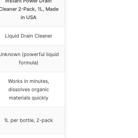
Instant Power Drain
Cleaner 2-Pack, 1L, Made
in USA
Liquid Drain Cleaner
Unknown (powerful liquid
formula)
Works in minutes,
dissolves organic
materials quickly
1L per bottle, 2-pack