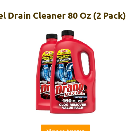
l Drain Cleaner 80 Oz (2 Pack)