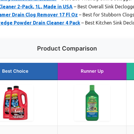
Cleaner 2-Pack, 1L, Made in USA
– Best Overall Sink Declogg
amer Drain Clog Remover 17 Fl Oz
– Best for Stubborn Clog
redge Powder Drain Cleaner 4 Pack
– Best Kitchen Sink Decl
Product Comparison
Best Choice
Runner Up