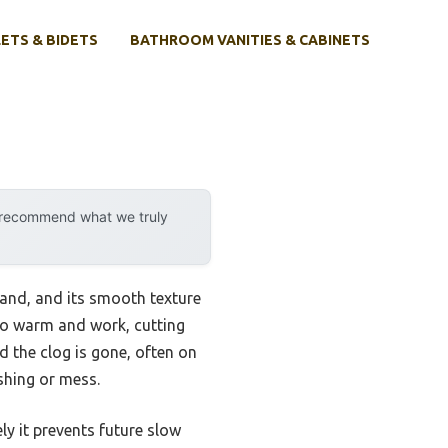
ETS & BIDETS
BATHROOM VANITIES & CABINETS
y recommend what we truly
hand, and its smooth texture
to warm and work, cutting
d the clog is gone, often on
ashing or mess.
ly it prevents future slow