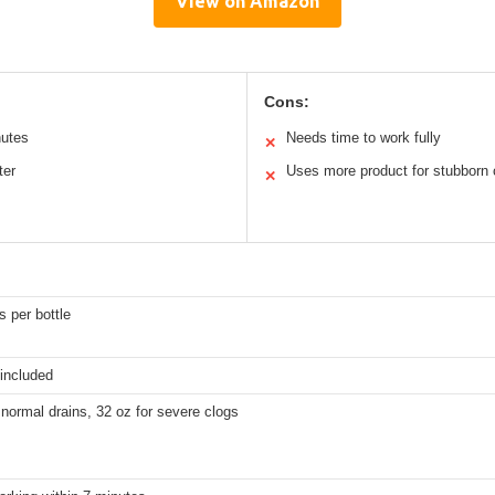
View on Amazon
Cons:
nutes
Needs time to work fully
✕
ter
Uses more product for stubborn 
✕
 per bottle
 included
 normal drains, 32 oz for severe clogs