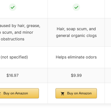
✓
✓
aused by hair, grease,
Hair, soap scum, and
p scum, and minor
general organic clogs
obstructions
 (not specified)
Helps eliminate odors
$16.97
$9.99
Buy on Amazon
Buy on Amazon