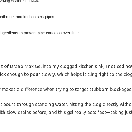
rking within 7 minutes
bathroom and kitchen sink pipes
ingredients to prevent pipe corrosion over time
 of Drano Max Gel into my clogged kitchen sink, I noticed ho
hick enough to pour slowly, which helps it cling right to the clo
y makes a difference when trying to target stubborn blockages
t pours through standing water, hitting the clog directly with
 with slow drains before, and this gel really acts fast—taking ju