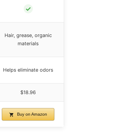
✓
Hair, grease, organic
materials
Helps eliminate odors
$18.96
Buy on Amazon