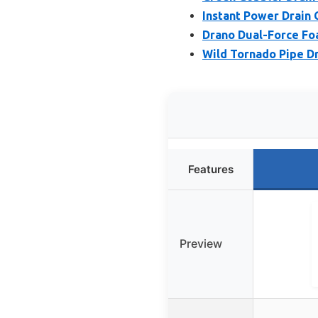
Instant Power Drain 
Drano Dual-Force Fo
Wild Tornado Pipe D
Features
Preview