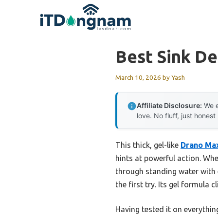
Skip
to
content
Best Sink D
March 10, 2026
by
Yash
Affiliate Disclosure:
We e
love. No fluff, just honest
This thick, gel-like
Drano Max
hints at powerful action. Wh
through standing water with e
the first try. Its gel formula
Having tested it on everythin