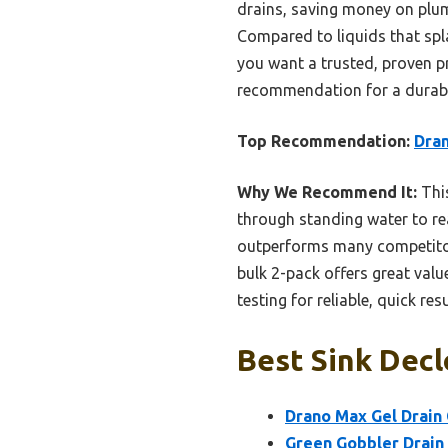
drains, saving money on plum
Compared to liquids that splas
you want a trusted, proven pr
recommendation for a durable
Top Recommendation:
Dran
Why We Recommend It:
This
through standing water to re
outperforms many competitors.
bulk 2-pack offers great valu
testing for reliable, quick resu
Best Sink Decl
Drano Max Gel Drain 
Green Gobbler Drain