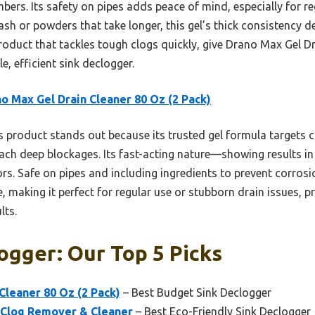
bers. Its safety on pipes adds peace of mind, especially for r
h or powders that take longer, this gel’s thick consistency deliv
oduct that tackles tough clogs quickly, give Drano Max Gel Dra
, efficient sink declogger.
o Max Gel Drain Cleaner 80 Oz (2 Pack)
 product stands out because its trusted gel formula targets cl
ach deep blockages. Its fast-acting nature—showing results i
 Safe on pipes and including ingredients to prevent corrosion,
e, making it perfect for regular use or stubborn drain issues,
lts.
ogger: Our Top 5 Picks
Cleaner 80 Oz (2 Pack)
– Best Budget Sink Declogger
 Clog Remover & Cleaner
– Best Eco-Friendly Sink Declogger