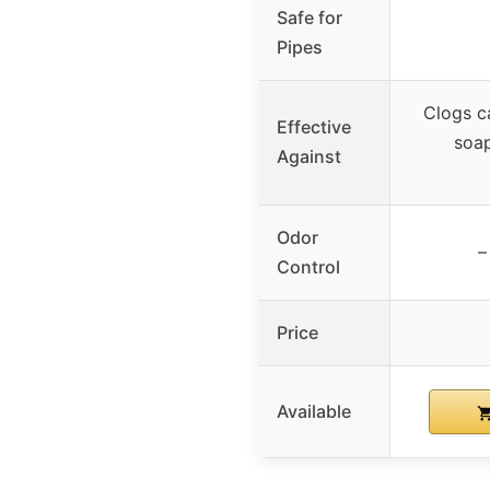
Safe for
Pipes
Clogs c
Effective
soa
Against
Odor
–
Control
Price
Available