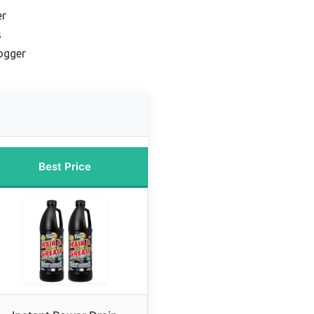
er
s
ogger
Best Price