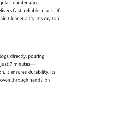
egular maintenance.
ers fast, reliable results. If
in Cleaner a try. It’s my top
ogs directly, pouring
n just 7 minutes—
 it ensures durability. Its
 proven through hands-on