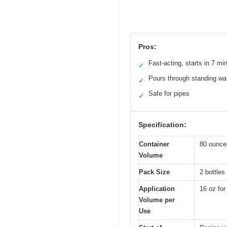
Pros:
Fast-acting, starts in 7 mi
✓
Pours through standing wa
✓
Safe for pipes
✓
Specification:
Container
80 ounces
Volume
Pack Size
2 bottles
Application
16 oz for
Volume per
Use