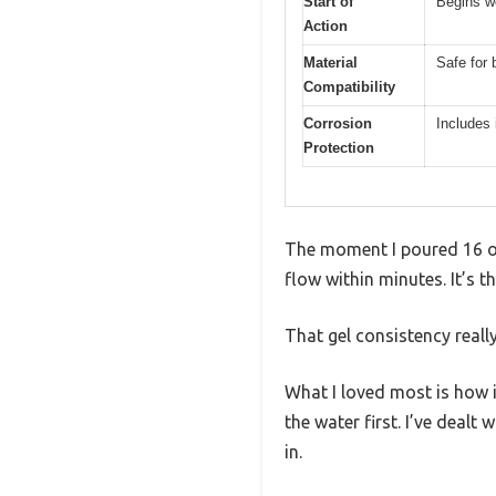
Start of
Begins wo
Action
Material
Safe for 
Compatibility
Corrosion
Includes 
Protection
The moment I poured 16 oz
flow within minutes. It’s t
That gel consistency reall
What I loved most is how i
the water first. I’ve dealt
in.