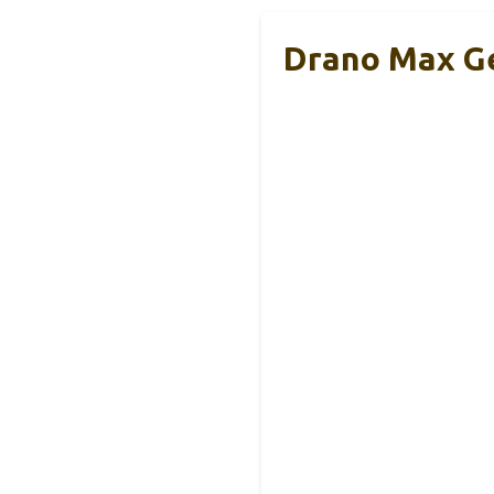
Drano Max Ge