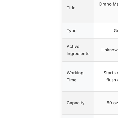
Drano Ma
Title
Type
Ge
Active
Unknown
Ingredients
Working
Starts 
Time
flush
Capacity
80 oz