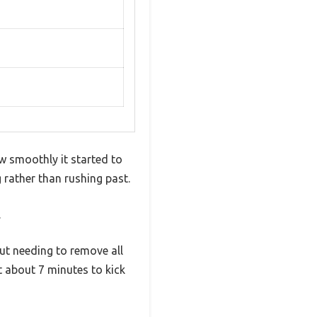
w smoothly it started to
g rather than rushing past.
.
out needing to remove all
st about 7 minutes to kick