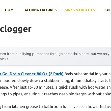
HOME
BATHING FIXTURES
SINKS & FAUCETS
TOIL
eclogger
arn from qualifying purchases through some links here, but we onl
 picks!
 Gel Drain Cleaner 80 Oz (2 Pack)
feels substantial in your 
en poured slowly down a stubborn clog, it immediately starts 
ase. After just 15-30 minutes, a quick flush with hot water an
 clings to pipes, ensuring it reaches deep blockages without spl
g from kitchen grease to bathroom hair, I’ve seen how effective