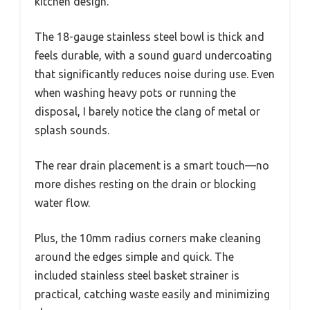
kitchen design.
The 18-gauge stainless steel bowl is thick and
feels durable, with a sound guard undercoating
that significantly reduces noise during use. Even
when washing heavy pots or running the
disposal, I barely notice the clang of metal or
splash sounds.
The rear drain placement is a smart touch—no
more dishes resting on the drain or blocking
water flow.
Plus, the 10mm radius corners make cleaning
around the edges simple and quick. The
included stainless steel basket strainer is
practical, catching waste easily and minimizing