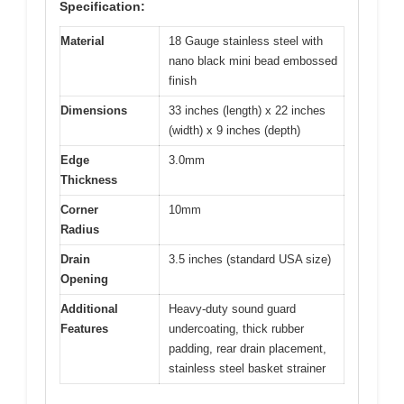
Specification:
Material
18 Gauge stainless steel with
nano black mini bead embossed
finish
Dimensions
33 inches (length) x 22 inches
(width) x 9 inches (depth)
Edge
3.0mm
Thickness
Corner
10mm
Radius
Drain
3.5 inches (standard USA size)
Opening
Additional
Heavy-duty sound guard
Features
undercoating, thick rubber
padding, rear drain placement,
stainless steel basket strainer