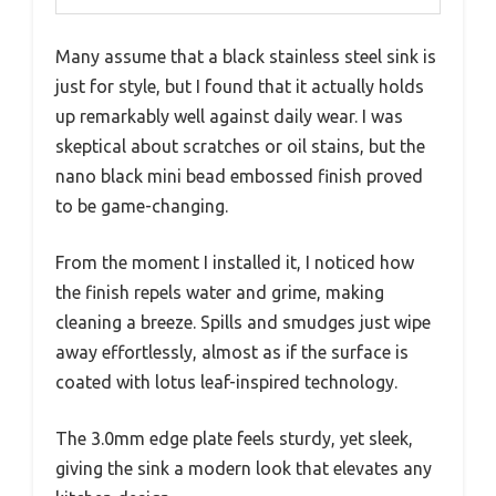
Many assume that a black stainless steel sink is
just for style, but I found that it actually holds
up remarkably well against daily wear. I was
skeptical about scratches or oil stains, but the
nano black mini bead embossed finish proved
to be game-changing.
From the moment I installed it, I noticed how
the finish repels water and grime, making
cleaning a breeze. Spills and smudges just wipe
away effortlessly, almost as if the surface is
coated with lotus leaf-inspired technology.
The 3.0mm edge plate feels sturdy, yet sleek,
giving the sink a modern look that elevates any