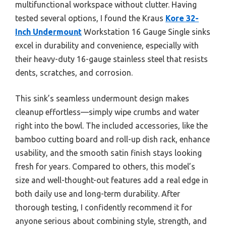
multifunctional workspace without clutter. Having
tested several options, I found the Kraus
Kore 32-
Inch Undermount
Workstation 16 Gauge Single sinks
excel in durability and convenience, especially with
their heavy-duty 16-gauge stainless steel that resists
dents, scratches, and corrosion.
This sink’s seamless undermount design makes
cleanup effortless—simply wipe crumbs and water
right into the bowl. The included accessories, like the
bamboo cutting board and roll-up dish rack, enhance
usability, and the smooth satin finish stays looking
fresh for years. Compared to others, this model’s
size and well-thought-out features add a real edge in
both daily use and long-term durability. After
thorough testing, I confidently recommend it for
anyone serious about combining style, strength, and