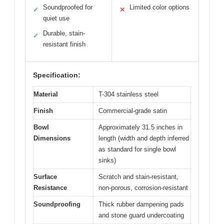
Soundproofed for
Limited color options
✓
✕
quiet use
Durable, stain-
✓
resistant finish
Specification:
Material
T-304 stainless steel
Finish
Commercial-grade satin
Bowl
Approximately 31.5 inches in
Dimensions
length (width and depth inferred
as standard for single bowl
sinks)
Surface
Scratch and stain-resistant,
Resistance
non-porous, corrosion-resistant
Soundproofing
Thick rubber dampening pads
and stone guard undercoating