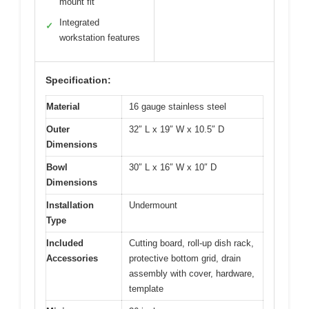
mount fit
Integrated
✓
workstation features
Specification:
Material
16 gauge stainless steel
Outer
32″ L x 19″ W x 10.5″ D
Dimensions
Bowl
30″ L x 16″ W x 10″ D
Dimensions
Installation
Undermount
Type
Included
Cutting board, roll-up dish rack,
Accessories
protective bottom grid, drain
assembly with cover, hardware,
template