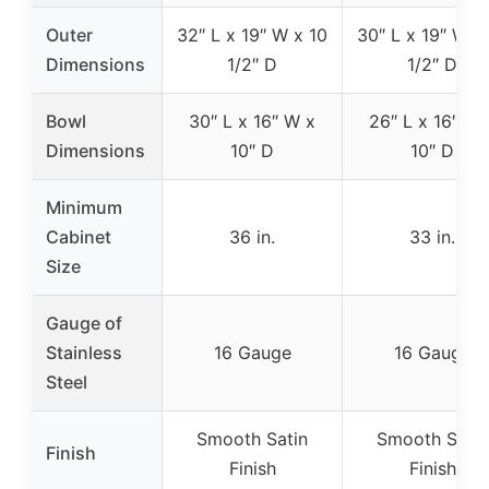
Outer
32″ L x 19″ W x 10
30″ L x 19″ W x
Dimensions
1/2″ D
1/2″ D
Bowl
30″ L x 16″ W x
26″ L x 16″ W 
Dimensions
10″ D
10″ D
Minimum
Cabinet
36 in.
33 in.
Size
Gauge of
Stainless
16 Gauge
16 Gauge
Steel
Smooth Satin
Smooth Satin
Finish
Finish
Finish