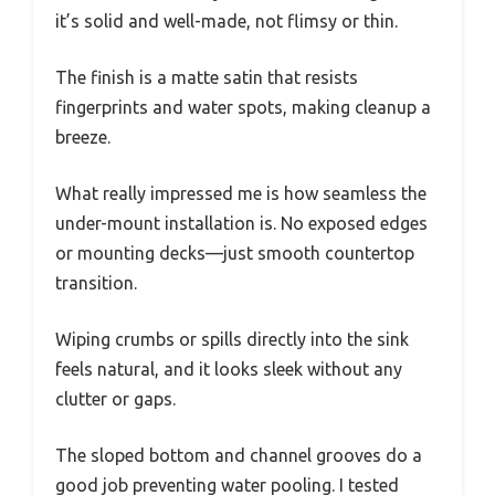
it’s solid and well-made, not flimsy or thin.
The finish is a matte satin that resists
fingerprints and water spots, making cleanup a
breeze.
What really impressed me is how seamless the
under-mount installation is. No exposed edges
or mounting decks—just smooth countertop
transition.
Wiping crumbs or spills directly into the sink
feels natural, and it looks sleek without any
clutter or gaps.
The sloped bottom and channel grooves do a
good job preventing water pooling. I tested