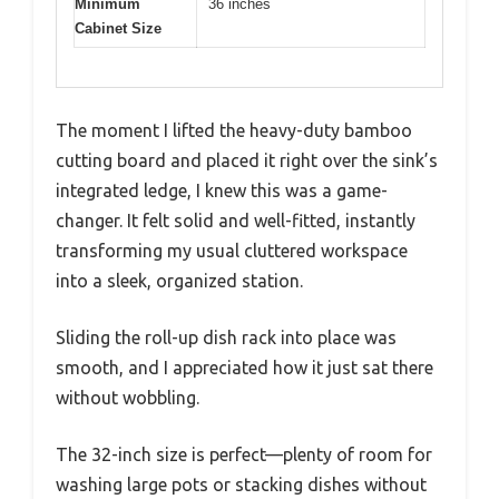
Minimum
36 inches
Cabinet Size
The moment I lifted the heavy-duty bamboo
cutting board and placed it right over the sink’s
integrated ledge, I knew this was a game-
changer. It felt solid and well-fitted, instantly
transforming my usual cluttered workspace
into a sleek, organized station.
Sliding the roll-up dish rack into place was
smooth, and I appreciated how it just sat there
without wobbling.
The 32-inch size is perfect—plenty of room for
washing large pots or stacking dishes without