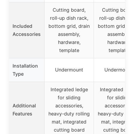
Cutting board,
Cutting board
roll-up dish rack,
roll-up dish rac
Included
bottom grid, drain
bottom grid, dr
Accessories
assembly,
assembly,
hardware,
hardware,
template
template
Installation
Undermount
Undermount
Type
Integrated ledge
Integrated led
for sliding
for sliding
Additional
accessories,
accessories,
Features
heavy-duty rolling
heavy-duty roll
mat, integrated
mat, integrate
cutting board
cutting board