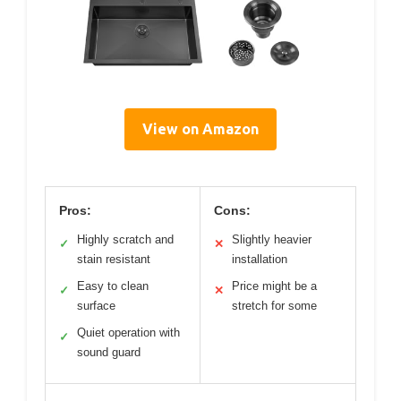
View on Amazon
Pros:
Cons:
Highly scratch and
Slightly heavier
✓
✕
stain resistant
installation
Easy to clean
Price might be a
✓
✕
surface
stretch for some
Quiet operation with
✓
sound guard