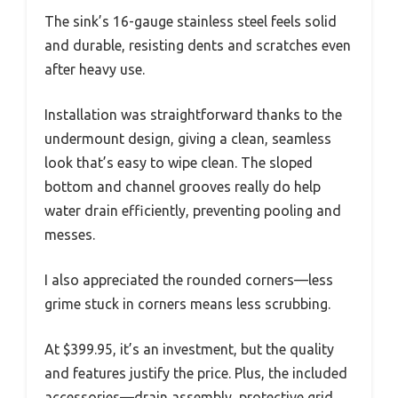
The sink’s 16-gauge stainless steel feels solid
and durable, resisting dents and scratches even
after heavy use.
Installation was straightforward thanks to the
undermount design, giving a clean, seamless
look that’s easy to wipe clean. The sloped
bottom and channel grooves really do help
water drain efficiently, preventing pooling and
messes.
I also appreciated the rounded corners—less
grime stuck in corners means less scrubbing.
At $399.95, it’s an investment, but the quality
and features justify the price. Plus, the included
accessories—drain assembly, protective grid,