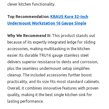
clever kitchen functionality.
Top Recommendation:
KRAUS Kore 32-Inch
Undermount Workstation 16 Gauge Single
Why We Recommend It:
This product stands out
because of its expertly integrated ledge for sliding
accessories, making multitasking in the kitchen
easier. Its durable TRU16 gauge stainless steel
delivers superior resistance to dents and corrosion,
plus the seamless undermount setup simplifies
cleanup. The included accessories further boost
practicality, and its size fits most standard cabinets.
Overall, it combines innovative features with proven
quality, making it the best single kitchen sink for
lasting performance.