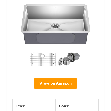
View on Amazon
Pros:
Cons: