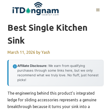
Skip
to
MENU
content
Best Single Kitchen
Sink
March 11, 2026
by
Yash
Affiliate Disclosure:
We earn from qualifying
purchases through some links here, but we only
recommend what we truly love. No fluff, just honest
picks!
The engineering behind this product’s integrated
ledge for sliding accessories represents a genuine
breakthrough because it turns your sink into a