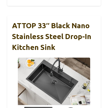
ATTOP 33″ Black Nano
Stainless Steel Drop-In
Kitchen Sink