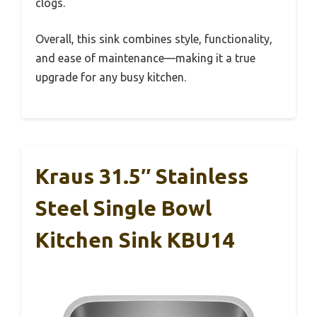
clogs.
Overall, this sink combines style, functionality,
and ease of maintenance—making it a true
upgrade for any busy kitchen.
Kraus 31.5″ Stainless
Steel Single Bowl
Kitchen Sink KBU14