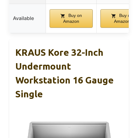
Buy on
Buy on
Available
Amazon
Amazon
KRAUS Kore 32-Inch
Undermount
Workstation 16 Gauge
Single