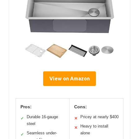
View on Amazon
Pros:
Cons:
Durable 16-gauge
Pricey at nearly $400
✓
✕
steel
Heavy to install
✕
Seamless under-
alone
✓