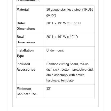
Material
16-gauge stainless steel (TRU16
gauge)
Outer
30″ L x 19″ W x 10.5″ D
Dimensions
Bowl
26″ L x 16″ W x 10″ D
Dimensions
Installation
Undermount
Type
Included
Bamboo cutting board, roll-up
Accessories
dish rack, bottom protective grid,
drain assembly with cover,
hardware, template
Minimum
33″
Cabinet Size