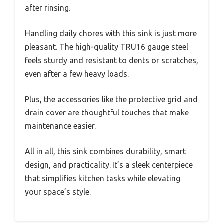
after rinsing.
Handling daily chores with this sink is just more
pleasant. The high-quality TRU16 gauge steel
feels sturdy and resistant to dents or scratches,
even after a few heavy loads.
Plus, the accessories like the protective grid and
drain cover are thoughtful touches that make
maintenance easier.
All in all, this sink combines durability, smart
design, and practicality. It’s a sleek centerpiece
that simplifies kitchen tasks while elevating
your space’s style.