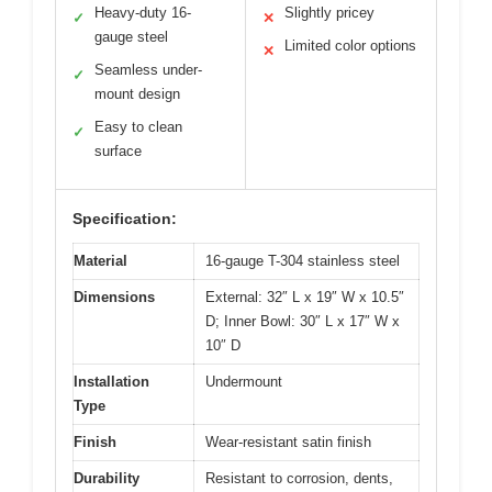
Heavy-duty 16-
Slightly pricey
✓
✕
gauge steel
Limited color options
✕
Seamless under-
✓
mount design
Easy to clean
✓
surface
Specification:
Material
16-gauge T-304 stainless steel
Dimensions
External: 32″ L x 19″ W x 10.5″
D; Inner Bowl: 30″ L x 17″ W x
10″ D
Installation
Undermount
Type
Finish
Wear-resistant satin finish
Durability
Resistant to corrosion, dents,