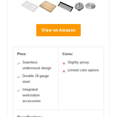
View on Amazon
Pros:
Cons:
Seamless
Slightly pricey
✓
✕
undermount design
Limited color options
✕
Durable 16-gauge
✓
steel
Integrated
✓
workstation
accessories
Specification: