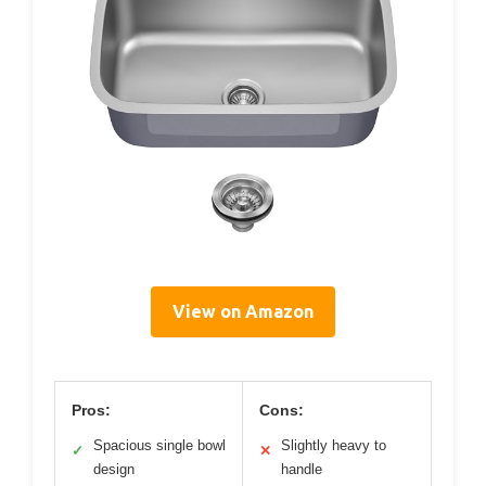
View on Amazon
Pros:
Cons:
Spacious single bowl
Slightly heavy to
✓
✕
design
handle