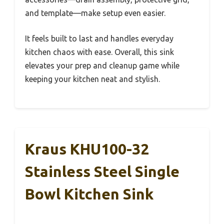
and template—make setup even easier.
It feels built to last and handles everyday
kitchen chaos with ease. Overall, this sink
elevates your prep and cleanup game while
keeping your kitchen neat and stylish.
Kraus KHU100-32
Stainless Steel Single
Bowl Kitchen Sink