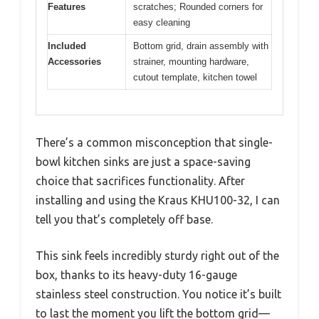
Features
scratches; Rounded corners for
easy cleaning
Included
Bottom grid, drain assembly with
Accessories
strainer, mounting hardware,
cutout template, kitchen towel
There’s a common misconception that single-
bowl kitchen sinks are just a space-saving
choice that sacrifices functionality. After
installing and using the Kraus KHU100-32, I can
tell you that’s completely off base.
This sink feels incredibly sturdy right out of the
box, thanks to its heavy-duty 16-gauge
stainless steel construction. You notice it’s built
to last the moment you lift the bottom grid—