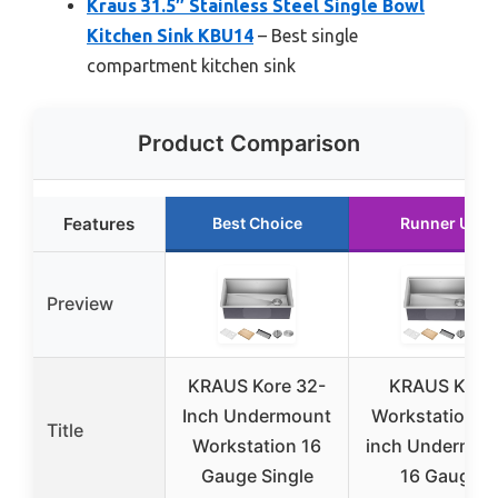
Kraus 31.5″ Stainless Steel Single Bowl
Kitchen Sink KBU14
– Best single
compartment kitchen sink
Product Comparison
Features
Best Choice
Runner Up
Preview
KRAUS Kore 32-
KRAUS Kore
Inch Undermount
Workstation 3
Title
Workstation 16
inch Undermou
Gauge Single
16 Gauge