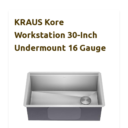
KRAUS Kore
Workstation 30-Inch
Undermount 16 Gauge