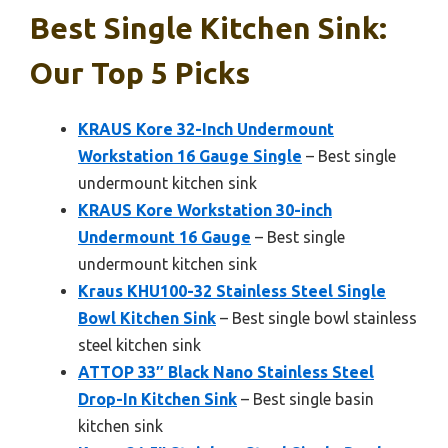
Best Single Kitchen Sink:
Our Top 5 Picks
KRAUS Kore 32-Inch Undermount
Workstation 16 Gauge Single
– Best single
undermount kitchen sink
KRAUS Kore Workstation 30-inch
Undermount 16 Gauge
– Best single
undermount kitchen sink
Kraus KHU100-32 Stainless Steel Single
Bowl Kitchen Sink
– Best single bowl stainless
steel kitchen sink
ATTOP 33″ Black Nano Stainless Steel
Drop-In Kitchen Sink
– Best single basin
kitchen sink