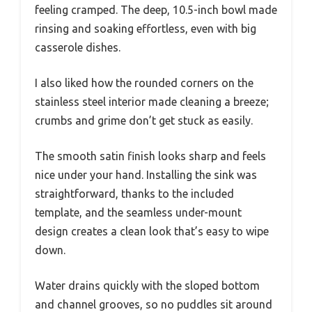
feeling cramped. The deep, 10.5-inch bowl made
rinsing and soaking effortless, even with big
casserole dishes.
I also liked how the rounded corners on the
stainless steel interior made cleaning a breeze;
crumbs and grime don’t get stuck as easily.
The smooth satin finish looks sharp and feels
nice under your hand. Installing the sink was
straightforward, thanks to the included
template, and the seamless under-mount
design creates a clean look that’s easy to wipe
down.
Water drains quickly with the sloped bottom
and channel grooves, so no puddles sit around