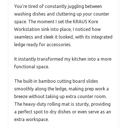
You’re tired of constantly juggling between
washing dishes and cluttering up your counter
space. The moment I set the KRAUS Kore
Workstation sink into place, I noticed how
seamless and sleek it looked, with its integrated
ledge ready for accessories.
It instantly transformed my kitchen into a more
functional space.
The built-in bamboo cutting board slides
smoothly along the ledge, making prep work a
breeze without taking up extra counter room.
The heavy-duty rolling mat is sturdy, providing
a perfect spot to dry dishes or even serve as an
extra workspace.