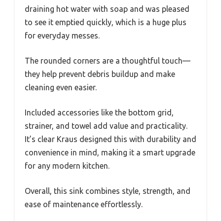
draining hot water with soap and was pleased
to see it emptied quickly, which is a huge plus
for everyday messes.
The rounded corners are a thoughtful touch—
they help prevent debris buildup and make
cleaning even easier.
Included accessories like the bottom grid,
strainer, and towel add value and practicality.
It’s clear Kraus designed this with durability and
convenience in mind, making it a smart upgrade
for any modern kitchen.
Overall, this sink combines style, strength, and
ease of maintenance effortlessly.