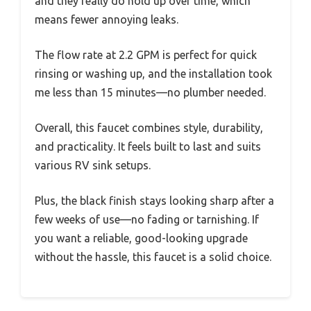
and they really do hold up over time, which
means fewer annoying leaks.
The flow rate at 2.2 GPM is perfect for quick
rinsing or washing up, and the installation took
me less than 15 minutes—no plumber needed.
Overall, this faucet combines style, durability,
and practicality. It feels built to last and suits
various RV sink setups.
Plus, the black finish stays looking sharp after a
few weeks of use—no fading or tarnishing. If
you want a reliable, good-looking upgrade
without the hassle, this faucet is a solid choice.