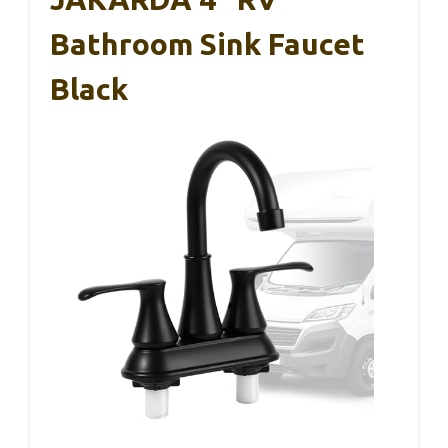
Bathroom Sink Faucet
Black