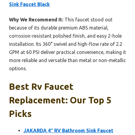
Sink Faucet Black
Why We Recommend It:
This faucet stood out
because of its durable premium ABS material,
corrosion-resistant polished finish, and easy 2-hole
installation. Its 360° swivel and high-flow rate of 2.2
GPM at 60 PSI deliver practical convenience, making it
more reliable and versatile than metal or non-metallic
options.
Best Rv Faucet
Replacement: Our Top 5
Picks
JAKARDA 4″ RV Bathroom Sink Faucet