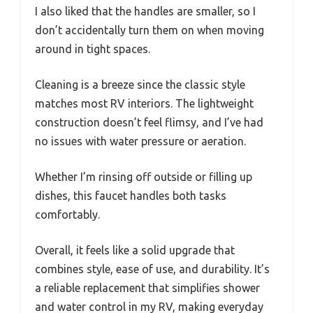
setup without any fuss.
The dual knobs turn smoothly, making
temperature adjustments quick and precise,
which is a big plus after a long day on the road.
I tested the diverter with my standard shower
hose, and it worked flawlessly—no leaks or
drips. The synthetic waterways felt durable
during operation, promising long-term
reliability.
I also liked that the handles are smaller, so I
don’t accidentally turn them on when moving
around in tight spaces.
Cleaning is a breeze since the classic style
matches most RV interiors. The lightweight