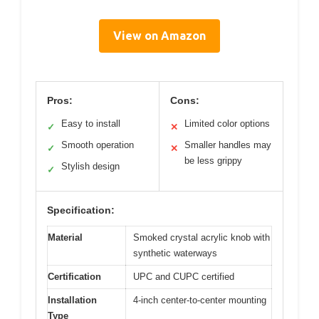
View on Amazon
Pros:
Cons: