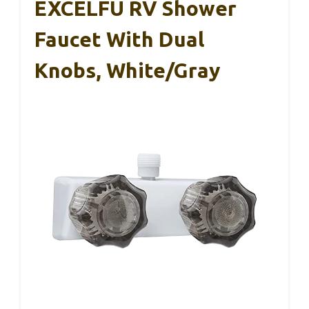
Overall, this faucet sprayer replacement checks
all the boxes. It’s easy to install, works perfectly,
and looks great.
If your RV’s kitchen faucet needs a refresh, this
one should definitely be on your list.
EXCELFU RV Shower
Faucet With Dual
Knobs, White/Gray