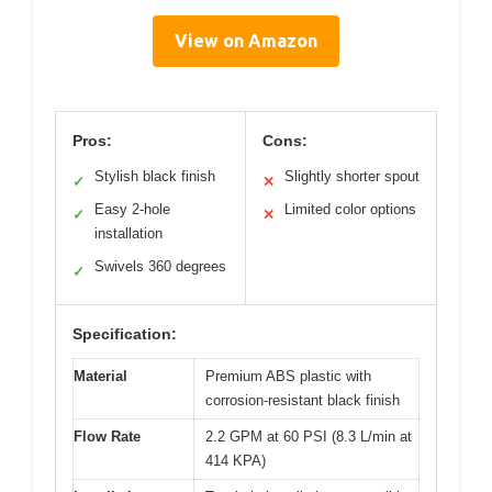
View on Amazon
Pros:
Cons:
Stylish black finish
Slightly shorter spout
✓
✕
Easy 2-hole
Limited color options
✓
✕
installation
Swivels 360 degrees
✓
Specification:
Material
Premium ABS plastic with
corrosion-resistant black finish
Flow Rate
2.2 GPM at 60 PSI (8.3 L/min at
414 KPA)