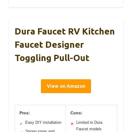
Dura Faucet RV Kitchen
Faucet Designer
Toggling Pull-Out