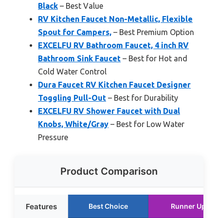
Black
– Best Value
RV Kitchen Faucet Non-Metallic, Flexible
Spout for Campers,
– Best Premium Option
EXCELFU RV Bathroom Faucet, 4 inch RV
Bathroom Sink Faucet
– Best for Hot and
Cold Water Control
Dura Faucet RV Kitchen Faucet Designer
Toggling Pull-Out
– Best for Durability
EXCELFU RV Shower Faucet with Dual
Knobs, White/Gray
– Best for Low Water
Pressure
Product Comparison
Features
Best Choice
Runner Up