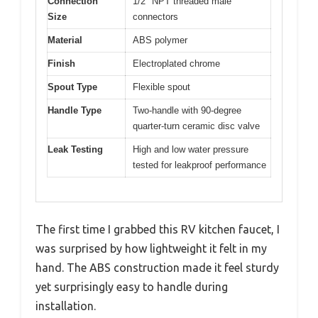
Connection
1/2″ NPT threaded male
Size
connectors
Material
ABS polymer
Finish
Electroplated chrome
Spout Type
Flexible spout
Handle Type
Two-handle with 90-degree
quarter-turn ceramic disc valve
Leak Testing
High and low water pressure
tested for leakproof performance
The first time I grabbed this RV kitchen faucet, I
was surprised by how lightweight it felt in my
hand. The ABS construction made it feel sturdy
yet surprisingly easy to handle during
installation.