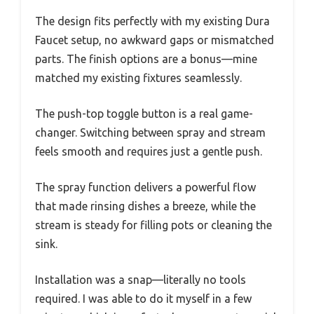
wouldn’t stop dripping, I finally decided to give
the Dura Faucet RV Kitchen Faucet Designer
Toggling Pull-Out a shot. I’d been eyeing this
replacement because it looked like a
straightforward fix, and honestly, it didn’t
disappoint.
Right out of the box, I noticed how lightweight
yet sturdy it felt in my hand. The 7.4-inch
sprayer is compact but covers enough sink area
for easy cleaning.
The design fits perfectly with my existing Dura
Faucet setup, no awkward gaps or mismatched
parts. The finish options are a bonus—mine
matched my existing fixtures seamlessly.