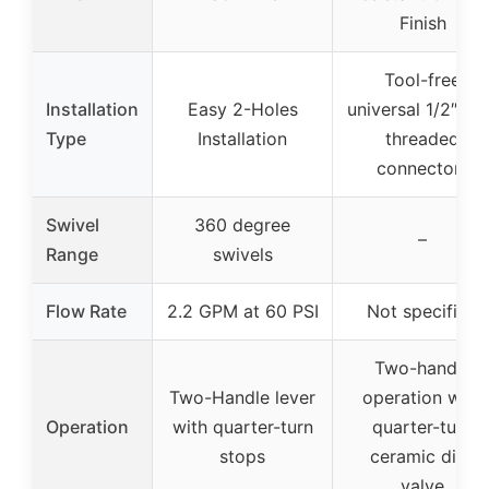
Finish
Tool-free
Installation
Easy 2-Holes
universal 1/2″ N
Type
Installation
threaded
connectors
Swivel
360 degree
–
Range
swivels
Flow Rate
2.2 GPM at 60 PSI
Not specified
Two-handle
Two-Handle lever
operation with
Operation
with quarter-turn
quarter-turn
stops
ceramic disc
valve