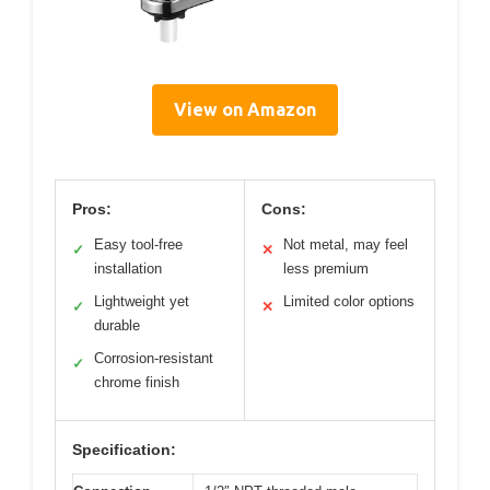
View on Amazon
Pros:
Cons:
Easy tool-free
Not metal, may feel
✓
✕
installation
less premium
Lightweight yet
Limited color options
✓
✕
durable
Corrosion-resistant
✓
chrome finish
Specification: