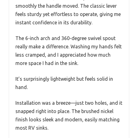
smoothly the handle moved. The classic lever
feels sturdy yet effortless to operate, giving me
instant confidence in its durability.
The 6-inch arch and 360-degree swivel spout
really make a difference. Washing my hands felt
less cramped, and I appreciated how much
more space I had in the sink.
It’s surprisingly lightweight but feels solid in
hand.
Installation was a breeze—just two holes, and it
snapped right into place. The brushed nickel
finish looks sleek and modern, easily matching
most RV sinks.