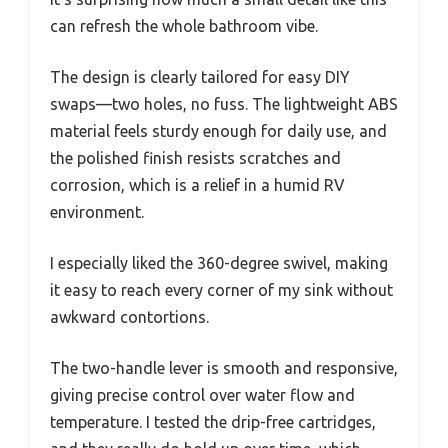
can refresh the whole bathroom vibe.
The design is clearly tailored for easy DIY
swaps—two holes, no fuss. The lightweight ABS
material feels sturdy enough for daily use, and
the polished finish resists scratches and
corrosion, which is a relief in a humid RV
environment.
I especially liked the 360-degree swivel, making
it easy to reach every corner of my sink without
awkward contortions.
The two-handle lever is smooth and responsive,
giving precise control over water flow and
temperature. I tested the drip-free cartridges,