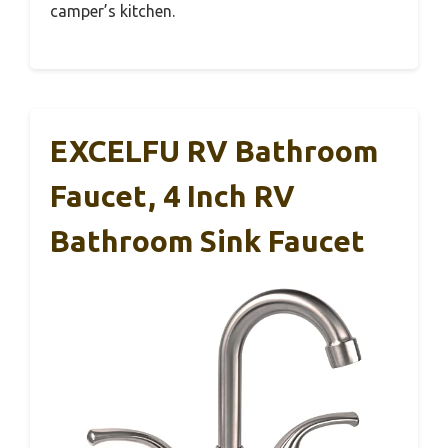
camper’s kitchen.
EXCELFU RV Bathroom
Faucet, 4 Inch RV
Bathroom Sink Faucet