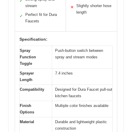
View on Amazon
Pros:
Cons:
Easy DIY installation
Limited to Dura
✓
✕
Faucet models
Strong spray and
✓
stream
Slightly shorter hose
✕
length
Perfect fit for Dura
✓
Faucets
Specification: