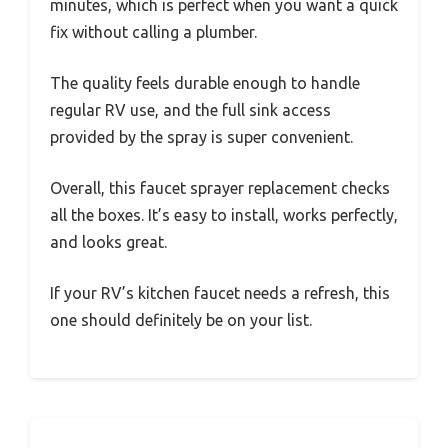
The push-top toggle button is a real game-
changer. Switching between spray and stream
feels smooth and requires just a gentle push.
The spray function delivers a powerful flow
that made rinsing dishes a breeze, while the
stream is steady for filling pots or cleaning the
sink.
Installation was a snap—literally no tools
required. I was able to do it myself in a few
minutes, which is perfect when you want a quick
fix without calling a plumber.
The quality feels durable enough to handle
regular RV use, and the full sink access
provided by the spray is super convenient.