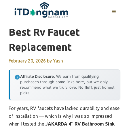
Skip
to
MENU
content
Best Rv Faucet
Replacement
February 20, 2026
by
Yash
Affiliate Disclosure:
We earn from qualifying
purchases through some links here, but we only
recommend what we truly love. No fluff, just honest
picks!
For years, RV faucets have lacked durability and ease
of installation — which is why I was so impressed
when I tested the
JAKARDA 4″ RV Bathroom Sink