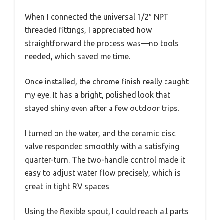
When I connected the universal 1/2″ NPT
threaded fittings, I appreciated how
straightforward the process was—no tools
needed, which saved me time.
Once installed, the chrome finish really caught
my eye. It has a bright, polished look that
stayed shiny even after a few outdoor trips.
I turned on the water, and the ceramic disc
valve responded smoothly with a satisfying
quarter-turn. The two-handle control made it
easy to adjust water flow precisely, which is
great in tight RV spaces.
Using the flexible spout, I could reach all parts