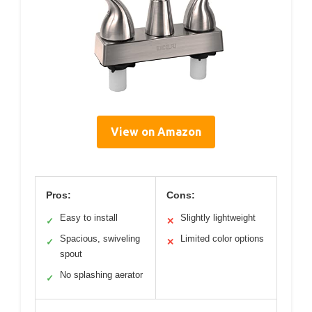
View on Amazon
Pros:
Cons:
Easy to install
Slightly lightweight
✓
✕
Spacious, swiveling
Limited color options
✓
✕
spout
No splashing aerator
✓