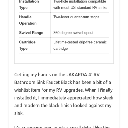
Installation
Two-hole installation compatible
Type
with most US standard RV sinks
Handle
Two-lever quarter-turn stops
Operation
Swivel Range
360-degree swivel spout
Cartridge
Lifetime-tested drip-free ceramic
Type
cartridge
Getting my hands on the JAKARDA 4″ RV
Bathroom Sink Faucet Black has been a bit of a
wishlist item for my RV upgrades. When I finally
installed it, I immediately appreciated how sleek
and modern the black finish looked against my
sink.
It’s surprising how much a small detail like this