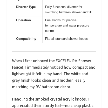
Easy to install
Limited color options
✓
✕
Smooth operation
Smaller handles may
✓
✕
be less grippy
Stylish design
✓
Specification:
Material
Smoked crystal acrylic knob with
synthetic waterways
Certification
UPC and CUPC certified
Installation
4-inch center-to-center mounting
Type
Diverter Type
Fully functional diverter for
switching between shower and fill
Operation
Dual knobs for precise
temperature and water pressure
control