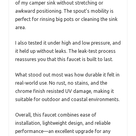
of my camper sink without stretching or
awkward positioning. The spout’s mobility is
perfect for rinsing big pots or cleaning the sink
area.
I also tested it under high and low pressure, and
it held up without leaks. The leak-test process
reassures you that this faucet is built to last.
What stood out most was how durable it felt in
real-world use. No rust, no stains, and the
chrome finish resisted UV damage, making it
suitable for outdoor and coastal environments.
Overall, this faucet combines ease of
installation, lightweight design, and reliable
performance—an excellent upgrade for any