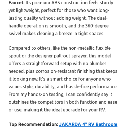
Faucet
. Its premium ABS construction feels sturdy
yet lightweight, perfect for those who want long-
lasting quality without adding weight. The dual-
handle operation is smooth, and the 360-degree
swivel makes cleaning a breeze in tight spaces.
Compared to others, like the non-metallic flexible
spout or the designer pull-out sprayer, this model
offers a straightforward setup with no plumber
needed, plus corrosion-resistant finishing that keeps
it looking new. It’s a smart choice for anyone who
values style, durability, and hassle-free performance.
From my hands-on testing, I can confidently say it
outshines the competitors in both function and ease
of use, making it the ideal upgrade for your RV.
Top Recommendation:
JAKARDA 4″ RV Bathroom