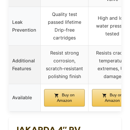
Quality test
High and low
Leak
passed lifetime
water pressure
Prevention
Drip-free
tested
cartridges
Resist strong
Resists cracks,
Additional
corrosion,
temperature
Features
scratch-resistant
extremes, UV
polishing finish
damage
Buy on
Buy on
Available
Amazon
Amazon
JAKARDA 4″ RV