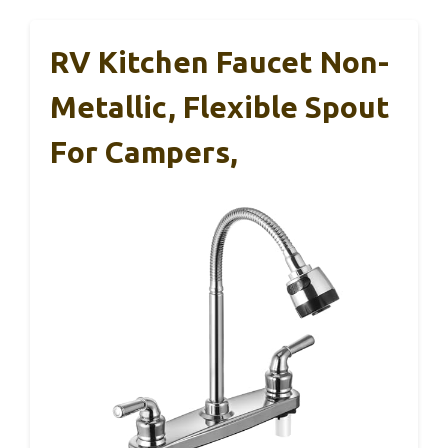
RV Kitchen Faucet Non-
Metallic, Flexible Spout
For Campers,