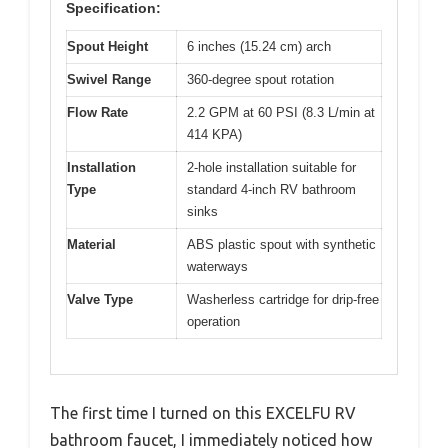
Specification:
Spout Height
6 inches (15.24 cm) arch
Swivel Range
360-degree spout rotation
Flow Rate
2.2 GPM at 60 PSI (8.3 L/min at
414 KPA)
Installation
2-hole installation suitable for
Type
standard 4-inch RV bathroom
sinks
Material
ABS plastic spout with synthetic
waterways
Valve Type
Washerless cartridge for drip-free
operation
The first time I turned on this EXCELFU RV
bathroom faucet, I immediately noticed how