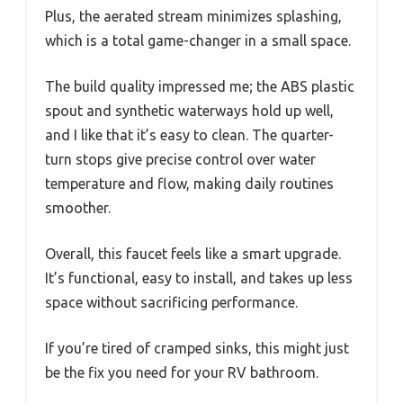
Plus, the aerated stream minimizes splashing,
which is a total game-changer in a small space.
The build quality impressed me; the ABS plastic
spout and synthetic waterways hold up well,
and I like that it’s easy to clean. The quarter-
turn stops give precise control over water
temperature and flow, making daily routines
smoother.
Overall, this faucet feels like a smart upgrade.
It’s functional, easy to install, and takes up less
space without sacrificing performance.
If you’re tired of cramped sinks, this might just
be the fix you need for your RV bathroom.