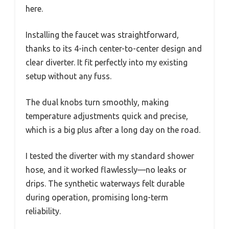
Compatibility
Fits all standard shower hoses
When I first unboxed the EXCELFU RV Shower
Faucet, I immediately noticed how compact and
lightweight it felt in my hand. The white and
gray finish looks clean and modern, easily
matching my RV bathroom decor.
Handling the smoked crystal acrylic knobs, I
appreciated their sturdy feel—no cheap plastic
here.
Installing the faucet was straightforward,
thanks to its 4-inch center-to-center design and
clear diverter. It fit perfectly into my existing