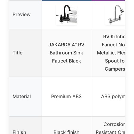
Preview
RV Kitchen
JAKARDA 4″ RV
Faucet Non-
Title
Bathroom Sink
Metallic, Flexibl
Faucet Black
Spout for
Campers,
Material
Premium ABS
ABS polymer
Corrosion-
Finish
Black finish
Resistant Chrom