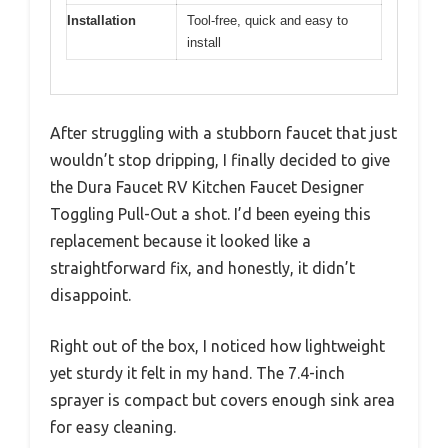
Spray
Push-button switch between
Function
spray and stream modes
Toggle
Sprayer
7.4 inches
Length
Compatibility
Designed for Dura Faucet pull-out
kitchen faucets
Finish
Multiple color finishes available
Options
Material
Durable and lightweight plastic
construction
Installation
Tool-free, quick and easy to
install
After struggling with a stubborn faucet that just