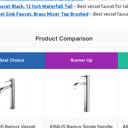
cet Black, 12 Inch Waterfall Tall
– Best vessel faucet for ta
l Sink Faucet, Brass Mixer Tap Brushed
– Best vessel fauce
Product Comparison
Best Choice
Runner Up
S Ramus Vessel
KRAUS Ramus Single Handle
AR