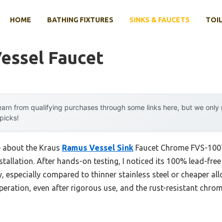
HOME
BATHING FIXTURES
SINKS & FAUCETS
TOIL
essel Faucet
arn from qualifying purchases through some links here, but we onl
 picks!
me about the Kraus
Ramus Vessel Sink
Faucet Chrome FVS-1007C
nstallation. After hands-on testing, I noticed its 100% lead-fre
, especially compared to thinner stainless steel or cheaper al
eration, even after rigorous use, and the rust-resistant chrom