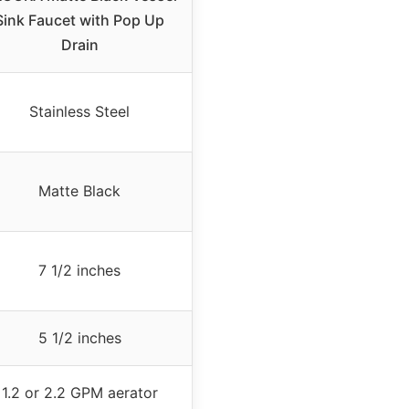
Sink Faucet with Pop Up
Drain
Stainless Steel
Matte Black
7 1/2 inches
5 1/2 inches
1.2 or 2.2 GPM aerator