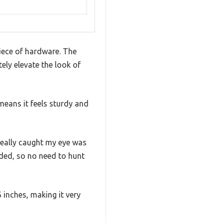
iece of hardware. The
ely elevate the look of
 means it feels sturdy and
really caught my eye was
ded, so no need to hunt
 inches, making it very