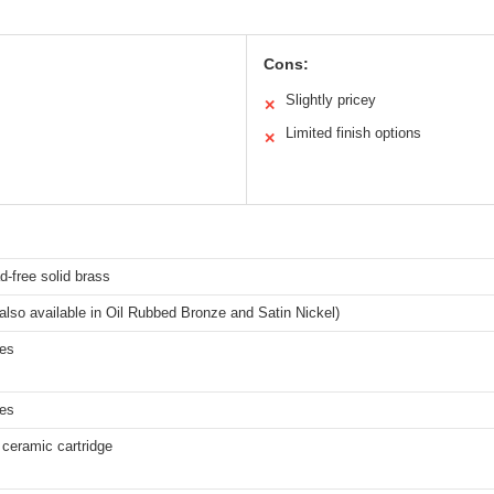
Cons:
Slightly pricey
✕
Limited finish options
✕
-free solid brass
lso available in Oil Rubbed Bronze and Satin Nickel)
hes
hes
ceramic cartridge