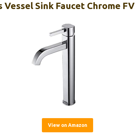
 Vessel Sink Faucet Chrome F
View on Amazon