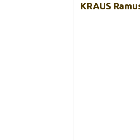
KRAUS Ramus