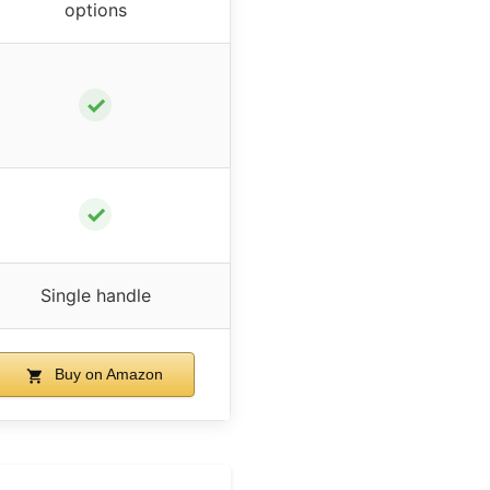
options
✓
✓
Single handle
Buy on Amazon