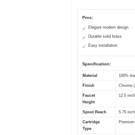
Pros:
Elegant modern design
✓
Durable solid brass
✓
Easy installation
✓
Specification:
Material
100% lead
Finish
Chrome (a
Faucet
12.5 inc
Height
Spout Reach
5.75 inc
Cartridge
Premium 
Type