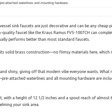
 pre-attached waterlines and mounting hardware
essel sink faucets are just decorative and can be any cheap p
igh-quality faucet like the Kraus Ramus FVS-1007CH can complet
ually performs better than most standard faucets.
is its solid brass construction—no flimsy materials here, which
 and shiny, giving off that modern vibe everyone wants. What 
l—pre-attached waterlines and all mounting hardware are inclu
, with a height of 12 1/2 inches and a spout reach of almost 6
elming your sink area.