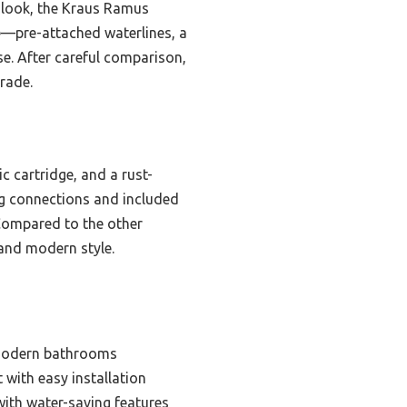
 look, the Kraus Ramus
ure—pre-attached waterlines, a
e. After careful comparison,
grade.
c cartridge, and a rust-
ng connections and included
 Compared to the other
 and modern style.
 modern bathrooms
 with easy installation
with water-saving features