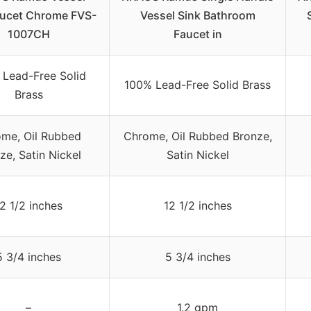
aucet Chrome FVS-
Vessel Sink Bathroom
1007CH
Faucet in
Lead-Free Solid
100% Lead-Free Solid Brass
Brass
me, Oil Rubbed
Chrome, Oil Rubbed Bronze,
ze, Satin Nickel
Satin Nickel
2 1/2 inches
12 1/2 inches
5 3/4 inches
5 3/4 inches
–
1.2 gpm