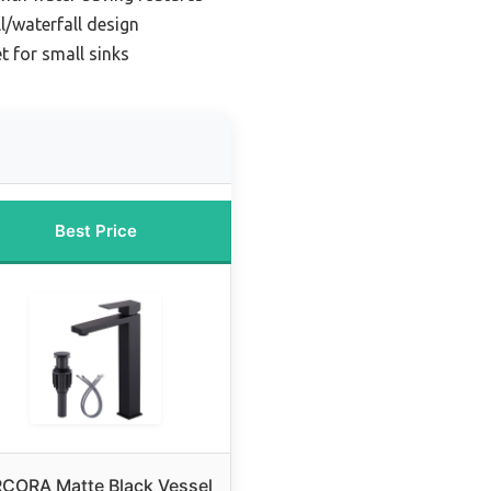
ll/waterfall design
t for small sinks
Best Price
CORA Matte Black Vessel