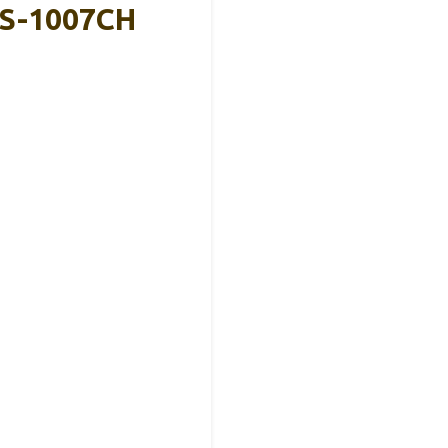
VS-1007CH