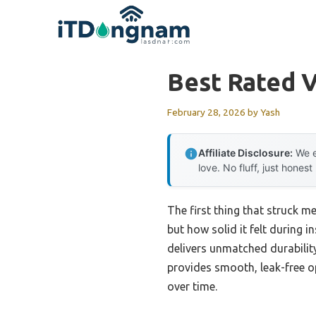
Skip
to
content
Best Rated V
February 28, 2026
by
Yash
Affiliate Disclosure:
We e
love. No fluff, just honest
The first thing that struck 
but how solid it felt during i
delivers unmatched durability
provides smooth, leak-free op
over time.