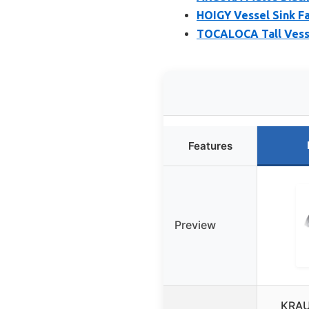
HOIGY Vessel Sink Fau
TOCALOCA Tall Vesse
Features
Preview
KRAU