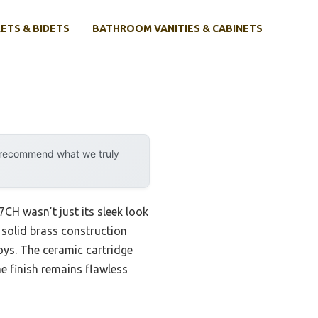
ETS & BIDETS
BATHROOM VANITIES & CABINETS
y recommend what we truly
H wasn’t just its sleek look
e solid brass construction
loys. The ceramic cartridge
e finish remains flawless