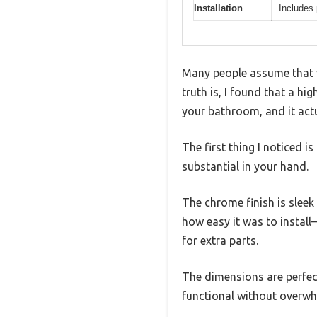
Installation
Includes
Many people assume that v
truth is, I found that a h
your bathroom, and it act
The first thing I noticed 
substantial in your hand.
The chrome finish is sleek
how easy it was to instal
for extra parts.
The dimensions are perfect
functional without overwh