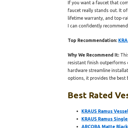
If you want a faucet that co
faucet really stands out. It o
lifetime warranty, and top-r
I can confidently recommend i
Top Recommendation:
KRA
Why We Recommend It:
This
resistant finish outperforms
hardware streamline installat
options, it provides the best
Best Rated Ves
KRAUS Ramus Vessel
KRAUS Ramus Single 
ARCORA Matte Black 