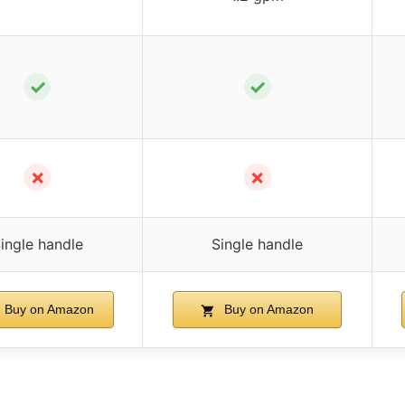
✓
✓
✗
✗
ingle handle
Single handle
Buy on Amazon
Buy on Amazon