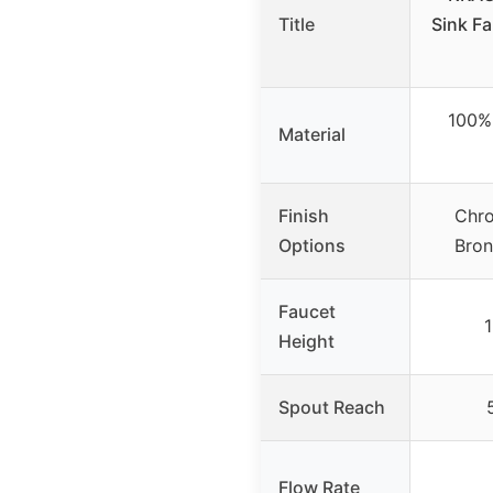
Title
Sink F
100% 
Material
Finish
Chro
Options
Bron
Faucet
1
Height
Spout Reach
Flow Rate