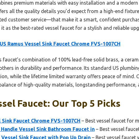
mbines premium materials with easy installation and a modern
ffers all the quality details you’d expect from a high-end fixt
ated customer service—that make it a smart, confident purchas
t as the best-rated vessel faucet for a stylish and reliable up
US Ramus Vessel Sink Faucet Chrome FVS-1007CH
 faucet’s combination of 100% lead-free solid brass, a cerami
 others in durability and performance. Its standard US plumbi
ion, while the lifetime limited warranty offers peace of mind.
 balance of high-quality materials, longstanding performance,
sel Faucet: Our Top 5 Picks
 Sink Faucet Chrome FVS-1007CH
– Best vessel faucet for
Handle Vessel Sink Bathroom Faucet in
– Best vessel faucet
Vessel Sink Faucet with Pop Up Drain
– Best vessel faucet 