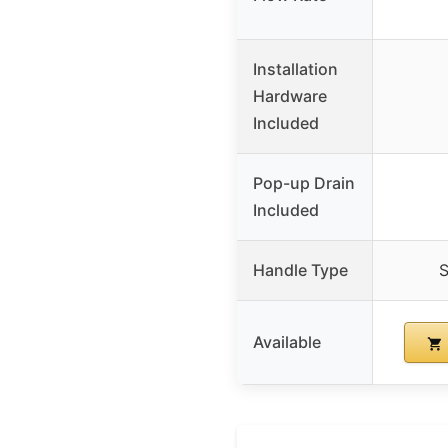
Installation
Hardware
Included
Pop-up Drain
Included
Handle Type
S
Available