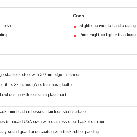
Cons:
 finish
Slightly heavier to handle during 
✕
ating
Price might be higher than basi
✕
e stainless steel with 3.0mm edge thickness
es (L) x 22 inches (W) x 9 inches (depth)
bowl design with rear drain placement
ack mini bead embossed stainless steel surface
hes (standard USA size) with stainless steel basket strainer
uty sound guard undercoating with thick rubber padding