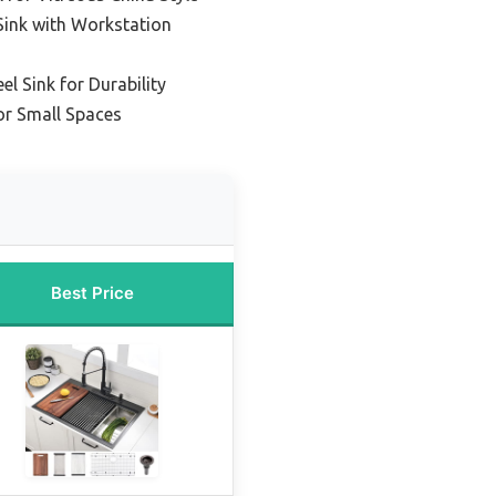
Sink with Workstation
el Sink for Durability
or Small Spaces
Best Price