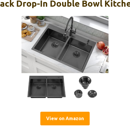
ack Drop-In Double Bowl Kitche
View on Amazon