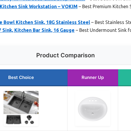
n Kitchen Sink Workstation – VOKIM
– Best Premium Kitchen 
e Bowl Kitchen Sink, 18G Stainless Steel
– Best Stainless Ste
Sink, Kitchen Bar Sink, 16 Gauge
– Best Undermount Sink f
Product Comparison
Best Choice
Runner Up