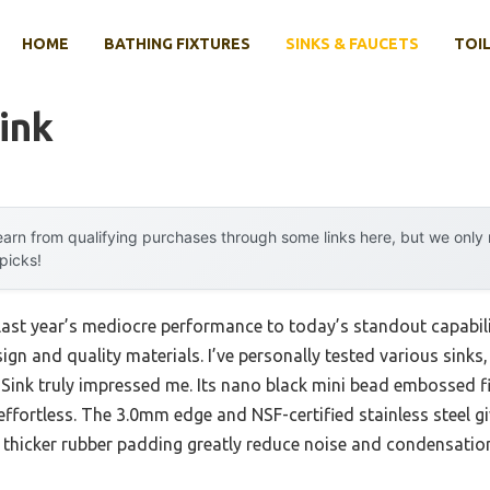
HOME
BATHING FIXTURES
SINKS & FAUCETS
TOIL
ink
arn from qualifying purchases through some links here, but we onl
 picks!
last year’s mediocre performance to today’s standout capabil
gn and quality materials. I’ve personally tested various sink
Sink truly impressed me. Its nano black mini bead embossed fin
ffortless. The 3.0mm edge and NSF-certified stainless steel give
thicker rubber padding greatly reduce noise and condensation