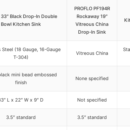
PROFLO PF194R
33″ Black Drop-In Double
Rockaway 19″
Ki
Bowl Kitchen Sink
Vitreous China
Drop-In Sink
s Steel (18 Gauge, 16-Gauge
Sta
Vitreous China
T-304)
lack mini bead embossed
None specified
finish
33″ L x 22″ W x 9″ D
Not specified
3.5″ standard
3.5″ standard