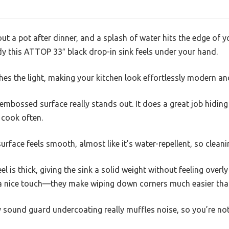
ut a pot after dinner, and a splash of water hits the edge of 
y this ATTOP 33″ black drop-in sink feels under your hand.
ches the light, making your kitchen look effortlessly modern an
mbossed surface really stands out. It does a great job hiding 
 cook often.
urface feels smooth, almost like it’s water-repellent, so cleani
l is thick, giving the sink a solid weight without feeling overly
 nice touch—they make wiping down corners much easier than
 sound guard undercoating really muffles noise, so you’re not 