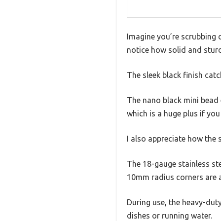
Imagine you’re scrubbing o
notice how solid and sturd
The sleek black finish cat
The nano black mini bead e
which is a huge plus if you
I also appreciate how the s
The 18-gauge stainless stee
10mm radius corners are a
During use, the heavy-duty
dishes or running water.