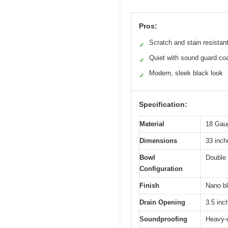
Pros:
Scratch and stain resistant
✓
Quiet with sound guard co
✓
Modern, sleek black look
✓
Specification:
Material
18 Gaug
Dimensions
33 inch
Bowl
Double 
Configuration
Finish
Nano bl
Drain Opening
3.5 inc
Soundproofing
Heavy-d