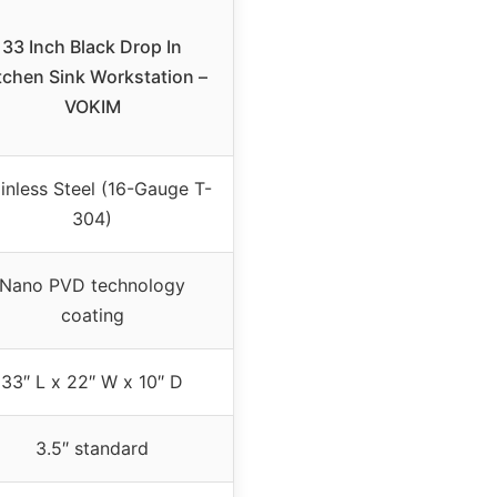
33 Inch Black Drop In
tchen Sink Workstation –
VOKIM
inless Steel (16-Gauge T-
304)
Nano PVD technology
coating
33″ L x 22″ W x 10″ D
3.5″ standard