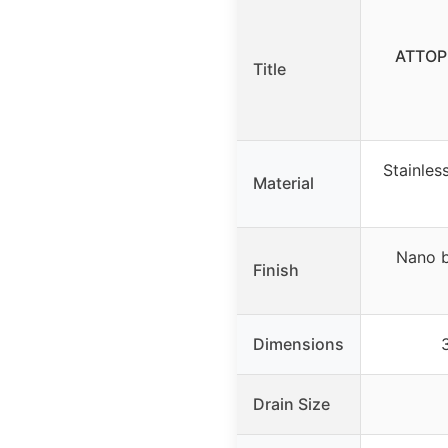
ATTOP 
Title
Stainles
Material
Nano b
Finish
Dimensions
Drain Size