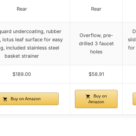
Rear
Rear
uard undercoating, rubber
D
Overflow, pre-
 lotus leaf surface for easy
sli
drilled 3 faucet
g, included stainless steel
for
holes
basket strainer
$189.00
$58.91
Buy on
Buy on Amazon
Amazon