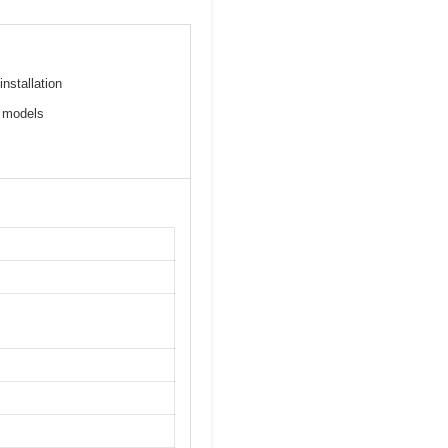
installation
c models