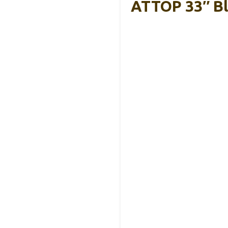
ATTOP 33″ Bl