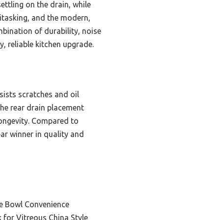
ttling on the drain, while
titasking, and the modern,
mbination of durability, noise
y, reliable kitchen upgrade.
sists scratches and oil
he rear drain placement
longevity. Compared to
ar winner in quality and
le Bowl Convenience
for Vitreous China Style