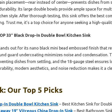
rain placement—rear instead of center—prevents dishes from se
durability. Its large double bowls provide ample space for mul
tchen style. After thorough testing, this sink offers the best co
g. Trust me, it’s a top choice for anyone seeking a high-qualit
P 33″ Black Drop-In Double Bowl Kitchen Sink
tands out for its nano black mini bead embossed finish that re
sound guard undercoating minimizes noise and condensation. T
eventing dishes from settling, and the 18-gauge steel ensures 
rability, modern aesthetics, and noise reduction makes it a cle
k: Our Top 5 Picks
p-In Double Bowl Kitchen Sink
– Best Kitchen Sink for Doub
way 19″ Vitreous China Drop-In Sink
– Best Bathroom Sink 