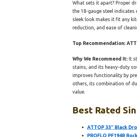
What sets it apart? Proper d
the 18-gauge steel indicates 
sleek look makes it fit any ki
reduction, and ease of cleanin
Top Recommendation:
ATTO
Why We Recommend It:
It s
stains, and its heavy-duty 
improves functionality by pr
others, its combination of du
value.
Best Rated Sin
ATTOP 33″ Black Dro
PROFLO PF194R Rocka