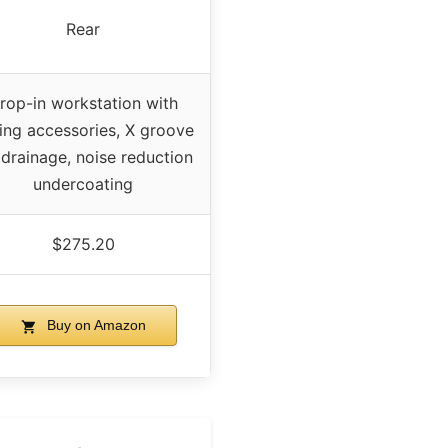
Rear
rop-in workstation with
ding accessories, X groove
 drainage, noise reduction
undercoating
$275.20
Buy on Amazon