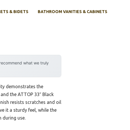
ETS & BIDETS
BATHROOM VANITIES & CABINETS
y recommend what we truly
ity demonstrates the
s, and the ATTOP 33″ Black
ish resists scratches and oil
 it a sturdy feel, while the
 during use.