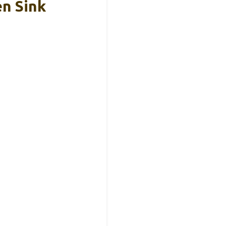
n Sink