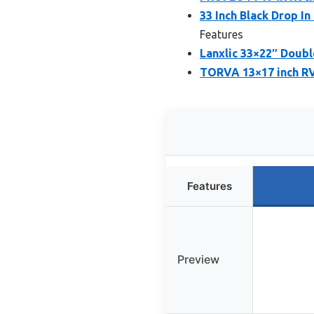
33 Inch Black Drop I
Features
Lanxlic 33×22″ Doubl
TORVA 13×17 inch RV 
Features
Preview