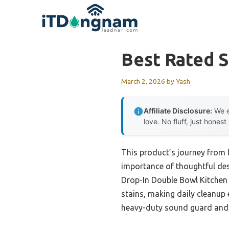
Skip
to
content
Best Rated S
March 2, 2026
by
Yash
Affiliate Disclosure:
We e
love. No fluff, just honest
This product’s journey from 
importance of thoughtful desi
Drop-In Double Bowl Kitchen 
stains, making daily cleanup e
heavy-duty sound guard and 