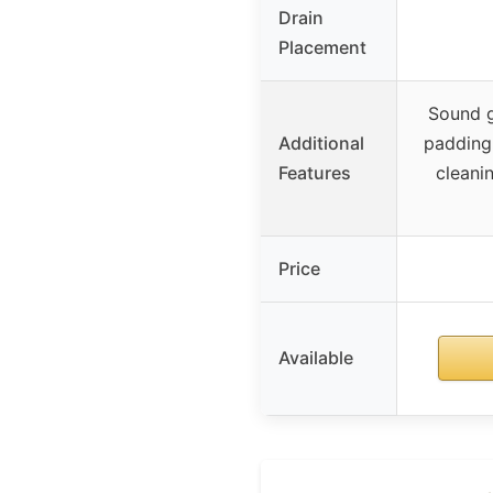
Drain
Placement
Sound g
Additional
padding,
Features
cleanin
Price
Available