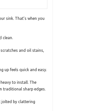
your sink. That’s when you
d clean.
scratches and oil stains,
ng up feels quick and easy.
 heavy to install. The
 traditional sharp edges.
jolted by clattering