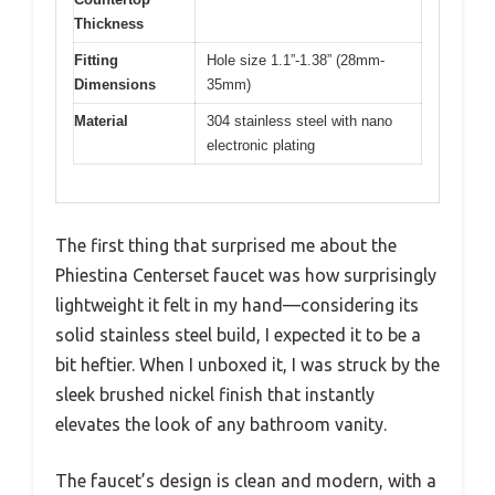
Thickness
Fitting
Hole size 1.1”-1.38” (28mm-
Dimensions
35mm)
Material
304 stainless steel with nano
electronic plating
The first thing that surprised me about the
Phiestina Centerset faucet was how surprisingly
lightweight it felt in my hand—considering its
solid stainless steel build, I expected it to be a
bit heftier. When I unboxed it, I was struck by the
sleek brushed nickel finish that instantly
elevates the look of any bathroom vanity.
The faucet’s design is clean and modern, with a