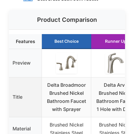
Product Comparison
Features
Best Choice
Runner Up
Preview
Delta Broadmoor
Delta Arvo
Brushed Nickel
Brushed Nickel
Title
Bathroom Faucet
Bathroom Fauce
with Sprayer
1 Hole with Drai
Brushed Nickel
Brushed Nickel
Material
Stainless Steel
Stainless Steel