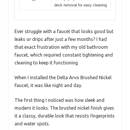
deck removal for easy cleaning
Ever struggle with a faucet that looks good but
leaks or drips after just a few months? I had
that exact frustration with my old bathroom
faucet, which required constant tightening and
cleaning to keep it functioning.
When I installed the Delta Arvo Brushed Nickel
Faucet, it was like night and day.
The first thing I noticed was how sleek and
modern it looks. The brushed nickel finish gives
it a classy, durable look that resists fingerprints
and water spots.