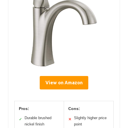
View on Amazon
Pros:
Cons:
Durable brushed
Slightly higher price
✓
✕
nickel finish
point