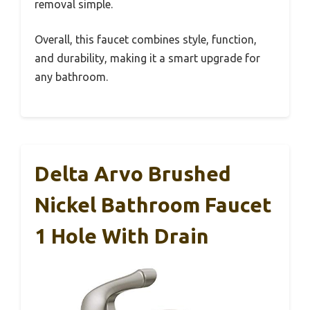
removal simple.
Overall, this faucet combines style, function,
and durability, making it a smart upgrade for
any bathroom.
Delta Arvo Brushed
Nickel Bathroom Faucet
1 Hole With Drain