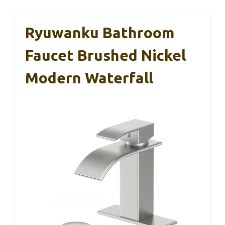
Ryuwanku Bathroom
Faucet Brushed Nickel
Modern Waterfall