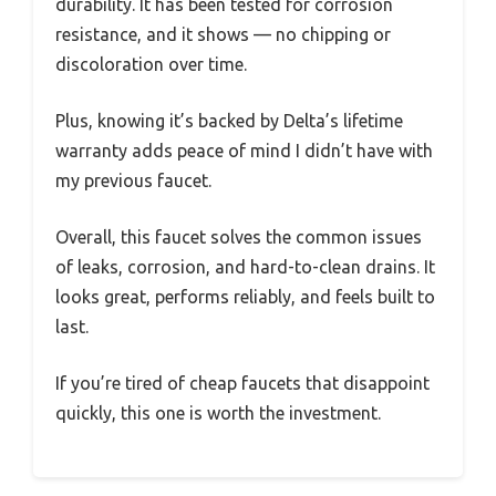
durability. It has been tested for corrosion
resistance, and it shows — no chipping or
discoloration over time.
Plus, knowing it’s backed by Delta’s lifetime
warranty adds peace of mind I didn’t have with
my previous faucet.
Overall, this faucet solves the common issues
of leaks, corrosion, and hard-to-clean drains. It
looks great, performs reliably, and feels built to
last.
If you’re tired of cheap faucets that disappoint
quickly, this one is worth the investment.