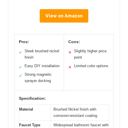
View on Amazon
Pros:
Cons:
Sleek brushed nickel
Slightly higher price
✓
✕
finish
point
Easy DIY installation
Limited color options
✓
✕
Strong magnetic
✓
sprayer docking
Specification:
Material
Brushed Nickel finish with
corrosion-resistant coating
Faucet Type
Widespread bathroom faucet with