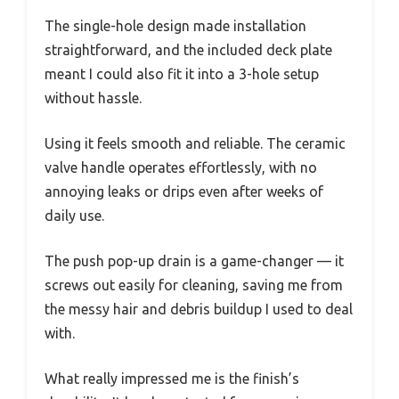
The single-hole design made installation
straightforward, and the included deck plate
meant I could also fit it into a 3-hole setup
without hassle.
Using it feels smooth and reliable. The ceramic
valve handle operates effortlessly, with no
annoying leaks or drips even after weeks of
daily use.
The push pop-up drain is a game-changer — it
screws out easily for cleaning, saving me from
the messy hair and debris buildup I used to deal
with.
What really impressed me is the finish’s