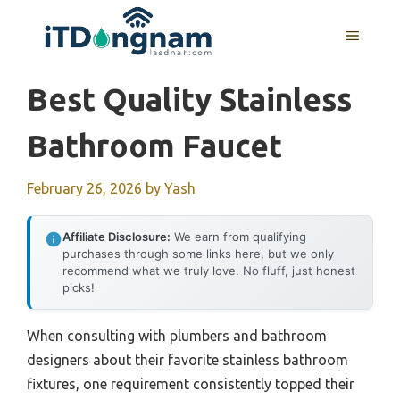
Skip
to
MENU
content
Best Quality Stainless
Bathroom Faucet
February 26, 2026
by
Yash
Affiliate Disclosure:
We earn from qualifying
purchases through some links here, but we only
recommend what we truly love. No fluff, just honest
picks!
When consulting with plumbers and bathroom
designers about their favorite stainless bathroom
fixtures, one requirement consistently topped their