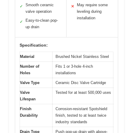
Smooth ceramic
May require some
✓
✕
valve operation
leveling during
installation
Easy-to-clean pop-
✓
up drain
Specification:
Material
Brushed Nickel Stainless Steel
Number of
Fits 1 or 3-hole 4-inch
Holes
installations
Valve Type
Ceramic Disc Valve Cartridge
Valve
Tested for at least 500,000 uses
Lifespan
Finish
Corrosion-resistant Spotshield
Durability
finish, tested to at least twice
industry standards
Drain Type
Push pop-up drain with above-