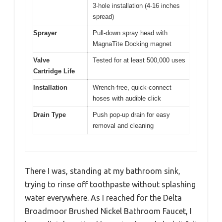
3-hole installation (4-16 inches
spread)
Sprayer
Pull-down spray head with
MagnaTite Docking magnet
Valve
Tested for at least 500,000 uses
Cartridge Life
Installation
Wrench-free, quick-connect
hoses with audible click
Drain Type
Push pop-up drain for easy
removal and cleaning
There I was, standing at my bathroom sink,
trying to rinse off toothpaste without splashing
water everywhere. As I reached for the Delta
Broadmoor Brushed Nickel Bathroom Faucet, I