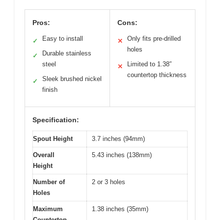
Pros:
Cons:
Easy to install
Only fits pre-drilled
✓
✕
holes
Durable stainless
✓
steel
Limited to 1.38″
✕
countertop thickness
Sleek brushed nickel
✓
finish
Specification:
Spout Height
3.7 inches (94mm)
Overall
5.43 inches (138mm)
Height
Number of
2 or 3 holes
Holes
Maximum
1.38 inches (35mm)
Countertop