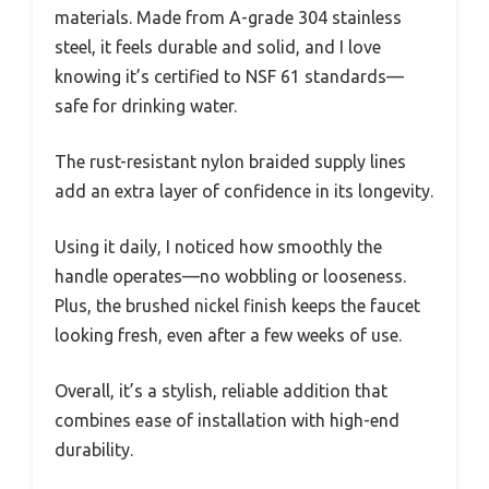
materials. Made from A-grade 304 stainless
steel, it feels durable and solid, and I love
knowing it’s certified to NSF 61 standards—
safe for drinking water.
The rust-resistant nylon braided supply lines
add an extra layer of confidence in its longevity.
Using it daily, I noticed how smoothly the
handle operates—no wobbling or looseness.
Plus, the brushed nickel finish keeps the faucet
looking fresh, even after a few weeks of use.
Overall, it’s a stylish, reliable addition that
combines ease of installation with high-end
durability.