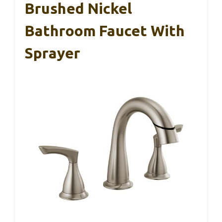
Brushed Nickel
Bathroom Faucet With
Sprayer