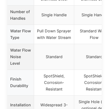
Number of
Single Handle
Single Handle
Handles
Water Flow
Pull Down Sprayer
Standard Water
Type
with Water Stream
Flow
Water Flow
Noise
Standard
Standard
Level
SpotShield,
SpotShield,
Finish
Corrosion-
Corrosion-
Durability
Resistant
Resistant
Single Hole (wit
Installation
Widespread 3-
optional deck