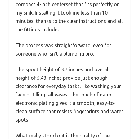
compact 4-inch centerset that fits perfectly on
my sink. Installing it took me less than 10
minutes, thanks to the clear instructions and all
the fittings included.
The process was straightforward, even for
someone who isn’t a plumbing pro.
The spout height of 3.7 inches and overall
height of 5.43 inches provide just enough
clearance for everyday tasks, like washing your
face or filling tall vases. The touch of nano
electronic plating gives it a smooth, easy-to-
clean surface that resists fingerprints and water
spots.
What really stood out is the quality of the