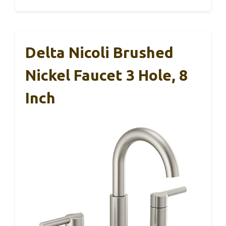
Delta Nicoli Brushed
Nickel Faucet 3 Hole, 8
Inch