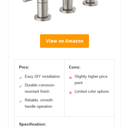
View on Amazon
Pros:
Cons:
Easy DIY installation
Slightly higher price
✓
✕
point
Durable corrosion-
✓
resistant finish
Limited color options
✕
Reliable, smooth
✓
handle operation
Specification: