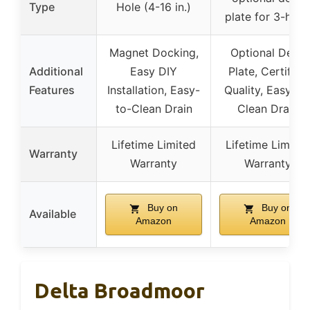
Type
Hole (4-16 in.)
plate for 3-hole
Magnet Docking,
Optional Deck
Additional
Easy DIY
Plate, Certified
Features
Installation, Easy-
Quality, Easy-to
to-Clean Drain
Clean Drain
Lifetime Limited
Lifetime Limited
Warranty
Warranty
Warranty
Buy on
Buy on
Available
Amazon
Amazon
Delta Broadmoor