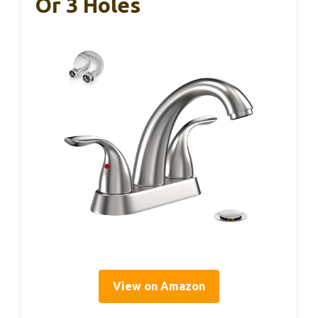
Or 3 Holes
View on Amazon