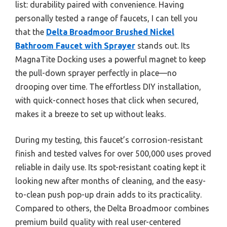
list: durability paired with convenience. Having
personally tested a range of faucets, I can tell you
that the
Delta Broadmoor Brushed Nickel
Bathroom Faucet with Sprayer
stands out. Its
MagnaTite Docking uses a powerful magnet to keep
the pull-down sprayer perfectly in place—no
drooping over time. The effortless DIY installation,
with quick-connect hoses that click when secured,
makes it a breeze to set up without leaks.
During my testing, this faucet’s corrosion-resistant
finish and tested valves for over 500,000 uses proved
reliable in daily use. Its spot-resistant coating kept it
looking new after months of cleaning, and the easy-
to-clean push pop-up drain adds to its practicality.
Compared to others, the Delta Broadmoor combines
premium build quality with real user-centered