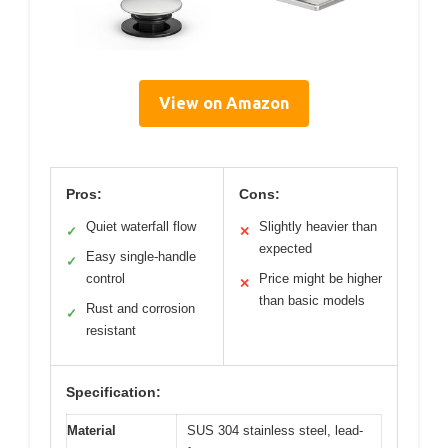
View on Amazon
Pros:
Cons:
Quiet waterfall flow
Slightly heavier than
✓
✕
expected
Easy single-handle
✓
control
Price might be higher
✕
than basic models
Rust and corrosion
✓
resistant
Specification:
Material
SUS 304 stainless steel, lead-