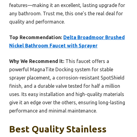
features—making it an excellent, lasting upgrade for
any bathroom. Trust me, this one’s the real deal for
quality and performance.
Top Recommendation:
Delta Broadmoor Brushed
Nickel Bathroom Faucet with Sprayer
Why We Recommend It:
This faucet offers a
powerful MagnaTite Docking system for stable
sprayer placement, a corrosion-resistant SpotShield
finish, and a durable valve tested for half a million
uses. Its easy installation and high-quality materials
give it an edge over the others, ensuring long-lasting
performance and minimal maintenance.
Best Quality Stainless