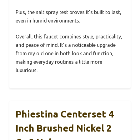
Plus, the salt spray test proves it’s built to last,
even in humid environments.
Overall, this faucet combines style, practicality,
and peace of mind. It’s a noticeable upgrade
from my old one in both look and function,
making everyday routines a little more
luxurious.
Phiestina Centerset 4
Inch Brushed Nickel 2