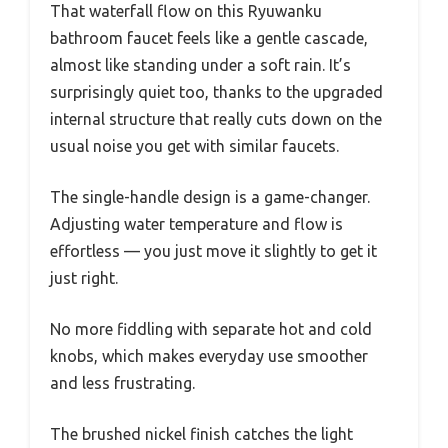
That waterfall flow on this Ryuwanku
bathroom faucet feels like a gentle cascade,
almost like standing under a soft rain. It’s
surprisingly quiet too, thanks to the upgraded
internal structure that really cuts down on the
usual noise you get with similar faucets.
The single-handle design is a game-changer.
Adjusting water temperature and flow is
effortless — you just move it slightly to get it
just right.
No more fiddling with separate hot and cold
knobs, which makes everyday use smoother
and less frustrating.
The brushed nickel finish catches the light