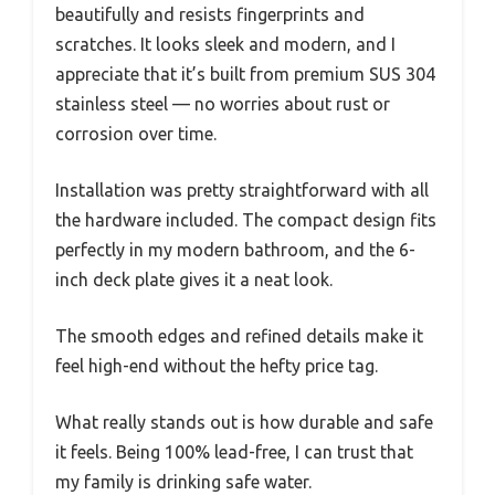
beautifully and resists fingerprints and
scratches. It looks sleek and modern, and I
appreciate that it’s built from premium SUS 304
stainless steel — no worries about rust or
corrosion over time.
Installation was pretty straightforward with all
the hardware included. The compact design fits
perfectly in my modern bathroom, and the 6-
inch deck plate gives it a neat look.
The smooth edges and refined details make it
feel high-end without the hefty price tag.
What really stands out is how durable and safe
it feels. Being 100% lead-free, I can trust that
my family is drinking safe water.