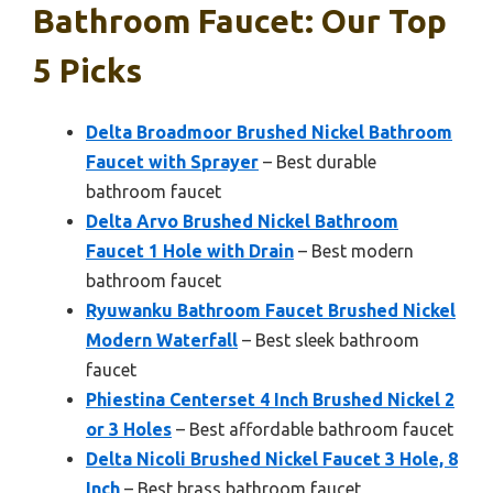
Bathroom Faucet: Our Top
5 Picks
Delta Broadmoor Brushed Nickel Bathroom
Faucet with Sprayer
– Best durable
bathroom faucet
Delta Arvo Brushed Nickel Bathroom
Faucet 1 Hole with Drain
– Best modern
bathroom faucet
Ryuwanku Bathroom Faucet Brushed Nickel
Modern Waterfall
– Best sleek bathroom
faucet
Phiestina Centerset 4 Inch Brushed Nickel 2
or 3 Holes
– Best affordable bathroom faucet
Delta Nicoli Brushed Nickel Faucet 3 Hole, 8
Inch
– Best brass bathroom faucet