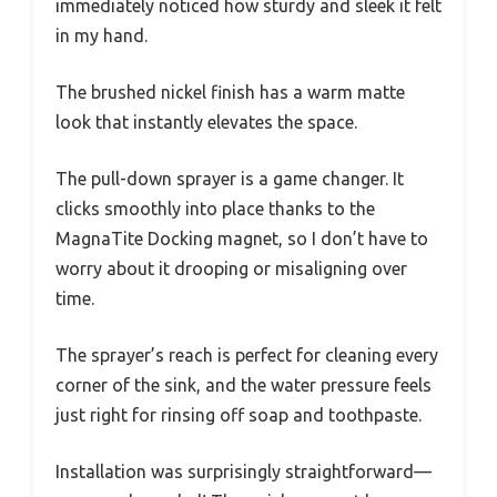
immediately noticed how sturdy and sleek it felt
in my hand.
The brushed nickel finish has a warm matte
look that instantly elevates the space.
The pull-down sprayer is a game changer. It
clicks smoothly into place thanks to the
MagnaTite Docking magnet, so I don’t have to
worry about it drooping or misaligning over
time.
The sprayer’s reach is perfect for cleaning every
corner of the sink, and the water pressure feels
just right for rinsing off soap and toothpaste.
Installation was surprisingly straightforward—