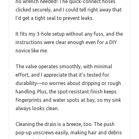
no wrench needed! The quick-connect hoses
clicked securely, and I could tell right away that
I’d get a tight seal to prevent leaks.
It fits my 3-hole setup without any fuss, and the
instructions were clear enough even for a DIY
novice like me.
The valve operates smoothly, with minimal
effort, and I appreciate that it’s tested for
durability—no worries about dripping or rough
handling. Plus, the spot-resistant finish keeps
fingerprints and water spots at bay, so my sink
always looks clean.
Cleaning the drain is a breeze, too. The push
pop-up unscrews easily, making hair and debris