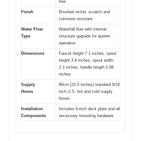
free
Finish
Brushed nickel, scratch and
corrosion resistant
Water Flow
Waterfall flow with internal
Type
structure upgrade for quieter
operation
Dimensions
Faucet height 7.1 inches, spout
height 3.9 inches, spout width
2.3 inches, handle length 1.88
inches
Supply
80cm (31.5 inches) standard 9/16
Hoses
inch U.S. hot and cold supply
hoses
Installation
Includes 6-inch deck plate and all
Components
necessary mounting hardware