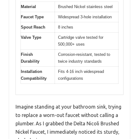
Material
Brushed Nickel stainless steel
Faucet Type
Widespread 3-hole installation
Spout Reach
8 inches
Valve Type
Cartridge valve tested for
500,000+ uses
Finish
Corrosion-resistant, tested to
Durability
twice industry standards
Installation
Fits 4-16 inch widespread
Compatibility
configurations
Imagine standing at your bathroom sink, trying
to replace a worn-out faucet without calling a
plumber. As I grabbed the Delta Nicoli Brushed
Nickel Faucet, I immediately noticed its sturdy,