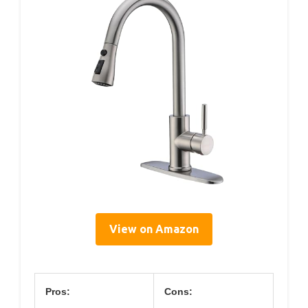
View on Amazon
Pros:
Cons: