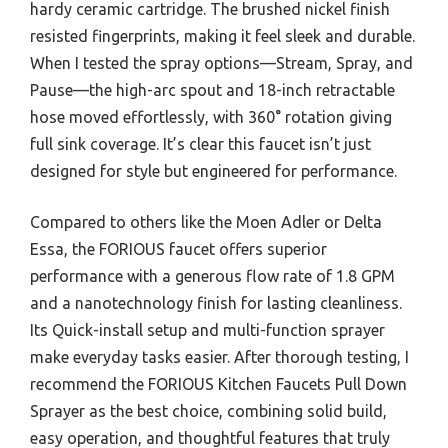
hardy ceramic cartridge. The brushed nickel finish
resisted fingerprints, making it feel sleek and durable.
When I tested the spray options—Stream, Spray, and
Pause—the high-arc spout and 18-inch retractable
hose moved effortlessly, with 360° rotation giving
full sink coverage. It’s clear this faucet isn’t just
designed for style but engineered for performance.
Compared to others like the Moen Adler or Delta
Essa, the FORIOUS faucet offers superior
performance with a generous flow rate of 1.8 GPM
and a nanotechnology finish for lasting cleanliness.
Its Quick-install setup and multi-function sprayer
make everyday tasks easier. After thorough testing, I
recommend the FORIOUS Kitchen Faucets Pull Down
Sprayer as the best choice, combining solid build,
easy operation, and thoughtful features that truly