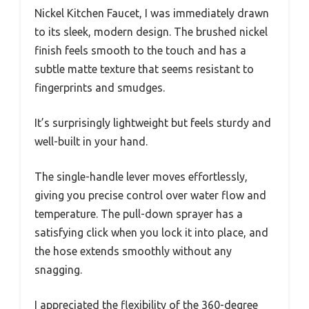
Nickel Kitchen Faucet, I was immediately drawn
to its sleek, modern design. The brushed nickel
finish feels smooth to the touch and has a
subtle matte texture that seems resistant to
fingerprints and smudges.
It’s surprisingly lightweight but feels sturdy and
well-built in your hand.
The single-handle lever moves effortlessly,
giving you precise control over water flow and
temperature. The pull-down sprayer has a
satisfying click when you lock it into place, and
the hose extends smoothly without any
snagging.
I appreciated the flexibility of the 360-degree