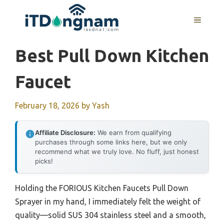
Skip
to
MENU
content
Best Pull Down Kitchen
Faucet
February 18, 2026
by
Yash
Affiliate Disclosure:
We earn from qualifying
purchases through some links here, but we only
recommend what we truly love. No fluff, just honest
picks!
Holding the FORIOUS Kitchen Faucets Pull Down
Sprayer in my hand, I immediately felt the weight of
quality—solid SUS 304 stainless steel and a smooth,