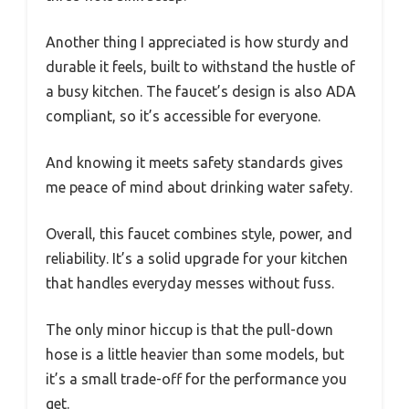
Another thing I appreciated is how sturdy and
durable it feels, built to withstand the hustle of
a busy kitchen. The faucet’s design is also ADA
compliant, so it’s accessible for everyone.
And knowing it meets safety standards gives
me peace of mind about drinking water safety.
Overall, this faucet combines style, power, and
reliability. It’s a solid upgrade for your kitchen
that handles everyday messes without fuss.
The only minor hiccup is that the pull-down
hose is a little heavier than some models, but
it’s a small trade-off for the performance you
get.