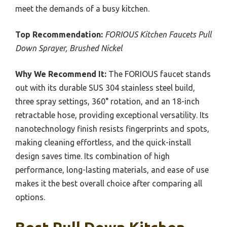
meet the demands of a busy kitchen.
Top Recommendation:
FORIOUS Kitchen Faucets Pull
Down Sprayer, Brushed Nickel
Why We Recommend It:
The FORIOUS faucet stands
out with its durable SUS 304 stainless steel build,
three spray settings, 360° rotation, and an 18-inch
retractable hose, providing exceptional versatility. Its
nanotechnology finish resists fingerprints and spots,
making cleaning effortless, and the quick-install
design saves time. Its combination of high
performance, long-lasting materials, and ease of use
makes it the best overall choice after comparing all
options.