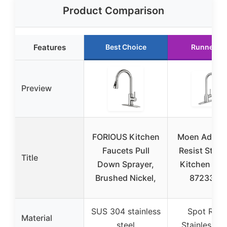
Product Comparison
Features
Best Choice
Runner U
Preview
FORIOUS Kitchen
Moen Adler 
Faucets Pull
Resist Stain
Title
Down Sprayer,
Kitchen Fau
Brushed Nickel,
87233SR
SUS 304 stainless
Spot Resi
Material
steel
Stainless St