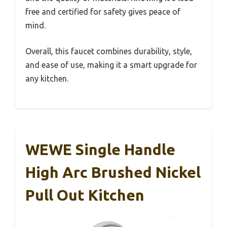
free and certified for safety gives peace of
mind.
Overall, this faucet combines durability, style,
and ease of use, making it a smart upgrade for
any kitchen.
WEWE Single Handle
High Arc Brushed Nickel
Pull Out Kitchen