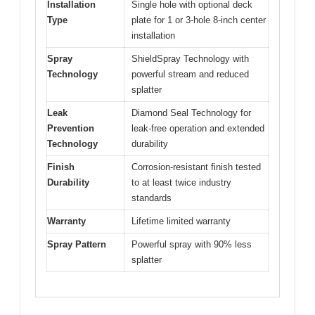
Installation
Single hole with optional deck
Type
plate for 1 or 3-hole 8-inch center
installation
Spray
ShieldSpray Technology with
Technology
powerful stream and reduced
splatter
Leak
Diamond Seal Technology for
Prevention
leak-free operation and extended
Technology
durability
Finish
Corrosion-resistant finish tested
Durability
to at least twice industry
standards
Warranty
Lifetime limited warranty
Spray Pattern
Powerful spray with 90% less
splatter