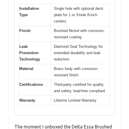
Installation
Single hole with optional deck
Type
plate for 1 or 3-hole 8-inch
centers
Finish
Brushed Nickel with corrosion-
resistant coating
Leak
Diamond Seal Technology for
Prevention
extended durability and leak
Technology
reduction
Material
Brass body with corrosion-
resistant finish
Certifications
Third-party certified for quality
and safety, lead-free compliant
Warranty
Lifetime Limited Warranty
The moment I unboxed the Delta Essa Brushed