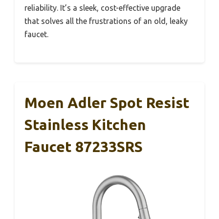
reliability. It’s a sleek, cost-effective upgrade
that solves all the frustrations of an old, leaky
faucet.
Moen Adler Spot Resist
Stainless Kitchen
Faucet 87233SRS