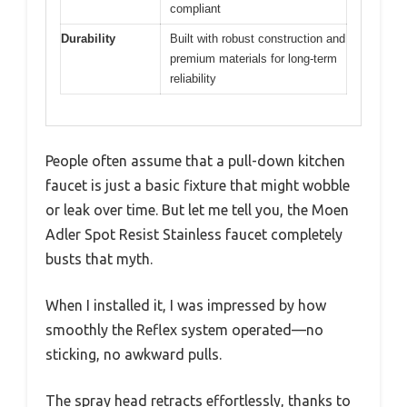
compliant
Durability
Built with robust construction and
premium materials for long-term
reliability
People often assume that a pull-down kitchen
faucet is just a basic fixture that might wobble
or leak over time. But let me tell you, the Moen
Adler Spot Resist Stainless faucet completely
busts that myth.
When I installed it, I was impressed by how
smoothly the Reflex system operated—no
sticking, no awkward pulls.
The spray head retracts effortlessly, thanks to