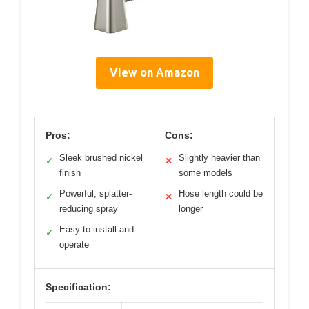
View on Amazon
Pros:
Cons:
Sleek brushed nickel
Slightly heavier than
✓
✕
finish
some models
Powerful, splatter-
Hose length could be
✓
✕
reducing spray
longer
Easy to install and
✓
operate
Specification: