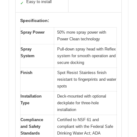
Easy to install
✓
Specification:
Spray Power
50% more spray power with
Power Clean technology
Spray
Pull-down spray head with Reflex
System
system for smooth operation and
secure docking
Finish
Spot Resist Stainless finish
resistant to fingerprints and water
spots
Installation
Deck-mounted with optional
Type
deckplate for three-hole
installation
Compliance
Certified to NSF 61 and
and Safety
compliant with the Federal Safe
Standards
Drinking Water Act; ADA