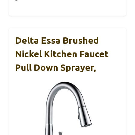
Delta Essa Brushed
Nickel Kitchen Faucet
Pull Down Sprayer,