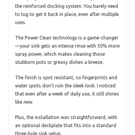
the reinforced docking system. You barely need
to tug to get it back in place, even after multiple
uses.
The Power Clean technology is a game-changer
—your sink gets an intense rinse with 50% more
spray power, which makes cleaning those
stubborn pots or greasy dishes a breeze.
The finish is spot resistant, so fingerprints and
water spots don’t ruin the sleek look. I noticed
that even after a week of daily use, it still shines
like new.
Plus, the installation was straightforward, with
an optional deckplate that fits into a standard
three-hole sink setup.