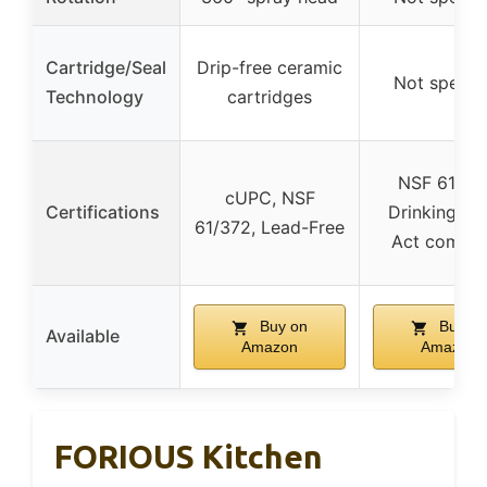
Cartridge/Seal
Drip-free ceramic
Not specif
Technology
cartridges
NSF 61, Sa
cUPC, NSF
Certifications
Drinking Wa
61/372, Lead-Free
Act compli
Buy on
Buy on
Available
Amazon
Amazon
FORIOUS Kitchen