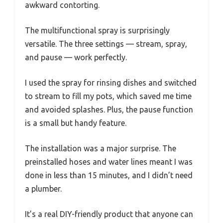
awkward contorting.
The multifunctional spray is surprisingly
versatile. The three settings — stream, spray,
and pause — work perfectly.
I used the spray for rinsing dishes and switched
to stream to fill my pots, which saved me time
and avoided splashes. Plus, the pause function
is a small but handy feature.
The installation was a major surprise. The
preinstalled hoses and water lines meant I was
done in less than 15 minutes, and I didn’t need
a plumber.
It’s a real DIY-friendly product that anyone can