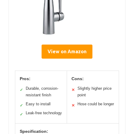
View on Amazon
Pros:
Cons:
Durable, corrosion-
Slightly higher price
✓
✕
resistant finish
point
Easy to install
Hose could be longer
✓
✕
Leak-free technology
✓
Specification: