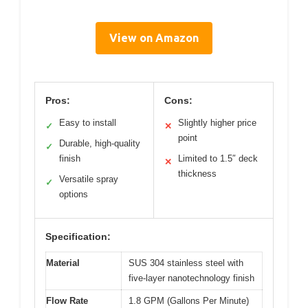
View on Amazon
Pros:
Cons:
Easy to install
Slightly higher price
✓
✕
point
Durable, high-quality
✓
finish
Limited to 1.5″ deck
✕
thickness
Versatile spray
✓
options
Specification:
Material
SUS 304 stainless steel with
five-layer nanotechnology finish
Flow Rate
1.8 GPM (Gallons Per Minute)