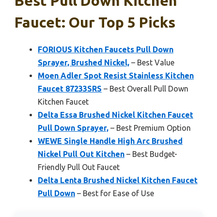
Best Pull Down Kitchen
Faucet: Our Top 5 Picks
FORIOUS Kitchen Faucets Pull Down
Sprayer, Brushed Nickel,
– Best Value
Moen Adler Spot Resist Stainless Kitchen
Faucet 87233SRS
– Best Overall Pull Down
Kitchen Faucet
Delta Essa Brushed Nickel Kitchen Faucet
Pull Down Sprayer,
– Best Premium Option
WEWE Single Handle High Arc Brushed
Nickel Pull Out Kitchen
– Best Budget-
Friendly Pull Out Faucet
Delta Lenta Brushed Nickel Kitchen Faucet
Pull Down
– Best for Ease of Use