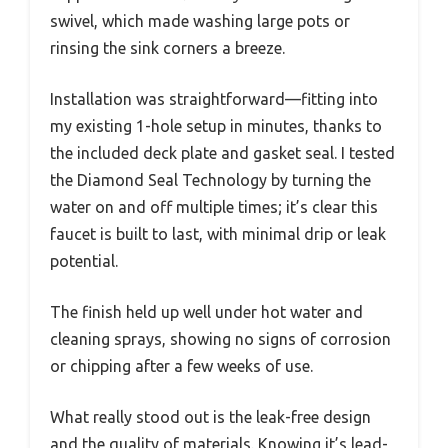
swivel, which made washing large pots or
rinsing the sink corners a breeze.
Installation was straightforward—fitting into
my existing 1-hole setup in minutes, thanks to
the included deck plate and gasket seal. I tested
the Diamond Seal Technology by turning the
water on and off multiple times; it’s clear this
faucet is built to last, with minimal drip or leak
potential.
The finish held up well under hot water and
cleaning sprays, showing no signs of corrosion
or chipping after a few weeks of use.
What really stood out is the leak-free design
and the quality of materials. Knowing it’s lead-