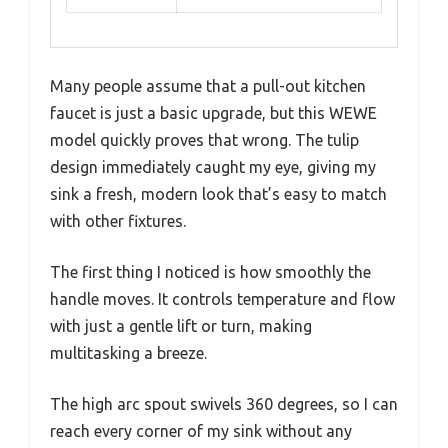
Many people assume that a pull-out kitchen
faucet is just a basic upgrade, but this WEWE
model quickly proves that wrong. The tulip
design immediately caught my eye, giving my
sink a fresh, modern look that’s easy to match
with other fixtures.
The first thing I noticed is how smoothly the
handle moves. It controls temperature and flow
with just a gentle lift or turn, making
multitasking a breeze.
The high arc spout swivels 360 degrees, so I can
reach every corner of my sink without any