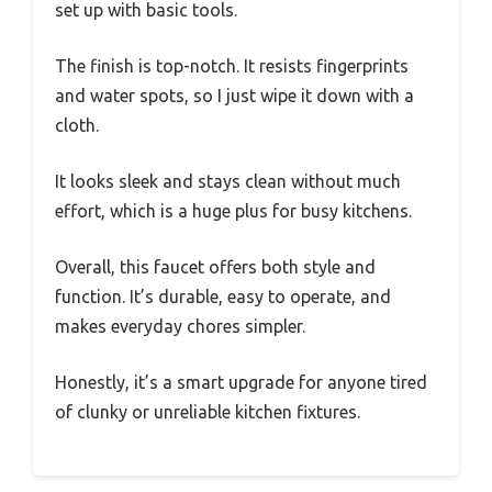
set up with basic tools.
The finish is top-notch. It resists fingerprints
and water spots, so I just wipe it down with a
cloth.
It looks sleek and stays clean without much
effort, which is a huge plus for busy kitchens.
Overall, this faucet offers both style and
function. It’s durable, easy to operate, and
makes everyday chores simpler.
Honestly, it’s a smart upgrade for anyone tired
of clunky or unreliable kitchen fixtures.