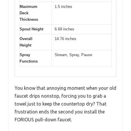
Maximum
1.5 inches
Deck
Thickness
Spout Height
6.69 inches
Overall
14.76 inches
Height
Spray
Stream, Spray, Pause
Functions
You know that annoying moment when your old
faucet drips nonstop, forcing you to grab a
towel just to keep the countertop dry? That
frustration ends the second you install the
FORIOUS pull-down faucet.