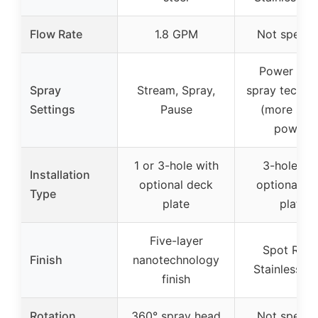
Flow Rate
1.8 GPM
Not specif
Power Cle
Spray
Stream, Spray,
spray techno
Settings
Pause
(more spr
power)
1 or 3-hole with
3-hole wi
Installation
optional deck
optional d
Type
plate
plate
Five-layer
Spot Resi
Finish
nanotechnology
Stainless fin
finish
Rotation
360° spray head
Not specif