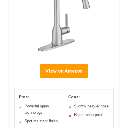
View on Amazon
Pros:
Cons:
Powerful spray
Slightly heavier hose
✓
✕
technology
Higher price point
✕
Spot-resistant finish
✓