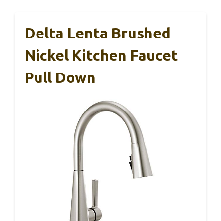
Delta Lenta Brushed
Nickel Kitchen Faucet
Pull Down