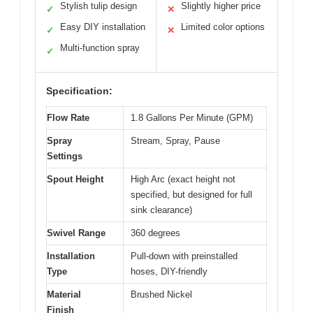
Stylish tulip design
Slightly higher price
✓
✕
Easy DIY installation
Limited color options
✓
✕
Multi-function spray
✓
Specification:
Flow Rate
1.8 Gallons Per Minute (GPM)
Spray
Stream, Spray, Pause
Settings
Spout Height
High Arc (exact height not
specified, but designed for full
sink clearance)
Swivel Range
360 degrees
Installation
Pull-down with preinstalled
Type
hoses, DIY-friendly
Material
Brushed Nickel
Finish