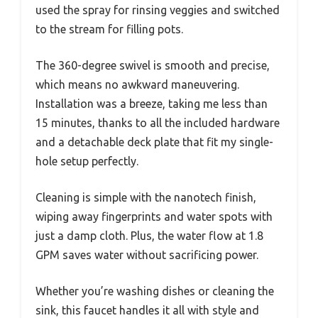
used the spray for rinsing veggies and switched
to the stream for filling pots.
The 360-degree swivel is smooth and precise,
which means no awkward maneuvering.
Installation was a breeze, taking me less than
15 minutes, thanks to all the included hardware
and a detachable deck plate that fit my single-
hole setup perfectly.
Cleaning is simple with the nanotech finish,
wiping away fingerprints and water spots with
just a damp cloth. Plus, the water flow at 1.8
GPM saves water without sacrificing power.
Whether you’re washing dishes or cleaning the
sink, this faucet handles it all with style and