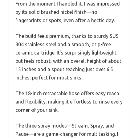
From the moment I handled it, I was impressed
by its solid brushed nickel finish—no
fingerprints or spots, even after a hectic day.
The build feels premium, thanks to sturdy SUS
304 stainless steel and a smooth, drip-free
ceramic cartridge. It’s surprisingly lightweight
but feels robust, with an overall height of about
15 inches and a spout reaching just over 6.5
inches, perfect for most sinks.
The 18-inch retractable hose offers easy reach
and flexibility, making it effortless to rinse every
corner of your sink.
The three spray modes—Stream, Spray, and
Pause—are a game-changer for multitasking. I