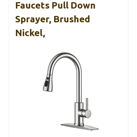
Faucets Pull Down
Sprayer, Brushed
Nickel,