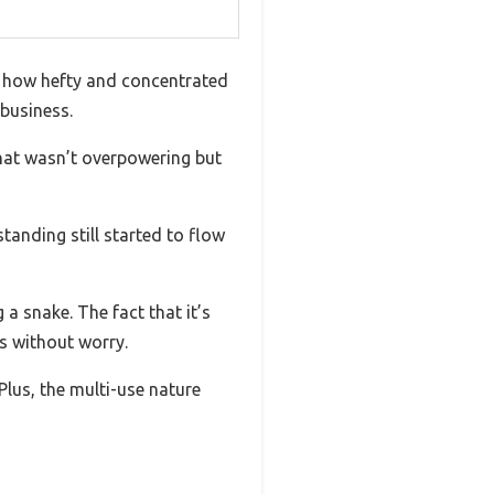
y how hefty and concentrated
 business.
that wasn’t overpowering but
tanding still started to flow
 a snake. The fact that it’s
s without worry.
. Plus, the multi-use nature