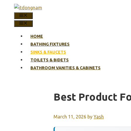
Skip
to
MENU
content
MENU
HOME
BATHING FIXTURES
SINKS & FAUCETS
TOILETS & BIDETS
BATHROOM VANITIES & CABINETS
Best Product Fo
March 11, 2026
by
Yash