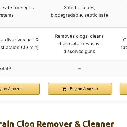
, safe for septic
Safe for pipes,
ystems
biodegradable, septic safe
Removes clogs, cleans
s, dissolves hair &
C
disposals, freshens,
st action (30 min)
fa
dissolves gunk
$9.99
–
y on Amazon
Buy on Amazon
rain Clog Remover & Cleaner