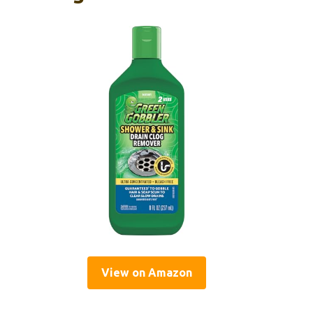
View on Amazon