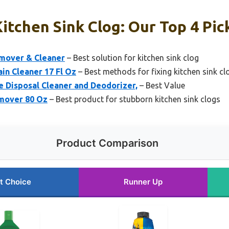
itchen Sink Clog: Our Top 4 Pic
emover & Cleaner
– Best solution for kitchen sink clog
in Cleaner 17 Fl Oz
– Best methods for fixing kitchen sink cl
Disposal Cleaner and Deodorizer,
– Best Value
emover 80 Oz
– Best product for stubborn kitchen sink clogs
Product Comparison
t Choice
Runner Up