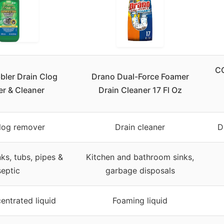
C
bler Drain Clog
Drano Dual-Force Foamer
r & Cleaner
Drain Cleaner 17 Fl Oz
clog remover
Drain cleaner
D
ks, tubs, pipes &
Kitchen and bathroom sinks,
septic
garbage disposals
entrated liquid
Foaming liquid