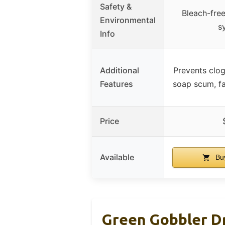
Safety &
Bleach-free
Environmental
s
Info
Additional
Prevents clog
Features
soap scum, fa
Price
Available
Bu
Green Gobbler D