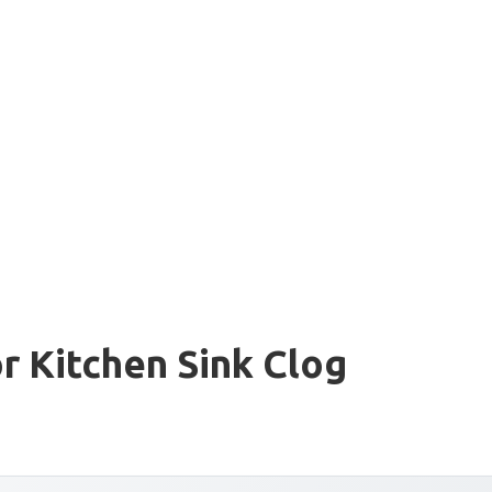
r Kitchen Sink Clog