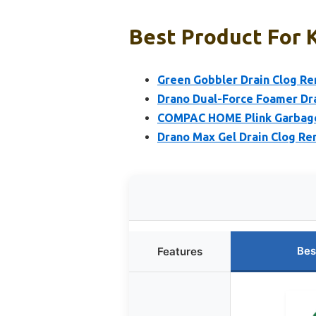
Best Product For K
Green Gobbler Drain Clog R
Drano Dual-Force Foamer Dra
COMPAC HOME Plink Garbage 
Drano Max Gel Drain Clog R
Bes
Features