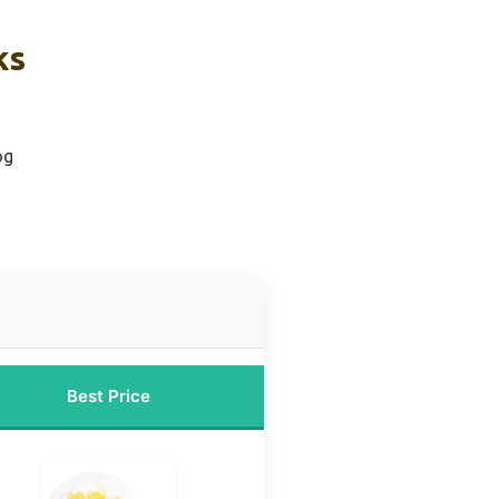
ks
og
Best Price