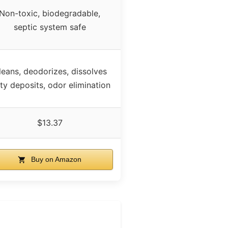
Non-toxic, biodegradable,
septic system safe
leans, deodorizes, dissolves
tty deposits, odor elimination
$13.37
Buy on Amazon