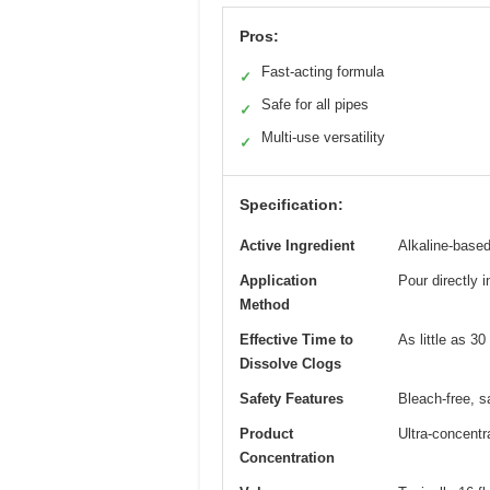
Pros:
Fast-acting formula
✓
Safe for all pipes
✓
Multi-use versatility
✓
Specification:
Active Ingredient
Alkaline-based
Application
Pour directly i
Method
Effective Time to
As little as 3
Dissolve Clogs
Safety Features
Bleach-free, s
Product
Ultra-concentr
Concentration