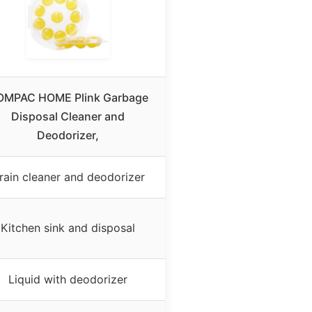
OMPAC HOME Plink Garbage
Disposal Cleaner and
Deodorizer,
rain cleaner and deodorizer
Kitchen sink and disposal
Liquid with deodorizer