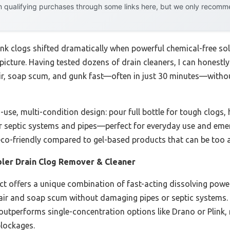
 qualifying purchases through some links here, but we only recommen
ink clogs shifted dramatically when powerful chemical-free sol
icture. Having tested dozens of drain cleaners, I can honestly 
s hair, soap scum, and gunk fast—often in just 30 minutes—wit
-use, multi-condition design: pour full bottle for tough clogs, 
for septic systems and pipes—perfect for everyday use and eme
d eco-friendly compared to gel-based products that can be too 
ler Drain Clog Remover & Cleaner
t offers a unique combination of fast-acting dissolving power, 
 hair and soap scum without damaging pipes or septic systems. T
utperforms single-concentration options like Drano or Plink, m
lockages.