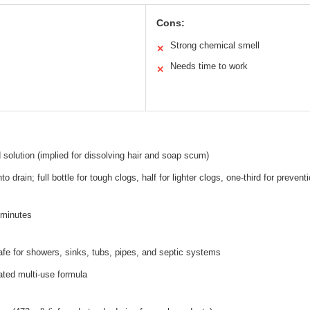
Cons:
Strong chemical smell
✕
Needs time to work
✕
 solution (implied for dissolving hair and soap scum)
nto drain; full bottle for tough clogs, half for lighter clogs, one-third for prevent
0 minutes
afe for showers, sinks, tubs, pipes, and septic systems
ated multi-use formula