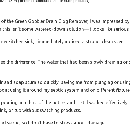
 oz (473 ml) (inferred standard size for such products)
ap of the Green Gobbler Drain Clog Remover, I was impressed b
lear this isn’t some watered-down solution—it looks like serious
o my kitchen sink, I immediately noticed a strong, clean scent 
ee the difference. The water that had been slowly draining or s
hair and soap scum so quickly, saving me from plunging or using
bout using it around my septic system and on different fixture
st pouring in a third of the bottle, and it still worked effectively
sink, or tub without switching products.
 and septic, so I don’t have to stress about damage.