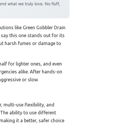
d what we truly love. No fluff,
utions like Green Gobbler Drain
say this one stands out for its
hout harsh fumes or damage to
half for lighter ones, and even
rgencies alike. After hands-on
aggressive or slow.
multi-use flexibility, and
he ability to use different
aking it a better, safer choice