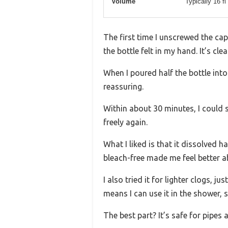
Volume
Typically 16 fl
The first time I unscrewed the c
the bottle felt in my hand. It’s c
When I poured half the bottle int
reassuring.
Within about 30 minutes, I could s
freely again.
What I liked is that it dissolved 
bleach-free made me feel better a
I also tried it for lighter clogs, ju
means I can use it in the shower, 
The best part? It’s safe for pipes