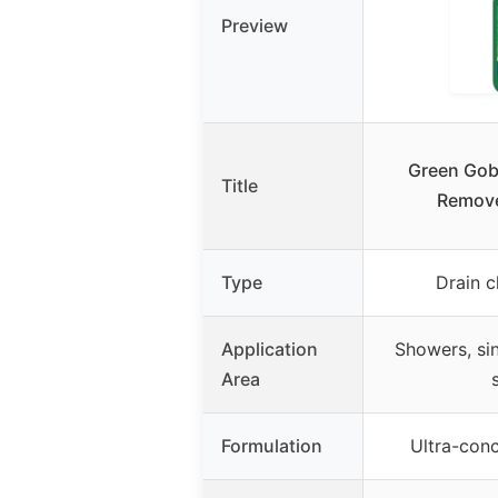
Preview
Green Gob
Title
Remove
Type
Drain 
Application
Showers, sin
Area
Formulation
Ultra-conc