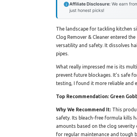
Affiliate Disclosure:
We earn from
just honest picks!
The landscape for tackling kitchen s
Clog Remover & Cleaner entered the p
versatility and safety. It dissolve
pipes.
What really impressed me is its multi
prevent future blockages. It’s safe 
testing, I found it more reliable an
Top Recommendation:
Green Gobb
Why We Recommend It:
This produc
safety. Its bleach-free formula kills
amounts based on the clog severity o
for regular maintenance and tough b