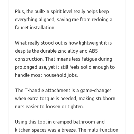
Plus, the built-in spirit level really helps keep
everything aligned, saving me from redoing a
faucet installation.
What really stood out is how lightweight it is
despite the durable zinc alloy and ABS
construction. That means less fatigue during
prolonged use, yet it still feels solid enough to
handle most household jobs.
The T-handle attachment is a game-changer
when extra torque is needed, making stubborn
nuts easier to loosen or tighten.
Using this tool in cramped bathroom and
kitchen spaces was a breeze. The multi-function