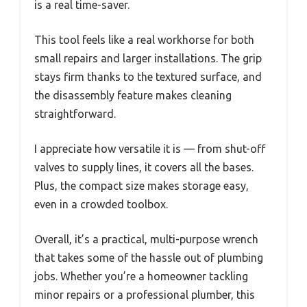
is a real time-saver.
This tool feels like a real workhorse for both
small repairs and larger installations. The grip
stays firm thanks to the textured surface, and
the disassembly feature makes cleaning
straightforward.
I appreciate how versatile it is — from shut-off
valves to supply lines, it covers all the bases.
Plus, the compact size makes storage easy,
even in a crowded toolbox.
Overall, it’s a practical, multi-purpose wrench
that takes some of the hassle out of plumbing
jobs. Whether you’re a homeowner tackling
minor repairs or a professional plumber, this