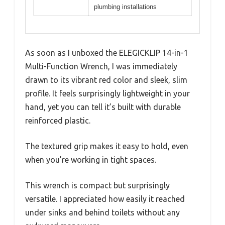
plumbing installations
As soon as I unboxed the ELEGICKLIP 14-in-1
Multi-Function Wrench, I was immediately
drawn to its vibrant red color and sleek, slim
profile. It feels surprisingly lightweight in your
hand, yet you can tell it’s built with durable
reinforced plastic.
The textured grip makes it easy to hold, even
when you’re working in tight spaces.
This wrench is compact but surprisingly
versatile. I appreciated how easily it reached
under sinks and behind toilets without any