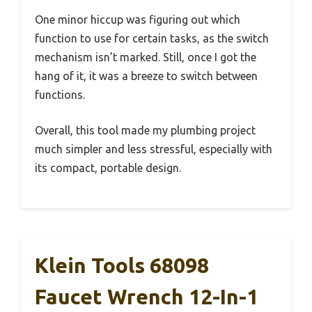
One minor hiccup was figuring out which
function to use for certain tasks, as the switch
mechanism isn’t marked. Still, once I got the
hang of it, it was a breeze to switch between
functions.
Overall, this tool made my plumbing project
much simpler and less stressful, especially with
its compact, portable design.
Klein Tools 68098
Faucet Wrench 12-In-1