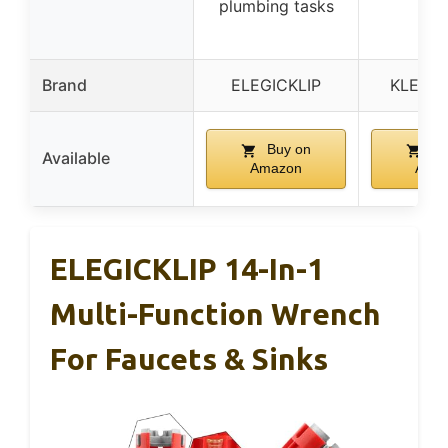
plumbing tasks
rep
Brand
ELEGICKLIP
KLEIN 
Buy on
Bu
Available
Amazon
Ama
ELEGICKLIP 14-In-1
Multi-Function Wrench
For Faucets & Sinks