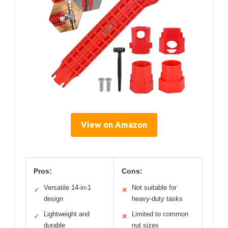
View on Amazon
Pros:
Cons:
Versatile 14-in-1
Not suitable for
✓
✕
design
heavy-duty tasks
Lightweight and
Limited to common
✓
✕
durable
nut sizes