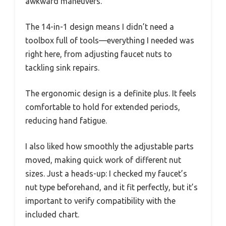
awkward maneuvers.
The 14-in-1 design means I didn’t need a
toolbox full of tools—everything I needed was
right here, from adjusting faucet nuts to
tackling sink repairs.
The ergonomic design is a definite plus. It feels
comfortable to hold for extended periods,
reducing hand fatigue.
I also liked how smoothly the adjustable parts
moved, making quick work of different nut
sizes. Just a heads-up: I checked my faucet’s
nut type beforehand, and it fit perfectly, but it’s
important to verify compatibility with the
included chart.