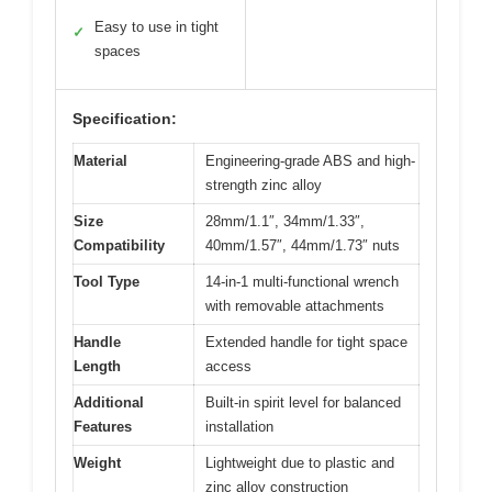
Easy to use in tight
✓
spaces
Specification:
Material
Engineering-grade ABS and high-
strength zinc alloy
Size
28mm/1.1″, 34mm/1.33″,
Compatibility
40mm/1.57″, 44mm/1.73″ nuts
Tool Type
14-in-1 multi-functional wrench
with removable attachments
Handle
Extended handle for tight space
Length
access
Additional
Built-in spirit level for balanced
Features
installation
Weight
Lightweight due to plastic and
zinc alloy construction