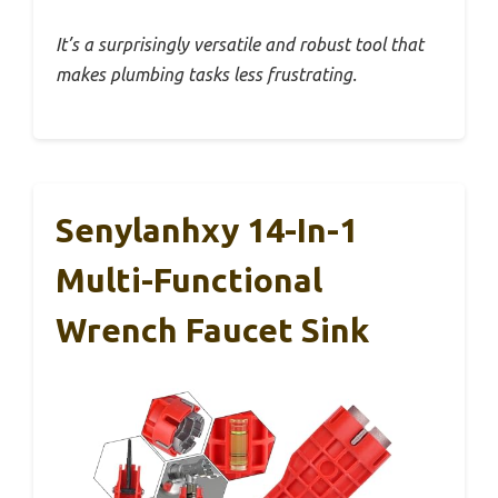
It’s a surprisingly versatile and robust tool that
makes plumbing tasks less frustrating.
Senylanhxy 14-In-1
Multi-Functional
Wrench Faucet Sink