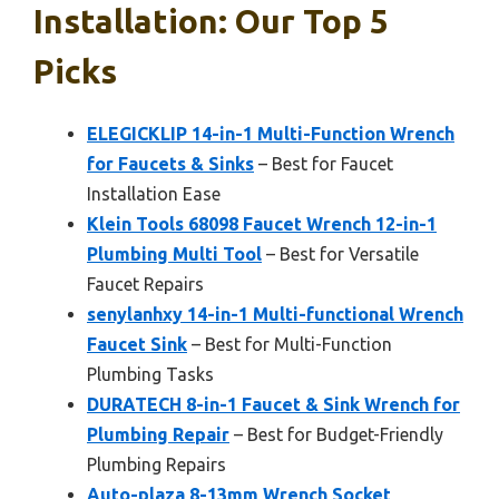
Installation: Our Top 5
Picks
ELEGICKLIP 14-in-1 Multi-Function Wrench
for Faucets & Sinks
– Best for Faucet
Installation Ease
Klein Tools 68098 Faucet Wrench 12-in-1
Plumbing Multi Tool
– Best for Versatile
Faucet Repairs
senylanhxy 14-in-1 Multi-functional Wrench
Faucet Sink
– Best for Multi-Function
Plumbing Tasks
DURATECH 8-in-1 Faucet & Sink Wrench for
Plumbing Repair
– Best for Budget-Friendly
Plumbing Repairs
Auto-plaza 8-13mm Wrench Socket