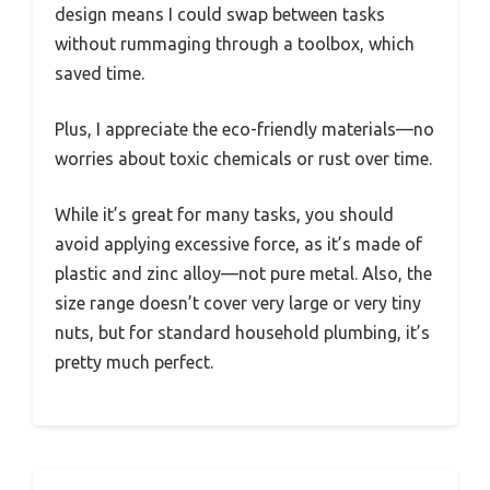
design means I could swap between tasks
without rummaging through a toolbox, which
saved time.
Plus, I appreciate the eco-friendly materials—no
worries about toxic chemicals or rust over time.
While it’s great for many tasks, you should
avoid applying excessive force, as it’s made of
plastic and zinc alloy—not pure metal. Also, the
size range doesn’t cover very large or very tiny
nuts, but for standard household plumbing, it’s
pretty much perfect.