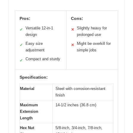
Pros:
Cons:
Versatile 12-in-1
Slightly heavy for
✓
✕
design
prolonged use
Easy size
Might be overkill for
✓
✕
adjustment
simple jobs
Compact and sturdy
✓
Specification:
Material
Steel with corrosion-resistant
finish
Maximum
14-1/2 inches (36.8 cm)
Extension
Length
Hex Nut
5/8-inch, 3/4-inch, 7/8-inch,