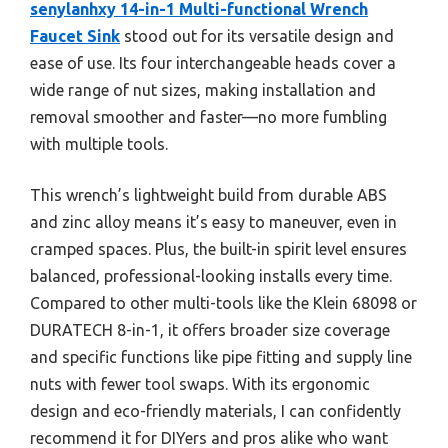
senylanhxy 14-in-1 Multi-functional Wrench
Faucet Sink
stood out for its versatile design and
ease of use. Its four interchangeable heads cover a
wide range of nut sizes, making installation and
removal smoother and faster—no more fumbling
with multiple tools.
This wrench’s lightweight build from durable ABS
and zinc alloy means it’s easy to maneuver, even in
cramped spaces. Plus, the built-in spirit level ensures
balanced, professional-looking installs every time.
Compared to other multi-tools like the Klein 68098 or
DURATECH 8-in-1, it offers broader size coverage
and specific functions like pipe fitting and supply line
nuts with fewer tool swaps. With its ergonomic
design and eco-friendly materials, I can confidently
recommend it for DIYers and pros alike who want