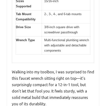
Sizes
15/16-inch
Supported
Tab Mount
2-, 3-, 4-, and 6-tab mounts
Compatibility
Drive Size
3/8-inch square drive with
screwdriver passthrough
Wrench Type
Multi-functional plumbing wrench
with adjustable and detachable
components
Walking into my toolbox, I was surprised to find
this faucet wrench sitting right on top—it’s
surprisingly compact for a 12-in-1 tool, but
don’t let that fool you. It feels sturdy, with a
solid metal build that immediately reassures
you of its durability.