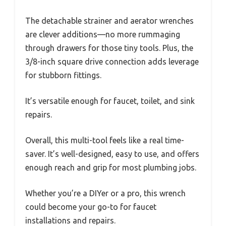
The detachable strainer and aerator wrenches
are clever additions—no more rummaging
through drawers for those tiny tools. Plus, the
3/8-inch square drive connection adds leverage
for stubborn fittings.
It’s versatile enough for faucet, toilet, and sink
repairs.
Overall, this multi-tool feels like a real time-
saver. It’s well-designed, easy to use, and offers
enough reach and grip for most plumbing jobs.
Whether you’re a DIYer or a pro, this wrench
could become your go-to for faucet
installations and repairs.