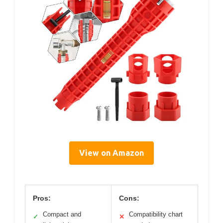
View on Amazon
Pros:
Cons:
Compact and
Compatibility chart
✓
✕