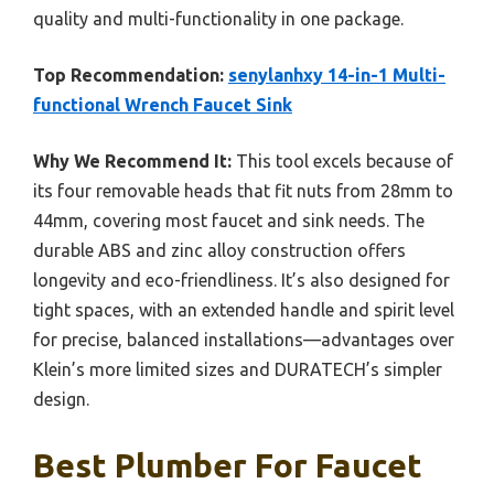
quality and multi-functionality in one package.
Top Recommendation:
senylanhxy 14-in-1 Multi-
functional Wrench Faucet Sink
Why We Recommend It:
This tool excels because of
its four removable heads that fit nuts from 28mm to
44mm, covering most faucet and sink needs. The
durable ABS and zinc alloy construction offers
longevity and eco-friendliness. It’s also designed for
tight spaces, with an extended handle and spirit level
for precise, balanced installations—advantages over
Klein’s more limited sizes and DURATECH’s simpler
design.
Best Plumber For Faucet