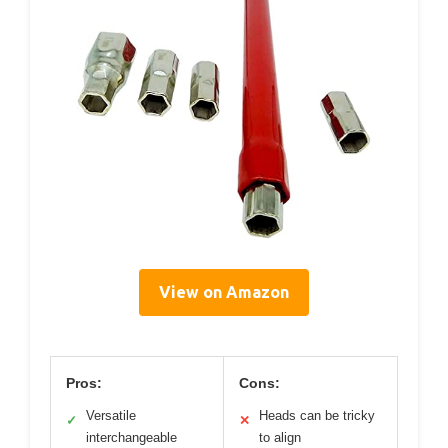
View on Amazon
Pros:
Cons:
Versatile
Heads can be tricky
✓
✕
interchangeable
to align