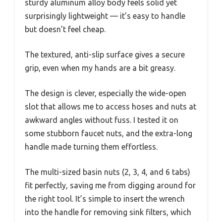
sturdy aluminum alloy body feels solid yet
surprisingly lightweight — it’s easy to handle
but doesn’t feel cheap.
The textured, anti-slip surface gives a secure
grip, even when my hands are a bit greasy.
The design is clever, especially the wide-open
slot that allows me to access hoses and nuts at
awkward angles without fuss. I tested it on
some stubborn faucet nuts, and the extra-long
handle made turning them effortless.
The multi-sized basin nuts (2, 3, 4, and 6 tabs)
fit perfectly, saving me from digging around for
the right tool. It’s simple to insert the wrench
into the handle for removing sink filters, which