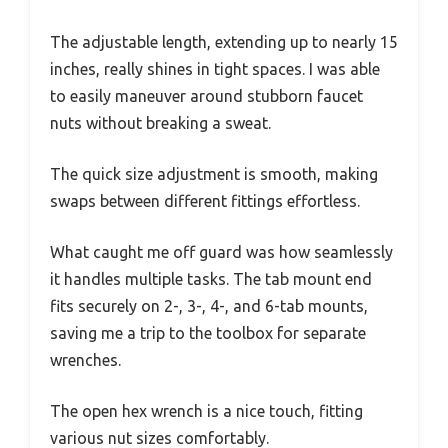
The adjustable length, extending up to nearly 15
inches, really shines in tight spaces. I was able
to easily maneuver around stubborn faucet
nuts without breaking a sweat.
The quick size adjustment is smooth, making
swaps between different fittings effortless.
What caught me off guard was how seamlessly
it handles multiple tasks. The tab mount end
fits securely on 2-, 3-, 4-, and 6-tab mounts,
saving me a trip to the toolbox for separate
wrenches.
The open hex wrench is a nice touch, fitting
various nut sizes comfortably.