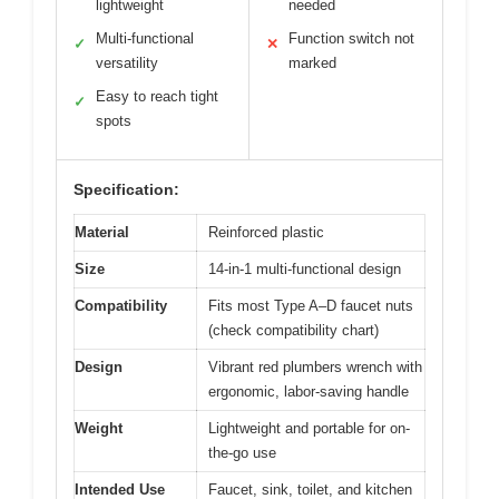
lightweight
needed
Multi-functional
Function switch not
✓
✕
versatility
marked
Easy to reach tight
✓
spots
Specification:
Material
Reinforced plastic
Size
14-in-1 multi-functional design
Compatibility
Fits most Type A–D faucet nuts
(check compatibility chart)
Design
Vibrant red plumbers wrench with
ergonomic, labor-saving handle
Weight
Lightweight and portable for on-
the-go use
Intended Use
Faucet, sink, toilet, and kitchen