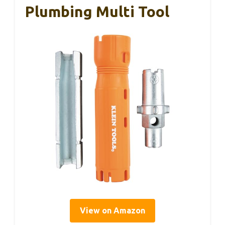
Plumbing Multi Tool
View on Amazon