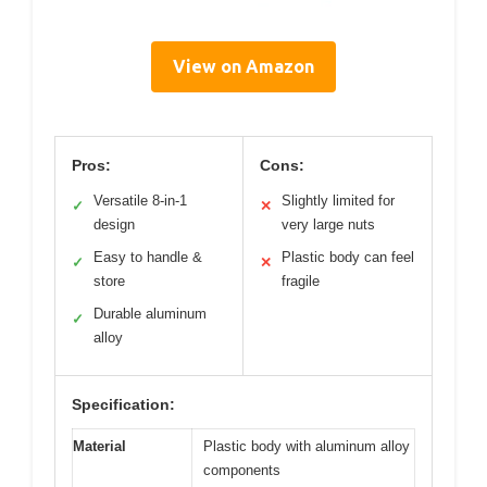
View on Amazon
Pros:
Cons:
Versatile 8-in-1
Slightly limited for
✓
✕
design
very large nuts
Easy to handle &
Plastic body can feel
✓
✕
store
fragile
Durable aluminum
✓
alloy
Specification:
Material
Plastic body with aluminum alloy
components