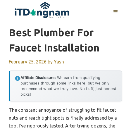
Skip
to
MENU
content
Best Plumber For
Faucet Installation
February 25, 2026
by
Yash
Affiliate Disclosure:
We earn from qualifying
purchases through some links here, but we only
recommend what we truly love. No fluff, just honest
picks!
The constant annoyance of struggling to fit faucet
nuts and reach tight spots is finally addressed by a
tool I’ve rigorously tested. After trying dozens, the