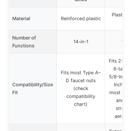
Plastic 
Material
Reinforced plastic
all
Number of
14-in-1
12-i
Functions
Fits 2-, 3-
6-tab m
Fits most Type A–
5/8-Inch 
D faucet nuts
Compatibility/Size
Inch he
(check
Fit
most angl
compatibility
and va
chart)
strain
aerator