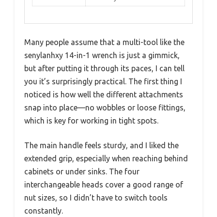
Many people assume that a multi-tool like the
senylanhxy 14-in-1 wrench is just a gimmick,
but after putting it through its paces, I can tell
you it’s surprisingly practical. The first thing I
noticed is how well the different attachments
snap into place—no wobbles or loose fittings,
which is key for working in tight spots.
The main handle feels sturdy, and I liked the
extended grip, especially when reaching behind
cabinets or under sinks. The four
interchangeable heads cover a good range of
nut sizes, so I didn’t have to switch tools
constantly.