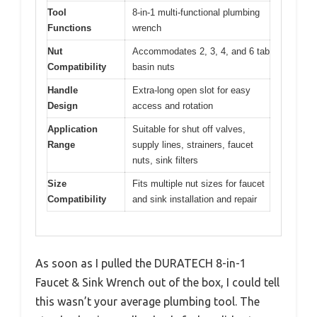
Tool
8-in-1 multi-functional plumbing
Functions
wrench
Nut
Accommodates 2, 3, 4, and 6 tab
Compatibility
basin nuts
Handle
Extra-long open slot for easy
Design
access and rotation
Application
Suitable for shut off valves,
Range
supply lines, strainers, faucet
nuts, sink filters
Size
Fits multiple nut sizes for faucet
Compatibility
and sink installation and repair
As soon as I pulled the DURATECH 8-in-1
Faucet & Sink Wrench out of the box, I could tell
this wasn’t your average plumbing tool. The