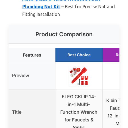
Plumbing Nut Kit
– Best for Precise Nut and
Fitting Installation
Product Comparison
Features
Best Choice
Runne
Preview
ELEGICKLIP 14-
Klein Too
in-1 Multi-
Faucet 
Title
Function Wrench
12-in-1 
for Faucets &
Multi
Sinks