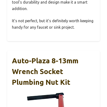
tool’s durability and design make it a smart
addition.
It’s not perfect, but it’s definitely worth keeping
handy for any faucet or sink project.
Auto-Plaza 8-13mm
Wrench Socket
Plumbing Nut Kit