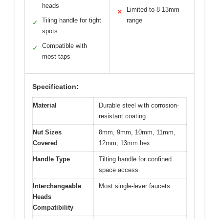
heads
Limited to 8-13mm
✕
Tiling handle for tight
range
✓
spots
Compatible with
✓
most taps
Specification:
Material
Durable steel with corrosion-
resistant coating
Nut Sizes
8mm, 9mm, 10mm, 11mm,
Covered
12mm, 13mm hex
Handle Type
Tilting handle for confined
space access
Interchangeable
Most single-lever faucets
Heads
Compatibility