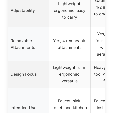
Extends u
Lightweight,
1/2 inch
Adjustability
ergonomic, easy
to operate
to carry
spa
Yes, inc
Removable
Yes, 4 removable
four-slot
Attachments
attachments
wrenc
aerator
Lightweight, slim,
Heavy-dut
Design Focus
ergonomic,
tool with
versatile
feat
Faucet, sink,
Faucet, toi
Intended Use
toilet, and kitchen
installa