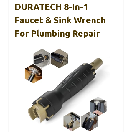
DURATECH 8-In-1
Faucet & Sink Wrench
For Plumbing Repair