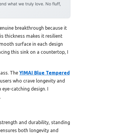
d what we truly love. No fluff,
genuine breakthrough because it
is thickness makes it resilient
smooth surface in each design
ing this sink on a countertop, I
glass. The
YIMAI Blue Tempered
s users who crave longevity and
n eye-catching design. I
.
strength and durability, standing
t ensures both longevity and