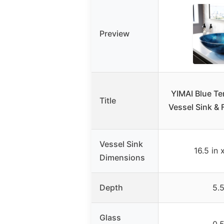
Preview
YIMAI Blue T
Title
Vessel Sink &
Vessel Sink
16.5 in 
Dimensions
Depth
5.5
Glass
0.5