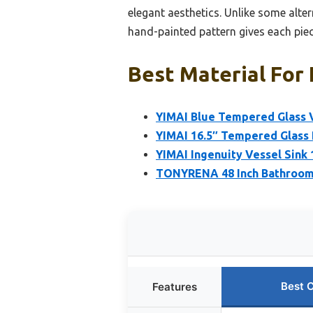
elegant aesthetics. Unlike some alter
hand-painted pattern gives each piec
Best Material For 
YIMAI Blue Tempered Glass 
YIMAI 16.5″ Tempered Glass 
YIMAI Ingenuity Vessel Sink
TONYRENA 48 Inch Bathroom
Best 
Features