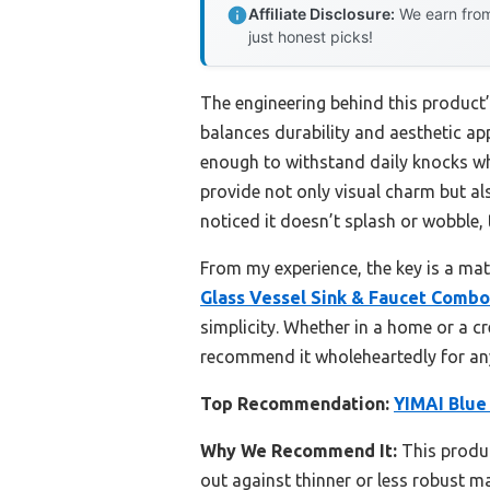
Affiliate Disclosure:
We earn from
just honest picks!
The engineering behind this product’
balances durability and aesthetic appe
enough to withstand daily knocks wh
provide not only visual charm but al
noticed it doesn’t splash or wobble, 
From my experience, the key is a mate
Glass Vessel Sink & Faucet Combo
simplicity. Whether in a home or a cr
recommend it wholeheartedly for any
Top Recommendation:
YIMAI Blue
Why We Recommend It:
This produc
out against thinner or less robust m