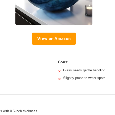
View on Amazon
Cons:
Glass needs gentle handling
✕
Slightly prone to water spots
✕
s with 0.5-inch thickness