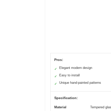
Pros:
Elegant modern design
✓
Easy to install
✓
Unique hand-painted patterns
✓
Specification:
Material
Tempered glas