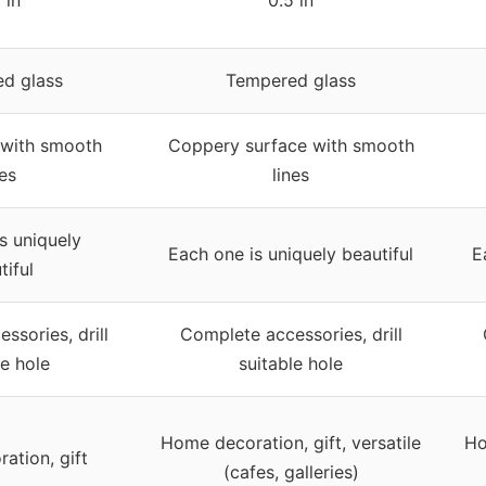
d glass
Tempered glass
 with smooth
Coppery surface with smooth
nes
lines
s uniquely
Each one is uniquely beautiful
E
tiful
ssories, drill
Complete accessories, drill
le hole
suitable hole
Home decoration, gift, versatile
Ho
ation, gift
(cafes, galleries)