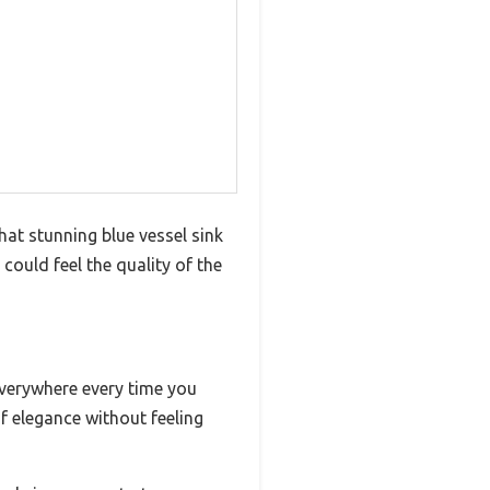
at stunning blue vessel sink
could feel the quality of the
everywhere every time you
f elegance without feeling