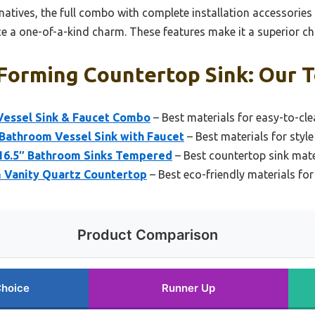
natives, the full combo with complete installation accessories
e a one-of-a-kind charm. These features make it a superior choi
Forming Countertop Sink: Our T
Vessel Sink & Faucet Combo
– Best materials for easy-to-cl
Bathroom Vessel Sink with Faucet
– Best materials for style
 16.5″ Bathroom Sinks Tempered
– Best countertop sink mater
 Vanity Quartz Countertop
– Best eco-friendly materials fo
Product Comparison
Choice
Runner Up