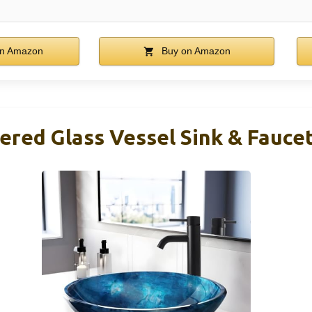
n Amazon
Buy on Amazon
ered Glass Vessel Sink & Fauc