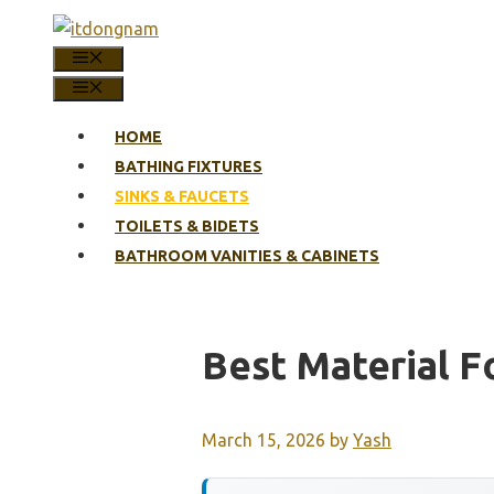
Skip
to
MENU
content
MENU
HOME
BATHING FIXTURES
SINKS & FAUCETS
TOILETS & BIDETS
BATHROOM VANITIES & CABINETS
Best Material F
March 15, 2026
by
Yash