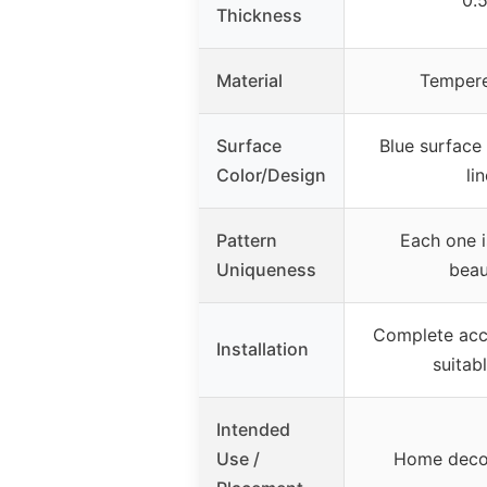
Thickness
Material
Tempere
Surface
Blue surface
Color/Design
li
Pattern
Each one i
Uniqueness
beau
Complete acce
Installation
suitab
Intended
Use /
Home decor