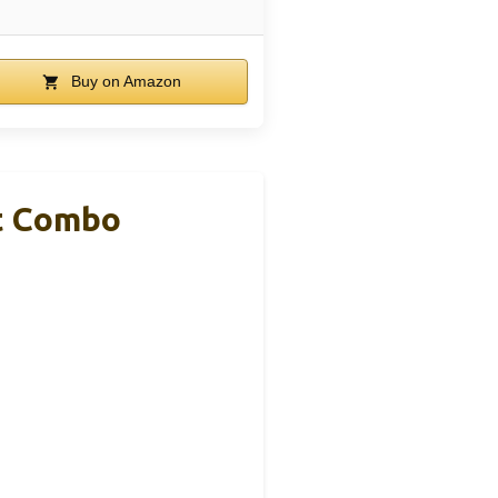
Buy on Amazon
et Combo