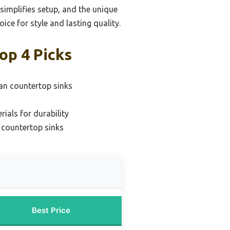
 simplifies setup, and the unique
ce for style and lasting quality.
op 4 Picks
ean countertop sinks
ials for durability
r countertop sinks
Best Price