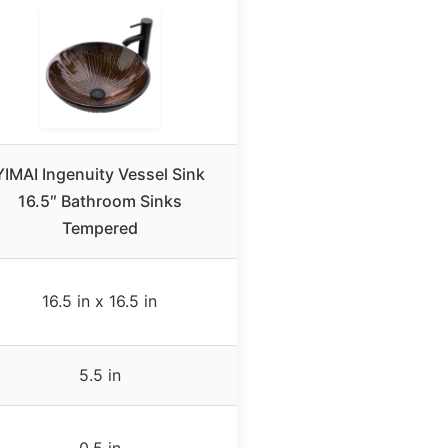
YIMAI Ingenuity Vessel Sink
16.5″ Bathroom Sinks
Tempered
16.5 in x 16.5 in
5.5 in
0.5 in