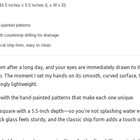
16.5 inches x 5.5 inches (L x W x D)
-painted patterns
h countertop drilling for drainage
cal ship form, easy to clean
m after a long day, and your eyes are immediately drawn to th
p. The moment I set my hands on its smooth, curved surface, I 
ngly lightweight.
ly with the hand-painted patterns that make each one unique.
s square with a 5.5-inch depth—so you’re not splashing water 
k glass feels sturdy, and the classic ship form adds a touch o