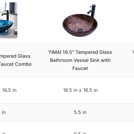
YIMAI 16.5″ Tempered Glass
empered Glass
Bathroom Vessel Sink with
 Faucet Combo
Faucet
x 16.5 in
16.5 in x 16.5 in
 in
5.5 in
 in
0.5 in