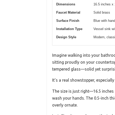
Dimensions
16.5 inches x 
Faucet Material
Solid brass
Surface Finish
Blue with hand
Installation Type
Vessel sink wit
Design Style
Modern, classi
Imagine walking into your bathroo
sitting proudly on your counterto
tempered glass—solid yet surprisi
It’s a real showstopper, especial
The size is just right—16.5 inche
wash your hands. The 0.5-inch thic
overly ornate.