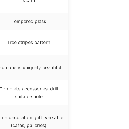
Tempered glass
Tree stripes pattern
ach one is uniquely beautiful
Complete accessories, drill
suitable hole
me decoration, gift, versatile
(cafes, galleries)