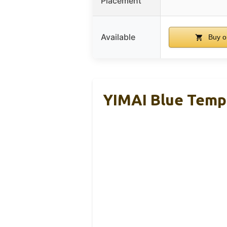
Placement
Available
Buy o
YIMAI Blue Temp