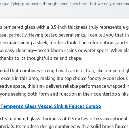
 qualifying purchases through some links here, but we only recommen
s tempered glass with a 0.5-inch thickness truly represents a 
al perfectly. Having tested several sinks, I can tell you that th
ile maintaining a sleek, modern look. The color options and 
so easy cleaning—no stubborn stains or water spots. When plac
thanks to its thoughtful size and shape.
rial that combines strength with artistic flair, like tempered 
excels in this area, making it a top choice for style-consciou
eative space, this sink delivers reliable performance wrapped i
one seeking both form and function in their countertop sinks
 Tempered Glass Vessel Sink & Faucet Combo
t’s tempered glass thickness of 0.5 inches offers exceptional 
aterials. Its modern design combined with a solid brass fauce