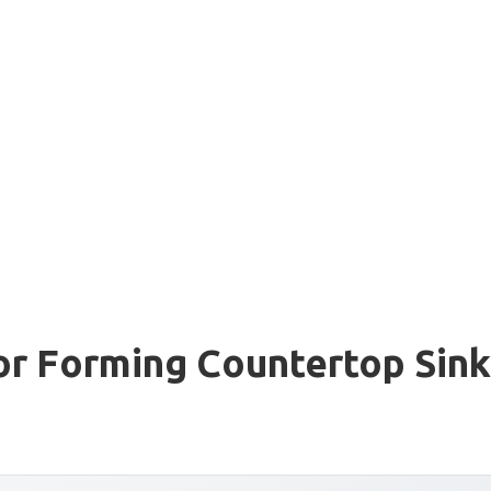
or Forming Countertop Sink