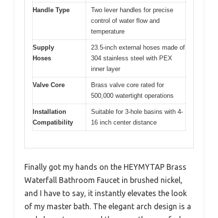
Handle Type
Two lever handles for precise
control of water flow and
temperature
Supply
23.5-inch external hoses made of
Hoses
304 stainless steel with PEX
inner layer
Valve Core
Brass valve core rated for
500,000 watertight operations
Installation
Suitable for 3-hole basins with 4-
Compatibility
16 inch center distance
Finally got my hands on the HEYMYTAP Brass
Waterfall Bathroom Faucet in brushed nickel,
and I have to say, it instantly elevates the look
of my master bath. The elegant arch design is a