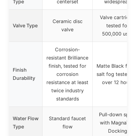
Type
centerset
widespread
Valve cartridge
Ceramic disc
Valve Type
tested for
valve
500,000 uses
Corrosion-
resistant Brilliance
finish, tested for
Matte Black finis
Finish
corrosion
salt fog tested f
Durability
resistance at least
over 12 hours
twice industry
standards
Pull-down spra
Water Flow
Standard faucet
with MagnaTite
Type
flow
Docking