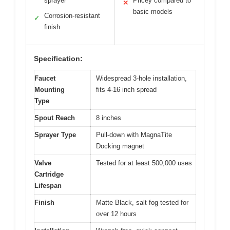
sprayer
Pricey compared to
✕
basic models
Corrosion-resistant
✓
finish
Specification:
Faucet
Widespread 3-hole installation,
Mounting
fits 4-16 inch spread
Type
Spout Reach
8 inches
Sprayer Type
Pull-down with MagnaTite
Docking magnet
Valve
Tested for at least 500,000 uses
Cartridge
Lifespan
Finish
Matte Black, salt fog tested for
over 12 hours