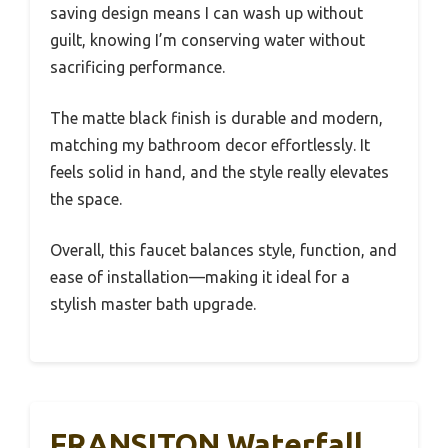
saving design means I can wash up without
guilt, knowing I’m conserving water without
sacrificing performance.
The matte black finish is durable and modern,
matching my bathroom decor effortlessly. It
feels solid in hand, and the style really elevates
the space.
Overall, this faucet balances style, function, and
ease of installation—making it ideal for a
stylish master bath upgrade.
FRANSITON Waterfall