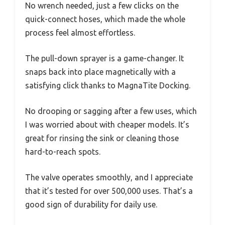
No wrench needed, just a few clicks on the
quick-connect hoses, which made the whole
process feel almost effortless.
The pull-down sprayer is a game-changer. It
snaps back into place magnetically with a
satisfying click thanks to MagnaTite Docking.
No drooping or sagging after a few uses, which
I was worried about with cheaper models. It’s
great for rinsing the sink or cleaning those
hard-to-reach spots.
The valve operates smoothly, and I appreciate
that it’s tested for over 500,000 uses. That’s a
good sign of durability for daily use.