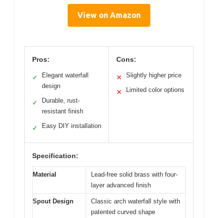
View on Amazon
Pros:
Cons:
Elegant waterfall
Slightly higher price
✓
✕
design
Limited color options
✕
Durable, rust-
✓
resistant finish
Easy DIY installation
✓
Specification:
Material
Lead-free solid brass with four-
layer advanced finish
Spout Design
Classic arch waterfall style with
patented curved shape