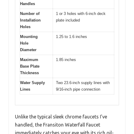
Handles
Number of
1 or 3 holes with 6-inch deck
Installation
plate included
Holes
Mounting
1.25 to 1.6 inches
Hole
Diameter
Maximum
1.85 inches
Base Plate
Thickness
Water Supply
Two 23.6-inch supply lines with
Lines
9/16-inch pipe connection
Unlike the typical sleek chrome faucets I’ve
handled, the Fransiton Waterfall Faucet
immediately catches your eye with its rich oil-