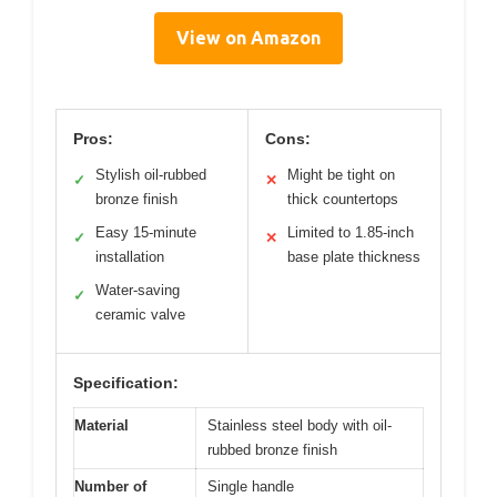
View on Amazon
Pros:
Cons:
Stylish oil-rubbed
Might be tight on
✓
✕
bronze finish
thick countertops
Easy 15-minute
Limited to 1.85-inch
✓
✕
installation
base plate thickness
Water-saving
✓
ceramic valve
Specification:
Material
Stainless steel body with oil-
rubbed bronze finish
Number of
Single handle