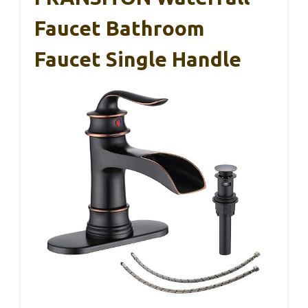
Faucet Bathroom
Faucet Single Handle