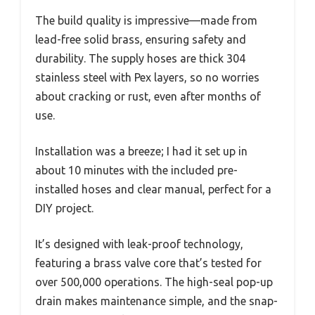
The build quality is impressive—made from
lead-free solid brass, ensuring safety and
durability. The supply hoses are thick 304
stainless steel with Pex layers, so no worries
about cracking or rust, even after months of
use.
Installation was a breeze; I had it set up in
about 10 minutes with the included pre-
installed hoses and clear manual, perfect for a
DIY project.
It’s designed with leak-proof technology,
featuring a brass valve core that’s tested for
over 500,000 operations. The high-seal pop-up
drain makes maintenance simple, and the snap-