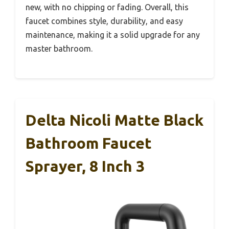
new, with no chipping or fading. Overall, this
faucet combines style, durability, and easy
maintenance, making it a solid upgrade for any
master bathroom.
Delta Nicoli Matte Black
Bathroom Faucet
Sprayer, 8 Inch 3