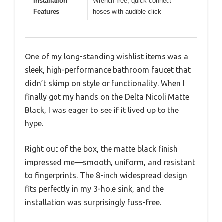
Installation
Wrench-free, quick-connect
Features
hoses with audible click
One of my long-standing wishlist items was a
sleek, high-performance bathroom faucet that
didn’t skimp on style or functionality. When I
finally got my hands on the Delta Nicoli Matte
Black, I was eager to see if it lived up to the
hype.
Right out of the box, the matte black finish
impressed me—smooth, uniform, and resistant
to fingerprints. The 8-inch widespread design
fits perfectly in my 3-hole sink, and the
installation was surprisingly fuss-free.