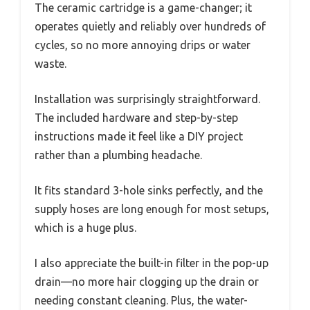
The ceramic cartridge is a game-changer; it
operates quietly and reliably over hundreds of
cycles, so no more annoying drips or water
waste.
Installation was surprisingly straightforward.
The included hardware and step-by-step
instructions made it feel like a DIY project
rather than a plumbing headache.
It fits standard 3-hole sinks perfectly, and the
supply hoses are long enough for most setups,
which is a huge plus.
I also appreciate the built-in filter in the pop-up
drain—no more hair clogging up the drain or
needing constant cleaning. Plus, the water-