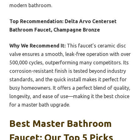
modern bathroom.
Top Recommendation:
Delta Arvo Centerset
Bathroom Faucet, Champagne Bronze
Why We Recommend It:
This faucet’s ceramic disc
valve ensures a smooth, leak-free operation with over
500,000 cycles, outperforming many competitors. Its
corrosion-resistant finish is tested beyond industry
standards, and the quick install makes it perfect for
busy homeowners. It offers a perfect blend of quality,
longevity, and ease of use—making it the best choice
for a master bath upgrade.
Best Master Bathroom
Faucet: Our Top 5 Picks