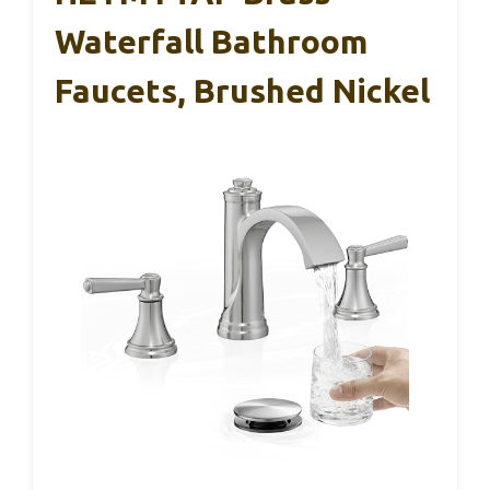
Waterfall Bathroom
Faucets, Brushed Nickel