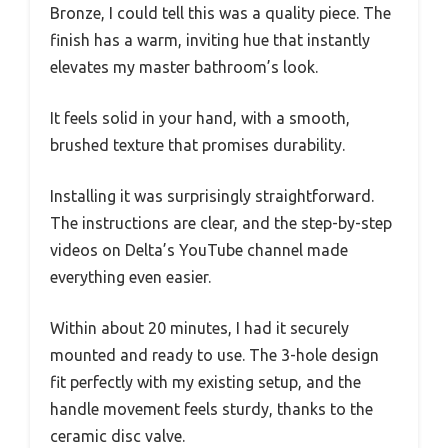
Bronze, I could tell this was a quality piece. The
finish has a warm, inviting hue that instantly
elevates my master bathroom’s look.
It feels solid in your hand, with a smooth,
brushed texture that promises durability.
Installing it was surprisingly straightforward.
The instructions are clear, and the step-by-step
videos on Delta’s YouTube channel made
everything even easier.
Within about 20 minutes, I had it securely
mounted and ready to use. The 3-hole design
fit perfectly with my existing setup, and the
handle movement feels sturdy, thanks to the
ceramic disc valve.