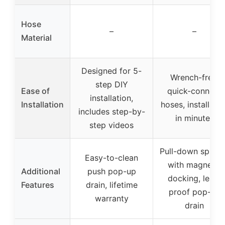
Hose
–
–
Material
Designed for 5-
Wrench-free,
step DIY
Ease of
quick-connect
installation,
Installation
hoses, installatio
includes step-by-
in minutes
step videos
Pull-down spraye
Easy-to-clean
with magnetic
Additional
push pop-up
docking, leak-
Features
drain, lifetime
proof pop-up
warranty
drain