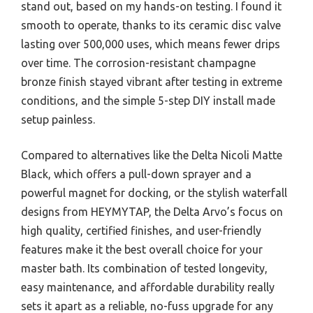
stand out, based on my hands-on testing. I found it
smooth to operate, thanks to its ceramic disc valve
lasting over 500,000 uses, which means fewer drips
over time. The corrosion-resistant champagne
bronze finish stayed vibrant after testing in extreme
conditions, and the simple 5-step DIY install made
setup painless.
Compared to alternatives like the Delta Nicoli Matte
Black, which offers a pull-down sprayer and a
powerful magnet for docking, or the stylish waterfall
designs from HEYMYTAP, the Delta Arvo’s focus on
high quality, certified finishes, and user-friendly
features make it the best overall choice for your
master bath. Its combination of tested longevity,
easy maintenance, and affordable durability really
sets it apart as a reliable, no-fuss upgrade for any