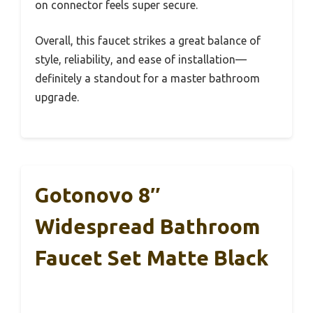
on connector feels super secure.
Overall, this faucet strikes a great balance of
style, reliability, and ease of installation—
definitely a standout for a master bathroom
upgrade.
Gotonovo 8″
Widespread Bathroom
Faucet Set Matte Black