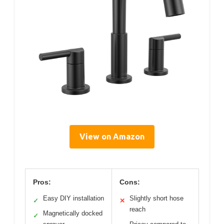
View on Amazon
Pros:
Cons:
Easy DIY installation
Slightly short hose
✓
✕
reach
Magnetically docked
✓