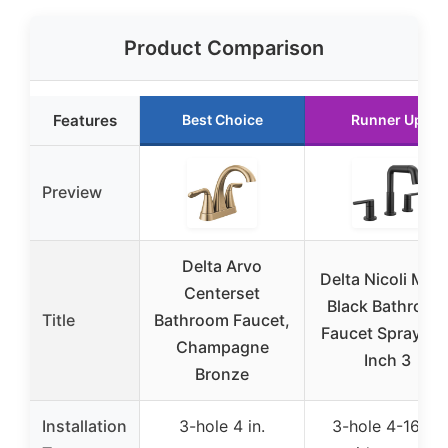
Product Comparison
Features
Best Choice
Runner Up
Preview
Delta Arvo
Delta Nicoli Matt
Centerset
Black Bathroom
Title
Bathroom Faucet,
Faucet Sprayer, 
Champagne
Inch 3
Bronze
Installation
3-hole 4 in.
3-hole 4-16 in.