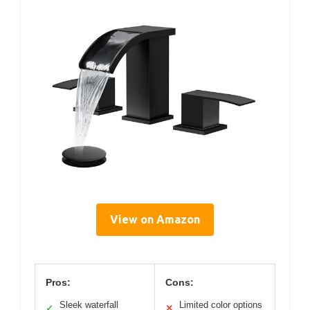
View on Amazon
Pros:
Cons:
Sleek waterfall
Limited color options
✓
✕