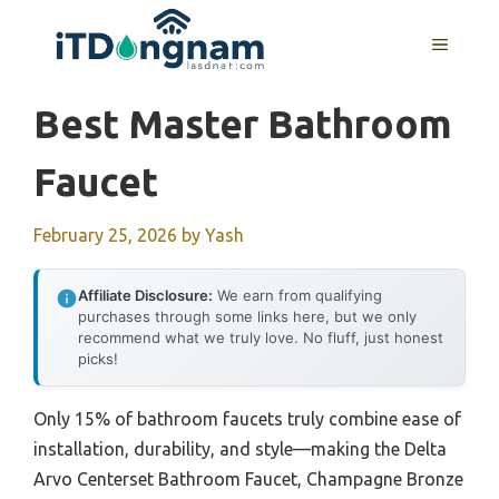
Skip
to
MENU
content
Best Master Bathroom
Faucet
February 25, 2026
by
Yash
Affiliate Disclosure:
We earn from qualifying
purchases through some links here, but we only
recommend what we truly love. No fluff, just honest
picks!
Only 15% of bathroom faucets truly combine ease of
installation, durability, and style—making the Delta
Arvo Centerset Bathroom Faucet, Champagne Bronze