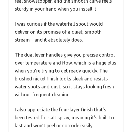
real showstopper, and the smooth curve feels
sturdy in your hand when you install it.
I was curious if the waterfall spout would
deliver on its promise of a quiet, smooth
stream—and it absolutely does.
The dual lever handles give you precise control
over temperature and flow, which is a huge plus
when you’re trying to get ready quickly. The
brushed nickel finish looks sleek and resists
water spots and dust, so it stays looking fresh
without frequent cleaning.
I also appreciate the four-layer finish that’s
been tested for salt spray, meaning it’s built to
last and won’t peel or corrode easily.