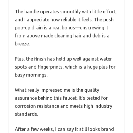
The handle operates smoothly with little effort,
and I appreciate how reliable it feels. The push
pop-up drain is a real bonus—unscrewing it
from above made cleaning hair and debris a
breeze.
Plus, the finish has held up well against water
spots and fingerprints, which is a huge plus for
busy mornings.
What really impressed me is the quality
assurance behind this faucet. It’s tested for
corrosion resistance and meets high industry
standards.
After a few weeks, I can say it still looks brand