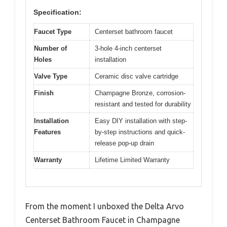
Specification:
Faucet Type
Centerset bathroom faucet
Number of
3-hole 4-inch centerset
Holes
installation
Valve Type
Ceramic disc valve cartridge
Finish
Champagne Bronze, corrosion-
resistant and tested for durability
Installation
Easy DIY installation with step-
Features
by-step instructions and quick-
release pop-up drain
Warranty
Lifetime Limited Warranty
From the moment I unboxed the Delta Arvo
Centerset Bathroom Faucet in Champagne