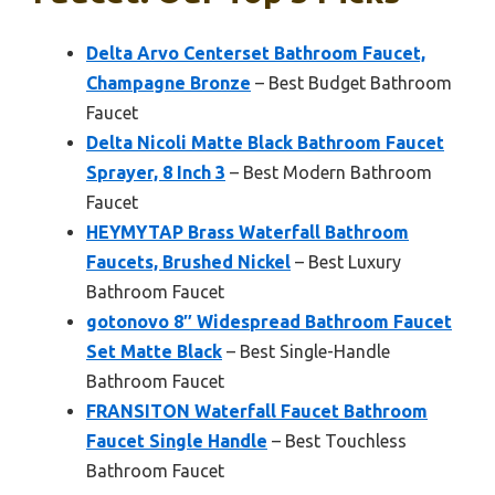
Delta Arvo Centerset Bathroom Faucet,
Champagne Bronze
– Best Budget Bathroom
Faucet
Delta Nicoli Matte Black Bathroom Faucet
Sprayer, 8 Inch 3
– Best Modern Bathroom
Faucet
HEYMYTAP Brass Waterfall Bathroom
Faucets, Brushed Nickel
– Best Luxury
Bathroom Faucet
gotonovo 8″ Widespread Bathroom Faucet
Set Matte Black
– Best Single-Handle
Bathroom Faucet
FRANSITON Waterfall Faucet Bathroom
Faucet Single Handle
– Best Touchless
Bathroom Faucet