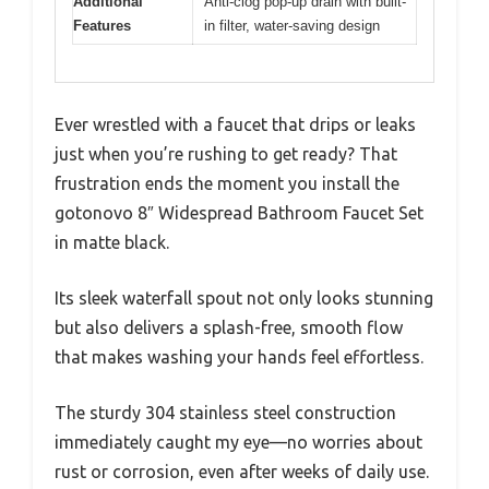
Additional
Anti-clog pop-up drain with built-
Features
in filter, water-saving design
Ever wrestled with a faucet that drips or leaks
just when you’re rushing to get ready? That
frustration ends the moment you install the
gotonovo 8″ Widespread Bathroom Faucet Set
in matte black.
Its sleek waterfall spout not only looks stunning
but also delivers a splash-free, smooth flow
that makes washing your hands feel effortless.
The sturdy 304 stainless steel construction
immediately caught my eye—no worries about
rust or corrosion, even after weeks of daily use.