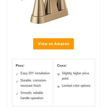
View on Amazon
Pros:
Cons:
Easy DIY installation
Slightly higher price
✓
✕
point
Durable, corrosion-
✓
resistant finish
Limited color options
✕
Smooth, reliable
✓
handle operation