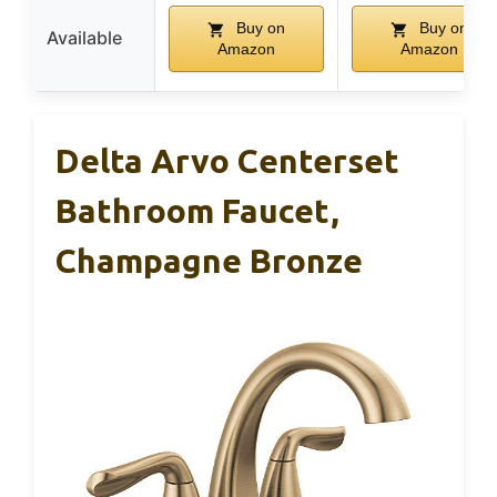
Buy on
Buy on
Available
Amazon
Amazon
Delta Arvo Centerset
Bathroom Faucet,
Champagne Bronze