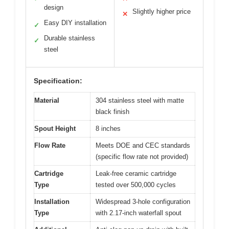
design
Slightly higher price
✕
Easy DIY installation
✓
Durable stainless
✓
steel
Specification:
Material
304 stainless steel with matte
black finish
Spout Height
8 inches
Flow Rate
Meets DOE and CEC standards
(specific flow rate not provided)
Cartridge
Leak-free ceramic cartridge
Type
tested over 500,000 cycles
Installation
Widespread 3-hole configuration
Type
with 2.17-inch waterfall spout