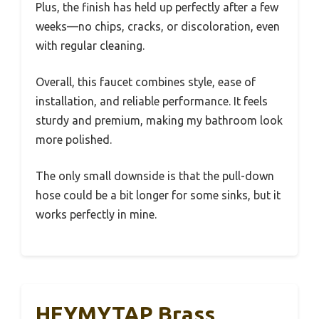
Plus, the finish has held up perfectly after a few
weeks—no chips, cracks, or discoloration, even
with regular cleaning.
Overall, this faucet combines style, ease of
installation, and reliable performance. It feels
sturdy and premium, making my bathroom look
more polished.
The only small downside is that the pull-down
hose could be a bit longer for some sinks, but it
works perfectly in mine.
HEYMYTAP Brass