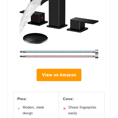
View on Amazon
Pros:
Cons:
Modern, sleek
Shows fingerprints
✓
✕
design
easily