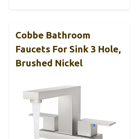
Cobbe Bathroom
Faucets For Sink 3 Hole,
Brushed Nickel