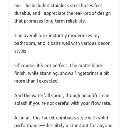
me. The included stainless steel hoses feel
durable, and I appreciate the leak-proof design
that promises long-term reliability.
The overall look instantly modernizes my
bathroom, and it pairs well with various decor
styles.
Of course, it’s not perfect. The matte black
finish, while stunning, shows fingerprints a bit
more than I expected.
And the waterfall spout, though beautiful, can
splash if you’re not careful with your flow rate.
All in all, this faucet combines style with solid
performance—definitely a standout for anyone