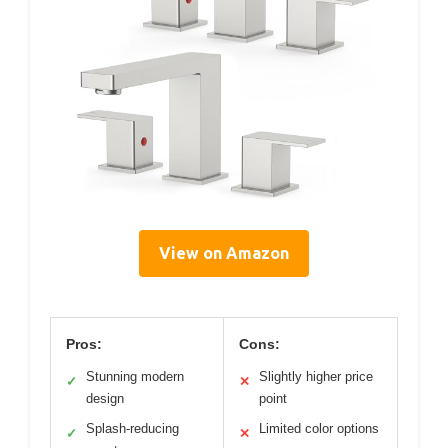
View on Amazon
Pros:
Cons:
Stunning modern
Slightly higher price
✓
✕
design
point
Splash-reducing
Limited color options
✓
✕