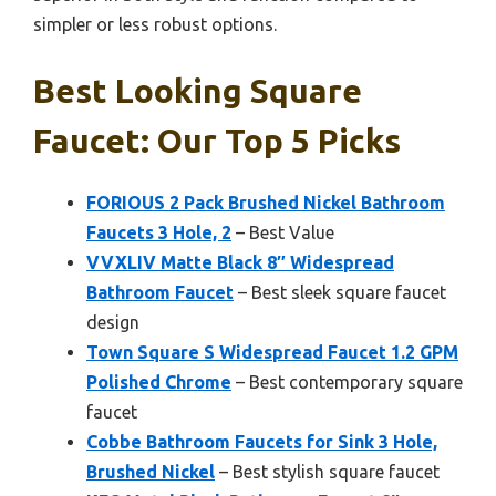
simpler or less robust options.
Best Looking Square
Faucet: Our Top 5 Picks
FORIOUS 2 Pack Brushed Nickel Bathroom
Faucets 3 Hole, 2
– Best Value
VVXLIV Matte Black 8″ Widespread
Bathroom Faucet
– Best sleek square faucet
design
Town Square S Widespread Faucet 1.2 GPM
Polished Chrome
– Best contemporary square
faucet
Cobbe Bathroom Faucets for Sink 3 Hole,
Brushed Nickel
– Best stylish square faucet