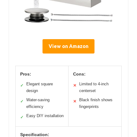
View on Amazon
Pros:
Cons:
Elegant square
Limited to 4-inch
✓
✕
design
centerset
Water-saving
Black finish shows
✓
✕
efficiency
fingerprints
Easy DIY installation
✓
Specification: