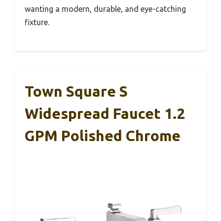
wanting a modern, durable, and eye-catching
fixture.
Town Square S
Widespread Faucet 1.2
GPM Polished Chrome