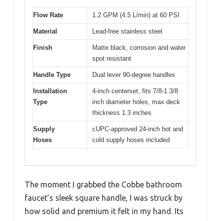
Flow Rate
1.2 GPM (4.5 L/min) at 60 PSI
Material
Lead-free stainless steel
Finish
Matte black, corrosion and water
spot resistant
Handle Type
Dual lever 90-degree handles
Installation
4-inch centerset, fits 7/8-1 3/8
Type
inch diameter holes, max deck
thickness 1.3 inches
Supply
cUPC-approved 24-inch hot and
Hoses
cold supply hoses included
The moment I grabbed the Cobbe bathroom
faucet’s sleek square handle, I was struck by
how solid and premium it felt in my hand. Its