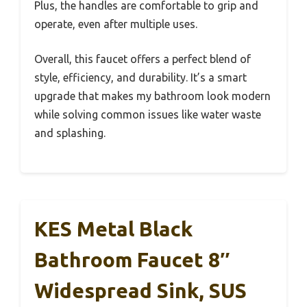
Plus, the handles are comfortable to grip and
operate, even after multiple uses.
Overall, this faucet offers a perfect blend of
style, efficiency, and durability. It’s a smart
upgrade that makes my bathroom look modern
while solving common issues like water waste
and splashing.
KES Metal Black
Bathroom Faucet 8″
Widespread Sink, SUS