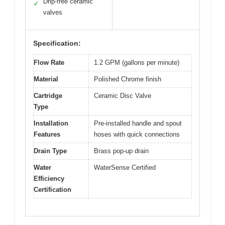
Drip-free ceramic
✓
valves
Specification:
Flow Rate
1.2 GPM (gallons per minute)
Material
Polished Chrome finish
Cartridge
Ceramic Disc Valve
Type
Installation
Pre-installed handle and spout
Features
hoses with quick connections
Drain Type
Brass pop-up drain
Water
WaterSense Certified
Efficiency
Certification