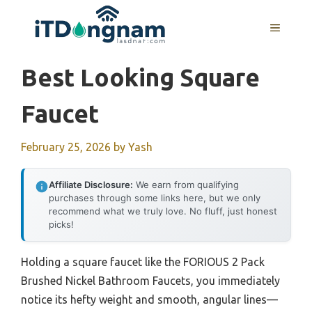
Skip
to
MENU
content
Best Looking Square
Faucet
February 25, 2026
by
Yash
Affiliate Disclosure:
We earn from qualifying
purchases through some links here, but we only
recommend what we truly love. No fluff, just honest
picks!
Holding a square faucet like the FORIOUS 2 Pack
Brushed Nickel Bathroom Faucets, you immediately
notice its hefty weight and smooth, angular lines—