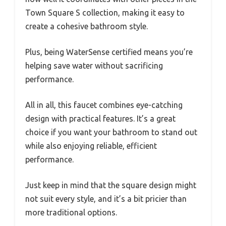
Town Square S collection, making it easy to
create a cohesive bathroom style.
Plus, being WaterSense certified means you’re
helping save water without sacrificing
performance.
All in all, this faucet combines eye-catching
design with practical features. It’s a great
choice if you want your bathroom to stand out
while also enjoying reliable, efficient
performance.
Just keep in mind that the square design might
not suit every style, and it’s a bit pricier than
more traditional options.