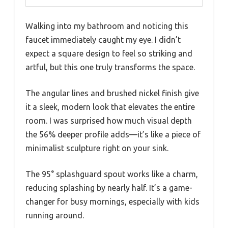
Walking into my bathroom and noticing this
faucet immediately caught my eye. I didn’t
expect a square design to feel so striking and
artful, but this one truly transforms the space.
The angular lines and brushed nickel finish give
it a sleek, modern look that elevates the entire
room. I was surprised how much visual depth
the 56% deeper profile adds—it’s like a piece of
minimalist sculpture right on your sink.
The 95° splashguard spout works like a charm,
reducing splashing by nearly half. It’s a game-
changer for busy mornings, especially with kids
running around.