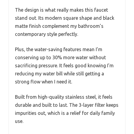
The design is what really makes this faucet
stand out. Its modern square shape and black
matte finish complement my bathroom’s
contemporary style perfectly.
Plus, the water-saving features mean I’m
conserving up to 30% more water without
sacrificing pressure. It feels good knowing I’m
reducing my water bill while still getting a
strong flow when I need it.
Built from high-quality stainless steel, it feels
durable and built to last. The 3-layer filter keeps
impurities out, which is a relief for daily family
use.