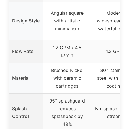
Angular square
Modern
Design Style
with artistic
widespread wi
minimalism
waterfall spou
1.2 GPM / 4.5
Flow Rate
1.2 GPM
L/min
Brushed Nickel
304 stainless
Material
with ceramic
steel with nan
cartridges
coating
95° splashguard
Splash
reduces
No-splash lami
Control
splashback by
stream
49%