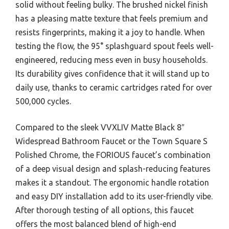
solid without feeling bulky. The brushed nickel finish
has a pleasing matte texture that feels premium and
resists fingerprints, making it a joy to handle. When
testing the flow, the 95° splashguard spout feels well-
engineered, reducing mess even in busy households.
Its durability gives confidence that it will stand up to
daily use, thanks to ceramic cartridges rated for over
500,000 cycles.
Compared to the sleek VVXLIV Matte Black 8″
Widespread Bathroom Faucet or the Town Square S
Polished Chrome, the FORIOUS faucet’s combination
of a deep visual design and splash-reducing features
makes it a standout. The ergonomic handle rotation
and easy DIY installation add to its user-friendly vibe.
After thorough testing of all options, this faucet
offers the most balanced blend of high-end