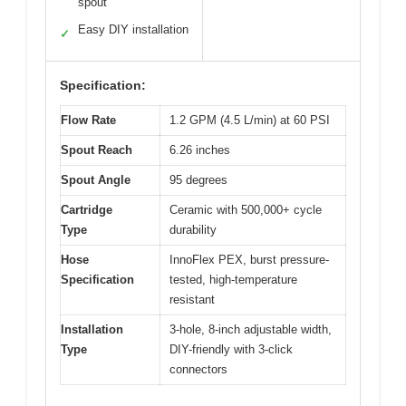
spout
Easy DIY installation
✓
Specification:
Flow Rate
1.2 GPM (4.5 L/min) at 60 PSI
Spout Reach
6.26 inches
Spout Angle
95 degrees
Cartridge
Ceramic with 500,000+ cycle
Type
durability
Hose
InnoFlex PEX, burst pressure-
Specification
tested, high-temperature
resistant
Installation
3-hole, 8-inch adjustable width,
Type
DIY-friendly with 3-click
connectors