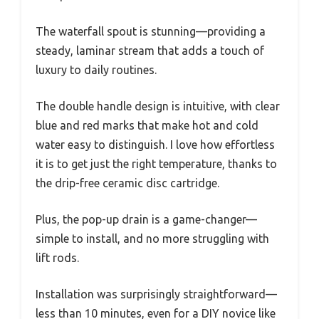
The waterfall spout is stunning—providing a
steady, laminar stream that adds a touch of
luxury to daily routines.
The double handle design is intuitive, with clear
blue and red marks that make hot and cold
water easy to distinguish. I love how effortless
it is to get just the right temperature, thanks to
the drip-free ceramic disc cartridge.
Plus, the pop-up drain is a game-changer—
simple to install, and no more struggling with
lift rods.
Installation was surprisingly straightforward—
less than 10 minutes, even for a DIY novice like