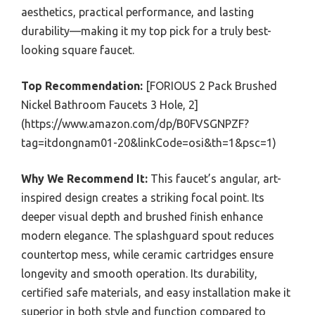
aesthetics, practical performance, and lasting
durability—making it my top pick for a truly best-
looking square faucet.
Top Recommendation:
[FORIOUS 2 Pack Brushed
Nickel Bathroom Faucets 3 Hole, 2]
(https://www.amazon.com/dp/B0FVSGNPZF?
tag=itdongnam01-20&linkCode=osi&th=1&psc=1)
Why We Recommend It:
This faucet’s angular, art-
inspired design creates a striking focal point. Its
deeper visual depth and brushed finish enhance
modern elegance. The splashguard spout reduces
countertop mess, while ceramic cartridges ensure
longevity and smooth operation. Its durability,
certified safe materials, and easy installation make it
superior in both style and function compared to