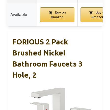
Buy on
Buy on
Available
Amazon
Amazon
FORIOUS 2 Pack
Brushed Nickel
Bathroom Faucets 3
Hole, 2