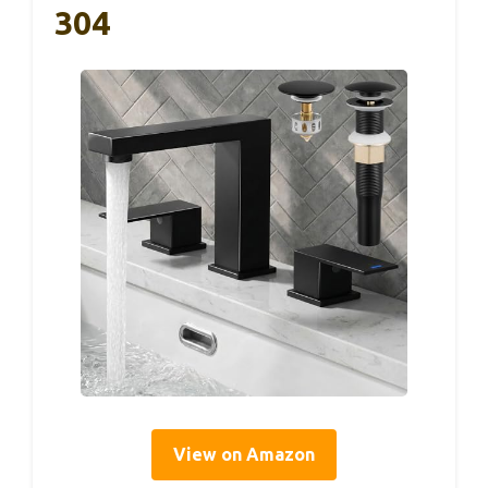
304
View on Amazon