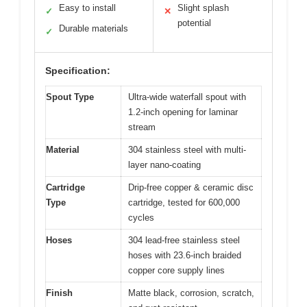
Easy to install
Slight splash
✓
✕
potential
Durable materials
✓
Specification:
Spout Type
Ultra-wide waterfall spout with
1.2-inch opening for laminar
stream
Material
304 stainless steel with multi-
layer nano-coating
Cartridge
Drip-free copper & ceramic disc
Type
cartridge, tested for 600,000
cycles
Hoses
304 lead-free stainless steel
hoses with 23.6-inch braided
copper core supply lines
Finish
Matte black, corrosion, scratch,