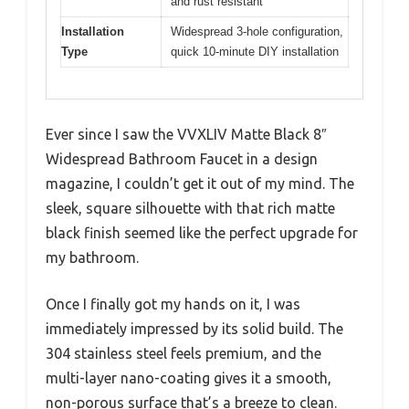
and rust resistant
Installation
Widespread 3-hole configuration,
Type
quick 10-minute DIY installation
Ever since I saw the VVXLIV Matte Black 8″
Widespread Bathroom Faucet in a design
magazine, I couldn’t get it out of my mind. The
sleek, square silhouette with that rich matte
black finish seemed like the perfect upgrade for
my bathroom.
Once I finally got my hands on it, I was
immediately impressed by its solid build. The
304 stainless steel feels premium, and the
multi-layer nano-coating gives it a smooth,
non-porous surface that’s a breeze to clean.