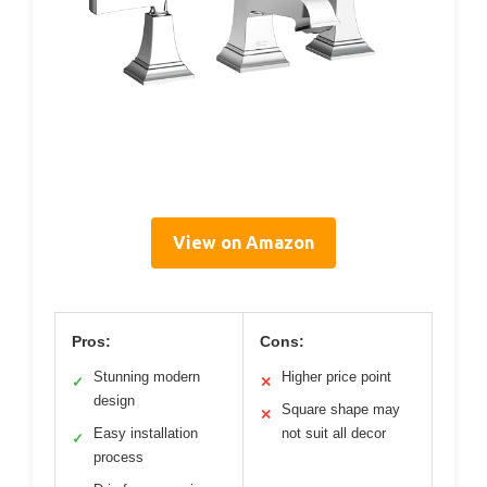
View on Amazon
Pros:
Cons:
Stunning modern
Higher price point
✓
✕
design
Square shape may
✕
Easy installation
not suit all decor
✓
process