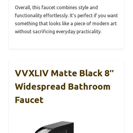
Overall, this faucet combines style and
functionality effortlessly. It’s perfect if you want
something that looks like a piece of modern art
without sacrificing everyday practicality.
VVXLIV Matte Black 8″
Widespread Bathroom
Faucet