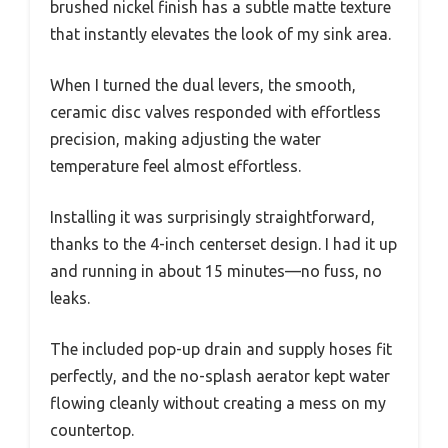
brushed nickel finish has a subtle matte texture
that instantly elevates the look of my sink area.
When I turned the dual levers, the smooth,
ceramic disc valves responded with effortless
precision, making adjusting the water
temperature feel almost effortless.
Installing it was surprisingly straightforward,
thanks to the 4-inch centerset design. I had it up
and running in about 15 minutes—no fuss, no
leaks.
The included pop-up drain and supply hoses fit
perfectly, and the no-splash aerator kept water
flowing cleanly without creating a mess on my
countertop.