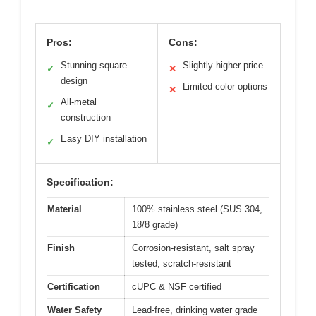
Pros:
Cons:
Stunning square
Slightly higher price
✓
✕
design
Limited color options
✕
All-metal
✓
construction
Easy DIY installation
✓
Specification:
Material
100% stainless steel (SUS 304,
18/8 grade)
Finish
Corrosion-resistant, salt spray
tested, scratch-resistant
Certification
cUPC & NSF certified
Water Safety
Lead-free, drinking water grade