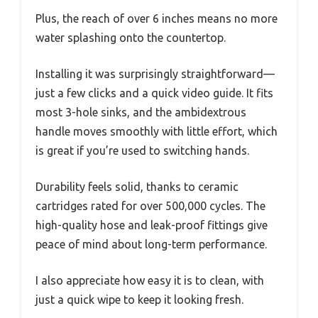
Plus, the reach of over 6 inches means no more
water splashing onto the countertop.
Installing it was surprisingly straightforward—
just a few clicks and a quick video guide. It fits
most 3-hole sinks, and the ambidextrous
handle moves smoothly with little effort, which
is great if you’re used to switching hands.
Durability feels solid, thanks to ceramic
cartridges rated for over 500,000 cycles. The
high-quality hose and leak-proof fittings give
peace of mind about long-term performance.
I also appreciate how easy it is to clean, with
just a quick wipe to keep it looking fresh.