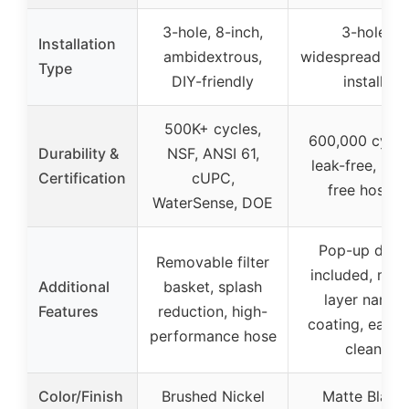
3-hole, 8-inch,
3-hole
Installation
ambidextrous,
widespread, qu
Type
DIY-friendly
install
500K+ cycles,
600,000 cycle
Durability &
NSF, ANSI 61,
leak-free, lea
Certification
cUPC,
free hoses
WaterSense, DOE
Pop-up drain
Removable filter
included, mult
Additional
basket, splash
layer nano-
Features
reduction, high-
coating, easy 
performance hose
clean
Color/Finish
Brushed Nickel
Matte Black