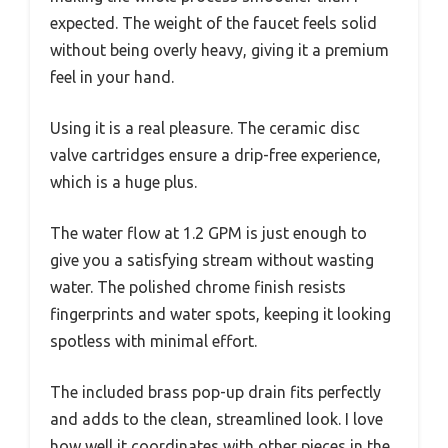
expected. The weight of the faucet feels solid
without being overly heavy, giving it a premium
feel in your hand.
Using it is a real pleasure. The ceramic disc
valve cartridges ensure a drip-free experience,
which is a huge plus.
The water flow at 1.2 GPM is just enough to
give you a satisfying stream without wasting
water. The polished chrome finish resists
fingerprints and water spots, keeping it looking
spotless with minimal effort.
The included brass pop-up drain fits perfectly
and adds to the clean, streamlined look. I love
how well it coordinates with other pieces in the