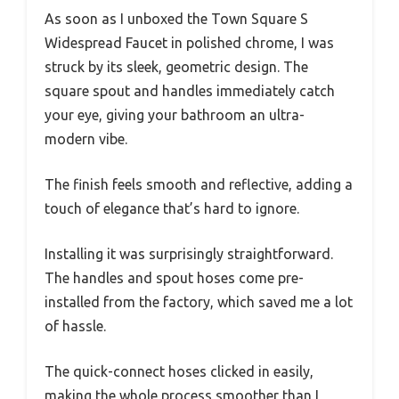
As soon as I unboxed the Town Square S
Widespread Faucet in polished chrome, I was
struck by its sleek, geometric design. The
square spout and handles immediately catch
your eye, giving your bathroom an ultra-
modern vibe.
The finish feels smooth and reflective, adding a
touch of elegance that’s hard to ignore.
Installing it was surprisingly straightforward.
The handles and spout hoses come pre-
installed from the factory, which saved me a lot
of hassle.
The quick-connect hoses clicked in easily,
making the whole process smoother than I