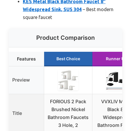
KES Metal Black Bathroom Faucet 8″
Widespread Sink, SUS 304
– Best modern
square faucet
Product Comparison
Features
Best Choice
Runner Up
Preview
FORIOUS 2 Pack
VVXLIV Matt
Brushed Nickel
Black 8″
Title
Bathroom Faucets
Widespread
3 Hole, 2
Bathroom Fauc