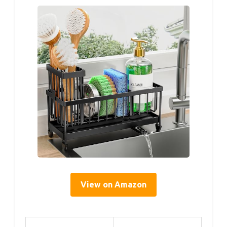
View on Amazon