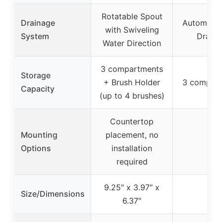
Rotatable Spout
Drainage
Automatic
with Swiveling
System
Draina
Water Direction
3 compartments
Storage
+ Brush Holder
3 compar
Capacity
(up to 4 brushes)
Countertop
Mounting
placement, no
–
Options
installation
required
9.25″ x 3.97″ x
Size/Dimensions
–
6.37″