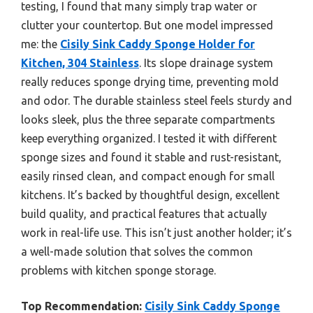
testing, I found that many simply trap water or
clutter your countertop. But one model impressed
me: the
Cisily Sink Caddy Sponge Holder for
Kitchen, 304 Stainless
. Its slope drainage system
really reduces sponge drying time, preventing mold
and odor. The durable stainless steel feels sturdy and
looks sleek, plus the three separate compartments
keep everything organized. I tested it with different
sponge sizes and found it stable and rust-resistant,
easily rinsed clean, and compact enough for small
kitchens. It’s backed by thoughtful design, excellent
build quality, and practical features that actually
work in real-life use. This isn’t just another holder; it’s
a well-made solution that solves the common
problems with kitchen sponge storage.
Top Recommendation:
Cisily Sink Caddy Sponge