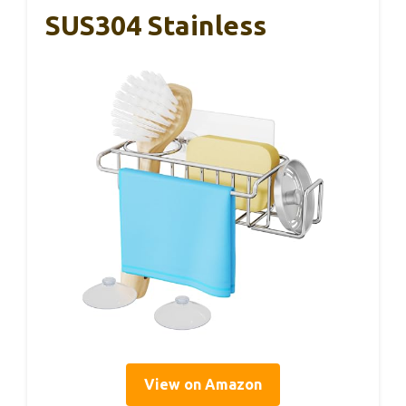
SUS304 Stainless
View on Amazon