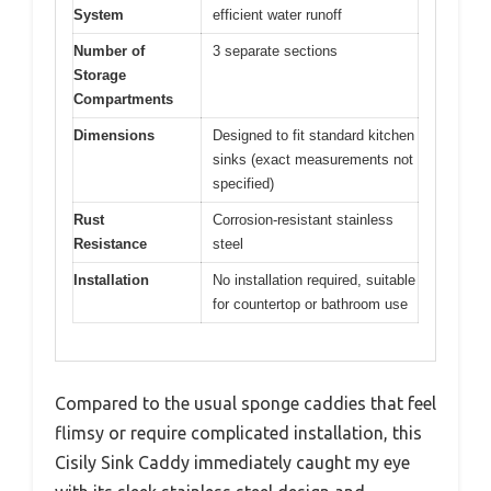
System
efficient water runoff
Number of
3 separate sections
Storage
Compartments
Dimensions
Designed to fit standard kitchen
sinks (exact measurements not
specified)
Rust
Corrosion-resistant stainless
Resistance
steel
Installation
No installation required, suitable
for countertop or bathroom use
Compared to the usual sponge caddies that feel
flimsy or require complicated installation, this
Cisily Sink Caddy immediately caught my eye