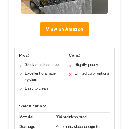
View on Amazon
Pros:
Cons:
Sleek stainless steel
Slightly pricey
✓
✕
Excellent drainage
Limited color options
✓
✕
system
Easy to clean
✓
Specification:
Material
304 stainless steel
Drainage
Automatic slope design for