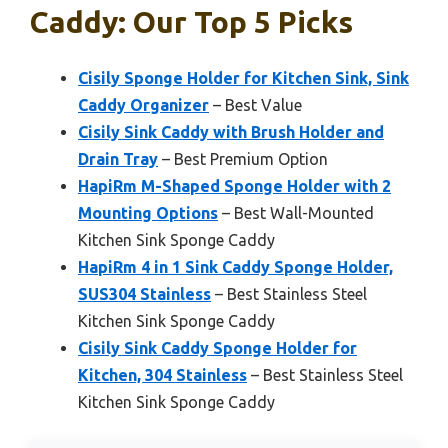
Caddy: Our Top 5 Picks
Cisily Sponge Holder for Kitchen Sink, Sink
Caddy Organizer
– Best Value
Cisily Sink Caddy with Brush Holder and
Drain Tray
– Best Premium Option
HapiRm M-Shaped Sponge Holder with 2
Mounting Options
– Best Wall-Mounted
Kitchen Sink Sponge Caddy
HapiRm 4 in 1 Sink Caddy Sponge Holder,
SUS304 Stainless
– Best Stainless Steel
Kitchen Sink Sponge Caddy
Cisily Sink Caddy Sponge Holder for
Kitchen, 304 Stainless
– Best Stainless Steel
Kitchen Sink Sponge Caddy