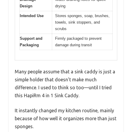
Design
drying
Intended Use
Stores sponges, soap, brushes,
towels, sink stoppers, and
scrubs
Support and
Firmly packaged to prevent
Packaging
damage during transit
Many people assume that a sink caddy is just a
simple holder that doesn’t make much
difference. I used to think so too—until I tried
this HapiRm 4 in 1 Sink Caddy.
It instantly changed my kitchen routine, mainly
because of how well it organizes more than just
sponges.