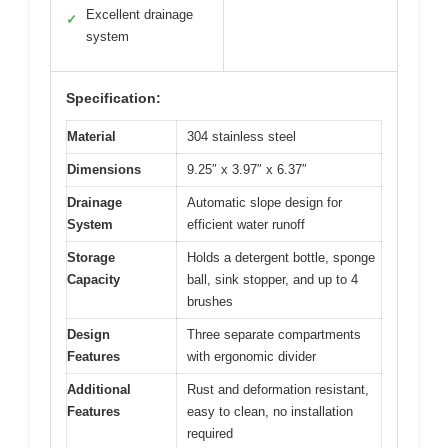
Excellent drainage
✓
system
Specification:
Material
304 stainless steel
Dimensions
9.25″ x 3.97″ x 6.37″
Drainage
Automatic slope design for
System
efficient water runoff
Storage
Holds a detergent bottle, sponge
Capacity
ball, sink stopper, and up to 4
brushes
Design
Three separate compartments
Features
with ergonomic divider
Additional
Rust and deformation resistant,
Features
easy to clean, no installation
required