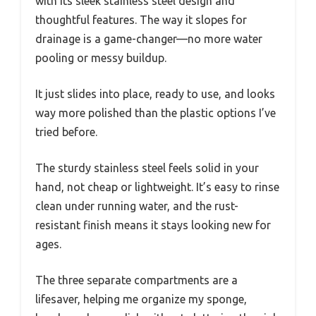
with its sleek stainless steel design and
thoughtful features. The way it slopes for
drainage is a game-changer—no more water
pooling or messy buildup.
It just slides into place, ready to use, and looks
way more polished than the plastic options I’ve
tried before.
The sturdy stainless steel feels solid in your
hand, not cheap or lightweight. It’s easy to rinse
clean under running water, and the rust-
resistant finish means it stays looking new for
ages.
The three separate compartments are a
lifesaver, helping me organize my sponge,