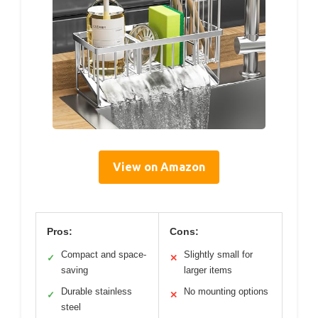
View on Amazon
Pros:
Cons:
Compact and space-
Slightly small for
✓
✕
saving
larger items
Durable stainless
No mounting options
✓
✕
steel