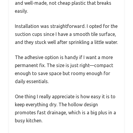
and well-made, not cheap plastic that breaks
easily.
Installation was straightforward. I opted for the
suction cups since I have a smooth tile surface,
and they stuck well after sprinkling a little water.
The adhesive option is handy if I want a more
permanent fix. The size is just right—compact
enough to save space but roomy enough for
daily essentials.
One thing I really appreciate is how easy it is to
keep everything dry. The hollow design
promotes fast drainage, which is a big plus in a
busy kitchen.