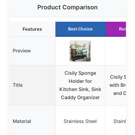
Product Comparison
Features
Best Choice
Runner
Preview
Cisily Sponge
Cisily Sin
Holder for
Title
with Brush
Kitchen Sink, Sink
and Drain
Caddy Organizer
Material
Stainless Steel
Stainless