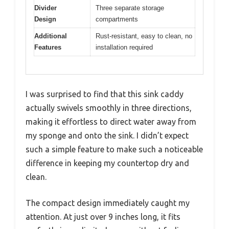
Divider
Three separate storage
Design
compartments
Additional
Rust-resistant, easy to clean, no
Features
installation required
I was surprised to find that this sink caddy
actually swivels smoothly in three directions,
making it effortless to direct water away from
my sponge and onto the sink. I didn’t expect
such a simple feature to make such a noticeable
difference in keeping my countertop dry and
clean.
The compact design immediately caught my
attention. At just over 9 inches long, it fits