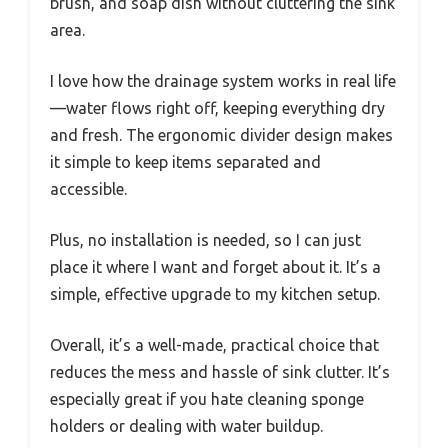
brush, and soap dish without cluttering the sink
area.
I love how the drainage system works in real life
—water flows right off, keeping everything dry
and fresh. The ergonomic divider design makes
it simple to keep items separated and
accessible.
Plus, no installation is needed, so I can just
place it where I want and forget about it. It’s a
simple, effective upgrade to my kitchen setup.
Overall, it’s a well-made, practical choice that
reduces the mess and hassle of sink clutter. It’s
especially great if you hate cleaning sponge
holders or dealing with water buildup.