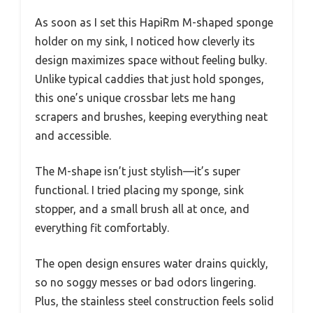
As soon as I set this HapiRm M-shaped sponge
holder on my sink, I noticed how cleverly its
design maximizes space without feeling bulky.
Unlike typical caddies that just hold sponges,
this one’s unique crossbar lets me hang
scrapers and brushes, keeping everything neat
and accessible.
The M-shape isn’t just stylish—it’s super
functional. I tried placing my sponge, sink
stopper, and a small brush all at once, and
everything fit comfortably.
The open design ensures water drains quickly,
so no soggy messes or bad odors lingering.
Plus, the stainless steel construction feels solid