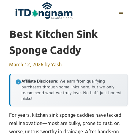
Skip
to
MENU
content
Best Kitchen Sink
Sponge Caddy
March 12, 2026
by
Yash
Affiliate Disclosure:
We earn from qualifying
purchases through some links here, but we only
recommend what we truly love. No fluff, just honest
picks!
For years, kitchen sink sponge caddies have lacked
real innovation—most are bulky, prone to rust, or,
worse, untrustworthy in drainage. After hands-on