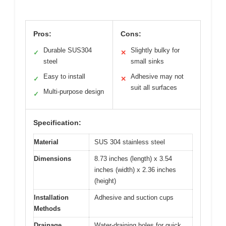
Pros:
Cons:
Durable SUS304
Slightly bulky for
✓
✕
steel
small sinks
Easy to install
Adhesive may not
✓
✕
suit all surfaces
Multi-purpose design
✓
Specification:
Material
SUS 304 stainless steel
Dimensions
8.73 inches (length) x 3.54
inches (width) x 2.36 inches
(height)
Installation
Adhesive and suction cups
Methods
Drainage
Water-draining holes for quick