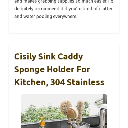
and makes grabbing supplies so much easier. I’d
definitely recommend it if you’re tired of clutter
and water pooling everywhere.
Cisily Sink Caddy
Sponge Holder For
Kitchen, 304 Stainless