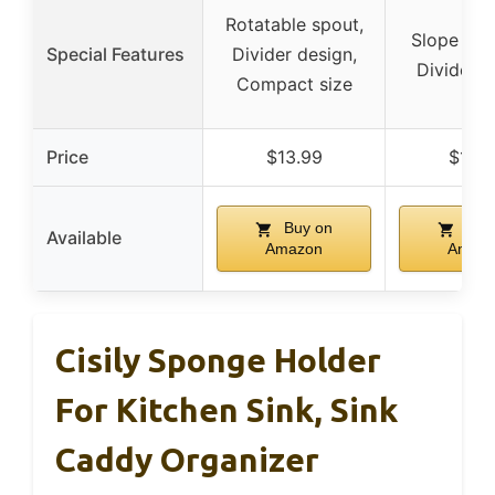
Rotatable spout,
Slope dra
Special Features
Divider design,
Divider d
Compact size
Price
$13.99
$12.9
Buy on
Buy
Available
Amazon
Amaz
Cisily Sponge Holder
For Kitchen Sink, Sink
Caddy Organizer