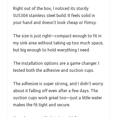
Right out of the box, I noticed its sturdy
SUS304 stainless steel build. It feels solid in
your hand and doesn’t look cheap or flimsy.
The size is just right—compact enough to fit in
my sink area without taking up too much space,
but big enough to hold everything I need.
The installation options are a game changer. I
tested both the adhesive and suction cups.
The adhesive is super strong, and I didn’t worry
about it falling off even after a few days. The
suction cups work great too—just a little water
makes the fit tight and secure.