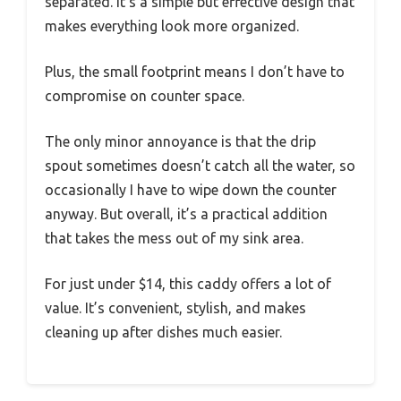
separated. It’s a simple but effective design that
makes everything look more organized.
Plus, the small footprint means I don’t have to
compromise on counter space.
The only minor annoyance is that the drip
spout sometimes doesn’t catch all the water, so
occasionally I have to wipe down the counter
anyway. But overall, it’s a practical addition
that takes the mess out of my sink area.
For just under $14, this caddy offers a lot of
value. It’s convenient, stylish, and makes
cleaning up after dishes much easier.