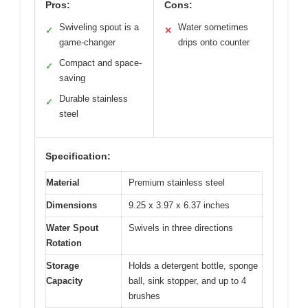
Pros:
Cons:
Swiveling spout is a
Water sometimes
✓
✕
game-changer
drips onto counter
Compact and space-
✓
saving
Durable stainless
✓
steel
Specification:
Material
Premium stainless steel
Dimensions
9.25 x 3.97 x 6.37 inches
Water Spout
Swivels in three directions
Rotation
Storage
Holds a detergent bottle, sponge
Capacity
ball, sink stopper, and up to 4
brushes