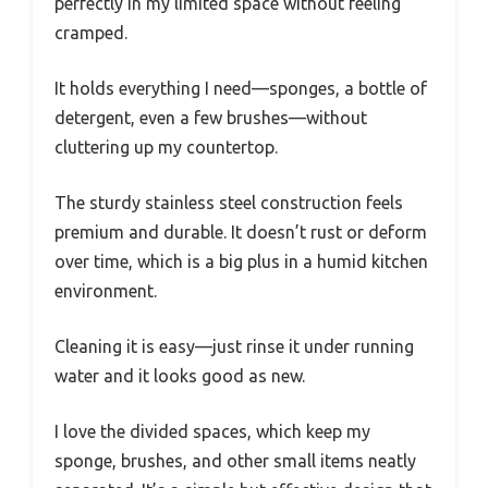
perfectly in my limited space without feeling
cramped.
It holds everything I need—sponges, a bottle of
detergent, even a few brushes—without
cluttering up my countertop.
The sturdy stainless steel construction feels
premium and durable. It doesn’t rust or deform
over time, which is a big plus in a humid kitchen
environment.
Cleaning it is easy—just rinse it under running
water and it looks good as new.
I love the divided spaces, which keep my
sponge, brushes, and other small items neatly