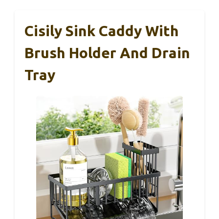
Cisily Sink Caddy With
Brush Holder And Drain
Tray