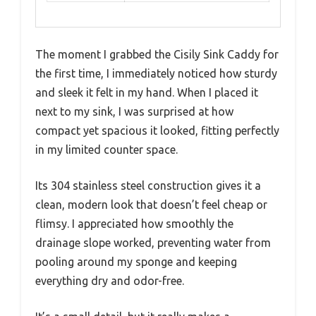
The moment I grabbed the Cisily Sink Caddy for
the first time, I immediately noticed how sturdy
and sleek it felt in my hand. When I placed it
next to my sink, I was surprised at how
compact yet spacious it looked, fitting perfectly
in my limited counter space.
Its 304 stainless steel construction gives it a
clean, modern look that doesn’t feel cheap or
flimsy. I appreciated how smoothly the
drainage slope worked, preventing water from
pooling around my sponge and keeping
everything dry and odor-free.