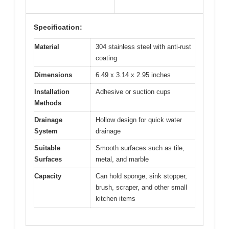
Specification:
Material
304 stainless steel with anti-rust
coating
Dimensions
6.49 x 3.14 x 2.95 inches
Installation
Adhesive or suction cups
Methods
Drainage
Hollow design for quick water
System
drainage
Suitable
Smooth surfaces such as tile,
Surfaces
metal, and marble
Capacity
Can hold sponge, sink stopper,
brush, scraper, and other small
kitchen items