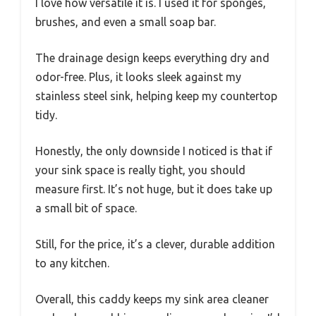
I love how versatile it is. I used it for sponges,
brushes, and even a small soap bar.
The drainage design keeps everything dry and
odor-free. Plus, it looks sleek against my
stainless steel sink, helping keep my countertop
tidy.
Honestly, the only downside I noticed is that if
your sink space is really tight, you should
measure first. It’s not huge, but it does take up
a small bit of space.
Still, for the price, it’s a clever, durable addition
to any kitchen.
Overall, this caddy keeps my sink area cleaner