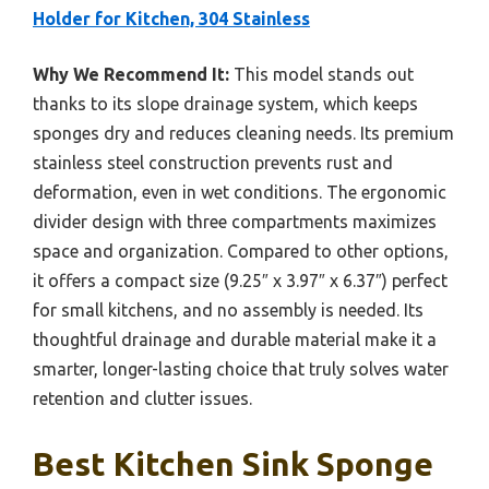
Holder for Kitchen, 304 Stainless
Why We Recommend It:
This model stands out
thanks to its slope drainage system, which keeps
sponges dry and reduces cleaning needs. Its premium
stainless steel construction prevents rust and
deformation, even in wet conditions. The ergonomic
divider design with three compartments maximizes
space and organization. Compared to other options,
it offers a compact size (9.25″ x 3.97″ x 6.37″) perfect
for small kitchens, and no assembly is needed. Its
thoughtful drainage and durable material make it a
smarter, longer-lasting choice that truly solves water
retention and clutter issues.
Best Kitchen Sink Sponge