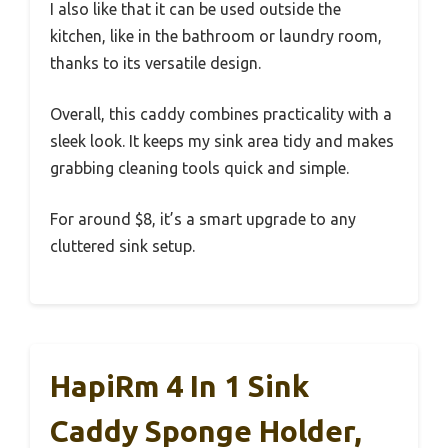
I also like that it can be used outside the
kitchen, like in the bathroom or laundry room,
thanks to its versatile design.
Overall, this caddy combines practicality with a
sleek look. It keeps my sink area tidy and makes
grabbing cleaning tools quick and simple.
For around $8, it’s a smart upgrade to any
cluttered sink setup.
HapiRm 4 In 1 Sink
Caddy Sponge Holder,