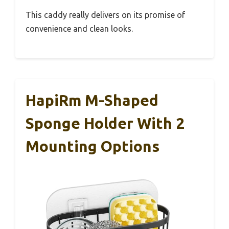
This caddy really delivers on its promise of
convenience and clean looks.
HapiRm M-Shaped
Sponge Holder With 2
Mounting Options