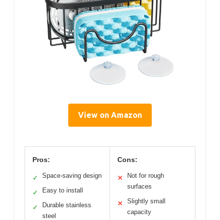
View on Amazon
Pros:
Cons:
Space-saving design
Not for rough
✓
✕
surfaces
Easy to install
✓
Slightly small
✕
Durable stainless
✓
capacity
steel