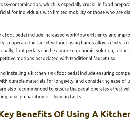
ross-contamination, which is especially crucial in food prepar
ficial for individuals with limited mobility or those who are d
sink foot pedal include increased workflow efficiency and impr
ity to operate the faucet without using hands allows chefs to m
tionally, foot pedals can be a more ergonomic solution, reduci
petitive motions associated with traditional faucet use.
nd installing a kitchen sink foot pedal include ensuring compati
ith durable materials for longevity, and considering ease of us
re also recommended to ensure the pedal operates effectively
ing meal preparation or cleaning tasks.
ey Benefits Of Using A Kitche