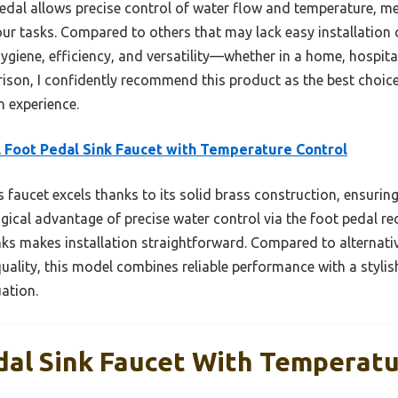
pedal allows precise control of water flow and temperature, m
r tasks. Compared to others that may lack easy installation o
giene, efficiency, and versatility—whether in a home, hospital,
son, I confidently recommend this product as the best choice
n experience.
 Foot Pedal Sink Faucet with Temperature Control
 faucet excels thanks to its solid brass construction, ensuring
gical advantage of precise water control via the foot pedal r
nks makes installation straightforward. Compared to alternati
quality, this model combines reliable performance with a stylis
ation.
dal Sink Faucet With Temperatu