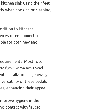
kitchen sink using their feet,
rly when cooking or cleaning,
ddition to kitchens,
vices often connect to
ible for both new and
n requirements. Most foot
ater flow. Some advanced
. Installation is generally
versatility of these pedals
ies, enhancing their appeal.
improve hygiene in the
and contact with faucet