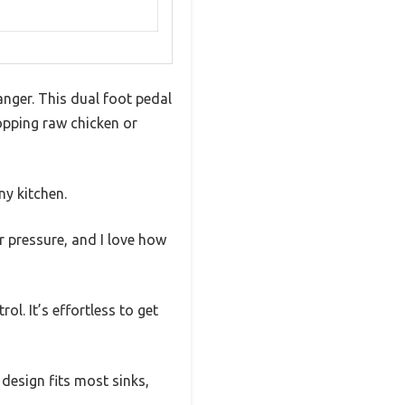
anger. This dual foot pedal
hopping raw chicken or
ny kitchen.
r pressure, and I love how
l. It’s effortless to get
 design fits most sinks,