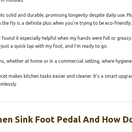
s solid and durable, promising longevity despite daily use. Plu
the fly is a definite plus when you’re trying to be eco-friendly.
 I found it especially helpful when my hands were full or greas
ust a quick tap with my foot, and I’m ready to go.
hens, whether at home or in a commercial setting, where hygiene 
aucet makes kitchen tasks easier and cleaner. It’s a smart upgr
mlessly.
hen Sink Foot Pedal And How D