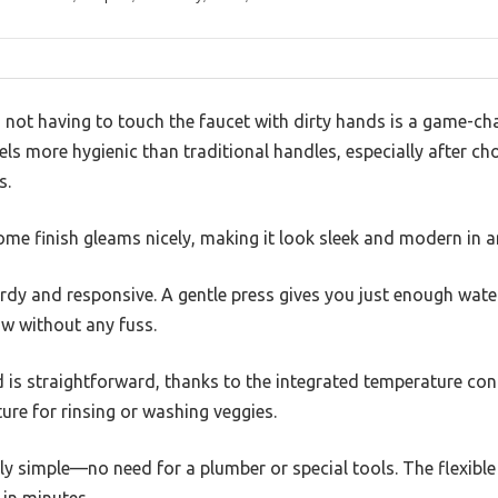
 not having to touch the faucet with dirty hands is a game-ch
els more hygienic than traditional handles, especially after c
s.
me finish gleams nicely, making it look sleek and modern in a
turdy and responsive. A gentle press gives you just enough wate
low without any fuss.
 is straightforward, thanks to the integrated temperature contro
ure for rinsing or washing veggies.
gly simple—no need for a plumber or special tools. The flexible
 in minutes.