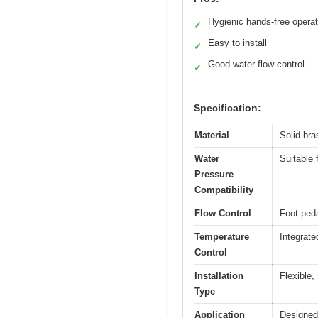
Hygienic hands-free operat
✓
Easy to install
✓
Good water flow control
✓
Specification:
Material
Solid bra
Water
Suitable 
Pressure
Compatibility
Flow Control
Foot peda
Temperature
Integrate
Control
Installation
Flexible,
Type
Application
Designed 