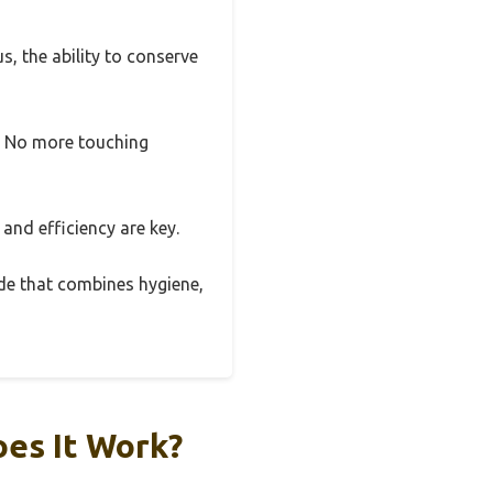
s, the ability to conserve
y. No more touching
and efficiency are key.
ade that combines hygiene,
oes It Work?