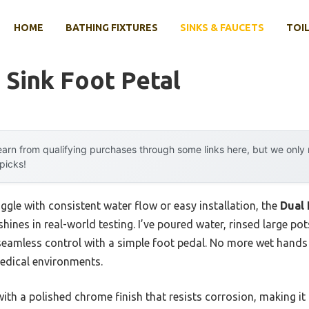
HOME
BATHING FIXTURES
SINKS & FAUCETS
TOIL
 Sink Foot Petal
arn from qualifying purchases through some links here, but we onl
 picks!
ggle with consistent water flow or easy installation, the
Dual 
shines in real-world testing. I’ve poured water, rinsed large po
seamless control with a simple foot pedal. No more wet hand
medical environments.
with a polished chrome finish that resists corrosion, making it 