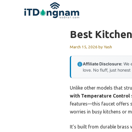
Skip
to
content
Best Kitchen
March 15, 2026
by
Yash
Affiliate Disclosure:
We e
love. No fluff, just honest
Unlike other models that stru
with Temperature Control
features—this faucet offers 
worries in busy kitchens or 
It’s built from durable brass 