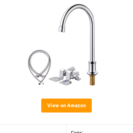
View on Amazon
Cons: