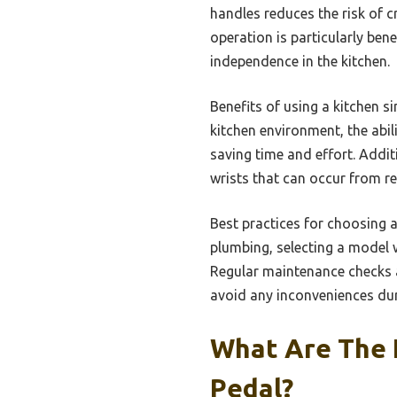
handles reduces the risk of c
operation is particularly bene
independence in the kitchen.
Benefits of using a kitchen 
kitchen environment, the abil
saving time and effort. Addi
wrists that can occur from re
Best practices for choosing a
plumbing, selecting a model w
Regular maintenance checks a
avoid any inconveniences dur
What Are The K
Pedal?