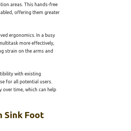
ation areas. This hands-free
isabled, offering them greater
oved ergonomics. In a busy
ultitask more effectively,
ng strain on the arms and
bility with existing
e for all potential users.
 over time, which can help
n Sink Foot