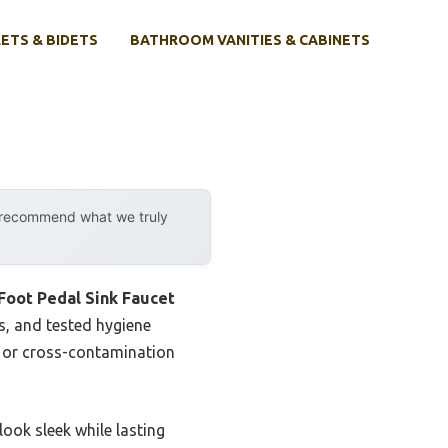
ETS & BIDETS
BATHROOM VANITIES & CABINETS
y recommend what we truly
Foot Pedal Sink Faucet
ts, and tested hygiene
s or cross-contamination
look sleek while lasting