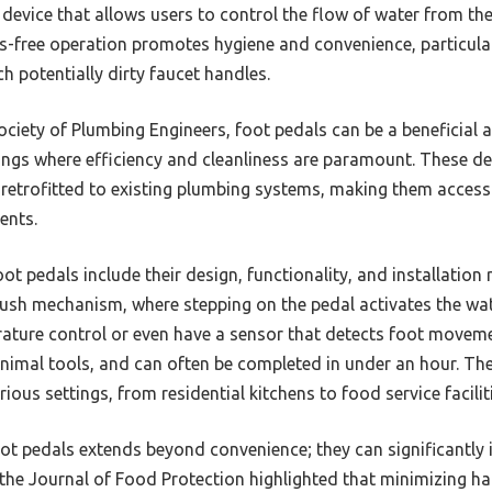
 device that allows users to control the flow of water from the 
s-free operation promotes hygiene and convenience, particula
h potentially dirty faucet handles.
iety of Plumbing Engineers, foot pedals can be a beneficial a
tings where efficiency and cleanliness are paramount. These de
retrofitted to existing plumbing systems, making them access
ents.
oot pedals include their design, functionality, and installatio
push mechanism, where stepping on the pedal activates the w
ture control or even have a sensor that detects foot movement
nimal tools, and can often be completed in under an hour. The 
ous settings, from residential kitchens to food service facilit
oot pedals extends beyond convenience; they can significantly 
 the Journal of Food Protection highlighted that minimizing h