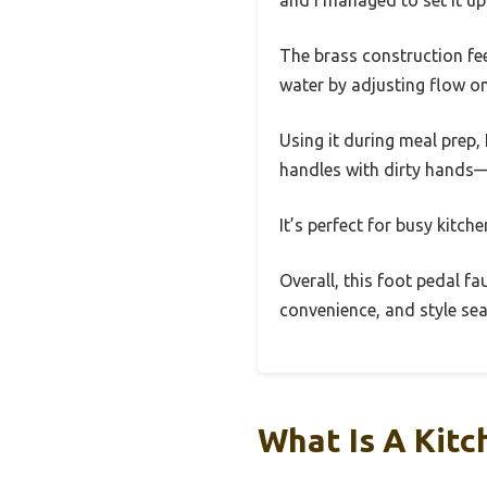
The brass construction feel
water by adjusting flow on 
Using it during meal prep,
handles with dirty hands—j
It’s perfect for busy kitc
Overall, this foot pedal f
convenience, and style sea
What Is A Kitc