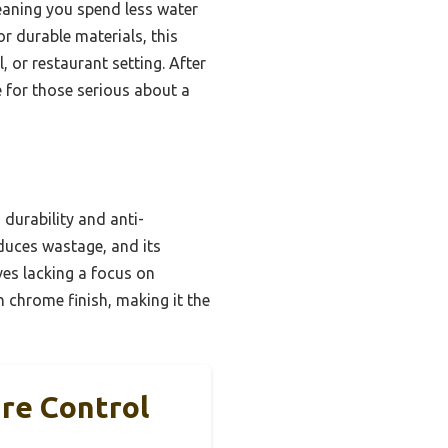
eaning you spend less water
r durable materials, this
 or restaurant setting. After
 for those serious about a
 durability and anti-
educes wastage, and its
ves lacking a focus on
h chrome finish, making it the
re Control