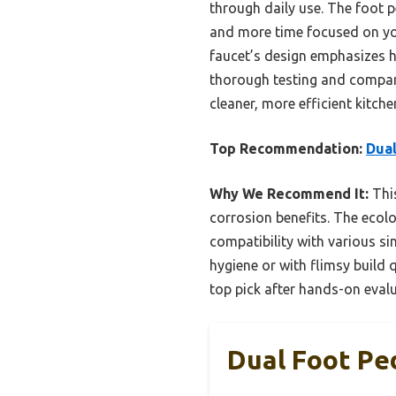
through daily use. The foot 
and more time focused on you
faucet’s design emphasizes hy
thorough testing and compari
cleaner, more efficient kitche
Top Recommendation:
Dual
Why We Recommend It:
This
corrosion benefits. The ecolo
compatibility with various si
hygiene or with flimsy build 
top pick after hands-on evalu
Dual Foot Pe