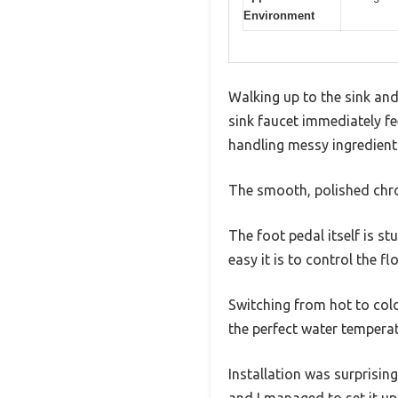
Environment
Walking up to the sink and
sink faucet immediately fe
handling messy ingredient
The smooth, polished chro
The foot pedal itself is s
easy it is to control the f
Switching from hot to cold
the perfect water temperat
Installation was surprisin
and I managed to set it up