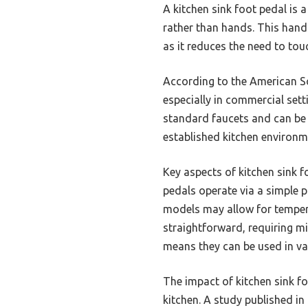
A kitchen sink foot pedal is a
rather than hands. This hand
as it reduces the need to touc
According to the American Soc
especially in commercial set
standard faucets and can be 
established kitchen environm
Key aspects of kitchen sink f
pedals operate via a simple 
models may allow for tempera
straightforward, requiring mi
means they can be used in vari
The impact of kitchen sink f
kitchen. A study published in