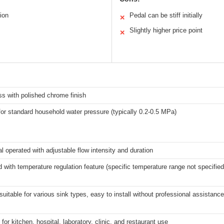
ion
Pedal can be stiff initially
✕
Slightly higher price point
✕
ss with polished chrome finish
for standard household water pressure (typically 0.2-0.5 MPa)
l operated with adjustable flow intensity and duration
d with temperature regulation feature (specific temperature range not specified
 suitable for various sink types, easy to install without professional assistance
for kitchen, hospital, laboratory, clinic, and restaurant use