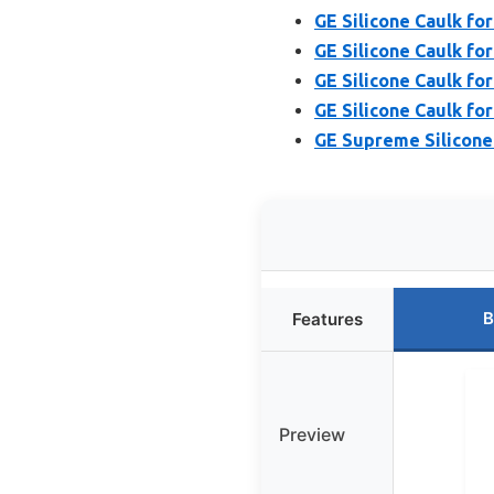
GE Silicone Caulk for
GE Silicone Caulk for 
GE Silicone Caulk for
GE Silicone Caulk for
GE Supreme Silicone 
B
Features
Preview