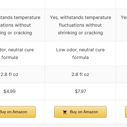
stands temperature
Yes, withstands temperature
Ye
uations without
fluctuations without
ing or cracking
shrinking or cracking
or, neutral cure
Low odor, neutral cure
formula
formula
2.8 fl oz
2.8 fl oz
$4.99
$7.97
Buy on Amazon
Buy on Amazon