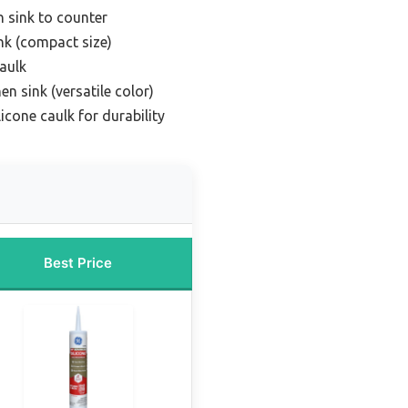
n sink to counter
ink (compact size)
caulk
en sink (versatile color)
icone caulk for durability
Best Price