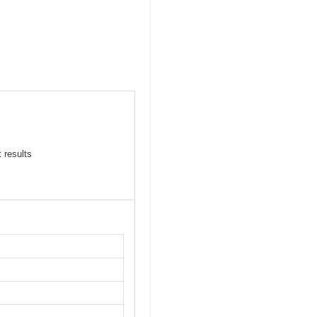
 results