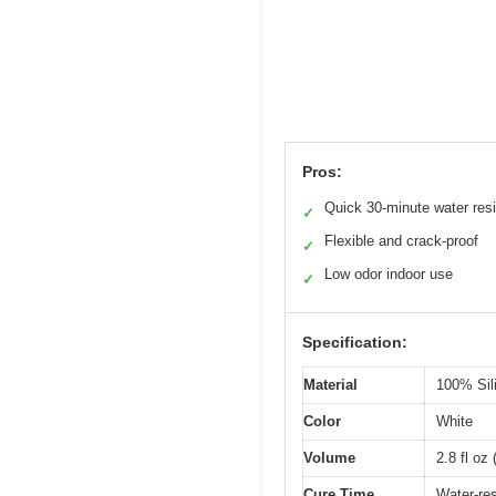
Pros:
Quick 30-minute water res
✓
Flexible and crack-proof
✓
Low odor indoor use
✓
Specification:
Material
100% Sil
Color
White
Volume
2.8 fl oz 
Cure Time
Water-res