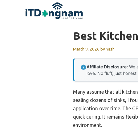
Skip
to
content
Best Kitchen
March 9, 2026
by
Yash
Affiliate Disclosure:
We e
love. No fluff, just honest
Many assume that all kitchen
sealing dozens of sinks, I fou
application over time. The GE 
quick curing. It remains flexi
environment.