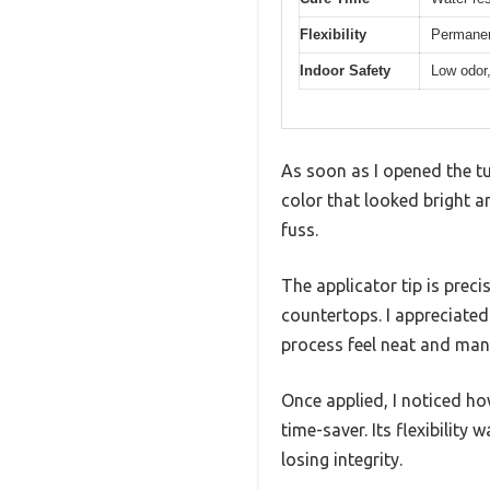
Flexibility
Permanent
Indoor Safety
Low odor,
As soon as I opened the tu
color that looked bright a
fuss.
The applicator tip is preci
countertops. I appreciate
process feel neat and man
Once applied, I noticed how
time-saver. Its flexibility
losing integrity.