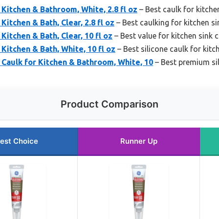
 Kitchen & Bathroom, White, 2.8 fl oz
– Best caulk for kitche
Kitchen & Bath, Clear, 2.8 fl oz
– Best caulking for kitchen s
 Kitchen & Bath, Clear, 10 fl oz
– Best value for kitchen sink 
 Kitchen & Bath, White, 10 fl oz
– Best silicone caulk for kitch
Caulk for Kitchen & Bathroom, White, 10
– Best premium sil
Product Comparison
est Choice
Runner Up