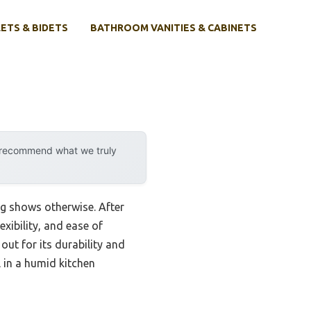
ETS & BIDETS
BATHROOM VANITIES & CABINETS
y recommend what we truly
ng shows otherwise. After
exibility, and ease of
out for its durability and
l in a humid kitchen