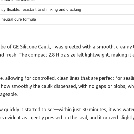
ly flexible, resistant to shrinking and cracking
 neutral cure formula
be of GE Silicone Caulk, I was greeted with a smooth, creamy 
nd fresh. The compact 2.8 fl oz size felt lightweight, making it
se, allowing for controlled, clean lines that are perfect for sea
d how smoothly the caulk dispensed, with no gaps or blobs, w
ageable.
 quickly it started to set—within just 30 minutes, it was water-
 was evident as I gently pressed on the seal, and it moved slight