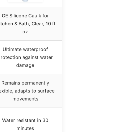
GE Silicone Caulk for
tchen & Bath, Clear, 10 fl
oz
Ultimate waterproof
rotection against water
damage
Remains permanently
lexible, adapts to surface
movements
Water resistant in 30
minutes