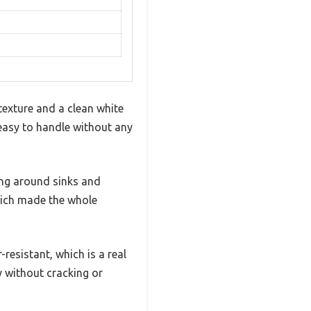
texture and a clean white
 easy to handle without any
ling around sinks and
hich made the whole
resistant, which is a real
ly without cracking or