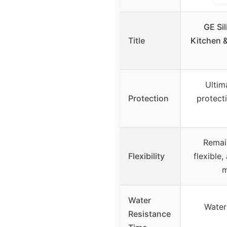
GE Sil
Title
Kitchen 
Ultim
Protection
protect
Remai
Flexibility
flexible
m
Water
Water 
Resistance