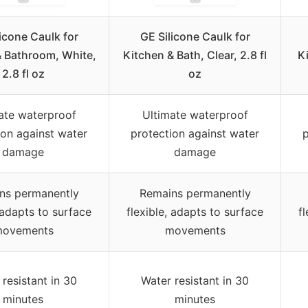
icone Caulk for
GE Silicone Caulk for
& Bathroom, White,
Kitchen & Bath, Clear, 2.8 fl
Ki
2.8 fl oz
oz
ate waterproof
Ultimate waterproof
ion against water
protection against water
p
damage
damage
ns permanently
Remains permanently
, adapts to surface
flexible, adapts to surface
f
ovements
movements
resistant in 30
Water resistant in 30
minutes
minutes