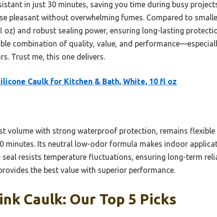
stant in just 30 minutes, saving you time during busy projects.
e pleasant without overwhelming fumes. Compared to smaller o
fl oz) and robust sealing power, ensuring long-lasting protection.
ble combination of quality, value, and performance—especiall
ars. Trust me, this one delivers.
ilicone Caulk for Kitchen & Bath, White, 10 fl oz
st volume with strong waterproof protection, remains flexible 
 30 minutes. Its neutral low-odor formula makes indoor applic
seal resists temperature fluctuations, ensuring long-term reli
 provides the best value with superior performance.
ink Caulk: Our Top 5 Picks