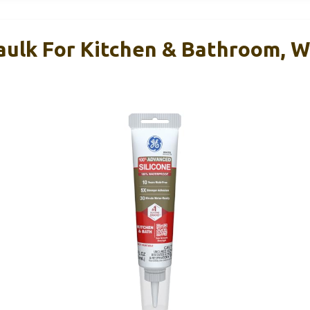
aulk For Kitchen & Bathroom, Wh