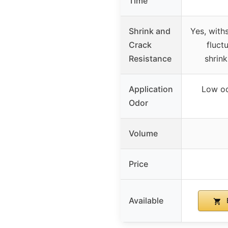
Time
Shrink and
Yes, with
Crack
fluct
Resistance
shrink
Application
Low od
Odor
Volume
Price
Available