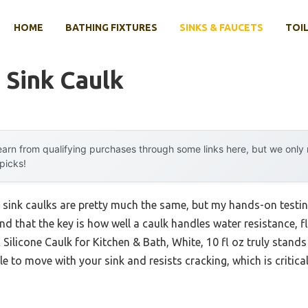
HOME
BATHING FIXTURES
SINKS & FAUCETS
TOIL
 Sink Caulk
arn from qualifying purchases through some links here, but we onl
 picks!
 sink caulks are pretty much the same, but my hands-on testi
nd that the key is how well a caulk handles water resistance, fl
Silicone Caulk for Kitchen & Bath, White, 10 fl oz truly stands 
ble to move with your sink and resists cracking, which is critica