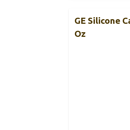
GE Silicone C
Oz