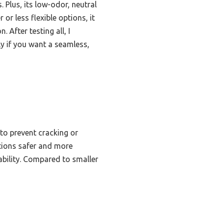
 Plus, its low-odor, neutral
r less flexible options, it
 After testing all, I
y if you want a seamless,
to prevent cracking or
ations safer and more
ability. Compared to smaller