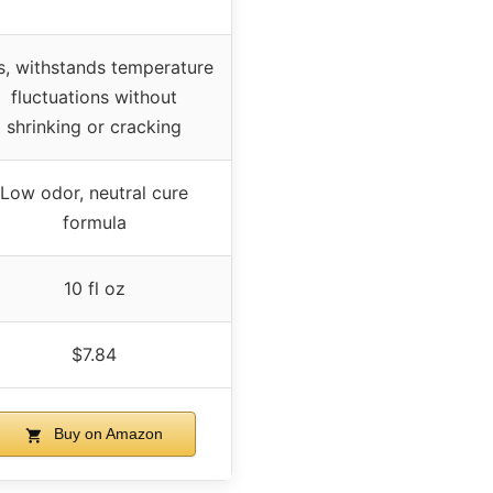
s, withstands temperature
fluctuations without
shrinking or cracking
Low odor, neutral cure
formula
10 fl oz
$7.84
Buy on Amazon