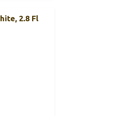
ite, 2.8 Fl