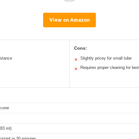
View on Amazon
Cons:
istance
Slightly pricey for small tube
✕
Requires proper cleaning for best
✕
icone
(83 ml)
istant in 30 minutes