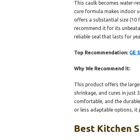
This caulk becomes water-resi
cure formula makes indoor us
offers a substantial size (10 
recommend it for its unbeata
reliable seal that lasts for ye
Top Recommendation:
GE S
Why We Recommend It:
This product offers the large
shrinkage, and cures in just
comfortable, and the durable 
or less adaptable options, it
Best Kitchen S