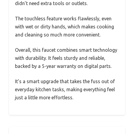
didn’t need extra tools or outlets.
The touchless feature works flawlessly, even
with wet or dirty hands, which makes cooking
and cleaning so much more convenient.
Overall, this faucet combines smart technology
with durability. It feels sturdy and reliable,
backed by a 5-year warranty on digital parts.
It’s a smart upgrade that takes the fuss out of
everyday kitchen tasks, making everything feel
just a little more effortless.