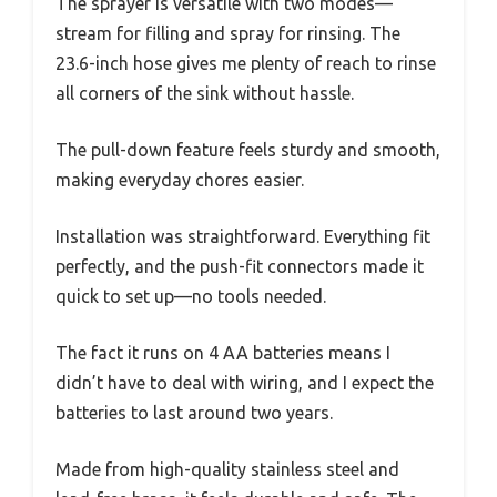
The sprayer is versatile with two modes—
stream for filling and spray for rinsing. The
23.6-inch hose gives me plenty of reach to rinse
all corners of the sink without hassle.
The pull-down feature feels sturdy and smooth,
making everyday chores easier.
Installation was straightforward. Everything fit
perfectly, and the push-fit connectors made it
quick to set up—no tools needed.
The fact it runs on 4 AA batteries means I
didn’t have to deal with wiring, and I expect the
batteries to last around two years.
Made from high-quality stainless steel and