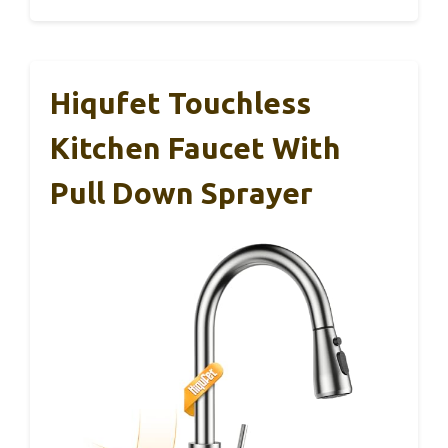
Hiqufet Touchless
Kitchen Faucet With
Pull Down Sprayer