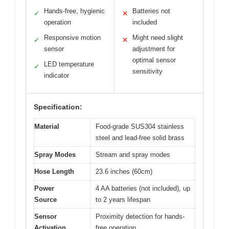
Hands-free, hygienic
Batteries not
✓
✕
operation
included
Responsive motion
Might need slight
✓
✕
sensor
adjustment for
optimal sensor
LED temperature
✓
sensitivity
indicator
Specification:
Material
Food-grade SUS304 stainless
steel and lead-free solid brass
Spray Modes
Stream and spray modes
Hose Length
23.6 inches (60cm)
Power
4 AA batteries (not included), up
Source
to 2 years lifespan
Sensor
Proximity detection for hands-
Activation
free operation