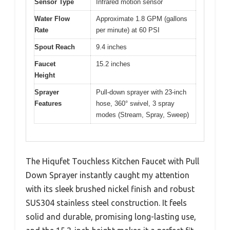
Sensor Type
Infrared motion sensor
Water Flow
Approximate 1.8 GPM (gallons
Rate
per minute) at 60 PSI
Spout Reach
9.4 inches
Faucet
15.2 inches
Height
Sprayer
Pull-down sprayer with 23-inch
Features
hose, 360° swivel, 3 spray
modes (Stream, Spray, Sweep)
The Hiqufet Touchless Kitchen Faucet with Pull
Down Sprayer instantly caught my attention
with its sleek brushed nickel finish and robust
SUS304 stainless steel construction. It feels
solid and durable, promising long-lasting use,