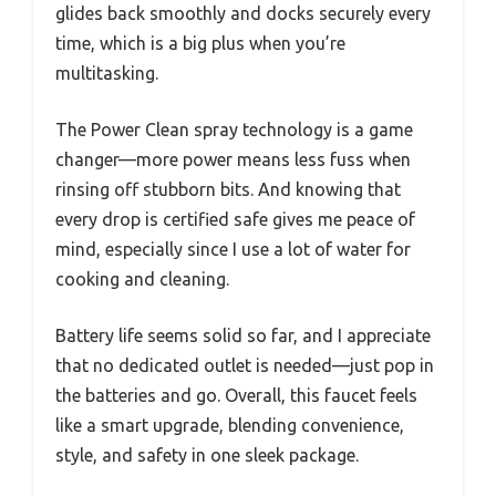
glides back smoothly and docks securely every
time, which is a big plus when you’re
multitasking.
The Power Clean spray technology is a game
changer—more power means less fuss when
rinsing off stubborn bits. And knowing that
every drop is certified safe gives me peace of
mind, especially since I use a lot of water for
cooking and cleaning.
Battery life seems solid so far, and I appreciate
that no dedicated outlet is needed—just pop in
the batteries and go. Overall, this faucet feels
like a smart upgrade, blending convenience,
style, and safety in one sleek package.