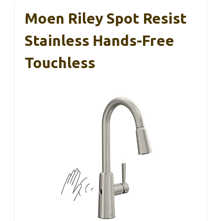
Moen Riley Spot Resist
Stainless Hands-Free
Touchless