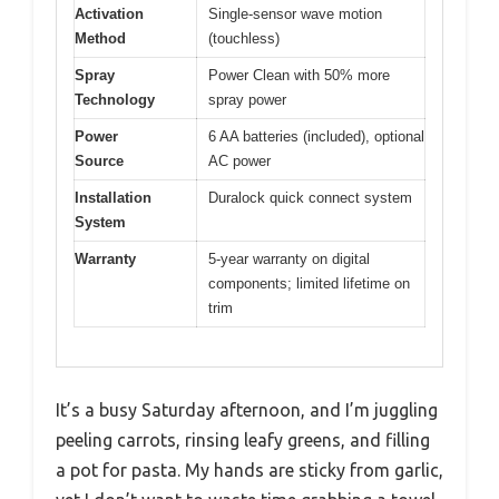
Activation
Single-sensor wave motion
Method
(touchless)
Spray
Power Clean with 50% more
Technology
spray power
Power
6 AA batteries (included), optional
Source
AC power
Installation
Duralock quick connect system
System
Warranty
5-year warranty on digital
components; limited lifetime on
trim
It’s a busy Saturday afternoon, and I’m juggling
peeling carrots, rinsing leafy greens, and filling
a pot for pasta. My hands are sticky from garlic,