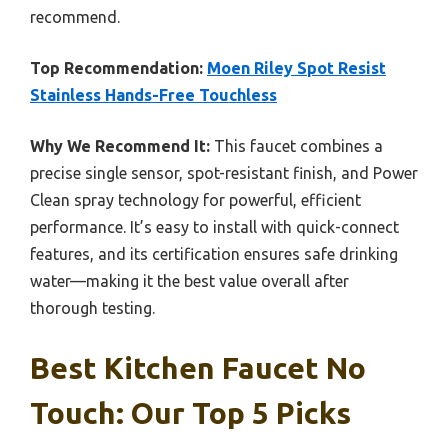
recommend.
Top Recommendation:
Moen Riley Spot Resist
Stainless Hands-Free Touchless
Why We Recommend It:
This faucet combines a
precise single sensor, spot-resistant finish, and Power
Clean spray technology for powerful, efficient
performance. It’s easy to install with quick-connect
features, and its certification ensures safe drinking
water—making it the best value overall after
thorough testing.
Best Kitchen Faucet No
Touch: Our Top 5 Picks