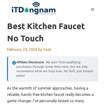
Skip
to
MENU
content
Best Kitchen Faucet
No Touch
February 24, 2026
by
Yash
Affiliate Disclosure:
We earn from qualifying
purchases through some links here, but we only
recommend what we truly love. No fluff, just honest
picks!
As the warmth of summer approaches, having a
reliable, hands-free kitchen faucet really becomes a
game-changer. I’ve personally tested so many