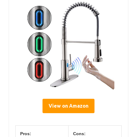
View on Amazon
Pros:
Cons: