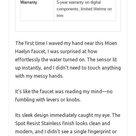
Warranty
5-year warranty on digital
components; limited lifetime on
trim
The first time I waved my hand near this Moen
Haelyn faucet, I was surprised at how
effortlessly the water turned on. The sensor lit
up instantly, and I didn’t need to touch anything
with my messy hands.
It’s like the faucet was reading my mind—no
fumbling with levers or knobs.
Its sleek design immediately caught my eye. The
Spot Resist Stainless finish looks clean and
modern, and I didn’t see a single fingerprint or