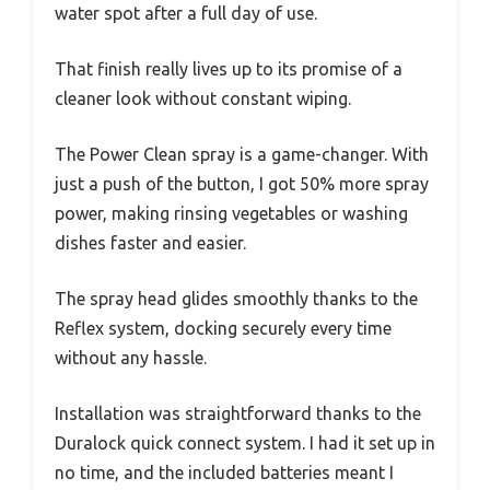
water spot after a full day of use.
That finish really lives up to its promise of a
cleaner look without constant wiping.
The Power Clean spray is a game-changer. With
just a push of the button, I got 50% more spray
power, making rinsing vegetables or washing
dishes faster and easier.
The spray head glides smoothly thanks to the
Reflex system, docking securely every time
without any hassle.
Installation was straightforward thanks to the
Duralock quick connect system. I had it set up in
no time, and the included batteries meant I