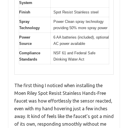
System
Finish
Spot Resist Stainless steel
Spray
Power Clean spray technology
Technology
providing 50% more spray power
Power
6 AA batteries (included), optional
Source
AC power available
Compliance
NSF 61 and Federal Safe
Standards
Drinking Water Act
The first thing I noticed when installing the
Moen Riley Spot Resist Stainless Hands-Free
faucet was how effortlessly the sensor reacted,
even with my hand hovering just a few inches
away. It kind of feels like the faucet’s got a mind
of its own, responding smoothly without me