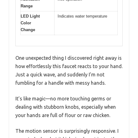
Range
LED Light
Indicates water temperature
Color
Change
One unexpected thing I discovered right away is
how effortlessly this faucet reacts to your hand.
Just a quick wave, and suddenly I’m not
fumbling for a handle with messy hands.
It’s like magic—no more touching germs or
dealing with stubborn knobs, especially when
your hands are full of flour or raw chicken.
The motion sensor is surprisingly responsive. I