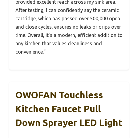
provided excellent reach across my sink area.
After testing, I can confidently say the ceramic
cartridge, which has passed over 500,000 open
and close cycles, ensures no leaks or drips over
time. Overall, it’s a modern, efficient addition to
any kitchen that values cleanliness and
convenience.”
OWOFAN Touchless
Kitchen Faucet Pull
Down Sprayer LED Light