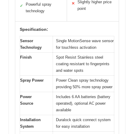
Slightly higher price
✕
Powerful spray
✓
point
technology
Specification:
Sensor
Single MotionSense wave sensor
Technology
for touchless activation
Finish
Spot Resist Stainless steel
coating resistant to fingerprints
and water spots
Spray Power
Power Clean spray technology
providing 50% more spray power
Power
Includes 6 AA batteries (battery
Source
operated), optional AC power
available
Installation
Duralock quick connect system
System
for easy installation