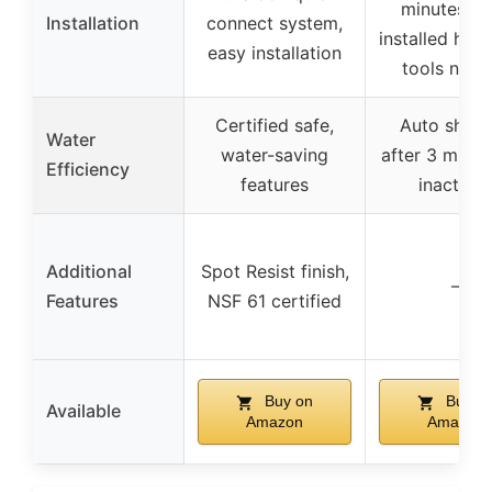
minutes, p
Installation
connect system,
installed hos
easy installation
tools need
Certified safe,
Auto shut-
Water
water-saving
after 3 minut
Efficiency
features
inactivit
Additional
Spot Resist finish,
–
Features
NSF 61 certified
Buy on
Buy o
Available
Amazon
Amazon