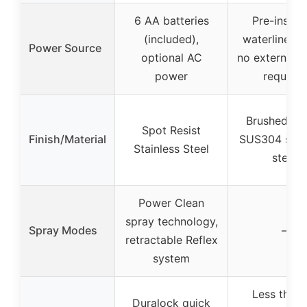
6 AA batteries
Pre-install
(included),
waterline ho
Power Source
optional AC
no external 
power
required
Brushed Nic
Spot Resist
Finish/Material
SUS304 stain
Stainless Steel
steel
Power Clean
spray technology,
Spray Modes
–
retractable Reflex
system
Less than 
Duralock quick