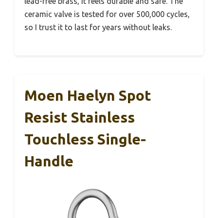
lead-free brass, it feels durable and safe. The
ceramic valve is tested for over 500,000 cycles,
so I trust it to last for years without leaks.
Moen Haelyn Spot
Resist Stainless
Touchless Single-
Handle