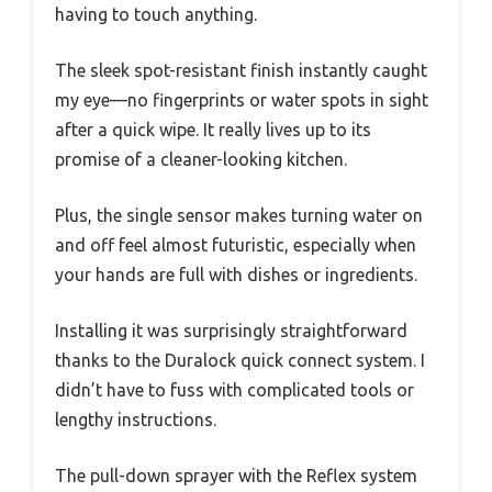
having to touch anything.
The sleek spot-resistant finish instantly caught
my eye—no fingerprints or water spots in sight
after a quick wipe. It really lives up to its
promise of a cleaner-looking kitchen.
Plus, the single sensor makes turning water on
and off feel almost futuristic, especially when
your hands are full with dishes or ingredients.
Installing it was surprisingly straightforward
thanks to the Duralock quick connect system. I
didn’t have to fuss with complicated tools or
lengthy instructions.
The pull-down sprayer with the Reflex system