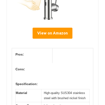
View on Amazon
Pros:
Cons:
Specification:
Material
High-quality SUS304 stainless
steel with brushed nickel finish