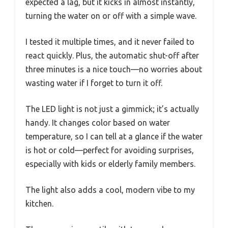
expected a lag, but it kicks in almost instantly,
turning the water on or off with a simple wave.
I tested it multiple times, and it never failed to
react quickly. Plus, the automatic shut-off after
three minutes is a nice touch—no worries about
wasting water if I forget to turn it off.
The LED light is not just a gimmick; it’s actually
handy. It changes color based on water
temperature, so I can tell at a glance if the water
is hot or cold—perfect for avoiding surprises,
especially with kids or elderly family members.
The light also adds a cool, modern vibe to my
kitchen.