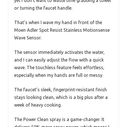
yet I don’t want to waste time grabbing a towel
or turning the faucet handle.
That’s when I wave my hand in front of the
Moen Adler Spot Resist Stainless Motionsense
Wave Sensor.
The sensor immediately activates the water,
and I can easily adjust the flow with a quick
wave. The touchless feature feels effortless,
especially when my hands are full or messy.
The faucet’s sleek, fingerprint-resistant finish
stays looking clean, which is a big plus after a
week of heavy cooking.
The Power Clean spray is a game-changer. It
delivers 50% more spray power, which means I