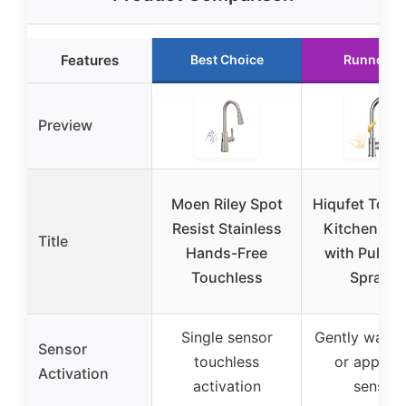
Features
Best Choice
Runner U
Preview
Moen Riley Spot
Hiqufet Touc
Resist Stainless
Kitchen Fa
Title
Hands-Free
with Pull D
Touchless
Sprayer
Single sensor
Gently wave
Sensor
touchless
or approa
Activation
activation
sensor