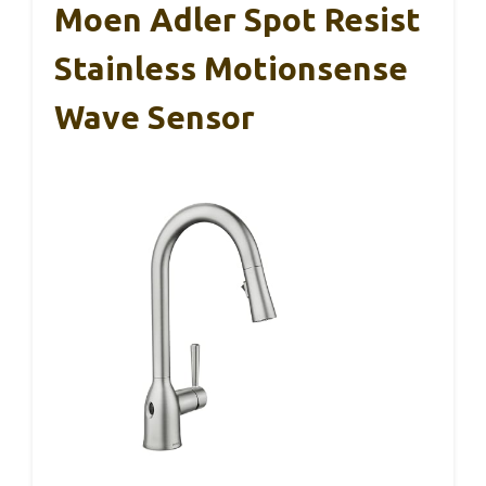
Moen Adler Spot Resist
Stainless Motionsense
Wave Sensor