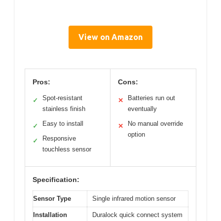
View on Amazon
Pros:
Cons:
Spot-resistant
Batteries run out
✓
✕
stainless finish
eventually
Easy to install
No manual override
✓
✕
option
Responsive
✓
touchless sensor
Specification:
Sensor Type
Single infrared motion sensor
Installation
Duralock quick connect system