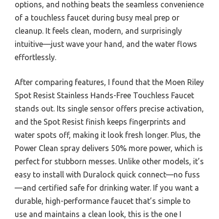
options, and nothing beats the seamless convenience
of a touchless faucet during busy meal prep or
cleanup. It feels clean, modern, and surprisingly
intuitive—just wave your hand, and the water flows
effortlessly.
After comparing features, I found that the Moen Riley
Spot Resist Stainless Hands-Free Touchless Faucet
stands out. Its single sensor offers precise activation,
and the Spot Resist finish keeps fingerprints and
water spots off, making it look fresh longer. Plus, the
Power Clean spray delivers 50% more power, which is
perfect for stubborn messes. Unlike other models, it’s
easy to install with Duralock quick connect—no fuss
—and certified safe for drinking water. If you want a
durable, high-performance faucet that’s simple to
use and maintains a clean look, this is the one I