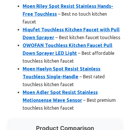
Moen Riley Spot Resist Stainless Hands-
Free Touchless
– Best no touch kitchen
faucet
Hiqufet Touchless Kitchen Faucet with Pull
Down Sprayer
– Best kitchen faucet touchless
OWOFAN Touchless Kitchen Faucet Pull
Down Sprayer LED Light
– Best affordable
touchless kitchen faucet
Moen Haelyn Spot Resist Stainless
Touchless Single-Handle
– Best rated
touchless kitchen faucet
Moen Adler Spot Resist Stainless
Motionsense Wave Sensor
– Best premium
touchless kitchen faucet
Product Comparison