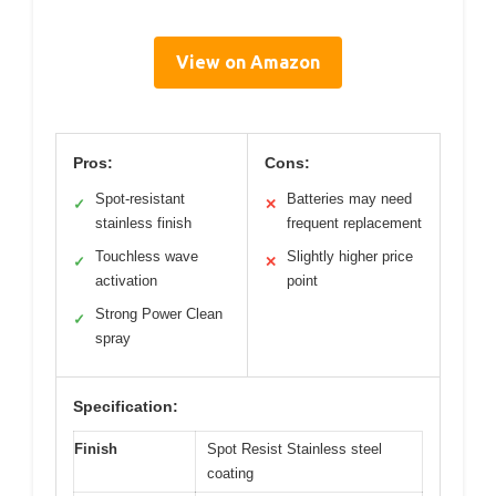
View on Amazon
Pros:
Cons:
Spot-resistant
Batteries may need
✓
✕
stainless finish
frequent replacement
Touchless wave
Slightly higher price
✓
✕
activation
point
Strong Power Clean
✓
spray
Specification:
Finish
Spot Resist Stainless steel
coating