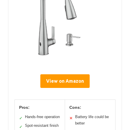
View on Amazon
Pros:
Cons:
Hands-free operation
Battery life could be
✓
✕
better
Spot-resistant finish
✓