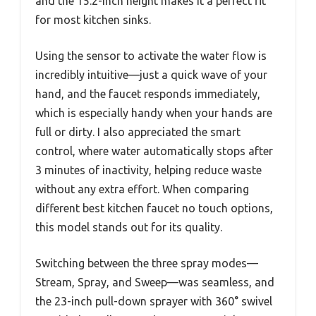
and the 15.2-inch height makes it a perfect fit
for most kitchen sinks.
Using the sensor to activate the water flow is
incredibly intuitive—just a quick wave of your
hand, and the faucet responds immediately,
which is especially handy when your hands are
full or dirty. I also appreciated the smart
control, where water automatically stops after
3 minutes of inactivity, helping reduce waste
without any extra effort. When comparing
different best kitchen faucet no touch options,
this model stands out for its quality.
Switching between the three spray modes—
Stream, Spray, and Sweep—was seamless, and
the 23-inch pull-down sprayer with 360° swivel