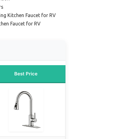
rs
ng Kitchen Faucet for RV
hen Faucet for RV
Best Price