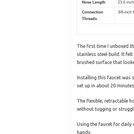
Hose Length
23.6 inc
Connection
3/8-inch
Threads
The first time I unboxed t
stainless steel build. It f
brushed surface that loo
Installing this faucet was
set up in about 20 minute
The flexible, retractable h
without tugging or struggl
Using the faucet for dail
handy.