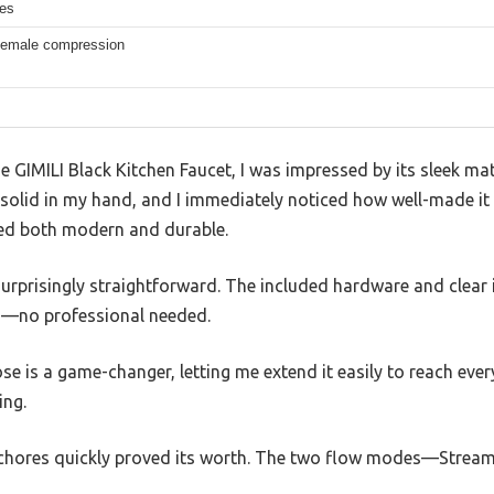
hes
 female compression
he GIMILI Black Kitchen Faucet, I was impressed by its sleek ma
elt solid in my hand, and I immediately noticed how well-made i
ked both modern and durable.
 surprisingly straightforward. The included hardware and clear 
s—no professional needed.
ose is a game-changer, letting me extend it easily to reach eve
ing.
y chores quickly proved its worth. The two flow modes—Stre