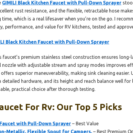
e
GIMILI Black Kitchen Faucet with Pull-Down Sprayer
stood
cellent rust resistance, and the flexible, retractable hose makes
time, which is a real lifesaver when you’re on the go. I recom
ty, performance, and value for RV kitchens, tested and approv
LI Black Kitchen Faucet with Pull-Down Sprayer
 faucet’s premium stainless steel construction ensures long-l
al nozzle with adjustable stream and spray modes improves eff
 offers superior maneuverability, making sink cleaning easier. U
th detailed hardware, and its height and reach balance well for
able, practical choice after thorough testing.
aucet For Rv: Our Top 5 Picks
 Faucet with Pull-Down Sprayer
– Best Value
n-Metallic, Flexible Spout for Campers,
– Best Premium Op