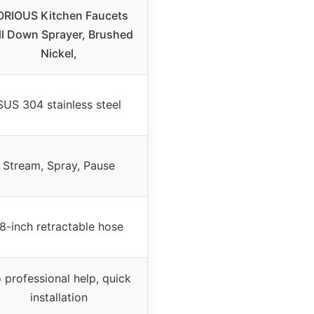
ORIOUS Kitchen Faucets
ll Down Sprayer, Brushed
Nickel,
SUS 304 stainless steel
Stream, Spray, Pause
8-inch retractable hose
 professional help, quick
installation