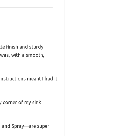
tte finish and sturdy
t was, with a smooth,
instructions meant I had it
ry corner of my sink
am and Spray—are super