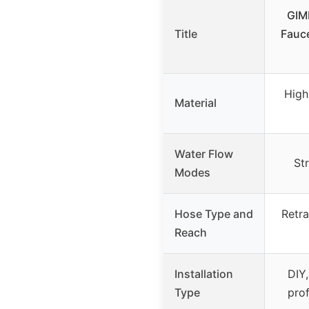
GIMI
Title
Fauc
High
Material
Water Flow
St
Modes
Hose Type and
Retra
Reach
Installation
DIY,
Type
pro