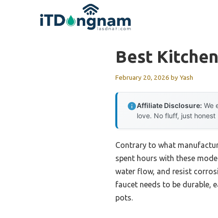
Skip
to
content
Best Kitchen
February 20, 2026
by
Yash
Affiliate Disclosure:
We e
love. No fluff, just honest
Contrary to what manufacturers
spent hours with these models
water flow, and resist corro
faucet needs to be durable, ea
pots.