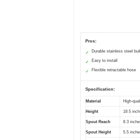
Pros:
Durable stainless steel bui
✓
Easy to install
✓
Flexible retractable hose
✓
Specification:
Material
High-qual
Height
18.5 inc
Spout Reach
8.3 inche
Spout Height
5.5 inche