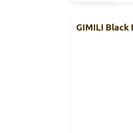
GIMILI Black