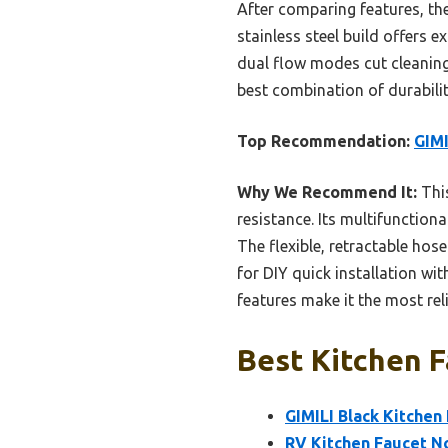
After comparing features, th
stainless steel build offers ex
dual flow modes cut cleaning 
best combination of durabili
Top Recommendation:
GIMI
Why We Recommend It:
This
resistance. Its multifunction
The flexible, retractable hose
for DIY quick installation wi
features make it the most reli
Best Kitchen F
GIMILI Black Kitchen
RV Kitchen Faucet No