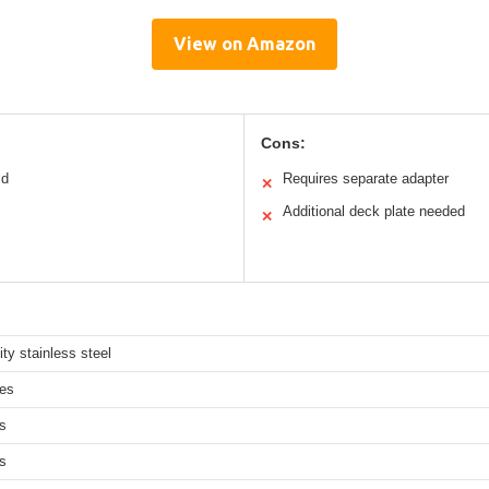
View on Amazon
Cons:
ld
Requires separate adapter
✕
Additional deck plate needed
✕
ity stainless steel
hes
s
s