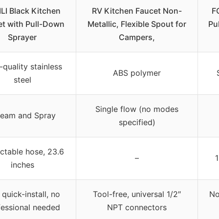
LI Black Kitchen
RV Kitchen Faucet Non-
F
et with Pull-Down
Metallic, Flexible Spout for
Pu
Sprayer
Campers,
-quality stainless
ABS polymer
steel
Single flow (no modes
ream and Spray
specified)
ctable hose, 23.6
–
1
inches
 quick-install, no
Tool-free, universal 1/2″
No
fessional needed
NPT connectors