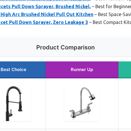
cets Pull Down Sprayer, Brushed Nickel,
– Best for Beginne
High Arc Brushed Nickel Pull Out Kitchen
– Best Space-Savi
cet Pull Down Sprayer, Zero Leakage 3
– Best Compact Kitc
Product Comparison
Best Choice
Runner Up