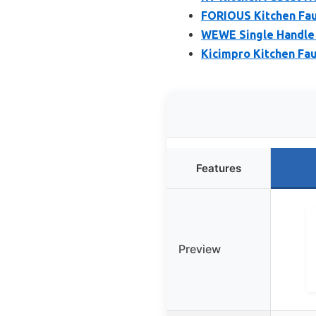
FORIOUS Kitchen Fau
WEWE Single Handle 
Kicimpro Kitchen Fau
Features
Preview