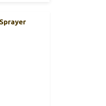
 Sprayer