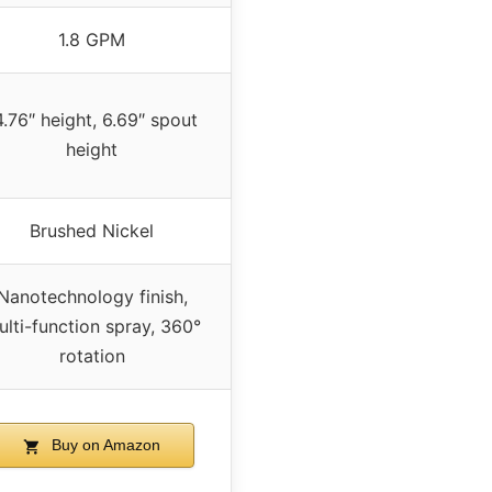
1.8 GPM
4.76″ height, 6.69″ spout
height
Brushed Nickel
Nanotechnology finish,
lti-function spray, 360°
rotation
Buy on Amazon