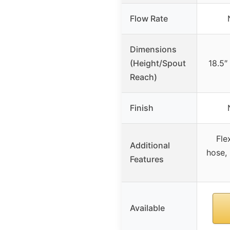
Flow Rate
Dimensions
(Height/Spout
18.5″
Reach)
Finish
Fle
Additional
hose, 
Features
Available