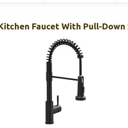
 Kitchen Faucet With Pull-Down