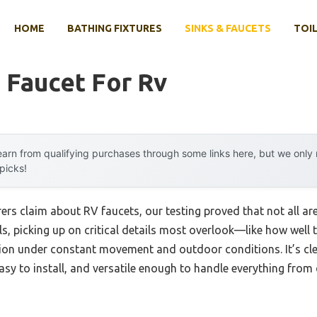
HOME
BATHING FIXTURES
SINKS & FAUCETS
TOIL
 Faucet For Rv
arn from qualifying purchases through some links here, but we onl
 picks!
 claim about RV faucets, our testing proved that not all are bu
, picking up on critical details most overlook—like how well t
sion under constant movement and outdoor conditions. It’s cl
sy to install, and versatile enough to handle everything from qu