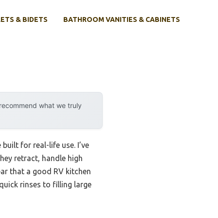
ETS & BIDETS
BATHROOM VANITIES & CABINETS
y recommend what we truly
ilt for real-life use. I’ve
hey retract, handle high
ear that a good RV kitchen
ick rinses to filling large