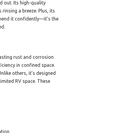
 out. Its high-quality
 rinsing a breeze. Plus, its
mend it confidently—it’s the
ed.
asting rust and corrosion
iciency in confined space.
nlike others, it’s designed
 limited RV space. These
tion