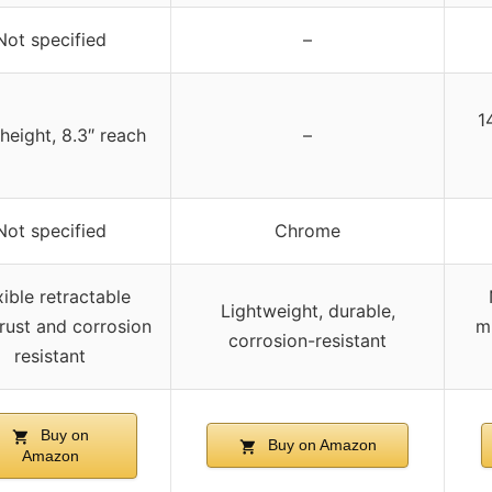
Not specified
–
1
 height, 8.3″ reach
–
Not specified
Chrome
xible retractable
Lightweight, durable,
rust and corrosion
mu
corrosion-resistant
resistant
Buy on
Buy on Amazon
Amazon