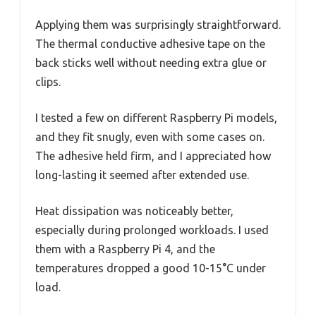
Applying them was surprisingly straightforward.
The thermal conductive adhesive tape on the
back sticks well without needing extra glue or
clips.
I tested a few on different Raspberry Pi models,
and they fit snugly, even with some cases on.
The adhesive held firm, and I appreciated how
long-lasting it seemed after extended use.
Heat dissipation was noticeably better,
especially during prolonged workloads. I used
them with a Raspberry Pi 4, and the
temperatures dropped a good 10-15°C under
load.