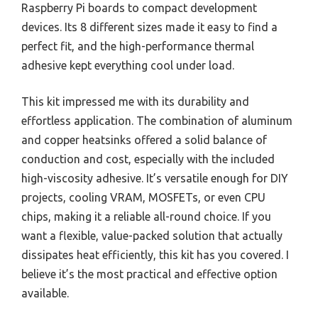
Raspberry Pi boards to compact development
devices. Its 8 different sizes made it easy to find a
perfect fit, and the high-performance thermal
adhesive kept everything cool under load.
This kit impressed me with its durability and
effortless application. The combination of aluminum
and copper heatsinks offered a solid balance of
conduction and cost, especially with the included
high-viscosity adhesive. It’s versatile enough for DIY
projects, cooling VRAM, MOSFETs, or even CPU
chips, making it a reliable all-round choice. If you
want a flexible, value-packed solution that actually
dissipates heat efficiently, this kit has you covered. I
believe it’s the most practical and effective option
available.