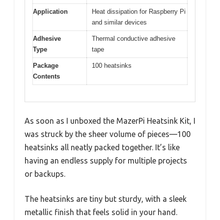
Application
Heat dissipation for Raspberry Pi
and similar devices
Adhesive
Thermal conductive adhesive
Type
tape
Package
100 heatsinks
Contents
As soon as I unboxed the MazerPi Heatsink Kit, I
was struck by the sheer volume of pieces—100
heatsinks all neatly packed together. It’s like
having an endless supply for multiple projects
or backups.
The heatsinks are tiny but sturdy, with a sleek
metallic finish that feels solid in your hand.