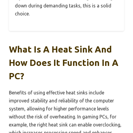
down during demanding tasks, this is a solid
choice.
What Is A Heat Sink And
How Does It Function In A
PC?
Benefits of using effective heat sinks include
improved stability and reliability of the computer
system, allowing for higher performance levels
without the risk of overheating. In gaming PCs, for
example, the right heat sink can enable overclocking,
which increases processing speed and enhances