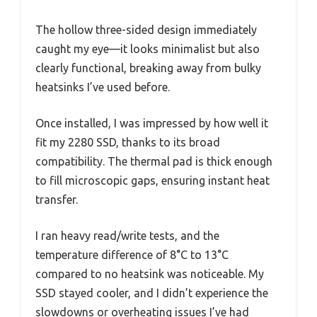
The hollow three-sided design immediately
caught my eye—it looks minimalist but also
clearly functional, breaking away from bulky
heatsinks I’ve used before.
Once installed, I was impressed by how well it
fit my 2280 SSD, thanks to its broad
compatibility. The thermal pad is thick enough
to fill microscopic gaps, ensuring instant heat
transfer.
I ran heavy read/write tests, and the
temperature difference of 8°C to 13°C
compared to no heatsink was noticeable. My
SSD stayed cooler, and I didn’t experience the
slowdowns or overheating issues I’ve had