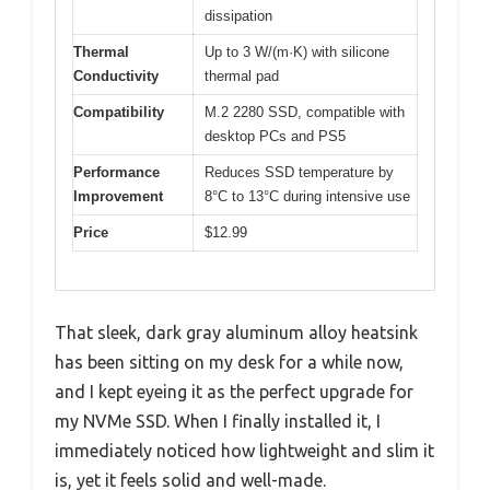
dissipation
Thermal
Up to 3 W/(m·K) with silicone
Conductivity
thermal pad
Compatibility
M.2 2280 SSD, compatible with
desktop PCs and PS5
Performance
Reduces SSD temperature by
Improvement
8°C to 13°C during intensive use
Price
$12.99
That sleek, dark gray aluminum alloy heatsink
has been sitting on my desk for a while now,
and I kept eyeing it as the perfect upgrade for
my NVMe SSD. When I finally installed it, I
immediately noticed how lightweight and slim it
is, yet it feels solid and well-made.