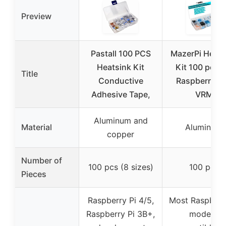
Preview
Pastall 100 PCS
MazerPi Heats
Heatsink Kit
Kit 100 pcs f
Title
Conductive
Raspberry Pi
Adhesive Tape,
VRM
Aluminum and
Material
Aluminum
copper
Number of
100 pcs (8 sizes)
100 pcs
Pieces
Raspberry Pi 4/5,
Most Raspberr
Raspberry Pi 3B+,
models,