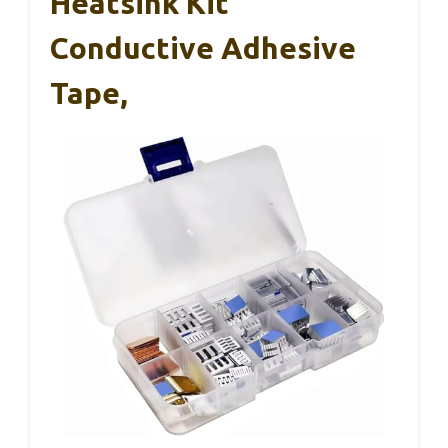
Heatsink Kit
Conductive Adhesive
Tape,