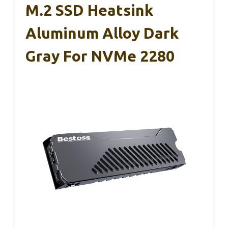
M.2 SSD Heatsink
Aluminum Alloy Dark
Gray For NVMe 2280