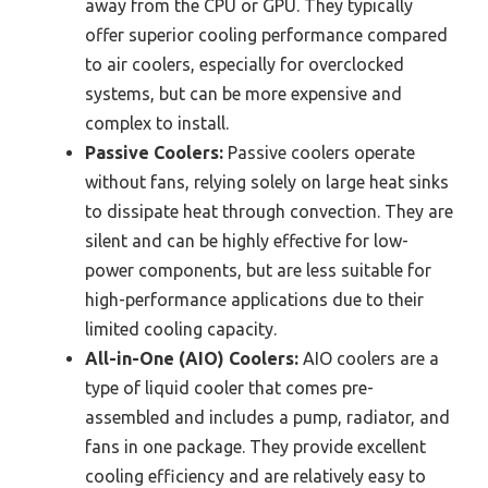
away from the CPU or GPU. They typically
offer superior cooling performance compared
to air coolers, especially for overclocked
systems, but can be more expensive and
complex to install.
Passive Coolers:
Passive coolers operate
without fans, relying solely on large heat sinks
to dissipate heat through convection. They are
silent and can be highly effective for low-
power components, but are less suitable for
high-performance applications due to their
limited cooling capacity.
All-in-One (AIO) Coolers:
AIO coolers are a
type of liquid cooler that comes pre-
assembled and includes a pump, radiator, and
fans in one package. They provide excellent
cooling efficiency and are relatively easy to