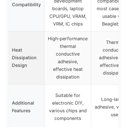
development
compatible w
Compatibility
boards, laptop
most cases, a
CPU/GPU, VRAM,
usable with
VRM, IC chips
Beaglebon
High-performance
Thermal
thermal
Heat
conductive
conductive
Dissipation
adhesive tap
adhesive,
Design
effective he
effective heat
dissipation
dissipation
Suitable for
Long-lastin
Additional
electronic DIY,
adhesive, versa
Features
various chips and
use
components