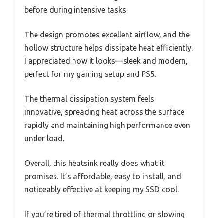
before during intensive tasks.
The design promotes excellent airflow, and the
hollow structure helps dissipate heat efficiently.
I appreciated how it looks—sleek and modern,
perfect for my gaming setup and PS5.
The thermal dissipation system feels
innovative, spreading heat across the surface
rapidly and maintaining high performance even
under load.
Overall, this heatsink really does what it
promises. It’s affordable, easy to install, and
noticeably effective at keeping my SSD cool.
If you’re tired of thermal throttling or slowing