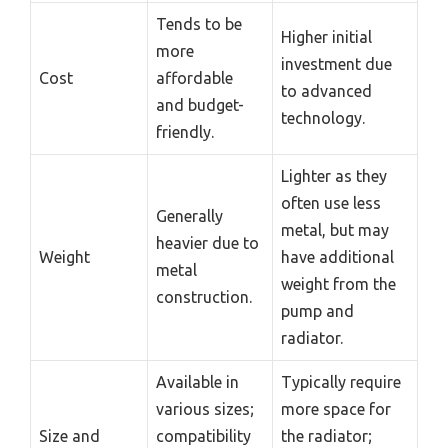
Tends to be
Higher initial
more
investment due
Cost
affordable
to advanced
and budget-
technology.
friendly.
Lighter as they
often use less
Generally
metal, but may
heavier due to
Weight
have additional
metal
weight from the
construction.
pump and
radiator.
Available in
Typically require
various sizes;
more space for
Size and
compatibility
the radiator;