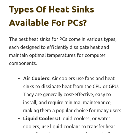
Types Of Heat Sinks
Available For PCs?
The best heat sinks for PCs come in various types,
each designed to efficiently dissipate heat and
maintain optimal temperatures for computer
components.
Air Coolers:
Air coolers use fans and heat
sinks to dissipate heat from the CPU or GPU.
They are generally cost-effective, easy to
install, and require minimal maintenance,
making them a popular choice for many users.
Liquid Coolers:
Liquid coolers, or water
coolers, use liquid coolant to transfer heat