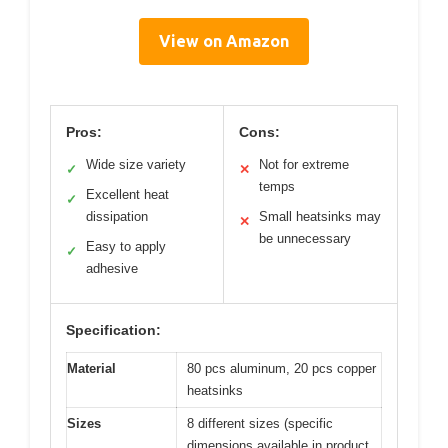
View on Amazon
Pros:
Cons:
Wide size variety
Not for extreme
✓
✕
temps
Excellent heat
✓
dissipation
Small heatsinks may
✕
be unnecessary
Easy to apply
✓
adhesive
Specification:
Material
80 pcs aluminum, 20 pcs copper
heatsinks
Sizes
8 different sizes (specific
dimensions available in product