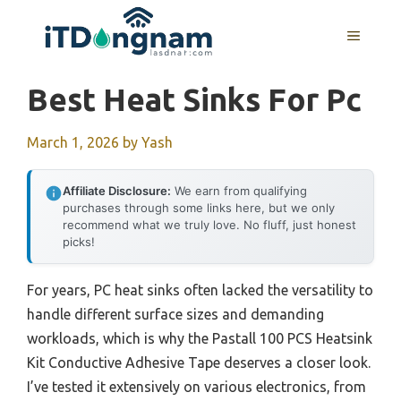
Skip
to
MENU
content
Best Heat Sinks For Pc
March 1, 2026
by
Yash
Affiliate Disclosure:
We earn from qualifying
purchases through some links here, but we only
recommend what we truly love. No fluff, just honest
picks!
For years, PC heat sinks often lacked the versatility to
handle different surface sizes and demanding
workloads, which is why the Pastall 100 PCS Heatsink
Kit Conductive Adhesive Tape deserves a closer look.
I’ve tested it extensively on various electronics, from