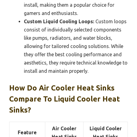
install, making them a popular choice for
gamers and enthusiasts.
Custom Liquid Cooling Loops:
Custom loops
consist of individually selected components
like pumps, radiators, and water blocks,
allowing for tailored cooling solutions. While
they offer the best cooling performance and
aesthetics, they require technical knowledge to
install and maintain properly.
How Do Air Cooler Heat Sinks
Compare To Liquid Cooler Heat
Sinks?
Air Cooler
Liquid Cooler
Feature
Heat Sinks
Heat Sinks