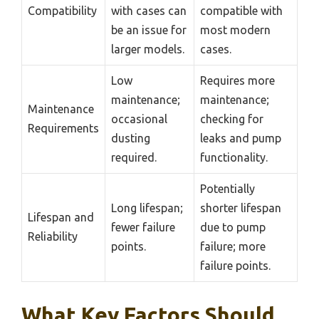
Compatibility
with cases can
compatible with
be an issue for
most modern
larger models.
cases.
Low
Requires more
maintenance;
maintenance;
Maintenance
occasional
checking for
Requirements
dusting
leaks and pump
required.
functionality.
Potentially
Long lifespan;
shorter lifespan
Lifespan and
fewer failure
due to pump
Reliability
points.
failure; more
failure points.
What Key Factors Should