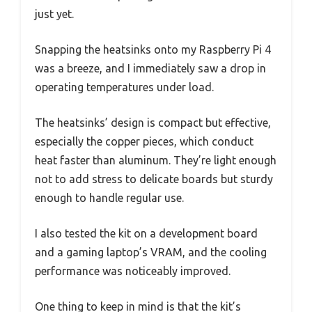
just yet.
Snapping the heatsinks onto my Raspberry Pi 4
was a breeze, and I immediately saw a drop in
operating temperatures under load.
The heatsinks’ design is compact but effective,
especially the copper pieces, which conduct
heat faster than aluminum. They’re light enough
not to add stress to delicate boards but sturdy
enough to handle regular use.
I also tested the kit on a development board
and a gaming laptop’s VRAM, and the cooling
performance was noticeably improved.
One thing to keep in mind is that the kit’s