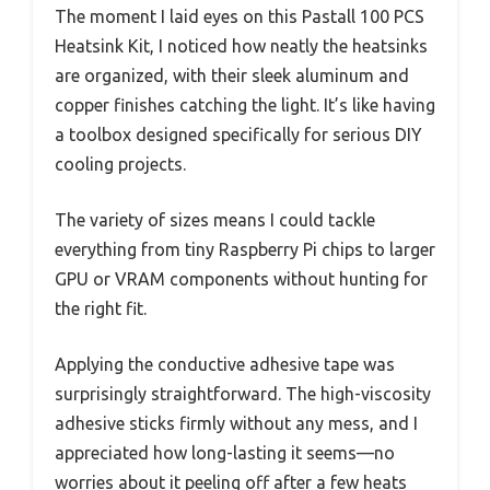
The moment I laid eyes on this Pastall 100 PCS
Heatsink Kit, I noticed how neatly the heatsinks
are organized, with their sleek aluminum and
copper finishes catching the light. It’s like having
a toolbox designed specifically for serious DIY
cooling projects.
The variety of sizes means I could tackle
everything from tiny Raspberry Pi chips to larger
GPU or VRAM components without hunting for
the right fit.
Applying the conductive adhesive tape was
surprisingly straightforward. The high-viscosity
adhesive sticks firmly without any mess, and I
appreciated how long-lasting it seems—no
worries about it peeling off after a few heats