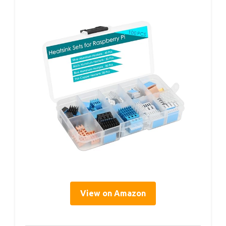
View on Amazon