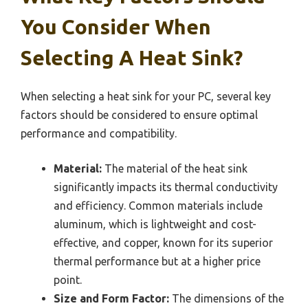
You Consider When
Selecting A Heat Sink?
When selecting a heat sink for your PC, several key
factors should be considered to ensure optimal
performance and compatibility.
Material:
The material of the heat sink
significantly impacts its thermal conductivity
and efficiency. Common materials include
aluminum, which is lightweight and cost-
effective, and copper, known for its superior
thermal performance but at a higher price
point.
Size and Form Factor:
The dimensions of the