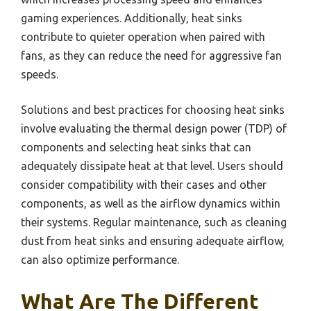
gaming experiences. Additionally, heat sinks
contribute to quieter operation when paired with
fans, as they can reduce the need for aggressive fan
speeds.
Solutions and best practices for choosing heat sinks
involve evaluating the thermal design power (TDP) of
components and selecting heat sinks that can
adequately dissipate heat at that level. Users should
consider compatibility with their cases and other
components, as well as the airflow dynamics within
their systems. Regular maintenance, such as cleaning
dust from heat sinks and ensuring adequate airflow,
can also optimize performance.
What Are The Different