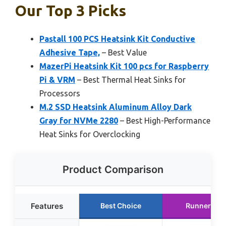
Our Top 3 Picks
Pastall 100 PCS Heatsink Kit Conductive
Adhesive Tape,
– Best Value
MazerPi Heatsink Kit 100 pcs for Raspberry
Pi & VRM
– Best Thermal Heat Sinks for
Processors
M.2 SSD Heatsink Aluminum Alloy Dark
Gray for NVMe 2280
– Best High-Performance
Heat Sinks for Overclocking
Product Comparison
Features
Best Choice
Runner Up