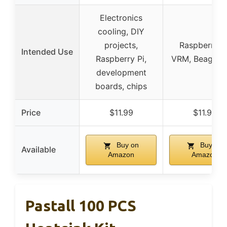
Electronics
cooling, DIY
projects,
Raspberry Pi
Intended Use
Raspberry Pi,
VRM, Beagleb
development
boards, chips
Price
$11.99
$11.99
Buy on
Buy on
Available
Amazon
Amazon
Pastall 100 PCS