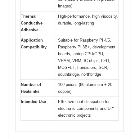
images)
Thermal
High-performance, high viscosity,
Conductive
durable, long-lasting
Adhesive
Application
Suitable for Raspberry Pi 4/5,
Compatibility
Raspberry Pi 3B+, development
boards, laptop CPU/GPU,
VRAM, VRM, IC chips, LED,
MOSFET, transistors, SCR,
southbridge, northbridge
Number of
100 pieces (80 aluminum + 20
Heatsinks
copper)
Intended Use
Effective heat dissipation for
electronic components and DIY
electronic projects