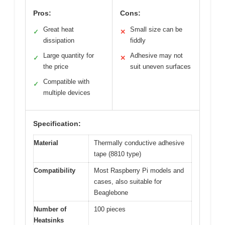
Pros:
Cons:
Great heat
Small size can be
✓
✕
dissipation
fiddly
Large quantity for
Adhesive may not
✓
✕
the price
suit uneven surfaces
Compatible with
✓
multiple devices
Specification:
Material
Thermally conductive adhesive
tape (8810 type)
Compatibility
Most Raspberry Pi models and
cases, also suitable for
Beaglebone
Number of
100 pieces
Heatsinks