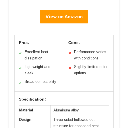
View on Amazon
Pros:
Cons:
Excellent heat
Performance varies
✓
✕
dissipation
with conditions
Lightweight and
Slightly limited color
✓
✕
sleek
options
Broad compatibility
✓
Specification:
Material
Aluminum alloy
Design
Three-sided hollowed-out
structure for enhanced heat