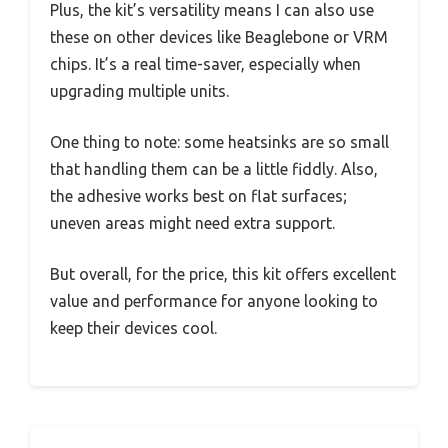
Plus, the kit’s versatility means I can also use
these on other devices like Beaglebone or VRM
chips. It’s a real time-saver, especially when
upgrading multiple units.
One thing to note: some heatsinks are so small
that handling them can be a little fiddly. Also,
the adhesive works best on flat surfaces;
uneven areas might need extra support.
But overall, for the price, this kit offers excellent
value and performance for anyone looking to
keep their devices cool.