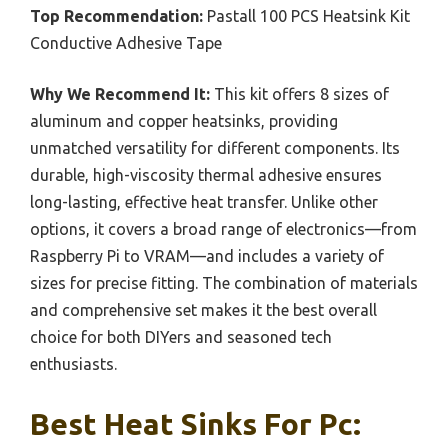
Top Recommendation:
Pastall 100 PCS Heatsink Kit
Conductive Adhesive Tape
Why We Recommend It:
This kit offers 8 sizes of
aluminum and copper heatsinks, providing
unmatched versatility for different components. Its
durable, high-viscosity thermal adhesive ensures
long-lasting, effective heat transfer. Unlike other
options, it covers a broad range of electronics—from
Raspberry Pi to VRAM—and includes a variety of
sizes for precise fitting. The combination of materials
and comprehensive set makes it the best overall
choice for both DIYers and seasoned tech
enthusiasts.
Best Heat Sinks For Pc: