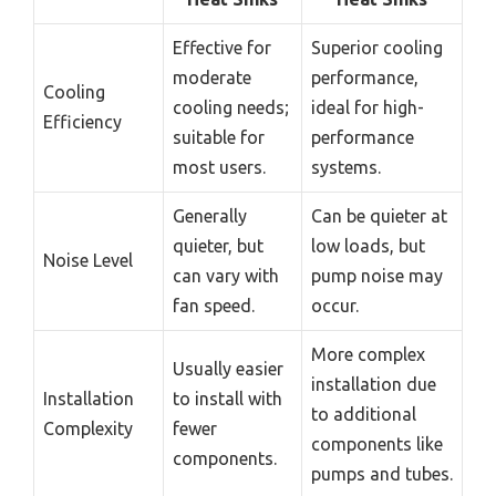
Effective for
Superior cooling
moderate
performance,
Cooling
cooling needs;
ideal for high-
Efficiency
suitable for
performance
most users.
systems.
Generally
Can be quieter at
quieter, but
low loads, but
Noise Level
can vary with
pump noise may
fan speed.
occur.
More complex
Usually easier
installation due
Installation
to install with
to additional
Complexity
fewer
components like
components.
pumps and tubes.