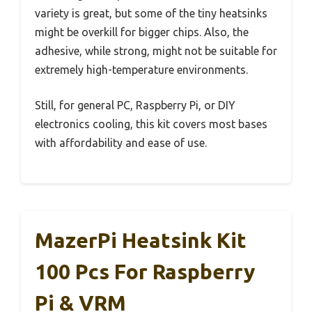
variety is great, but some of the tiny heatsinks
might be overkill for bigger chips. Also, the
adhesive, while strong, might not be suitable for
extremely high-temperature environments.
Still, for general PC, Raspberry Pi, or DIY
electronics cooling, this kit covers most bases
with affordability and ease of use.
MazerPi Heatsink Kit
100 Pcs For Raspberry
Pi & VRM