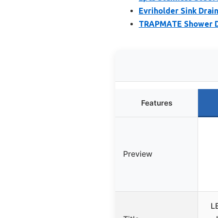
Evriholder Sink Drain
TRAPMATE Shower Dra
Features
Preview
L