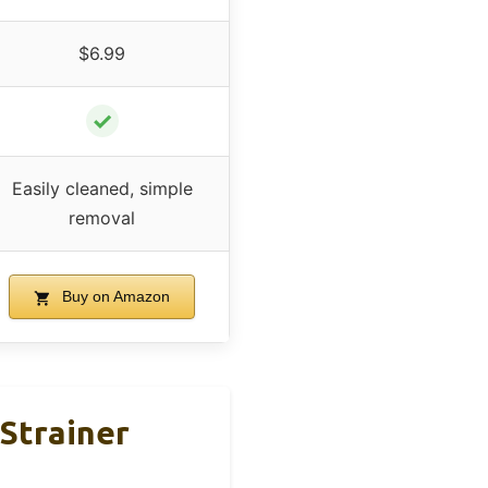
$6.99
✓
Easily cleaned, simple
removal
Buy on Amazon
 Strainer