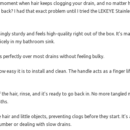
 moment when hair keeps clogging your drain, and no matter 
g back? I had that exact problem until I tried the LEKEYE Stainle
singly sturdy and feels high-quality right out of the box. It’s m
nicely in my bathroom sink.
fits perfectly over most drains without feeling bulky.
w easy it is to install and clean. The handle acts as a finger l
off the hair, rinse, and it’s ready to go back in. No more tangled
ths.
 hair and little objects, preventing clogs before they start. It’s
umber or dealing with slow drains.