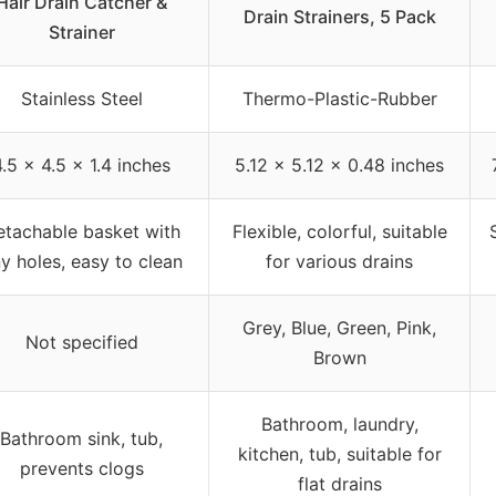
Hair Drain Catcher &
Drain Strainers, 5 Pack
Strainer
Stainless Steel
Thermo-Plastic-Rubber
4.5 x 4.5 x 1.4 inches
5.12 x 5.12 x 0.48 inches
etachable basket with
Flexible, colorful, suitable
ny holes, easy to clean
for various drains
Grey, Blue, Green, Pink,
Not specified
Brown
Bathroom, laundry,
Bathroom sink, tub,
kitchen, tub, suitable for
prevents clogs
flat drains