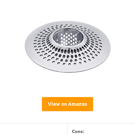
View on Amazon
Cons: