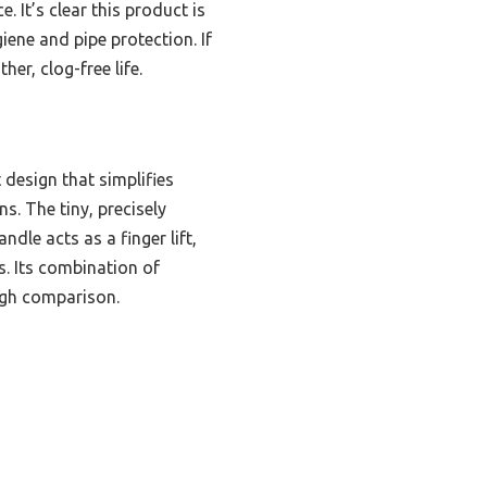
 It’s clear this product is
iene and pipe protection. If
her, clog-free life.
 design that simplifies
ns. The tiny, precisely
dle acts as a finger lift,
s. Its combination of
ough comparison.