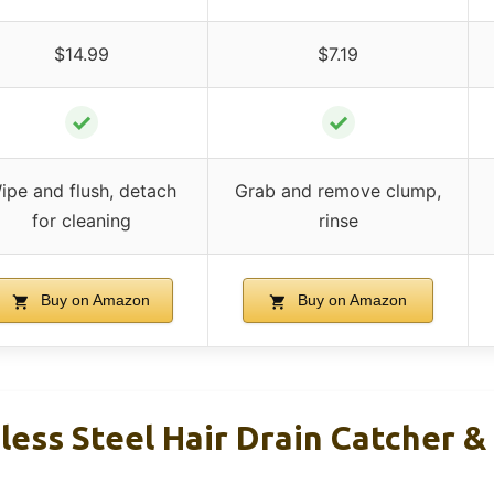
$14.99
$7.19
✓
✓
ipe and flush, detach
Grab and remove clump,
for cleaning
rinse
Buy on Amazon
Buy on Amazon
ess Steel Hair Drain Catcher &