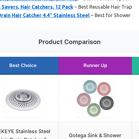
 Savers, Hair Catchers, 12 Pack
– Best Reusable Hair Trap
in Hair Catcher 4.4″ Stainless Steel
– Best for Shower
Product Comparison
Best Choice
Runner Up
EKEYE Stainless Steel
Gotega Sink & Shower