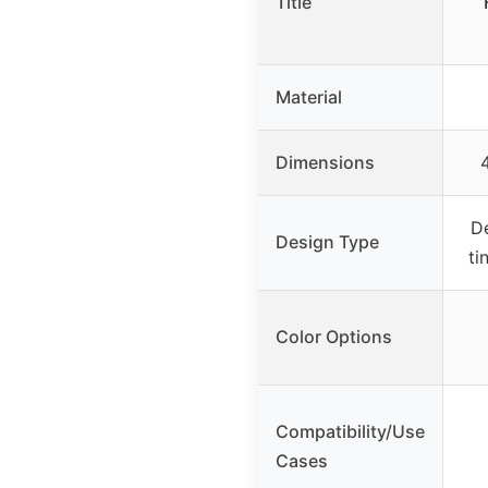
Title
Material
Dimensions
D
Design Type
ti
Color Options
Compatibility/Use
Cases