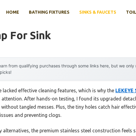
HOME
BATHING FIXTURES
SINKS & FAUCETS
TOIL
ap For Sink
arn from qualifying purchases through some links here, but we onl
 picks!
ve lacked effective cleaning features, which is why the
LEKEYE S
attention. After hands-on testing, I found its upgraded deta
without tangled messes. Plus, the tiny holes catch hair effectiv
 issues and preventing clogs.
 alternatives, the premium stainless steel construction feels s