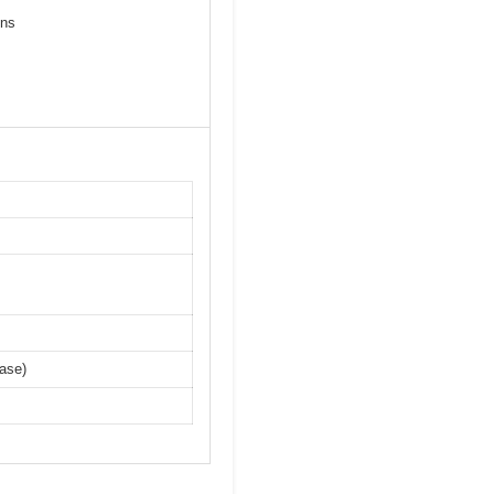
ons
ase)