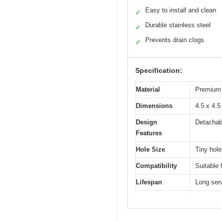
Easy to install and clean
✓
Durable stainless steel
✓
Prevents drain clogs
✓
Specification:
Material
Premium s
Dimensions
4.5 x 4.5
Design
Detachabl
Features
Hole Size
Tiny hole
Compatibility
Suitable
Lifespan
Long serv