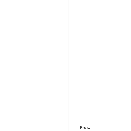
Pros: