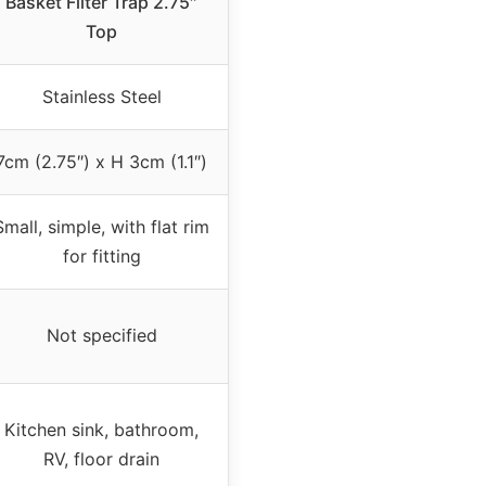
Basket Filter Trap 2.75″
Top
Stainless Steel
7cm (2.75″) x H 3cm (1.1″)
Small, simple, with flat rim
for fitting
Not specified
Kitchen sink, bathroom,
RV, floor drain