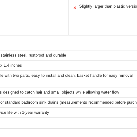
Slightly larger than plastic versi
✕
tainless steel, rustproof and durable
 x 1.4 inches
e with two parts, easy to install and clean, basket handle for easy removal
s designed to catch hair and small objects while allowing water flow
 for standard bathroom sink drains (measurements recommended before purch
ice life with 1-year warranty