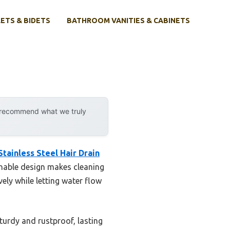
ETS & BIDETS
BATHROOM VANITIES & CABINETS
y recommend what we truly
tainless Steel Hair Drain
chable design makes cleaning
ely while letting water flow
turdy and rustproof, lasting