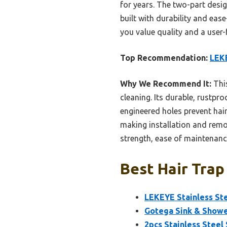
for years. The two-part desig
built with durability and eas
you value quality and a user-f
Top Recommendation:
LEKE
Why We Recommend It:
This
cleaning. Its durable, rustpro
engineered holes prevent hair 
making installation and remov
strength, ease of maintenanc
Best Hair Trap
LEKEYE Stainless Ste
Gotega Sink & Shower
2pcs Stainless Steel 