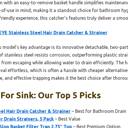
n with an easy-to-remove basket handle simplifies maintenance.
e-of-use in mind, making it a standout choice for bathroom hyg
riendly experience, this catcher’s features truly deliver a smoot
YE Stainless Steel Hair Drain Catcher & Strainer
 model’s key advantage is its innovative detachable, two-part
of stainless steel resists corrosion, outperforming plastic strai
from escaping while allowing water to drain efficiently. The han
al effortless, which is often a hassle with cheaper alternative
e, and effective trapping makes it the best choice after thor
 For Sink: Our Top 5 Picks
el Hair Drain Catcher & Strainer
– Best for Bathroom Drain
 Drain Strainers, 5 Pack
– Best Value
Slop Basket Filter Trap 2.75″ Top
– Best Premium Option