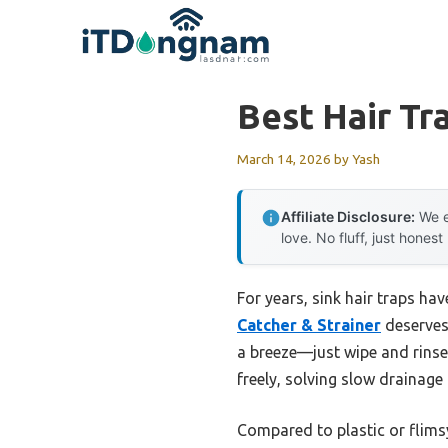
Skip
to
content
Best Hair Tr
March 14, 2026
by
Yash
Affiliate Disclosure:
We e
love. No fluff, just honest
For years, sink hair traps ha
Catcher & Strainer
deserves 
a breeze—just wipe and rinse 
freely, solving slow drainage
Compared to plastic or flimsy