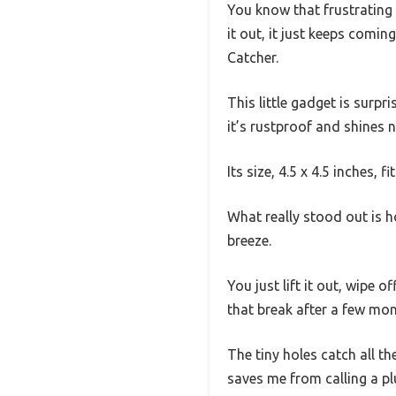
You know that frustrating
it out, it just keeps comin
Catcher.
This little gadget is surpri
it’s rustproof and shines 
Its size, 4.5 x 4.5 inches, 
What really stood out is ho
breeze.
You just lift it out, wipe 
that break after a few mon
The tiny holes catch all the
saves me from calling a pl