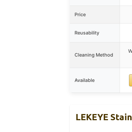
Price
Reusability
W
Cleaning Method
Available
LEKEYE Stainl