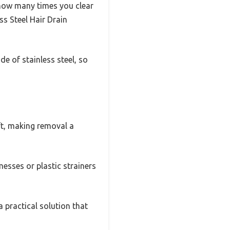
how many times you clear
ss Steel Hair Drain
ade of stainless steel, so
ift, making removal a
 messes or plastic strainers
 a practical solution that