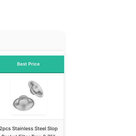
Best Price
2pcs Stainless Steel Slop