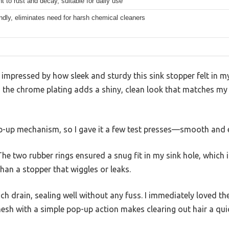
t to rust and decay, suitable for daily use
ndly, eliminates need for harsh chemical cleaners
s impressed by how sleek and sturdy this sink stopper felt in 
nd the chrome plating adds a shiny, clean look that matches m
op-up mechanism, so I gave it a few test presses—smooth and e
 The two rubber rings ensured a snug fit in my sink hole, which i
an a stopper that wiggles or leaks.
-inch drain, sealing well without any fuss. I immediately loved t
sh with a simple pop-up action makes clearing out hair a quic