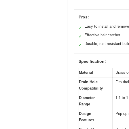
Pros:
Easy to install and remove
✓
Effective hair catcher
✓
Durable, rust-resistant buil
✓
Specification:
Material
Brass c
Drain Hole
Fits dra
Compatibility
Diameter
1.1 to 1
Range
Design
Pop-up 
Features