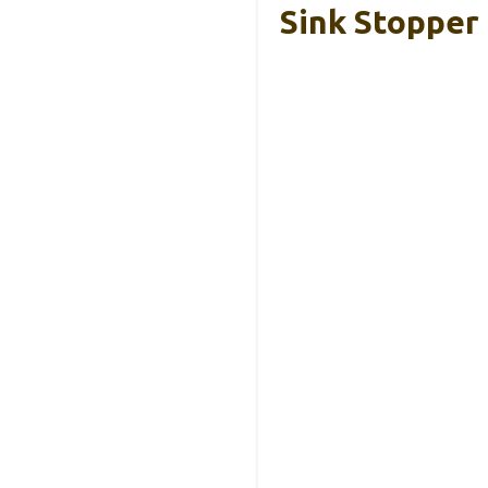
Sink Stopper 