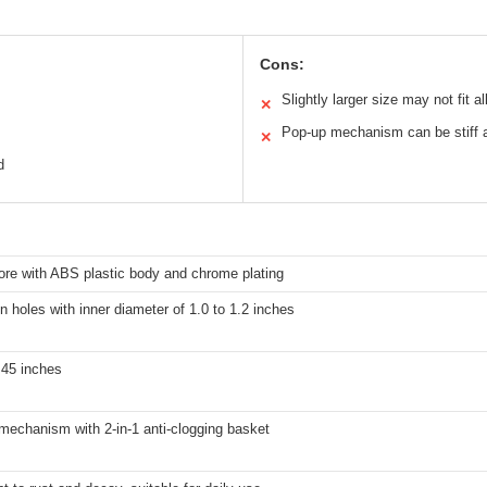
Cons:
Slightly larger size may not fit al
✕
Pop-up mechanism can be stiff at
✕
d
ore with ABS plastic body and chrome plating
in holes with inner diameter of 1.0 to 1.2 inches
.45 inches
mechanism with 2-in-1 anti-clogging basket