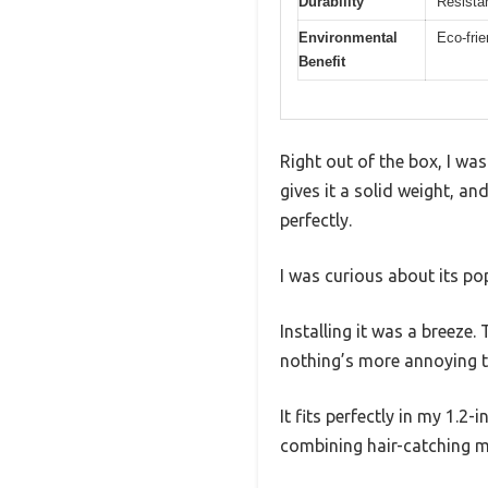
Durability
Resistan
Environmental
Eco-frie
Benefit
Right out of the box, I wa
gives it a solid weight, a
perfectly.
I was curious about its p
Installing it was a breeze.
nothing’s more annoying th
It fits perfectly in my 1.2
combining hair-catching me