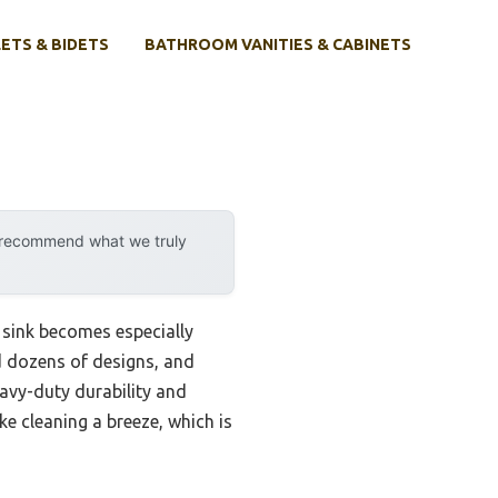
ETS & BIDETS
BATHROOM VANITIES & CABINETS
y recommend what we truly
 sink becomes especially
ed dozens of designs, and
eavy-duty durability and
ke cleaning a breeze, which is