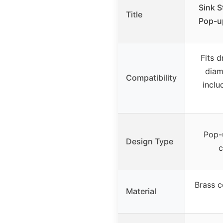
Sink S
Title
Pop-up
Fits d
diam
Compatibility
inclu
Pop-u
Design Type
c
Brass c
Material