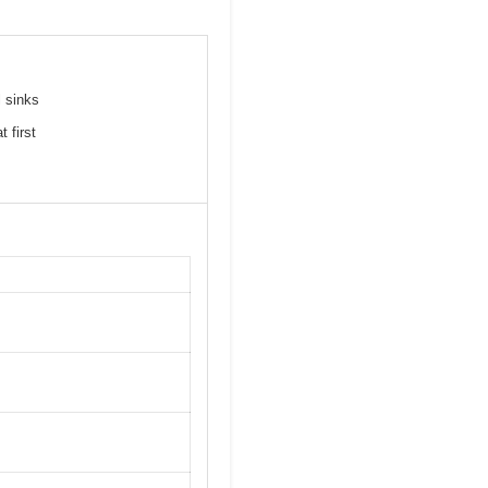
l sinks
 first