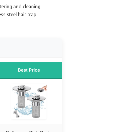
ltering and cleaning
ss steel hair trap
Best Price