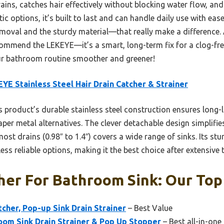
ains, catches hair effectively without blocking water flow, and 
c options, it’s built to last and can handle daily use with ease. 
emoval and the sturdy material—that really make a difference. A
commend the LEKEYE—it’s a smart, long-term fix for a clog-free
ur bathroom routine smoother and greener!
YE Stainless Steel Hair Drain Catcher & Strainer
 product’s durable stainless steel construction ensures long-l
per metal alternatives. The clever detachable design simplifie
ost drains (0.98″ to 1.4″) covers a wide range of sinks. Its st
less reliable options, making it the best choice after extensive t
her For Bathroom Sink: Our Top
tcher, Pop-up Sink Drain Strainer
– Best Value
oom Sink Drain Strainer & Pop Up Stopper
– Best all-in-one