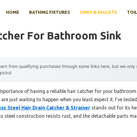
HOME
BATHING FIXTURES
SINKS & FAUCETS
TOIL
tcher For Bathroom Sink
arn from qualifying purchases through some links here, but we onl
 picks!
portance of having a reliable hair catcher for your bathroom
are just waiting to happen when you least expect it. I’ve test
ss Steel Hair Drain Catcher & Strainer
stands out for its h
ess steel construction resists rust, and the detachable parts ma