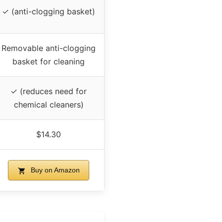
✓ (anti-clogging basket)
Removable anti-clogging
basket for cleaning
✓ (reduces need for
chemical cleaners)
$14.30
Buy on Amazon