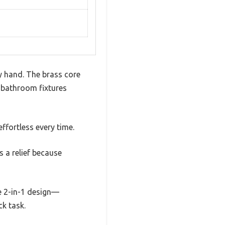
my hand. The brass core
y bathroom fixtures
ffortless every time.
s a relief because
he 2-in-1 design—
k task.