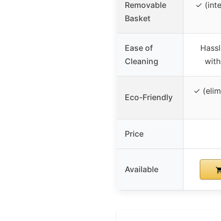
Removable
✓ (int
Basket
Ease of
Hassl
Cleaning
with
✓ (elim
Eco-Friendly
Price
Available