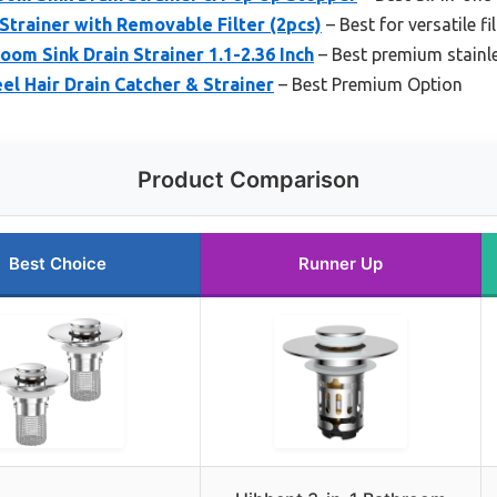
Strainer with Removable Filter (2pcs)
– Best for versatile fi
oom Sink Drain Strainer 1.1-2.36 Inch
– Best premium stainle
el Hair Drain Catcher & Strainer
– Best Premium Option
Product Comparison
Best Choice
Runner Up