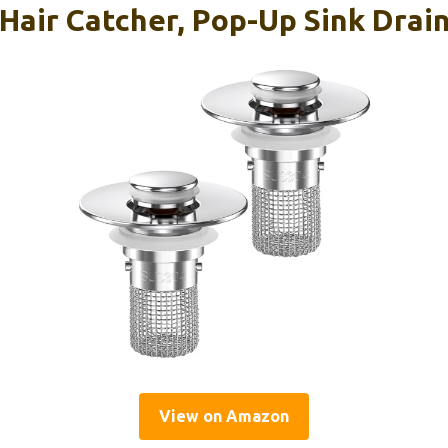
Hair Catcher, Pop-Up Sink Drain
View on Amazon