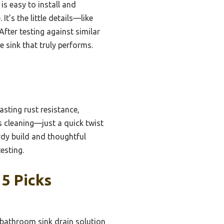
is easy to install and
It’s the little details—like
fter testing against similar
 sink that truly performs.
asting rust resistance,
s cleaning—just a quick twist
urdy build and thoughtful
esting.
 5 Picks
 bathroom sink drain solution