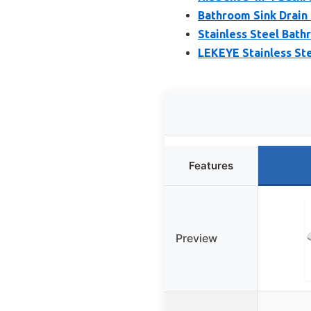
Bathroom Sink Drain 
Stainless Steel Bathr
LEKEYE Stainless Ste
Features
Preview