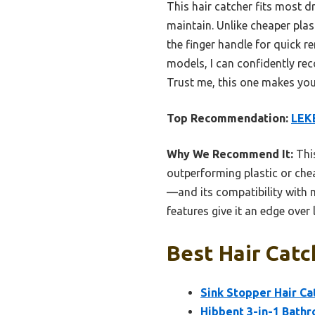
This hair catcher fits most dr
maintain. Unlike cheaper plasti
the finger handle for quick r
models, I can confidently re
Trust me, this one makes yo
Top Recommendation:
LEKE
Why We Recommend It:
This
outperforming plastic or chea
—and its compatibility with m
features give it an edge over 
Best Hair Catc
Sink Stopper Hair Ca
Hibbent 3-in-1 Bathr