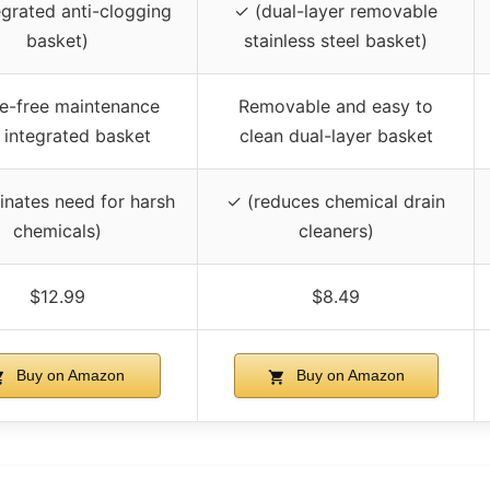
egrated anti-clogging
✓ (dual-layer removable
basket)
stainless steel basket)
e-free maintenance
Removable and easy to
 integrated basket
clean dual-layer basket
inates need for harsh
✓ (reduces chemical drain
chemicals)
cleaners)
$12.99
$8.49
Buy on Amazon
Buy on Amazon