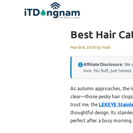
Skip
to
content
Best Hair Ca
March 8, 2026
by
Yash
Affiliate Disclosure:
We e
love. No fluff, just honest
As autumn approaches, the im
clear—those pesky hair clogs 
trust me, the
LEKEYE Stainle
thoughtful design. Its stainl
perfect after a busy morning.