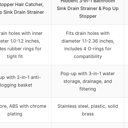
Hibbent 3-in-1 Bathroom
topper Hair Catcher,
Sink Drain Strainer & Pop Up
 Sink Drain Strainer
Stopper
rain holes with inner
Fits drain holes with
eter 1.0-1.2 inches,
diameter 1.1-2.36 inches,
des rubber rings for
includes 4 O-rings for
tight fit
compatibility
Pop-up with 3-in-1 water
p with 2-in-1 anti-
storage, drainage, and
logging basket
filtering
ore, ABS with chrome
Stainless steel, plastic, solid
plating
brass