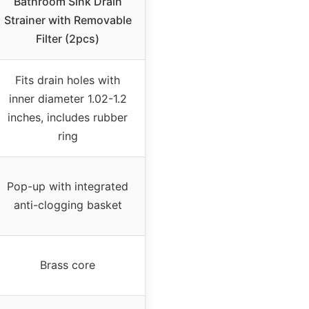
Bathroom Sink Drain
Strainer with Removable
Filter (2pcs)
Fits drain holes with
inner diameter 1.02-1.2
inches, includes rubber
ring
Pop-up with integrated
anti-clogging basket
Brass core