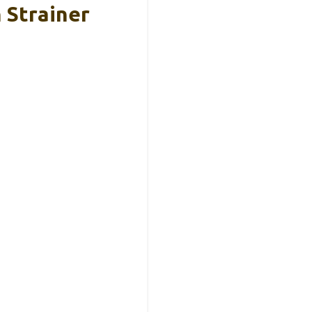
 Strainer