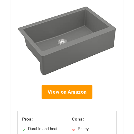
View on Amazon
Pros:
Cons:
Durable and heat
Pricey
✓
✕