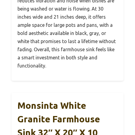
reduces vibration and noise when dishes are
being washed or water is flowing. At 30
inches wide and 21 inches deep, it offers
ample space for large pots and pans, with a
bold aesthetic available in black, gray, or
white that promises to last a lifetime without
fading. Overall, this farmhouse sink feels like
a smart investment in both style and
functionality.
Monsinta White
Granite Farmhouse
Sink 32″ X 20″ X 10