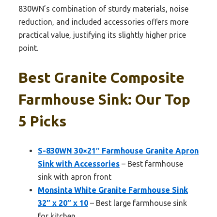
830WN’s combination of sturdy materials, noise
reduction, and included accessories offers more
practical value, justifying its slightly higher price
point.
Best Granite Composite
Farmhouse Sink: Our Top
5 Picks
S-830WN 30×21″ Farmhouse Granite Apron
Sink with Accessories
– Best farmhouse
sink with apron front
Monsinta White Granite Farmhouse Sink
32″ x 20″ x 10
– Best large farmhouse sink
for kitchen