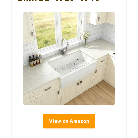
View on Amazon