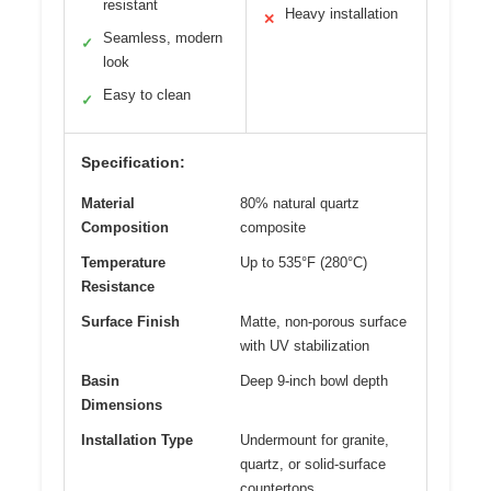
resistant
Heavy installation
✕
Seamless, modern
✓
look
Easy to clean
✓
Specification:
Material
80% natural quartz
Composition
composite
Temperature
Up to 535°F (280°C)
Resistance
Surface Finish
Matte, non-porous surface
with UV stabilization
Basin
Deep 9-inch bowl depth
Dimensions
Installation Type
Undermount for granite,
quartz, or solid-surface
countertops