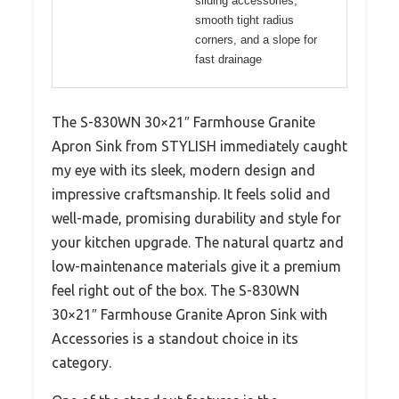
sliding accessories,
smooth tight radius
corners, and a slope for
fast drainage
The S-830WN 30×21″ Farmhouse Granite
Apron Sink from STYLISH immediately caught
my eye with its sleek, modern design and
impressive craftsmanship. It feels solid and
well-made, promising durability and style for
your kitchen upgrade. The natural quartz and
low-maintenance materials give it a premium
feel right out of the box. The S-830WN
30×21″ Farmhouse Granite Apron Sink with
Accessories is a standout choice in its
category.