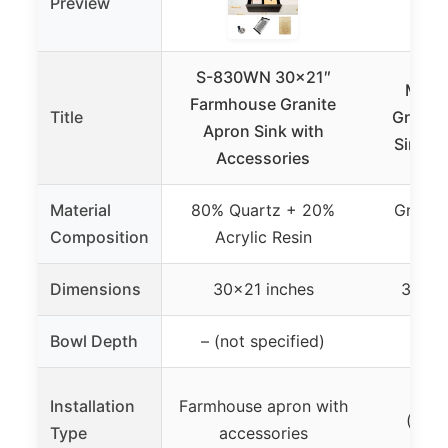
Preview
S-830WN 30×21″
Monsi
Farmhouse Granite
Title
Granit
Apron Sink with
Sink 32
Accessories
Material
80% Quartz + 20%
Granit
Composition
Acrylic Resin
Q
Dimensions
30×21 inches
32 x 
Bowl Depth
– (not specified)
10
Dual
Installation
Farmhouse apron with
(und
Type
accessories
to