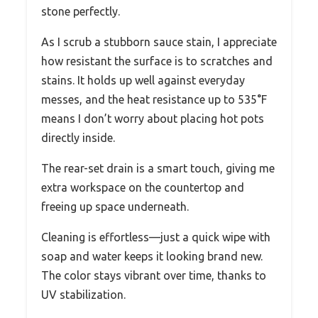
stone perfectly.
As I scrub a stubborn sauce stain, I appreciate
how resistant the surface is to scratches and
stains. It holds up well against everyday
messes, and the heat resistance up to 535°F
means I don’t worry about placing hot pots
directly inside.
The rear-set drain is a smart touch, giving me
extra workspace on the countertop and
freeing up space underneath.
Cleaning is effortless—just a quick wipe with
soap and water keeps it looking brand new.
The color stays vibrant over time, thanks to
UV stabilization.