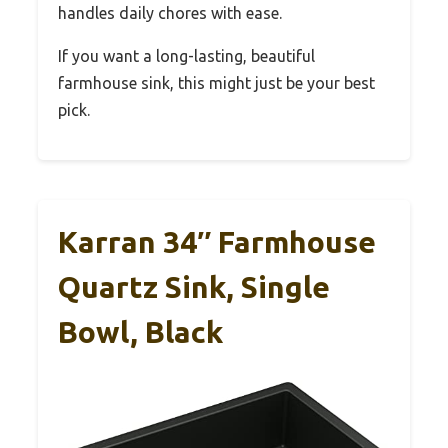
handles daily chores with ease.
If you want a long-lasting, beautiful
farmhouse sink, this might just be your best
pick.
Karran 34″ Farmhouse
Quartz Sink, Single
Bowl, Black