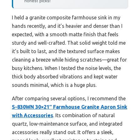
honest picks!
I held a granite composite farmhouse sink in my
hands recently, and it’s heavier and denser than I
expected, with a smooth matte finish that feels
sturdy and well-crafted. That solid weight told me
it’s built to last, and the textured surface makes
cleaning a breeze while hiding scratches—great for
busy kitchens. When I tested the noise levels, the
thick body absorbed vibrations and kept water
sounds minimal, which is a huge plus.
After comparing several options, I recommend the
S-830WN 30×21″ Farmhouse Granite Apron Sink
with Accessories
. Its combination of natural
quartz, low-maintenance surface, and integrated
accessories really stand out. It offers a sleek,