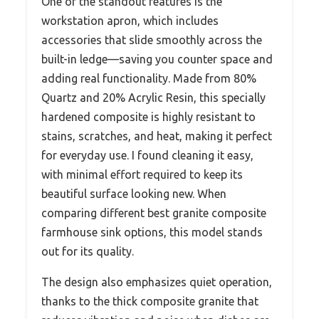
One of the standout features is the
workstation apron, which includes
accessories that slide smoothly across the
built-in ledge—saving you counter space and
adding real functionality. Made from 80%
Quartz and 20% Acrylic Resin, this specially
hardened composite is highly resistant to
stains, scratches, and heat, making it perfect
for everyday use. I found cleaning it easy,
with minimal effort required to keep its
beautiful surface looking new. When
comparing different best granite composite
farmhouse sink options, this model stands
out for its quality.
The design also emphasizes quiet operation,
thanks to the thick composite granite that