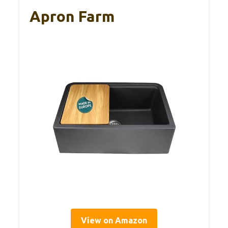
Apron Farm
View on Amazon