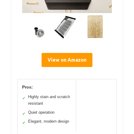
View on Amazon
Pros:
Highly stain and scratch
✓
resistant
Quiet operation
✓
Elegant, modern design
✓