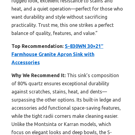
rugged look, excellent resistance to stains and
heat, and a quiet operation—perfect for those who
want durability and style without sacrificing
practicality. Trust me, this one strikes a perfect
balance of quality, features, and value.”
Top Recommendation:
S-830WN 30×21″
Farmhouse Granite Apron Sink with
Accessories
Why We Recommend It:
This sink’s composition
of 80% quartz ensures exceptional durability
against scratches, stains, heat, and dents—
surpassing the other options. Its built-in ledge and
accessories add functional space-saving features,
while the tight radii corners make cleaning easier.
Unlike the Montsinta or Karran models, which
focus on elegant looks and deep bowls, the S-