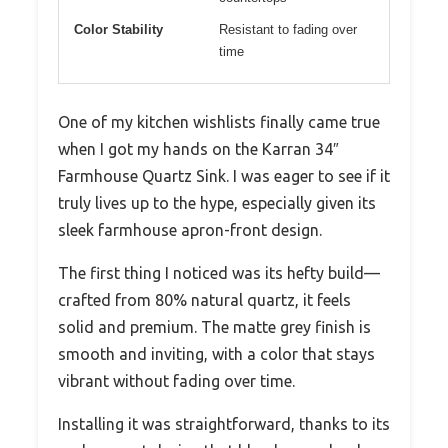
Color Stability
Resistant to fading over
time
One of my kitchen wishlists finally came true
when I got my hands on the Karran 34″
Farmhouse Quartz Sink. I was eager to see if it
truly lives up to the hype, especially given its
sleek farmhouse apron-front design.
The first thing I noticed was its hefty build—
crafted from 80% natural quartz, it feels
solid and premium. The matte grey finish is
smooth and inviting, with a color that stays
vibrant without fading over time.
Installing it was straightforward, thanks to its