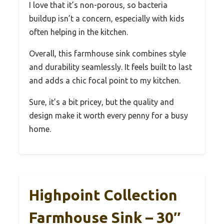
I love that it’s non-porous, so bacteria
buildup isn’t a concern, especially with kids
often helping in the kitchen.
Overall, this farmhouse sink combines style
and durability seamlessly. It feels built to last
and adds a chic focal point to my kitchen.
Sure, it’s a bit pricey, but the quality and
design make it worth every penny for a busy
home.
Highpoint Collection
Farmhouse Sink – 30″