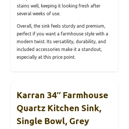
stains well, keeping it looking fresh after
several weeks of use.
Overall, the sink feels sturdy and premium,
perfect if you want a farmhouse style with a
modern twist. Its versatility, durability, and
included accessories make it a standout,
especially at this price point.
Karran 34″ Farmhouse
Quartz Kitchen Sink,
Single Bowl, Grey