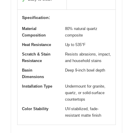
✓
Specification:
Material
80% natural quartz
Composition
composite
Heat Resistance
Up to 535°F
Scratch & Stain
Resists abrasions, impact,
Resistance
and household stains
Basin
Deep 9-inch bowl depth
Dimensions
Installation Type
Undermount for granite,
quartz, or solid-surface
countertops
Color Stability
UV-stabilized, fade-
resistant matte finish