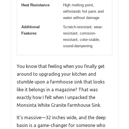
Heat Resistance
High melting point,
withstands hot pans and
water without damage
Additional
Scratch-resistant, wear-
Features
resistant, corrosion-
resistant, color-stable,
sound-dampening
You know that feeling when you finally get
around to upgrading your kitchen and
stumble upon a farmhouse sink that looks
like it belongs in a magazine? That was
exactly how I felt when I unpacked the
Monsinta White Granite Farmhouse Sink.
It’s massive—32 inches wide, and the deep
basin is a game-changer for someone who