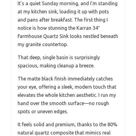
It’s a quiet Sunday morning, and I’m standing
at my kitchen sink, loading it up with pots
and pans after breakfast. The first thing I
notice is how stunning the Karran 34″
Farmhouse Quartz Sink looks nestled beneath
my granite countertop.
That deep, single basin is surprisingly
spacious, making cleanup a breeze.
The matte black finish immediately catches
your eye, offering a sleek, modern touch that
elevates the whole kitchen aesthetic. I run my
hand over the smooth surface—no rough
spots or uneven edges.
It feels solid and premium, thanks to the 80%
natural quartz composite that mimics real