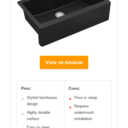
View on Amazon
Pros:
Cons:
Stylish farmhouse
Price is steep
✓
✕
design
Requires
✕
Highly durable
undermount
✓
surface
installation
Easy to clean