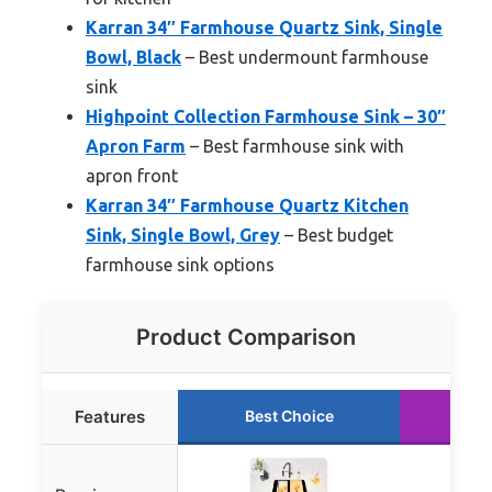
Karran 34″ Farmhouse Quartz Sink, Single
Bowl, Black
– Best undermount farmhouse
sink
Highpoint Collection Farmhouse Sink – 30″
Apron Farm
– Best farmhouse sink with
apron front
Karran 34″ Farmhouse Quartz Kitchen
Sink, Single Bowl, Grey
– Best budget
farmhouse sink options
Product Comparison
Features
Best Choice
Ru