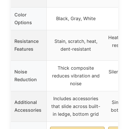
Color
Black, Gray, White
Options
Heat resi
Resistance
Stain, scratch, heat,
resistan
Features
dent-resistant
re
Thick composite
Noise
Silent de
reduces vibration and
Reduction
noise
Includes accessories
Additional
Sink dr
that slide across built-
Accessories
bottom 
in ledge, bottom grid