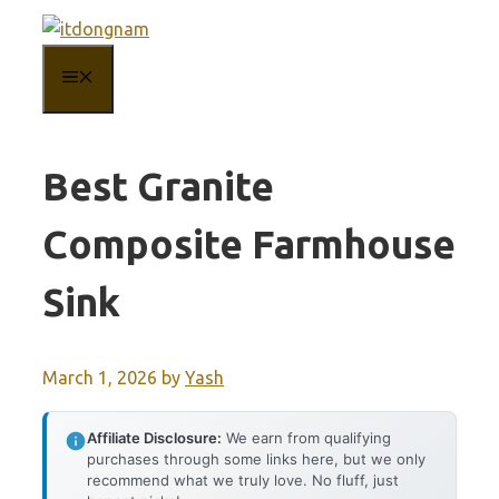
Skip
to
MENU
content
Best Granite
Composite Farmhouse
Sink
March 1, 2026
by
Yash
Affiliate Disclosure:
We earn from qualifying
purchases through some links here, but we only
recommend what we truly love. No fluff, just