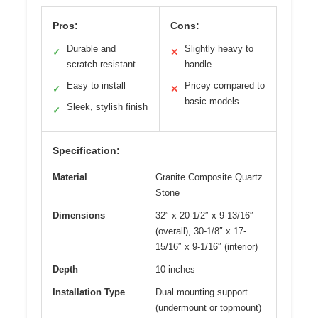
Pros:
Cons:
Durable and
Slightly heavy to
✓
✕
scratch-resistant
handle
Easy to install
Pricey compared to
✓
✕
basic models
Sleek, stylish finish
✓
Specification:
Material
Granite Composite Quartz
Stone
Dimensions
32″ x 20-1/2″ x 9-13/16″
(overall), 30-1/8″ x 17-
15/16″ x 9-1/16″ (interior)
Depth
10 inches
Installation Type
Dual mounting support
(undermount or topmount)