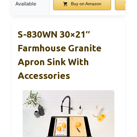
Available
Buy on Amazon
Bu
S-830WN 30×21″
Farmhouse Granite
Apron Sink With
Accessories