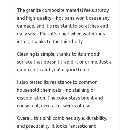
The granite composite material feels sturdy
and high-quality—hot pans won’t cause any
damage, and it’s resistant to scratches and
daily wear. Plus, it’s quiet when water runs
into it, thanks to the thick body.
Cleaning is simple, thanks to its smooth
surface that doesn’t trap dirt or grime. Just a
damp cloth and you’re good to go.
I also tested its resistance to common
household chemicals—no staining or
discoloration. The color stays bright and
consistent, even after weeks of use.
Overall, this sink combines style, durability,
and practicality. It looks fantastic and