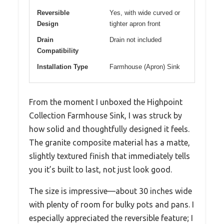
Reversible
Yes, with wide curved or
Design
tighter apron front
Drain
Drain not included
Compatibility
Installation Type
Farmhouse (Apron) Sink
From the moment I unboxed the Highpoint
Collection Farmhouse Sink, I was struck by
how solid and thoughtfully designed it feels.
The granite composite material has a matte,
slightly textured finish that immediately tells
you it’s built to last, not just look good.
The size is impressive—about 30 inches wide
with plenty of room for bulky pots and pans. I
especially appreciated the reversible feature; I