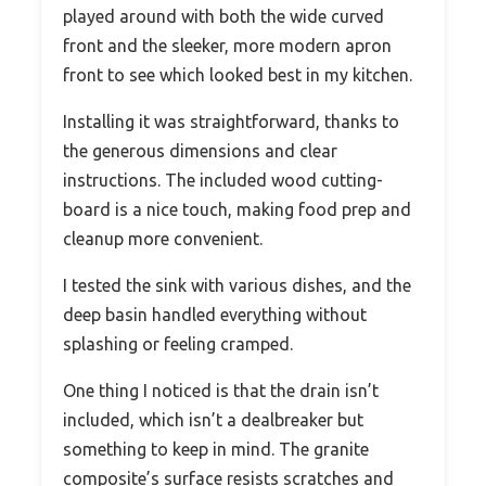
played around with both the wide curved
front and the sleeker, more modern apron
front to see which looked best in my kitchen.
Installing it was straightforward, thanks to
the generous dimensions and clear
instructions. The included wood cutting-
board is a nice touch, making food prep and
cleanup more convenient.
I tested the sink with various dishes, and the
deep basin handled everything without
splashing or feeling cramped.
One thing I noticed is that the drain isn’t
included, which isn’t a dealbreaker but
something to keep in mind. The granite
composite’s surface resists scratches and