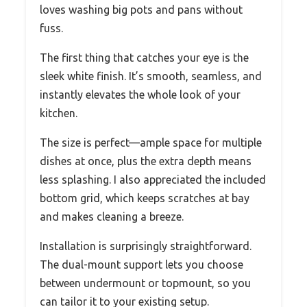
loves washing big pots and pans without
fuss.
The first thing that catches your eye is the
sleek white finish. It’s smooth, seamless, and
instantly elevates the whole look of your
kitchen.
The size is perfect—ample space for multiple
dishes at once, plus the extra depth means
less splashing. I also appreciated the included
bottom grid, which keeps scratches at bay
and makes cleaning a breeze.
Installation is surprisingly straightforward.
The dual-mount support lets you choose
between undermount or topmount, so you
can tailor it to your existing setup.