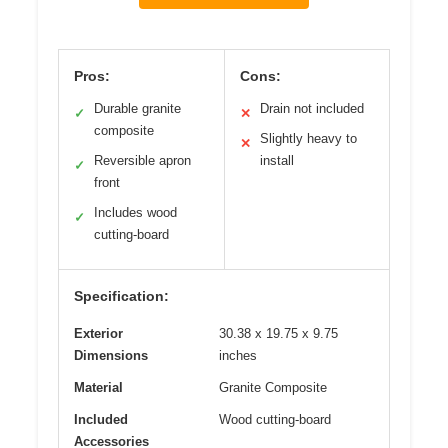
Pros:
Cons:
Durable granite
Drain not included
✓
✕
composite
Slightly heavy to
✕
Reversible apron
install
✓
front
Includes wood
✓
cutting-board
Specification:
Exterior
30.38 x 19.75 x 9.75
Dimensions
inches
Material
Granite Composite
Included
Wood cutting-board
Accessories