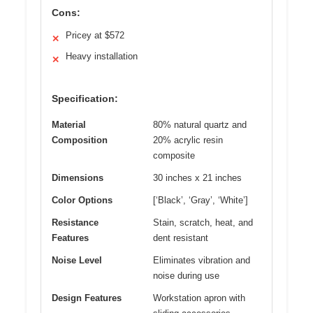
Cons:
Pricey at $572
✕
Heavy installation
✕
Specification:
Material
80% natural quartz and
Composition
20% acrylic resin
composite
Dimensions
30 inches x 21 inches
Color Options
[‘Black’, ‘Gray’, ‘White’]
Resistance
Stain, scratch, heat, and
Features
dent resistant
Noise Level
Eliminates vibration and
noise during use
Design Features
Workstation apron with