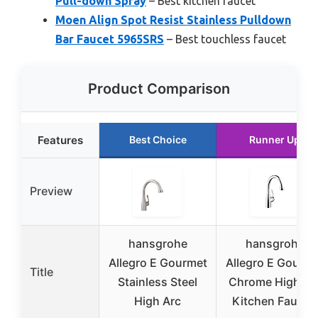
Pull-down Spray
– Best kitchen faucet
Moen Align Spot Resist Stainless Pulldown
Bar Faucet 5965SRS
– Best touchless faucet
Product Comparison
Features
Best Choice
Runner Up
Preview
hansgrohe
hansgrohe
Allegro E Gourmet
Allegro E Gourm
Title
Stainless Steel
Chrome High Ar
High Arc
Kitchen Faucet,