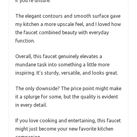
if you’re unsure.
The elegant contours and smooth surface gave
my kitchen a more upscale feel, and I loved how
the faucet combined beauty with everyday
function.
Overall, this faucet genuinely elevates a
mundane task into something a little more
inspiring. It’s sturdy, versatile, and looks great.
The only downside? The price point might make
it a splurge for some, but the quality is evident
in every detail.
If you love cooking and entertaining, this faucet
might just become your new favorite kitchen
companion.