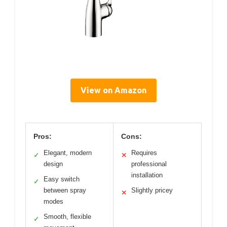
View on Amazon
Pros:
Cons:
Elegant, modern
Requires
✓
✕
design
professional
installation
Easy switch
✓
between spray
Slightly pricey
✕
modes
Smooth, flexible
✓