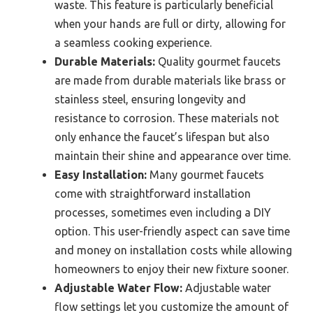
waste. This feature is particularly beneficial
when your hands are full or dirty, allowing for
a seamless cooking experience.
Durable Materials:
Quality gourmet faucets
are made from durable materials like brass or
stainless steel, ensuring longevity and
resistance to corrosion. These materials not
only enhance the faucet’s lifespan but also
maintain their shine and appearance over time.
Easy Installation:
Many gourmet faucets
come with straightforward installation
processes, sometimes even including a DIY
option. This user-friendly aspect can save time
and money on installation costs while allowing
homeowners to enjoy their new fixture sooner.
Adjustable Water Flow:
Adjustable water
flow settings let you customize the amount of