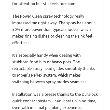
for attention but still feels premium.
The Power Clean spray technology really
impressed me right away. The spray has about
50% more power than typical models, which
makes rinsing dishes or cleaning the sink feel
effortless.
It’s especially handy when dealing with
stubborn food bits or heavy pots. The
retractable spray head glides smoothly thanks
to Moen’s Reflex system, which makes
switching between spray modes seamless.
Installation was a breeze thanks to the Duralock
quick connect system. I had it set up in no time,
even with minimal plumbing experience.