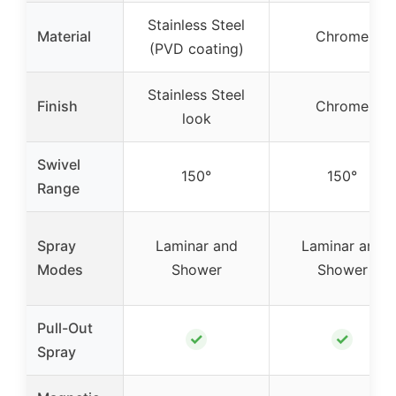
Stainless Steel
Material
Chrome
(PVD coating)
Stainless Steel
Finish
Chrome
look
Swivel
150°
150°
Range
Spray
Laminar and
Laminar and
Modes
Shower
Shower
Pull-Out
✓
✓
Spray