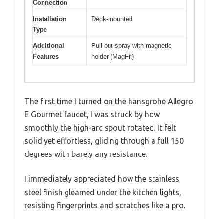
Connection
Installation
Deck-mounted
Type
Additional
Pull-out spray with magnetic
Features
holder (MagFit)
The first time I turned on the hansgrohe Allegro
E Gourmet faucet, I was struck by how
smoothly the high-arc spout rotated. It felt
solid yet effortless, gliding through a full 150
degrees with barely any resistance.
I immediately appreciated how the stainless
steel finish gleamed under the kitchen lights,
resisting fingerprints and scratches like a pro.