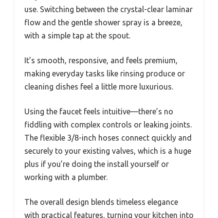
use. Switching between the crystal-clear laminar
flow and the gentle shower spray is a breeze,
with a simple tap at the spout.
It’s smooth, responsive, and feels premium,
making everyday tasks like rinsing produce or
cleaning dishes feel a little more luxurious.
Using the faucet feels intuitive—there’s no
fiddling with complex controls or leaking joints.
The flexible 3/8-inch hoses connect quickly and
securely to your existing valves, which is a huge
plus if you’re doing the install yourself or
working with a plumber.
The overall design blends timeless elegance
with practical features, turning your kitchen into