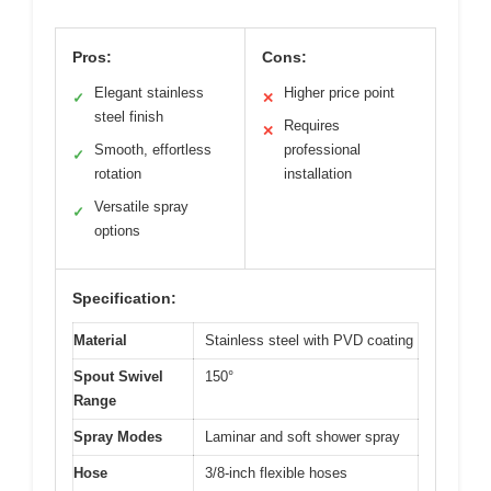
Pros:
Cons:
Elegant stainless
Higher price point
✓
✕
steel finish
Requires
✕
Smooth, effortless
professional
✓
rotation
installation
Versatile spray
✓
options
Specification:
Material
Stainless steel with PVD coating
Spout Swivel
150°
Range
Spray Modes
Laminar and soft shower spray
Hose
3/8-inch flexible hoses