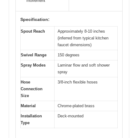
movement
Specification:
Spout Reach
Approximately 8-10 inches
(inferred from typical kitchen
faucet dimensions)
Swivel Range
150 degrees
Spray Modes
Laminar flow and soft shower
spray
Hose
3/8-inch flexible hoses
Connection
Size
Material
Chrome-plated brass
Installation
Deck-mounted
Type