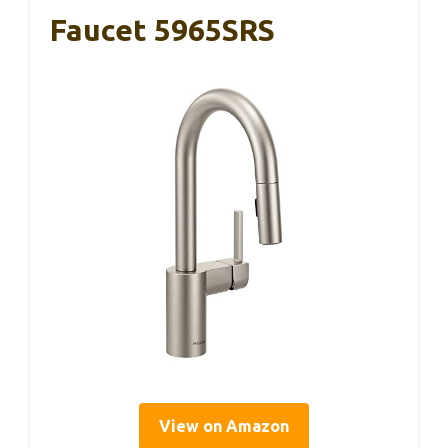
Faucet 5965SRS
View on Amazon