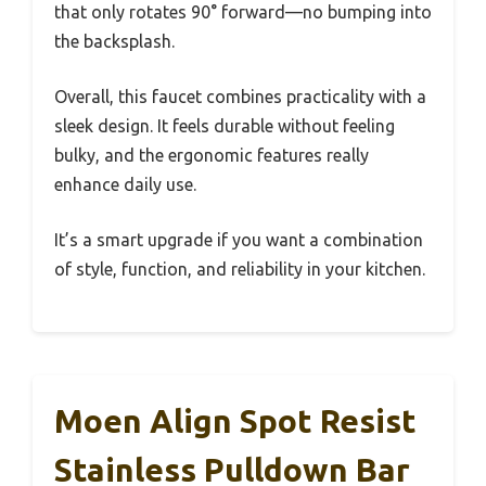
that only rotates 90° forward—no bumping into
the backsplash.
Overall, this faucet combines practicality with a
sleek design. It feels durable without feeling
bulky, and the ergonomic features really
enhance daily use.
It’s a smart upgrade if you want a combination
of style, function, and reliability in your kitchen.
Moen Align Spot Resist
Stainless Pulldown Bar