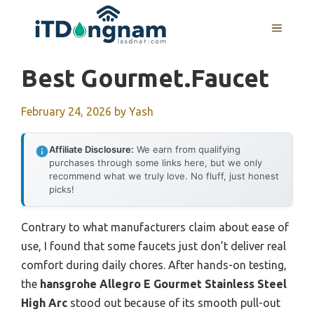
Skip
to
MENU
content
Best Gourmet.faucet
February 24, 2026
by
Yash
Affiliate Disclosure:
We earn from qualifying
purchases through some links here, but we only
recommend what we truly love. No fluff, just honest
picks!
Contrary to what manufacturers claim about ease of
use, I found that some faucets just don’t deliver real
comfort during daily chores. After hands-on testing,
the
hansgrohe Allegro E Gourmet Stainless Steel
High Arc
stood out because of its smooth pull-out