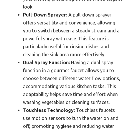
look.
Pull-Down Sprayer:
A pull-down sprayer
offers versatility and convenience, allowing
you to switch between a steady stream and a
powerful spray with ease. This feature is
particularly useful for rinsing dishes and
cleaning the sink area more effectively.
Dual Spray Function:
Having a dual spray
function in a gourmet faucet allows you to
choose between different water flow options,
accommodating various kitchen tasks. This
adaptability helps save time and effort when
washing vegetables or cleaning surfaces.
Touchless Technology:
Touchless faucets
use motion sensors to turn the water on and
off, promoting hygiene and reducing water