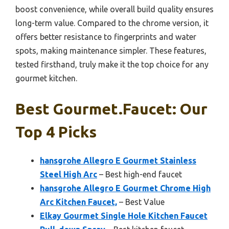
boost convenience, while overall build quality ensures
long-term value. Compared to the chrome version, it
offers better resistance to fingerprints and water
spots, making maintenance simpler. These features,
tested firsthand, truly make it the top choice for any
gourmet kitchen.
Best Gourmet.faucet: Our
Top 4 Picks
hansgrohe Allegro E Gourmet Stainless
Steel High Arc
– Best high-end faucet
hansgrohe Allegro E Gourmet Chrome High
Arc Kitchen Faucet,
– Best Value
Elkay Gourmet Single Hole Kitchen Faucet