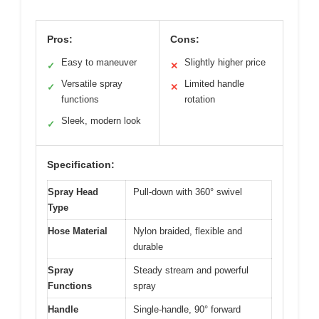
Pros:
Cons:
Easy to maneuver
Slightly higher price
✓
✕
Versatile spray
Limited handle
✓
✕
functions
rotation
Sleek, modern look
✓
Specification:
Spray Head
Pull-down with 360° swivel
Type
Hose Material
Nylon braided, flexible and
durable
Spray
Steady stream and powerful
Functions
spray
Handle
Single-handle, 90° forward