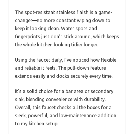
The spot-resistant stainless finish is a game-
changer—no more constant wiping down to
keep it looking clean. Water spots and
fingerprints just don’t stick around, which keeps
the whole kitchen looking tidier longer.
Using the faucet daily, I’ve noticed how flexible
and reliable it feels. The pull-down feature
extends easily and docks securely every time.
It’s a solid choice for a bar area or secondary
sink, blending convenience with durability.
Overall, this faucet checks all the boxes for a
sleek, powerful, and low-maintenance addition
to my kitchen setup.