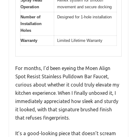
Spray Head
Reflex system for smooth
Operation
movement and secure docking
Number of
Designed for 1-hole installation
Installation
Holes
Warranty
Limited Lifetime Warranty
For months, I’d been eyeing the Moen Align
Spot Resist Stainless Pulldown Bar Faucet,
curious about whether it could truly elevate my
kitchen experience. When I finally unboxed it, I
immediately appreciated how sleek and sturdy
it looked, with that signature brushed finish
that refuses fingerprints.
It’s a good-looking piece that doesn’t scream