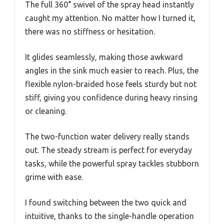
The full 360° swivel of the spray head instantly
caught my attention. No matter how I turned it,
there was no stiffness or hesitation.
It glides seamlessly, making those awkward
angles in the sink much easier to reach. Plus, the
flexible nylon-braided hose feels sturdy but not
stiff, giving you confidence during heavy rinsing
or cleaning.
The two-function water delivery really stands
out. The steady stream is perfect for everyday
tasks, while the powerful spray tackles stubborn
grime with ease.
I found switching between the two quick and
intuitive, thanks to the single-handle operation