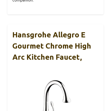
Hansgrohe Allegro E
Gourmet Chrome High
Arc Kitchen Faucet,