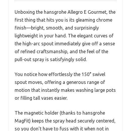
Unboxing the hansgrohe Allegro E Gourmet, the
first thing that hits you is its gleaming chrome
finish—bright, smooth, and surprisingly
lightweight in your hand. The elegant curves of
the high-arc spout immediately give off a sense
of refined craftsmanship, and the feel of the
pull-out spray is satisfyingly solid.
You notice how effortlessly the 150° swivel
spout moves, offering a generous range of
motion that instantly makes washing large pots
or filling tall vases easier.
The magnetic holder (thanks to hansgrohe
MagFit) keeps the spray head securely centered,
so you don’t have to fuss with it when not in