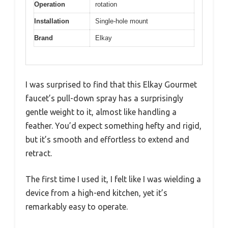
Operation
rotation
Installation
Single-hole mount
Brand
Elkay
I was surprised to find that this Elkay Gourmet
faucet’s pull-down spray has a surprisingly
gentle weight to it, almost like handling a
feather. You’d expect something hefty and rigid,
but it’s smooth and effortless to extend and
retract.
The first time I used it, I felt like I was wielding a
device from a high-end kitchen, yet it’s
remarkably easy to operate.