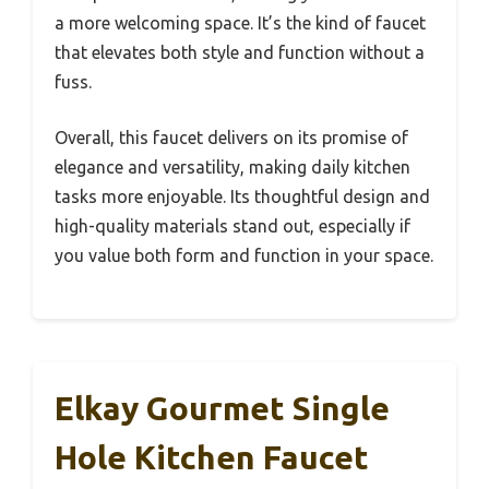
a more welcoming space. It’s the kind of faucet
that elevates both style and function without a
fuss.
Overall, this faucet delivers on its promise of
elegance and versatility, making daily kitchen
tasks more enjoyable. Its thoughtful design and
high-quality materials stand out, especially if
you value both form and function in your space.
Elkay Gourmet Single
Hole Kitchen Faucet