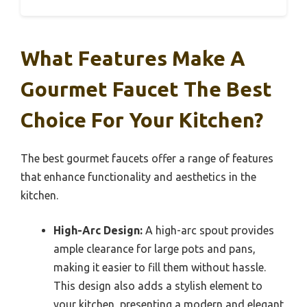
What Features Make A
Gourmet Faucet The Best
Choice For Your Kitchen?
The best gourmet faucets offer a range of features
that enhance functionality and aesthetics in the
kitchen.
High-Arc Design:
A high-arc spout provides
ample clearance for large pots and pans,
making it easier to fill them without hassle.
This design also adds a stylish element to
your kitchen, presenting a modern and elegant