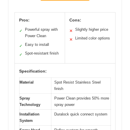
Pros:
Cons:
Powerful spray with
Slightly higher price
✓
✕
Power Clean
Limited color options
✕
Easy to install
✓
Spot-resistant finish
✓
Specification:
Material
Spot Resist Stainless Steel
finish
Spray
Power Clean provides 50% more
Technology
spray power
Installation
Duralock quick connect system
System