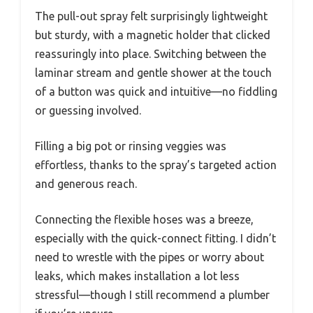
The pull-out spray felt surprisingly lightweight
but sturdy, with a magnetic holder that clicked
reassuringly into place. Switching between the
laminar stream and gentle shower at the touch
of a button was quick and intuitive—no fiddling
or guessing involved.
Filling a big pot or rinsing veggies was
effortless, thanks to the spray’s targeted action
and generous reach.
Connecting the flexible hoses was a breeze,
especially with the quick-connect fitting. I didn’t
need to wrestle with the pipes or worry about
leaks, which makes installation a lot less
stressful—though I still recommend a plumber