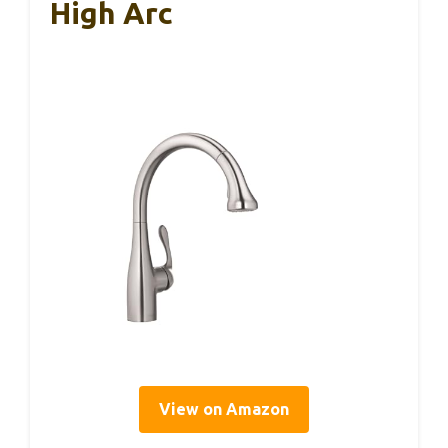
High Arc
View on Amazon