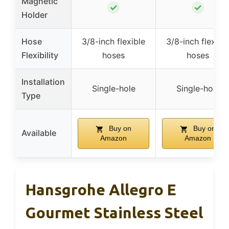
Magnetic
✓
✓
Holder
Hose
3/8-inch flexible
3/8-inch flexibl
Flexibility
hoses
hoses
Installation
Single-hole
Single-hole
Type
Buy on
Buy on
Available
Amazon
Amazon
Hansgrohe Allegro E
Gourmet Stainless Steel