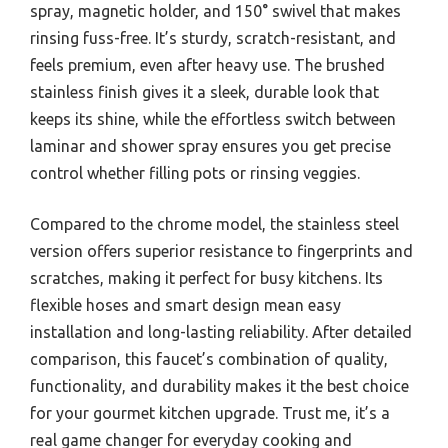
spray, magnetic holder, and 150° swivel that makes
rinsing fuss-free. It’s sturdy, scratch-resistant, and
feels premium, even after heavy use. The brushed
stainless finish gives it a sleek, durable look that
keeps its shine, while the effortless switch between
laminar and shower spray ensures you get precise
control whether filling pots or rinsing veggies.
Compared to the chrome model, the stainless steel
version offers superior resistance to fingerprints and
scratches, making it perfect for busy kitchens. Its
flexible hoses and smart design mean easy
installation and long-lasting reliability. After detailed
comparison, this faucet’s combination of quality,
functionality, and durability makes it the best choice
for your gourmet kitchen upgrade. Trust me, it’s a
real game changer for everyday cooking and