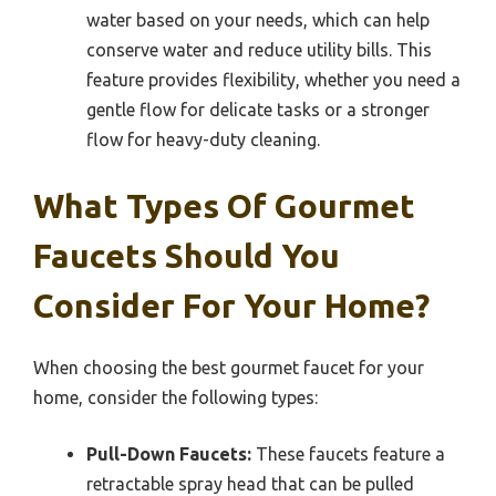
water based on your needs, which can help
conserve water and reduce utility bills. This
feature provides flexibility, whether you need a
gentle flow for delicate tasks or a stronger
flow for heavy-duty cleaning.
What Types Of Gourmet
Faucets Should You
Consider For Your Home?
When choosing the best gourmet faucet for your
home, consider the following types:
Pull-Down Faucets:
These faucets feature a
retractable spray head that can be pulled