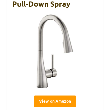
Pull-Down Spray
View on Amazon