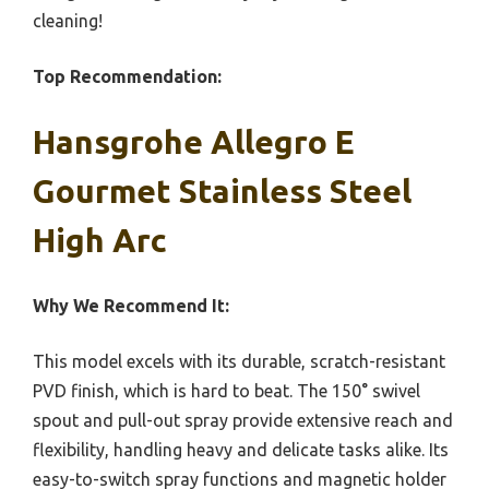
cleaning!
Top Recommendation:
Hansgrohe Allegro E
Gourmet Stainless Steel
High Arc
Why We Recommend It:
This model excels with its durable, scratch-resistant
PVD finish, which is hard to beat. The 150° swivel
spout and pull-out spray provide extensive reach and
flexibility, handling heavy and delicate tasks alike. Its
easy-to-switch spray functions and magnetic holder