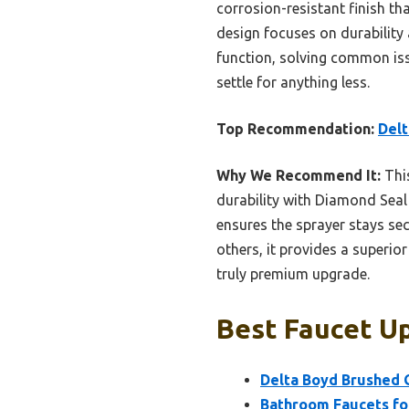
corrosion-resistant finish th
design focuses on durability 
function, solving common issue
settle for anything less.
Top Recommendation:
Delt
Why We Recommend It:
This
durability with Diamond Seal
ensures the sprayer stays se
others, it provides a superio
truly premium upgrade.
Best Faucet Up
Delta Boyd Brushed 
Bathroom Faucets for