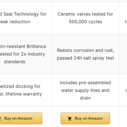
 Seal Technology for
Ceramic valves tested for
leak reduction
500,000 cycles
on-resistant Brilliance
Resists corrosion and rust,
 tested for 2x industry
passed 24h salt spray test
standards
Includes pre-assembled
etized docking for
water supply lines and
r, lifetime warranty
drain
Buy on Amazon
Buy on Amazon