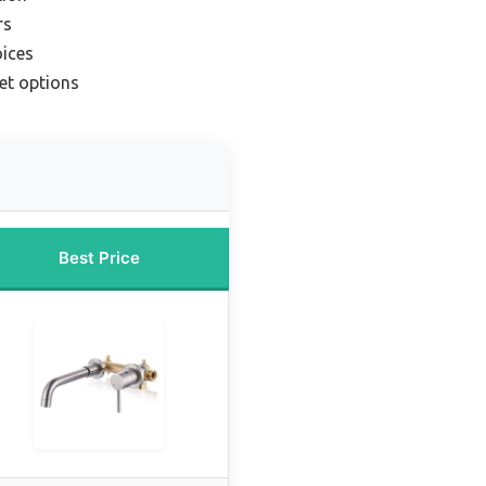
rs
oices
et options
Best Price