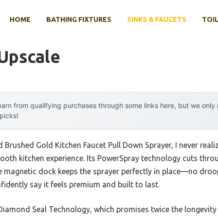
HOME
BATHING FIXTURES
SINKS & FAUCETS
TOIL
 Upscale
arn from qualifying purchases through some links here, but we onl
 picks!
yd Brushed Gold Kitchen Faucet Pull Down Sprayer, I never rea
ooth kitchen experience. Its PowerSpray technology cuts thro
e magnetic dock keeps the sprayer perfectly in place—no dro
idently say it feels premium and built to last.
 Diamond Seal Technology, which promises twice the longevity 