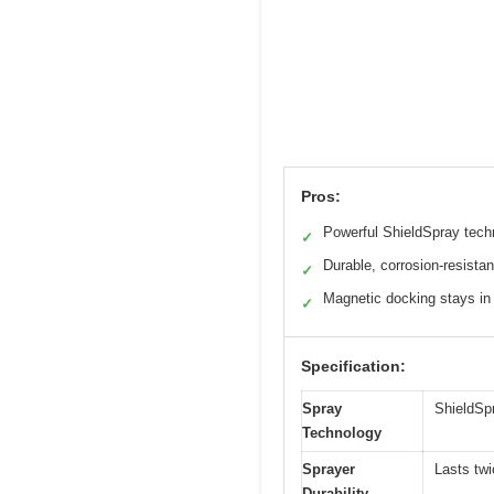
Pros:
Powerful ShieldSpray tech
✓
Durable, corrosion-resistan
✓
Magnetic docking stays in
✓
Specification:
Spray
ShieldSpr
Technology
Sprayer
Lasts tw
Durability