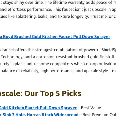
at stays shiny over time. The lifetime warranty adds peace of m
and effortless performance. This faucet isn’t just upscale in a
s like splattering, leaks, and fixture longevity. Trust me, once 
a Boyd Brushed Gold Kitchen Faucet Pull Down Sprayer
 faucet offers the strongest combination of powerful ShieldS
 Technology, and a corrosion-resistant brushed gold finish. 
curely in place, unlike some competitors which droop or leak 
r balance of reliability, high performance, and upscale style—ma
scale: Our Top 5 Picks
Gold Kitchen Faucet Pull Down Sprayer
– Best Value
 Sink 3 Hole, Hurran 8 inch Widespread
– Best Premium Op