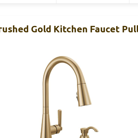
rushed Gold Kitchen Faucet Pu