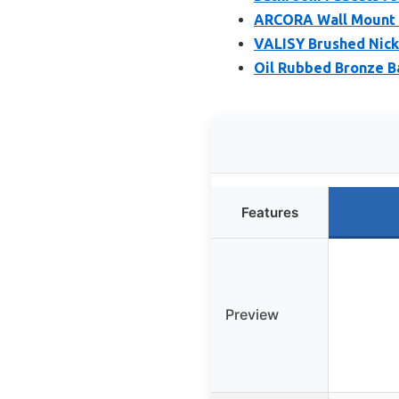
ARCORA Wall Mount B
VALISY Brushed Nick
Oil Rubbed Bronze 
Features
Preview