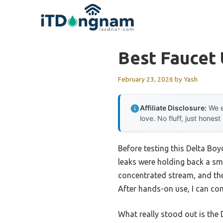
Skip
to
content
Best Faucet
February 23, 2026
by
Yash
Affiliate Disclosure:
We e
love. No fluff, just honest
Before testing this Delta Bo
leaks were holding back a sm
concentrated stream, and th
After hands-on use, I can conf
What really stood out is the