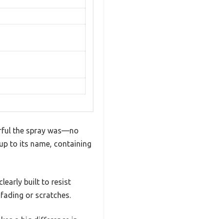
erful the spray was—no
 up to its name, containing
early built to resist
 fading or scratches.