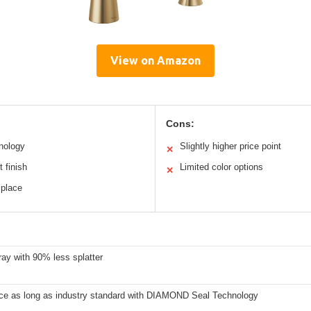
View on Amazon
Cons:
nology
Slightly higher price point
✕
t finish
Limited color options
✕
 place
ay with 90% less splatter
ice as long as industry standard with DIAMOND Seal Technology