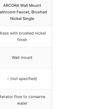
ARCORA Wall Mount
athroom Faucet, Brushed
Nickel Single
Brass with brushed nickel
finish
Wall mount
– (not specified)
Aerator flow to conserve
water