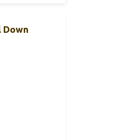
ll Down