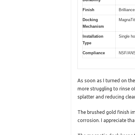
Finish
Brillianc
Docking
MagnaTit
Mechanism
Installation
Single ho
Type
Compliance
NSF/ANSI 
As soon as I turned on th
more struggling to rinse o
splatter and reducing clean
The brushed gold finish imm
corrosion. I appreciate tha