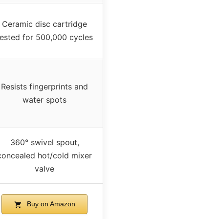
Ceramic disc cartridge
tested for 500,000 cycles
Resists fingerprints and
water spots
360° swivel spout,
concealed hot/cold mixer
valve
Buy on Amazon