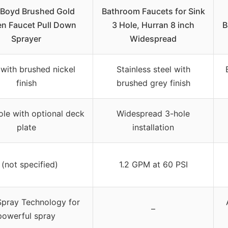
 Boyd Brushed Gold
Bathroom Faucets for Sink
en Faucet Pull Down
3 Hole, Hurran 8 inch
B
Sprayer
Widespread
 with brushed nickel
Stainless steel with
finish
brushed grey finish
ole with optional deck
Widespread 3-hole
plate
installation
 (not specified)
1.2 GPM at 60 PSI
Spray Technology for
–
powerful spray