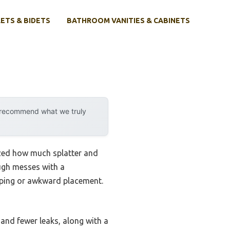
ETS & BIDETS
BATHROOM VANITIES & CABINETS
y recommend what we truly
lized how much splatter and
ugh messes with a
oping or awkward placement.
and fewer leaks, along with a