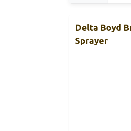
Delta Boyd B
Sprayer