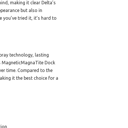
ind, making it clear Delta’s
ppearance but also in
you’ve tried it, it’s hard to
pray technology, lasting
Its MagneticMagnaTite Dock
over time. Compared to the
king it the best choice for a
tion