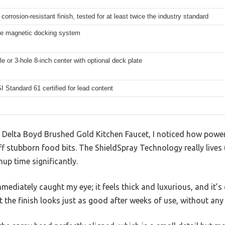
e corrosion-resistant finish, tested for at least twice the industry standard
e magnetic docking system
le or 3-hole 8-inch center with optional deck plate
Standard 61 certified for lead content
e Delta Boyd Brushed Gold Kitchen Faucet, I noticed how pow
ff stubborn food bits. The ShieldSpray Technology really lives
up time significantly.
ediately caught my eye; it feels thick and luxurious, and it’s cl
t the finish looks just as good after weeks of use, without any