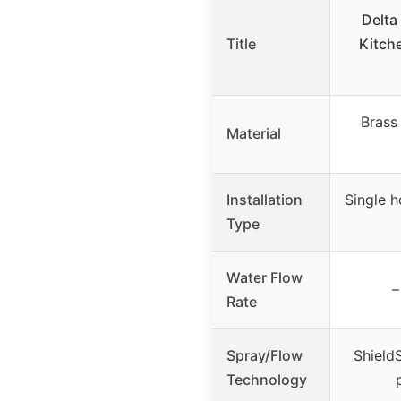
Delta
Title
Kitch
Brass
Material
Installation
Single h
Type
Water Flow
–
Rate
Spray/Flow
Shield
Technology