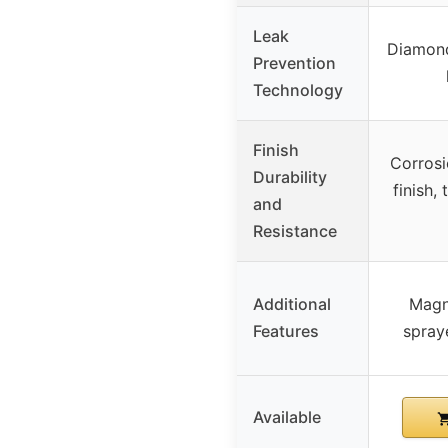
Leak
Diamond
Prevention
Technology
Finish
Corrosi
Durability
finish,
and
Resistance
Additional
Magn
Features
spraye
Available