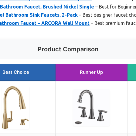
athroom Faucet, Brushed Nickel Single
– Best for Beginne
el Bathroom Sink Faucets, 2-Pack
– Best designer faucet ch
Bathroom Faucet – ARCORA Wall Mount
– Best premium fauc
Product Comparison
Best Choice
Runner Up