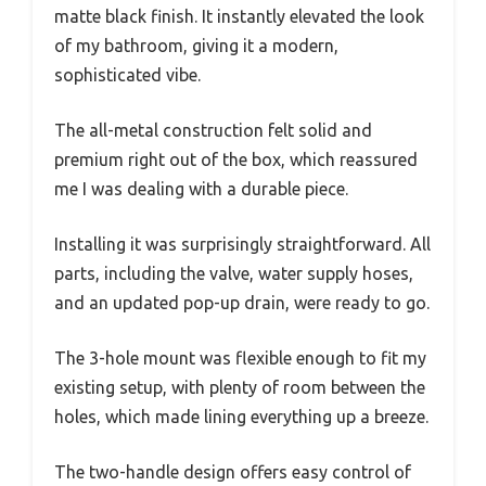
matte black finish. It instantly elevated the look
of my bathroom, giving it a modern,
sophisticated vibe.
The all-metal construction felt solid and
premium right out of the box, which reassured
me I was dealing with a durable piece.
Installing it was surprisingly straightforward. All
parts, including the valve, water supply hoses,
and an updated pop-up drain, were ready to go.
The 3-hole mount was flexible enough to fit my
existing setup, with plenty of room between the
holes, which made lining everything up a breeze.
The two-handle design offers easy control of