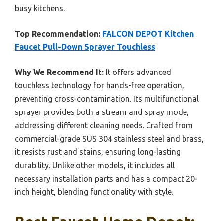
busy kitchens.
Top Recommendation:
FALCON DEPOT Kitchen
Faucet Pull-Down Sprayer Touchless
Why We Recommend It:
It offers advanced
touchless technology for hands-free operation,
preventing cross-contamination. Its multifunctional
sprayer provides both a stream and spray mode,
addressing different cleaning needs. Crafted from
commercial-grade SUS 304 stainless steel and brass,
it resists rust and stains, ensuring long-lasting
durability. Unlike other models, it includes all
necessary installation parts and has a compact 20-
inch height, blending functionality with style.