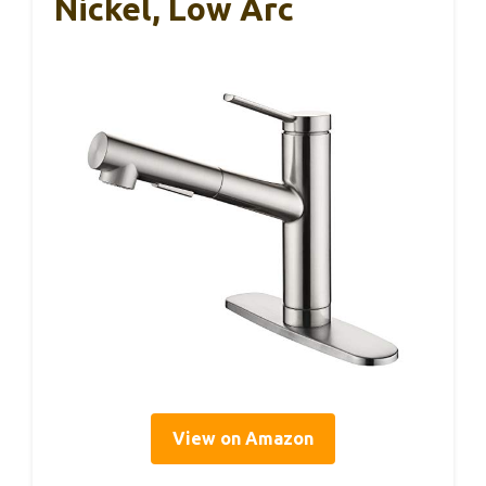
Nickel, Low Arc
View on Amazon