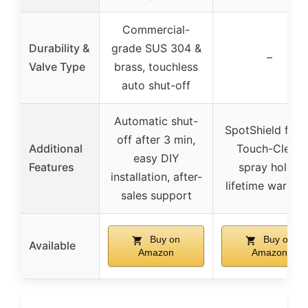
Commercial-
Durability &
grade SUS 304 &
–
Valve Type
brass, touchless
auto shut-off
Automatic shut-
SpotShield finis
off after 3 min,
Additional
Touch-Clean
easy DIY
Features
spray holes,
installation, after-
lifetime warran
sales support
Buy on
Buy on
Available
Amazon
Amazon