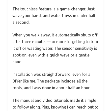
The touchless feature is a game-changer. Just
wave your hand, and water flows in under half
a second.
When you walk away, it automatically shuts off
after three minutes—no more forgetting to turn
it off or wasting water. The sensor sensitivity is
spot-on, even with a quick wave or a gentle
hand.
Installation was straightforward, even for a
DIYer like me. The package includes all the
tools, and I was done in about half an hour.
The manual and video tutorials made it simple
to follow along. Plus, knowing I can reach out to