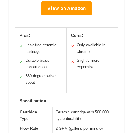
View on Amazon
Pros:
Cons:
Leak-free ceramic
Only available in
✓
✕
cartridge
chrome
Durable brass
Slightly more
✓
✕
construction
expensive
360-degree swivel
✓
spout
Specification:
Cartridge
Ceramic cartridge with 500,000
Type
cycle durability
Flow Rate
2 GPM (gallons per minute)