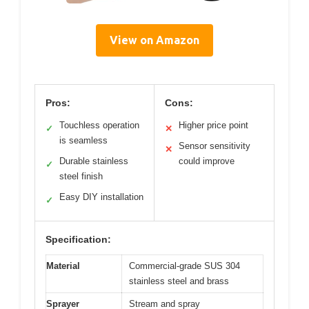
View on Amazon
Pros:
Cons:
Touchless operation
Higher price point
✓
✕
is seamless
Sensor sensitivity
✕
Durable stainless
could improve
✓
steel finish
Easy DIY installation
✓
Specification:
Material
Commercial-grade SUS 304
stainless steel and brass
Sprayer
Stream and spray