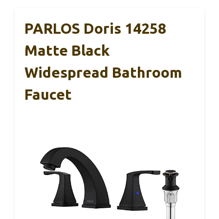
PARLOS Doris 14258
Matte Black
Widespread Bathroom
Faucet