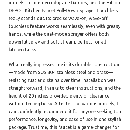
models to commercial-grade fixtures, and the Falcon
DEPOT Kitchen Faucet Pull-Down Sprayer Touchless
really stands out. Its precise wave-on, wave-off
touchless feature works seamlessly, even with greasy
hands, while the dual-mode sprayer offers both
powerful spray and soft stream, perfect for all
kitchen tasks.
What really impressed me is its durable construction
—made from SUS 304 stainless steel and brass—
resisting rust and stains over time. Installation was
straightforward, thanks to clear instructions, and the
height of 20 inches provided plenty of clearance
without feeling bulky. After testing various models, I
can confidently recommend it for anyone seeking top
performance, longevity, and ease of use in one stylish
package. Trust me, this faucet is a game-changer for