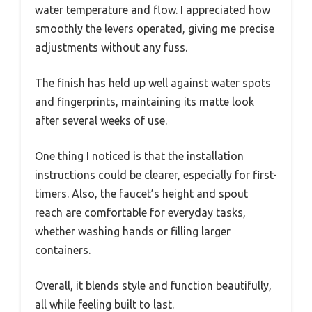
water temperature and flow. I appreciated how
smoothly the levers operated, giving me precise
adjustments without any fuss.
The finish has held up well against water spots
and fingerprints, maintaining its matte look
after several weeks of use.
One thing I noticed is that the installation
instructions could be clearer, especially for first-
timers. Also, the faucet’s height and spout
reach are comfortable for everyday tasks,
whether washing hands or filling larger
containers.
Overall, it blends style and function beautifully,
all while feeling built to last.