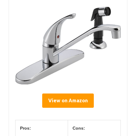
View on Amazon
Pros:
Cons: