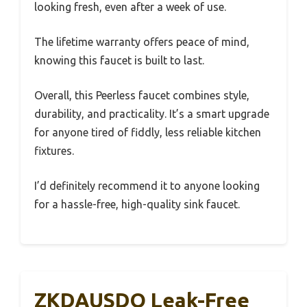
looking fresh, even after a week of use.
The lifetime warranty offers peace of mind,
knowing this faucet is built to last.
Overall, this Peerless faucet combines style,
durability, and practicality. It’s a smart upgrade
for anyone tired of fiddly, less reliable kitchen
fixtures.
I’d definitely recommend it to anyone looking
for a hassle-free, high-quality sink faucet.
ZKDAUSDO Leak-Free