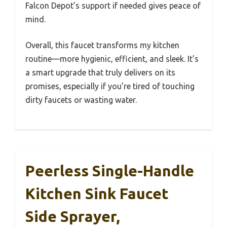
Falcon Depot’s support if needed gives peace of
mind.
Overall, this faucet transforms my kitchen
routine—more hygienic, efficient, and sleek. It’s
a smart upgrade that truly delivers on its
promises, especially if you’re tired of touching
dirty faucets or wasting water.
Peerless Single-Handle
Kitchen Sink Faucet
Side Sprayer,