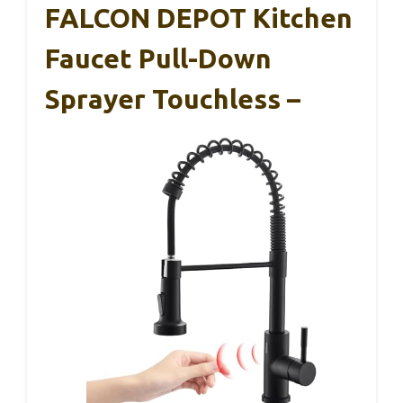
FALCON DEPOT Kitchen
Faucet Pull-Down
Sprayer Touchless –