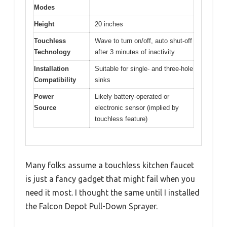
Modes
Height
20 inches
Touchless
Wave to turn on/off, auto shut-off
Technology
after 3 minutes of inactivity
Installation
Suitable for single- and three-hole
Compatibility
sinks
Power
Likely battery-operated or
Source
electronic sensor (implied by
touchless feature)
Many folks assume a touchless kitchen faucet
is just a fancy gadget that might fail when you
need it most. I thought the same until I installed
the Falcon Depot Pull-Down Sprayer.