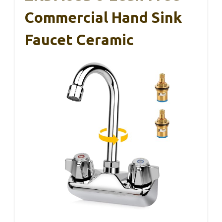
Commercial Hand Sink
Faucet Ceramic