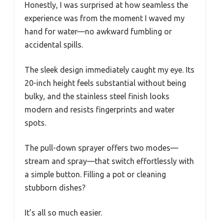
Honestly, I was surprised at how seamless the
experience was from the moment I waved my
hand for water—no awkward fumbling or
accidental spills.
The sleek design immediately caught my eye. Its
20-inch height feels substantial without being
bulky, and the stainless steel finish looks
modern and resists fingerprints and water
spots.
The pull-down sprayer offers two modes—
stream and spray—that switch effortlessly with
a simple button. Filling a pot or cleaning
stubborn dishes?
It’s all so much easier.