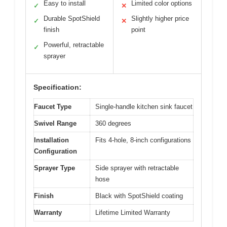
Easy to install
Limited color options
✓
✕
Durable SpotShield
Slightly higher price
✓
✕
finish
point
Powerful, retractable
✓
sprayer
Specification:
Faucet Type
Single-handle kitchen sink faucet
Swivel Range
360 degrees
Installation
Fits 4-hole, 8-inch configurations
Configuration
Sprayer Type
Side sprayer with retractable
hose
Finish
Black with SpotShield coating
Warranty
Lifetime Limited Warranty