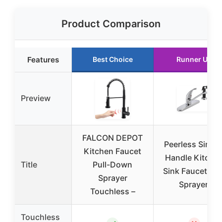
Product Comparison
Features
Best Choice
Runner Up
Preview
FALCON DEPOT
Peerless Single
Kitchen Faucet
Handle Kitche
Title
Pull-Down
Sink Faucet Sid
Sprayer
Sprayer,
Touchless –
Touchless