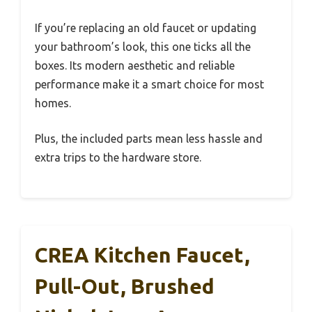
If you’re replacing an old faucet or updating
your bathroom’s look, this one ticks all the
boxes. Its modern aesthetic and reliable
performance make it a smart choice for most
homes.
Plus, the included parts mean less hassle and
extra trips to the hardware store.
CREA Kitchen Faucet,
Pull-Out, Brushed