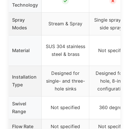
✓
✗
Technology
Spray
Single spray wi
Stream & Spray
Modes
side sprayer
SUS 304 stainless
Material
Not specified
steel & brass
Designed for
Designed for 4
Installation
single- and three-
hole, 8-inch
Type
hole sinks
configurations
Swivel
Not specified
360 degrees
Range
Flow Rate
Not specified
Not specified