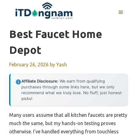
Skip
to
MENU
content
Best Faucet Home
Depot
February 26, 2026
by
Yash
Affiliate Disclosure:
We earn from qualifying
purchases through some links here, but we only
recommend what we truly love. No fluff, just honest
picks!
Many users assume that all kitchen faucets are pretty
much the same, but my hands-on testing proves
otherwise. I’ve handled everything from touchless