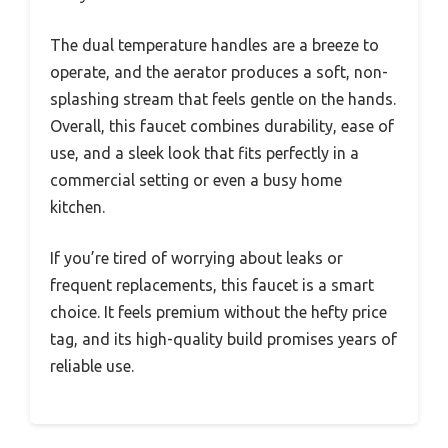
The dual temperature handles are a breeze to
operate, and the aerator produces a soft, non-
splashing stream that feels gentle on the hands.
Overall, this faucet combines durability, ease of
use, and a sleek look that fits perfectly in a
commercial setting or even a busy home
kitchen.
If you’re tired of worrying about leaks or
frequent replacements, this faucet is a smart
choice. It feels premium without the hefty price
tag, and its high-quality build promises years of
reliable use.