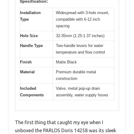
Specification:
Installation
Widespread with 3-hole mount,
Type
compatible with 6-12 inch
spacing
Hole Size
32-35mm (1.25-1.37 inches)
Handle Type
Two-handle levers for water
temperature and flow control
Finish
Matte Black
Material
Premium durable metal
construction
Included
Valve, metal pop-up drain
Components
assembly, water supply hoses
The first thing that caught my eye when I
unboxed the PARLOS Doris 14258 was its sleek