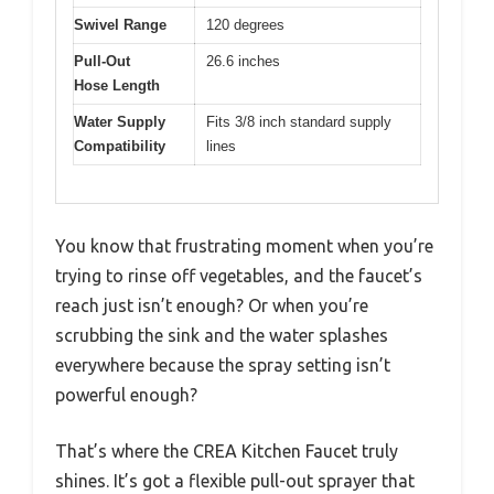
Swivel Range
120 degrees
Pull-Out
26.6 inches
Hose Length
Water Supply
Fits 3/8 inch standard supply
Compatibility
lines
You know that frustrating moment when you’re
trying to rinse off vegetables, and the faucet’s
reach just isn’t enough? Or when you’re
scrubbing the sink and the water splashes
everywhere because the spray setting isn’t
powerful enough?
That’s where the CREA Kitchen Faucet truly
shines. It’s got a flexible pull-out sprayer that