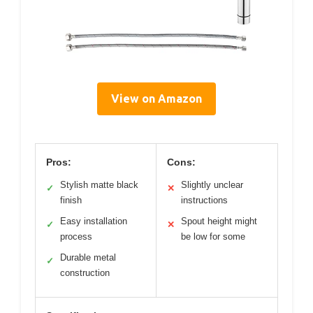
View on Amazon
Pros:
Cons:
Stylish matte black
Slightly unclear
✓
✕
finish
instructions
Easy installation
Spout height might
✓
✕
process
be low for some
Durable metal
✓
construction