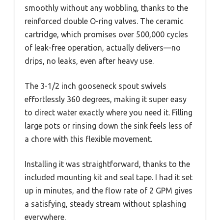
smoothly without any wobbling, thanks to the
reinforced double O-ring valves. The ceramic
cartridge, which promises over 500,000 cycles
of leak-free operation, actually delivers—no
drips, no leaks, even after heavy use.
The 3-1/2 inch gooseneck spout swivels
effortlessly 360 degrees, making it super easy
to direct water exactly where you need it. Filling
large pots or rinsing down the sink feels less of
a chore with this flexible movement.
Installing it was straightforward, thanks to the
included mounting kit and seal tape. I had it set
up in minutes, and the flow rate of 2 GPM gives
a satisfying, steady stream without splashing
everywhere.