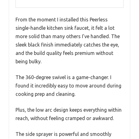
From the moment I installed this Peerless
single-handle kitchen sink faucet, it felt a lot
more solid than many others I’ve handled. The
sleek black finish immediately catches the eye,
and the build quality feels premium without
being bulky.
The 360-degree swivel is a game-changer. I
found it incredibly easy to move around during
cooking prep and cleaning.
Plus, the low arc design keeps everything within
reach, without feeling cramped or awkward.
The side sprayer is powerful and smoothly