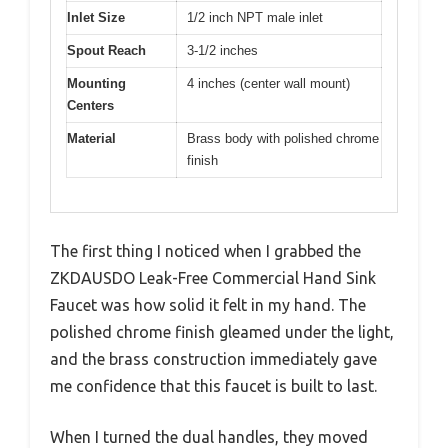
Inlet Size
1/2 inch NPT male inlet
Spout Reach
3-1/2 inches
Mounting
4 inches (center wall mount)
Centers
Material
Brass body with polished chrome
finish
The first thing I noticed when I grabbed the
ZKDAUSDO Leak-Free Commercial Hand Sink
Faucet was how solid it felt in my hand. The
polished chrome finish gleamed under the light,
and the brass construction immediately gave
me confidence that this faucet is built to last.
When I turned the dual handles, they moved