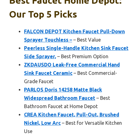
Best Faucet Home Depot:
Our Top 5 Picks
FALCON DEPOT Kitchen Faucet Pull-Down
Sprayer Touchless –
– Best Value
Peerless Single-Handle Kitchen Sink Faucet
Side Sprayer,
– Best Premium Option
ZKDAUSDO Leak-Free Commercial Hand
Sink Faucet Ceramic
– Best Commercial-
Grade Faucet
PARLOS Doris 14258 Matte Black
Widespread Bathroom Faucet
– Best
Bathroom Faucet at Home Depot
CREA Kitchen Faucet, Pull-Out, Brushed
Nickel, Low Arc
– Best for Versatile Kitchen
Use