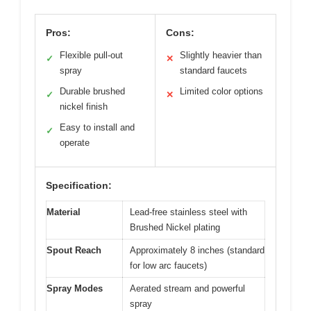
Pros:
Cons:
Flexible pull-out
Slightly heavier than
✓
✕
spray
standard faucets
Durable brushed
Limited color options
✓
✕
nickel finish
Easy to install and
✓
operate
Specification:
Material
Lead-free stainless steel with
Brushed Nickel plating
Spout Reach
Approximately 8 inches (standard
for low arc faucets)
Spray Modes
Aerated stream and powerful
spray