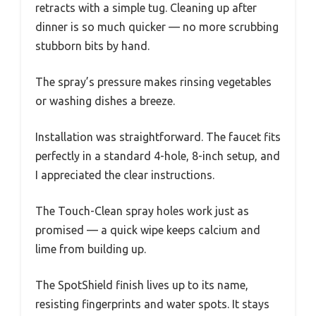
retracts with a simple tug. Cleaning up after
dinner is so much quicker — no more scrubbing
stubborn bits by hand.
The spray’s pressure makes rinsing vegetables
or washing dishes a breeze.
Installation was straightforward. The faucet fits
perfectly in a standard 4-hole, 8-inch setup, and
I appreciated the clear instructions.
The Touch-Clean spray holes work just as
promised — a quick wipe keeps calcium and
lime from building up.
The SpotShield finish lives up to its name,
resisting fingerprints and water spots. It stays