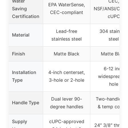
Water
CEC,
EPA WaterSense,
Saving
NSF/ANSI/CAN 
CEC-compliant
Certification
cUPC
Lead-free
304 stainless
Material
stainless steel
steel
Finish
Matte Black
Matte Black
6-12 inch
Installation
4-inch centerset,
widespread 3
Type
3-hole or 2-hole
hole
Dual lever 90-
Two-handle fl
Handle Type
degree handles
& temp contro
Supply
cUPC-approved
24″ 3/8″ threa