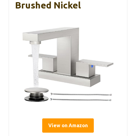
Brushed Nickel
View on Amazon