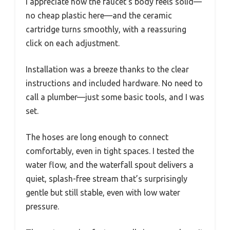
I appreciate how the faucet’s body feels solid—
no cheap plastic here—and the ceramic
cartridge turns smoothly, with a reassuring
click on each adjustment.
Installation was a breeze thanks to the clear
instructions and included hardware. No need to
call a plumber—just some basic tools, and I was
set.
The hoses are long enough to connect
comfortably, even in tight spaces. I tested the
water flow, and the waterfall spout delivers a
quiet, splash-free stream that’s surprisingly
gentle but still stable, even with low water
pressure.