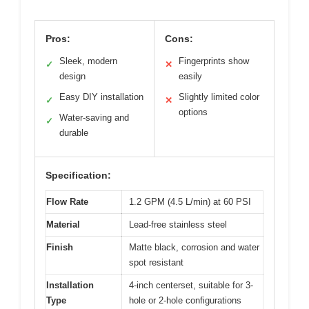
Pros:
Cons:
Sleek, modern
Fingerprints show
✓
✕
design
easily
Easy DIY installation
Slightly limited color
✓
✕
options
Water-saving and
✓
durable
Specification:
Flow Rate
1.2 GPM (4.5 L/min) at 60 PSI
Material
Lead-free stainless steel
Finish
Matte black, corrosion and water
spot resistant
Installation
4-inch centerset, suitable for 3-
Type
hole or 2-hole configurations