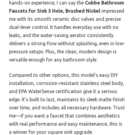
hands-on experience, I can say the
Cobbe Bathroom
Faucets for Sink 3 Hole, Brushed Nickel
impressed
me with its smooth ceramic disc valves and precise
dual-lever control. It handles everyday use with no
leaks, and the water-saving aerator consistently
delivers a strong flow without splashing, even in low-
pressure setups. Plus, the clean, modern design is
versatile enough for any bathroom style.
Compared to other options, this model’s easy DIY
installation, corrosion-resistant stainless steel body,
and EPA WaterSense certification give it a serious
edge. It’s built to last, maintains its sleek matte finish
over time, and includes all necessary hardware. Trust
me—if you want a faucet that combines aesthetics
with real performance and easy maintenance, this is
a winner for your square sink upgrade.