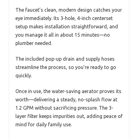
The faucet’s clean, modern design catches your
eye immediately. Its 3-hole, 4-inch centerset
setup makes installation straightforward, and
you manage it all in about 15 minutes—no
plumber needed.
The included pop-up drain and supply hoses
streamline the process, so you’re ready to go
quickly.
Once in use, the water-saving aerator proves its
worth—delivering a steady, no-splash flow at
1.2 GPM without sacrificing pressure. The 3-
layer filter keeps impurities out, adding peace of
mind for daily family use.