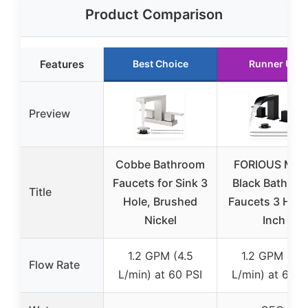
Product Comparison
Features
Best Choice
Runner Up
Preview
Cobbe Bathroom
FORIOUS Matt
Faucets for Sink 3
Black Bathro
Title
Hole, Brushed
Faucets 3 Hole
Nickel
Inch
1.2 GPM (4.5
1.2 GPM (4.5
Flow Rate
L/min) at 60 PSI
L/min) at 60 P