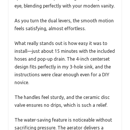
eye, blending perfectly with your modern vanity.
As you turn the dual levers, the smooth motion
feels satisfying, almost effortless.
What really stands out is how easy it was to
install—just about 15 minutes with the included
hoses and pop-up drain. The 4-inch centerset
design fits perfectly in my 3-hole sink, and the
instructions were clear enough even for a DIY
novice.
The handles feel sturdy, and the ceramic disc
valve ensures no drips, which is such a relief.
The water-saving feature is noticeable without
sacrificing pressure. The aerator delivers a