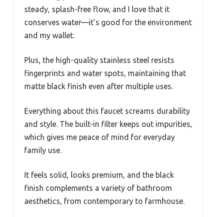
steady, splash-free flow, and I love that it
conserves water—it’s good for the environment
and my wallet.
Plus, the high-quality stainless steel resists
fingerprints and water spots, maintaining that
matte black finish even after multiple uses.
Everything about this faucet screams durability
and style. The built-in filter keeps out impurities,
which gives me peace of mind for everyday
family use.
It feels solid, looks premium, and the black
finish complements a variety of bathroom
aesthetics, from contemporary to farmhouse.