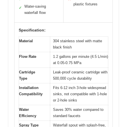
plastic fixtures
Water-saving
✓
waterfall flow
Specification:
Material
304 stainless steel with matte
black finish
Flow Rate
1.2 gallons per minute (4.5 L/min)
at 0.05-0.75 MPa
Cartridge
Leak-proof ceramic cartridge with
Type
500,000 cycle durability
Installation
Fits 6-12 inch 3-hole widespread
Compatibility
sinks, not compatible with 1-hole
or 2-hole sinks
Water
Saves 30% water compared to
Efficiency
standard faucets
Spray Type
Waterfall spout with splash-free,