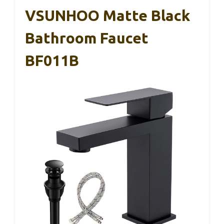
VSUNHOO Matte Black
Bathroom Faucet
BF011B