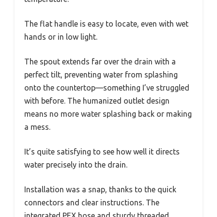
The flat handle is easy to locate, even with wet
hands or in low light.
The spout extends far over the drain with a
perfect tilt, preventing water from splashing
onto the countertop—something I’ve struggled
with before. The humanized outlet design
means no more water splashing back or making
a mess.
It’s quite satisfying to see how well it directs
water precisely into the drain.
Installation was a snap, thanks to the quick
connectors and clear instructions. The
integrated PEX hose and sturdy threaded