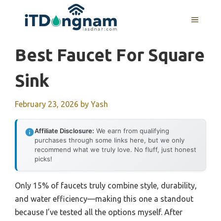
Skip
to
MENU
content
Best Faucet For Square
Sink
February 23, 2026
by
Yash
Affiliate Disclosure:
We earn from qualifying
purchases through some links here, but we only
recommend what we truly love. No fluff, just honest
picks!
Only 15% of faucets truly combine style, durability,
and water efficiency—making this one a standout
because I’ve tested all the options myself. After