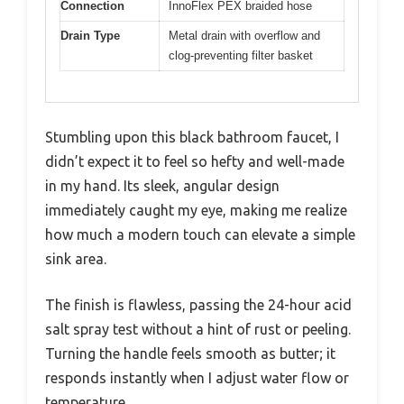
Connection
InnoFlex PEX braided hose
Drain Type
Metal drain with overflow and
clog-preventing filter basket
Stumbling upon this black bathroom faucet, I
didn’t expect it to feel so hefty and well-made
in my hand. Its sleek, angular design
immediately caught my eye, making me realize
how much a modern touch can elevate a simple
sink area.
The finish is flawless, passing the 24-hour acid
salt spray test without a hint of rust or peeling.
Turning the handle feels smooth as butter; it
responds instantly when I adjust water flow or
temperature.