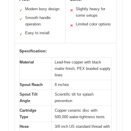
Modern boxy design
Slightly heavy for
✓
✕
some setups
Smooth handle
✓
operation
Limited color options
✕
Easy to install
✓
Specification:
Material
Lead-free copper with black
matte finish, PEX braided supply
lines
Spout Reach
8 inches
Spout Tilt
Scientific tilt for splash
Angle
prevention
Cartridge
Copper ceramic disc with
Type
500,000 water-tightness tests
Hose
3/8 inch US standard thread with