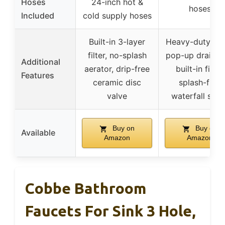
Hoses
24-inch hot &
hoses
Included
cold supply hoses
Built-in 3-layer
Heavy-duty me
filter, no-splash
pop-up drain w
Additional
aerator, drip-free
built-in filter,
Features
ceramic disc
splash-free
valve
waterfall spou
Buy on
Buy on
Available
Amazon
Amazon
Cobbe Bathroom
Faucets For Sink 3 Hole,