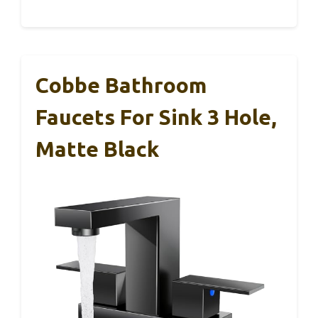
Cobbe Bathroom
Faucets For Sink 3 Hole,
Matte Black