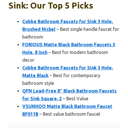
Sink: Our Top 5 Picks
Cobbe Bathroom Faucets for Sink 3 Hole,
Brushed Nickel
– Best single handle faucet for
bathroom
FORIOUS Matte Black Bathroom Faucets 3
Hole, 8 Inch
– Best for modern bathroom
decor
Cobbe Bathroom Faucets for Sink 3 Hole,
Matte Black
– Best for contemporary
bathroom style
QFN Lead-Free 8″ Black Bathroom Faucets
for Sink Square, 2
– Best Value
VSUNHOO Matte Black Bathroom Faucet
BF011B
– Best value bathroom faucet