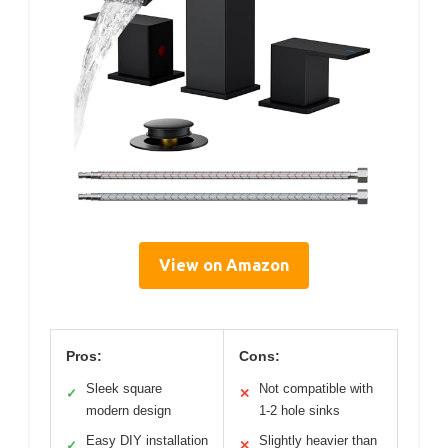
View on Amazon
Pros:
Cons:
Sleek square
Not compatible with
✓
✕
modern design
1-2 hole sinks
Easy DIY installation
Slightly heavier than
✓
✕