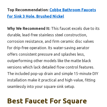
Top Recommendation:
Cobbe Bathroom Faucets
for Sink 3 Hole, Brushed Nickel
Why We Recommend It:
This faucet excels due to its
durable, lead-free stainless steel construction,
corrosion resistance, and firm ceramic disc valves
for drip-free operation. Its water-saving aerator
offers consistent pressure and splashes less,
outperforming other models like the matte black
versions which lack detailed flow control features.
The included pop-up drain and simple 15-minute DIY
installation make it practical and high-value, fitting
seamlessly into your square sink setup.
Best Faucet For Square