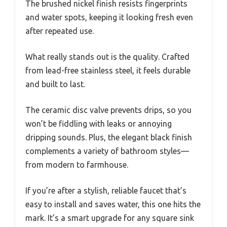
The brushed nickel finish resists fingerprints
and water spots, keeping it looking fresh even
after repeated use.
What really stands out is the quality. Crafted
from lead-free stainless steel, it feels durable
and built to last.
The ceramic disc valve prevents drips, so you
won’t be fiddling with leaks or annoying
dripping sounds. Plus, the elegant black finish
complements a variety of bathroom styles—
from modern to farmhouse.
If you’re after a stylish, reliable faucet that’s
easy to install and saves water, this one hits the
mark. It’s a smart upgrade for any square sink