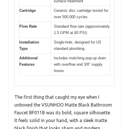
surface treatment
Cartridge
Ceramic disc cartridge tested for
over 500,000 cycles
Flow Rate
Standard flow rate (approximately
1.5 GPM at 60 PSI)
Installation
Single-hole, designed for US
Type
standard plumbing
Additional
Includes matching pop-up drain
Features
with overflow and 3/8″ supply
hoses
The first thing that caught my eye when I
unboxed the VSUNHOO Matte Black Bathroom
Faucet BF011B was its bold, square silhouette.
It feels solid in your hand, with a sleek matte
black finish that looks sharp and modern.