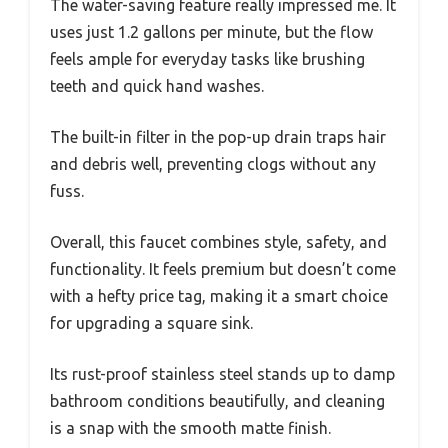
The water-saving feature really impressed me. It
uses just 1.2 gallons per minute, but the flow
feels ample for everyday tasks like brushing
teeth and quick hand washes.
The built-in filter in the pop-up drain traps hair
and debris well, preventing clogs without any
fuss.
Overall, this faucet combines style, safety, and
functionality. It feels premium but doesn’t come
with a hefty price tag, making it a smart choice
for upgrading a square sink.
Its rust-proof stainless steel stands up to damp
bathroom conditions beautifully, and cleaning
is a snap with the smooth matte finish.