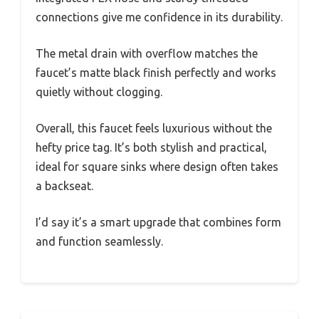
connections give me confidence in its durability.
The metal drain with overflow matches the
faucet’s matte black finish perfectly and works
quietly without clogging.
Overall, this faucet feels luxurious without the
hefty price tag. It’s both stylish and practical,
ideal for square sinks where design often takes
a backseat.
I’d say it’s a smart upgrade that combines form
and function seamlessly.