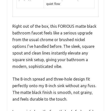
quiet flow
Right out of the box, this FORIOUS matte black
bathroom faucet feels like a serious upgrade
from the usual chrome or brushed nickel
options I’ve handled before. The sleek, square
spout and clean lines instantly elevate any
square sink setup, giving your bathroom a
modern, sophisticated vibe.
The 8-inch spread and three-hole design fit
perfectly onto my 8-inch sink without any fuss.
The matte black finish is smooth, not grainy,
and feels durable to the touch.