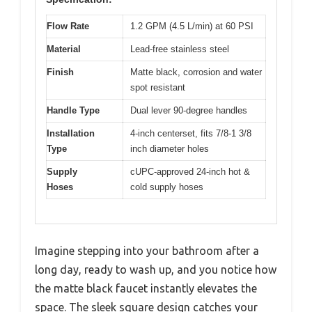
Flow Rate
1.2 GPM (4.5 L/min) at 60 PSI
Material
Lead-free stainless steel
Finish
Matte black, corrosion and water
spot resistant
Handle Type
Dual lever 90-degree handles
Installation
4-inch centerset, fits 7/8-1 3/8
Type
inch diameter holes
Supply
cUPC-approved 24-inch hot &
Hoses
cold supply hoses
Imagine stepping into your bathroom after a
long day, ready to wash up, and you notice how
the matte black faucet instantly elevates the
space. The sleek square design catches your