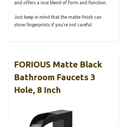
and offers a nice blend of form and function.
Just keep in mind that the matte finish can
show fingerprints if you’re not careful.
FORIOUS Matte Black
Bathroom Faucets 3
Hole, 8 Inch