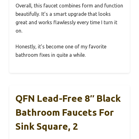
Overall, this faucet combines form and function
beautifully. It’s a smart upgrade that looks
great and works flawlessly every time I turn it
on.
Honestly, it’s become one of my favorite
bathroom fixes in quite a while.
QFN Lead-Free 8″ Black
Bathroom Faucets For
Sink Square, 2