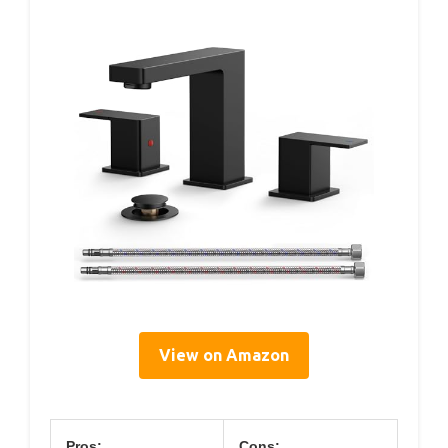
View on Amazon
Pros:
Cons: