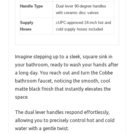
Handle Type
Dual lever 90-degree handles
with ceramic disc valves
Supply
cUPC-approved 24-inch hot and
Hoses
cold supply hoses included
Imagine stepping up to a sleek, square sink in
your bathroom, ready to wash your hands after
a long day. You reach out and turn the Cobbe
bathroom faucet, noticing the smooth, cool
matte black finish that instantly elevates the
space.
The dual lever handles respond effortlessly,
allowing you to precisely control hot and cold
water with a gentle twist.