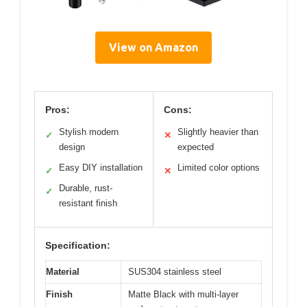
View on Amazon
Pros:
Cons:
Stylish modern
Slightly heavier than
✓
✕
design
expected
Easy DIY installation
Limited color options
✓
✕
Durable, rust-
✓
resistant finish
Specification:
Material
SUS304 stainless steel
Finish
Matte Black with multi-layer