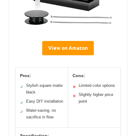
View on Amazon
Pros:
Cons:
Stylish square matte
Limited color options
✓
✕
black
Slightly higher price
✕
Easy DIY installation
point
✓
Water-saving, no
✓
sacrifice in flow
Specification: