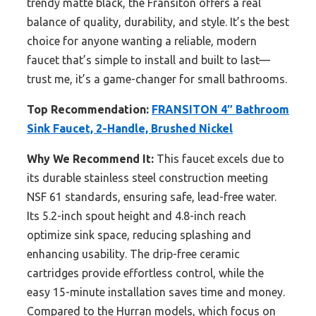
trendy matte black, the Fransiton offers a real
balance of quality, durability, and style. It’s the best
choice for anyone wanting a reliable, modern
faucet that’s simple to install and built to last—
trust me, it’s a game-changer for small bathrooms.
Top Recommendation:
FRANSITON 4″ Bathroom
Sink Faucet, 2-Handle, Brushed Nickel
Why We Recommend It:
This faucet excels due to
its durable stainless steel construction meeting
NSF 61 standards, ensuring safe, lead-free water.
Its 5.2-inch spout height and 4.8-inch reach
optimize sink space, reducing splashing and
enhancing usability. The drip-free ceramic
cartridges provide effortless control, while the
easy 15-minute installation saves time and money.
Compared to the Hurran models, which focus on