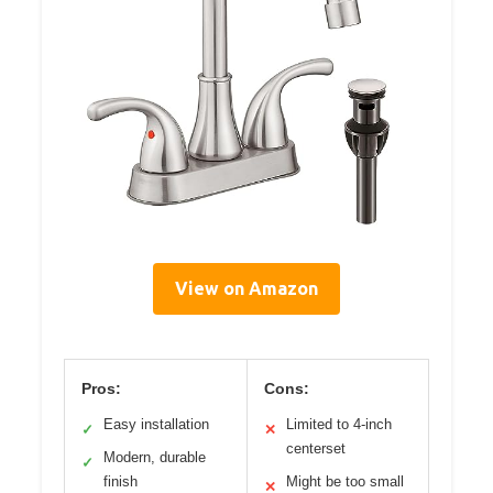
View on Amazon
Pros:
Cons:
Easy installation
Limited to 4-inch
✓
✕
centerset
Modern, durable
✓
finish
Might be too small
✕