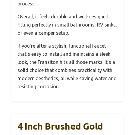
process.
Overall, it feels durable and well-designed,
fitting perfectly in small bathrooms, RV sinks,
or even a camper setup.
If you’re after a stylish, functional faucet
that’s easy to install and maintains a sleek
look, the Fransiton hits all those marks. It’s a
solid choice that combines practicality with
modern aesthetics, all while saving water and
resisting corrosion.
4 Inch Brushed Gold