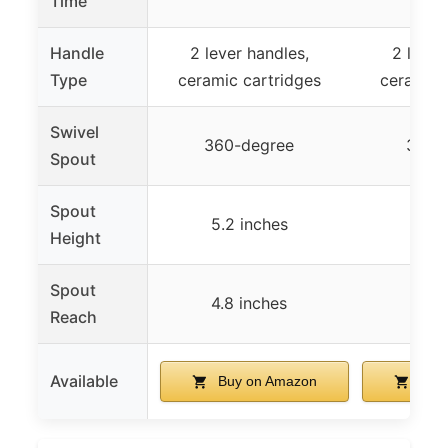
Time
Handle
2 lever handles,
2 lever
Type
ceramic cartridges
ceramic 
Swivel
360-degree
360-
Spout
Spout
5.2 inches
5.2 
Height
Spout
4.8 inches
4.8 
Reach
Available
Buy on Amazon
Buy 