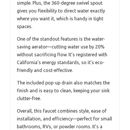
simple. Plus, the 360-degree swivel spout
gives you flexibility to direct water exactly
where you want it, which is handy in tight
spaces.
One of the standout features is the water-
saving aerator—cutting water use by 20%
without sacrificing flow. It’s registered with
California’s energy standards, so it’s eco-
friendly and cost-effective.
The included pop-up drain also matches the
finish and is easy to clean, keeping your sink
clutter-free.
Overall, this faucet combines style, ease of
installation, and efficiency—perfect for small
bathrooms, RVs, or powder rooms. It’s a