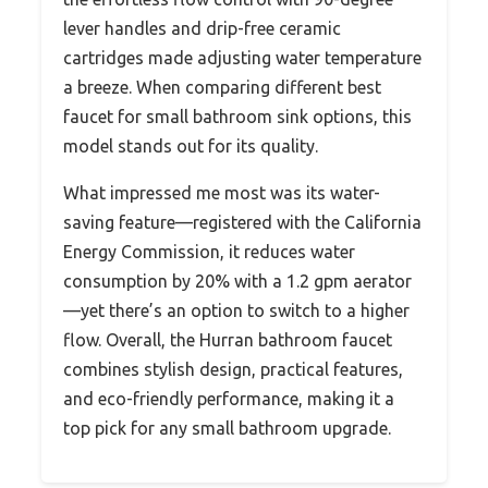
lever handles and drip-free ceramic
cartridges made adjusting water temperature
a breeze. When comparing different best
faucet for small bathroom sink options, this
model stands out for its quality.
What impressed me most was its water-
saving feature—registered with the California
Energy Commission, it reduces water
consumption by 20% with a 1.2 gpm aerator
—yet there’s an option to switch to a higher
flow. Overall, the Hurran bathroom faucet
combines stylish design, practical features,
and eco-friendly performance, making it a
top pick for any small bathroom upgrade.