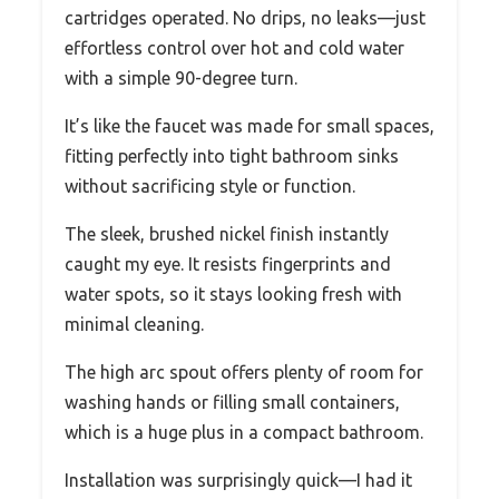
cartridges operated. No drips, no leaks—just
effortless control over hot and cold water
with a simple 90-degree turn.
It’s like the faucet was made for small spaces,
fitting perfectly into tight bathroom sinks
without sacrificing style or function.
The sleek, brushed nickel finish instantly
caught my eye. It resists fingerprints and
water spots, so it stays looking fresh with
minimal cleaning.
The high arc spout offers plenty of room for
washing hands or filling small containers,
which is a huge plus in a compact bathroom.
Installation was surprisingly quick—I had it