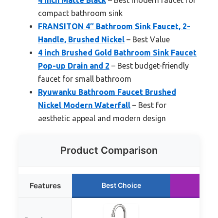
compact bathroom sink
FRANSITON 4″ Bathroom Sink Faucet, 2-
Handle, Brushed Nickel
– Best Value
4 inch Brushed Gold Bathroom Sink Faucet
Pop-up Drain and 2
– Best budget-friendly
faucet for small bathroom
Ryuwanku Bathroom Faucet Brushed
Nickel Modern Waterfall
– Best for
aesthetic appeal and modern design
Product Comparison
Features
Best Choice
Runn