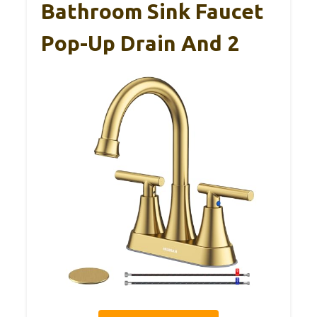
Bathroom Sink Faucet
Pop-Up Drain And 2