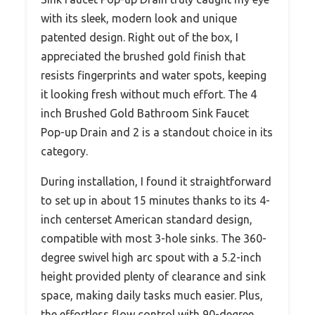
with its sleek, modern look and unique
patented design. Right out of the box, I
appreciated the brushed gold finish that
resists fingerprints and water spots, keeping
it looking fresh without much effort. The 4
inch Brushed Gold Bathroom Sink Faucet
Pop-up Drain and 2 is a standout choice in its
category.
During installation, I found it straightforward
to set up in about 15 minutes thanks to its 4-
inch centerset American standard design,
compatible with most 3-hole sinks. The 360-
degree swivel high arc spout with a 5.2-inch
height provided plenty of clearance and sink
space, making daily tasks much easier. Plus,
the effortless flow control with 90-degree