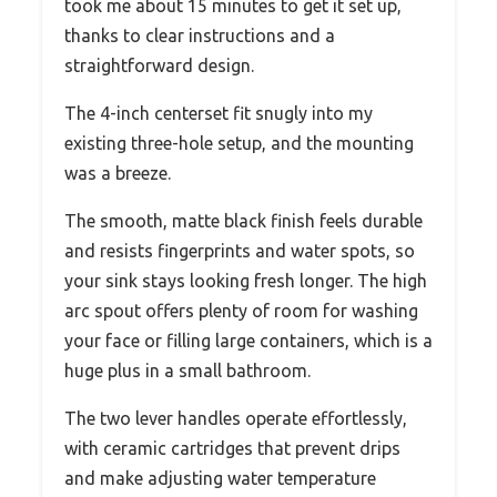
took me about 15 minutes to get it set up,
thanks to clear instructions and a
straightforward design.
The 4-inch centerset fit snugly into my
existing three-hole setup, and the mounting
was a breeze.
The smooth, matte black finish feels durable
and resists fingerprints and water spots, so
your sink stays looking fresh longer. The high
arc spout offers plenty of room for washing
your face or filling large containers, which is a
huge plus in a small bathroom.
The two lever handles operate effortlessly,
with ceramic cartridges that prevent drips
and make adjusting water temperature