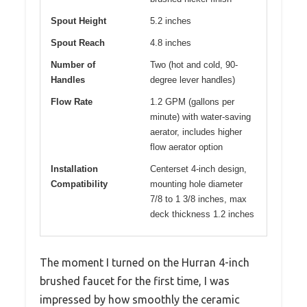
Spout Height
5.2 inches
Spout Reach
4.8 inches
Number of
Two (hot and cold, 90-
Handles
degree lever handles)
Flow Rate
1.2 GPM (gallons per
minute) with water-saving
aerator, includes higher
flow aerator option
Installation
Centerset 4-inch design,
Compatibility
mounting hole diameter
7/8 to 1 3/8 inches, max
deck thickness 1.2 inches
The moment I turned on the Hurran 4-inch
brushed faucet for the first time, I was
impressed by how smoothly the ceramic