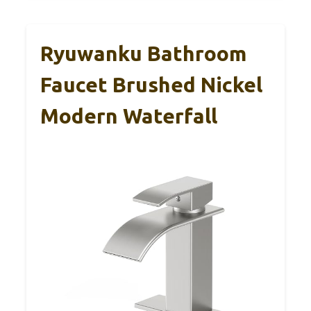
Ryuwanku Bathroom
Faucet Brushed Nickel
Modern Waterfall