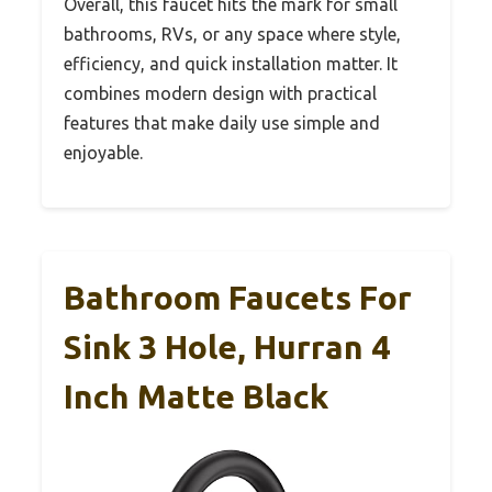
Overall, this faucet hits the mark for small
bathrooms, RVs, or any space where style,
efficiency, and quick installation matter. It
combines modern design with practical
features that make daily use simple and
enjoyable.
Bathroom Faucets For
Sink 3 Hole, Hurran 4
Inch Matte Black