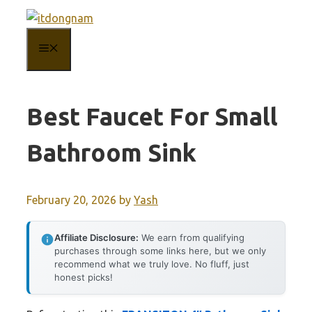
Skip
to
MENU
content
Best Faucet For Small
Bathroom Sink
February 20, 2026
by
Yash
Affiliate Disclosure:
We earn from qualifying
purchases through some links here, but we only
recommend what we truly love. No fluff, just
honest picks!