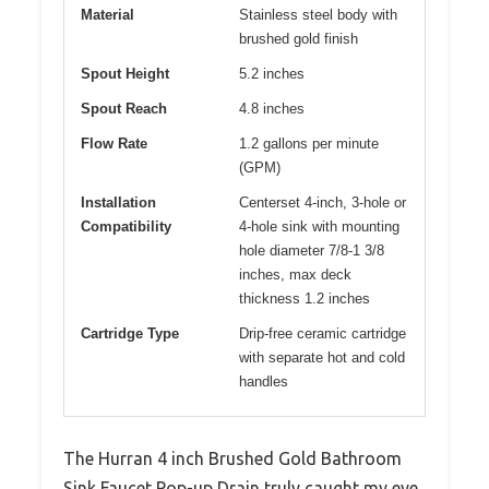
Material
Stainless steel body with
brushed gold finish
Spout Height
5.2 inches
Spout Reach
4.8 inches
Flow Rate
1.2 gallons per minute
(GPM)
Installation
Centerset 4-inch, 3-hole or
Compatibility
4-hole sink with mounting
hole diameter 7/8-1 3/8
inches, max deck
thickness 1.2 inches
Cartridge Type
Drip-free ceramic cartridge
with separate hot and cold
handles
The Hurran 4 inch Brushed Gold Bathroom
Sink Faucet Pop-up Drain truly caught my eye