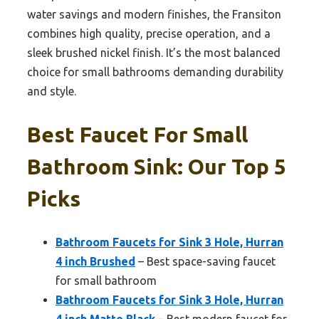
water savings and modern finishes, the Fransiton
combines high quality, precise operation, and a
sleek brushed nickel finish. It’s the most balanced
choice for small bathrooms demanding durability
and style.
Best Faucet For Small
Bathroom Sink: Our Top 5
Picks
Bathroom Faucets for Sink 3 Hole, Hurran
4 inch Brushed
– Best space-saving faucet
for small bathroom
Bathroom Faucets for Sink 3 Hole, Hurran
4 inch Matte Black
– Best modern faucet for