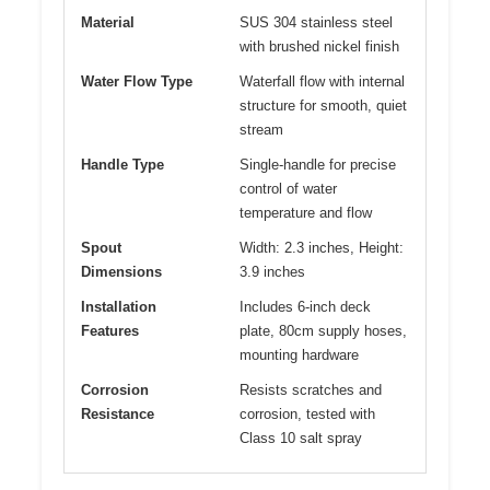
Material
SUS 304 stainless steel
with brushed nickel finish
Water Flow Type
Waterfall flow with internal
structure for smooth, quiet
stream
Handle Type
Single-handle for precise
control of water
temperature and flow
Spout
Width: 2.3 inches, Height:
Dimensions
3.9 inches
Installation
Includes 6-inch deck
Features
plate, 80cm supply hoses,
mounting hardware
Corrosion
Resists scratches and
Resistance
corrosion, tested with
Class 10 salt spray