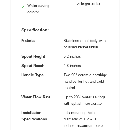
for larger sinks
Water-saving
✓
aerator
Specification:
Material
Stainless steel body with
brushed nickel finish
Spout Height
5.2 inches
Spout Reach
4.8 inches
Handle Type
Two 90° ceramic cartridge
handles for hot and cold
control
Water Flow Rate
Up to 20% water savings
with splash-free aerator
Installation
Fits mounting hole
Specifications
diameter of 1.25-1.6
inches, maximum base