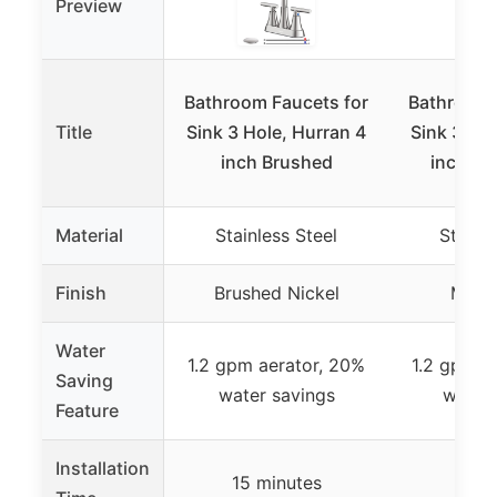
Preview
Bathroom Faucets for
Bathroom 
Title
Sink 3 Hole, Hurran 4
Sink 3 Hol
inch Brushed
inch Ma
Material
Stainless Steel
Stainle
Finish
Brushed Nickel
Matte
Water
1.2 gpm aerator, 20%
1.2 gpm a
Saving
water savings
water 
Feature
Installation
15 minutes
15 m