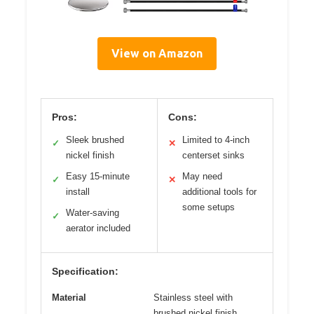
View on Amazon
Pros:
Cons:
Sleek brushed
Limited to 4-inch
✓
✕
nickel finish
centerset sinks
Easy 15-minute
May need
✓
✕
install
additional tools for
some setups
Water-saving
✓
aerator included
Specification:
Material
Stainless steel with
brushed nickel finish