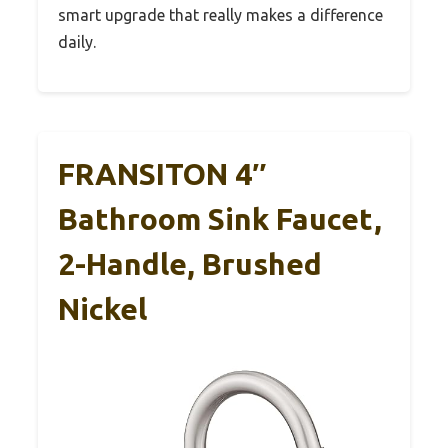
smart upgrade that really makes a difference
daily.
FRANSITON 4″
Bathroom Sink Faucet,
2-Handle, Brushed
Nickel