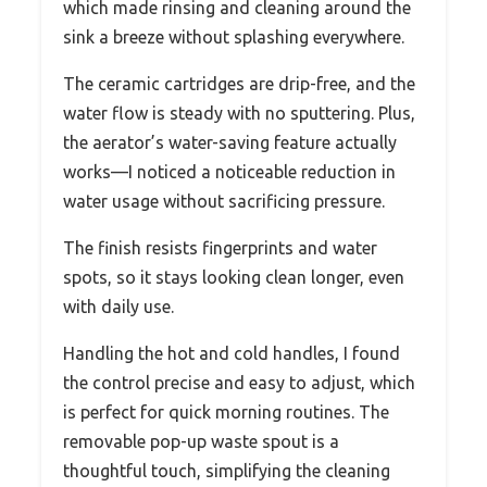
which made rinsing and cleaning around the
sink a breeze without splashing everywhere.
The ceramic cartridges are drip-free, and the
water flow is steady with no sputtering. Plus,
the aerator’s water-saving feature actually
works—I noticed a noticeable reduction in
water usage without sacrificing pressure.
The finish resists fingerprints and water
spots, so it stays looking clean longer, even
with daily use.
Handling the hot and cold handles, I found
the control precise and easy to adjust, which
is perfect for quick morning routines. The
removable pop-up waste spout is a
thoughtful touch, simplifying the cleaning