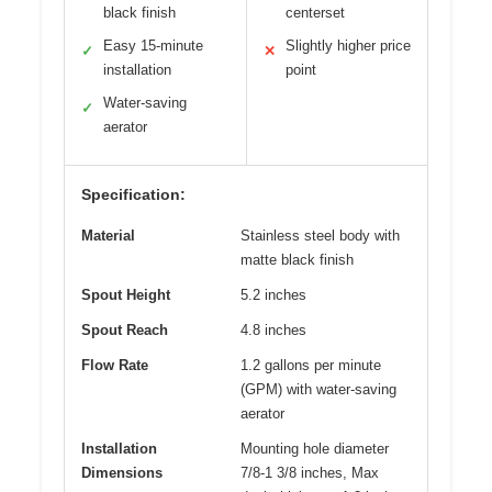
black finish
centerset
Easy 15-minute
Slightly higher price
✓
✕
installation
point
Water-saving
✓
aerator
Specification:
Material
Stainless steel body with
matte black finish
Spout Height
5.2 inches
Spout Reach
4.8 inches
Flow Rate
1.2 gallons per minute
(GPM) with water-saving
aerator
Installation
Mounting hole diameter
Dimensions
7/8-1 3/8 inches, Max