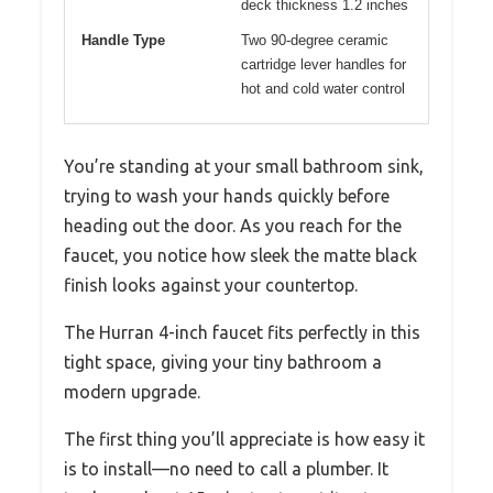
deck thickness 1.2 inches
Handle Type
Two 90-degree ceramic
cartridge lever handles for
hot and cold water control
You’re standing at your small bathroom sink,
trying to wash your hands quickly before
heading out the door. As you reach for the
faucet, you notice how sleek the matte black
finish looks against your countertop.
The Hurran 4-inch faucet fits perfectly in this
tight space, giving your tiny bathroom a
modern upgrade.
The first thing you’ll appreciate is how easy it
is to install—no need to call a plumber. It