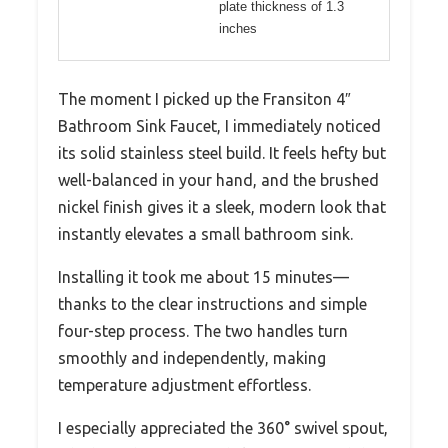
plate thickness of 1.3
inches
The moment I picked up the Fransiton 4″
Bathroom Sink Faucet, I immediately noticed
its solid stainless steel build. It feels hefty but
well-balanced in your hand, and the brushed
nickel finish gives it a sleek, modern look that
instantly elevates a small bathroom sink.
Installing it took me about 15 minutes—
thanks to the clear instructions and simple
four-step process. The two handles turn
smoothly and independently, making
temperature adjustment effortless.
I especially appreciated the 360° swivel spout,