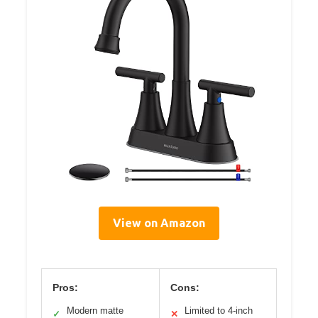
View on Amazon
Pros:
Cons:
Modern matte
Limited to 4-inch
✓
✕