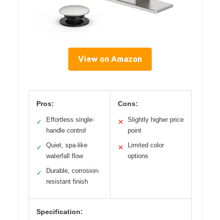
View on Amazon
Pros:
Cons:
Effortless single-
Slightly higher price
✓
✕
handle control
point
Quiet, spa-like
Limited color
✓
✕
waterfall flow
options
Durable, corrosion-
✓
resistant finish
Specification: