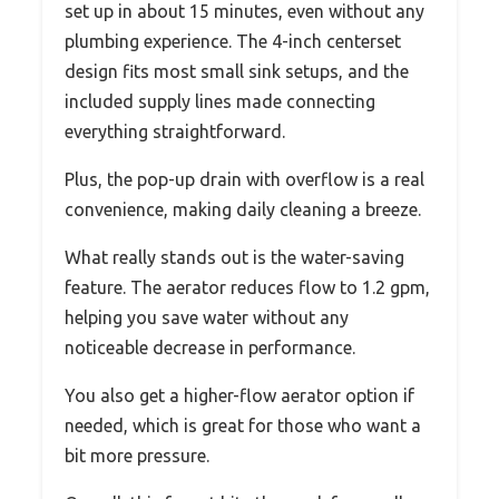
set up in about 15 minutes, even without any
plumbing experience. The 4-inch centerset
design fits most small sink setups, and the
included supply lines made connecting
everything straightforward.
Plus, the pop-up drain with overflow is a real
convenience, making daily cleaning a breeze.
What really stands out is the water-saving
feature. The aerator reduces flow to 1.2 gpm,
helping you save water without any
noticeable decrease in performance.
You also get a higher-flow aerator option if
needed, which is great for those who want a
bit more pressure.