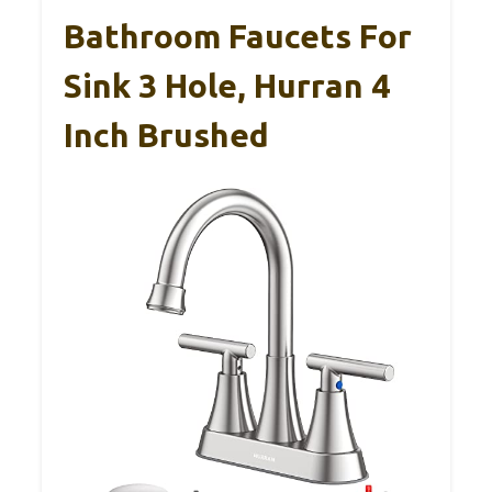
Bathroom Faucets For
Sink 3 Hole, Hurran 4
Inch Brushed