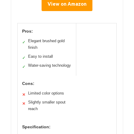
View on Amazon
Pros:
Elegant brushed gold
✓
finish
Easy to install
✓
Water-saving technology
✓
Cons:
Limited color options
✕
Slightly smaller spout
✕
reach
Specification: