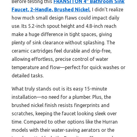
Before testing this
FRANSITON 4″ Bathroom Sink
Faucet, 2-Handle, Brushed Nickel
, I didn’t realize
how much small design flaws could impact daily
use. Its 5.2-inch spout height and 4.8-inch reach
make a huge difference in tight spaces, giving
plenty of sink clearance without splashing. The
ceramic cartridges feel durable and drip-free,
allowing effortless, precise control of water
temperature and flow—perfect for quick washes or
detailed tasks.
What truly stands out is its easy 15-minute
installation—no need for a plumber. Plus, the
brushed nickel finish resists fingerprints and
scratches, keeping the faucet looking sleek over
time. Compared to other options like the Hurran
models with their water-saving aerators or the