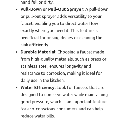
hand full or dirty.
Pull-Down or Pull-Out Sprayer:
A pull-down
or pull-out sprayer adds versatility to your
faucet, enabling you to direct water flow
exactly where you need it. This feature is
beneficial for rinsing dishes or cleaning the
sink efficiently.
Durable Material:
Choosing a faucet made
from high-quality materials, such as brass or
stainless steel, ensures longevity and
resistance to corrosion, making it ideal for
daily use in the kitchen.
Water Efficiency:
Look for faucets that are
designed to conserve water while maintaining
good pressure, which is an important feature
for eco-conscious consumers and can help
reduce water bills.