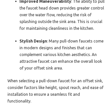
Improved Maneuverability
: The ability to pull
the faucet head down provides greater control
over the water flow, reducing the risk of
splashing outside the sink area. This is crucial
for maintaining cleanliness in the kitchen.
Stylish Design
: Many pull-down faucets come
in modern designs and finishes that can
complement various kitchen aesthetics. An
attractive faucet can enhance the overall look
of your offset sink area.
When selecting a pull-down faucet for an offset sink,
consider factors like height, spout reach, and ease of
installation to ensure a seamless fit and
functionality.