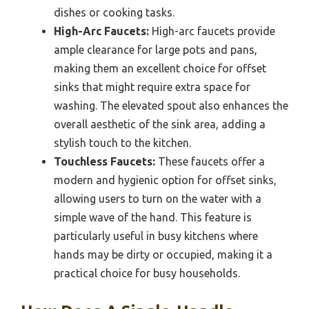
dishes or cooking tasks.
High-Arc Faucets:
High-arc faucets provide
ample clearance for large pots and pans,
making them an excellent choice for offset
sinks that might require extra space for
washing. The elevated spout also enhances the
overall aesthetic of the sink area, adding a
stylish touch to the kitchen.
Touchless Faucets:
These faucets offer a
modern and hygienic option for offset sinks,
allowing users to turn on the water with a
simple wave of the hand. This feature is
particularly useful in busy kitchens where
hands may be dirty or occupied, making it a
practical choice for busy households.