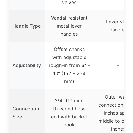
valves
Vandal-resistant
Lever style
Handle Type
metal lever
handles
handles
Offset shanks
with adjustable
Adjustability
rough-in from 6″ –
–
10″ (152 – 254
mm)
Outer water
3/4″ (19 mm)
connections se
Connection
threaded hose
inches apart;
Size
end with bucket
middle to oute
hook
inches