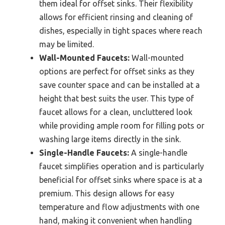
them ideal for offset sinks. Their flexibility
allows for efficient rinsing and cleaning of
dishes, especially in tight spaces where reach
may be limited.
Wall-Mounted Faucets:
Wall-mounted
options are perfect for offset sinks as they
save counter space and can be installed at a
height that best suits the user. This type of
faucet allows for a clean, uncluttered look
while providing ample room for filling pots or
washing large items directly in the sink.
Single-Handle Faucets:
A single-handle
faucet simplifies operation and is particularly
beneficial for offset sinks where space is at a
premium. This design allows for easy
temperature and flow adjustments with one
hand, making it convenient when handling