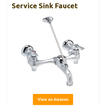
Service Sink Faucet
View on Amazon