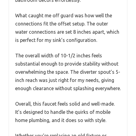
bathroom decors effortlessly.
What caught me off guard was how well the
connections fit the offset setup. The outer
water connections are set 8 inches apart, which
is perfect for my sink’s configuration.
The overall width of 10-1/2 inches feels
substantial enough to provide stability without
overwhelming the space. The diverter spout’s 5-
inch reach was just right for my needs, giving
enough clearance without splashing everywhere.
Overall, this faucet feels solid and well-made.
It’s designed to handle the quirks of mobile
home plumbing, and it does so with style.
Whether you’re replacing an old fixture or