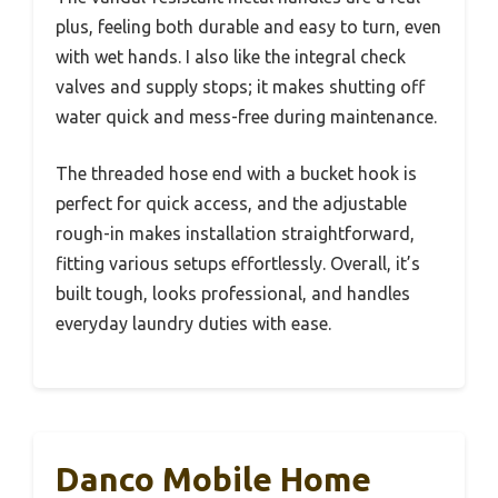
plus, feeling both durable and easy to turn, even
with wet hands. I also like the integral check
valves and supply stops; it makes shutting off
water quick and mess-free during maintenance.
The threaded hose end with a bucket hook is
perfect for quick access, and the adjustable
rough-in makes installation straightforward,
fitting various setups effortlessly. Overall, it’s
built tough, looks professional, and handles
everyday laundry duties with ease.
Danco Mobile Home