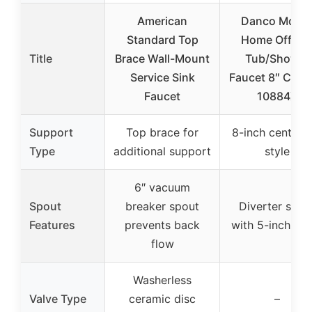
American
Danco Mobil
Standard Top
Home Off-Se
Title
Brace Wall-Mount
Tub/Shower
Service Sink
Faucet 8″ Chr
Faucet
10884X
Support
Top brace for
8-inch center-s
Type
additional support
style
6″ vacuum
Spout
breaker spout
Diverter spou
Features
prevents back
with 5-inch re
flow
Washerless
Valve Type
ceramic disc
–