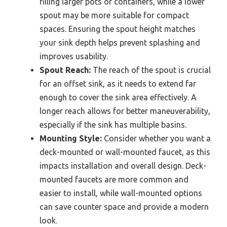
filling larger pots or containers, while a lower
spout may be more suitable for compact
spaces. Ensuring the spout height matches
your sink depth helps prevent splashing and
improves usability.
Spout Reach:
The reach of the spout is crucial
for an offset sink, as it needs to extend far
enough to cover the sink area effectively. A
longer reach allows for better maneuverability,
especially if the sink has multiple basins.
Mounting Style:
Consider whether you want a
deck-mounted or wall-mounted faucet, as this
impacts installation and overall design. Deck-
mounted faucets are more common and
easier to install, while wall-mounted options
can save counter space and provide a modern
look.