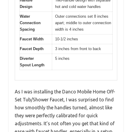
Handle
Two-handle design with separate
Design
hot and cold water handles
Water
Outer connections set 8 inches
Connection
apart; middle to outer connection
Spacing
width is 4 inches
Faucet Width
10-1/2 inches
Faucet Depth
3 inches from front to back
Diverter
5 inches
Spout Length
As I was installing the Danco Mobile Home Off-
Set Tub/Shower Faucet, I was surprised to find
how smoothly the handles turned, almost like
they were perfectly calibrated for quick
adjustments. It’s not often you get that kind of
ease with faucet handles, especially in a setup