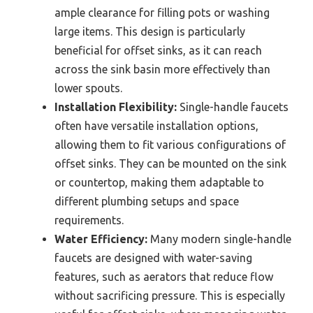
ample clearance for filling pots or washing
large items. This design is particularly
beneficial for offset sinks, as it can reach
across the sink basin more effectively than
lower spouts.
Installation Flexibility:
Single-handle faucets
often have versatile installation options,
allowing them to fit various configurations of
offset sinks. They can be mounted on the sink
or countertop, making them adaptable to
different plumbing setups and space
requirements.
Water Efficiency:
Many modern single-handle
faucets are designed with water-saving
features, such as aerators that reduce flow
without sacrificing pressure. This is especially