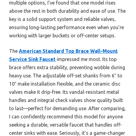
multiple options, I’ve found that one model rises
above the rest in both durability and ease of use. The
key is a solid support system and reliable valves,
ensuring long-lasting performance even when you’re
working with larger buckets or off-center setups.
The
American Standard Top Brace Wall-Mount
Service Sink Faucet
impressed me most. Its top
brace offers extra stability, preventing wobble during
heavy use. The adjustable off-set shanks from 6″ to
10″ make installation flexible, and the ceramic disc
valves make it drip-free. Its vandal-resistant metal
handles and integral check valves show quality built
to last—perfect for demanding use. After comparing,
I can confidently recommend this model for anyone
seeking a durable, versatile faucet that handles off-
center sinks with ease. Seriously, it’s a game-changer