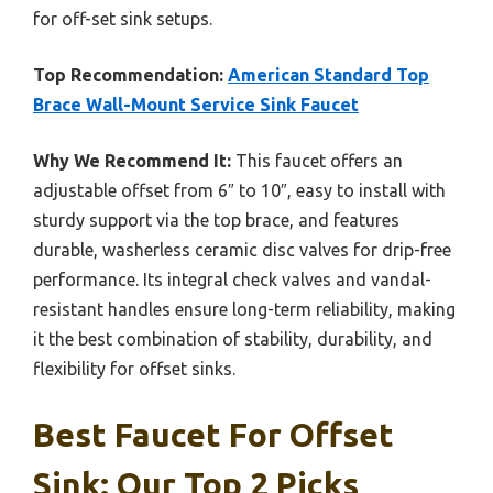
for off-set sink setups.
Top Recommendation:
American Standard Top
Brace Wall-Mount Service Sink Faucet
Why We Recommend It:
This faucet offers an
adjustable offset from 6″ to 10″, easy to install with
sturdy support via the top brace, and features
durable, washerless ceramic disc valves for drip-free
performance. Its integral check valves and vandal-
resistant handles ensure long-term reliability, making
it the best combination of stability, durability, and
flexibility for offset sinks.
Best Faucet For Offset
Sink: Our Top 2 Picks