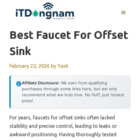
Skip
to
MENU
content
Best Faucet For Offset
Sink
February 23, 2026
by
Yash
Affiliate Disclosure:
We earn from qualifying
purchases through some links here, but we only
recommend what we truly love. No fluff, just honest
picks!
For years, faucets for offset sinks often lacked
stability and precise control, leading to leaks or
awkward positioning. Having thoroughly tested