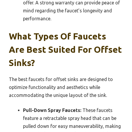
offer. A strong warranty can provide peace of
mind regarding the faucet’s longevity and
performance.
What Types Of Faucets
Are Best Suited For Offset
Sinks?
The best faucets for offset sinks are designed to
optimize functionality and aesthetics while
accommodating the unique layout of the sink.
Pull-Down Spray Faucets:
These faucets
feature a retractable spray head that can be
pulled down for easy maneuverability, making