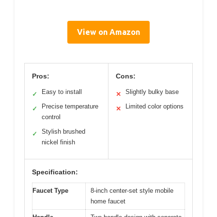
View on Amazon
Pros:
Cons:
Easy to install
Slightly bulky base
✓
✕
Precise temperature
Limited color options
✓
✕
control
Stylish brushed
✓
nickel finish
Specification:
Faucet Type
8-inch center-set style mobile
home faucet