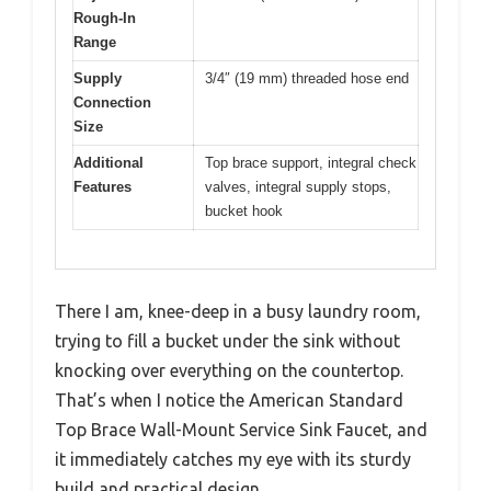
Rough-In
Range
Supply
3/4″ (19 mm) threaded hose end
Connection
Size
Additional
Top brace support, integral check
Features
valves, integral supply stops,
bucket hook
There I am, knee-deep in a busy laundry room,
trying to fill a bucket under the sink without
knocking over everything on the countertop.
That’s when I notice the American Standard
Top Brace Wall-Mount Service Sink Faucet, and
it immediately catches my eye with its sturdy
build and practical design.