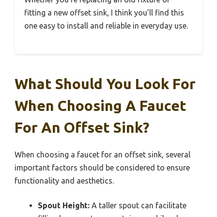
fitting a new offset sink, I think you’ll find this
one easy to install and reliable in everyday use.
What Should You Look For
When Choosing A Faucet
For An Offset Sink?
When choosing a faucet for an offset sink, several
important factors should be considered to ensure
functionality and aesthetics.
Spout Height:
A taller spout can facilitate