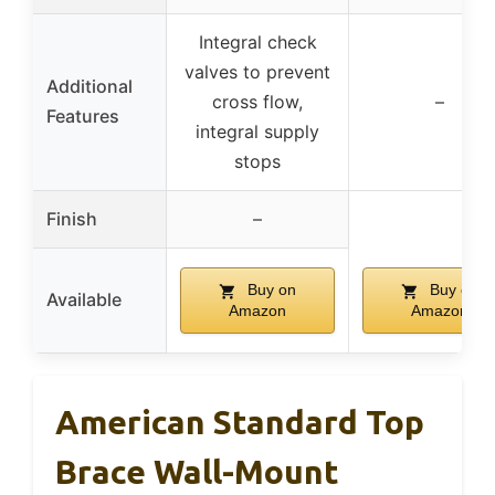
Integral check
valves to prevent
Additional
cross flow,
–
Features
integral supply
stops
Finish
–
Buy on
Buy on
Available
Amazon
Amazon
American Standard Top
Brace Wall-Mount