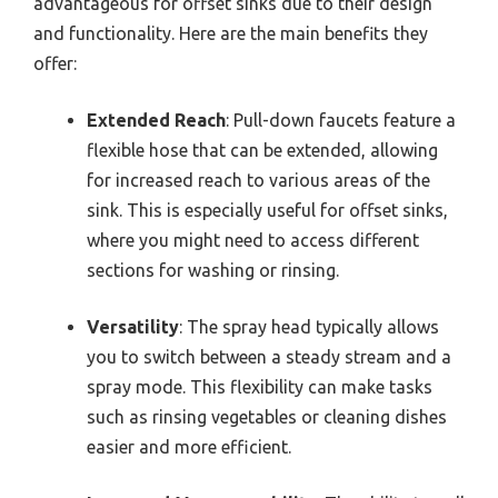
advantageous for offset sinks due to their design
and functionality. Here are the main benefits they
offer:
Extended Reach
: Pull-down faucets feature a
flexible hose that can be extended, allowing
for increased reach to various areas of the
sink. This is especially useful for offset sinks,
where you might need to access different
sections for washing or rinsing.
Versatility
: The spray head typically allows
you to switch between a steady stream and a
spray mode. This flexibility can make tasks
such as rinsing vegetables or cleaning dishes
easier and more efficient.