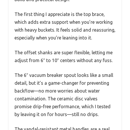
The first thing I appreciate is the top brace,
which adds extra support when you’re working
with heavy buckets. It feels solid and reassuring,
especially when you’re leaning into it.
The offset shanks are super flexible, letting me
adjust from 6″ to 10″ centers without any fuss.
The 6″ vacuum breaker spout looks like a small
detail, but it’s a game-changer for preventing
backflow—no more worries about water
contamination. The ceramic disc valves
promise drip-free performance, which I tested
by leaving it on for hours—still no drips.
The vandal-resistant metal handles are a real