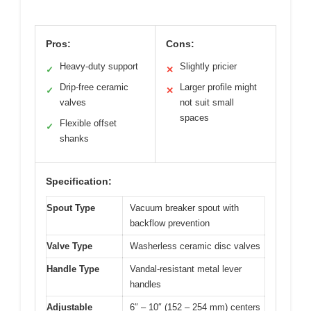
Pros:
Cons:
Heavy-duty support
Slightly pricier
✓
✕
Drip-free ceramic
Larger profile might
✓
✕
valves
not suit small
spaces
Flexible offset
✓
shanks
Specification:
Spout Type
Vacuum breaker spout with
backflow prevention
Valve Type
Washerless ceramic disc valves
Handle Type
Vandal-resistant metal lever
handles
Adjustable
6″ – 10″ (152 – 254 mm) centers