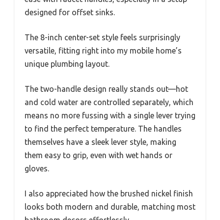
designed for offset sinks.
The 8-inch center-set style feels surprisingly
versatile, fitting right into my mobile home’s
unique plumbing layout.
The two-handle design really stands out—hot
and cold water are controlled separately, which
means no more fussing with a single lever trying
to find the perfect temperature. The handles
themselves have a sleek lever style, making
them easy to grip, even with wet hands or
gloves.
I also appreciated how the brushed nickel finish
looks both modern and durable, matching most