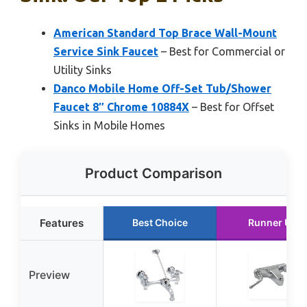
American Standard Top Brace Wall-Mount
Service Sink Faucet
– Best for Commercial or
Utility Sinks
Danco Mobile Home Off-Set Tub/Shower
Faucet 8″ Chrome 10884X
– Best for Offset
Sinks in Mobile Homes
Product Comparison
Features
Best Choice
Runner Up
Preview