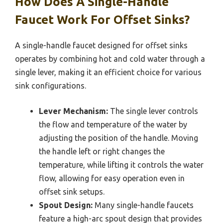
How Does A Single-Handle
Faucet Work For Offset Sinks?
A single-handle faucet designed for offset sinks
operates by combining hot and cold water through a
single lever, making it an efficient choice for various
sink configurations.
Lever Mechanism:
The single lever controls
the flow and temperature of the water by
adjusting the position of the handle. Moving
the handle left or right changes the
temperature, while lifting it controls the water
flow, allowing for easy operation even in
offset sink setups.
Spout Design:
Many single-handle faucets
feature a high-arc spout design that provides