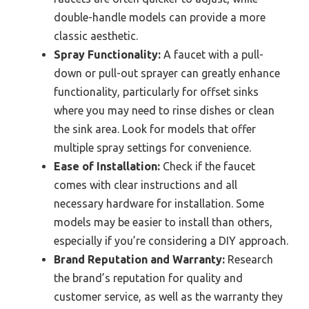
double-handle models can provide a more
classic aesthetic.
Spray Functionality:
A faucet with a pull-
down or pull-out sprayer can greatly enhance
functionality, particularly for offset sinks
where you may need to rinse dishes or clean
the sink area. Look for models that offer
multiple spray settings for convenience.
Ease of Installation:
Check if the faucet
comes with clear instructions and all
necessary hardware for installation. Some
models may be easier to install than others,
especially if you’re considering a DIY approach.
Brand Reputation and Warranty:
Research
the brand’s reputation for quality and
customer service, as well as the warranty they