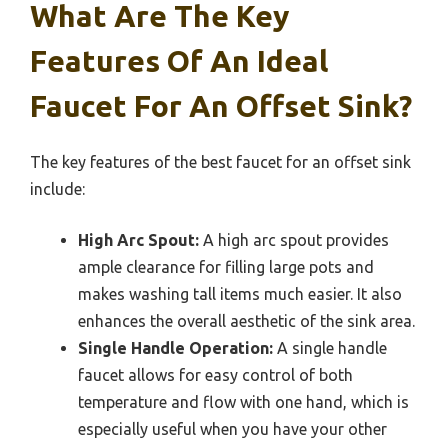
What Are The Key
Features Of An Ideal
Faucet For An Offset Sink?
The key features of the best faucet for an offset sink
include:
High Arc Spout:
A high arc spout provides
ample clearance for filling large pots and
makes washing tall items much easier. It also
enhances the overall aesthetic of the sink area.
Single Handle Operation:
A single handle
faucet allows for easy control of both
temperature and flow with one hand, which is
especially useful when you have your other