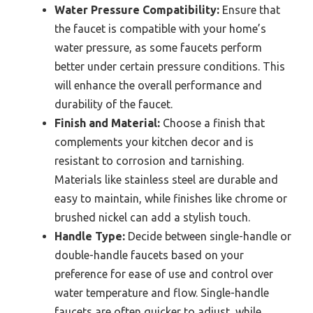
Water Pressure Compatibility:
Ensure that
the faucet is compatible with your home’s
water pressure, as some faucets perform
better under certain pressure conditions. This
will enhance the overall performance and
durability of the faucet.
Finish and Material:
Choose a finish that
complements your kitchen decor and is
resistant to corrosion and tarnishing.
Materials like stainless steel are durable and
easy to maintain, while finishes like chrome or
brushed nickel can add a stylish touch.
Handle Type:
Decide between single-handle or
double-handle faucets based on your
preference for ease of use and control over
water temperature and flow. Single-handle
faucets are often quicker to adjust, while