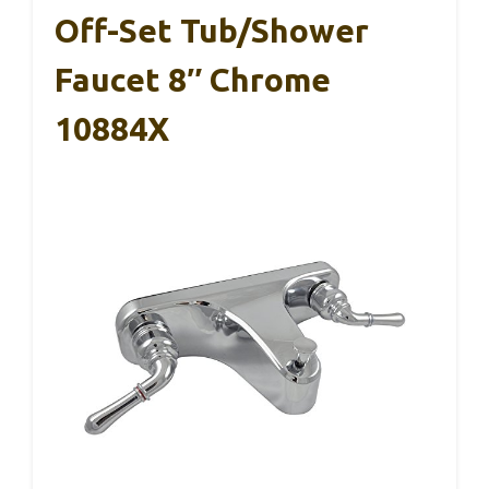
Off-Set Tub/Shower
Faucet 8″ Chrome
10884X