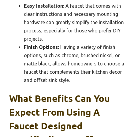
Easy Installation:
A faucet that comes with
clear instructions and necessary mounting
hardware can greatly simplify the installation
process, especially for those who prefer DIY
projects.
Finish Options:
Having a variety of finish
options, such as chrome, brushed nickel, or
matte black, allows homeowners to choose a
faucet that complements their kitchen decor
and offset sink style.
What Benefits Can You
Expect From Using A
Faucet Designed