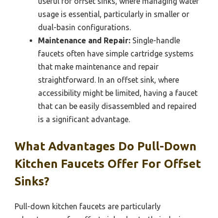
useful for offset sinks, where managing water
usage is essential, particularly in smaller or
dual-basin configurations.
Maintenance and Repair:
Single-handle
faucets often have simple cartridge systems
that make maintenance and repair
straightforward. In an offset sink, where
accessibility might be limited, having a faucet
that can be easily disassembled and repaired
is a significant advantage.
What Advantages Do Pull-Down
Kitchen Faucets Offer For Offset
Sinks?
Pull-down kitchen faucets are particularly