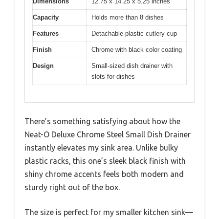
Dimensions
12.75 x 14.25 x 5.25 inches
Capacity
Holds more than 8 dishes
Features
Detachable plastic cutlery cup
Finish
Chrome with black color coating
Design
Small-sized dish drainer with
slots for dishes
There’s something satisfying about how the
Neat-O Deluxe Chrome Steel Small Dish Drainer
instantly elevates my sink area. Unlike bulky
plastic racks, this one’s sleek black finish with
shiny chrome accents feels both modern and
sturdy right out of the box.
The size is perfect for my smaller kitchen sink—