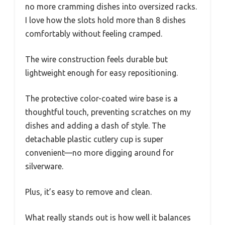
no more cramming dishes into oversized racks.
I love how the slots hold more than 8 dishes
comfortably without feeling cramped.
The wire construction feels durable but
lightweight enough for easy repositioning.
The protective color-coated wire base is a
thoughtful touch, preventing scratches on my
dishes and adding a dash of style. The
detachable plastic cutlery cup is super
convenient—no more digging around for
silverware.
Plus, it’s easy to remove and clean.
What really stands out is how well it balances