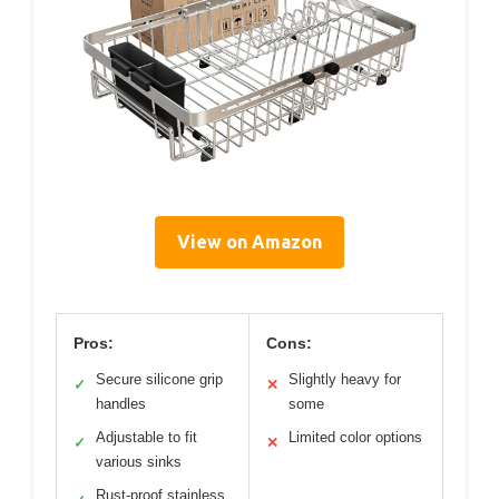
View on Amazon
Pros:
Cons:
Secure silicone grip
Slightly heavy for
✓
✕
handles
some
Adjustable to fit
Limited color options
✓
✕
various sinks
Rust-proof stainless