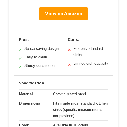
View on Amazon
Pros:
Cons:
Space-saving design
Fits only standard
✓
✕
sinks
Easy to clean
✓
Limited dish capacity
✕
Sturdy construction
✓
Specification:
Material
Chrome-plated steel
Dimensions
Fits inside most standard kitchen
sinks (specific measurements
not provided)
Color
Available in 10 colors