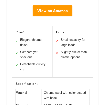
View on Amazon
Pros:
Cons:
Elegant chrome
Small capacity for
✓
✕
finish
large loads
Compact yet
Slightly pricier than
✓
✕
spacious
plastic options
Detachable cutlery
✓
cup
Specification:
Material
Chrome steel with color-coated
wire base