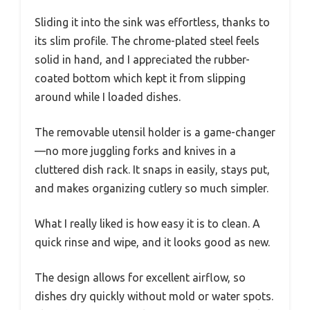
Sliding it into the sink was effortless, thanks to
its slim profile. The chrome-plated steel feels
solid in hand, and I appreciated the rubber-
coated bottom which kept it from slipping
around while I loaded dishes.
The removable utensil holder is a game-changer
—no more juggling forks and knives in a
cluttered dish rack. It snaps in easily, stays put,
and makes organizing cutlery so much simpler.
What I really liked is how easy it is to clean. A
quick rinse and wipe, and it looks good as new.
The design allows for excellent airflow, so
dishes dry quickly without mold or water spots.