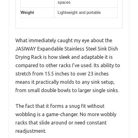
spaces
Weight
Lightweight and portable
What immediately caught my eye about the
JASIWAY Expandable Stainless Steel Sink Dish
Drying Rack is how sleek and adaptable it is
compared to other racks I’ve used. Its ability to
stretch from 15.5 inches to over 23 inches
means it practically molds to any sink setup,
from small double bowls to larger single sinks.
The fact that it forms a snug fit without
wobbling is a game-changer. No more wobbly
racks that slide around or need constant
readjustment.