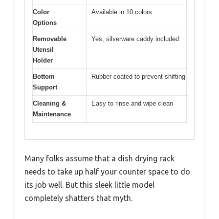
Color
Available in 10 colors
Options
Removable
Yes, silverware caddy included
Utensil
Holder
Bottom
Rubber-coated to prevent shifting
Support
Cleaning &
Easy to rinse and wipe clean
Maintenance
Many folks assume that a dish drying rack
needs to take up half your counter space to do
its job well. But this sleek little model
completely shatters that myth.