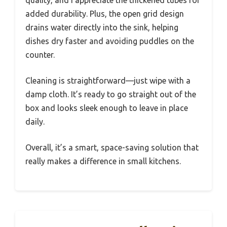
quality, and I appreciate the thickened tubes for
added durability. Plus, the open grid design
drains water directly into the sink, helping
dishes dry faster and avoiding puddles on the
counter.
Cleaning is straightforward—just wipe with a
damp cloth. It’s ready to go straight out of the
box and looks sleek enough to leave in place
daily.
Overall, it’s a smart, space-saving solution that
really makes a difference in small kitchens.