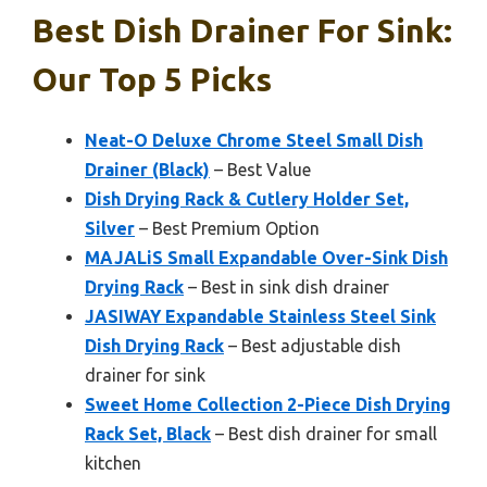
Best Dish Drainer For Sink:
Our Top 5 Picks
Neat-O Deluxe Chrome Steel Small Dish
Drainer (Black)
– Best Value
Dish Drying Rack & Cutlery Holder Set,
Silver
– Best Premium Option
MAJALiS Small Expandable Over-Sink Dish
Drying Rack
– Best in sink dish drainer
JASIWAY Expandable Stainless Steel Sink
Dish Drying Rack
– Best adjustable dish
drainer for sink
Sweet Home Collection 2-Piece Dish Drying
Rack Set, Black
– Best dish drainer for small
kitchen