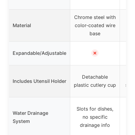
st
Chrome steel with
Ch
Material
color-coated wire
base
✗
Expandable/Adjustable
Detachable
R
Includes Utensil Holder
plastic cutlery cup
silv
De
Slots for dishes,
Water Drainage
e
no specific
System
dr
drainage info
flo