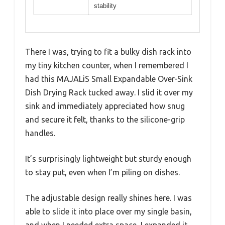
stability
There I was, trying to fit a bulky dish rack into
my tiny kitchen counter, when I remembered I
had this MAJALiS Small Expandable Over-Sink
Dish Drying Rack tucked away. I slid it over my
sink and immediately appreciated how snug
and secure it felt, thanks to the silicone-grip
handles.
It’s surprisingly lightweight but sturdy enough
to stay put, even when I’m piling on dishes.
The adjustable design really shines here. I was
able to slide it into place over my single basin,
and when I needed extra space, I expanded it