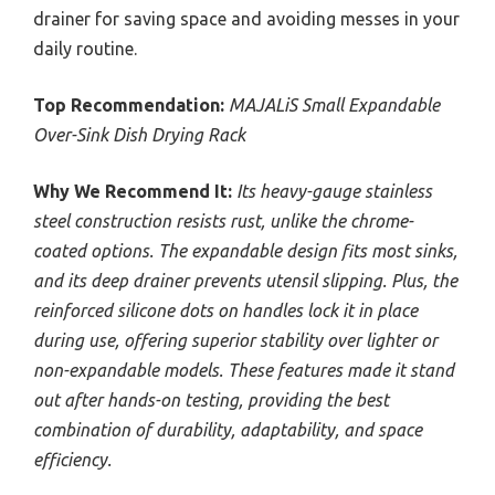
drainer for saving space and avoiding messes in your
daily routine.
Top Recommendation:
MAJALiS Small Expandable
Over-Sink Dish Drying Rack
Why We Recommend It:
Its heavy-gauge stainless
steel construction resists rust, unlike the chrome-
coated options. The expandable design fits most sinks,
and its deep drainer prevents utensil slipping. Plus, the
reinforced silicone dots on handles lock it in place
during use, offering superior stability over lighter or
non-expandable models. These features made it stand
out after hands-on testing, providing the best
combination of durability, adaptability, and space
efficiency.