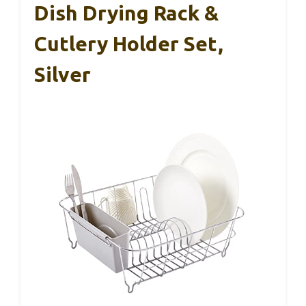
Dish Drying Rack &
Cutlery Holder Set,
Silver