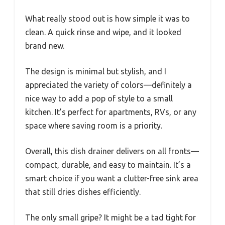
What really stood out is how simple it was to
clean. A quick rinse and wipe, and it looked
brand new.
The design is minimal but stylish, and I
appreciated the variety of colors—definitely a
nice way to add a pop of style to a small
kitchen. It’s perfect for apartments, RVs, or any
space where saving room is a priority.
Overall, this dish drainer delivers on all fronts—
compact, durable, and easy to maintain. It’s a
smart choice if you want a clutter-free sink area
that still dries dishes efficiently.
The only small gripe? It might be a tad tight for