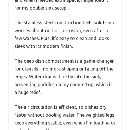
for my double sink setup.
The stainless steel construction feels solid—no
worries about rust or corrosion, even after a
few washes. Plus, it’s easy to clean and looks
sleek with its modern finish.
The deep dish compartment is a game-changer
for utensils—no more slipping or falling off the
edges. Water drains directly into the sink,
preventing puddles on my countertop, which is
a huge relief.
The air circulation is efficient, so dishes dry
faster without pooling water. The weighted legs
keep everything stable, even when I’m loading or