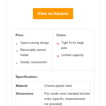
View on Amazon
Pros:
Cons:
Space-saving design
Tight fit for large
✓
✕
pots
Removable utensil
✓
holder
Limited capacity
✕
Sturdy construction
✓
Specification:
Material
Chrome-plated steel
Dimensions
Fits inside most standard kitchen
sinks (specific measurements
not provided)