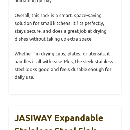
unloading quickly.
Overall, this rack is a smart, space-saving
solution for small kitchens. It fits perfectly,
stays secure, and does a great job at drying
dishes without taking up extra space.
Whether I’m drying cups, plates, or utensils, it
handles it all with ease. Plus, the sleek stainless
steel looks good and feels durable enough for
daily use.
JASIWAY Expandable