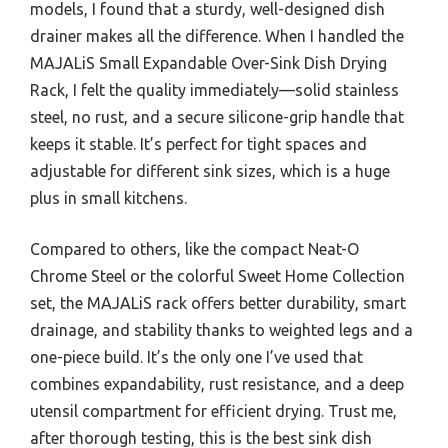
models, I found that a sturdy, well-designed dish
drainer makes all the difference. When I handled the
MAJALiS Small Expandable Over-Sink Dish Drying
Rack, I felt the quality immediately—solid stainless
steel, no rust, and a secure silicone-grip handle that
keeps it stable. It’s perfect for tight spaces and
adjustable for different sink sizes, which is a huge
plus in small kitchens.
Compared to others, like the compact Neat-O
Chrome Steel or the colorful Sweet Home Collection
set, the MAJALiS rack offers better durability, smart
drainage, and stability thanks to weighted legs and a
one-piece build. It’s the only one I’ve used that
combines expandability, rust resistance, and a deep
utensil compartment for efficient drying. Trust me,
after thorough testing, this is the best sink dish