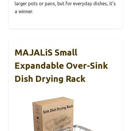
larger pots or pans, but for everyday dishes, it’s
a winner.
MAJALiS Small
Expandable Over-Sink
Dish Drying Rack