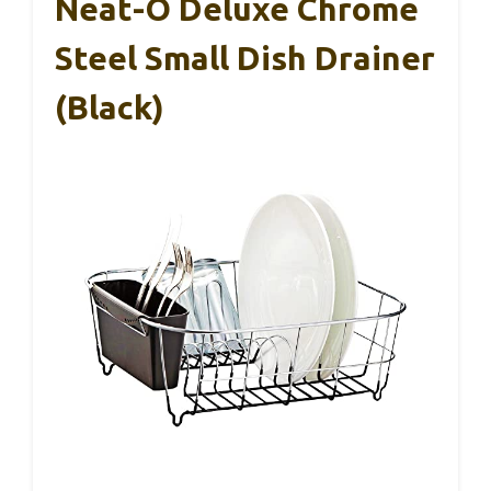
Neat-O Deluxe Chrome
Steel Small Dish Drainer
(Black)