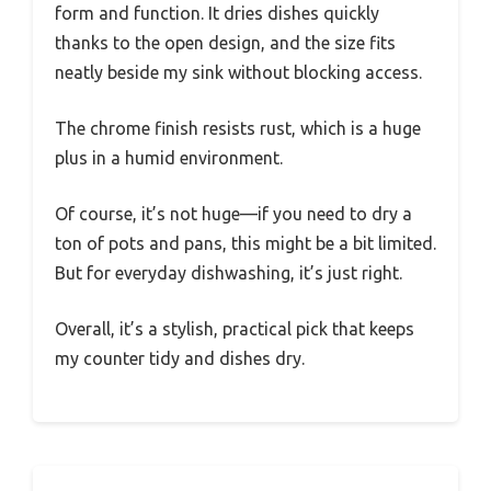
form and function. It dries dishes quickly
thanks to the open design, and the size fits
neatly beside my sink without blocking access.
The chrome finish resists rust, which is a huge
plus in a humid environment.
Of course, it’s not huge—if you need to dry a
ton of pots and pans, this might be a bit limited.
But for everyday dishwashing, it’s just right.
Overall, it’s a stylish, practical pick that keeps
my counter tidy and dishes dry.