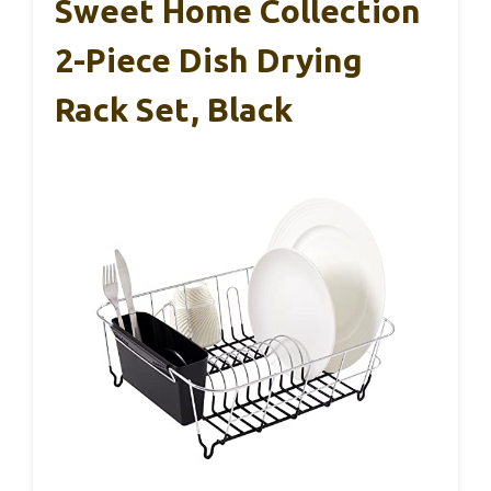
Sweet Home Collection
2-Piece Dish Drying
Rack Set, Black