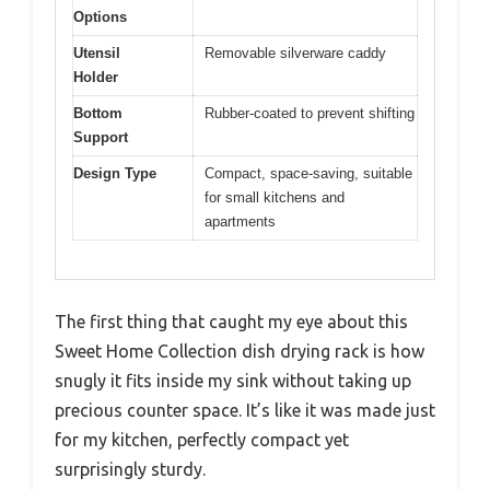
Options
Utensil
Removable silverware caddy
Holder
Bottom
Rubber-coated to prevent shifting
Support
Design Type
Compact, space-saving, suitable
for small kitchens and
apartments
The first thing that caught my eye about this
Sweet Home Collection dish drying rack is how
snugly it fits inside my sink without taking up
precious counter space. It’s like it was made just
for my kitchen, perfectly compact yet
surprisingly sturdy.