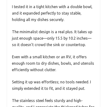
I tested it in a tight kitchen with a double bowl,
and it expanded perfectly to stay stable,
holding all my dishes securely.
The minimalist design is a real plus. It takes up
just enough space—only 15.5 by 10.2 inches—
so it doesn’t crowd the sink or countertop.
Even with a small kitchen or an RV, it offers
enough room to dry dishes, bowls, and utensils
efficiently without clutter.
Setting it up was effortless; no tools needed. I
simply extended it to fit, and it stayed put.
The stainless steel feels sturdy and high-