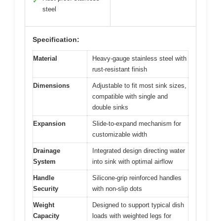
✓
steel
Specification:
Material
Heavy-gauge stainless steel with
rust-resistant finish
Dimensions
Adjustable to fit most sink sizes,
compatible with single and
double sinks
Expansion
Slide-to-expand mechanism for
customizable width
Drainage
Integrated design directing water
System
into sink with optimal airflow
Handle
Silicone-grip reinforced handles
Security
with non-slip dots
Weight
Designed to support typical dish
Capacity
loads with weighted legs for