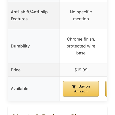
Anti-shift/Anti-slip
No specific
Ru
Features
mention
Chrome finish,
H
Durability
protected wire
ch
base
st
Price
$19.99
Buy on
Available
Amazon