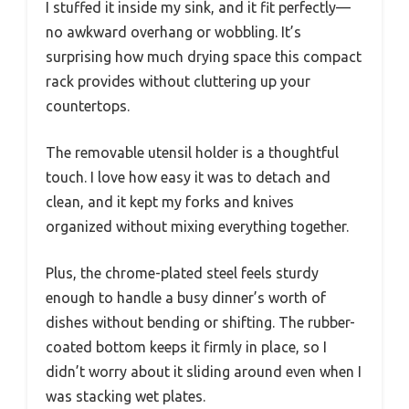
I stuffed it inside my sink, and it fit perfectly—
no awkward overhang or wobbling. It’s
surprising how much drying space this compact
rack provides without cluttering up your
countertops.
The removable utensil holder is a thoughtful
touch. I love how easy it was to detach and
clean, and it kept my forks and knives
organized without mixing everything together.
Plus, the chrome-plated steel feels sturdy
enough to handle a busy dinner’s worth of
dishes without bending or shifting. The rubber-
coated bottom keeps it firmly in place, so I
didn’t worry about it sliding around even when I
was stacking wet plates.