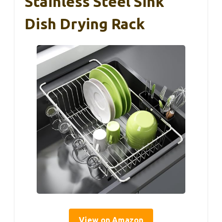
Stainless Steel Sink
Dish Drying Rack
View on Amazon