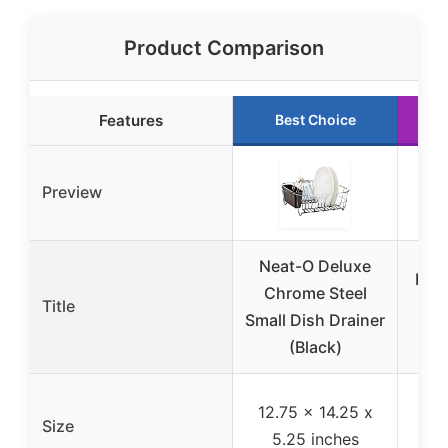
Product Comparison
Features
Best Choice
Preview
Neat-O Deluxe
Dish
Chrome Steel
Title
& C
Small Dish Drainer
(Black)
Co
12.75 x 14.25 x
Size
i
5.25 inches