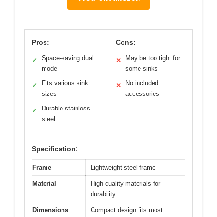
Pros:
Cons:
Space-saving dual
May be too tight for
✓
✕
mode
some sinks
Fits various sink
No included
✓
✕
sizes
accessories
Durable stainless
✓
steel
Specification:
Frame
Lightweight steel frame
Material
High-quality materials for
durability
Dimensions
Compact design fits most