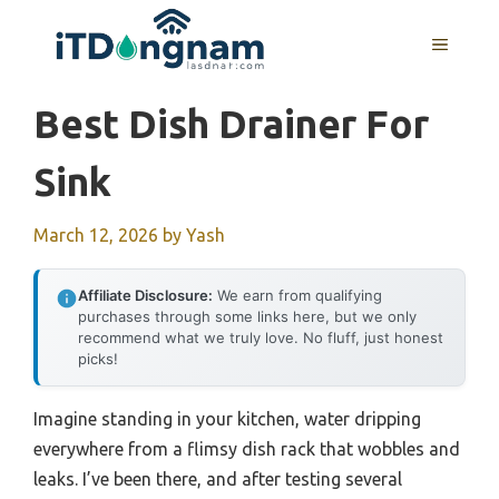
Skip
to
MENU
content
Best Dish Drainer For
Sink
March 12, 2026
by
Yash
Affiliate Disclosure:
We earn from qualifying
purchases through some links here, but we only
recommend what we truly love. No fluff, just honest
picks!
Imagine standing in your kitchen, water dripping
everywhere from a flimsy dish rack that wobbles and
leaks. I’ve been there, and after testing several