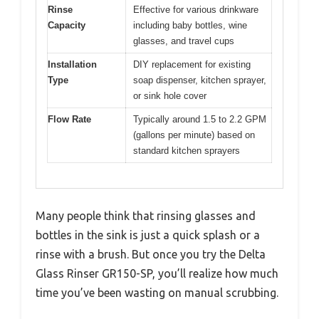
Rinse
Effective for various drinkware
Capacity
including baby bottles, wine
glasses, and travel cups
Installation
DIY replacement for existing
Type
soap dispenser, kitchen sprayer,
or sink hole cover
Flow Rate
Typically around 1.5 to 2.2 GPM
(gallons per minute) based on
standard kitchen sprayers
Many people think that rinsing glasses and
bottles in the sink is just a quick splash or a
rinse with a brush. But once you try the Delta
Glass Rinser GR150-SP, you’ll realize how much
time you’ve been wasting on manual scrubbing.