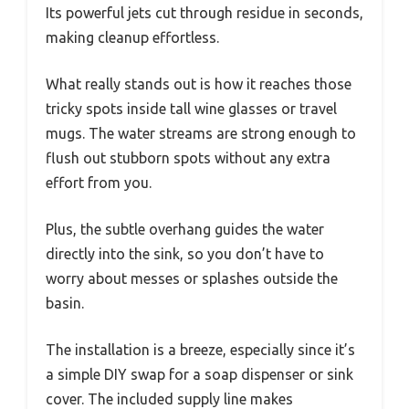
Its powerful jets cut through residue in seconds,
making cleanup effortless.
What really stands out is how it reaches those
tricky spots inside tall wine glasses or travel
mugs. The water streams are strong enough to
flush out stubborn spots without any extra
effort from you.
Plus, the subtle overhang guides the water
directly into the sink, so you don’t have to
worry about messes or splashes outside the
basin.
The installation is a breeze, especially since it’s
a simple DIY swap for a soap dispenser or sink
cover. The included supply line makes