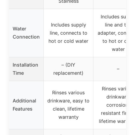
Stainless
Includes suppl
Includes supply
line and tee
Water
line, connects to
adapter, connec
Connection
hot or cold water
to hot or cold
water
Installation
– (DIY
–
Time
replacement)
Rinses various
Rinses various
drinkware,
Additional
drinkware, easy to
corrosion-
Features
clean, lifetime
resistant finish
warranty
lifetime warran