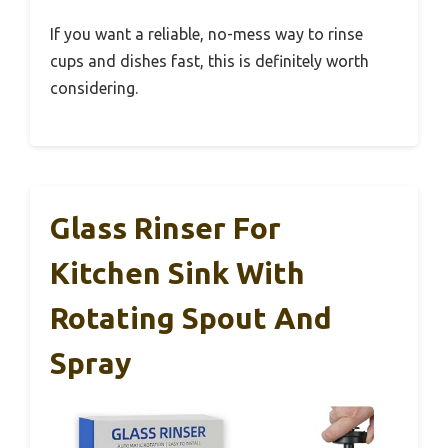
If you want a reliable, no-mess way to rinse
cups and dishes fast, this is definitely worth
considering.
Glass Rinser For
Kitchen Sink With
Rotating Spout And
Spray