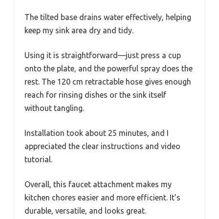
The tilted base drains water effectively, helping
keep my sink area dry and tidy.
Using it is straightforward—just press a cup
onto the plate, and the powerful spray does the
rest. The 120 cm retractable hose gives enough
reach for rinsing dishes or the sink itself
without tangling.
Installation took about 25 minutes, and I
appreciated the clear instructions and video
tutorial.
Overall, this faucet attachment makes my
kitchen chores easier and more efficient. It’s
durable, versatile, and looks great.