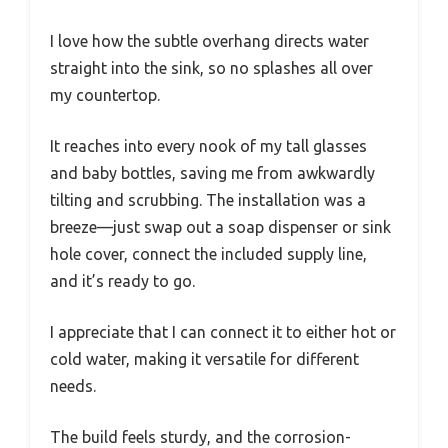
I love how the subtle overhang directs water
straight into the sink, so no splashes all over
my countertop.
It reaches into every nook of my tall glasses
and baby bottles, saving me from awkwardly
tilting and scrubbing. The installation was a
breeze—just swap out a soap dispenser or sink
hole cover, connect the included supply line,
and it’s ready to go.
I appreciate that I can connect it to either hot or
cold water, making it versatile for different
needs.
The build feels sturdy, and the corrosion-