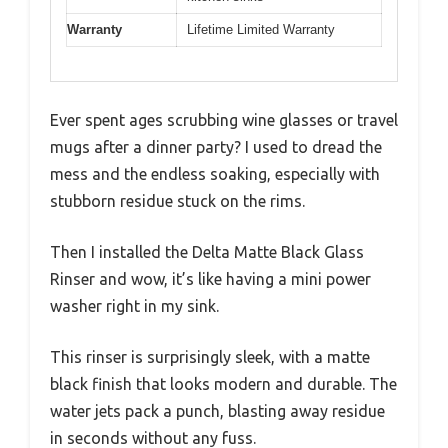
Warranty
Lifetime Limited Warranty
Ever spent ages scrubbing wine glasses or travel
mugs after a dinner party? I used to dread the
mess and the endless soaking, especially with
stubborn residue stuck on the rims.
Then I installed the Delta Matte Black Glass
Rinser and wow, it’s like having a mini power
washer right in my sink.
This rinser is surprisingly sleek, with a matte
black finish that looks modern and durable. The
water jets pack a punch, blasting away residue
in seconds without any fuss.