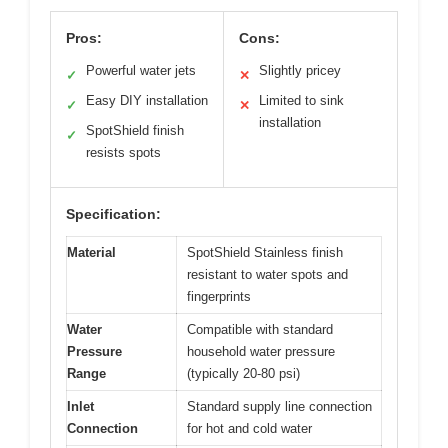
Pros:
Cons:
Powerful water jets
Slightly pricey
✓
✕
Easy DIY installation
Limited to sink
✓
✕
installation
SpotShield finish
✓
resists spots
Specification:
Material
SpotShield Stainless finish
resistant to water spots and
fingerprints
Water
Compatible with standard
Pressure
household water pressure
Range
(typically 20-80 psi)
Inlet
Standard supply line connection
Connection
for hot and cold water