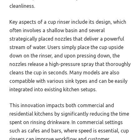
cleanliness.
Key aspects of a cup rinser include its design, which
often involves a shallow basin and several
strategically placed nozzles that deliver a powerful
stream of water. Users simply place the cup upside
down on the rinser, and upon pressing down, the
nozzles release a high-pressure spray that thoroughly
cleans the cup in seconds. Many models are also
compatible with various sink types and can be easily
integrated into existing kitchen setups.
This innovation impacts both commercial and
residential kitchens by significantly reducing the time
spent on rinsing drinkware. In commercial settings
such as cafes and bars, where speed is essential, cup
rinsers can improve workflow and customer