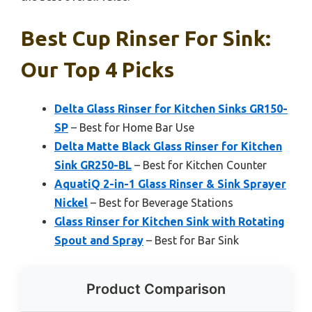
Best Cup Rinser For Sink:
Our Top 4 Picks
Delta Glass Rinser for Kitchen Sinks GR150-
SP
– Best for Home Bar Use
Delta Matte Black Glass Rinser for Kitchen
Sink GR250-BL
– Best for Kitchen Counter
AquatiQ 2-in-1 Glass Rinser & Sink Sprayer
Nickel
– Best for Beverage Stations
Glass Rinser for Kitchen Sink with Rotating
Spout and Spray
– Best for Bar Sink
Product Comparison