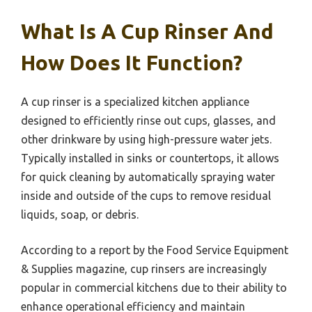
What Is A Cup Rinser And
How Does It Function?
A cup rinser is a specialized kitchen appliance
designed to efficiently rinse out cups, glasses, and
other drinkware by using high-pressure water jets.
Typically installed in sinks or countertops, it allows
for quick cleaning by automatically spraying water
inside and outside of the cups to remove residual
liquids, soap, or debris.
According to a report by the Food Service Equipment
& Supplies magazine, cup rinsers are increasingly
popular in commercial kitchens due to their ability to
enhance operational efficiency and maintain