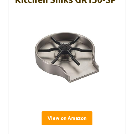
View on Amazon