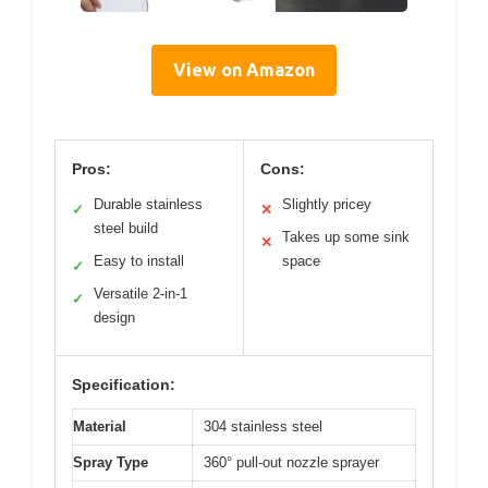
View on Amazon
Pros:
Cons:
Durable stainless
Slightly pricey
✓
✕
steel build
Takes up some sink
✕
Easy to install
space
✓
Versatile 2-in-1
✓
design
Specification:
Material
304 stainless steel
Spray Type
360° pull-out nozzle sprayer