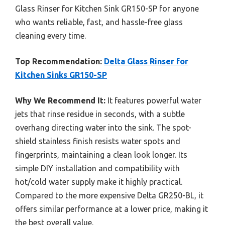
Glass Rinser for Kitchen Sink GR150-SP for anyone
who wants reliable, fast, and hassle-free glass
cleaning every time.
Top Recommendation:
Delta Glass Rinser for
Kitchen Sinks GR150-SP
Why We Recommend It:
It features powerful water
jets that rinse residue in seconds, with a subtle
overhang directing water into the sink. The spot-
shield stainless finish resists water spots and
fingerprints, maintaining a clean look longer. Its
simple DIY installation and compatibility with
hot/cold water supply make it highly practical.
Compared to the more expensive Delta GR250-BL, it
offers similar performance at a lower price, making it
the best overall value.