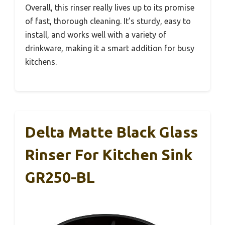
Overall, this rinser really lives up to its promise
of fast, thorough cleaning. It’s sturdy, easy to
install, and works well with a variety of
drinkware, making it a smart addition for busy
kitchens.
Delta Matte Black Glass
Rinser For Kitchen Sink
GR250-BL