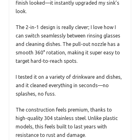
finish looked—it instantly upgraded my sink’s
look.
The 2-in-1 design is really clever; I love how I
can switch seamlessly between rinsing glasses
and cleaning dishes. The pull-out nozzle has a
smooth 360° rotation, making it super easy to
target hard-to-reach spots.
I tested it on a variety of drinkware and dishes,
and it cleaned everything in seconds—no
splashes, no fuss.
The construction feels premium, thanks to
high-quality 304 stainless steel. Unlike plastic
models, this feels built to last years with
resistance to rust and damage.