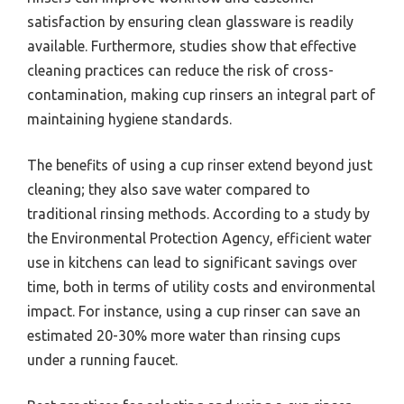
satisfaction by ensuring clean glassware is readily
available. Furthermore, studies show that effective
cleaning practices can reduce the risk of cross-
contamination, making cup rinsers an integral part of
maintaining hygiene standards.
The benefits of using a cup rinser extend beyond just
cleaning; they also save water compared to
traditional rinsing methods. According to a study by
the Environmental Protection Agency, efficient water
use in kitchens can lead to significant savings over
time, both in terms of utility costs and environmental
impact. For instance, using a cup rinser can save an
estimated 20-30% more water than rinsing cups
under a running faucet.