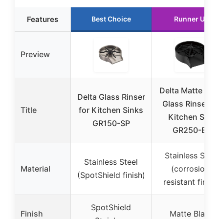
Features
Best Choice
Runner Up
Preview
Delta Matte Bla
Delta Glass Rinser
Glass Rinser fo
Title
for Kitchen Sinks
Kitchen Sink
GR150-SP
GR250-BL
Stainless Steel
Stainless Steel
Material
(corrosion-
(SpotShield finish)
resistant finish
SpotShield
Finish
Matte Black