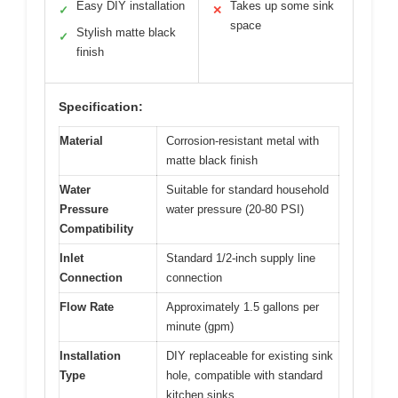
Easy DIY installation
Takes up some sink
✓
✕
space
Stylish matte black
✓
finish
Specification:
Material
Corrosion-resistant metal with
matte black finish
Water
Suitable for standard household
Pressure
water pressure (20-80 PSI)
Compatibility
Inlet
Standard 1/2-inch supply line
Connection
connection
Flow Rate
Approximately 1.5 gallons per
minute (gpm)
Installation
DIY replaceable for existing sink
Type
hole, compatible with standard
kitchen sinks