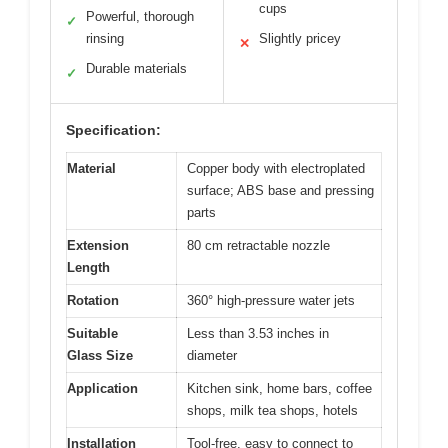
cups
Powerful, thorough
✓
rinsing
Slightly pricey
✕
Durable materials
✓
Specification:
Material
Copper body with electroplated
surface; ABS base and pressing
parts
Extension
80 cm retractable nozzle
Length
Rotation
360° high-pressure water jets
Suitable
Less than 3.53 inches in
Glass Size
diameter
Application
Kitchen sink, home bars, coffee
shops, milk tea shops, hotels
Installation
Tool-free, easy to connect to