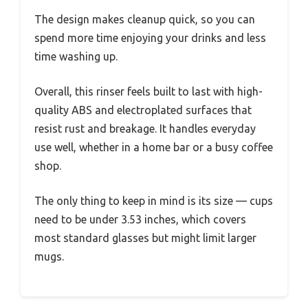
The design makes cleanup quick, so you can
spend more time enjoying your drinks and less
time washing up.
Overall, this rinser feels built to last with high-
quality ABS and electroplated surfaces that
resist rust and breakage. It handles everyday
use well, whether in a home bar or a busy coffee
shop.
The only thing to keep in mind is its size — cups
need to be under 3.53 inches, which covers
most standard glasses but might limit larger
mugs.