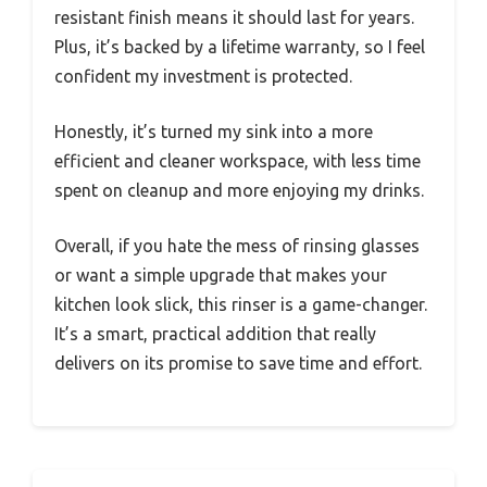
resistant finish means it should last for years.
Plus, it’s backed by a lifetime warranty, so I feel
confident my investment is protected.
Honestly, it’s turned my sink into a more
efficient and cleaner workspace, with less time
spent on cleanup and more enjoying my drinks.
Overall, if you hate the mess of rinsing glasses
or want a simple upgrade that makes your
kitchen look slick, this rinser is a game-changer.
It’s a smart, practical addition that really
delivers on its promise to save time and effort.