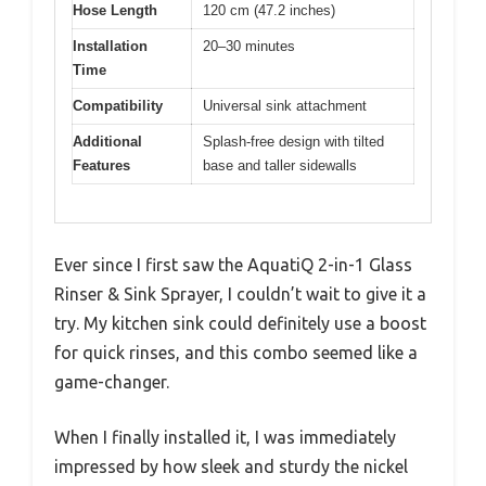
Hose Length
120 cm (47.2 inches)
Installation
20–30 minutes
Time
Compatibility
Universal sink attachment
Additional
Splash-free design with tilted
Features
base and taller sidewalls
Ever since I first saw the AquatiQ 2-in-1 Glass
Rinser & Sink Sprayer, I couldn’t wait to give it a
try. My kitchen sink could definitely use a boost
for quick rinses, and this combo seemed like a
game-changer.
When I finally installed it, I was immediately
impressed by how sleek and sturdy the nickel