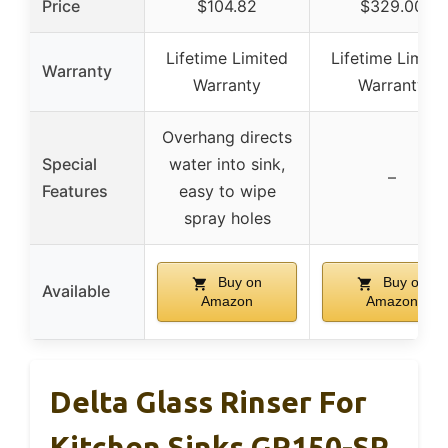
Price
$104.82
$329.00
Lifetime Limited
Lifetime Limite
Warranty
Warranty
Warranty
Overhang directs
Special
water into sink,
–
Features
easy to wipe
spray holes
Buy on
Buy on
Available
Amazon
Amazon
Delta Glass Rinser For
Kitchen Sinks GR150-SP