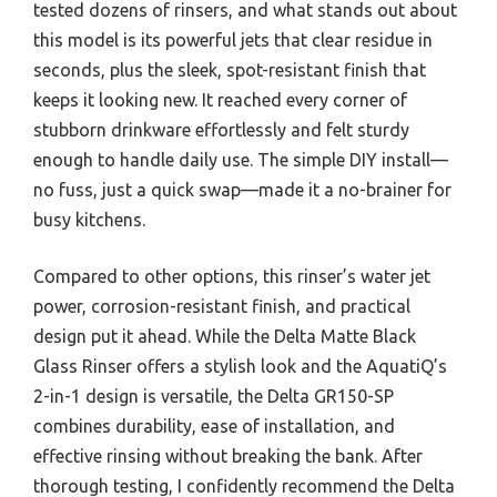
tested dozens of rinsers, and what stands out about
this model is its powerful jets that clear residue in
seconds, plus the sleek, spot-resistant finish that
keeps it looking new. It reached every corner of
stubborn drinkware effortlessly and felt sturdy
enough to handle daily use. The simple DIY install—
no fuss, just a quick swap—made it a no-brainer for
busy kitchens.
Compared to other options, this rinser’s water jet
power, corrosion-resistant finish, and practical
design put it ahead. While the Delta Matte Black
Glass Rinser offers a stylish look and the AquatiQ’s
2-in-1 design is versatile, the Delta GR150-SP
combines durability, ease of installation, and
effective rinsing without breaking the bank. After
thorough testing, I confidently recommend the Delta