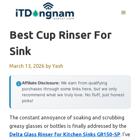
Skip
to
MENU
content
Best Cup Rinser For
Sink
March 13, 2026
by
Yash
Affiliate Disclosure:
We earn from qualifying
purchases through some links here, but we only
recommend what we truly love. No fluff, just honest
picks!
The constant annoyance of soaking and scrubbing
greasy glasses or bottles is finally addressed by the
Delta Glass Rinser for Kitchen Sinks GR150-SP
. I’ve