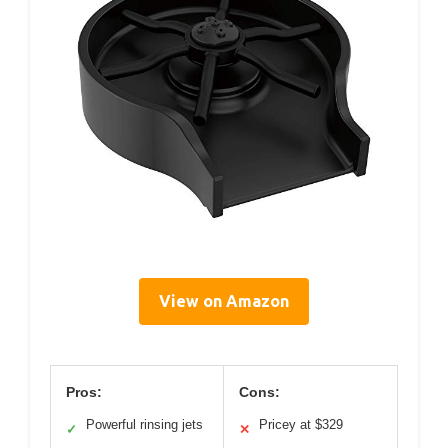
View on Amazon
Pros:
Cons:
Powerful rinsing jets
Pricey at $329
✓
✕