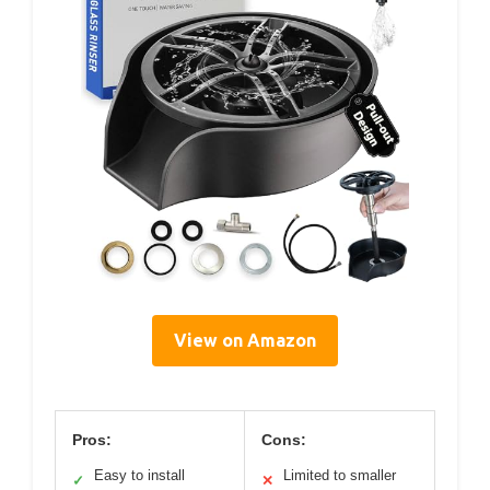
View on Amazon
Pros:
Cons:
Easy to install
Limited to smaller
✓
✕