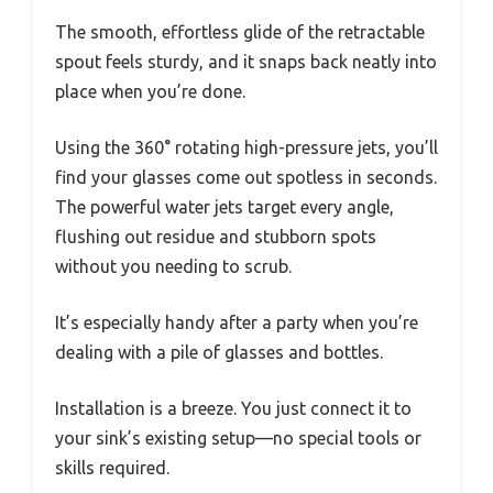
The smooth, effortless glide of the retractable
spout feels sturdy, and it snaps back neatly into
place when you’re done.
Using the 360° rotating high-pressure jets, you’ll
find your glasses come out spotless in seconds.
The powerful water jets target every angle,
flushing out residue and stubborn spots
without you needing to scrub.
It’s especially handy after a party when you’re
dealing with a pile of glasses and bottles.
Installation is a breeze. You just connect it to
your sink’s existing setup—no special tools or
skills required.