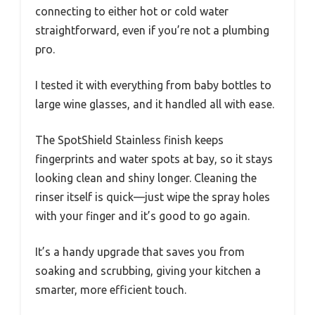
connecting to either hot or cold water
straightforward, even if you’re not a plumbing
pro.
I tested it with everything from baby bottles to
large wine glasses, and it handled all with ease.
The SpotShield Stainless finish keeps
fingerprints and water spots at bay, so it stays
looking clean and shiny longer. Cleaning the
rinser itself is quick—just wipe the spray holes
with your finger and it’s good to go again.
It’s a handy upgrade that saves you from
soaking and scrubbing, giving your kitchen a
smarter, more efficient touch.