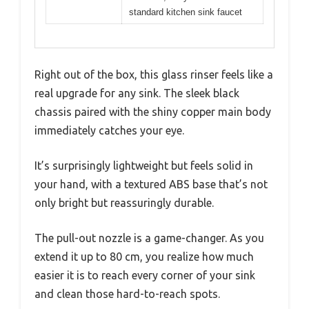
standard kitchen sink faucet
Right out of the box, this glass rinser feels like a
real upgrade for any sink. The sleek black
chassis paired with the shiny copper main body
immediately catches your eye.
It’s surprisingly lightweight but feels solid in
your hand, with a textured ABS base that’s not
only bright but reassuringly durable.
The pull-out nozzle is a game-changer. As you
extend it up to 80 cm, you realize how much
easier it is to reach every corner of your sink
and clean those hard-to-reach spots.