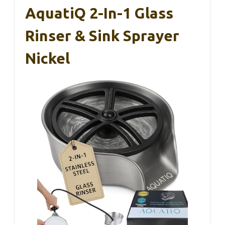
AquatiQ 2-In-1 Glass
Rinser & Sink Sprayer
Nickel